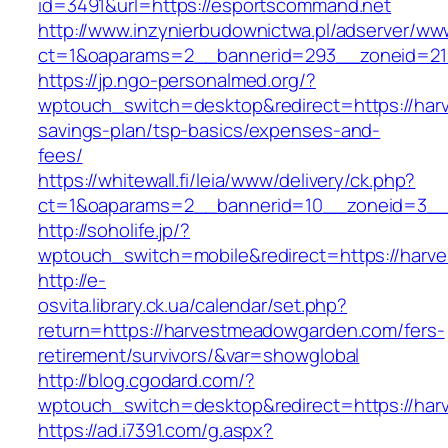
id=3491&url=https://esportscommand.net
http://www.inzynierbudownictwa.pl/adserver/ww
ct=1&oaparams=2__bannerid=293__zoneid=21
https://jp.ngo-personalmed.org/?
wptouch_switch=desktop&redirect=https://har
savings-plan/tsp-basics/expenses-and-
fees/
https://whitewall.fi/leia/www/delivery/ck.php?
ct=1&oaparams=2__bannerid=10__zoneid=3__c
http://soholife.jp/?
wptouch_switch=mobile&redirect=https://har
http://e-
osvita.library.ck.ua/calendar/set.php?
return=https://harvestmeadowgarden.com/fers-
retirement/survivors/&var=showglobal
http://blog.cgodard.com/?
wptouch_switch=desktop&redirect=https://ha
https://ad.i7391.com/g.aspx?