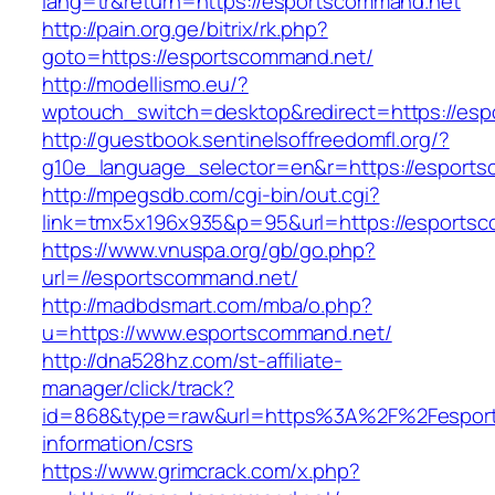
lang=tr&return=https://esportscommand.net
http://pain.org.ge/bitrix/rk.php?
goto=https://esportscommand.net/
http://modellismo.eu/?
wptouch_switch=desktop&redirect=https://es
http://guestbook.sentinelsoffreedomfl.org/?
g10e_language_selector=en&r=https://esport
http://mpegsdb.com/cgi-bin/out.cgi?
link=tmx5x196x935&p=95&url=https://esports
https://www.vnuspa.org/gb/go.php?
url=//esportscommand.net/
http://madbdsmart.com/mba/o.php?
u=https://www.esportscommand.net/
http://dna528hz.com/st-affiliate-
manager/click/track?
id=868&type=raw&url=https%3A%2F%2Fesport
information/csrs
https://www.grimcrack.com/x.php?