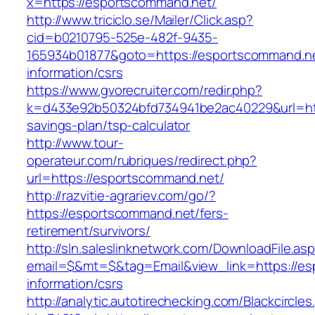
x=https://esportscommand.net/
http://www.triciclo.se/Mailer/Click.asp?
cid=b0210795-525e-482f-9435-
165934b01877&goto=https://esportscommand.ne
information/csrs
https://www.gvorecruiter.com/redir.php?
k=d433e92b50324bfd734941be2ac40229&url=http
savings-plan/tsp-calculator
http://www.tour-
operateur.com/rubriques/redirect.php?
url=https://esportscommand.net/
http://razvitie-agrariev.com/go/?
https://esportscommand.net/fers-
retirement/survivors/
http://sln.saleslinknetwork.com/DownloadFile.as
email=$&mt=$&tag=Email&view_link=https://es
information/csrs
http://analytic.autotirechecking.com/Blackcircle