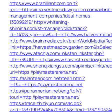
https://www.brazilliant.com.br/it?
redir=https://harvestmeadowgarden.com/airbnb
management-companies/ideal-homes-
133899219/
http://whitening-
shiroiha.com/st-manager/click/track?
id=1412&type=raw&url=http://www.harvestmea
http://www.brainmedia.co.kr/brainWorldMedia/Re
link=https://harvestmeadowgarden.com&isSel
http://www.atechja.com/linkster/linkster.php?
LID=73&URL=https://www.harvestmeadowgarde
http://www.shenqixiangsu.com/api/misc/links/red
url=https://playmasterarena.net/
http://asianteenporn.net/teen.html?
l=t&u=https://playmasterarena.net
https://panarmenian.net/eng/tofv?
tourl=http://playmasterarena.net/
https://trace.zhiziyun.com/sac.do?
zzid=1337190324484706304&siteid=13371903244