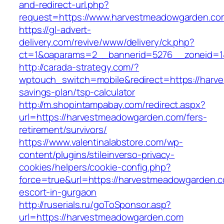
and-redirect-url.php?
request=https://www.harvestmeadowgarden.co
https://gl-advert-
delivery.com/revive/www/delivery/ck.php?
ct=1&oaparams=2__bannerid=5276__zonei
http://carada-strategy.com/?
wptouch_switch=mobile&redirect=https://harve
savings-plan/tsp-calculator
http://m.shopintampabay.com/redirect.aspx?
url=https://harvestmeadowgarden.com/fers-
retirement/survivors/
https://www.valentinalabstore.com/wp-
content/plugins/stileinverso-privacy-
cookies/helpers/cookie-config.php?
force=true&url=https://harvestmeadowgarden.c
escort-in-gurgaon
http://ruserials.ru/goToSponsor.asp?
url=https://harvestmeadowgarden.com