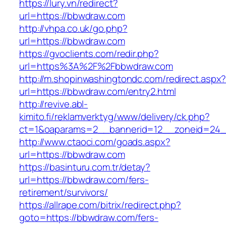
https://lury.vn/redirect?
url=https://bbwdraw.com
http://vhpa.co.uk/go.php?
url=https://bbwdraw.com
https://gvoclients.com/redir.php?
url=https%3A%2F%2Fbbwdraw.com
http://m.shopinwashingtondc.com/redirect.aspx
url=https://bbwdraw.com/entry2.html
http://revive.abl-
kimito.fi/reklamverktyg/www/delivery/ck.php?
ct=1&oaparams=2__bannerid=12__zoneid=24_
http://www.ctaoci.com/goads.aspx?
url=https://bbwdraw.com
https://basinturu.com.tr/detay?
url=https://bbwdraw.com/fers-
retirement/survivors/
https://allrape.com/bitrix/redirect.php?
goto=https://bbwdraw.com/fers-