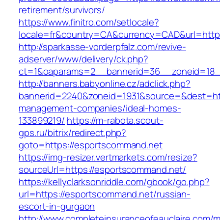
retirement/survivors/
https://www.finitro.com/setlocale?
locale=fr&country=CA&currency=CAD&url=http
http://sparkasse-vorderpfalz.com/revive-
adserver/www/delivery/ck.php?
ct=1&oaparams=2__bannerid=36__zoneid=18_
http://banners.babyonline.cz/adclick.php?
bannerid=2240&zoneid=1931&source=&dest=htt
management-companies/ideal-homes-
133899219/
https://m-rabota.scout-
gps.ru/bitrix/redirect.php?
goto=https://esportscommand.net
https://img-resizer.vertmarkets.com/resize?
sourceUrl=https://esportscommand.net/
https://kellyclarksonriddle.com/gbook/go.php?
url=https://esportscommand.net/russian-
escort-in-gurgaon
http://www.completeinsuranceofeauclaire.com/m