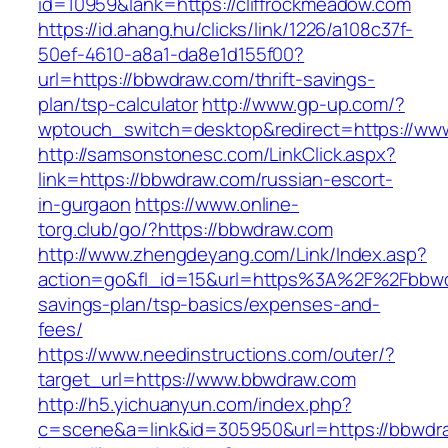
id=10959&lank=https://cliffrockmeadow.com
https://id.ahang.hu/clicks/link/1226/a108c37f-
50ef-4610-a8a1-da8e1d155f00?
url=https://bbwdraw.com/thrift-savings-
plan/tsp-calculator
http://www.gp-up.com/?
wptouch_switch=desktop&redirect=https://ww
http://samsonstonesc.com/LinkClick.aspx?
link=https://bbwdraw.com/russian-escort-
in-gurgaon
https://www.online-
torg.club/go/?https://bbwdraw.com
http://www.zhengdeyang.com/Link/Index.asp?
action=go&fl_id=15&url=https%3A%2F%2Fbbwdr
savings-plan/tsp-basics/expenses-and-
fees/
https://www.needinstructions.com/outer/?
target_url=https://www.bbwdraw.com
http://h5.yichuanyun.com/index.php?
c=scene&a=link&id=305950&url=https://bbwdr