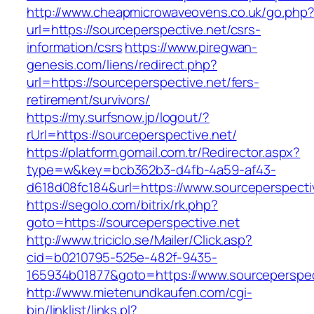
http://www.cheapmicrowaveovens.co.uk/go.php
url=https://sourceperspective.net/csrs-
information/csrs
https://www.piregwan-
genesis.com/liens/redirect.php?
url=https://sourceperspective.net/fers-
retirement/survivors/
https://my.surfsnow.jp/logout/?
rUrl=https://sourceperspective.net/
https://platform.gomail.com.tr/Redirector.aspx?
type=w&key=bcb362b3-d4fb-4a59-af43-
d618d08fc184&url=https://www.sourceperspecti
https://segolo.com/bitrix/rk.php?
goto=https://sourceperspective.net
http://www.triciclo.se/Mailer/Click.asp?
cid=b0210795-525e-482f-9435-
165934b01877&goto=https://www.sourceperspec
http://www.mietenundkaufen.com/cgi-
bin/linklist/links.pl?