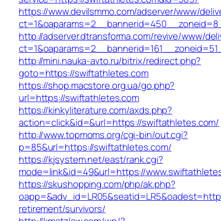
https://www.devilsmmo.com/adserver/www/deliv
ct=1&oaparams=2__bannerid=450__zoneid=8__
http://adserver.dtransforma.com/revive/www/deli
ct=1&oaparams=2__bannerid=161__zoneid=51__
http://mini.nauka-avto.ru/bitrix/redirect.php?
goto=https://swiftathletes.com
https://shop.macstore.org.ua/go.php?
url=https://swiftathletes.com
https://kinkyliterature.com/axds.php?
action=click&id=&url=https://swiftathletes.com/
http://www.topmoms.org/cgi-bin/out.cgi?
p=85&url=https://swiftathletes.com/
https://kjsystem.net/east/rank.cgi?
mode=link&id=49&url=https://www.swiftathlete
https://skushopping.com/php/ak.php?
oapp=&adv_id=LR05&seatid=LR5&oadest=https:/
retirement/survivors/