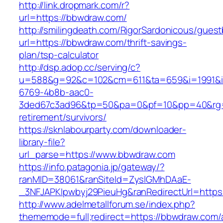
http://link.dropmark.com/r?
url=https://bbwdraw.com/
http://smilingdeath.com/RigorSardonicous/gues
url=https://bbwdraw.com/thrift-savings-
plan/tsp-calculator
http://dsp.adop.cc/serving/c?
u=588&g=92&c=102&cm=611&ta=659&i=1991&
6769-4b8b-aac0-
3ded67c3ad96&tp=50&pa=0&pf=10&pp=40&rg=4
retirement/survivors/
https://sknlabourparty.com/downloader-
library-file?
url_parse=https://www.bbwdraw.com
https://info.patagonia.jp/gateway/?
ranMID=38061&ranSiteId=ZyslGMhDAaE-
_3NFJAPKIpwbyj29PieuHg&ranRedirectUrl=https:
http://www.adelmetallforum.se/index.php?
thememode=full;redirect=https://bbwdraw.com/