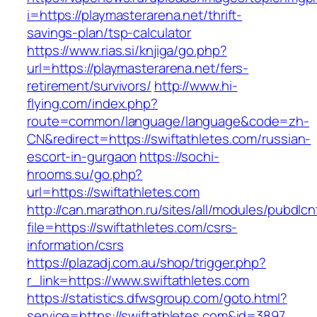
i=https://playmasterarena.net/thrift-
savings-plan/tsp-calculator
https://www.rias.si/knjiga/go.php?
url=https://playmasterarena.net/fers-
retirement/survivors/
http://www.hi-
flying.com/index.php?
route=common/language/language&code=zh-
CN&redirect=https://swiftathletes.com/russian-
escort-in-gurgaon
https://sochi-
hrooms.su/go.php?
url=https://swiftathletes.com
http://can.marathon.ru/sites/all/modules/pubdlc
file=https://swiftathletes.com/csrs-
information/csrs
https://plazadj.com.au/shop/trigger.php?
r_link=https://www.swiftathletes.com
https://statistics.dfwsgroup.com/goto.html?
service=https://swiftathletes.com&id=3897