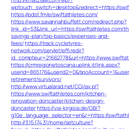
http://kmatzlaw.com/wp/?
wptouch_switch=desktop&redirect=https://swif
https://pdst.fm/e/swiftathletes.com/
https://www.savannahbuffett.com/redirect.php?
link_id=53&link_url=https://swiftathletes.com/thr
savings-plan/tsp-basics/expenses-and-
fees/
https://track.cycletyres-
network.com/servlet/effi.redir?
id_compteur=21662778&url=https://www.swiftat
https://crmregionetoscana.uplink.it/link.aspx?
userId=865176&userId2=0&tipoAccount=1&usere
retirement/survivors/
http://www.virtualarad.net/CGI/ax.pl?
https://www.swiftathletes.com/kitchen-
renovation-doncaster/kitchen-design-
doncaster
https://via-kirgisia.de/GB/?
g10e_language_selector=en&r=https://swiftath
http://3.15.174.31/home/setculture?