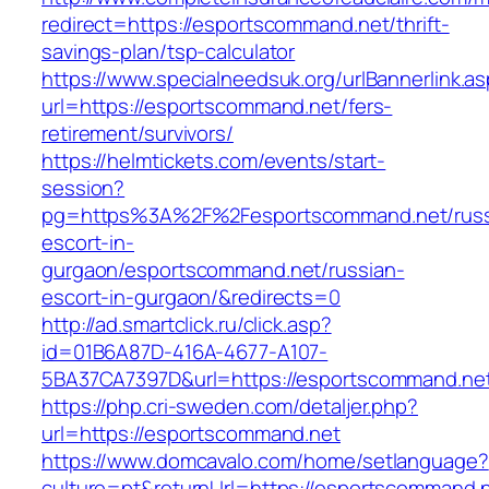
redirect=https://esportscommand.net/thrift-
savings-plan/tsp-calculator
https://www.specialneedsuk.org/urlBannerlink.a
url=https://esportscommand.net/fers-
retirement/survivors/
https://helmtickets.com/events/start-
session?
pg=https%3A%2F%2Fesportscommand.net/russ
escort-in-
gurgaon/esportscommand.net/russian-
escort-in-gurgaon/&redirects=0
http://ad.smartclick.ru/click.asp?
id=01B6A87D-416A-4677-A107-
5BA37CA7397D&url=https://esportscommand.ne
https://php.cri-sweden.com/detaljer.php?
url=https://esportscommand.net
https://www.domcavalo.com/home/setlanguage?
culture=pt&returnUrl=https://esportscommand.ne