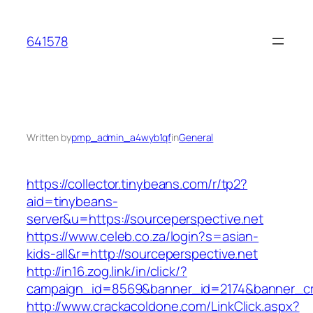
Skip
to
641578
content
Written by
pmp_admin_a4wyb1qf
in
General
https://collector.tinybeans.com/r/tp2?
aid=tinybeans-
server&u=https://sourceperspective.net
https://www.celeb.co.za/login?s=asian-
kids-all&r=http://sourceperspective.net
http://in16.zog.link/in/click/?
campaign_id=8569&banner_id=2174&banner_cre
http://www.crackacoldone.com/LinkClick.aspx?