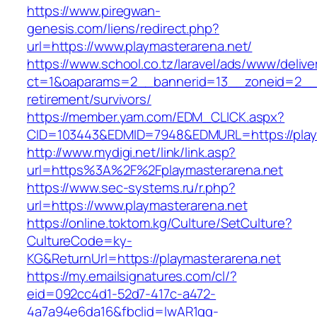
https://www.piregwan-
genesis.com/liens/redirect.php?
url=https://www.playmasterarena.net/
https://www.school.co.tz/laravel/ads/www/delive
ct=1&oaparams=2__bannerid=13__zoneid=2__cb
retirement/survivors/
https://member.yam.com/EDM_CLICK.aspx?
CID=103443&EDMID=7948&EDMURL=https://playm
http://www.mydigi.net/link/link.asp?
url=https%3A%2F%2Fplaymasterarena.net
https://www.sec-systems.ru/r.php?
url=https://www.playmasterarena.net
https://online.toktom.kg/Culture/SetCulture?
CultureCode=ky-
KG&ReturnUrl=https://playmasterarena.net
https://my.emailsignatures.com/cl/?
eid=092cc4d1-52d7-417c-a472-
4a7a94e6da16&fbclid=IwAR1gq-