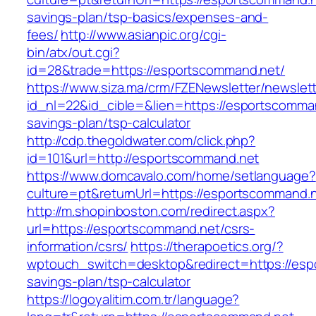
savings-plan/tsp-basics/expenses-and-
fees/
http://www.asianpic.org/cgi-
bin/atx/out.cgi?
id=28&trade=https://esportscommand.net/
https://www.siza.ma/crm/FZENewsletter/newslett
id_nl=22&id_cible=&lien=https://esportscomman
savings-plan/tsp-calculator
http://cdp.thegoldwater.com/click.php?
id=101&url=http://esportscommand.net
https://www.domcavalo.com/home/setlanguage?
culture=pt&returnUrl=https://esportscommand.
http://m.shopinboston.com/redirect.aspx?
url=https://esportscommand.net/csrs-
information/csrs/
https://therapoetics.org/?
wptouch_switch=desktop&redirect=https://espo
savings-plan/tsp-calculator
https://logoyalitim.com.tr/language?