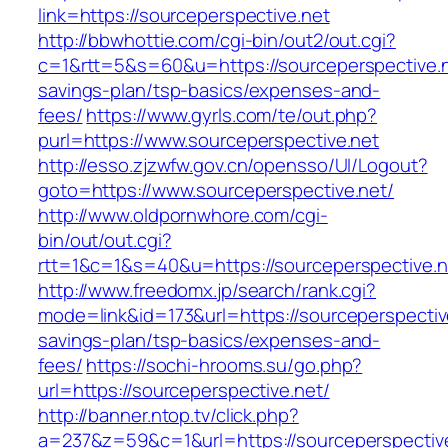
link=https://sourceperspective.net
http://bbwhottie.com/cgi-bin/out2/out.cgi?
c=1&rtt=5&s=60&u=https://sourceperspective.ne
savings-plan/tsp-basics/expenses-and-
fees/
https://www.gyrls.com/te/out.php?
purl=https://www.sourceperspective.net
http://esso.zjzwfw.gov.cn/opensso/UI/Logout?
goto=https://www.sourceperspective.net/
http://www.oldpornwhore.com/cgi-
bin/out/out.cgi?
rtt=1&c=1&s=40&u=https://sourceperspective.n
http://www.freedomx.jp/search/rank.cgi?
mode=link&id=173&url=https://sourceperspective
savings-plan/tsp-basics/expenses-and-
fees/
https://sochi-hrooms.su/go.php?
url=https://sourceperspective.net/
http://banner.ntop.tv/click.php?
a=237&z=59&c=1&url=https://sourceperspectiv