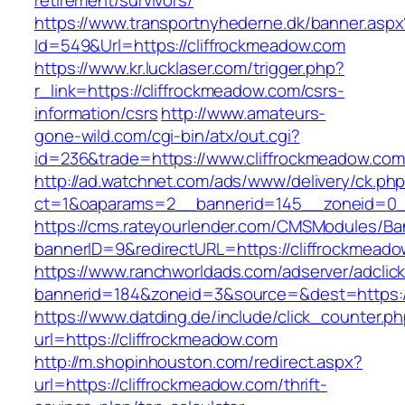
retirement/survivors/
https://www.transportnyhederne.dk/banner.aspx
Id=549&Url=https://cliffrockmeadow.com
https://www.kr.lucklaser.com/trigger.php?
r_link=https://cliffrockmeadow.com/csrs-
information/csrs
http://www.amateurs-
gone-wild.com/cgi-bin/atx/out.cgi?
id=236&trade=https://www.cliffrockmeadow.com
http://ad.watchnet.com/ads/www/delivery/ck.ph
ct=1&oaparams=2__bannerid=145__zoneid=0__
https://cms.rateyourlender.com/CMSModules/
bannerID=9&redirectURL=https://cliffrockmead
https://www.ranchworldads.com/adserver/adclic
bannerid=184&zoneid=3&source=&dest=https://
https://www.datding.de/include/click_counter.p
url=https://cliffrockmeadow.com
http://m.shopinhouston.com/redirect.aspx?
url=https://cliffrockmeadow.com/thrift-