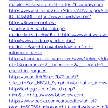
mobile=False&returnUrl=https://bbwdraw.com
https://www.chinatio2.net/Admin/ADManage/ADR
ID=141&URL=https://www.bbwdraw.com/
https://flower-photo.w-
goods.info/search/rank.cgi?
mode=link&id=6649&url=https://www.bbwdraw
http://www.afada.org/index.php?
modulo=6&q=https://bbwdraw.com/csrs-
information/csrs
https://trainboard.com/adserve/www/delivery/ck
ct=1&oaparams=2__bannerid=24__zoneid=1__c
escort-in-gurgaon
https://smart.link/5ced9b72faea9?
site_id=Soc_NBCU_Symphony&creative_id=vw
http://lcxhggzz.com/switch.php?
m=n&url=https://www.bbwdraw.com
https://www.beoku.com/cart/addtowishlist?
prodid=6005&backpage=https://bbwdraw.com/f