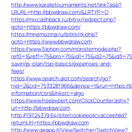
http://www.karatetournaments.net/link7.asp?
LRURL=http://bbwdraw.com/&LRTYP=O
https://mixcashback.ru/bitrix/redirect.php?
goto=https://bbwdraw.com/
https://mnemozina.ru/bitrix/rk.php?
goto=https://www.bbwdraw.com
https://www.5iphon.com/monstermode.php?
ref0=1&ref1=75&pro=75&id1=75&id2=75&id3=75&
savings-plan/tsp-basics/expenses-and-
fees/
https://www.search.alot.com/search/go?
nid=2&cid=7533281966&device=t&rurl=https://
information/csrs&lnksrc=algo
https://www.hseexpert.com/ClickCounter.ashx?
url=http://bbwdraw.com
http://197.243.19.64/site/cookiepolicyaccepted?
returnUrl=https://bbwdraw.com
http://www.geapp.it/ViewSwitcher/SwitchView?