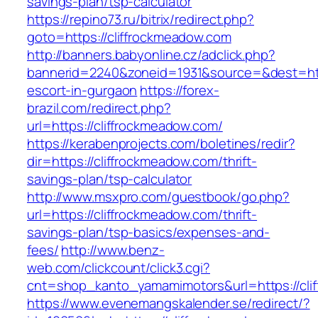
savings-plan/tsp-calculator
https://repino73.ru/bitrix/redirect.php?
goto=https://cliffrockmeadow.com
http://banners.babyonline.cz/adclick.php?
bannerid=2240&zoneid=1931&source=&dest=http
escort-in-gurgaon
https://forex-
brazil.com/redirect.php?
url=https://cliffrockmeadow.com/
https://kerabenprojects.com/boletines/redir?
dir=https://cliffrockmeadow.com/thrift-
savings-plan/tsp-calculator
http://www.msxpro.com/guestbook/go.php?
url=https://cliffrockmeadow.com/thrift-
savings-plan/tsp-basics/expenses-and-
fees/
http://www.benz-
web.com/clickcount/click3.cgi?
cnt=shop_kanto_yamamimotors&url=https://cli
https://www.evenemangskalender.se/redirect/?