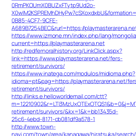
0RmPKOUmX0BUZxFTytp9Ud2o-
X0wIM2KSPREMhDHyPw7cSXoxdxbU&formation=
0B85-4CF7-9CFE-
A689B7254BEC&rurl=https://playmasterarena.ne
https://www.izmone.mn/index.php/lang/mongoli
current=https://playmasterarena.net
http://redfernoralhistory.org/LinkClick.aspx?
link=https://www.playmasterarena.net/fers-
retirement/survivors/
https://www.inatega.com/modulos/midioma.php?
idioma=pt&pag=https://playmasterarena.net/fer
retirement/survivors/
http://links.e.helloworldemail.com/ctt?
m=12210902&r=LTI3MzUxOTExOTQS1&b=0&j=MTQ
retirement/survivors/&kx=1&k=bb13435d-
25c6-4ebd-8171-cb081df9a578-1
http://www.town-
navi.com/town/area/kanagawa/hiratsuka/search/