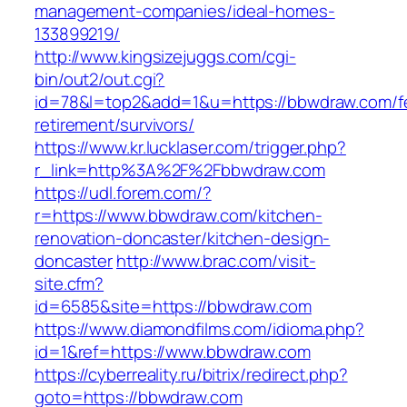
management-companies/ideal-homes-
133899219/
http://www.kingsizejuggs.com/cgi-
bin/out2/out.cgi?
id=78&l=top2&add=1&u=https://bbwdraw.com/f
retirement/survivors/
https://www.kr.lucklaser.com/trigger.php?
r_link=http%3A%2F%2Fbbwdraw.com
https://udl.forem.com/?
r=https://www.bbwdraw.com/kitchen-
renovation-doncaster/kitchen-design-
doncaster
http://www.brac.com/visit-
site.cfm?
id=6585&site=https://bbwdraw.com
https://www.diamondfilms.com/idioma.php?
id=1&ref=https://www.bbwdraw.com
https://cyberreality.ru/bitrix/redirect.php?
goto=https://bbwdraw.com