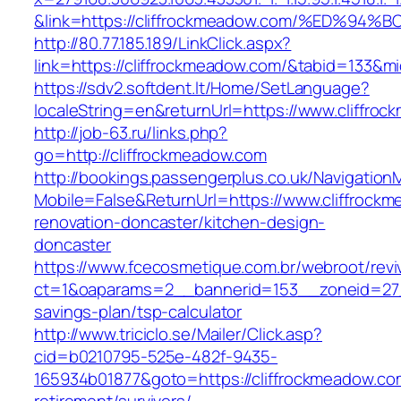
&link=https://cliffrockmeadow.com/%ED
http://80.77.185.189/LinkClick.aspx?
link=https://cliffrockmeadow.com/&tabid=133&
https://sdv2.softdent.lt/Home/SetLanguage?
localeString=en&returnUrl=https://www.cliffro
http://job-63.ru/links.php?
go=http://cliffrockmeadow.com
http://bookings.passengerplus.co.uk/Navigatio
Mobile=False&ReturnUrl=https://www.cliffrock
renovation-doncaster/kitchen-design-
doncaster
https://www.fcecosmetique.com.br/webroot/revi
ct=1&oaparams=2__bannerid=153__zoneid=27__
savings-plan/tsp-calculator
http://www.triciclo.se/Mailer/Click.asp?
cid=b0210795-525e-482f-9435-
165934b01877&goto=https://cliffrockmeadow.co