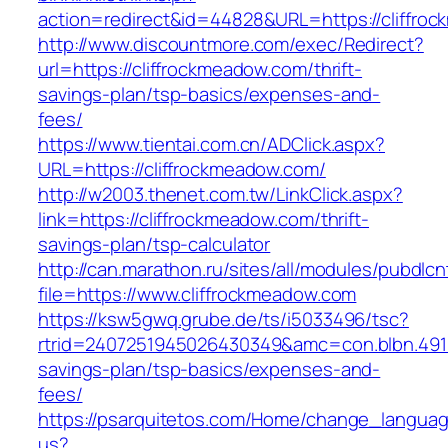
action=redirect&id=44828&URL=https://cliffro
http://www.discountmore.com/exec/Redirect?
url=https://cliffrockmeadow.com/thrift-
savings-plan/tsp-basics/expenses-and-
fees/
https://www.tientai.com.cn/ADClick.aspx?
URL=https://cliffrockmeadow.com/
http://w2003.thenet.com.tw/LinkClick.aspx?
link=https://cliffrockmeadow.com/thrift-
savings-plan/tsp-calculator
http://can.marathon.ru/sites/all/modules/pubdlc
file=https://www.cliffrockmeadow.com
https://ksw5gwq.grube.de/ts/i5033496/tsc?
rtrid=2407251945026430349&amc=con.blbn.491
savings-plan/tsp-basics/expenses-and-
fees/
https://psarquitetos.com/Home/change_langua
us?