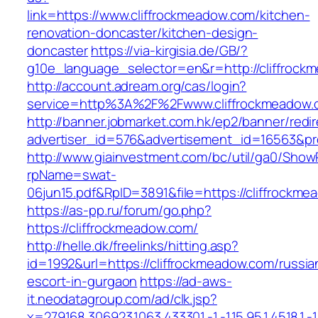
link=https://www.cliffrockmeadow.com/kitchen-
renovation-doncaster/kitchen-design-
doncaster
https://via-kirgisia.de/GB/?
g10e_language_selector=en&r=http://cliffrock
http://account.adream.org/cas/login?
service=http%3A%2F%2Fwww.cliffrockmeadow
http://banner.jobmarket.com.hk/ep2/banner/redir
advertiser_id=576&advertisement_id=16563&pro
http://www.giainvestment.com/bc/util/ga0/Show
rpName=swat-
06jun15.pdf&RpID=3891&file=https://cliffrockm
https://as-pp.ru/forum/go.php?
https://cliffrockmeadow.com/
http://helle.dk/freelinks/hitting.asp?
id=1992&url=https://cliffrockmeadow.com/russia
escort-in-gurgaon
https://ad-aws-
it.neodatagroup.com/ad/clk.jsp?
x=279168.306923.1063.433301.-1.-1.15.95.1.4518.1.-1.-