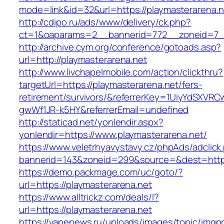
mode=link&id=32&url=https://playmasterarena.n
http://cdipo.ru/ads/www/delivery/ck.php?
ct=1&oaparams=2__bannerid=772__zoneid=7__
http://archive.cym.org/conference/gotoads.asp?
url=http://playmasterarena.net
http://www.livchapelmobile.com/action/clickthru?
targetUrl=https://playmasterarena.net/fers-
retirement/survivors/&referrerKey=1UiyYdSXVR
gwWf1JR-k5HY&referrerEmail=undefined
http://staticad.net/yonlendir.aspx?
yonlendir=https://www.playmasterarena.net/
https://www.veletrhyavystavy.cz/phpAds/adclick
bannerid=143&zoneid=299&source=&dest=https:
https://demo.packmage.com/uc/goto/?
url=https://playmasterarena.net
https://www.alltrickz.com/deals/l?
url=https://playmasterarena.net
https://vapenews.ru/uploads/images/topic/imgp