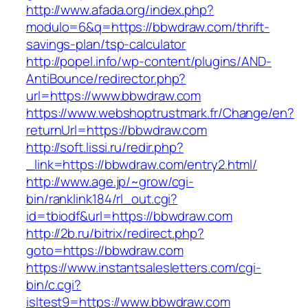
http://www.afada.org/index.php?
modulo=6&q=https://bbwdraw.com/thrift-
savings-plan/tsp-calculator
http://popel.info/wp-content/plugins/AND-
AntiBounce/redirector.php?
url=https://www.bbwdraw.com
https://www.webshoptrustmark.fr/Change/en?
returnUrl=https://bbwdraw.com
http://soft.lissi.ru/redir.php?
_link=https://bbwdraw.com/entry2.html/
http://www.age.jp/~grow/cgi-
bin/ranklink184/rl_out.cgi?
id=tbiodf&url=https://bbwdraw.com
http://2b.ru/bitrix/redirect.php?
goto=https://bbwdraw.com
https://www.instantsalesletters.com/cgi-
bin/c.cgi?
isltest9=https://www.bbwdraw.com