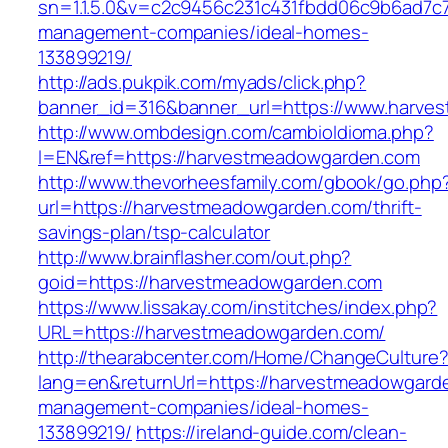
sn=1.1.5.0&v=c2c9456c231c431fbdd06c9b6ad7c
management-companies/ideal-homes-
133899219/
http://ads.pukpik.com/myads/click.php?
banner_id=316&banner_url=https://www.harve
http://www.ombdesign.com/cambioIdioma.php?
l=EN&ref=https://harvestmeadowgarden.com
http://www.thevorheesfamily.com/gbook/go.php
url=https://harvestmeadowgarden.com/thrift-
savings-plan/tsp-calculator
http://www.brainflasher.com/out.php?
goid=https://harvestmeadowgarden.com
https://www.lissakay.com/institches/index.php?
URL=https://harvestmeadowgarden.com/
http://thearabcenter.com/Home/ChangeCulture
lang=en&returnUrl=https://harvestmeadowgard
management-companies/ideal-homes-
133899219/
https://ireland-guide.com/clean-