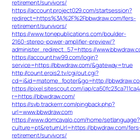
retirement/survivors/
https://account.project029.com/startsession?
redirect=https%3A%2F%2Fbbwdraw.com/fers-
retirement/survivors/
https://www.tonepublications.com/boulder-
2160-stereo-power-amplifier-preview/?
administer_redirect_57=https://www.bbwdraw.
https://account.hw99.com/login?
service=https://bbwdraw.com/&gateway=true
http://count.erois2.tv/cgi/out.cgi?
cd=i&id=matome_footer&go=http://bbwdraw.c
https://pixel.sitescout.com/iap/ca50fc23ca711ca
r=https://bbwdraw.com/
https://svb.trackerrr.com/pingback.php?
url=www.bbwdraw.com
https://www.domcavalo.com/home/setlanguage?
culture=pt&returnUrl=https://bbwdraw.com/fers
retirement/survivors/