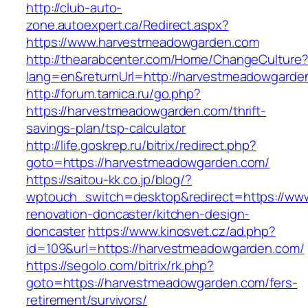
http://club-auto-
zone.autoexpert.ca/Redirect.aspx?
https://www.harvestmeadowgarden.com
http://thearabcenter.com/Home/ChangeCulture
lang=en&returnUrl=http://harvestmeadowgarde
http://forum.tamica.ru/go.php?
https://harvestmeadowgarden.com/thrift-
savings-plan/tsp-calculator
http://life.goskrep.ru/bitrix/redirect.php?
goto=https://harvestmeadowgarden.com/
https://saitou-kk.co.jp/blog/?
wptouch_switch=desktop&redirect=https://ww
renovation-doncaster/kitchen-design-
doncaster
https://www.kinosvet.cz/ad.php?
id=109&url=https://harvestmeadowgarden.com/
https://segolo.com/bitrix/rk.php?
goto=https://harvestmeadowgarden.com/fers-
retirement/survivors/