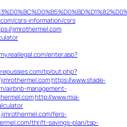
BA%D1%83%D0%BC%D0%B5%D0%BD%D1%82
com/csrs-information/csrs
ps://jimrothermel.com
culator
/my.reallegal.com/enter.asp?
repussies.com/tp/out.php?
//jimrothermel.com
https://www.stade-
com/airbnb-management-
othermel.com
http://www.mia-
lculator
.jimrothermel.com/fers-
hermel.com/thrift-savings-plan/tsp-