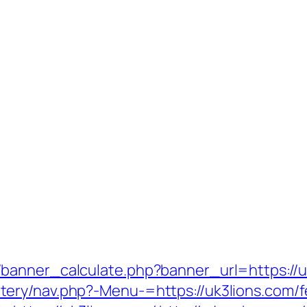
banner_calculate.php?banner_url=https://u
ry/nav.php?-Menu-=https://uk3lions.com/fe