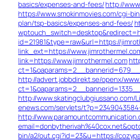
basics/expenses-and-fees/
http://www
https://www.smokinmovies.com/cgi-bin/
plan/tsp-basics/expenses-and-fees/
h
wptouch_switch=desktop&redirect=ht
id=21981&type=raw&url=https://jimro
link_ext=https://www.jimrothermel.c
link=https://www.jimrothermel.com
htt
ct=1&oaparams=2__bannerid=679__z
http://advert.jobbdirekt.se/openx/www
ct=1&oaparams=2__bannerid=1335__
http://www.skatingclubgiussano.com/L
enews.com/servlets/t?p=2349043584-16
http://www.paramountcommunication.c
email=donbytherivah%40cox.net&opt
bin/a2/out.cgi?id=23&u=https://cozyp