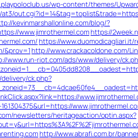
.playpoloclub.us/wp-content/themes/Upward
at3/out.cgi?id=14&tag=toplist&trade=https:
ttp://kevinmarshallonline.com/blog/?
tps://www.jimrothermel.com
https://2week.
thermel.com/
https://www.duomodicagliari.it/
om/&prov=1
http://www.crackacoldone.com/Lin
p://www.run-riot.com/ads/www/delivery/ck.p
oneid=1__cb=0405dd8208__oadest=https:
/delivery/ck.php?
zoneid=73__cb=4dcae60fe4__oadest=https
inkClick.aspx?link=https://www.jimrothermel
1304375&url=https://www.jimrothermel.com/
om/newsletters/heritageaction/optin.aspx?
out=y&url=https%3A%2F%2Fjimrothermel.
arenting.com
http://www.abrafi.com.br/banne