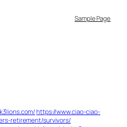
Sample Page
k3lions.com/
https://www.ciao-ciao-
rs-retirement/survivors/