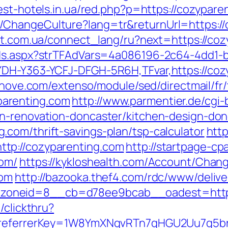
best-hotels.in.ua/red.php?p=https://cozypare
ChangeCulture?lang=tr&returnUrl=https://
net.com.ua/connect_lang/ru?next=https://co
Ads.aspx?strTFAdVars=4a086196-2c64-4dd1-b
YDH-Y363-YCFJ-DFGH-5R6H,TFvar,https://coz
ednove.com/extenso/module/sed/directmail/fr/
arenting.com
http://www.parmentier.de/cgi-b
en-renovation-doncaster/kitchen-design-don
com/thrift-savings-plan/tsp-calculator
htt
tp://cozyparenting.com
http://startpage-cpa
com/
https://kykloshealth.com/Account/Chan
com
http://bazooka.thef4.com/rdc/www/delive
oneid=8__cb=d78ee9bcab__oadest=https
/clickthru?
om&referrerKey=1W8YmXNqvRTn7qHGU2Uu7g5b