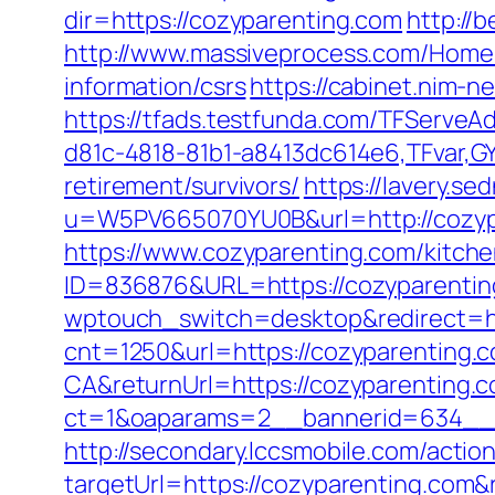
dir=https://cozyparenting.com
http://
http://www.massiveprocess.com/Home/
information/csrs
https://cabinet.nim-
https://tfads.testfunda.com/TFServe
d81c-4818-81b1-a8413dc614e6,TFvar,G
retirement/survivors/
https://lavery.s
u=W5PV665070YU0B&url=http://cozyp
https://www.cozyparenting.com/kitch
ID=836876&URL=https://cozyparenting.
wptouch_switch=desktop&redirect=ht
cnt=1250&url=https://cozyparenting.
CA&returnUrl=https://cozyparenting.
ct=1&oaparams=2__bannerid=634__z
http://secondary.lccsmobile.com/action
targetUrl=https://cozyparenting.c