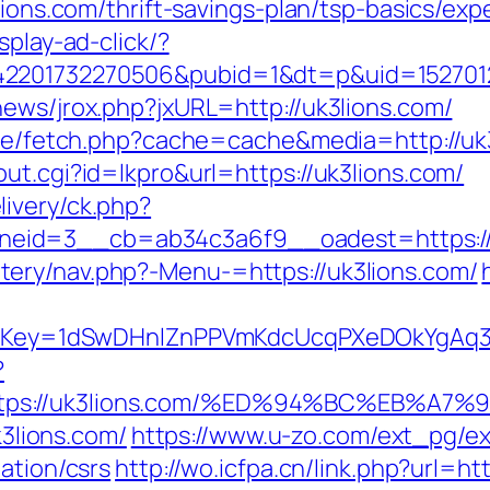
3lions.com/thrift-savings-plan/tsp-basics/ex
splay-ad-click/?
2201732270506&pubid=1&dt=p&uid=15270123
news/jrox.php?jxURL=http://uk3lions.com/
/exe/fetch.php?cache=cache&media=http://uk
ut.cgi?id=lkpro&url=https://uk3lions.com/
ivery/ck.php?
eid=3__cb=ab34c3a6f9__oadest=https://
ery/nav.php?-Menu-=https://uk3lions.com/
rrerKey=1dSwDHnlZnPPVmKdcUcqPXeDOkYgAq3
?
https://uk3lions.com/%ED%94%BC%EB%
k3lions.com/
https://www.u-zo.com/ext_pg/ex
ation/csrs
http://wo.icfpa.cn/link.php?url=ht