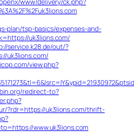
/openx/www/delivery/ck.php?
%3A%2F%2Fuk3lions.com
ings-plan/tsp-basics/expenses-and-
=https://uk3lions.com/
p://service.k28.de/out/?
://uk3lions.com/
uicop.com/view.php?
5171273&tl=6&lsrc=IY&ypid=21930972&ptsid
pbin.org/redirect-to?
ger.php?
ur/?rdr=https://uk3lions.com/thrift-
hp?
goto=https://www.uk3lions.com