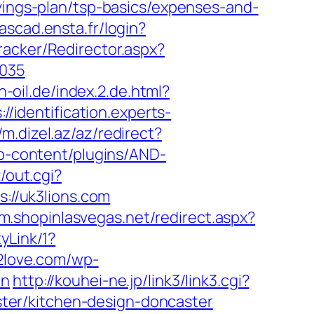
avings-plan/tsp-basics/expenses-and-
cascad.ensta.fr/login?
racker/Redirector.aspx?
4035
n-oil.de/index.2.de.html?
://identification.experts-
//m.dizel.az/az/redirect?
wp-content/plugins/AND-
/out.cgi?
ps://uk3lions.com
/m.shopinlasvegas.net/redirect.aspx?
yLink/1?
2love.com/wp-
on
http://kouhei-ne.jp/link3/link3.cgi?
ter/kitchen-design-doncaster