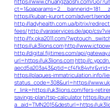
https://www.chuangzaoshi.com/Go/?url
ct=1&oaparams=2__bannerid=181__
https://kuban-kurort.com/advert/send
http://ladyhealth.com.ua/bitrix/redire
fees/
http://varaservices.de/app/csv
http://fx.oka2011.com/?wptouch_switc
https://uk3lions.com
http://www.ictpow
http://digital.fijitimes.com/api/gatewa
url=https://uk3lions.com
http://c.ypcd
aecd5a203a43&ptid=cf4fk84vhr&vrid=
https://plaques-immatriculation.info/l
status_code=308&url=https://www.uk
r_link=https://uk3lions.com/fers-retir
savings-plan/tsp-calculator
https://pu
a_aid=TMN2015&desturl=https://uk3li