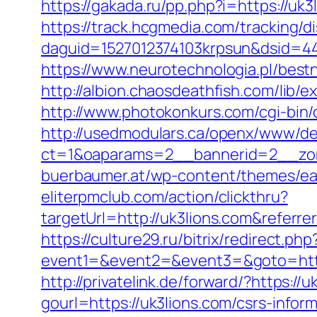
https://gakada.ru/pp.php?i=https://uk
https://track.hcgmedia.com/tracking/di
daguid=1527012374103krpsun&dsid=44
https://www.neurotechnologia.pl/best
http://albion.chaosdeathfish.com/lib
http://www.photokonkurs.com/cgi-bin/o
http://usedmodulars.ca/openx/www/del
ct=1&oaparams=2__bannerid=2__zon
buerbaumer.at/wp-content/themes/eat
eliterpmclub.com/action/clickthru?
targetUrl=http://uk3lions.com&refe
https://culture29.ru/bitrix/redirect.php
event1=&event2=&event3=&goto=
http://privatelink.de/forward/?https://u
gourl=https://uk3lions.com/csrs-inform