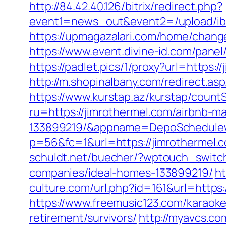
http://84.42.40.126/bitrix/redirect.php?
event1=news_out&event2=/upl
https://upmagazalari.com/home/change
https://www.event.divine-id.com/pane
https://padlet.pics/1/proxy?url=https:/
http://m.shopinalbany.com/redirect.a
https://www.kurstap.az/kurstap/countS
ru=https://jimrothermel.com/airbnb-
133899219/&appname=DepoSchedule
p=56&fc=1&url=https://jimrothermel.
schuldt.net/buecher/?wptouch_switc
companies/ideal-homes-133899219/
ht
culture.com/url.php?id=161&url=https:/
https://www.freemusic123.com/karaoke/
retirement/survivors/
http://myavcs.com