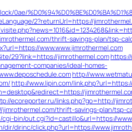
oad/iblock/0ae/%D0%94%D0%BE%D0%
Language/2?returnUrl=https://jimrothermel.
l/visite.php?news=1016&id=1234268&link=htt
/jimrothermel.com/thrift-savings-plan/tsp-cal
spx?url=https://www.www.jimrothermel.com
ite/29?link=https://jimrothermel.com
https:/
management-companies/ideal-homes-
www.deposchedule.com
http://www.wetmatu
com/
http://www.lipin.com/link.php?url=https:
h=desktop&redirect=https://jimrothermel.
tp://ecoreporter.ru/links.php?go=http://jimr
/jimrothermel.com/thrift-savings-plan/tsp-ca
cgi-bin/out.cgi?id=castillo&url=https://www
/dir/dirinc/click.php?url=https://www.jimrot