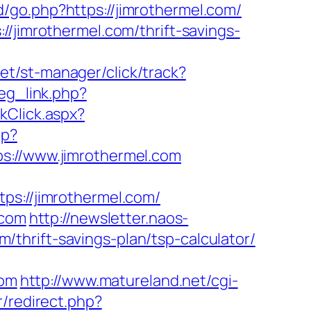
/go.php?https://jimrothermel.com/
//jimrothermel.com/thrift-savings-
net/st-manager/click/track?
reg_link.php?
kClick.aspx?
hp?
//www.jimrothermel.com
://jimrothermel.com/
.com
http://newsletter.naos-
thrift-savings-plan/tsp-calculator/
com
http://www.matureland.net/cgi-
r/redirect.php?