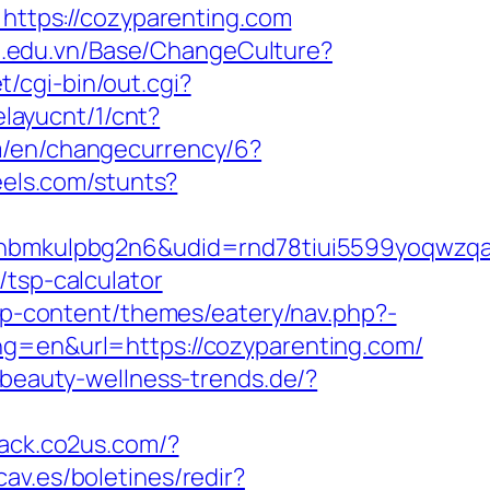
=https://cozyparenting.com
pu.edu.vn/Base/ChangeCulture?
/cgi-bin/out.cgi?
elayucnt/1/cnt?
om/en/changecurrency/6?
eels.com/stunts?
mkulpbg2n6&udid=rnd78tiui5599yoqwzqa&l
/tsp-calculator
/wp-content/themes/eatery/nav.php?-
ang=en&url=https://cozyparenting.com/
.beauty-wellness-trends.de/?
track.co2us.com/?
cav.es/boletines/redir?