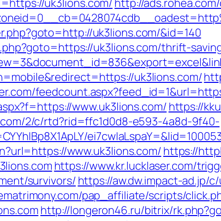
=https://uk3lions.com/
http://ads.rohea.com
zoneid=0__cb=0428074cdb__oadest=http
er.php?goto=http://uk3lions.com/&id=140
ct.php?goto=https://uk3lions.com/thrift-sav
?view=3&document_id=836&export=excel&link
h=mobile&redirect=https://uk3lions.com/
htt
er.com/feedcount.aspx?feed_id=1&url=https
y.aspx?f=https://www.uk3lions.com/
https://kk
n.com/2/c/rtd?rid=ffc1d0d8-e593-4a8d-9f40-
CYYhIBp8X1ApLY/ei7cwIaLspaY=&lid=100053
ien?url=https://www.uk3lions.com/
https://htt
3lions.com
https://www.kr.lucklaser.com/trig
ement/survivors/
https://aw.dw.impact-ad.jp/c/
rematrimony.com/pap_affiliate/scripts/click.p
ons.com
http://longeron46.ru/bitrix/rk.php?