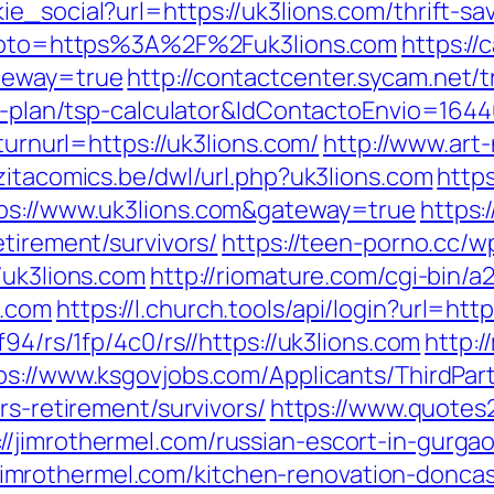
e_social?url=https://uk3lions.com/thrift-s
p?goto=https%3A%2F%2Fuk3lions.com
https://
ateway=true
http://contactcenter.sycam.net/t
gs-plan/tsp-calculator&IdContactoEnvio=164
turnurl=https://uk3lions.com/
http://www.art-
zitacomics.be/dwl/url.php?uk3lions.com
https
tps://www.uk3lions.com&gateway=true
https:
etirement/survivors/
https://teen-porno.cc/
/uk3lions.com
http://riomature.com/cgi-bin/a2
s.com
https://l.church.tools/api/login?url=htt
f94/rs/1fp/4c0/rs//https://uk3lions.com
http:/
ps://www.ksgovjobs.com/Applicants/ThirdPart
rs-retirement/survivors/
https://www.quotes
/jimrothermel.com/russian-escort-in-gurga
mrothermel.com/kitchen-renovation-doncas