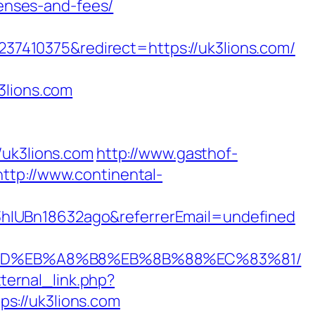
penses-and-fees/
7410375&redirect=https://uk3lions.com/
3lions.com
uk3lions.com
http://www.gasthof-
http://www.continental-
hIUBn18632ago&referrerEmail=undefined
A7%9D%EB%A8%B8%EB%8B%88%EC%83%81/
ternal_link.php?
tps://uk3lions.com