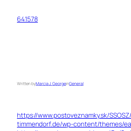
Skip
to
641578
content
Written by
Marcia J. George
in
General
https://www.postoveznamky.sk/SSOSZ/
timmendorf.de/wp-content/themes/eate