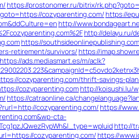
m/
https://prostonomer.ru/bitrix/rk.php?goto
hp?goto=https://cozyparenting.com/
https://e
.com&ddCulture=en
http://www.bondageart.net
2Fcozyparenting.com%2F
http://delayu.ru/d
ng.com
https://southsideonlinepublishing.c
ers-retirement/survivors/
https://imap.showr
https://ads.mediasmart.es/m/aclk?
9002203.223&campaignId=c5ovdo2ketnx3hb
ps://cozyparenting.com/thrift-savings-plan
https://cozyparenting.com
http://koisushi.lu
m/
https://catraonline.ca/changelanguage?l
?rurl=http://cozyparenting.com/
https://www
arenting.com&wp-cta-
cg1pzJQwezRypWh&l_type=wpluid
http://
rl=https://cozyparenting.com/
https://www.i