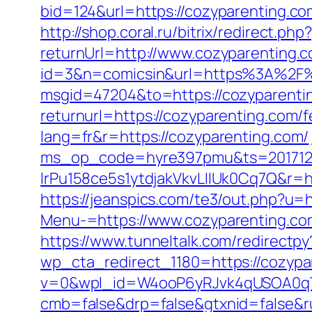
bid=124&url=https://cozyparenting.co
http://shop.coral.ru/bitrix/redirect.p
returnUrl=http://www.cozyparenting
id=3&n=comicsin&url=https%3A%2F%
msgid=47204&to=https://cozyparenti
returnurl=https://cozyparenting.com/f
lang=fr&r=https://cozyparenting.com/
ms_op_code=hyre397pmu&ts=2017122
lrPu158ce5s1ytdjakVkvLIIUk0Cq7Q&r=htt
https://jeanspics.com/te3/out.php?u=
Menu-=https://www.cozyparenting.co
https://www.tunneltalk.com/redirectpy
wp_cta_redirect_1180=https://cozyp
v=0&wpl_id=W4ooP6yRJvk4qUSOA0qT
cmb=false&drp=false&gtxnid=false&ru