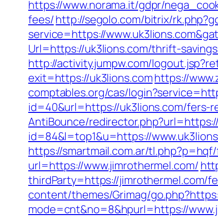
https://www.norama.it/gdpr/nega_cooki
fees/
http://segolo.com/bitrix/rk.ph
service=https://www.uk3lions.com&g
Url=https://uk3lions.com/thrift-savin
http://activity.jumpw.com/logout.jsp?re
exit=https://uk3lions.com
https://www.
comptables.org/cas/login?service=ht
id=40&url=https://uk3lions.com/fers-r
AntiBounce/redirector.php?url=https:/
id=84&l=top1&u=https://www.uk3lion
https://smartmail.com.ar/tl.php?p=hqf/
url=https://www.jimrothermel.com/
htt
thirdParty=https://jimrothermel.com/fe
content/themes/Grimag/go.php?https:/
mode=cnt&no=8&hpurl=https://www.ji