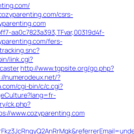
nting.com/
cozyparenting.com/csrs-
zyparenting.com
ff7-aa0c7823a393,TFvar,00319d4f-
yparenting.com/fers-
tracking.snc?
in/link.cgi?
caster
http://www.tgpsite.org/go.php?
p://numerodeux.net/?
.com/cgi-bin/c/c.cgi?
geCulture?lang=fr-
ry/ck.php?
://www.cozyparenting.com
rFkz3JcRngyQ2AnRrMqk&referrerEmail=unde