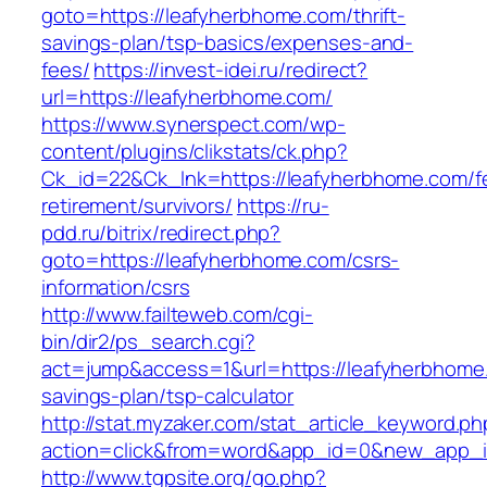
goto=https://leafyherbhome.com/thrift-
savings-plan/tsp-basics/expenses-and-
fees/
https://invest-idei.ru/redirect?
url=https://leafyherbhome.com/
https://www.synerspect.com/wp-
content/plugins/clikstats/ck.php?
Ck_id=22&Ck_lnk=https://leafyherbhome.com/f
retirement/survivors/
https://ru-
pdd.ru/bitrix/redirect.php?
goto=https://leafyherbhome.com/csrs-
information/csrs
http://www.failteweb.com/cgi-
bin/dir2/ps_search.cgi?
act=jump&access=1&url=https://leafyherbhome.
savings-plan/tsp-calculator
http://stat.myzaker.com/stat_article_keyword.ph
action=click&from=word&app_id=0&new_app_id
http://www.tgpsite.org/go.php?