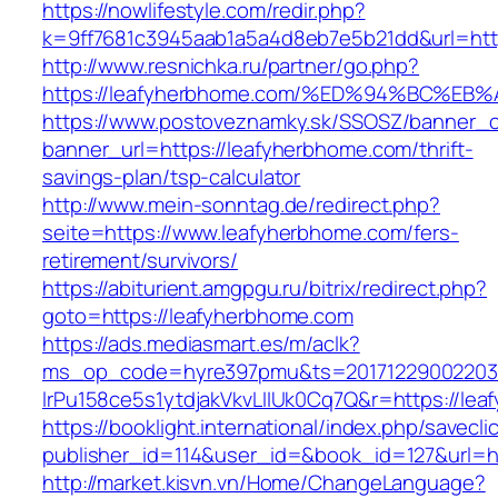
https://nowlifestyle.com/redir.php?
k=9ff7681c3945aab1a5a4d8eb7e5b21dd&url=htt
http://www.resnichka.ru/partner/go.php?
https://leafyherbhome.com/%ED%94%BC%
https://www.postoveznamky.sk/SSOSZ/banner_c
banner_url=https://leafyherbhome.com/thrift-
savings-plan/tsp-calculator
http://www.mein-sonntag.de/redirect.php?
seite=https://www.leafyherbhome.com/fers-
retirement/survivors/
https://abiturient.amgpgu.ru/bitrix/redirect.php?
goto=https://leafyherbhome.com
https://ads.mediasmart.es/m/aclk?
ms_op_code=hyre397pmu&ts=20171229002203.2
lrPu158ce5s1ytdjakVkvLIIUk0Cq7Q&r=https://lea
https://booklight.international/index.php/savecli
publisher_id=114&user_id=&book_id=127&url=
http://market.kisvn.vn/Home/ChangeLanguage?