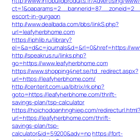
http://www.infobuildproduits.fr/Advertising/www/
ct=1&oaparams=2__bannerid=87__zoneid=2__c
escort-in-gurgaon
http://www.dealbada.com/bbs/linkS.php?
url=leafyherbhome.com
https://iphlib.ru/library?
el=&a=d&c=journals&d=&rl=0&href=https://ww
http://speakrus.ru/links.php?
go=https://www.leafyherbhome.com
https://www.shopping4net.se/td_redirect.aspx?
url=https://leafyherbhome.com/
http://centerit.com.ua/bitrix/rk.php?
goto=https://leafyherbhome.com/thrift-
savings-plan/tsp-calculator
https://hoichodoanhnghiep.com/redirecturl.html
url=https://leafyherbhome.com/thrift-
savings-plan/tsp-
calculator&id=59200&adv=no
https://fort-