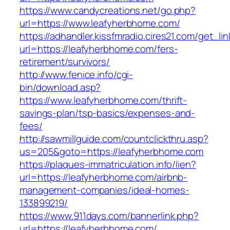
https://www.candycreations.net/go.php?
url=https://www.leafyherbhome.com/
https://adhandler.kissfmradio.cires21.com/get_lin
url=https://leafyherbhome.com/fers-
retirement/survivors/
http://www.fenice.info/cgi-
bin/download.asp?
https://www.leafyherbhome.com/thrift-
savings-plan/tsp-basics/expenses-and-
fees/
http://sawmillguide.com/countclickthru.asp?
us=205&goto=https://leafyherbhome.com
https://plaques-immatriculation.info/lien?
url=https://leafyherbhome.com/airbnb-
management-companies/ideal-homes-
133899219/
https://www.911days.com/bannerlink.php?
url=https://leafyherbhome.com/