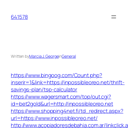
Skip
to
641578
content
Written by
Marcia J. George
in
General
https://www.bingoog.com/Count.php?
inserir=1&link=https://inpossibleoreo.net/thrift-
savings-plan/tsp-calculator
https://www.wagersmart.com/top/out.cgi?
id=bet2gold&url=http://inpossibleoreo.net
https://www.shopping4net.fi/td_redirect.aspx?
url=https://www.inpossibleoreo.net/
http://www.acopiadoresdebahia.com.ar/linkclick.