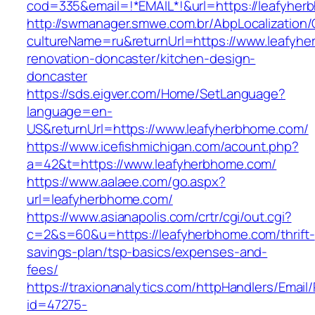
cod=335&email=!*EMAIL*!&url=https://leafyhe
http://swmanager.smwe.com.br/AbpLocalization
cultureName=ru&returnUrl=https://www.leafyhe
renovation-doncaster/kitchen-design-
doncaster
https://sds.eigver.com/Home/SetLanguage?
language=en-
US&returnUrl=https://www.leafyherbhome.com/
https://www.icefishmichigan.com/acount.php?
a=42&t=https://www.leafyherbhome.com/
https://www.aalaee.com/go.aspx?
url=leafyherbhome.com/
https://www.asianapolis.com/crtr/cgi/out.cgi?
c=2&s=60&u=https://leafyherbhome.com/thrift-
savings-plan/tsp-basics/expenses-and-
fees/
https://traxionanalytics.com/httpHandlers/Email
id=47275-