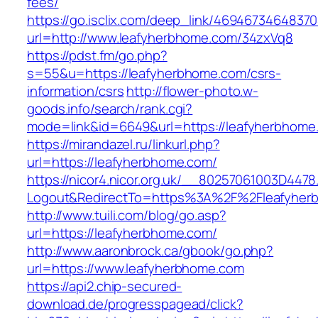
fees/
https://go.isclix.com/deep_link/469467346483
url=http://www.leafyherbhome.com/34zxVq8
https://pdst.fm/go.php?
s=55&u=https://leafyherbhome.com/csrs-
information/csrs
http://flower-photo.w-
goods.info/search/rank.cgi?
mode=link&id=6649&url=https://leafyherbhome
https://mirandazel.ru/linkurl.php?
url=https://leafyherbhome.com/
https://nicor4.nicor.org.uk/__80257061003D4478
Logout&RedirectTo=https%3A%2F%2Fleafyher
http://www.tuili.com/blog/go.asp?
url=https://leafyherbhome.com/
http://www.aaronbrock.ca/gbook/go.php?
url=https://www.leafyherbhome.com
https://api2.chip-secured-
download.de/progresspagead/click?