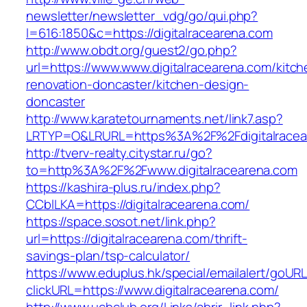
newsletter/newsletter_vdg/go/qui.php?
l=616:1850&c=https://digitalracearena.com
http://www.obdt.org/guest2/go.php?
url=https://www.www.digitalracearena.com/kitch
renovation-doncaster/kitchen-design-
doncaster
http://www.karatetournaments.net/link7.asp?
LRTYP=O&LRURL=https%3A%2F%2Fdigitalracea
http://tverv-realty.citystar.ru/go?
to=http%3A%2F%2Fwww.digitalracearena.com
https://kashira-plus.ru/index.php?
CCblLKA=https://digitalracearena.com/
https://space.sosot.net/link.php?
url=https://digitalracearena.com/thrift-
savings-plan/tsp-calculator/
https://www.eduplus.hk/special/emailalert/goURL
clickURL=https://www.digitalracearena.com/