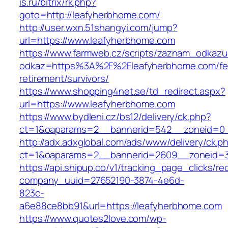
is.ru/bitrix/rk.php?
goto=http://leafyherbhome.com/
http://user.wxn.51shangyi.com/jump?
url=https://www.leafyherbhome.com
https://www.farmweb.cz/scripts/zaznam_odkazu
odkaz=https%3A%2F%2Fleafyherbhome.com/fe
retirement/survivors/
https://www.shopping4net.se/td_redirect.aspx?
url=https://www.leafyherbhome.com
https://www.bydleni.cz/bs12/delivery/ck.php?
ct=1&oaparams=2__bannerid=542__zoneid=0_
http://adx.adxglobal.com/ads/www/delivery/ck.p
ct=1&oaparams=2__bannerid=2609__zoneid=
https://api.shipup.co/v1/tracking_page_clicks/re
company_uuid=27652190-3874-4e6d-
823c-
a6e88ce8bb91&url=https://leafyherbhome.com
https://www.quotes2love.com/wp-