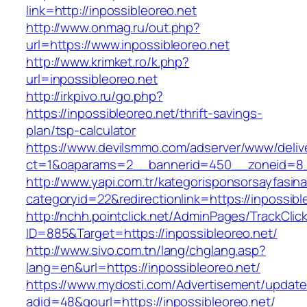
link=http://inpossibleoreo.net
http://www.onmag.ru/out.php?
url=https://www.inpossibleoreo.net
http://www.krimket.ro/k.php?
url=inpossibleoreo.net
http://irkpivo.ru/go.php?
https://inpossibleoreo.net/thrift-savings-
plan/tsp-calculator
https://www.devilsmmo.com/adserver/www/deliv
ct=1&oaparams=2__bannerid=450__zoneid=8__
http://www.yapi.com.tr/kategorisponsorsayfasina
categoryid=22&redirectionlink=https://inpossibl
http://nchh.pointclick.net/AdminPages/TrackClic
ID=885&Target=https://inpossibleoreo.net/
http://www.sivo.com.tn/lang/chglang.asp?
lang=en&url=https://inpossibleoreo.net/
https://www.mydosti.com/Advertisement/update
adid=48&gourl=https://inpossibleoreo.net/