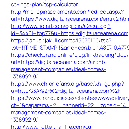
savings-plan/tsp-calculator
http://m.shopinsacramento.com/redirect.aspx?
url=https://www.digitalracearena.com/entry2.htm
http://www.riomilf.com/cgi-bin/a2/out.cgi?
id=344&l=top77&u=https://digitalracearena.com
https://janus.r.jakuli.com/ts/i5035100/tsc?
tst=!!TIME_STAMP!!&amc=con.blbn.489710
https://checkbrand.online/blog/linktracking/blog
url=https://digitalracearena.com/airbnb-
management-companies/ideal-homes-
133899219/
https://www.chromefans.org/base/xh_go.php?
u=http%3A%2F%2Fdigitalracearena.com%2F
https://www.franquicias.es/clientes/www/deliver
ct=1&oaparams=2__bannerid=22__zoneid=14__c
management-companies/ideal-homes-
133899219/
http://www.hotterthanfire.com/cgi-