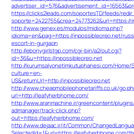
advertiser_id=576&advertisement_id=16563&prof
https://clicks2leads.com/soportesTD/feeds/redi
soporte=2422755&crea=24773262&url=https://in
http://www.genex.es/modulos/midioma.php?
idioma=en&pag=https://inpossibleoreo.net/russ
escort-in-gurgaon
http://ebonygirlstgp.com/cgi-bin/a2/out.cgi?
id=36&u=https://inpossibleoreo.net
http://kurumsalyonetimkutuphanesi.com/Home/S
culture=en-
US&returnUrl=http://inpossibleoreo.net
http://www.cheapmobilephonetariffs.co.uk/go.p
url=http://leafyherbhome.com/
http://www.aranmachine.ir/greencontent/plugin
admanager/track-click.php?
out=https://leafyherbhome.com/
http://www.dejaac.ir/it/Common/ChangedLangu
SelectedId=1&url=https://leafyherbhome.com/thr