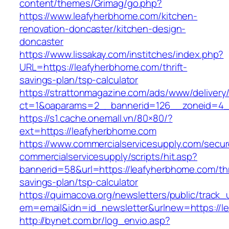
content/themes/Grimag/go.php?
https://www.leafyherbhome.com/kitchen-
renovation-doncaster/kitchen-design-
doncaster
https://www.lissakay.com/institches/index.php?
URL=https://leafyherbhome.com/thrift-
savings-plan/tsp-calculator
https://strattonmagazine.com/ads/www/delivery
ct=1&oaparams=2__bannerid=126__zoneid=4__
https://s1.cache.onemall.vn/80×80/?
ext=https://leafyherbhome.com
https://www.commercialservicesupply.com/secur
commercialservicesupply/scripts/hit.asp?
bannerid=58&url=https://leafyherbhome.com/thr
savings-plan/tsp-calculator
https://quimacova.org/newsletters/public/track_
em=email&idn=id_newsletter&urlnew=https://l
http://bynet.com.br/log_envio.asp?