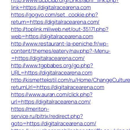
http://www.ucbclub.org/Links/abrir_link.php?
link=https://digitalracearena.com
https://gogvo.com/set_cookie.php?
return=https://digitalracearena.com/
http://toplink.miliweb.net/out-35171.php?
web=https://digitalracearena.com
http://www.restaurant-la-peniche.fr/wp-
content/themes/eatery/nav.php?-Menu-
=https://digitalracearena.com/
http://www.tgpbabes.org/go.php?
URL=https://digitalracearena.com
http://kismettekstil.com/ru/Home/ChangeCultur
returnUrl=https://digitalracearena.com
https://www.auran.com/click.php?
url=https://digitalracearena.com/
https://meriton-
service.ru/bitrix/redirect.php?
goto=https://digitalracearena.com/