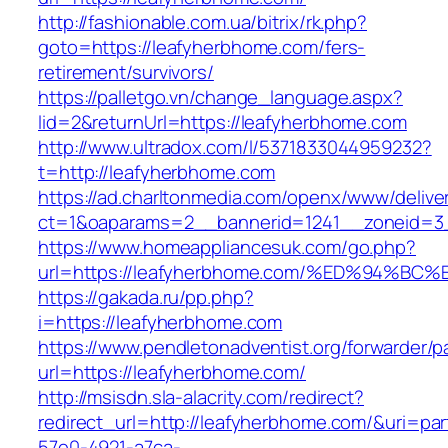
http://fashionable.com.ua/bitrix/rk.php?
goto=https://leafyherbhome.com/fers-
retirement/survivors/
https://palletgo.vn/change_language.aspx?
lid=2&returnUrl=https://leafyherbhome.com
http://www.ultradox.com/l/5371833044959232?
t=http://leafyherbhome.com
https://ad.charltonmedia.com/openx/www/delive
ct=1&oaparams=2__bannerid=1241__zoneid=3
https://www.homeappliancesuk.com/go.php?
url=https://leafyherbhome.com/%ED%94
https://gakada.ru/pp.php?
i=https://leafyherbhome.com
https://www.pendletonadventist.org/forwarder/p
url=https://leafyherbhome.com/
http://msisdn.sla-alacrity.com/redirect?
redirect_url=http://leafyherbhome.com/&uri=pa
57e0-4921-a7ca-