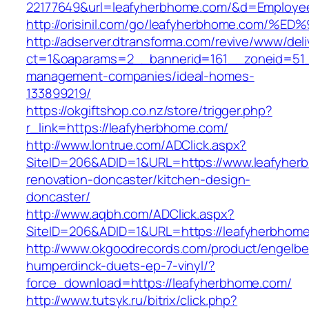
22177649&url=leafyherbhome.com/&d=Employe
http://orisinil.com/go/leafyherbhome.c
http://adserver.dtransforma.com/revive/www/deli
ct=1&oaparams=2__bannerid=161__zoneid=51__
management-companies/ideal-homes-
133899219/
https://okgiftshop.co.nz/store/trigger.php?
r_link=https://leafyherbhome.com/
http://www.lontrue.com/ADClick.aspx?
SiteID=206&ADID=1&URL=https://www.leafyher
renovation-doncaster/kitchen-design-
doncaster/
http://www.aqbh.com/ADClick.aspx?
SiteID=206&ADID=1&URL=https://leafyherbhom
http://www.okgoodrecords.com/product/engelbe
humperdinck-duets-ep-7-vinyl/?
force_download=https://leafyherbhome.com/
http://www.tutsyk.ru/bitrix/click.php?