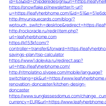
id=63&pid=chipderedesign&url=https://leafyhe
https://snowflake.pl/newsletter/t-url?
u=https://leafyherbhome.com/&id=51&e=51e6
http://myuniquecards.com/blog/?
wptouch_switch=desktop&redirect=https://lea
http://rockoracle.ru/redir/item.php?
url=leafyherbhome.com
https://kf.53kf.com/?
controller=transfer&forward=https://leafyherbho
savings-plan/tsp-calculator
https://www1.dolevka.ru/redirect.asp?
url=http://leafyherbhome.com/
http://ritmolatino.slypee.com/mobile/language?
switchlang=pk&url=https://www.leafyherbhome.
renovation-doncaster/kitchen-design-
doncaster
https://www.sunglassesdomus.com/change_cur
currency=EUR&url=https://www.leafyherbhome.