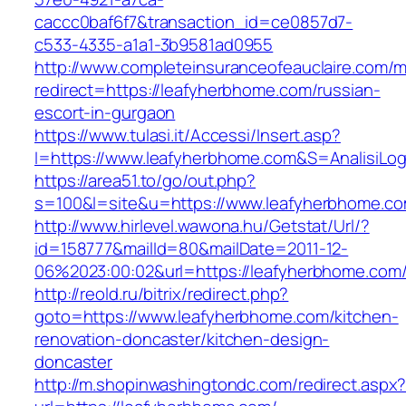
caccc0baf6f7&transaction_id=ce0857d7-
c533-4335-a1a1-3b9581ad0955
http://www.completeinsuranceofeauclaire.com/m
redirect=https://leafyherbhome.com/russian-
escort-in-gurgaon
https://www.tulasi.it/Accessi/Insert.asp?
I=https://www.leafyherbhome.com&S=AnalisiLog
https://area51.to/go/out.php?
s=100&l=site&u=https://www.leafyherbhome.c
http://www.hirlevel.wawona.hu/Getstat/Url/?
id=158777&mailId=80&mailDate=2011-12-
06%2023:00:02&url=https://leafyherbhome.com
http://reold.ru/bitrix/redirect.php?
goto=https://www.leafyherbhome.com/kitchen-
renovation-doncaster/kitchen-design-
doncaster
http://m.shopinwashingtondc.com/redirect.aspx