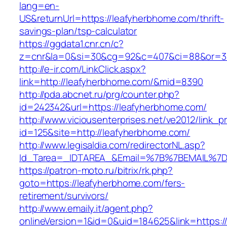
lang=en-
US&returnUrl=https://leafyherbhome.com/thrift-
savings-plan/tsp-calculator
https://ggdata1.cnr.cn/c?
z=cnr&la=0&si=30&cg=92&c=407&ci=88&or=3
http://e-ir.com/LinkClick.aspx?
link=http://leafyherbhome.com/&mid=8390
http://pda.abcnet.ru/prg/counter.php?
id=242342&url=https://leafyherbhome.com/
http://www.viciousenterprises.net/ve2012/link_
id=125&site=http://leafyherbhome.com/
http://www.legisaldia.com/redirectorNL.asp?
Id_Tarea=_IDTAREA_&Email=%7B%7BEMAIL%7D%
https://patron-moto.ru/bitrix/rk.php?
goto=https://leafyherbhome.com/fers-
retirement/survivors/
http://www.emaily.it/agent.php?
onlineVersion=1&id=0&uid=184625&link=https:/