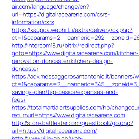
air.com/language/change/en?
url=https://digitalracearena.com/csrs-
information/csrs
https://kauppa.webhill.fi/extra/delivery/ck.php?
ct=1&oaparams=2__bannerid=292__zoneid=26_
http://intercom18.ru/bitrix/redirect.php?
goto=https://www.digitalracearena.com/kitchen-
renovation-doncaster/kitchen-design-
doncaster
https://adv.messaggerosantantonio.it/banners/
ct=1&oaparams=2__bannerid=345__zoneid=3__c
savings-plan/tsp-basics/expenses-and-
fees/
https://totalmartialartsupplies.com/hp/changecu
returnurl=https://www.digitalracearena.com
http://store.battlestar.com/guestbook/go.php?
url=https://digitalracearena.com/
http://www.ville-ge.ch/web-