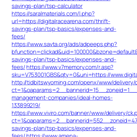
savings-plan/tsp-calculator
https://saralmaterials.com/l.php?
url=https://digitalracearena.com/thrift-
savings-plan/tsp-basics/expenses-and-
fees/
https://www.savta.org/ads/adpeeps.php?
bfunction=clickad&uid=100000&bzone=default&
savings-plan/tsp-basics/expenses-and-
fees/
https://www.v7memory.com/r.asp?
sku=V753001GBS&qty=0&uni=https://www.digita
http://tidbitswyoming.com/openx/www/delivery/
ct=1&oaparams=2__bannerid=15__zoneid=1__cb=
management-companies/ideal-homes-
133899219/
https://www.viviro.com/banner/www/delivery/ck.
ct=1&oaparams=2__bannerid=552__zoneid=47__
savings-plan/tsp-basics/expenses-and-
fees/
https://www.amena-