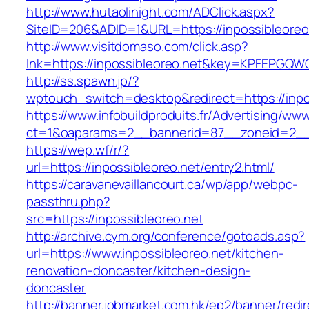
http://www.hutaolinight.com/ADClick.aspx?
SiteID=206&ADID=1&URL=https://inpossibleoreo
http://www.visitdomaso.com/click.asp?
lnk=https://inpossibleoreo.net&key=KPFEPG
http://ss.spawn.jp/?
wptouch_switch=desktop&redirect=https://inpo
https://www.infobuildproduits.fr/Advertising/ww
ct=1&oaparams=2__bannerid=87__zoneid=2__c
https://wep.wf/r/?
url=https://inpossibleoreo.net/entry2.html/
https://caravanevaillancourt.ca/wp/app/webpc-
passthru.php?
src=https://inpossibleoreo.net
http://archive.cym.org/conference/gotoads.asp?
url=https://www.inpossibleoreo.net/kitchen-
renovation-doncaster/kitchen-design-
doncaster
http://banner.jobmarket.com.hk/ep2/banner/redir