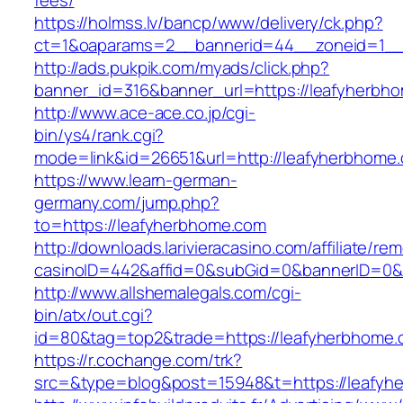
fees/
https://holmss.lv/bancp/www/delivery/ck.php?
ct=1&oaparams=2__bannerid=44__zoneid=1__
http://ads.pukpik.com/myads/click.php?
banner_id=316&banner_url=https://leafyherbh
http://www.ace-ace.co.jp/cgi-
bin/ys4/rank.cgi?
mode=link&id=26651&url=http://leafyherbhome
https://www.learn-german-
germany.com/jump.php?
to=https://leafyherbhome.com
http://downloads.larivieracasino.com/affiliate/r
casinoID=442&affid=0&subGid=0&bannerID=0&tr
http://www.allshemalegals.com/cgi-
bin/atx/out.cgi?
id=80&tag=top2&trade=https://leafyherbhome.
https://r.cochange.com/trk?
src=&type=blog&post=15948&t=https://leafyh