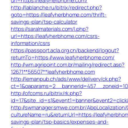
url=https://leafyherbhome.com/
http://lablanche.ru/bitrix/redirect.php?
goto=https://leafyherbhome.com/thrift-
savings-plan/tsp-calculator
https://saralmaterials.com/l.php?
url=https://leafyherbhome.com/csrs-
information/csrs
https://passport.acla.org.cn/backend/logout?
returnTo=https://www.leafyherbhome.com/
http://wm.agripoint.com.br/mailing/redirect.asp?
12671**56507**leafyherbhome.com
http://lemanpub.ch/ads/www/delivery/ck.php?
ct=1&oaparams=2__bannerid=457__zoneid=10
http://ofcoms.ru/bitrix/rk.php?
id=17&site_id=s1&event1=banner&event2=click
http://swmanager.smwe.com.br/AbpLocalization
cultureName=ru&returnUrl=https://leafyherbhom
savings-plan/tsp-basics/expenses-and-