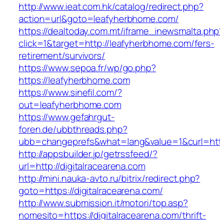
http://www.ieat.com.hk/catalog/redirect.php?
action=url&goto=leafyherbhome.com/
https://dealtoday.com.mt/iframe_inewsmalta.php
click=1&target=http://leafyherbhome.com/fers-
retirement/survivors/
https://www.sepoa.fr/wp/go.php?
https://leafyherbhome.com
https://www.sinefil.com/?
out=leafyherbhome.com
https://www.gefahrgut-
foren.de/ubbthreads.php?
ubb=changeprefs&what=lang&value=1&curl=htt
http://appsbuilder.jp/getrssfeed/?
url=http://digitalracearena.com
http://mini.nauka-avto.ru/bitrix/redirect.php?
goto=https://digitalracearena.com/
http://www.submission.it/motori/top.asp?
nomesito=https://digitalracearena.com/thrift-