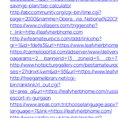
savings-plan/tsp-calculator
http://abccommunity.org/cgi-bin/lime.cgi?
page=2000&namme=Opera_via_National%20Chi%2
https://www.civillasers.com/trigger.php?
r_link=http://leafyherbhome.com
http://wifeamateurpics.com/ddd/link.php?
gr=1&id=fdefe3&url=https://www.leafyherbhom
https://carmeloportal.com/adserver/www/deliver
oaparams=2__bannerid=13__zoneid=5__cb=77
http://www.hotpicturegallery.com/bestamateurpo
ses=27rdnxK4wm&id=93&url=https://www.leaf
http://freegamelibrary.net/cgi-
bin/ranklink/rl_out.cgi?
id=area_q&url=https://leafyherbhome.com/russi
escort-in-gurgaon
https://www.arpas.com.tr/chooselanguage.aspx?
language=7&link=https://leafyherbhome.com/
http://www.cazbo.co.uk/cgi-bin/axs/ax.pl?