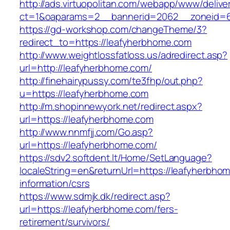
http://ads.virtuopolitan.com/webapp/www/delive
ct=1&oaparams=2__bannerid=2062__zoneid=6
https://gd-workshop.com/changeTheme/3?
redirect_to=https://leafyherbhome.com
http://www.weightlossfatloss.us/adredirect.asp?
url=http://leafyherbhome.com/
http://finehairypussy.com/te3fhp/out.php?
u=https://leafyherbhome.com
http://m.shopinnewyork.net/redirect.aspx?
url=https://leafyherbhome.com
http://www.nnmfjj.com/Go.asp?
url=https://leafyherbhome.com/
https://sdv2.softdent.lt/Home/SetLanguage?
localeString=en&returnUrl=https://leafyherbho
information/csrs
https://www.sdmjk.dk/redirect.asp?
url=https://leafyherbhome.com/fers-
retirement/survivors/