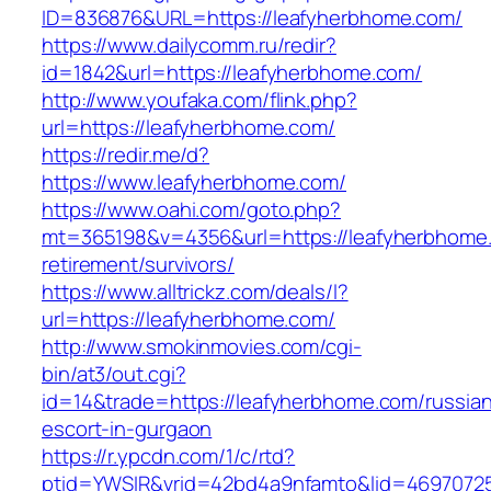
ID=836876&URL=https://leafyherbhome.com/
https://www.dailycomm.ru/redir?
id=1842&url=https://leafyherbhome.com/
http://www.youfaka.com/flink.php?
url=https://leafyherbhome.com/
https://redir.me/d?
https://www.leafyherbhome.com/
https://www.oahi.com/goto.php?
mt=365198&v=4356&url=https://leafyherbhome.
retirement/survivors/
https://www.alltrickz.com/deals/l?
url=https://leafyherbhome.com/
http://www.smokinmovies.com/cgi-
bin/at3/out.cgi?
id=14&trade=https://leafyherbhome.com/russia
escort-in-gurgaon
https://r.ypcdn.com/1/c/rtd?
ptid=YWSIR&vrid=42bd4a9nfamto&lid=46970725