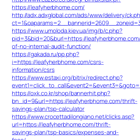
https://leafyherbhome.com/
http://adx.adxglobal.com/ads/www/delivery/ck.p
ct=1&oaparams=2__bannerid=2609__zoneid=3
https://www.umoloda.kiev.ua/img/b/c.php?
pid=3&bid=20&burl=https://leafyherbhome.com/
of-no-internal-audit-function/
https://gakada.ru/pp.php?
i=https://leafyherbhome.com/csrs-
information/csrs
https://www.estaxi.org/bitrix/redirect.php?
event1=click_to_call&event2=&event3=&goto=h
https://oxk.co.kr/shop/bannerhit.php?
bn_id=9&url=https://leafyherbhome.com/thrift-
savings-plan/tsp-calculator
https://www.crocettadilongiano.net/clicks.asp?
url=https://leafyherbhome.com/thrift-
savings-plan/tsp-basics/expenses-and-