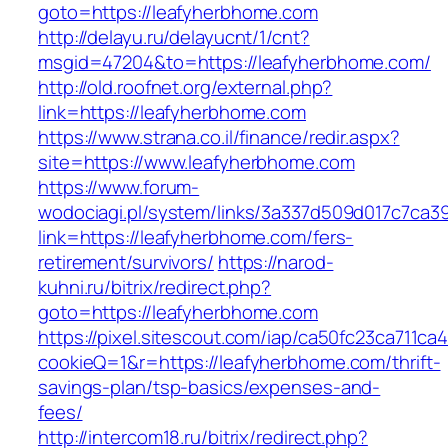
goto=https://leafyherbhome.com
http://delayu.ru/delayucnt/1/cnt?
msgid=47204&to=https://leafyherbhome.com/
http://old.roofnet.org/external.php?
link=https://leafyherbhome.com
https://www.strana.co.il/finance/redir.aspx?
site=https://www.leafyherbhome.com
https://www.forum-
wodociagi.pl/system/links/3a337d509d017c7ca3
link=https://leafyherbhome.com/fers-
retirement/survivors/
https://narod-
kuhni.ru/bitrix/redirect.php?
goto=https://leafyherbhome.com
https://pixel.sitescout.com/iap/ca50fc23ca711ca
cookieQ=1&r=https://leafyherbhome.com/thrift-
savings-plan/tsp-basics/expenses-and-
fees/
http://intercom18.ru/bitrix/redirect.php?