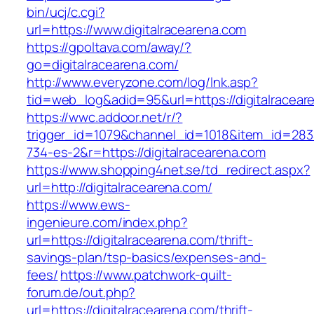
bin/ucj/c.cgi?
url=https://www.digitalracearena.com
https://gpoltava.com/away/?
go=digitalracearena.com/
http://www.everyzone.com/log/lnk.asp?
tid=web_log&adid=95&url=https://digitalracear
https://wwc.addoor.net/r/?
trigger_id=1079&channel_id=1018&item_id=28
734-es-2&r=https://digitalracearena.com
https://www.shopping4net.se/td_redirect.aspx?
url=http://digitalracearena.com/
https://www.ews-
ingenieure.com/index.php?
url=https://digitalracearena.com/thrift-
savings-plan/tsp-basics/expenses-and-
fees/
https://www.patchwork-quilt-
forum.de/out.php?
url=https://digitalracearena.com/thrift-