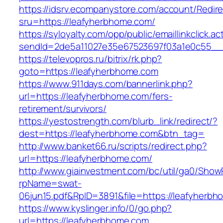
https://idsrv.ecompanystore.com/account/Redir
sru=https://leafyherbhome.com/
https://syloyalty.com/opp/public/emaillinkclick.ac
sendId=2de5a11027e35e67523697f03a1e0c55__&
https://televopros.ru/bitrix/rk.php?
goto=https://leafyherbhome.com
https://www.911days.com/bannerlink.php?
url=https://leafyherbhome.com/fers-
retirement/survivors/
https://yestostrength.com/blurb_link/redirect/?
dest=https://leafyherbhome.com&btn_tag=
http://www.banket66.ru/scripts/redirect.php?
url=https://leafyherbhome.com/
http://www.giainvestment.com/bc/util/ga0/Show
rpName=swat-
06jun15.pdf&RpID=3891&file=https://leafyherbh
https://www.kyslinger.info/0/go.php?
url=https://leafyherbhome.com