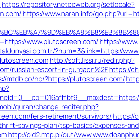
m
https://repository.netecweb.org/setlocale?
en.com/
https://www.naran.info/go.php?url=h
ED%94%BC%EB%A7%9D%EB%A8%B8%EB%8B%8
to=https://www.plutoscreen.com/
https://www
etaldunyasi.com.tr/?num=3&link=https://www
/plutoscreen.com
http://soft.lissi.ru/redir.php?
om/russian-escort-in-gurgaon%2F
https://c
s://mtdb.co/hc/?https://plutoscreen.com/
htt
hp?
id=0__cb=016afffbf9__maxdest=https://p
a.mobi/quran/change-reciter.php?
reen.com/fers-retirement/survivors/
https://
hrift-savings-plan/tsp-basics/expenses-and
com
http://old2.mtp.pl/out/www.www.doanphu