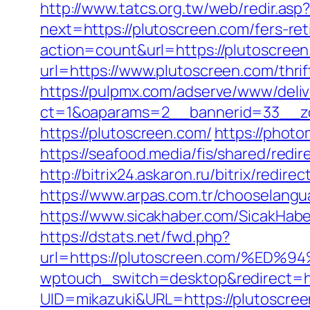
http://www.tatcs.org.tw/web/redir.asp
next=https://plutoscreen.com/fers-ret
action=count&url=https://plutoscree
url=https://www.plutoscreen.com/thri
https://pulpmx.com/adserve/www/deliv
ct=1&oaparams=2__bannerid=33__zo
https://plutoscreen.com/
https://phot
https://seafood.media/fis/shared/red
http://bitrix24.askaron.ru/bitrix/redir
https://www.arpas.com.tr/chooselangu
https://www.sicakhaber.com/SicakHabe
https://dstats.net/fwd.php?
url=https://plutoscreen.com/%
wptouch_switch=desktop&redirect=ht
UID=mikazuki&URL=https://plutoscre