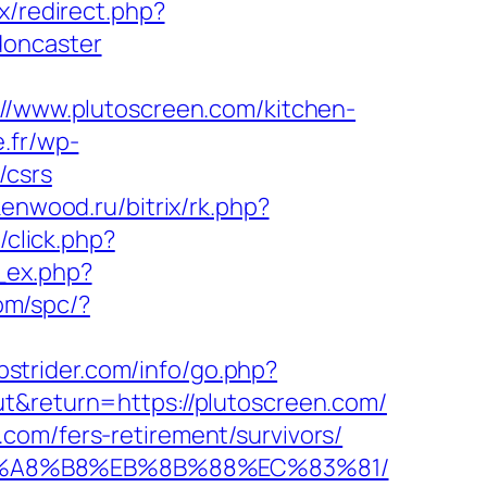
ix/redirect.php?
doncaster
s://www.plutoscreen.com/kitchen-
.fr/wp-
/csrs
kenwood.ru/bitrix/rk.php?
/click.php?
k_ex.php?
com/spc/?
bstrider.com/info/go.php?
ut&return=https://plutoscreen.com/
com/fers-retirement/survivors/
D%EB%A8%B8%EB%8B%88%EC%83%81/