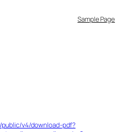
Sample Page
api/public/v4/download-pdf?