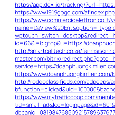
https://app.dexi.io/tracking/?url=htt
https://www.1919gogo.com/afindex.ph
https://www.commercioelettronico.it/v
name=DaView%20Ent&option=-type:cli
wptouch_switch=desktop&redirect=ht
id=66&l=bigtop&u=https://doanphuon
http://smartcalltech.co.za/fanmsisdn
master.com/bitrix/redirect.php?goto=
service=https://doanphuongkimlien.
https://www.doanphuongkimlien.com/k
http://rodeoclassifieds.com/adpeeps/
bfunction=clickad&uid=100000&bzon
https://www.mytrafficcoop.com/membe
tid=small_ad&loc=loginpage&id=601&
dbcanid=08198476850921578963767749