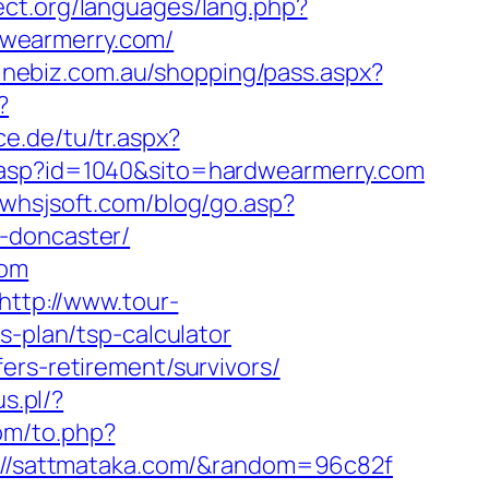
ect.org/languages/lang.php?
rdwearmerry.com/
linebiz.com.au/shopping/pass.aspx?
?
ce.de/tu/tr.aspx?
ck.asp?id=1040&sito=hardwearmerry.com
.whsjsoft.com/blog/go.asp?
-doncaster/
com
http://www.tour-
s-plan/tsp-calculator
ers-retirement/survivors/
us.pl/?
om/to.php?
ps://sattmataka.com/&random=96c82f