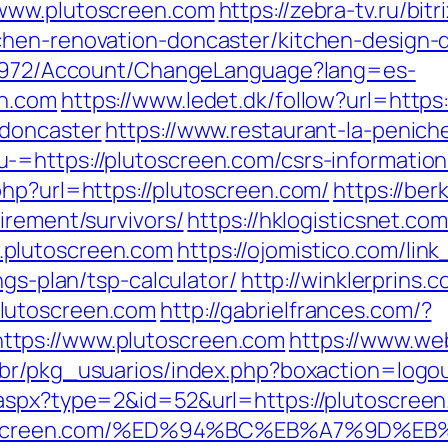
/www.plutoscreen.com
https://zebra-tv.ru/bitr
chen-renovation-doncaster/kitchen-design-
k/5972/Account/ChangeLanguage?lang=es-
en.com
https://www.ledet.dk/follow?url=http
-doncaster
https://www.restaurant-la-peniche
=https://plutoscreen.com/csrs-information
php?url=https://plutoscreen.com/
https://ber
irement/survivors/
https://hklogisticsnet.com
.plutoscreen.com
https://ojomistico.com/lin
ngs-plan/tsp-calculator/
http://winklerprins.
lutoscreen.com
http://gabrielfrances.com/?
tps://www.plutoscreen.com
https://www.we
.br/pkg_usuarios/index.php?boxaction=logo
aspx?type=2&id=52&url=https://plutoscreen.
://plutoscreen.com/%ED%94%BC%EB%A7%9