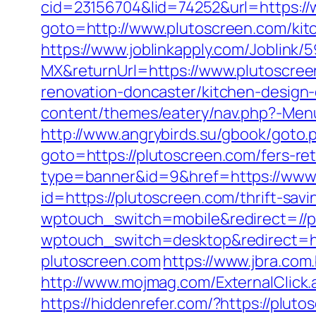
cid=23156704&lid=74252&url=https:/
goto=http://www.plutoscreen.com/kit
https://www.joblinkapply.com/Joblin
MX&returnUrl=https://www.plutoscre
renovation-doncaster/kitchen-design
content/themes/eatery/nav.php?-Menu-
http://www.angrybirds.su/gbook/goto.
goto=https://plutoscreen.com/fers-ret
type=banner&id=9&href=https://www
id=https://plutoscreen.com/thrift-savi
wptouch_switch=mobile&redirect=//p
wptouch_switch=desktop&redirect=ht
plutoscreen.com
https://www.jbra.com
http://www.mojmag.com/ExternalClick.
https://hiddenrefer.com/?https