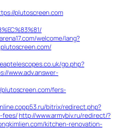
ttps://plutoscreen.com
8%EC%83%81/
.arena17.com/welcome/lang?
.plutoscreen.com/
heaptelescopes.co.uk/go.php?
ps://www.adv.answer-
lutoscreen.com/fers-
online.copp53.ru/bitrix/redirect.php?
-fees/
http://www.armybiv.ru/redirect/?
ongkimlien.com/kitchen-renovation-