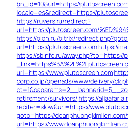
bn_id=10&url=https://plutoscreen.co
locale=es&redirect=https://plutoscre
https://ruvers.ru/redirect?
url=https://plutoscreen.com/%
https://pion.ru/bitrix/redirect.php?go
url=https://plutoscreen.com
https://m
https://sbinfo.ru/away.php?to=https:/
_link=https%3A%2F%2Fplutoscreen.c
url=https://www.plutoscreen.com
http
corp.co.jp/openads/www/delivery/ck.p
ct=1&oaparams=2__bannerid=5__zone
retirement/survivors/
https://aljaafari
reciter=slow&url=https://www.plutosc
goto=https://doanphuongkimlien.com/t
url=https://www.doanphuongkimlien.