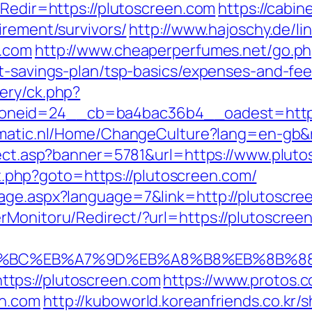
?Redir=https://plutoscreen.com
https://cabi
irement/survivors/
http://www.hajoschy.de/link
n.com
http://www.cheaperperfumes.net/go.p
ft-savings-plan/tsp-basics/expenses-and-fee
ery/ck.php?
neid=24__cb=ba4bac36b4__oadest=http:/
omatic.nl/Home/ChangeCulture?lang=en-gb&r
irect.asp?banner=5781&url=https://www.plut
ect.php?goto=https://plutoscreen.com/
age.aspx?language=7&link=http://plutoscre
rMonitoru/Redirect/?url=https://plutoscree
ED%94%BC%EB%A7%9D%EB%A8%B8%EB%8B%8
tps://plutoscreen.com
https://www.protos.c
en.com
http://kuboworld.koreanfriends.co.kr/