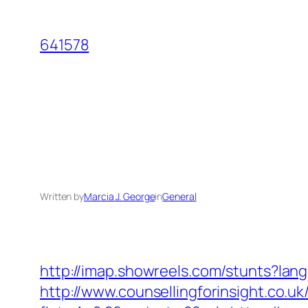
Skip
to
641578
content
Written by
Marcia J. George
in
General
http://imap.showreels.com/stunts?lan
http://www.counsellingforinsight.co.u