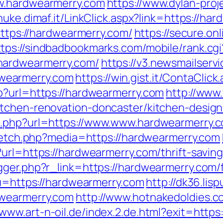
w.hardwearmerry.com
https://www.dylan-proj
/nuke.dimaf.it/LinkClick.aspx?link=https://ha
https://hardwearmerry.com/
https://secure.on
ttps://sindbadbookmarks.com/mobile/rank.cgi
hardwearmerry.com/
https://v3.newsmailservi
wearmerry.com
https://win.gist.it/ContaCli
p?url=https://hardwearmerry.com
http://www
itchen-renovation-doncaster/kitchen-design
o.php?url=https://www.www.hardwearmerry.
/fetch.php?media=https://hardwearmerry.com
url=https://hardwearmerry.com/thrift-saving
ger.php?r_link=https://hardwearmerry.com/f
?u=https://hardwearmerry.com
http://dk36.lisp
dwearmerry.com
http://www.hotnakedoldies.c
//www.art-n-oil.de/index.2.de.html?exit=htt