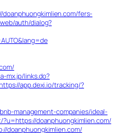
://doanphuongkimlien.com/fers-
/web/auth/dialog?
e=AUTO&lang=de
com/
ia-mx.jp/links.do?
https://app.dexi.io/tracking/?
irbnb-management-companies/ideal-
ect/?u=https://doanphuongkimlien.com/
tp://doanphuongkimlien.com/