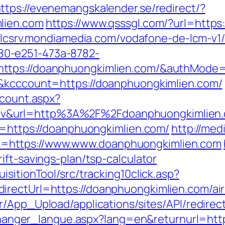
ttps://evenemangskalender.se/redirect/?
lien.com
https://www.qsssgl.com/?url=https
vflcsrv.mondiamedia.com/vodafone-de-lcm-v1
0-e251-473a-8782-
https://doanphuongkimlien.com/&authMod
d&kcccount=https://doanphuongkimlien.com/
dcount.aspx?
v&url=http%3A%2F%2Fdoanphuongkimlien.
l=https://doanphuongkimlien.com/
http://med
=https://www.www.doanphuongkimlien.com
ift-savings-plan/tsp-calculator
sitionTool/src/tracking10click.asp?
irectUrl=https://doanphuongkimlien.com/a
.ir/App_Upload/applications/sites/API/redir
s/changer_langue.aspx?lang=en&returnurl=ht