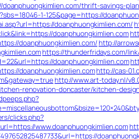
ps://doanphuongkimlien.com/thrift-savings-pl
p?sbs=18046-1-125&page=https://doanphuon
ai.asp?url=https://doanphuongkimlien.com/
h
ck&link=https://doanphuongkimlien.com
ht
tps://doanphuongkimlien.com/
http://arrows
gkimlien.com
https://thunderfridays.com/lin
?id=22&url=https://doanphuongkimlien.com
ht
https://doanphuongkimlien.com
http://cas-01
com&gateway=true
http://www.art-today.nl/v8.
itchen-renovation-doncaster/kitchen-desig
adpeeps.php?
e=miscellaneousbottom&bsize=120×240&bt
rs/clicks.php?
url=https://www.doanphuongkimlien.com
ht
7652825487733&url=https://doanphuongkiml