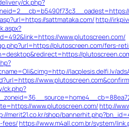
elivery/ck.php?
eid=2__cb=b5490f73c3__oadest=https://
r.asp?url=https://sattmataka.com/
http://irkp
ck.aspx?
id=492&link=https://www.plutoscreen.com/
go.php?url=https://plutoscreen.com/fers-ret
=desktop&redirect=https://plutoscreen.com/
php?
e=Oli&cimg=http://lacplesis.delfi.lv/ads
d?url=https://www.plutoscreen.com&confir
ry/ck.php?
_zoneid=36__source=home4__cb=88ea725
ite=https://www.plutoscreen.com/
http://ww
p://merit21.co.kr/shop/bannerhit.php?bn_id=
-fees/
https://www.m4all.com.br/system/link