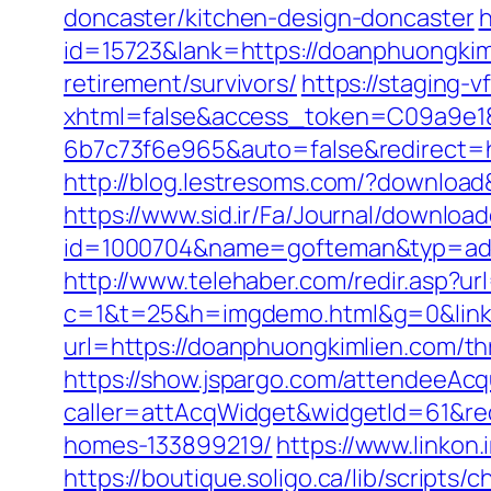
doncaster/kitchen-design-doncaster
h
id=15723&lank=https://doanphuongkim
retirement/survivors/
https://staging-
xhtml=false&access_token=C09a9e18
6b7c73f6e965&auto=false&redirect=
http://blog.lestresoms.com/?downloa
https://www.sid.ir/Fa/Journal/downloa
id=1000704&name=gofteman&typ=ad
http://www.telehaber.com/redir.asp?ur
c=1&t=25&h=imgdemo.html&g=0&link
url=https://doanphuongkimlien.com/thr
https://show.jspargo.com/attendeeAcqui
caller=attAcqWidget&widgetId=61&red
homes-133899219/
https://www.linkon
https://boutique.soligo.ca/lib/script