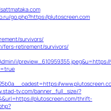
sattmataka.com
ivo.ru/go.php?https://plutoscreen.com
irement/survivors/
fers-retirement/survivors/
Admin/i/preview_610959355.jpeg&u=https:/
m=true
b0a__oadest=https://www.plutoscreen.c
w.stad-tv.com/banner_full_size/?
4&url=https://plutoscreen.com/thrift-
.php?