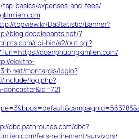
an/tsp-basics/expenses-and-fees/
gkimlien.com
ttp://topview.kr/DaStatistic/Banner?
tp://blog.doodlepants.net/?
cripts.com/cgi-bin/a2/out.cgi?
k/?url=https://doanphuongkimlien.com/
tp://elektro-
.c3rb.net/montargis/login?
0/include/log.php?
n-doncaster&id=721
ype=3&bpos=default&campaignid=563783&a
tp://dbc.pathroutes.com/dbc?
ien.com/fers-retirement/survivors/