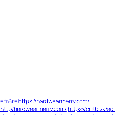
g=fr&r=https://hardwearmerry.com/
k/http/hardwearmerry.com/
https://cr.itb.sk/