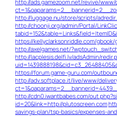
http://ads.gamezoom.net/revive/www/d
ct=1&oaparams=2__bannerid=2__zon
http://luggage.nu/store/scripts/adredi
http://choonji.org/admin/Portal/LinkCli
tabid=152&table=Links&field=ItemID&
https://kellyclarksonriddle.com/gbook/
http://axelgames.net/?wptouch_switch
http://lacplesis.delfi.lv/adsAdmin/redir.
uid=1439888198&cid=c3_26488405&cnam
https://forum.game-guru.com/outboun
http://adv.softplace.it/live/www/delive
ct=1&oaparams=2__bannerid=4439_
http://cdn0.iwantbabes.com/out.php?s
id=20&link=http://plutoscreen.com
htt
savings-plan/tsp-basics/expenses-and