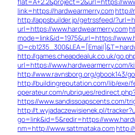
flat=A+2.2&project=2&url=https://ww
link=https://hardwearmerry.com
http:/
http://appsbuilder.jp/getrssfeed/?url=
url=https://www.hardwearmerry.com
h
mode=link&id=1975&url=https://www.
ID=cb1235_300&LEA=[Email]&T=hard
http://games.cheapdealuk.co.uk/go.ph
url=https://www.hardwearmerry.com/k
http://www.ravnsborg.org/gbook143/g
http://buildingreputation.com/lib/exe
operateur.com/rubriques/redirect.php?
https://www.sandissoapscents.com/trig
http://t.wyjadaczewisienek.pl/tracker
go=link&id=5&redir=https://www.har
nm=http://www.sattmataka.com
http: