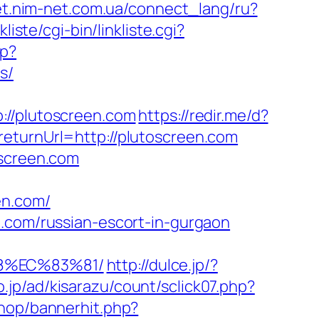
net.nim-net.com.ua/connect_lang/ru?
liste/cgi-bin/linkliste.cgi?
hp?
s/
/plutoscreen.com
https://redir.me/d?
eturnUrl=http://plutoscreen.com
oscreen.com
en.com/
n.com/russian-escort-in-gurgaon
8%EC%83%81/
http://dulce.jp/?
o.jp/ad/kisarazu/count/sclick07.php?
shop/bannerhit.php?