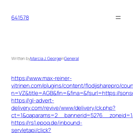
Skip
to
641578
content
Written by
Marcia J. George
in
General
https://www.max-reiner-
vitrinen.com/plugins/content/flodjisharepro/cou
n=VZ&title=AGB&fin=&fina=&fsurl=https://sons
https://gl-advert-
delivery.com/revive/www/delivery/ck.php?
ct=1&oaparams=2__bannerid=5276__zoneid=14
https://rs1.epoq.de/inbound-
servletapi/click?