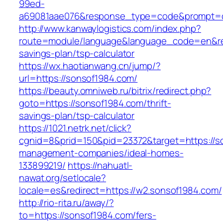
99ed-
a69081aae076&response_type=code&prompt=con
http://www.kanwaylogistics.com/index.php?
route=module/language&language_code=en&redi
savings-plan/tsp-calculator
https://wx.haotianwang.cn/jump/?
url=https://sonsof1984.com/
https://beauty.omniweb.ru/bitrix/redirect.php?
goto=https://sonsof1984.com/thrift-
savings-plan/tsp-calculator
https://1021.netrk.net/click?
cgnid=8&prid=150&pid=23372&target=https://s
management-companies/ideal-homes-
133899219/
https://nahuatl-
nawat.org/setlocale?
locale=es&redirect=https://w2.sonsof1984.com/
http://rio-rita.ru/away/?
to=https://sonsof1984.com/fers-