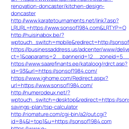
renovation-doncaster/kitchen-design-
doncaster
http://www.karatetournaments.net/link7.asp?
LRURL=https://www.sonsof1984.com&LRTYP=O
http://huisinabox.be/?
wptouch_switch=mobile&redirect=http://sonso
https://businessaddress.us/adcenter/www/deliv
ct=1&oaparams=2__bannerid=12__zoneid=5__c
https://www.saarefinants.ee/kataloog/rdrct.asp?
id=93&url=https://sonsof1984.com/
https://www.ighome.com/Redirect.aspx?
url=https://www.sonsof1984.com/
http://numerodeux.net/?
wptouch_switch=desktop&redirect=https://sons
savings-plan/tsp-calculator
http://riomature.com/cgi-bin/a2/out.cgi?
id=84&l=top1&u=https://sonsof1984.com
https://www.e-