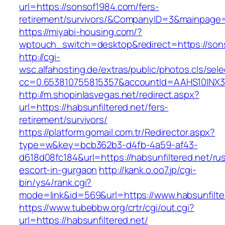
url=https://sonsof1984.com/fers-
retirement/survivors/&CompanyID=3&mainpage
https://miyabi-housing.com/?
wptouch_switch=desktop&redirect=https://son
http://cgi-
wsc.alfahosting.de/extras/public/photos.cls/sele
cc=0.653810755815357&accountId=AAHS10INX3Z1&
http://m.shopinlasvegas.net/redirect.aspx?
url=https://habsunfiltered.net/fers-
retirement/survivors/
https://platform.gomail.com.tr/Redirector.aspx?
type=w&key=bcb362b3-d4fb-4a59-af43-
d618d08fc184&url=https://habsunfiltered.net/ru
escort-in-gurgaon
http://kank.o.oo7.jp/cgi-
bin/ys4/rank.cgi?
mode=link&id=569&url=https://www.habsunfilte
https://www.tubebbw.org/crtr/cgi/out.cgi?
url=https://habsunfiltered.net/