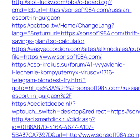
http://slot-lucky.com/bbs/c-board.cgi?
cmd=lct;url=https://sonsof1984.com/russian-
escort-in-gurgaon
https://pcbtool.tw/Home/ChangeLang?
lang=3&returnurl=https://sonsof1984.com/thrift-
savings-plan/tsp-calculator
https://easyaccordion.com/sites/all/modules/pu
file=https://www.sonsof1984.com/
https://cso-krokus.su/forum/41-vyyavlenie-
i-lechenie-kompyuternyx-virusov/1716-
telegram-blondest-fry.html?
goto=https%3A%2F%2Fsonsof1984.com/russia
escort-in-gurgaon%2F
https://oedietdoebe.nl/?
wptouch_switch=desktop&redirect=https://son
http://ad.smartclick.ru/click.asp?
id=01B6A87D-416A-4677-A107-
5BA37CA7397D&url=http://www.sonsof1984.com