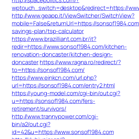
http://spacepolitics.com/?
wptouch_switch=desktop&redirect=https://ww
http://www.geapp.it/ViewSwitcher/SwitchView?
mobile=False&returnUrl=https://sonsof1984.com/
savings-plan/tsp-calculator
https://www.brazilliant.com.br/it?
redir=https://www.sonsof1984.com/kitchen-
renovation-doncaster/kitchen-design-
doncaster
https://www.ragna.ro/redirect/?
to=https://sonsof1984.com/
https://www.einkcn.com/url.php?
url=https://sonsof1984.com/entry2.html
https://young-model.com/cgi-bin/out.cgi?
u=https://sonsof1984.com/fers-
retirement/survivors/
http://www.trannypower.com/cgi-
bin/a2/out.cgi?
id=42&u=https://www.sonsof1984.com