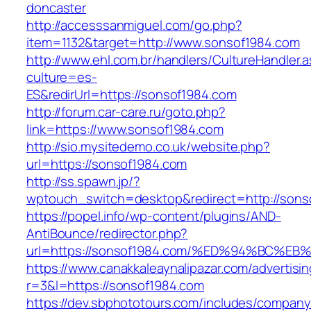
doncaster
http://accesssanmiguel.com/go.php?
item=1132&target=http://www.sonsof1984.com
http://www.ehl.com.br/handlers/CultureHandler.
culture=es-
ES&redirUrl=https://sonsof1984.com
http://forum.car-care.ru/goto.php?
link=https://www.sonsof1984.com
http://sio.mysitedemo.co.uk/website.php?
url=https://sonsof1984.com
http://ss.spawn.jp/?
wptouch_switch=desktop&redirect=http://sons
https://popel.info/wp-content/plugins/AND-
AntiBounce/redirector.php?
url=https://sonsof1984.com/%ED%94%BC
https://www.canakkaleaynalipazar.com/advertisi
r=3&l=https://sonsof1984.com
https://dev.sbphototours.com/includes/compan