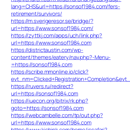
lang=CHS&url=https://sonsof1984.com/fers-
retirement/survivors/
https://m.sverigeresor.se/bridge/?
url=https://www.sonsof1984.com/
https://zyttkj.com/apps/uch/link.php?
url=https://www.sonsof1984.com
https://districtaustin.com/wp-
content/themes/eatery/nav.php?-Menu-
=https://sonsof1984.com
https://scribe.mmonline.io/click?
evt_nm=Clicked+Registration+Completion&ev
https://ruvers.ru/redirect?
url=https://sonsof1984.com
https://iuecon.org/bitrix/rk.php?
goto=https://sonsof1984.com
https://webcambelle.com/tp/out.php?
url=https://www.sonsof1984.com
https://www.kichink.com/home/issafari?