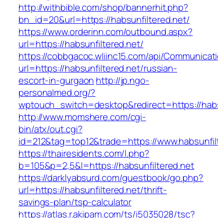
http://withbible.com/shop/bannerhit.php?
bn_id=20&url=https://habsunfiltered.net/
https://www.orderinn.com/outbound.aspx?
url=https://habsunfiltered.net/
https://cobbgacoc.wliinc15.com/api/Communica
url=https://habsunfiltered.net/russian-
escort-in-gurgaon
http://jp.ngo-
personalmed.org/?
wptouch_switch=desktop&redirect=https://habs
http://www.momshere.com/cgi-
bin/atx/out.cgi?
id=212&tag=top12&trade=https://www.habsunfil
https://thairesidents.com/l.php?
b=105&p=2,5&l=https://habsunfiltered.net
https://darklyabsurd.com/guestbook/go.php?
url=https://habsunfiltered.net/thrift-
savings-plan/tsp-calculator
https://atlas.r.akipam.com/ts/i5035028/tsc?