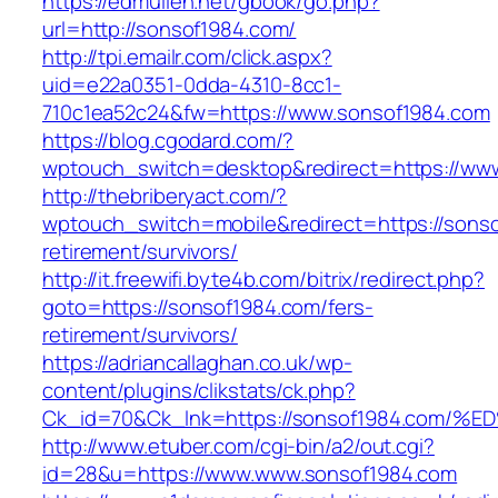
https://edmullen.net/gbook/go.php?
url=http://sonsof1984.com/
http://tpi.emailr.com/click.aspx?
uid=e22a0351-0dda-4310-8cc1-
710c1ea52c24&fw=https://www.sonsof1984.com
https://blog.cgodard.com/?
wptouch_switch=desktop&redirect=https://ww
http://thebriberyact.com/?
wptouch_switch=mobile&redirect=https://sonso
retirement/survivors/
http://it.freewifi.byte4b.com/bitrix/redirect.php?
goto=https://sonsof1984.com/fers-
retirement/survivors/
https://adriancallaghan.co.uk/wp-
content/plugins/clikstats/ck.php?
Ck_id=70&Ck_lnk=https://sonsof1984.c
http://www.etuber.com/cgi-bin/a2/out.cgi?
id=28&u=https://www.www.sonsof1984.com