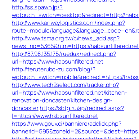
http://ss.spawn.jp/?
wptouch_switch=desktop&redirect=http://habsun
http://www.kanwaylogistics.com/index.php?
route=module/language&language_code=en&redi
http://www.tsma.org.tw/c/news_add.asp?
news_no=5365&htm=https://habsunfiltered.net
http://87.98.135.175/ruedux/redirect.php?
url=https://www.habsunfiltered.net
http://teruterubo-zu.com/blog/?
wptouch_switch=mobile&redirect=https://habsun
http://www.tech2select.com/tracker.php?
url=https://www.habsunfiltered.net/kitchen-
renovation-doncaster/kitchen-design-
doncaster
https://sbtg.ru/ap/redirect.aspx?
l=https://www.habsunfiltered.net
https://www.gouv.ci/banniere/adclick.php?
bannerid=595&zoneid=2&source=&dest=https:/