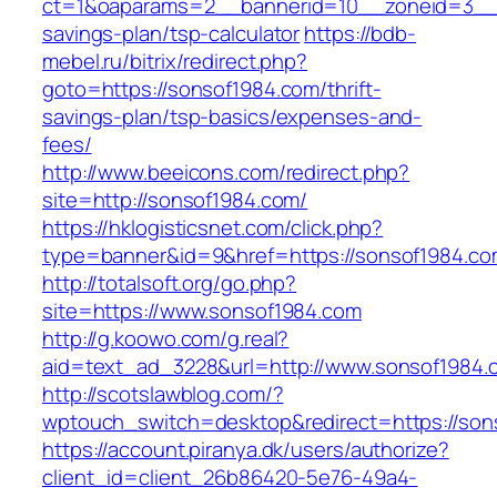
ct=1&oaparams=2__bannerid=10__zoneid=3__c
savings-plan/tsp-calculator
https://bdb-
mebel.ru/bitrix/redirect.php?
goto=https://sonsof1984.com/thrift-
savings-plan/tsp-basics/expenses-and-
fees/
http://www.beeicons.com/redirect.php?
site=http://sonsof1984.com/
https://hklogisticsnet.com/click.php?
type=banner&id=9&href=https://sonsof1984.co
http://totalsoft.org/go.php?
site=https://www.sonsof1984.com
http://g.koowo.com/g.real?
aid=text_ad_3228&url=http://www.sonsof1984.
http://scotslawblog.com/?
wptouch_switch=desktop&redirect=https://son
https://account.piranya.dk/users/authorize?
client_id=client_26b86420-5e76-49a4-