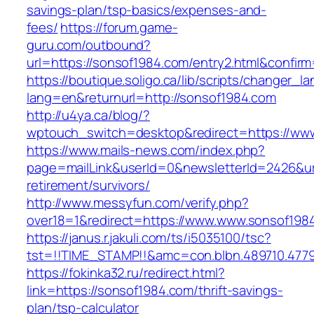
savings-plan/tsp-basics/expenses-and-
fees/
https://forum.game-
guru.com/outbound?
url=https://sonsof1984.com/entry2.html&confir
https://boutique.soligo.ca/lib/scripts/changer_l
lang=en&returnurl=http://sonsof1984.com
http://u4ya.ca/blog/?
wptouch_switch=desktop&redirect=https://ww
https://www.mails-news.com/index.php?
page=mailLink&userId=0&newsletterId=2426&url
retirement/survivors/
http://www.messyfun.com/verify.php?
over18=1&redirect=https://www.www.sonsof198
https://janus.r.jakuli.com/ts/i5035100/tsc?
tst=!!TIME_STAMP!!&amc=con.blbn.489710.477
https://fokinka32.ru/redirect.html?
link=https://sonsof1984.com/thrift-savings-
plan/tsp-calculator