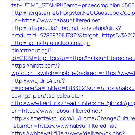
tst=!!TIME_STAMP!!&amc=pricecomp.blbn.4565
http://horgster.net/Horgster.Net/Guestbook/go.
url=https://www.habsunfiltered.net
http://rs1.epoq.de/inbound-servletapi/click?
productId=9783839817872&target=https%3A%2F%
http://hotmaturetricks.com/cgi-
bin/crtr/out.cgi?
id=219&l=top_top&u=https://habsunfiltered.net
https://hirott.com/?
wptouch_switch=mobile&redirect=https://www.h
http://v.wcj.dns4.cn/?
c=scene&a=link&id=8833621&url=https://habsunfi
savings-plan/tsp-calculator/
http://www.kentuckyheadhunters.net/gbook/go
url=https://www.habsunfiltered.net/
http://kismettekstil.com/ru/Home/ChangeCultur
returnUrl=https://www.habsunfiltered.net
https://whitewall.fi/leia/www/delivery/ck.php?