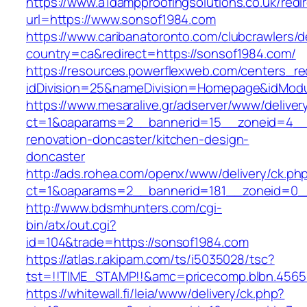
https://www.a1dampproofingsolutions.co.uk/redi
url=https://www.sonsof1984.com
https://www.caribanatoronto.com/clubcrawlers/d
country=ca&redirect=https://sonsof1984.com/
https://resources.powerflexweb.com/centers_re
idDivision=25&nameDivision=Homepage&idMod
https://www.mesaralive.gr/adserver/www/deliver
ct=1&oaparams=2__bannerid=15__zoneid=4__c
renovation-doncaster/kitchen-design-
doncaster
http://ads.rohea.com/openx/www/delivery/ck.ph
ct=1&oaparams=2__bannerid=181__zoneid=0_
http://www.bdsmhunters.com/cgi-
bin/atx/out.cgi?
id=104&trade=https://sonsof1984.com
https://atlas.r.akipam.com/ts/i5035028/tsc?
tst=!!TIME_STAMP!!&amc=pricecomp.blbn.456
https://whitewall.fi/leia/www/delivery/ck.php?