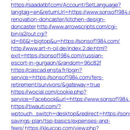
https://saadatbf.com/Account/SetLanguage?
langtag=en&returnUrl=https://www.sonsof1984.
renovation-doncaster/kitchen-design-
doncaster
http://www.arrowscripts.com/cgi-
bin/a2/out.cgi?
id=66&l=bigtop&u=https://sonsof1984.com/
http://www.art-n-oil.de/index.2.de.html?
exit=https://sonsof1984.com/russian-
escort-in-gurgaon/&random=96c82f
https://cascad.ensta.fr/login?
service=https://sonsof1984.com/fers-
retirement/survivors/&gateway=true
https://wocial.com/cookie.php?
service=Facebook&url=https://www.sonsof1984
https://tiwauti.com/?
wptouch_switch=desktop&redirect=https://sons
savings-plan/tsp-basics/expenses-and-
fees/
https://kkuicop.com/view.php?