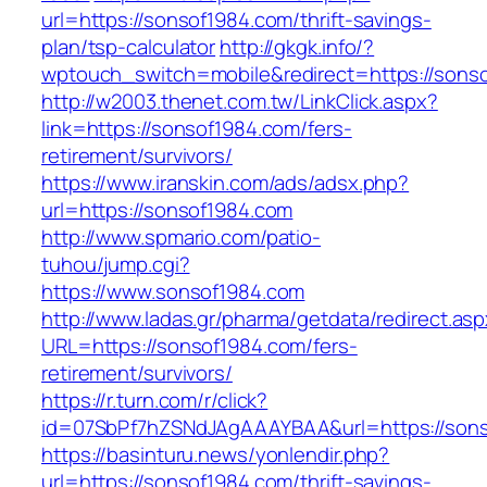
url=https://sonsof1984.com/thrift-savings-
plan/tsp-calculator
http://gkgk.info/?
wptouch_switch=mobile&redirect=https://sons
http://w2003.thenet.com.tw/LinkClick.aspx?
link=https://sonsof1984.com/fers-
retirement/survivors/
https://www.iranskin.com/ads/adsx.php?
url=https://sonsof1984.com
http://www.spmario.com/patio-
tuhou/jump.cgi?
https://www.sonsof1984.com
http://www.ladas.gr/pharma/getdata/redirect.as
URL=https://sonsof1984.com/fers-
retirement/survivors/
https://r.turn.com/r/click?
id=07SbPf7hZSNdJAgAAAYBAA&url=https://sons
https://basinturu.news/yonlendir.php?
url=https://sonsof1984.com/thrift-savings-