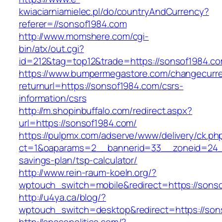
kwiaciarniamielec.pl/do/countryAndCurrency?
referer=//sonsof1984.com
http://www.momshere.com/cgi-
bin/atx/out.cgi?
id=212&tag=top12&trade=https://sonsof1984.co
https://www.bumpermegastore.com/changecurr
returnurl=https://sonsof1984.com/csrs-
information/csrs
http://m.shopinbuffalo.com/redirect.aspx?
url=https://sonsof1984.com/
https://pulpmx.com/adserve/www/delivery/ck.ph
ct=1&oaparams=2__bannerid=33__zoneid=24__
savings-plan/tsp-calculator/
http://www.rein-raum-koeln.org/?
wptouch_switch=mobile&redirect=https://sons
http://u4ya.ca/blog/?
wptouch_switch=desktop&redirect=https://son