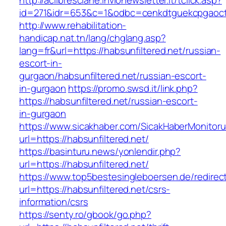
http://aclibresciane.invionewsletter.it/tclick.asp?
id=271&idr=653&c=1&odbc=cenkdtguekcpgaoctm
http://www.rehabilitation-
handicap.nat.tn/lang/chglang.asp?
lang=fr&url=https://habsunfiltered.net/russian-
escort-in-
gurgaon/habsunfiltered.net/russian-escort-
in-gurgaon
https://promo.swsd.it/link.php?
https://habsunfiltered.net/russian-escort-
in-gurgaon
https://www.sicakhaber.com/SicakHaberMonitoru
url=https://habsunfiltered.net/
https://basinturu.news/yonlendir.php?
url=https://habsunfiltered.net/
https://www.top5bestesingleboersen.de/redirec
url=https://habsunfiltered.net/csrs-
information/csrs
https://senty.ro/gbook/go.php?