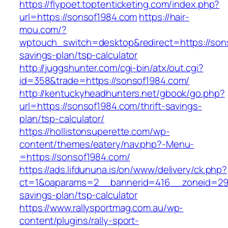
https://flypoet.toptenticketing.com/index.php?
url=https://sonsof1984.com
https://hair-
mou.com/?
wptouch_switch=desktop&redirect=https://sons
savings-plan/tsp-calculator
http://juggshunter.com/cgi-bin/atx/out.cgi?
id=358&trade=https://sonsof1984.com/
http://kentuckyheadhunters.net/gbook/go.php?
url=https://sonsof1984.com/thrift-savings-
plan/tsp-calculator/
https://hollistonsuperette.com/wp-
content/themes/eatery/nav.php?-Menu-
=https://sonsof1984.com/
https://ads.lifdununa.is/on/www/delivery/ck.php?
ct=1&oaparams=2__bannerid=416__zoneid=29__
savings-plan/tsp-calculator
https://www.rallysportmag.com.au/wp-
content/plugins/rally-sport-