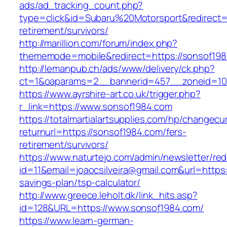
ads/ad_tracking_count.php?
type=click&id=Subaru%20Motorsport&redirect=h
retirement/survivors/
http://marillion.com/forum/index.php?
thememode=mobile&redirect=https://sonsof198
http://lemanpub.ch/ads/www/delivery/ck.php?
ct=1&oaparams=2__bannerid=457__zoneid=10
https://www.ayrshire-art.co.uk/trigger.php?
r_link=https://www.sonsof1984.com
https://totalmartialartsupplies.com/hp/changecu
returnurl=https://sonsof1984.com/fers-
retirement/survivors/
https://www.naturtejo.com/admin/newsletter/red
id=11&email=joaocsilveira@gmail.com&url=https:
savings-plan/tsp-calculator/
http://www.greece.leholt.dk/link_hits.asp?
id=128&URL=https://www.sonsof1984.com/
https://www.learn-german-