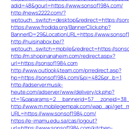
adid=48&gourl=https://www.sonsof1984.com/
http://news2222.com/?
wptouch_switch=desktop&redirect=https://son
https://www.frodida.org/BannerClick.php?
BannerID=29&LocationURL=https://www.sonsof
http://huisinabox.be/?
wptouch_switch=mobile&redirect=https://sons
http://m.shopinanaheim.com/redirect.aspx?
url=https://sonsof1984.com
http://www.outlook4team.com/prredirect.asp?
hp=https://sonsof1984.com/&pi=482&pr_b=1
http://adserver.musik-
heute.com/adserver/www/delivery/ck.php?
ct=1&oaparams=2__bannerid=57__zoneid=38
http://www.m.mobilegempak.com/wap_api/get_
URL=https://www.sonsof1984.com/
https://e-imamu.edu.sa/cas/logout?
url=https://www.sonsof1984.com/kitchen-