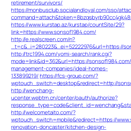
retirement/survivors/
https://monbusclub.socialandloyal.com/sso/atta
command=attach&token=8bzqsbyrb90cc4gk48sk
https://www.kurstap.az/kurstap/countSite/29?
link=https://www.sonsof1984.com/
http://e.realscreen.com/n?
_t=c&_i=280223&_ei=52222976&url=https://so
http://trc1994.com/yomi-search/rank.cgi?
mode=link&id=362&url=https://sonsof1984.com/
management-companies/ideal-homes-
133899219/
https://fcs-group.com/?
wptouch_switch=desktop&redirect=http://sons
http://wenchang-
ucenter.webtrn.cn/center/oauth/authorize?
response_type=code&client_id=wenchang&stat
http://welcometaito.com/?
wptouch_switch=mobile&redirect=https://www.
renovation-doncaster/kitchen-design-