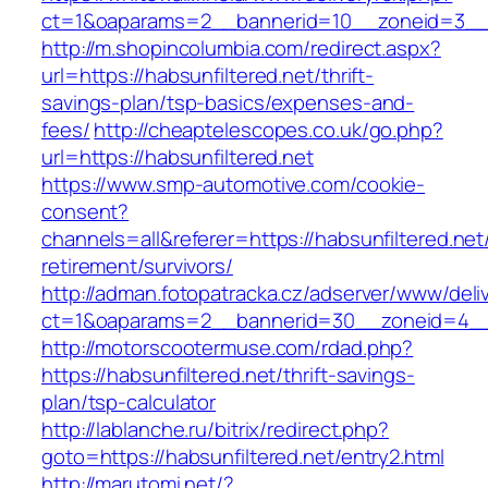
ct=1&oaparams=2__bannerid=10__zoneid=3
http://m.shopincolumbia.com/redirect.aspx?
url=https://habsunfiltered.net/thrift-
savings-plan/tsp-basics/expenses-and-
fees/
http://cheaptelescopes.co.uk/go.php?
url=https://habsunfiltered.net
https://www.smp-automotive.com/cookie-
consent?
channels=all&referer=https://habsunfiltered.net
retirement/survivors/
http://adman.fotopatracka.cz/adserver/www/deli
ct=1&oaparams=2__bannerid=30__zoneid=4__c
http://motorscootermuse.com/rdad.php?
https://habsunfiltered.net/thrift-savings-
plan/tsp-calculator
http://lablanche.ru/bitrix/redirect.php?
goto=https://habsunfiltered.net/entry2.html
http://marutomi.net/?