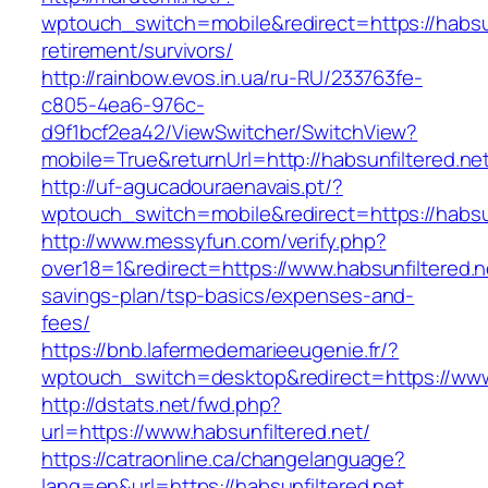
wptouch_switch=mobile&redirect=https://habsun
retirement/survivors/
http://rainbow.evos.in.ua/ru-RU/233763fe-
c805-4ea6-976c-
d9f1bcf2ea42/ViewSwitcher/SwitchView?
mobile=True&returnUrl=http://habsunfiltered.ne
http://uf-agucadouraenavais.pt/?
wptouch_switch=mobile&redirect=https://habsun
http://www.messyfun.com/verify.php?
over18=1&redirect=https://www.habsunfiltered.ne
savings-plan/tsp-basics/expenses-and-
fees/
https://bnb.lafermedemarieeugenie.fr/?
wptouch_switch=desktop&redirect=https://www.
http://dstats.net/fwd.php?
url=https://www.habsunfiltered.net/
https://catraonline.ca/changelanguage?
lang=en&url=https://habsunfiltered.net