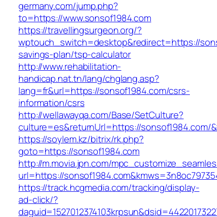
germany.com/jump.php?
to=https://www.sonsof1984.com
https://travellingsurgeon.org/?
wptouch_switch=desktop&redirect=https://sons
savings-plan/tsp-calculator
http://www.rehabilitation-
handicap.nat.tn/lang/chglang.asp?
lang=fr&url=https://sonsof1984.com/csrs-
information/csrs
http://wellawayqa.com/Base/SetCulture?
culture=es&returnUrl=https://sonsof1984.com/
https://soylem.kz/bitrix/rk.php?
goto=https://sonsof1984.com
http://m.movia.jpn.com/mpc_customize_seamles
url=https://sonsof1984.com&kmws=3n8oc79735
https://track.hcgmedia.com/tracking/display-
ad-click/?
daguid=1527012374103krpsun&dsid=44220173227