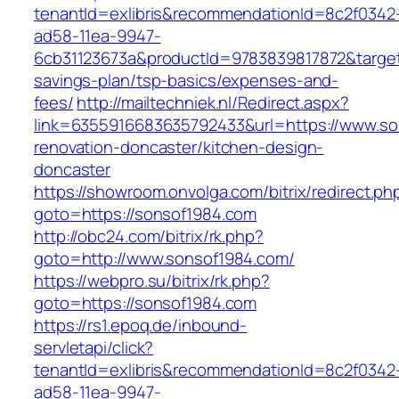
tenantId=exlibris&recommendationId=8c2f0342
ad58-11ea-9947-
6cb31123673a&productId=9783839817872&target=
savings-plan/tsp-basics/expenses-and-
fees/
http://mailtechniek.nl/Redirect.aspx?
link=6355916683635792433&url=https://www.so
renovation-doncaster/kitchen-design-
doncaster
https://showroom.onvolga.com/bitrix/redirect.ph
goto=https://sonsof1984.com
http://obc24.com/bitrix/rk.php?
goto=http://www.sonsof1984.com/
https://webpro.su/bitrix/rk.php?
goto=https://sonsof1984.com
https://rs1.epoq.de/inbound-
servletapi/click?
tenantId=exlibris&recommendationId=8c2f0342
ad58-11ea-9947-