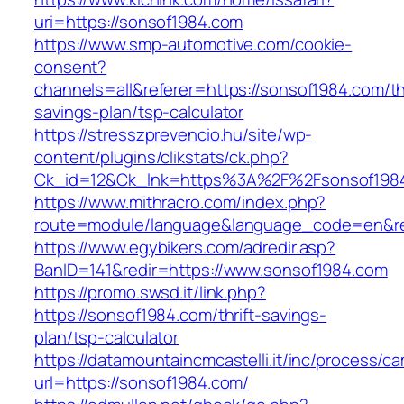
uri=https://sonsof1984.com
https://www.smp-automotive.com/cookie-
consent?
channels=all&referer=https://sonsof1984.com/thr
savings-plan/tsp-calculator
https://stresszprevencio.hu/site/wp-
content/plugins/clikstats/ck.php?
Ck_id=12&Ck_lnk=https%3A%2F%2Fsonsof198
https://www.mithracro.com/index.php?
route=module/language&language_code=en&red
https://www.egybikers.com/adredir.asp?
BanID=141&redir=https://www.sonsof1984.com
https://promo.swsd.it/link.php?
https://sonsof1984.com/thrift-savings-
plan/tsp-calculator
https://datamountaincmcastelli.it/inc/process/c
url=https://sonsof1984.com/