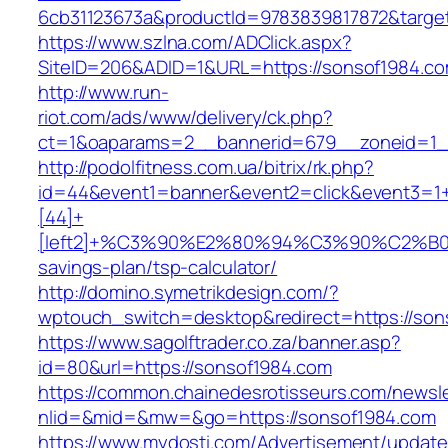
6cb31123673a&productId=9783839817872&target
https://www.szlna.com/ADClick.aspx?
SiteID=206&ADID=1&URL=https://sonsof1984.co
http://www.run-
riot.com/ads/www/delivery/ck.php?
ct=1&oaparams=2__bannerid=679__zoneid=1__
http://podolfitness.com.ua/bitrix/rk.php?
id=44&event1=banner&event2=click&event3=1
[44]+
[left2]+%C3%90%E2%80%94%C3%90%C2%
savings-plan/tsp-calculator/
http://domino.symetrikdesign.com/?
wptouch_switch=desktop&redirect=https://son
https://www.sagolftrader.co.za/banner.asp?
id=80&url=https://sonsof1984.com
https://common.chainedesrotisseurs.com/newsl
nlid=&mid=&mw=&go=https://sonsof1984.com
https://www.mydosti.com/Advertisement/update