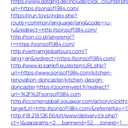
https://www.datding.de/include/click_counter.p
url=https://sonsof1984.com/
https://irun.toys/index.php?
route=common/language/lang&code=ru-
ru&redirect=http://sonsof1984.com/
http://tsin.co.id/lang/eng/?
r=https://sonsof1984.com/
http://vietnamglobaltours.com/?
lang=en&redirect=https://sonsof1984.com/
http://www.lp.kampfl.eu/externURL.php?
url=https://www.sonsof1984.com/kitchen-
renovation-doncaster/kitchen-design-
doncaster
https://zoominvest.fr/redirect?
url=%2F%2Fsonsof1984.com
http://lccsmensbball.squawqr.com/action/clickth
targetUrl=http://sonsof1984.com/&referrerKe
http://18.218.126.66/pit/www/delivery/ck.php?
ct=1&oaparams=2__bannerid=52__zoneid=1__