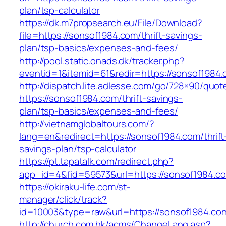
plan/tsp-calculator
https://dk.m7propsearch.eu/File/Download?
file=https://sonsof1984.com/thrift-savings-
plan/tsp-basics/expenses-and-fees/
http://pool.static.onads.dk/tracker.php?
eventid=1&itemid=61&redir=https://sonsof1984
http://dispatch.lite.adlesse.com/go/728×90/quot
https://sonsof1984.com/thrift-savings-
plan/tsp-basics/expenses-and-fees/
http://vietnamglobaltours.com/?
lang=en&redirect=https://sonsof1984.com/thrift
savings-plan/tsp-calculator
https://pt.tapatalk.com/redirect.php?
app_id=4&fid=59573&url=https://sonsof1984.c
https://okiraku-life.com/st-
manager/click/track?
id=10003&type=raw&url=https://sonsof1984.co
http://church.com.hk/acms/ChangeLang.asp?