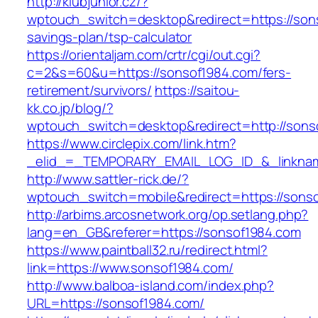
http://klubjunior.cz/?
wptouch_switch=desktop&redirect=https://sons
savings-plan/tsp-calculator
https://orientaljam.com/crtr/cgi/out.cgi?
c=2&s=60&u=https://sonsof1984.com/fers-
retirement/survivors/
https://saitou-
kk.co.jp/blog/?
wptouch_switch=desktop&redirect=http://sons
https://www.circlepix.com/link.htm?
_elid_=_TEMPORARY_EMAIL_LOG_ID_&_linknam
http://www.sattler-rick.de/?
wptouch_switch=mobile&redirect=https://sons
http://arbims.arcosnetwork.org/op.setlang.php?
lang=en_GB&referer=https://sonsof1984.com
https://www.paintball32.ru/redirect.html?
link=https://www.sonsof1984.com/
http://www.balboa-island.com/index.php?
URL=https://sonsof1984.com/