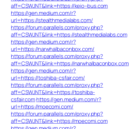
aff=CSWJNT&link=https://keio–bus.com
https://gen.medium.com/r?
url=https://stealthmedialabs.com/
https://forum.parallels.com/proxy.php?
aff=CSWJNT&link=https://stealthmedialabs.com
https://gen.medium.com/r?
url=https://narwhalbaconbox.com/
https://forum.parallels.com/proxy.php?
aff=CSWJNT&link=https://narwhalbaconbox.com
https://gen.medium.com/r?
url=https://toshiba-csfair.com/
https://forum.parallels.com/proxy.php?
aff=CSWJNT&link=https://toshiba-
csfair.com
https://gen.medium.com/r?
url=https://moecomi.com/
https://forum.parallels.com/proxy.php?
aff=CSWJNT&link=https://moecomi.com
https://gen.medium.com/r?