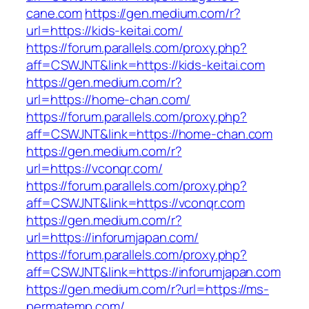
cane.com
https://gen.medium.com/r?
url=https://kids-keitai.com/
https://forum.parallels.com/proxy.php?
aff=CSWJNT&link=https://kids-keitai.com
https://gen.medium.com/r?
url=https://home-chan.com/
https://forum.parallels.com/proxy.php?
aff=CSWJNT&link=https://home-chan.com
https://gen.medium.com/r?
url=https://vconqr.com/
https://forum.parallels.com/proxy.php?
aff=CSWJNT&link=https://vconqr.com
https://gen.medium.com/r?
url=https://inforumjapan.com/
https://forum.parallels.com/proxy.php?
aff=CSWJNT&link=https://inforumjapan.com
https://gen.medium.com/r?url=https://ms-
permatemp.com/