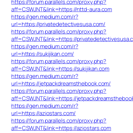
https://forum.parallels.com/proxy.php?
aff=CSWJNT&link=https://nttd-aura.com
https://gen.medium.com/r?
url=https://privatedetectivesusa.com/
https://forum.parallels.com/proxy.php?
aff=CSWJNT&link=https://privatedetectivesusa.
https://gen.medium.com/r?
url=https://sukijikan.com/
https://forum.parallels.com/proxy.php?
aff=CSWJNT&link=https://sukijikan.com
https://gen.medium.com/r?
url=https://jetpackdreamsthebook.com/
https://forum.parallels.com/proxy.php?
aff=CSWJNT&link=https://jetpackdreamstheboo
https://gen.medium.com/r?
url=https://aziostars.com/
https://forum.parallels.com/proxy.php?
aff=CSWJNT&link=https://aziostars.com