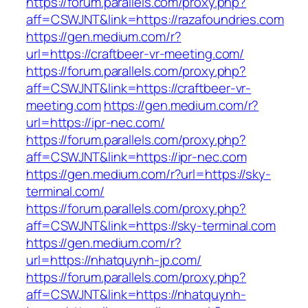
https://forum.parallels.com/proxy.php?
aff=CSWJNT&link=https://razafoundries.com
https://gen.medium.com/r?
url=https://craftbeer-vr-meeting.com/
https://forum.parallels.com/proxy.php?
aff=CSWJNT&link=https://craftbeer-vr-
meeting.com
https://gen.medium.com/r?
url=https://ipr-nec.com/
https://forum.parallels.com/proxy.php?
aff=CSWJNT&link=https://ipr-nec.com
https://gen.medium.com/r?url=https://sky-
terminal.com/
https://forum.parallels.com/proxy.php?
aff=CSWJNT&link=https://sky-terminal.com
https://gen.medium.com/r?
url=https://nhatquynh-jp.com/
https://forum.parallels.com/proxy.php?
aff=CSWJNT&link=https://nhatquynh-