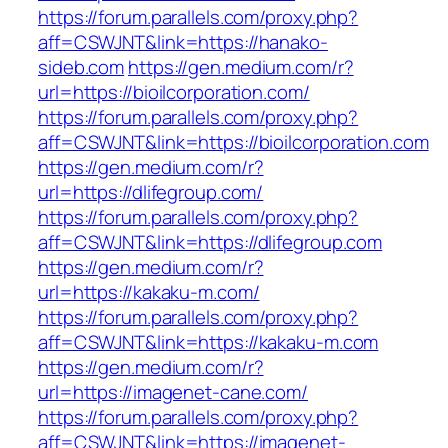
https://forum.parallels.com/proxy.php?
aff=CSWJNT&link=https://hanako-
sideb.com
https://gen.medium.com/r?
url=https://bioilcorporation.com/
https://forum.parallels.com/proxy.php?
aff=CSWJNT&link=https://bioilcorporation.com
https://gen.medium.com/r?
url=https://dlifegroup.com/
https://forum.parallels.com/proxy.php?
aff=CSWJNT&link=https://dlifegroup.com
https://gen.medium.com/r?
url=https://kakaku-m.com/
https://forum.parallels.com/proxy.php?
aff=CSWJNT&link=https://kakaku-m.com
https://gen.medium.com/r?
url=https://imagenet-cane.com/
https://forum.parallels.com/proxy.php?
aff=CSWJNT&link=https://imagenet-