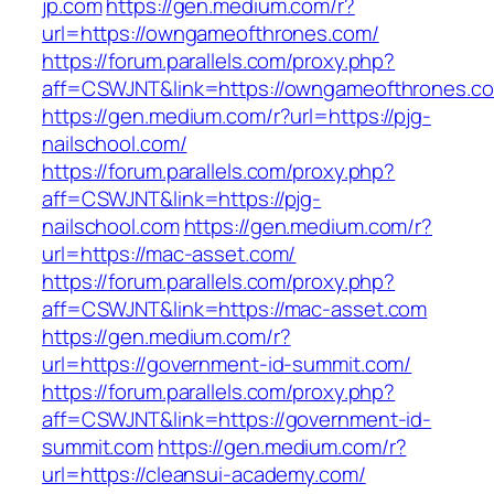
jp.com
https://gen.medium.com/r?
url=https://owngameofthrones.com/
https://forum.parallels.com/proxy.php?
aff=CSWJNT&link=https://owngameofthrones.c
https://gen.medium.com/r?url=https://pjg-
nailschool.com/
https://forum.parallels.com/proxy.php?
aff=CSWJNT&link=https://pjg-
nailschool.com
https://gen.medium.com/r?
url=https://mac-asset.com/
https://forum.parallels.com/proxy.php?
aff=CSWJNT&link=https://mac-asset.com
https://gen.medium.com/r?
url=https://government-id-summit.com/
https://forum.parallels.com/proxy.php?
aff=CSWJNT&link=https://government-id-
summit.com
https://gen.medium.com/r?
url=https://cleansui-academy.com/