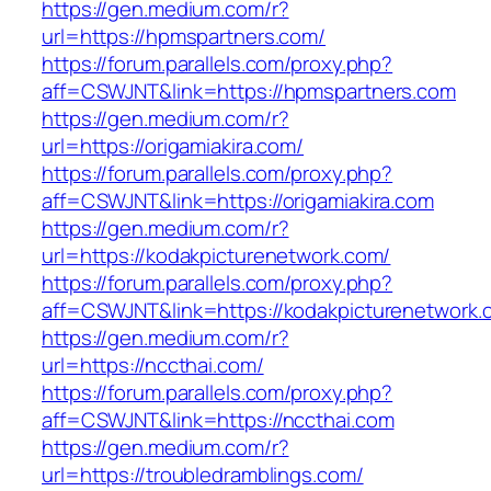
https://gen.medium.com/r?
url=https://hpmspartners.com/
https://forum.parallels.com/proxy.php?
aff=CSWJNT&link=https://hpmspartners.com
https://gen.medium.com/r?
url=https://origamiakira.com/
https://forum.parallels.com/proxy.php?
aff=CSWJNT&link=https://origamiakira.com
https://gen.medium.com/r?
url=https://kodakpicturenetwork.com/
https://forum.parallels.com/proxy.php?
aff=CSWJNT&link=https://kodakpicturenetwork.
https://gen.medium.com/r?
url=https://nccthai.com/
https://forum.parallels.com/proxy.php?
aff=CSWJNT&link=https://nccthai.com
https://gen.medium.com/r?
url=https://troubledramblings.com/