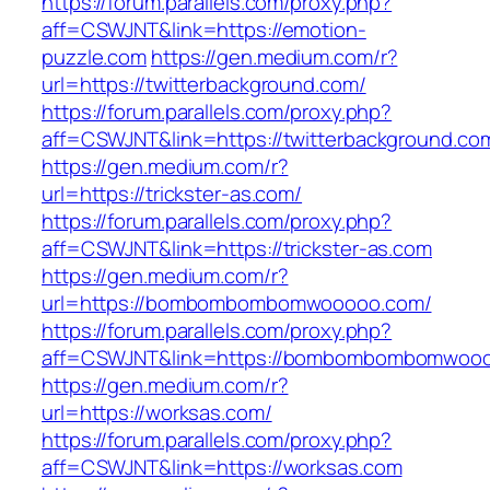
https://forum.parallels.com/proxy.php?
aff=CSWJNT&link=https://emotion-
puzzle.com
https://gen.medium.com/r?
url=https://twitterbackground.com/
https://forum.parallels.com/proxy.php?
aff=CSWJNT&link=https://twitterbackground.co
https://gen.medium.com/r?
url=https://trickster-as.com/
https://forum.parallels.com/proxy.php?
aff=CSWJNT&link=https://trickster-as.com
https://gen.medium.com/r?
url=https://bombombombomwooooo.com/
https://forum.parallels.com/proxy.php?
aff=CSWJNT&link=https://bombombombomwoo
https://gen.medium.com/r?
url=https://worksas.com/
https://forum.parallels.com/proxy.php?
aff=CSWJNT&link=https://worksas.com