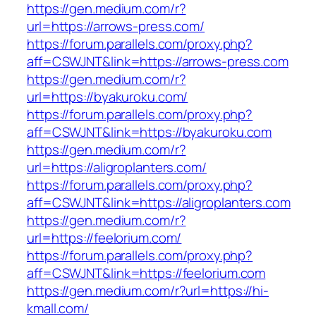
https://gen.medium.com/r?
url=https://arrows-press.com/
https://forum.parallels.com/proxy.php?
aff=CSWJNT&link=https://arrows-press.com
https://gen.medium.com/r?
url=https://byakuroku.com/
https://forum.parallels.com/proxy.php?
aff=CSWJNT&link=https://byakuroku.com
https://gen.medium.com/r?
url=https://aligroplanters.com/
https://forum.parallels.com/proxy.php?
aff=CSWJNT&link=https://aligroplanters.com
https://gen.medium.com/r?
url=https://feelorium.com/
https://forum.parallels.com/proxy.php?
aff=CSWJNT&link=https://feelorium.com
https://gen.medium.com/r?url=https://hi-
kmall.com/