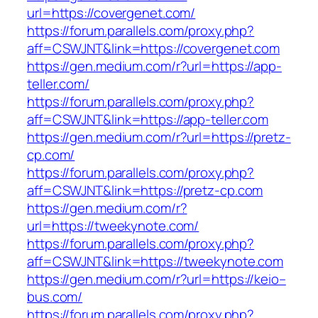
url=https://covergenet.com/
https://forum.parallels.com/proxy.php?
aff=CSWJNT&link=https://covergenet.com
https://gen.medium.com/r?url=https://app-
teller.com/
https://forum.parallels.com/proxy.php?
aff=CSWJNT&link=https://app-teller.com
https://gen.medium.com/r?url=https://pretz-
cp.com/
https://forum.parallels.com/proxy.php?
aff=CSWJNT&link=https://pretz-cp.com
https://gen.medium.com/r?
url=https://tweekynote.com/
https://forum.parallels.com/proxy.php?
aff=CSWJNT&link=https://tweekynote.com
https://gen.medium.com/r?url=https://keio–
bus.com/
https://forum.parallels.com/proxy.php?