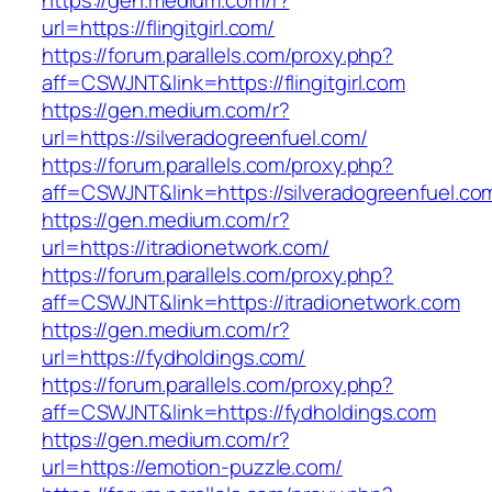
https://gen.medium.com/r?
url=https://flingitgirl.com/
https://forum.parallels.com/proxy.php?
aff=CSWJNT&link=https://flingitgirl.com
https://gen.medium.com/r?
url=https://silveradogreenfuel.com/
https://forum.parallels.com/proxy.php?
aff=CSWJNT&link=https://silveradogreenfuel.co
https://gen.medium.com/r?
url=https://itradionetwork.com/
https://forum.parallels.com/proxy.php?
aff=CSWJNT&link=https://itradionetwork.com
https://gen.medium.com/r?
url=https://fydholdings.com/
https://forum.parallels.com/proxy.php?
aff=CSWJNT&link=https://fydholdings.com
https://gen.medium.com/r?
url=https://emotion-puzzle.com/