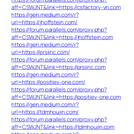
aff=CSWJNT&link=https://csfactory-vn.com
https://gen.medium.com/r?
url=https://jhoffstein.com/
https://forum.parallels.com/proxy.php?
aff=CSWJNT&link=https://jhoffstein.com
https://gen.medium.com/r?
url=https://prsiinc.com/
https://forum.parallels.com/proxy.php?
aff=CSWJNT&link=https://prsiinc.com
https://gen.medium.com/r?
url=https://positiev-one.com/
https://forum.parallels.com/proxy.php?
aff=CSWJNT&link=https://positiev-one.com
https://gen.medium.com/r?
url=https://tdmhoujin.com/
https://forum.parallels.com/proxy.php?
aff=CSWJNT&link=https://tdmhoujin.com