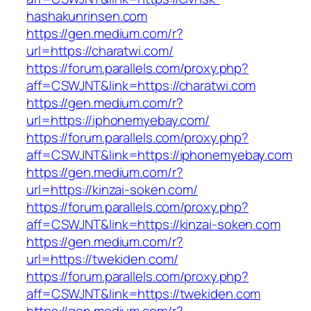
hashakunrinsen.com
https://gen.medium.com/r?
url=https://charatwi.com/
https://forum.parallels.com/proxy.php?
aff=CSWJNT&link=https://charatwi.com
https://gen.medium.com/r?
url=https://iphonemyebay.com/
https://forum.parallels.com/proxy.php?
aff=CSWJNT&link=https://iphonemyebay.com
https://gen.medium.com/r?
url=https://kinzai-soken.com/
https://forum.parallels.com/proxy.php?
aff=CSWJNT&link=https://kinzai-soken.com
https://gen.medium.com/r?
url=https://twekiden.com/
https://forum.parallels.com/proxy.php?
aff=CSWJNT&link=https://twekiden.com