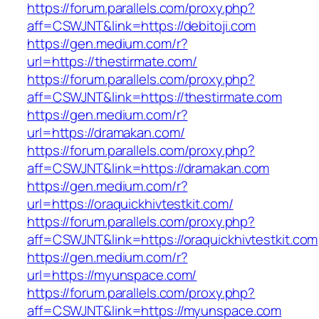
https://forum.parallels.com/proxy.php?
aff=CSWJNT&link=https://debitoji.com
https://gen.medium.com/r?
url=https://thestirmate.com/
https://forum.parallels.com/proxy.php?
aff=CSWJNT&link=https://thestirmate.com
https://gen.medium.com/r?
url=https://dramakan.com/
https://forum.parallels.com/proxy.php?
aff=CSWJNT&link=https://dramakan.com
https://gen.medium.com/r?
url=https://oraquickhivtestkit.com/
https://forum.parallels.com/proxy.php?
aff=CSWJNT&link=https://oraquickhivtestkit.com
https://gen.medium.com/r?
url=https://myunspace.com/
https://forum.parallels.com/proxy.php?
aff=CSWJNT&link=https://myunspace.com