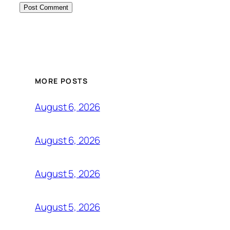
MORE POSTS
August 6, 2026
August 6, 2026
August 5, 2026
August 5, 2026