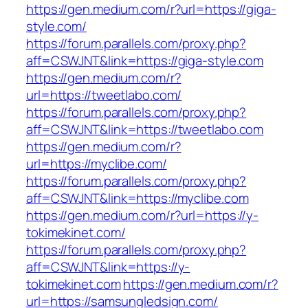
https://gen.medium.com/r?url=https://giga-
style.com/
https://forum.parallels.com/proxy.php?
aff=CSWJNT&link=https://giga-style.com
https://gen.medium.com/r?
url=https://tweetlabo.com/
https://forum.parallels.com/proxy.php?
aff=CSWJNT&link=https://tweetlabo.com
https://gen.medium.com/r?
url=https://myclibe.com/
https://forum.parallels.com/proxy.php?
aff=CSWJNT&link=https://myclibe.com
https://gen.medium.com/r?url=https://y-
tokimekinet.com/
https://forum.parallels.com/proxy.php?
aff=CSWJNT&link=https://y-
tokimekinet.com
https://gen.medium.com/r?
url=https://samsungledsign.com/