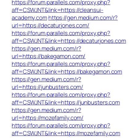
https://forum.parallels.com/proxy.php?
aff=CSWJNT&link=https://cleansui-
academy.com
https://gen.medium.com/r?
url=https://decaturjones.com/
https://forum.parallels.com/proxy.php?
aff=CSWJNT&link=https://decaturjones.com
https://gen.medium.com/r?
url=https://bakegamon.com/
https://forum.parallels.com/proxy.php?
aff=CSWJNT&link=https://bakegamon.com
https://gen.medium.com/r?
url=https://junbusters.com/
https://forum.parallels.com/proxy.php?
aff=CSWJNT&link=https://junbusters.com
https://gen.medium.com/r?
url=https://mozefamily.com/
https://forum.parallels.com/proxy.php?
aff=CSWJNT&link=https://mozefamily.com