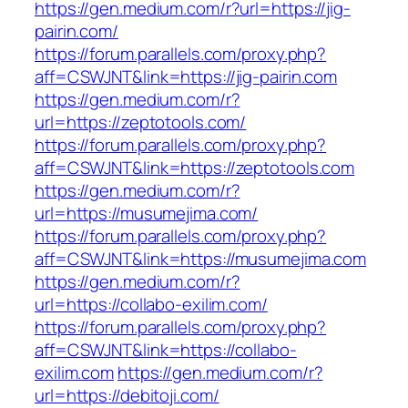
https://gen.medium.com/r?url=https://jig-
pairin.com/
https://forum.parallels.com/proxy.php?
aff=CSWJNT&link=https://jig-pairin.com
https://gen.medium.com/r?
url=https://zeptotools.com/
https://forum.parallels.com/proxy.php?
aff=CSWJNT&link=https://zeptotools.com
https://gen.medium.com/r?
url=https://musumejima.com/
https://forum.parallels.com/proxy.php?
aff=CSWJNT&link=https://musumejima.com
https://gen.medium.com/r?
url=https://collabo-exilim.com/
https://forum.parallels.com/proxy.php?
aff=CSWJNT&link=https://collabo-
exilim.com
https://gen.medium.com/r?
url=https://debitoji.com/