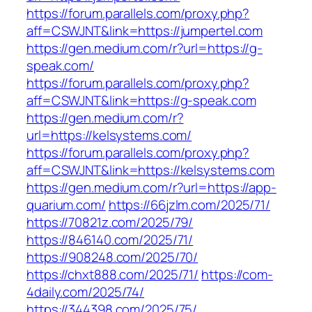
https://forum.parallels.com/proxy.php?
aff=CSWJNT&link=https://jumpertel.com
https://gen.medium.com/r?url=https://g-
speak.com/
https://forum.parallels.com/proxy.php?
aff=CSWJNT&link=https://g-speak.com
https://gen.medium.com/r?
url=https://kelsystems.com/
https://forum.parallels.com/proxy.php?
aff=CSWJNT&link=https://kelsystems.com
https://gen.medium.com/r?url=https://app-
quarium.com/
https://66jzlm.com/2025/71/
https://70821z.com/2025/79/
https://846140.com/2025/71/
https://908248.com/2025/70/
https://chxt888.com/2025/71/
https://com-
4daily.com/2025/74/
https://344398.com/2025/75/