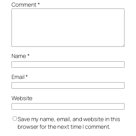
Comment
*
Name
*
Email
*
Website
Save my name, email, and website in this
browser for the next time I comment.