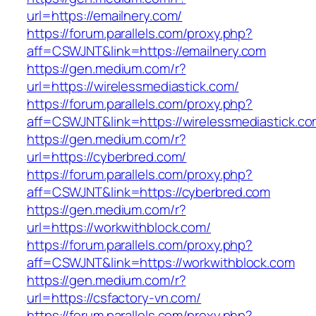
url=https://emailnery.com/
https://forum.parallels.com/proxy.php?
aff=CSWJNT&link=https://emailnery.com
https://gen.medium.com/r?
url=https://wirelessmediastick.com/
https://forum.parallels.com/proxy.php?
aff=CSWJNT&link=https://wirelessmediastick.c
https://gen.medium.com/r?
url=https://cyberbred.com/
https://forum.parallels.com/proxy.php?
aff=CSWJNT&link=https://cyberbred.com
https://gen.medium.com/r?
url=https://workwithblock.com/
https://forum.parallels.com/proxy.php?
aff=CSWJNT&link=https://workwithblock.com
https://gen.medium.com/r?
url=https://csfactory-vn.com/
https://forum.parallels.com/proxy.php?