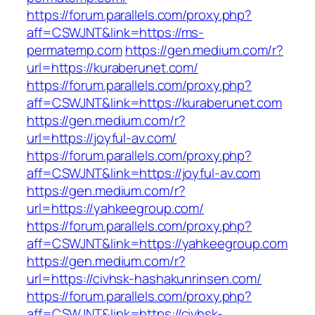
https://forum.parallels.com/proxy.php?
aff=CSWJNT&link=https://ms-
permatemp.com
https://gen.medium.com/r?
url=https://kuraberunet.com/
https://forum.parallels.com/proxy.php?
aff=CSWJNT&link=https://kuraberunet.com
https://gen.medium.com/r?
url=https://joyful-av.com/
https://forum.parallels.com/proxy.php?
aff=CSWJNT&link=https://joyful-av.com
https://gen.medium.com/r?
url=https://yahkeegroup.com/
https://forum.parallels.com/proxy.php?
aff=CSWJNT&link=https://yahkeegroup.com
https://gen.medium.com/r?
url=https://civhsk-hashakunrinsen.com/
https://forum.parallels.com/proxy.php?
aff=CSWJNT&link=https://civhsk-