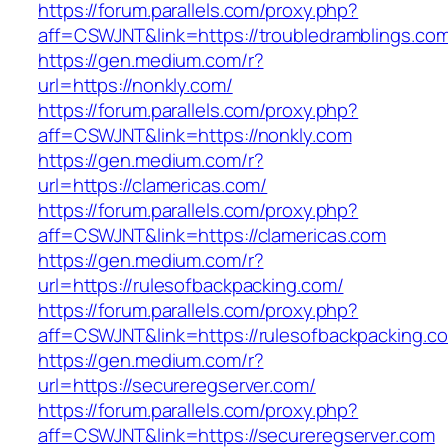
https://forum.parallels.com/proxy.php?
aff=CSWJNT&link=https://troubledramblings.co
https://gen.medium.com/r?
url=https://nonkly.com/
https://forum.parallels.com/proxy.php?
aff=CSWJNT&link=https://nonkly.com
https://gen.medium.com/r?
url=https://clamericas.com/
https://forum.parallels.com/proxy.php?
aff=CSWJNT&link=https://clamericas.com
https://gen.medium.com/r?
url=https://rulesofbackpacking.com/
https://forum.parallels.com/proxy.php?
aff=CSWJNT&link=https://rulesofbackpacking.c
https://gen.medium.com/r?
url=https://secureregserver.com/
https://forum.parallels.com/proxy.php?
aff=CSWJNT&link=https://secureregserver.com