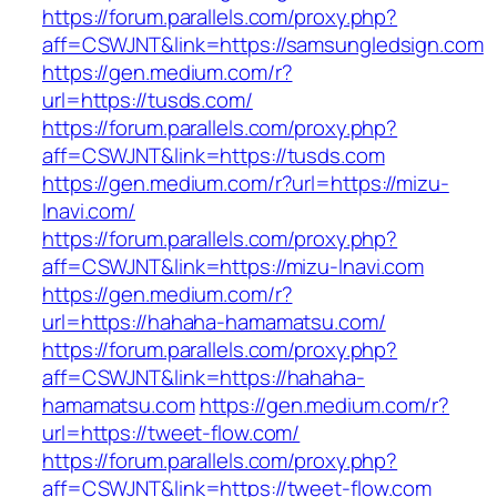
https://forum.parallels.com/proxy.php?
aff=CSWJNT&link=https://samsungledsign.com
https://gen.medium.com/r?
url=https://tusds.com/
https://forum.parallels.com/proxy.php?
aff=CSWJNT&link=https://tusds.com
https://gen.medium.com/r?url=https://mizu-
lnavi.com/
https://forum.parallels.com/proxy.php?
aff=CSWJNT&link=https://mizu-lnavi.com
https://gen.medium.com/r?
url=https://hahaha-hamamatsu.com/
https://forum.parallels.com/proxy.php?
aff=CSWJNT&link=https://hahaha-
hamamatsu.com
https://gen.medium.com/r?
url=https://tweet-flow.com/
https://forum.parallels.com/proxy.php?
aff=CSWJNT&link=https://tweet-flow.com