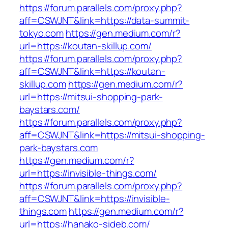
https://forum.parallels.com/proxy.php?
aff=CSWJNT&link=https://data-summit-
tokyo.com
https://gen.medium.com/r?
url=https://koutan-skillup.com/
https://forum.parallels.com/proxy.php?
aff=CSWJNT&link=https://koutan-
skillup.com
https://gen.medium.com/r?
url=https://mitsui-shopping-park-
baystars.com/
https://forum.parallels.com/proxy.php?
aff=CSWJNT&link=https://mitsui-shopping-
park-baystars.com
https://gen.medium.com/r?
url=https://invisible-things.com/
https://forum.parallels.com/proxy.php?
aff=CSWJNT&link=https://invisible-
things.com
https://gen.medium.com/r?
url=https://hanako-sideb.com/