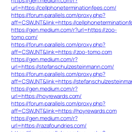
https://gen.medium.com/r?
url=https://cellphoneterminationfees.com/
https://forum.parallels.com/proxy.php?
aff=CSWJNT&link=https://cellphonetermination
https://gen.medium.com/r?url=https://zoo-
tomo.com/
https://forum.parallels.com/proxy.php?
aff=CSWJNT&link=https://zoo-tomo.com
https://gen.medium.com/r?
url=https://stefanschulzesteinmann.com/
https://forum.parallels.com/proxy.php?
aff=CSWJNT&link=https://stefanschulzesteinm
https://gen.medium.com/r?
url=https://hoyrewards.com/
https://forum.parallels.com/proxy.php?
aff=CSWJNT&link=https://hoyrewards.com
https://gen.medium.com/r?
url=https://razafoundries.com/