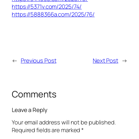
https://5371v.com/2025/74/
https://5888366a.com/2025/76/
←
Previous Post
Next Post
→
Comments
Leave a Reply
Your email address will not be published.
Required fields are marked
*