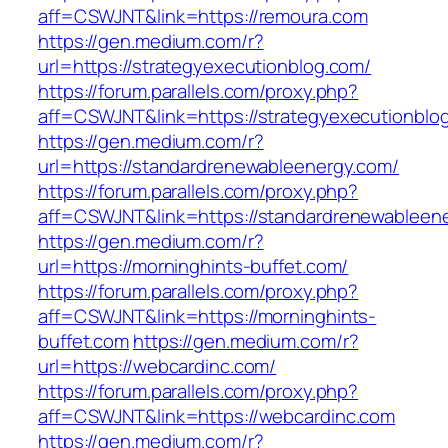
aff=CSWJNT&link=https://remoura.com
https://gen.medium.com/r?
url=https://strategyexecutionblog.com/
https://forum.parallels.com/proxy.php?
aff=CSWJNT&link=https://strategyexecutionblo
https://gen.medium.com/r?
url=https://standardrenewableenergy.com/
https://forum.parallels.com/proxy.php?
aff=CSWJNT&link=https://standardrenewableen
https://gen.medium.com/r?
url=https://morninghints-buffet.com/
https://forum.parallels.com/proxy.php?
aff=CSWJNT&link=https://morninghints-
buffet.com
https://gen.medium.com/r?
url=https://webcardinc.com/
https://forum.parallels.com/proxy.php?
aff=CSWJNT&link=https://webcardinc.com
https://gen.medium.com/r?