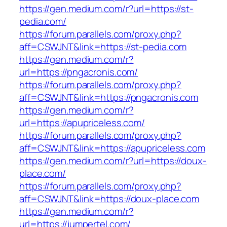
https://gen.medium.com/r?url=https://st-
pedia.com/
https://forum.parallels.com/proxy.php?
aff=CSWJNT&link=https://st-pedia.com
https://gen.medium.com/r?
url=https://pngacronis.com/
https://forum.parallels.com/proxy.php?
aff=CSWJNT&link=https://pngacronis.com
https://gen.medium.com/r?
url=https://apupriceless.com/
https://forum.parallels.com/proxy.php?
aff=CSWJNT&link=https://apupriceless.com
https://gen.medium.com/r?url=https://doux-
place.com/
https://forum.parallels.com/proxy.php?
aff=CSWJNT&link=https://doux-place.com
https://gen.medium.com/r?
url=https://jumpertel.com/