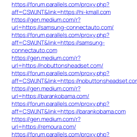
https://forum.parallels.com/proxy.php?
aff=CSWJNT&link=https://hi-kmall.com
https://gen.medium.com/r?
url=https://samsung-connectauto.com/
https://forum.parallels.com/proxy.php?
aff=CSWJNT&link=https://samsung-
connectauto.com
https://gen.medium.com/r?
url=https://nobuttonsheadset.com/
https://forum.parallels.com/proxy.php?
aff=CSWJNT&link=https://nobuttonsheadset.co
https://gen.medium.com/r?
url=https://barankobama.com/
https://forum.parallels.com/proxy.php?
aff=CSWJNT&link=https://barankobama.com
https://gen.medium.com/r?
url=https://remoura.com/
https://forum.parallels.com/proxy.php?