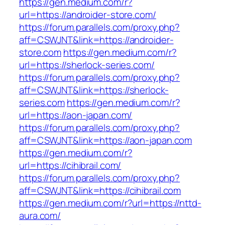
https://gen.medium.com/r?
url=https://androider-store.com/
https://forum.parallels.com/proxy.php?
aff=CSWJNT&link=https://androider-
store.com
https://gen.medium.com/r?
url=https://sherlock-series.com/
https://forum.parallels.com/proxy.php?
aff=CSWJNT&link=https://sherlock-
series.com
https://gen.medium.com/r?
url=https://aon-japan.com/
https://forum.parallels.com/proxy.php?
aff=CSWJNT&link=https://aon-japan.com
https://gen.medium.com/r?
url=https://cihibrail.com/
https://forum.parallels.com/proxy.php?
aff=CSWJNT&link=https://cihibrail.com
https://gen.medium.com/r?url=https://nttd-
aura.com/