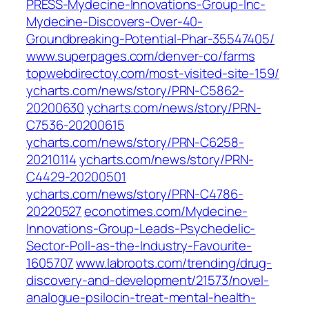
PRESS-Mydecine-Innovations-Group-Inc-
Mydecine-Discovers-Over-40-
Groundbreaking-Potential-Phar-35547405/
www.superpages.com/denver-co/farms
topwebdirectoy.com/most-visited-site-159/
ycharts.com/news/story/PRN-C5862-
20200630
ycharts.com/news/story/PRN-
C7536-20200615
ycharts.com/news/story/PRN-C6258-
20210114
ycharts.com/news/story/PRN-
C4429-20200501
ycharts.com/news/story/PRN-C4786-
20220527
econotimes.com/Mydecine-
Innovations-Group-Leads-Psychedelic-
Sector-Poll-as-the-Industry-Favourite-
1605707
www.labroots.com/trending/drug-
discovery-and-development/21573/novel-
analogue-psilocin-treat-mental-health-