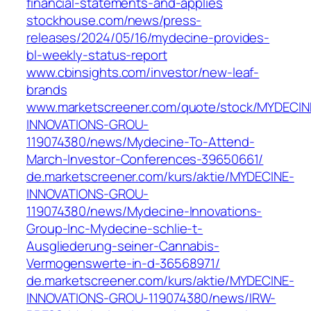
financial-statements-and-applies
stockhouse.com/news/press-
releases/2024/05/16/mydecine-provides-
bl-weekly-status-report
www.cbinsights.com/investor/new-leaf-
brands
www.marketscreener.com/quote/stock/MYDECIN
INNOVATIONS-GROU-
119074380/news/Mydecine-To-Attend-
March-Investor-Conferences-39650661/
de.marketscreener.com/kurs/aktie/MYDECINE-
INNOVATIONS-GROU-
119074380/news/Mydecine-Innovations-
Group-Inc-Mydecine-schlie-t-
Ausgliederung-seiner-Cannabis-
Vermogenswerte-in-d-36568971/
de.marketscreener.com/kurs/aktie/MYDECINE-
INNOVATIONS-GROU-119074380/news/IRW-