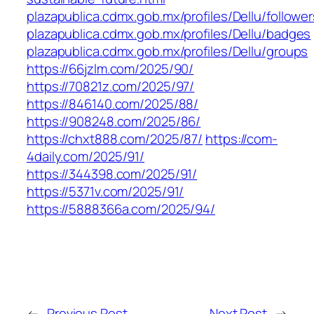
plazapublica.cdmx.gob.mx/profiles/Dellu/follower
plazapublica.cdmx.gob.mx/profiles/Dellu/badges
plazapublica.cdmx.gob.mx/profiles/Dellu/groups
https://66jzlm.com/2025/90/
https://70821z.com/2025/97/
https://846140.com/2025/88/
https://908248.com/2025/86/
https://chxt888.com/2025/87/
https://com-
4daily.com/2025/91/
https://344398.com/2025/91/
https://5371v.com/2025/91/
https://5888366a.com/2025/94/
←
Previous Post
Next Post
→