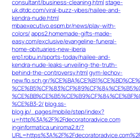
consultant/business-cleaning.html
stage-
uk.dtdc.com/viral-buzz-vibes/hailee-and-
kendra-nude.html
mbaexecutivo.espm.br/news/play-with-
colors/
apps2.homemade-gifts-made-
easy.com/exclusive/evangeline-funeral-
home-obituaries-new-iberia
erp1.robu.in/sports-today/hailee-and-
kendra-nude-leaks-unveiling-the-truth-
behind-the-controversy.html
gym-lechov-
new.flo.sch.gr/%CE%BA%CE%B1%CE%BD%
%CE%B5%CF%83%CF%89%CF%84%CE%B5%C
%CE%BB%CE%B5%CE%B9%CF%84%CE%BF%C
%CE%B3-2/
blog.ss-
blog.jp/_pages/mobile/step/index?
u=http%3A%2F%2Fdecoratoradvice.com
inginformatica.uniroma2.it/?
URL=https%3A%2F%2Fdecoratoradvice.com%2