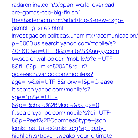
radaronline.com/p/open-world-overload-
are-games-too-big-finish/
theshaderoom.com/articl/top-3-new-csgo-
gambling-sites.html
investigacion.politicas.unam.mx/racomunicacion
p=8000
us.search.yahoo.com/mobile/s?
404610&ei=UTF-8&q=site%3Aaayyy.com
tw.search.yahoo.com/mobile/s?ei=UTF-
8&fl=0&p=miko52040&rd=r2
qc.search.yahoo.com/mobile/s?
age=1w&ei=UTF-8&norw=1&p=Grease
it.search.yahoo.com/mobile/s?
age=1m&ei=UTF-
8&p=Richard%2BMoore&xargs=0
fr.search.yahoo.com/mobile/s?ei=UTF-
8&p=Peet%2BCoombes&type=json
lcmkclinstitutes9.mkcl.org/vip-party-
highlights/travel-tweaks-your-ultimate-