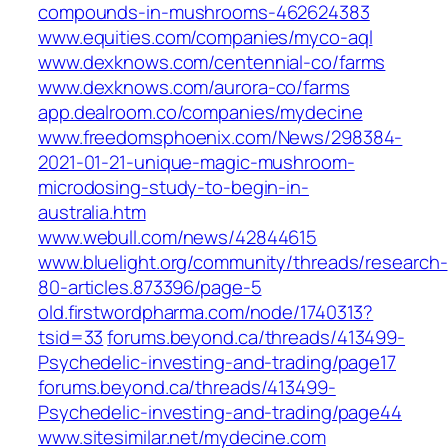
compounds-in-mushrooms-462624383
www.equities.com/companies/myco-aql
www.dexknows.com/centennial-co/farms
www.dexknows.com/aurora-co/farms
app.dealroom.co/companies/mydecine
www.freedomsphoenix.com/News/298384-
2021-01-21-unique-magic-mushroom-
microdosing-study-to-begin-in-
australia.htm
www.webull.com/news/42844615
www.bluelight.org/community/threads/research-
80-articles.873396/page-5
old.firstwordpharma.com/node/1740313?
tsid=33
forums.beyond.ca/threads/413499-
Psychedelic-investing-and-trading/page17
forums.beyond.ca/threads/413499-
Psychedelic-investing-and-trading/page44
www.sitesimilar.net/mydecine.com