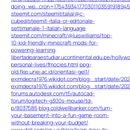
doing_wp_cron=1754393417.70301103591918945
steemit.com/steemititalia/@c-
cubed/steemit-italia-or-editoriale-
settimanale-1-italian-language
steemit.com/minecraft/@luiswilliams/top-
10-kid-friendly-minecraft-mods-for-
powering-learning
libertadparaestudiar.ucontinental.edu.pe/hollyw
personal-lives/fmocies.html
ppg-
old.fkip.unej.ac.id/orientasi-gel1/
eximdecra1976.wikidot.com/blog:_start/date/2021
eximdecra1976.wikidot.com/blog:_start/date/202
forums.autodesk.com/t5/autocad-
forum/logitech-g300s-mouse/td-
p/8037586
blog.coldwellbanker.com/turn-
your-basement-into-a-fun-game-room-
without-breaking-your-budget/
www.dell.com/en-us/blog/learn-how-to-