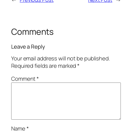
Comments
Leave a Reply
Your email address will not be published.
Required fields are marked
*
Comment
*
Name
*