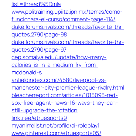
list=thread%5Dmla
www.politraining.upiita.ipn.mx/temas/como-
funcionara-el-curso/comment-page-114/
duke.forums.rivals.com/threads/favorite-thr-
quotes.2790/page-98
duke.forums.rivals.com/threads/favorite-thr-
quotes.2790/page-97
cep.somaiya.edu/update/how-many-
calories-is-in-a-medium-fry-from-
mcdonald-s
anfieldindex.com/74580/liverpool-vs-
manchester-city-premier-league-rivalry.html
bleacherreport.com/articles/1015095-red-
sox-free-agent-news-16-ways-they-can-
still-upgrade-the-rotation
linktr.ee/etruesports9
myanimelist.net/profile/ai-roleplay1
www.pinterest.com/etruesports05/