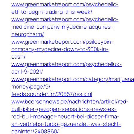
www.greenmarketreport.com/psychedelic-
etf-to-begin-trading-this-week/
www.greenmarketreport.com/psychedelic-
medicine-company-mydecine-acquires-
neuropharm/
www.greenmarketreport.com/psilocybin-
company-mydecine-down-to-300k-in-
cash/
www.greenmarketreport.com/psychedellux-
april-9-2021/
www.greenmarketreport.com/category/marijuana
money/page/9/
feeds.sounder.fm/20557/rss.xml
www.boersennews.de/nachrichten/artikel/red-
bull-joker-gezogen-sensations-news-ex-
red-bull-manager-heuert-bei-dieser-firma-
an-vertriebs-turbo-gezuendet-was-steckt-
dahinter/2408860/