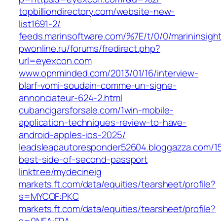
topbilliondirectory.com/website-new-
list1691-2/
feeds.marinsoftware.com/%7E/t/0/0/marininsig
pwonline.ru/forums/fredirect.php?
url=eyexcon.com
www.opnminded.com/2013/01/16/interview-
blarf-vomi-soudain-comme-un-signe-
annonciateur-624-2.html
cubancigarsforsale.com/1win-mobile-
application-techniques-review-to-have-
android-apples-ios-2025/
leadsleapautoresponder52604.bloggazza.com/1
best-side-of-second-passport
linktr.ee/mydecineig
markets.ft.com/data/equities/tearsheet/profile?
s=MYCOF:PKC
markets.ft.com/data/equities/tearsheet/profile?