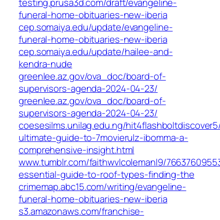
testing.prusa3d.com/draft/evangeline-
funeral-home-obituaries-new-iberia
cep.somaiya.edu/update/evangeline-
funeral-home-obituaries-new-iberia
cep.somaiya.edu/update/hailee-and-
kendra-nude
greenlee.az.gov/ova_doc/board-of-
supervisors-agenda-2024-04-23/
greenlee.az.gov/ova_doc/board-of-
supervisors-agenda-2024-04-23/
coesesilms.unilag.edu.ng/hit4flashboltdiscover5
ultimate-guide-to-7movierulz-ibomma-a-
comprehensive-insight.html
www.tumblr.com/faithwvlcolemanl9/7663760955
essential-guide-to-roof-types-finding-the
crimemap.abc15.com/writing/evangeline-
funeral-home-obituaries-new-iberia
s3.amazonaws.com/franchise-