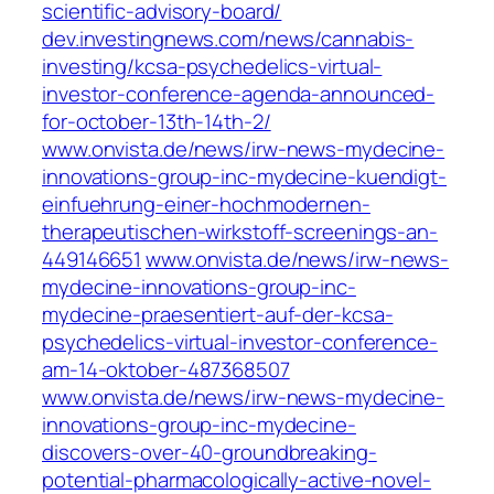
scientific-advisory-board/
dev.investingnews.com/news/cannabis-
investing/kcsa-psychedelics-virtual-
investor-conference-agenda-announced-
for-october-13th-14th-2/
www.onvista.de/news/irw-news-mydecine-
innovations-group-inc-mydecine-kuendigt-
einfuehrung-einer-hochmodernen-
therapeutischen-wirkstoff-screenings-an-
449146651
www.onvista.de/news/irw-news-
mydecine-innovations-group-inc-
mydecine-praesentiert-auf-der-kcsa-
psychedelics-virtual-investor-conference-
am-14-oktober-487368507
www.onvista.de/news/irw-news-mydecine-
innovations-group-inc-mydecine-
discovers-over-40-groundbreaking-
potential-pharmacologically-active-novel-