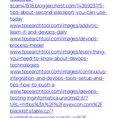
scam41518.bloggerchest.com/14369237/5-
tips-about-second-passport-you-can-use-
today
www.tpsearchtool.com/images/addvnic-
learn-it-and-devops-daily
www.tpsearchtool.com/images/devops-
process-model
www.tpsearchtool.com/images/everything-
you-need-to-know-about-devops-
technologies
www.tpsearchtool.com/images/continuous-
integration-and-devops-tools-setup-and-
tips-how-to-push-a
www.tpsearchtool.com/images/devops-
testing
inginformatica.uniroma2.it/?
URL=https%3A%2F%2Feyexcon.com%2F
blacklist.stable.cz/?
p=http&d=eyexcon.com/&u=%2F