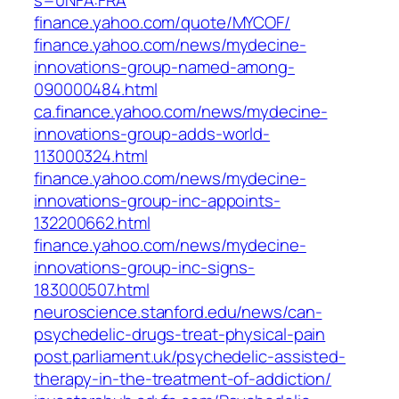
s=0NFA:FRA
finance.yahoo.com/quote/MYCOF/
finance.yahoo.com/news/mydecine-
innovations-group-named-among-
090000484.html
ca.finance.yahoo.com/news/mydecine-
innovations-group-adds-world-
113000324.html
finance.yahoo.com/news/mydecine-
innovations-group-inc-appoints-
132200662.html
finance.yahoo.com/news/mydecine-
innovations-group-inc-signs-
183000507.html
neuroscience.stanford.edu/news/can-
psychedelic-drugs-treat-physical-pain
post.parliament.uk/psychedelic-assisted-
therapy-in-the-treatment-of-addiction/