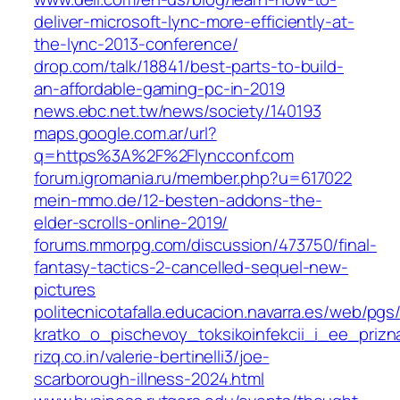
deliver-microsoft-lync-more-efficiently-at-
the-lync-2013-conference/
drop.com/talk/18841/best-parts-to-build-
an-affordable-gaming-pc-in-2019
news.ebc.net.tw/news/society/140193
maps.google.com.ar/url?
q=https%3A%2F%2Flyncconf.com
forum.igromania.ru/member.php?u=617022
mein-mmo.de/12-besten-addons-the-
elder-scrolls-online-2019/
forums.mmorpg.com/discussion/473750/final-
fantasy-tactics-2-cancelled-sequel-new-
pictures
politecnicotafalla.educacion.navarra.es/web/pgs
kratko_o_pischevoy_toksikoinfekcii_i_ee_prizn
rizq.co.in/valerie-bertinelli3/joe-
scarborough-illness-2024.html