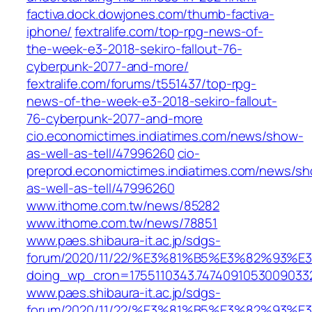
factiva.dock.dowjones.com/thumb-factiva-
iphone/
fextralife.com/top-rpg-news-of-
the-week-e3-2018-sekiro-fallout-76-
cyberpunk-2077-and-more/
fextralife.com/forums/t551437/top-rpg-
news-of-the-week-e3-2018-sekiro-fallout-
76-cyberpunk-2077-and-more
cio.economictimes.indiatimes.com/news/show-
as-well-as-tell/47996260
cio-
preprod.economictimes.indiatimes.com/news/s
as-well-as-tell/47996260
www.ithome.com.tw/news/85282
www.ithome.com.tw/news/78851
www.paes.shibaura-it.ac.jp/sdgs-
forum/2020/11/22/%E3%81%B5%E3%82%9
doing_wp_cron=1755110343.7474091053009033
www.paes.shibaura-it.ac.jp/sdgs-
forum/2020/11/22/%E3%81%B5%E3%82%9