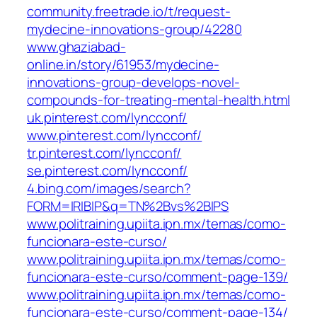
community.freetrade.io/t/request-
mydecine-innovations-group/42280
www.ghaziabad-
online.in/story/61953/mydecine-
innovations-group-develops-novel-
compounds-for-treating-mental-health.html
uk.pinterest.com/lyncconf/
www.pinterest.com/lyncconf/
tr.pinterest.com/lyncconf/
se.pinterest.com/lyncconf/
4.bing.com/images/search?
FORM=IRIBIP&q=TN%2Bvs%2BIPS
www.politraining.upiita.ipn.mx/temas/como-
funcionara-este-curso/
www.politraining.upiita.ipn.mx/temas/como-
funcionara-este-curso/comment-page-139/
www.politraining.upiita.ipn.mx/temas/como-
funcionara-este-curso/comment-page-134/