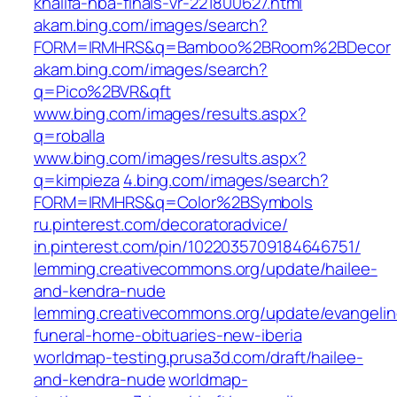
khalifa-nba-finals-vr-221800627.html
akam.bing.com/images/search?
FORM=IRMHRS&q=Bamboo%2BRoom%2BDecor
akam.bing.com/images/search?
q=Pico%2BVR&qft
www.bing.com/images/results.aspx?
q=roballa
www.bing.com/images/results.aspx?
q=kimpieza
4.bing.com/images/search?
FORM=IRMHRS&q=Color%2BSymbols
ru.pinterest.com/decoratoradvice/
in.pinterest.com/pin/1022035709184646751/
lemming.creativecommons.org/update/hailee-
and-kendra-nude
lemming.creativecommons.org/update/evangelin
funeral-home-obituaries-new-iberia
worldmap-testing.prusa3d.com/draft/hailee-
and-kendra-nude
worldmap-