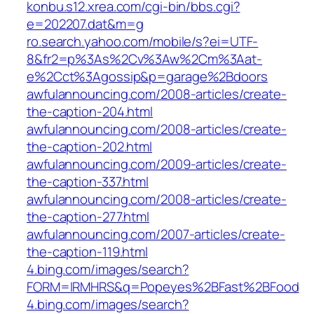
konbu.s12.xrea.com/cgi-bin/bbs.cgi?
e=202207.dat&m=g
ro.search.yahoo.com/mobile/s?ei=UTF-
8&fr2=p%3As%2Cv%3Aw%2Cm%3Aat-
e%2Cct%3Agossip&p=garage%2Bdoors
awfulannouncing.com/2008-articles/create-
the-caption-204.html
awfulannouncing.com/2008-articles/create-
the-caption-202.html
awfulannouncing.com/2009-articles/create-
the-caption-337.html
awfulannouncing.com/2008-articles/create-
the-caption-277.html
awfulannouncing.com/2007-articles/create-
the-caption-119.html
4.bing.com/images/search?
FORM=IRMHRS&q=Popeyes%2BFast%2BFood
4.bing.com/images/search?