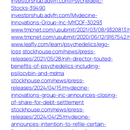
investorshub.advfn.com/Psychedelic-
Stocks-39490
investorshub.advfn.com/Mydecine-
Innovations-Group-Inc-MYCOF-30293
www.tmcnet.com/usubmit/2021/03/08/9320813.
www.tmcnet.com/usubmit/2020/06/12/9167542.
www.leafly.com/learn/psychedelics/ego-
loss
stockhouse.com/news/press-
releases/2021/05/28/nih-director-touted-
benefits-of-psychedelics-including-
psilocybin-and-mdma
stockhouse.com/news/press-
releases/2024/04/15/mydecine-
innovations-group-inc-announces-closing-
of-share-for-debt-settlement
stockhouse.com/news/press-
releases/2024/04/25/mydecine-
announces-intention-to-refile-certain-