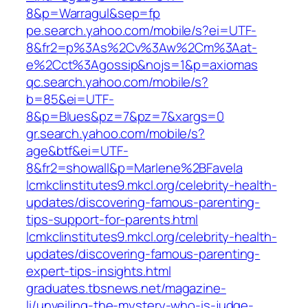
8&p=Warragul&sep=fp
pe.search.yahoo.com/mobile/s?ei=UTF-
8&fr2=p%3As%2Cv%3Aw%2Cm%3Aat-
e%2Cct%3Agossip&nojs=1&p=axiomas
qc.search.yahoo.com/mobile/s?
b=85&ei=UTF-
8&p=Blues&pz=7&pz=7&xargs=0
gr.search.yahoo.com/mobile/s?
age&btf&ei=UTF-
8&fr2=showall&p=Marlene%2BFavela
lcmkclinstitutes9.mkcl.org/celebrity-health-
updates/discovering-famous-parenting-
tips-support-for-parents.html
lcmkclinstitutes9.mkcl.org/celebrity-health-
updates/discovering-famous-parenting-
expert-tips-insights.html
graduates.tbsnews.net/magazine-
li/unveiling-the-mystery-who-is-judge-