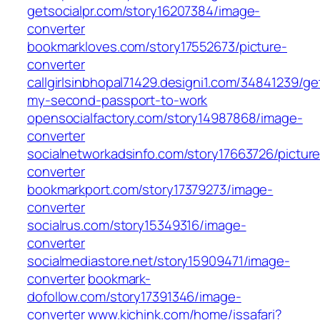
getsocialpr.com/story16207384/image-
converter
bookmarkloves.com/story17552673/picture-
converter
callgirlsinbhopal71429.designi1.com/34841239/ge
my-second-passport-to-work
opensocialfactory.com/story14987868/image-
converter
socialnetworkadsinfo.com/story17663726/picture
converter
bookmarkport.com/story17379273/image-
converter
socialrus.com/story15349316/image-
converter
socialmediastore.net/story15909471/image-
converter
bookmark-
dofollow.com/story17391346/image-
converter
www.kichink.com/home/issafari?