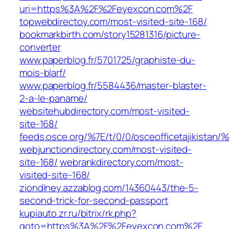
uri=https%3A%2F%2Feyexcon.com%2F
topwebdirectoy.com/most-visited-site-168/
bookmarkbirth.com/story15281316/picture-
converter
www.paperblog.fr/5701725/graphiste-du-
mois-blarf/
www.paperblog.fr/5584436/master-blaster-
2-a-le-paname/
websitehubdirectory.com/most-visited-
site-168/
feeds.osce.org/%7E/t/0/0/osceofficetajikistan
webjunctiondirectory.com/most-visited-
site-168/
webrankdirectory.com/most-
visited-site-168/
ziondlney.azzablog.com/14360443/the-5-
second-trick-for-second-passport
kupiauto.zr.ru/bitrix/rk.php?
goto=https%3A%2F%2Feyexcon.com%2F