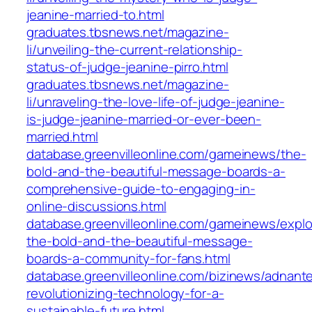
jeanine-married-to.html
graduates.tbsnews.net/magazine-
li/unveiling-the-current-relationship-
status-of-judge-jeanine-pirro.html
graduates.tbsnews.net/magazine-
li/unraveling-the-love-life-of-judge-jeanine-
is-judge-jeanine-married-or-ever-been-
married.html
database.greenvilleonline.com/gameinews/the-
bold-and-the-beautiful-message-boards-a-
comprehensive-guide-to-engaging-in-
online-discussions.html
database.greenvilleonline.com/gameinews/explo
the-bold-and-the-beautiful-message-
boards-a-community-for-fans.html
database.greenvilleonline.com/bizinews/adnant
revolutionizing-technology-for-a-
sustainable-future.html