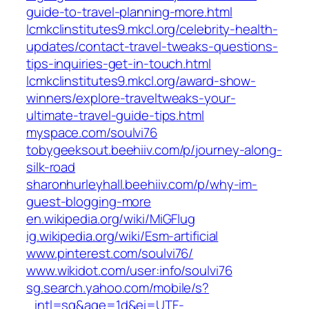
guide-to-travel-planning-more.html
lcmkclinstitutes9.mkcl.org/celebrity-health-
updates/contact-travel-tweaks-questions-
tips-inquiries-get-in-touch.html
lcmkclinstitutes9.mkcl.org/award-show-
winners/explore-traveltweaks-your-
ultimate-travel-guide-tips.html
myspace.com/soulvi76
tobygeeksout.beehiiv.com/p/journey-along-
silk-road
sharonhurleyhall.beehiiv.com/p/why-im-
guest-blogging-more
en.wikipedia.org/wiki/MiGFlug
ig.wikipedia.org/wiki/Esm-artificial
www.pinterest.com/soulvi76/
www.wikidot.com/user:info/soulvi76
sg.search.yahoo.com/mobile/s?
_intl=sg&age=1d&ei=UTF-