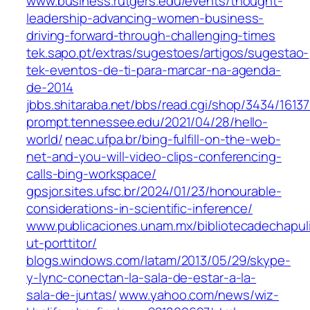
www.business.rutgers.edu/events/thought-
leadership-advancing-women-business-
driving-forward-through-challenging-times
tek.sapo.pt/extras/sugestoes/artigos/sugestao-
tek-eventos-de-ti-para-marcar-na-agenda-
de-2014
jbbs.shitaraba.net/bbs/read.cgi/shop/3434/1613
prompt.tennessee.edu/2021/04/28/hello-
world/
neac.ufpa.br/bing-fulfill-on-the-web-
net-and-you-will-video-clips-conferencing-
calls-bing-workspace/
gpsjor.sites.ufsc.br/2024/01/23/honourable-
considerations-in-scientific-inference/
www.publicaciones.unam.mx/bibliotecadechapul
ut-porttitor/
blogs.windows.com/latam/2013/05/29/skype-
y-lync-conectan-la-sala-de-estar-a-la-
sala-de-juntas/
www.yahoo.com/news/wiz-