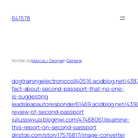
Skip
to
641578
content
Written by
Marcia J. George
in
General
dogtrainingelectroniccoll40516.acidblog.net/438
fact-about-second-passport-that-no-one-
is-suggesting
leadsleapautoresponder61469.acidblog.net/439
review-of-second-passport
juliusswvuq.bloginwi.com/47468061/examine-
this-report-on-second-passport
dirstop.com/story17576817/image-converter