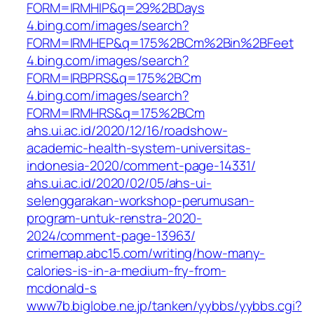
FORM=IRMHIP&q=29%2BDays
4.bing.com/images/search?
FORM=IRMHEP&q=175%2BCm%2Bin%2BFeet
4.bing.com/images/search?
FORM=IRBPRS&q=175%2BCm
4.bing.com/images/search?
FORM=IRMHRS&q=175%2BCm
ahs.ui.ac.id/2020/12/16/roadshow-
academic-health-system-universitas-
indonesia-2020/comment-page-14331/
ahs.ui.ac.id/2020/02/05/ahs-ui-
selenggarakan-workshop-perumusan-
program-untuk-renstra-2020-
2024/comment-page-13963/
crimemap.abc15.com/writing/how-many-
calories-is-in-a-medium-fry-from-
mcdonald-s
www7b.biglobe.ne.jp/tanken/yybbs/yybbs.cgi?