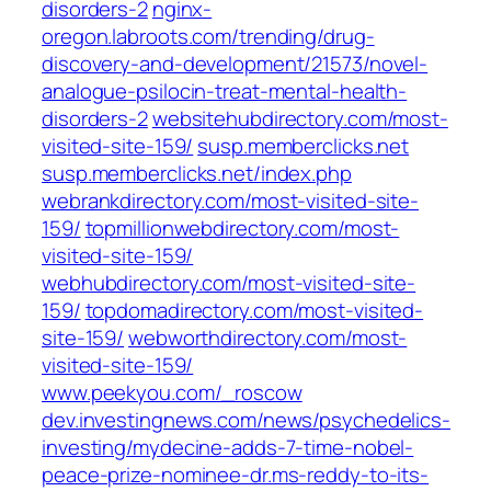
disorders-2
nginx-
oregon.labroots.com/trending/drug-
discovery-and-development/21573/novel-
analogue-psilocin-treat-mental-health-
disorders-2
websitehubdirectory.com/most-
visited-site-159/
susp.memberclicks.net
susp.memberclicks.net/index.php
webrankdirectory.com/most-visited-site-
159/
topmillionwebdirectory.com/most-
visited-site-159/
webhubdirectory.com/most-visited-site-
159/
topdomadirectory.com/most-visited-
site-159/
webworthdirectory.com/most-
visited-site-159/
www.peekyou.com/_roscow
dev.investingnews.com/news/psychedelics-
investing/mydecine-adds-7-time-nobel-
peace-prize-nominee-dr.ms-reddy-to-its-