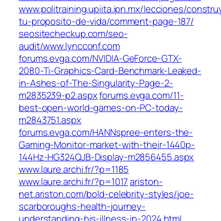
www.politraining.upiita.ipn.mx/lecciones/constr
tu-proposito-de-vida/comment-page-187/
seositecheckup.com/seo-
audit/www.lyncconf.com
forums.evga.com/NVIDIA-GeForce-GTX-
2080-Ti-Graphics-Card-Benchmark-Leaked-
in-Ashes-of-The-Singularity-Page-2-
m2835239-p2.aspx
forums.evga.com/11-
best-open-world-games-on-PC-today-
m2843751.aspx
forums.evga.com/HANNspree-enters-the-
Gaming-Monitor-market-with-their-1440p-
144Hz-HG324QJB-Display-m2856455.aspx
www.laure.archi.fr/?p=1185
www.laure.archi.fr/?p=1017
ariston-
net.ariston.com/bold-celebrity-styles/joe-
scarboroughs-health-journey-
understanding-his-illness-in-2024.html