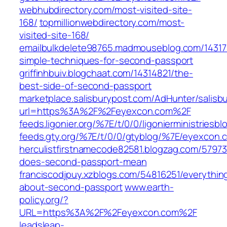
webhubdirectory.com/most-visited-site-
168/
topmillionwebdirectory.com/most-
visited-site-168/
emailbulkdelete98765.madmouseblog.com/14317
simple-techniques-for-second-passport
griffinhbuiv.blogchaat.com/14314821/the-
best-side-of-second-passport
marketplace.salisburypost.com/AdHunter/salisb
url=https%3A%2F%2Feyexcon.com%2F
feeds.ligonier.org/%7E/t/0/0/ligonierministries
feeds.gty.org/%7E/t/0/0/gtyblog/%7E/eyexcon.
herculistfirstnamecode82581.blogzag.com/5797
does-second-passport-mean
franciscodjpuy.xzblogs.com/54816251/everythin
about-second-passport
www.earth-
policy.org/?
URL=https%3A%2F%2Feyexcon.com%2F
leadsleap-