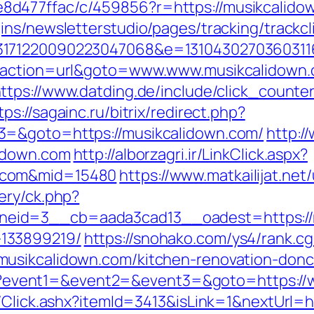
477ffac/c/459856?r=https://musikcalidown
ns/newsletterstudio/pages/tracking/trackcl
3171220090223047068&e=13104302703603116
p?action=url&goto=www.www.musikcalidown.
ttps://www.datding.de/include/click_counte
tps://sagainc.ru/bitrix/redirect.php?
3=&goto=https://musikcalidown.com/
http:/
lidown.com
http://alborzagri.ir/LinkClick.aspx?
.com&mid=15480
https://www.matkailijat.net
ery/ck.php?
id=3__cb=aada3cad13__oadest=https://m
133899219/
https://snohako.com/ys4/rank.cg
usikcalidown.com/kitchen-renovation-donc
t.php?event1=&event2=&event3=&goto=https:/
t/Click.ashx?itemId=3413&isLink=1&nextUrl=h