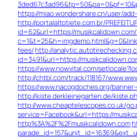
3ded67c3ad96&tp=50&pa=0&pf=10
https://miao.wondershare.cn/user/ad
http://portalaltotiete.com.br/PREF
id=62&url=https://musikcalidown.com/
c=1&t=25&h=imgdemo.html&g=0&link=h
fees/
http://analytic.autotirechecking.
id=3491&url=https://musikcali
https://www.nowvital.com/setlocale?
http://chtbl.com/track/118167/www.ww
https://www.nacogdoches.org/banner
http://kiste.derkleinegarten.de/kiste
http://www.cheaptelescopes.co.uk/go
service=Facebook&url=https://musikc
http%3A%2F%2Fmusikcalidown.com
h
parade_id=157&unit_id=16369&ext_url