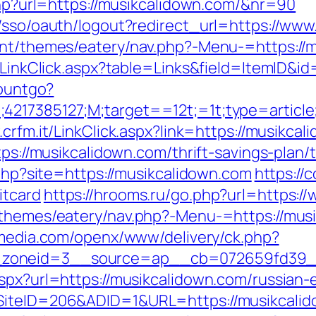
.php?url=https://musikcalidown.com/&nr=90
m/sso/oauth/logout?redirect_url=https://ww
ent/themes/eatery/nav.php?-Menu-=https://
l/LinkClick.aspx?table=Links&field=ItemID&i
countgo?
;4217385127;M;target==12t;=1t;type=articl
.crfm.it/LinkClick.aspx?link=https://musikca
tps://musikcalidown.com/thrift-savings-plan/
.php?site=https://musikcalidown.com
https://
itcard
https://hrooms.ru/go.php?url=https:
/themes/eatery/nav.php?-Menu-=https://musi
nmedia.com/openx/www/delivery/ck.php?
zoneid=3__source=ap__cb=072659fd39__o
aspx?url=https://musikcalidown.com/russian-
SiteID=206&ADID=1&URL=https://musikcalido