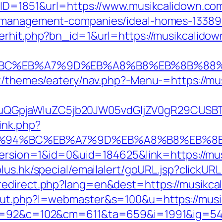
BID=1851&url=https://www.musikcalidown.co
b-management-companies/ideal-homes-13389
erhit.php?bn_id=1&url=https://musikcalidow
%94%BC%EB%A7%9D%EB%A8%B8%EB%8B%88
nt/themes/eatery/nav.php?-Menu-=https://m
GpjaWluZC5jb20JW05vdGljZV0gR29CUSBTdH
ink.php?
m/%ED%94%BC%EB%A7%9D%EB%A8%B8%EB%
eVersion=1&id=0&uid=184625&link=https://mu
lus.hk/special/emailalert/goURL.jsp?clickUR
edirect.php?lang=en&dest=https://musikcal
/out.php?l=webmaster&s=100&u=https://mus
88&g=92&c=102&cm=611&ta=659&i=1991&ig=