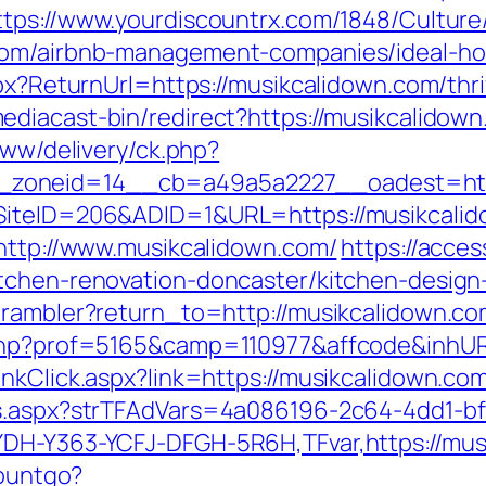
ttps://www.yourdiscountrx.com/1848/Cultur
.com/airbnb-management-companies/ideal-h
spx?ReturnUrl=https://musikcalidown.com/thr
diacast-bin/redirect?https://musikcalidown.
www/delivery/ck.php?
zoneid=14__cb=a49a5a2227__oadest=http
?SiteID=206&ADID=1&URL=https://musikcali
=http://www.musikcalidown.com/
https://acce
itchen-renovation-doncaster/kitchen-design
/rambler?return_to=http://musikcalidown.c
.php?prof=5165&camp=110977&affcode&inhUR
nkClick.aspx?link=https://musikcalidown.co
ds.aspx?strTFAdVars=4a086196-2c64-4dd1-bf
YDH-Y363-YCFJ-DFGH-5R6H,TFvar,https://mus
countgo?