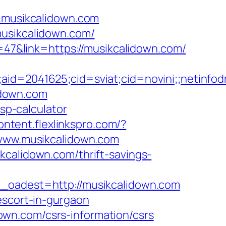
w.musikcalidown.com
musikcalidown.com/
d=47&link=https://musikcalidown.com/
e;aid=2041625;cid=sviat;cid=novini;;neti
lidown.com
tsp-calculator
content.flexlinkspro.com/?
//www.musikcalidown.com
kcalidown.com/thrift-savings-
adest=http://musikcalidown.com
escort-in-gurgaon
wn.com/csrs-information/csrs