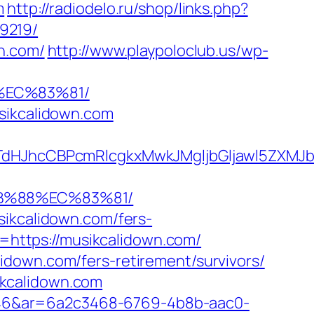
m
http://radiodelo.ru/shop/links.php?
9219/
n.com/
http://www.playpoloclub.us/wp-
%EC%83%81/
usikcalidown.com
JhcCBPcmRlcgkxMwkJMgljbGljawl5ZXMJbm8
8B%88%EC%83%81/
sikcalidown.com/fers-
L=https://musikcalidown.com/
idown.com/fers-retirement/survivors/
ikcalidown.com
546&ar=6a2c3468-6769-4b8b-aac0-