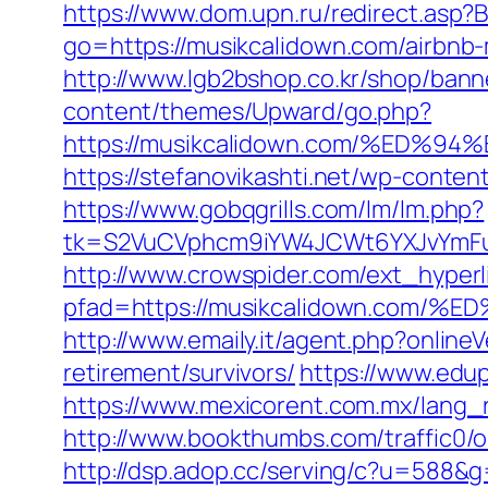
https://www.dom.upn.ru/redirect.asp?
go=https://musikcalidown.com/airbn
http://www.lgb2bshop.co.kr/shop/bann
content/themes/Upward/go.php?
https://musikcalidown.com/%ED
https://stefanovikashti.net/wp-conte
https://www.gobqgrills.com/lm/lm.php?
tk=S2VuCVphcm9iYW4JCWt6YXJvYmFuQ
http://www.crowspider.com/ext_hyperl
pfad=https://musikcalidown.co
http://www.emaily.it/agent.php?onlin
retirement/survivors/
https://www.edup
https://www.mexicorent.com.mx/lang_r
http://www.bookthumbs.com/traffic0
http://dsp.adop.cc/serving/c?u=5