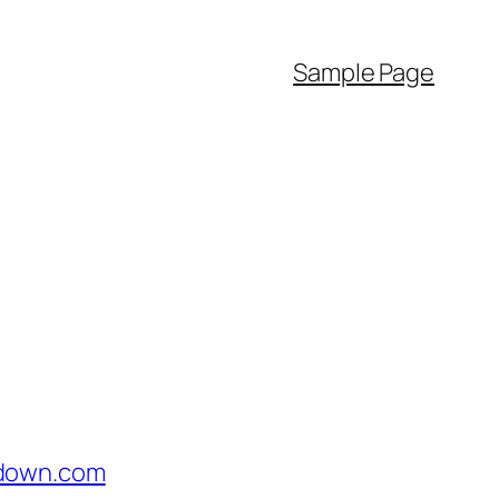
Sample Page
idown.com