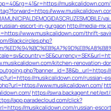
&pp=40&rg=41&r=https://musikcalido
d-tag?forward=https://www.musikcalidown.c
EITURAMUNICIPALDEMOGIDASCRUZESMOBILE/vai
russian-escort-in-gurgaon
http://media-mx.jp
ttps://www.musikcalidown.com/thrift-savin
com/Blackcircles.php?
down.com/%ED%94%BC%EB%A7%9D%EB%A8%
locale=sv&country=SE&currency=SEK&url=htt
w.musikcalidown.com/kitchen-renovation-do
-outgoing.php?banner_id=38&b_url=https:/
.php?url=https://musikcalidown.com/russian-
.php?url=https://www.musikcalidown.com/
ht
alidown.com/
https://swra.backagent.net/ext/
ttps://app.paradecloud.com/click?
=https://musikcalidown.com/russian-escor