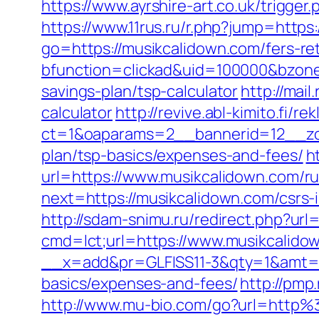
https://www.ayrshire-art.co.uk/trigger
https://www.11rus.ru/r.php?jump=https
go=https://musikcalidown.com/fers-ret
bfunction=clickad&uid=100000&bzone
savings-plan/tsp-calculator
http://mai
calculator
http://revive.abl-kimito.fi/
ct=1&oaparams=2__bannerid=12__zon
plan/tsp-basics/expenses-and-fees/
h
url=https://www.musikcalidown.com/ru
next=https://musikcalidown.com/csrs-
http://sdam-snimu.ru/redirect.php?url
cmd=lct;url=https://www.musikcalido
__x=add&pr=GLFISS11-3&qty=1&amt=6.
basics/expenses-and-fees/
http://pmp
http://www.mu-bio.com/go?url=http