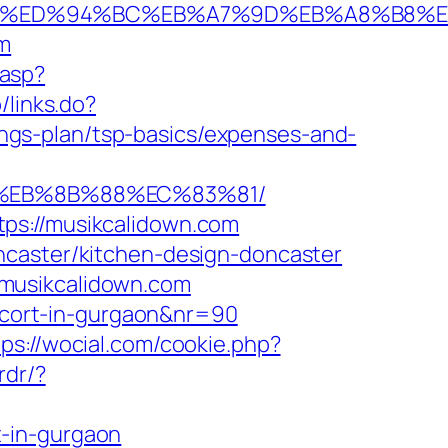
wn.com/%ED%94%BC%EB%A7%9D%EB%A8%B8
om
.asp?
/links.do?
gs-plan/tsp-basics/expenses-and-
B8%EB%8B%88%EC%83%81/
ps://musikcalidown.com
ncaster/kitchen-design-doncaster
/musikcalidown.com
escort-in-gurgaon&nr=90
tps://wocial.com/cookie.php?
rdr/?
t-in-gurgaon