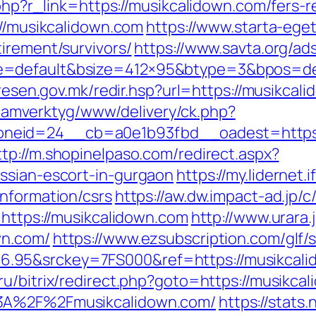
.php?r_link=https://musikcalidown.com/fers-r
://musikcalidown.com
https://www.starta-eget
irement/survivors/
https://www.savta.org/a
=default&bsize=412×95&btype=3&bpos=defa
l.resen.gov.mk/redir.hsp?url=https://musikcal
reklamverktyg/www/delivery/ck.php?
eid=24__cb=a0e1b93fbd__oadest=https://m
ttp://m.shopinelpaso.com/redirect.aspx?
ssian-escort-in-gurgaon
https://my.lidernet
information/csrs
https://aw.dw.impact-ad.jp/
=https://musikcalidown.com
http://www.urara.
wn.com/
https://www.ezsubscription.com/glf/s
95&srckey=7FS000&ref=https://musikcalido
.ru/bitrix/redirect.php?goto=https://musikca
%3A%2F%2Fmusikcalidown.com/
https://stats