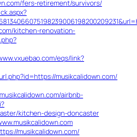
.com/fers-retirement/survivors/
ick.aspx?
8134066075198239006198200209231&url=ht
com/kitchen-renovation-
r.php?
/www.vxuebao.com/eqs/link?
/url.php?id=https://musikcalidown.com/
usikcalidown.com/airbnb-
i?
aster/kitchen-design-doncaster
/www.musikcalidown.com
ttps://musikcalidown.com/