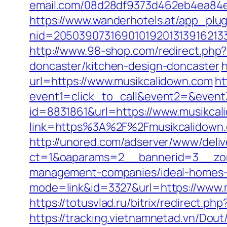
email.com/08d28df9373d462eb4ea84e8d
https://www.wanderhotels.at/app_plugi
nid=20503907316901019201313916213
http://www.98-shop.com/redirect.ph
doncaster/kitchen-design-doncaster
h
url=https://www.musikcalidown.com
ht
event1=click_to_call&event2=&event
id=8831861&url=https://www.musikca
link=https%3A%2F%2Fmusikcalidown
http://unored.com/adserver/www/deliv
ct=1&oaparams=2__bannerid=3__zone
management-companies/ideal-homes-
mode=link&id=3327&url=https://www.m
https://totusvlad.ru/bitrix/redirec
https://tracking.vietnamnetad.vn/Dou