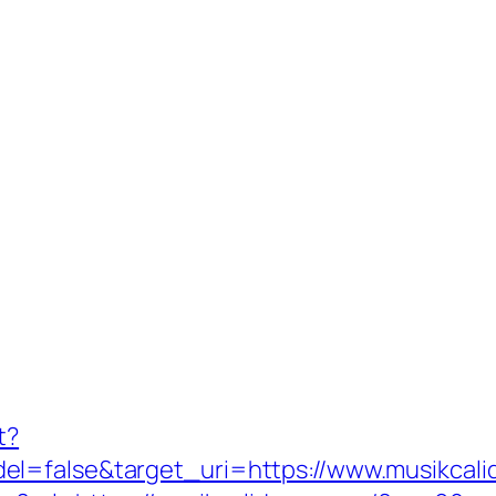
t?
el=false&target_uri=https://www.musikcal