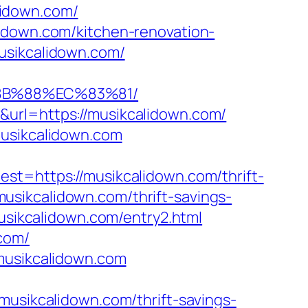
alidown.com/
lidown.com/kitchen-renovation-
usikcalidown.com/
%8B%88%EC%83%81/
&url=https://musikcalidown.com/
musikcalidown.com
https://musikcalidown.com/thrift-
/musikcalidown.com/thrift-savings-
usikcalidown.com/entry2.html
com/
.musikcalidown.com
ikcalidown.com/thrift-savings-