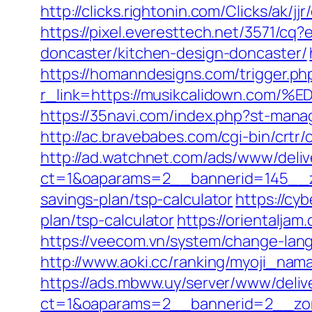
http://clicks.rightonin.com/Clicks/ak/
https://pixel.everesttech.net/3571/c
doncaster/kitchen-design-doncaster/
https://homanndesigns.com/trigger.ph
r_link=https://musikcalidown.
https://35navi.com/index.php?st-man
http://ac.bravebabes.com/cgi-bin/crt
http://ad.watchnet.com/ads/www/deliv
ct=1&oaparams=2__bannerid=145__zo
savings-plan/tsp-calculator
https://cyb
plan/tsp-calculator
https://orientalja
https://veecom.vn/system/change-lan
http://www.aoki.cc/ranking/myoji_nam
https://ads.mbww.uy/server/www/deliv
ct=1&oaparams=2__bannerid=2__zone