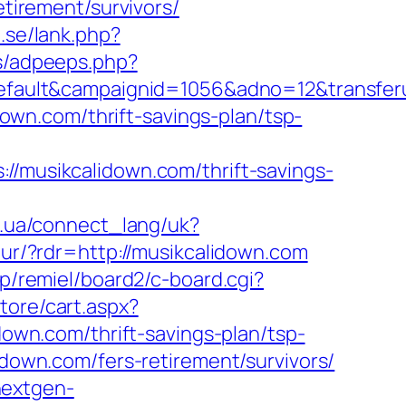
etirement/survivors/
.se/lank.php?
ds/adpeeps.php?
ult&campaignid=1056&adno=12&transferurl=
idown.com/thrift-savings-plan/tsp-
usikcalidown.com/thrift-savings-
.if.ua/connect_lang/uk?
c/ur/?rdr=http://musikcalidown.com
jp/remiel/board2/c-board.cgi?
tore/cart.aspx?
wn.com/thrift-savings-plan/tsp-
lidown.com/fers-retirement/survivors/
.nextgen-