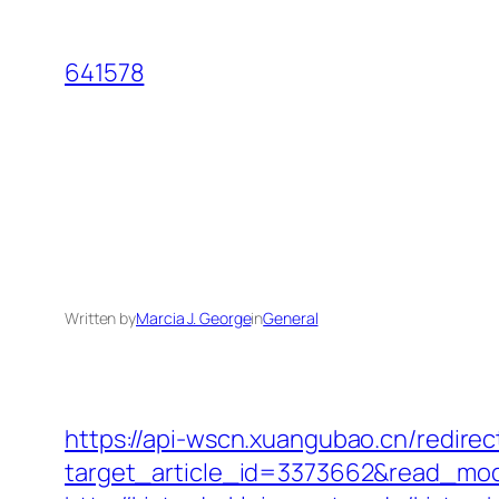
Skip
to
641578
content
Written by
Marcia J. George
in
General
https://api-wscn.xuangubao.cn/redirec
target_article_id=3373662&read_mod