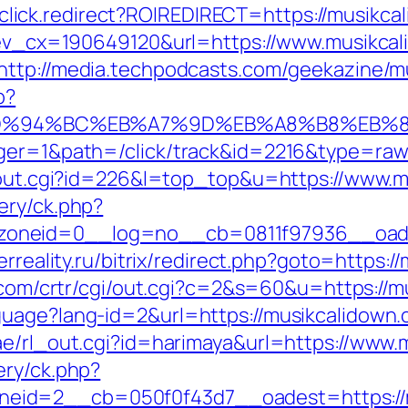
jjr/click.redirect?ROIREDIRECT=https://musikc
q?ev_cx=190649120&url=https://www.musikca
http://media.techpodcasts.com/geekazine/m
p?
com/%ED%94%BC%EB%A7%9D%EB%A8%B8%EB
ager=1&path=/click/track&id=2216&type=raw
r/out.cgi?id=226&l=top_top&u=https://www.
ery/ck.php?
neid=0__log=no__cb=0811f97936__oadest=
erreality.ru/bitrix/redirect.php?goto=https:/
m.com/crtr/cgi/out.cgi?c=2&s=60&u=https://m
guage?lang-id=2&url=https://musikcalidown.
ae/rl_out.cgi?id=harimaya&url=https://www
ery/ck.php?
id=2__cb=050f0f43d7__oadest=https://mus