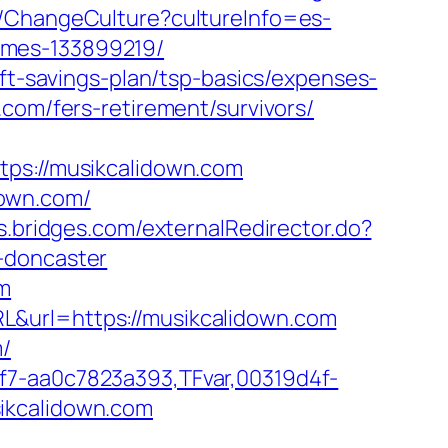
e/ChangeCulture?cultureInfo=es-
omes-133899219/
ift-savings-plan/tsp-basics/expenses-
com/fers-retirement/survivors/
s://musikcalidown.com
down.com/
ss.bridges.com/externalRedirector.do?
-doncaster
om
L&url=https://musikcalidown.com
m/
f7-aa0c7823a393,TFvar,00319d4f-
ikcalidown.com