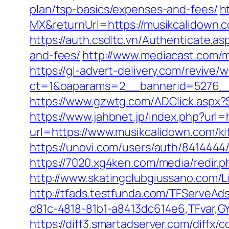
plan/tsp-basics/expenses-and-fees/
h
MX&returnUrl=https://musikcalidown
https://auth.csdltc.vn/Authenticate.a
and-fees/
http://www.mediacast.com/me
https://gl-advert-delivery.com/revive/
ct=1&oaparams=2__bannerid=5276__
https://www.gzwtg.com/ADClick.aspx
https://www.jahbnet.jp/index.php?url
url=https://www.musikcalidown.com/k
https://unovi.com/users/auth/8414444
https://7020.xg4ken.com/media/redir
http://www.skatingclubgiussano.com/Li
http://tfads.testfunda.com/TFServeA
d81c-4818-81b1-a8413dc614e6,TFvar,G
https://diff3.smartadserver.com/diffx/