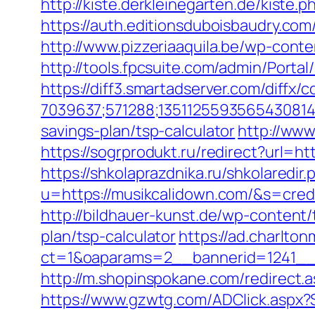
http://kiste.derkleinegarten.de/kiste
https://auth.editionsduboisbaudry.co
http://www.pizzeriaaquila.be/wp-cont
http://tools.fpcsuite.com/admin/Porta
https://diff3.smartadserver.com/diffx/
7039637;571288;1351125593565430814
savings-plan/tsp-calculator
http://www
https://sogrprodukt.ru/redirect?url=ht
https://shkolaprazdnika.ru/shkolaredir
u=https://musikcalidown.com/&s=cred
http://bildhauer-kunst.de/wp-content
plan/tsp-calculator
https://ad.charlto
ct=1&oaparams=2__bannerid=1241__
http://m.shopinspokane.com/redirect.
https://www.gzwtg.com/ADClick.aspx?