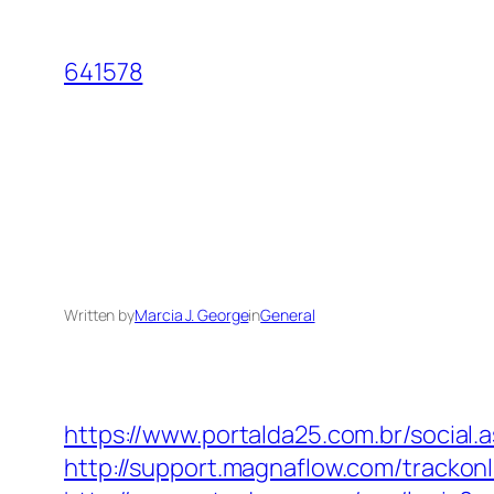
Skip
to
641578
content
Written by
Marcia J. George
in
General
https://www.portalda25.com.br/social.
http://support.magnaflow.com/trackon