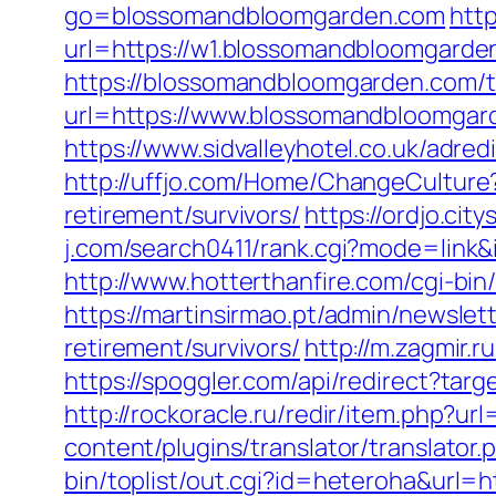
go=blossomandbloomgarden.com
http
url=https://w1.blossomandbloomgarde
https://blossomandbloomgarden.com/th
url=https://www.blossomandbloomgard
https://www.sidvalleyhotel.co.uk/adr
http://uffjo.com/Home/ChangeCulture
retirement/survivors/
https://ordjo.c
j.com/search0411/rank.cgi?mode=lin
http://www.hotterthanfire.com/cgi-bi
https://martinsirmao.pt/admin/newsle
retirement/survivors/
http://m.zagmir.
https://spoggler.com/api/redirect?ta
http://rockoracle.ru/redir/item.php?u
content/plugins/translator/translato
bin/toplist/out.cgi?id=heteroha&url=