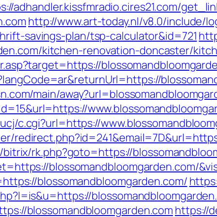
s://adhandler.kissfmradio.cires21.com/get_li
n.com
http://www.art-today.nl/v8.0/include/l
rift-savings-plan/tsp-calculator&id=721
htt
en.com/kitchen-renovation-doncaster/kitc
edir.asp?target=https://blossomandbloomgard
?langCode=ar&returnUrl=https://blossoman
itysn.com/main/away?url=blossomandbloomga
k&id=15&url=https://www.blossomandbloomga
n/ucj/c.cgi?url=https://www.blossomandbloo
tter/redirect.php?id=241&email=7D&url=htt
ru/bitrix/rk.php?goto=https://blossomandbl
rget=https://blossomandbloomgarden.com/&vi
rl=https://blossomandbloomgarden.com/
https
r.php?l=is&u=https://blossomandbloomgarden
https://blossomandbloomgarden.com
https://