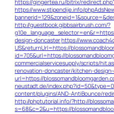
https://gingertea.ru/bitrix/redirect.
https://www.stipendije.info/phpAdsNew
bannerid=129&zoneid=1&source=&dest=
http://guestbook.gibbsairbrush.com/?
g10e_language_selector=en&r=https:
design-doncaster
https://www.coach
US&returnUrl=https://blossomandblo
id=705&url=https://blossomandbloom
commercialservicesupply/scripts/hit
renovation-doncaster/kitchen-design
url=https://blossomandbloomgarden.c
neustadt.de/index.php?id=50&type=0
content/plugins/AND-AntiBounce/redi
http://phptutorial.info/?http://bloss
s=68&c=2&u=https://blossomandblo