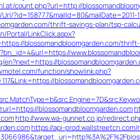
-hl.at/count.php?url=http://blossomandbloo
t/Url/?id=158777&mailId=80&mailDate=2011-1
omgarden.com/thrift-savings-plan/tsp-calcu
n/Portal/LinkClick.aspx?
https://blossomandbloomgarden.com/thrift-s
.php?bn_id=4&url=https://www.blossomandbl
ang/en?next=https://blossomandbloomgarden.c
twmotel.com/function/showlink.php?
17&Link=https://blossomandbloomgarden.c
src.MatchType=b&src.Engine=7D&src.Keywo
?rurl=https://blossomandbloomgarden.com
h
n.com
http://www.wa-gunnet.co.jp/redirect.ph
arden.com
https://api-prod.wallstreetcn.com/
d=3066986&target_uri=http%3A%2F%2Fblos