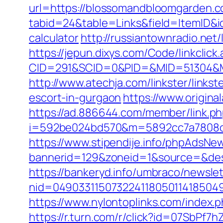
url=https://blossomandbloomgarden.c
tabid=24&table=Links&field=ItemID&i
calculator
http://russiantownradio.ne
https://jepun.dixys.com/Code/linkclick
CID=291&SCID=0&PID=&MID=51304&Mo
http://www.atechja.com/linkster/li
escort-in-gurgaon
https://www.origin
https://ad.886644.com/member/link.p
i=592be024bd570&m=5892cc7a7808c&
https://www.stipendije.info/phpAdsNew
bannerid=129&zoneid=1&source=&des
https://bankeryd.info/umbraco/newslet
nid=049033115073224118050114185049
https://www.nylontoplinks.com/inde
https://r.turn.com/r/click?id=07SbP