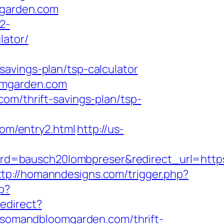
mgarden.com
2-
lator/
avings-plan/tsp-calculator
oomgarden.com
om/thrift-savings-plan/tsp-
om/entry2.html
http://us-
rd=bausch20lombpreser&redirect_url=http
ttp://homanndesigns.com/trigger.php?
p?
redirect?
somandbloomgarden.com/thrift-