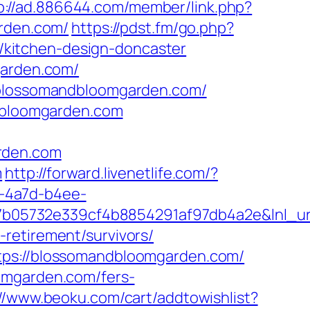
p://ad.886644.com/member/link.php?
rden.com/
https://pdst.fm/go.php?
kitchen-design-doncaster
garden.com/
//blossomandbloomgarden.com/
ndbloomgarden.com
rden.com
m
http://forward.livenetlife.com/?
-4a7d-b4ee-
b05732e339cf4b8854291af97db4a2e&lnl_url
retirement/survivors/
ttps://blossomandbloomgarden.com/
omgarden.com/fers-
://www.beoku.com/cart/addtowishlist?