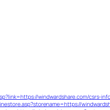
asp?link=https://windwardshare.com/csrs-inf
linestore.asp?storename=https://windwards