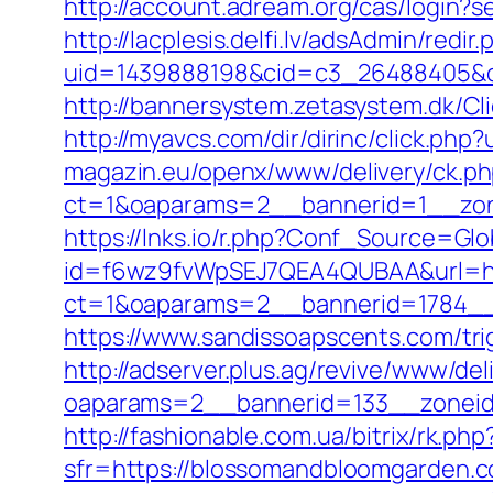
http://account.adream.org/cas/login
http://lacplesis.delfi.lv/adsAdmin/redir.
uid=1439888198&cid=c3_26488405&cna
http://bannersystem.zetasystem.dk/C
http://myavcs.com/dir/dirinc/click.ph
magazin.eu/openx/www/delivery/ck.p
ct=1&oaparams=2__bannerid=1__zon
https://lnks.io/r.php?Conf_Source=G
id=f6wz9fvWpSEJ7QEA4QUBAA&url=htt
ct=1&oaparams=2__bannerid=1784__
https://www.sandissoapscents.com/tr
http://adserver.plus.ag/revive/www/del
oaparams=2__bannerid=133__zonei
http://fashionable.com.ua/bitrix/rk.
sfr=https://blossomandbloomga