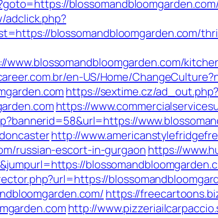
php?goto=https://blossomandbloomgarden.com/
/adclick.php?
https://blossomandbloomgarden.com/thrift
//www.blossomandbloomgarden.com/kitchen-
4career.com.br/en-US/Home/ChangeCulture
omgarden.com
https://sextime.cz/ad_out.php
garden.com
https://www.commercialservices
.asp?bannerid=58&url=https://www.blossoma
-doncaster
http://www.americanstylefridgefr
om/russian-escort-in-gurgaon
https://www.h
&jumpurl=https://blossomandbloomgarden.
rector.php?url=https://blossomandbloomgar
omandbloomgarden.com/
https://freecartoons.b
omgarden.com
http://www.pizzeriailcarpaccio