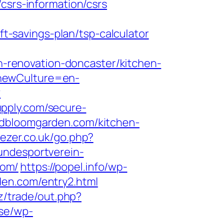
csrs-information/csrs
-savings-plan/tsp-calculator
renovation-doncaster/kitchen-
?newCulture=en-
?
upply.com/secure-
ndbloomgarden.com/kitchen-
eezer.co.uk/go.php?
undesportverein-
com/
https://popel.info/wp-
den.com/entry2.html
iz/trade/out.php?
.se/wp-