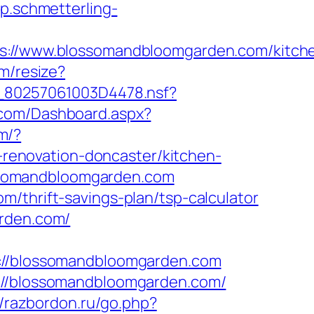
pp.schmetterling-
//www.blossomandbloomgarden.com/kitch
om/resize?
/__80257061003D4478.nsf?
e.com/Dashboard.aspx?
m/?
enovation-doncaster/kitchen-
lossomandbloomgarden.com
/thrift-savings-plan/tsp-calculator
arden.com/
/blossomandbloomgarden.com
p://blossomandbloomgarden.com/
//razbordon.ru/go.php?