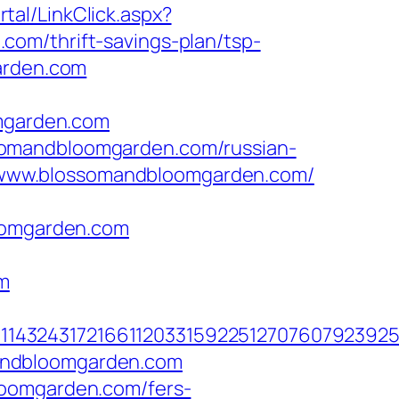
al/LinkClick.aspx?
om/thrift-savings-plan/tsp-
arden.com
mgarden.com
somandbloomgarden.com/russian-
s://www.blossomandbloomgarden.com/
omgarden.com
m
143243172166112033159225127076079239255
andbloomgarden.com
loomgarden.com/fers-