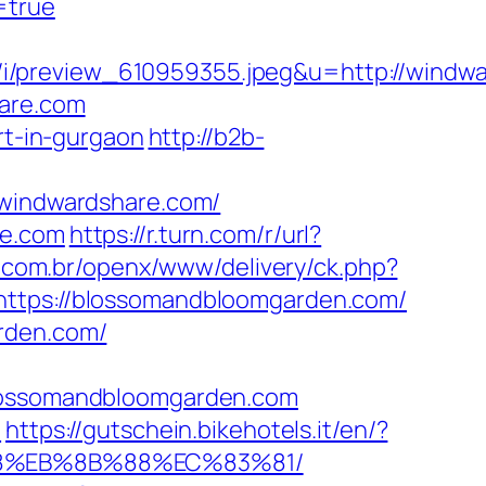
=true
i/preview_610959355.jpeg&u=http://windwa
hare.com
rt-in-gurgaon
http://b2b-
indwardshare.com/
re.com
https://r.turn.com/r/url?
.com.br/openx/www/delivery/ck.php?
ps://blossomandbloomgarden.com/
arden.com/
ossomandbloomgarden.com
/
https://gutschein.bikehotels.it/en/?
%B8%EB%8B%88%EC%83%81/