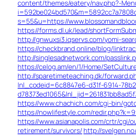
content/themes/eatery/nav.php?-Men
i=592be024bd570&m=5892cc7a7808c&
s=55&u=https://www.blossomandbloom
https://forms.dl.uk/lead/shortFormSu
http://gnwuxsi3.iqservs.com/yomi-se
https://checkbrand.online/blog/linkt
http://singlesadnetwork.com/passlin
https://celog.am/en/1/Home/SetCult
http://sparetimeteaching.dk/forward.
lnl_codeid=6c8847e6-d31f-6914-78b2
d78373ed1065&lnl_jid=261831bb8ad5
https://www.chachich.com/cgi-bin/got
https://nowlifestyle.com/redir.php?
https://www.asianapolis.com/crtr/cg
retirement/survivors/
http://svelgen.