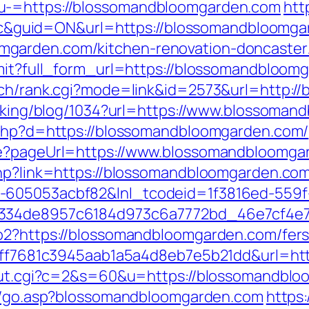
u-=https://blossomandbloomgarden.com
htt
guid=ON&url=https://blossomandbloomga
garden.com/kitchen-renovation-doncaster/
bmit?full_form_url=https://blossomandbloom
arch/rank.cgi?mode=link&id=2573&url=http:
racking/blog/1034?url=https://www.blossoma
k.php?d=https://blossomandbloomgarden.com/
ure?pageUrl=https://www.blossomandbloomga
php?link=https://blossomandbloomgarden.co
-605053acbf82&lnl_tcodeid=1f3816ed-559f
f334de8957c6184d973c6a7772bd_46e7cf4e7
o2?https://blossomandbloomgarden.com/fers-
k=9ff7681c3945aab1a5a4d8eb7e5b21dd&url=h
i/out.cgi?c=2&s=60&u=https://blossomandblo
no/go.asp?blossomandbloomgarden.com
https