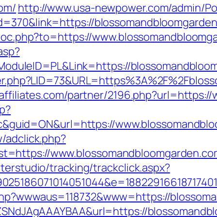
om/
http://www.usa-newpower.com/admin/Port
d=370&link=https://blossomandbloomgarden.c
t/loc.php?to=https://www.blossomandbloomg
.asp?
duleID=PL&Link=https://blossomandbloo
nkster.php?LID=73&URL=https%3A%2F%2Fblos
alaffiliates.com/partner/2196.php?url=http
hp?
guid=ON&url=https://www.blossomandblo
/adclick.php?
t=https://www.blossomandbloomgarden.co
terstudio/tracking/trackclick.aspx?
025186071014051044&e=188229166187174011
x.php?wwwaus=118732&www=https://blossom
f7hZSNdJAgAAAYBAA&url=https://blossomandb