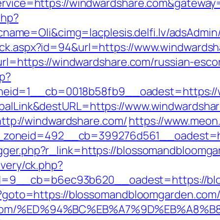
?service=https://windwardshare.com&gateway
php?
me=Oli&cimg=lacplesis.delfi.lv/adsAdmin/
lick.aspx?id=94&url=https://www.windwards
p?url=https://windwardshare.com/russian-esco
hp?
eid=1__cb=0018b58fb9__oadest=https://w
lobalLink&destURL=https://www.windwardsha
p://windwardshare.com/
https://www.meon
zoneid=492__cb=399276d561__oadest=htt
igger.php?r_link=https://blossomandbloomg
ivery/ck.php?
d=9__cb=b6ec93b620__oadest=https://bl
php?goto=https://blossomandbloomgarden.com
rden.com/%ED%94%BC%EB%A7%9D%EB%A8