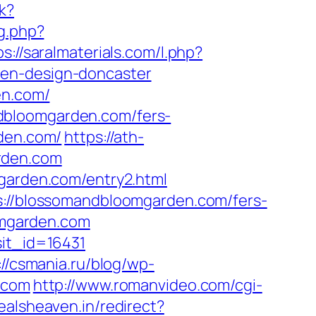
nk?
og.php?
ps://saralmaterials.com/l.php?
hen-design-doncaster
en.com/
dbloomgarden.com/fers-
rden.com/
https://ath-
rden.com
mgarden.com/entry2.html
ps://blossomandbloomgarden.com/fers-
oomgarden.com
sit_id=16431
://csmania.ru/blog/wp-
.com
http://www.romanvideo.com/cgi-
dealsheaven.in/redirect?