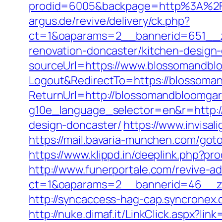
prodid=6005&backpage=http%3A%2F
argus.de/revive/delivery/ck.php?
ct=1&oaparams=2__bannerid=651__z
renovation-doncaster/kitchen-design
sourceUrl=https://www.blossomandbl
Logout&RedirectTo=https://blossoma
ReturnUrl=http://blossomandbloomga
g10e_language_selector=en&r=http:/
design-doncaster/
https://www.invisal
https://mail.bavaria-munchen.com/got
https://www.klippd.in/deeplink.php?p
http://www.funerportale.com/revive-a
ct=1&oaparams=2__bannerid=46__zo
http://syncaccess-hag-cap.syncronex
http://nuke.dimaf.it/LinkClick.aspx?l