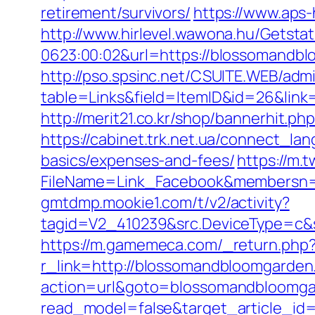
retirement/survivors/
https://www.aps
http://www.hirlevel.wawona.hu/Getsta
0623:00:02&url=https://blossomandblo
http://pso.spsinc.net/CSUITE.WEB/admi
table=Links&field=ItemID&id=26&link=
http://merit21.co.kr/shop/bannerhit
https://cabinet.trk.net.ua/connect_l
basics/expenses-and-fees/
https://m.
FileName=Link_Facebook&membersn=1
gmtdmp.mookie1.com/t/v2/activity?
tagid=V2_410239&src.DeviceType=c&
https://m.gamemeca.com/_return.php
r_link=http://blossomandbloomgarde
action=url&goto=blossomandbloomg
read_model=false&target_article_i