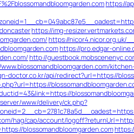
%2Fblossomandbloomgarden.com
https://a
oneid=1__cb=049abc87e5__oadest=https:
-doncaster
https://img-resizer.vertmarkets.c
oomgarden.com/
https://nicor4.nicor.org.uk
ndbloomgarden.com
https://pro.edgar-onlin
rden.com/
http://guestbook.mobscenenyc.co
/www.blossomandbloomgarden.com/kitchen-r
ign-doctor.co.kr/api/redirect?url=https://b
o.php?url=https://blossomandbloomgarden.com
roductid=43&link=https://blossomandbloomg
dserver/www/delivery/ck.php?
neid=2__cb=2781c78a5d__oadest=https:/
.com/hag/cap/account/logoff?returnUrl=htt
ink=https://blossomandbloomgarden.com
https: