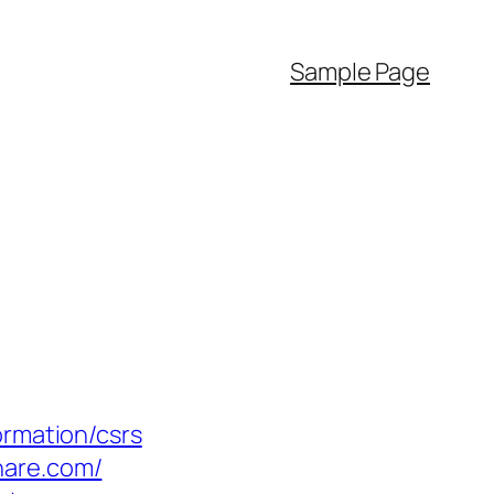
Sample Page
ormation/csrs
hare.com/