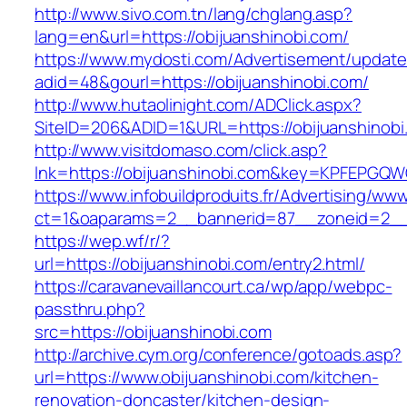
http://www.sivo.com.tn/lang/chglang.asp?
lang=en&url=https://obijuanshinobi.com/
https://www.mydosti.com/Advertisement/update
adid=48&gourl=https://obijuanshinobi.com/
http://www.hutaolinight.com/ADClick.aspx?
SiteID=206&ADID=1&URL=https://obijuanshinobi
http://www.visitdomaso.com/click.asp?
lnk=https://obijuanshinobi.com&key=KPFEP
https://www.infobuildproduits.fr/Advertising/ww
ct=1&oaparams=2__bannerid=87__zoneid=2__c
https://wep.wf/r/?
url=https://obijuanshinobi.com/entry2.html/
https://caravanevaillancourt.ca/wp/app/webpc-
passthru.php?
src=https://obijuanshinobi.com
http://archive.cym.org/conference/gotoads.asp?
url=https://www.obijuanshinobi.com/kitchen-
renovation-doncaster/kitchen-design-