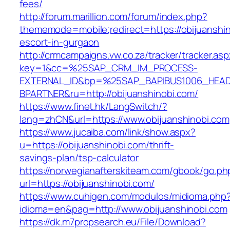
fees/
http://forum.marillion.com/forum/index.php?
thememode=mobile;redirect=https://obijuanshin
escort-in-gurgaon
http://crmcampaigns.vw.co.za/tracker/tracker.as
key=1&cc=%25SAP_CRM_IM_PROCESS-
EXTERNAL_ID&bp=%25SAP_BAPIBUS1006_HEA
BPARTNER&ru=http://obijuanshinobi.com/
https://www.finet.hk/LangSwitch/?
lang=zhCN&url=https://www.obijuanshinobi.com
https://www.jucaiba.com/link/show.aspx?
u=https://obijuanshinobi.com/thrift-
savings-plan/tsp-calculator
https://norwegianafterskiteam.com/gbook/go.ph
url=https://obijuanshinobi.com/
https://www.cuhigen.com/modulos/midioma.php
idioma=en&pag=http://www.obijuanshinobi.com
https://dk.m7propsearch.eu/File/Download?