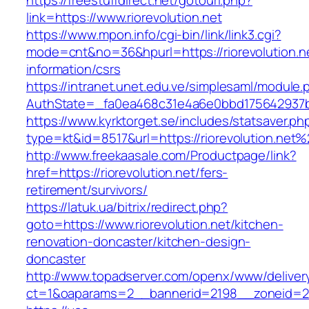
https://freestuffdirect.net/gotourl.php?
link=https://www.riorevolution.net
https://www.mpon.info/cgi-bin/link/link3.cgi?
mode=cnt&no=36&hpurl=https://riorevolution.ne
information/csrs
https://intranet.unet.edu.ve/simplesaml/module
AuthState=_fa0ea468c31e4a6e0bbd175642937bb7
https://www.kyrktorget.se/includes/statsaver.ph
type=kt&id=8517&url=https://riorevolution.net
http://www.freekaasale.com/Productpage/link?
href=https://riorevolution.net/fers-
retirement/survivors/
https://latuk.ua/bitrix/redirect.php?
goto=https://www.riorevolution.net/kitchen-
renovation-doncaster/kitchen-design-
doncaster
http://www.topadserver.com/openx/www/deliver
ct=1&oaparams=2__bannerid=2198__zoneid=28_