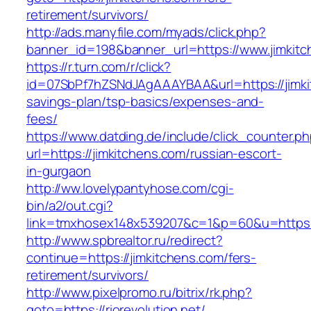
retirement/survivors/
http://ads.manyfile.com/myads/click.php?
banner_id=198&banner_url=https://www.jimkitc
https://r.turn.com/r/click?
id=07SbPf7hZSNdJAgAAAYBAA&url=https://jimkit
savings-plan/tsp-basics/expenses-and-
fees/
https://www.datding.de/include/click_counter.p
url=https://jimkitchens.com/russian-escort-
in-gurgaon
http://ww.lovelypantyhose.com/cgi-
bin/a2/out.cgi?
link=tmxhosex148x539207&c=1&p=60&u=https:/
http://www.spbrealtor.ru/redirect?
continue=https://jimkitchens.com/fers-
retirement/survivors/
http://www.pixelpromo.ru/bitrix/rk.php?
goto=https://riorevolution.net/