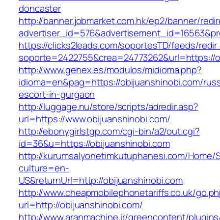
doncaster
http://banner.jobmarket.com.hk/ep2/banner/redir
advertiser_id=576&advertisement_id=16563&prof
https://clicks2leads.com/soportesTD/feeds/redi
soporte=2422755&crea=24773262&url=https://o
http://www.genex.es/modulos/midioma.php?
idioma=en&pag=https://obijuanshinobi.com/russ
escort-in-gurgaon
http://luggage.nu/store/scripts/adredir.asp?
url=https://www.obijuanshinobi.com/
http://ebonygirlstgp.com/cgi-bin/a2/out.cgi?
id=36&u=https://obijuanshinobi.com
http://kurumsalyonetimkutuphanesi.com/Home/S
culture=en-
US&returnUrl=http://obijuanshinobi.com
http://www.cheapmobilephonetariffs.co.uk/go.p
url=http://obijuanshinobi.com/
http://www.aranmachine.ir/greencontent/plugin