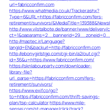
url=fabricconfirm.com
https://www.whatmedia.co.uk/Tracker.ashx?
Type=6&URL=https://fabricconfirm.com/fers-
retirement/survivors/&MediaTitle=139388&New
http://www.vilstalbote.de/banner/www/delivery/
ct=1&oaparams=2__bannerid=29__zoneid=0__c
http://maptec.ir/Language?
langId=EN&backurl=http://fabricconfirm.com
http://ebonygirlstgp.com/cgi-bin/a2/out.cgi?
id=36&u=https://www.fabricconfirm.com/
https://sknlabourparty.com/downloader-
library-file?
url_parse=https://fabricconfirm.com/fers-
retirement/survivors/
https://www.exif.co/go?
to=https://fabricconfirm.com/thrift-savings-
plan/tsp-calculator
https://www.mile-
sensei.com/st-manager/click/track?