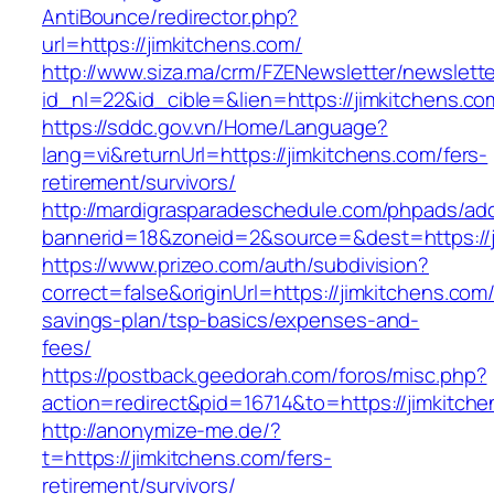
AntiBounce/redirector.php?
url=https://jimkitchens.com/
http://www.siza.ma/crm/FZENewsletter/newslette
id_nl=22&id_cible=&lien=https://jimkitchens.co
https://sddc.gov.vn/Home/Language?
lang=vi&returnUrl=https://jimkitchens.com/fers-
retirement/survivors/
http://mardigrasparadeschedule.com/phpads/adc
bannerid=18&zoneid=2&source=&dest=https://j
https://www.prizeo.com/auth/subdivision?
correct=false&originUrl=https://jimkitchens.com/t
savings-plan/tsp-basics/expenses-and-
fees/
https://postback.geedorah.com/foros/misc.php?
action=redirect&pid=16714&to=https://jimkitch
http://anonymize-me.de/?
t=https://jimkitchens.com/fers-
retirement/survivors/