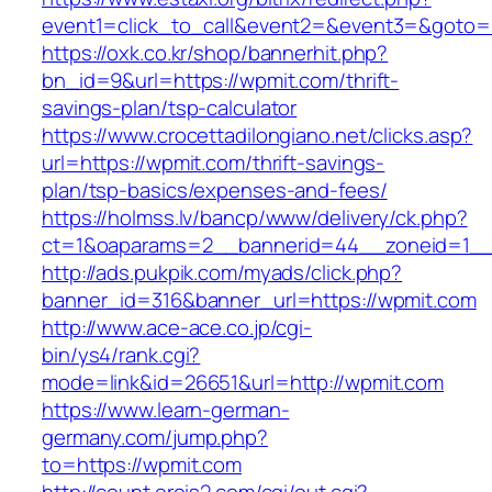
event1=click_to_call&event2=&event3=&goto=h
https://oxk.co.kr/shop/bannerhit.php?
bn_id=9&url=https://wpmit.com/thrift-
savings-plan/tsp-calculator
https://www.crocettadilongiano.net/clicks.asp?
url=https://wpmit.com/thrift-savings-
plan/tsp-basics/expenses-and-fees/
https://holmss.lv/bancp/www/delivery/ck.php?
ct=1&oaparams=2__bannerid=44__zoneid=1__
http://ads.pukpik.com/myads/click.php?
banner_id=316&banner_url=https://wpmit.com
http://www.ace-ace.co.jp/cgi-
bin/ys4/rank.cgi?
mode=link&id=26651&url=http://wpmit.com
https://www.learn-german-
germany.com/jump.php?
to=https://wpmit.com