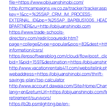
file=https://www.obijuanshinobi.com/
http://crmcampaigns.vw.co.za/tracker/tracker.as
key=1&cc=%25SAP_CRM_IM_PROCESS-
EXTERNAL_ID&bp=%25SAP_BAPIBUS1006_HEA
BPARTNER&ru=http://obijuanshinobi.com
https://www.trade-schools-
directory.com/redir/coquredir.htm?
page=college&type=popular&pos=82&dest=https
information/csrs/
https://erpsoftwareblog.com/cloud/flow/post_cli
bid=1&pid=1597&destination=https://obijuanshi
http://www.vacationrentals411.com/websitelink.p
webaddress=https://obijuanshinobi.com/thrift-
savings-plan/tsp-calculator
http://www.account.dawaia.com/Site/Home/Cha
lang=en&returnUrl=https://obijuanshinobi.com/f
retirement/survivors/
https://b2b.psmlighting.be/en-