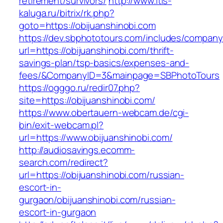
retirement/survivors/
http://www.itis-
kaluga.ru/bitrix/rk.php?
goto=https://obijuanshinobi.com
https://dev.sbphototours.com/includes/compan
url=https://obijuanshinobi.com/thrift-
savings-plan/tsp-basics/expenses-and-
fees/&CompanyID=3&mainpage=SBPhotoTours
https://ogggo.ru/redir07.php?
site=https://obijuanshinobi.com/
https://www.obertauern-webcam.de/cgi-
bin/exit-webcam.pl?
url=https://www.obijuanshinobi.com/
http://audiosavings.ecomm-
search.com/redirect?
url=https://obijuanshinobi.com/russian-
escort-in-
gurgaon/obijuanshinobi.com/russian-
escort-in-gurgaon