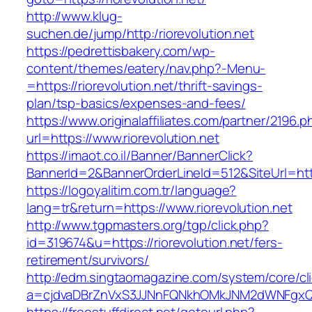
http://www.klug-
suchen.de/jump/http:/riorevolution.net
https://pedrettisbakery.com/wp-
content/themes/eatery/nav.php?-Menu-
=https://riorevolution.net/thrift-savings-
plan/tsp-basics/expenses-and-fees/
https://www.originalaffiliates.com/partner/2196.p
url=https://www.riorevolution.net
https://imaot.co.il/Banner/BannerClick?
BannerId=2&BannerOrderLineId=512&SiteUrl=https
https://logoyalitim.com.tr/language?
lang=tr&return=https://www.riorevolution.net
http://www.tgpmasters.org/tgp/click.php?
id=319674&u=https://riorevolution.net/fers-
retirement/survivors/
http://edm.singtaomagazine.com/system/core/cli
a=cjdvaDBrZnVxS3JJNnFQNkhOMkJNM2dWNFgxQm