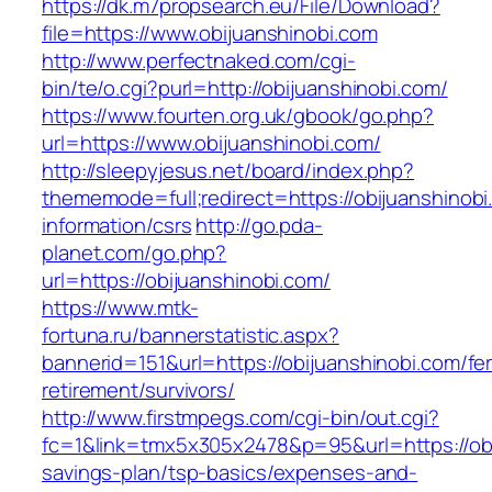
https://dk.m7propsearch.eu/File/Download?
file=https://www.obijuanshinobi.com
http://www.perfectnaked.com/cgi-
bin/te/o.cgi?purl=http://obijuanshinobi.com/
https://www.fourten.org.uk/gbook/go.php?
url=https://www.obijuanshinobi.com/
http://sleepyjesus.net/board/index.php?
thememode=full;redirect=https://obijuanshinobi
information/csrs
http://go.pda-
planet.com/go.php?
url=https://obijuanshinobi.com/
https://www.mtk-
fortuna.ru/bannerstatistic.aspx?
bannerid=151&url=https://obijuanshinobi.com/fe
retirement/survivors/
http://www.firstmpegs.com/cgi-bin/out.cgi?
fc=1&link=tmx5x305x2478&p=95&url=https://obij
savings-plan/tsp-basics/expenses-and-