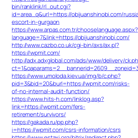
bin/ranklink/rl_out.cgi?
id=area_q&url=https://obijuanshinobi.com/russi
escort-in-gurgaon
https://www.arpas.com.tr/chooselanguage.aspx?
language=7&link=https://obijuanshinobi.com/
http://www.cazbo.co.uk/cgi-bin/axs/ax.pl?
https://wpmit.com/
http://adx.adxglobal.com/ads/www/delivery/ck.p
ct=1&oaparams=2__bannerid=2609__zoneid=3
https://www.umoloda.kiev.ua/img/b/c.php?
pid=3&bid=20&burl=https://wpmit.com/risks-
of-no-internal-audit-function/
https://www.hits-h.com/linklog.asp?
link=https://wpmit.com/fers-
retirement/survivors/
https://gakada.ru/pp.php?
i=https://wpmit.com/csrs-information/csrs
https://www.estaxi.org/bitrix/redirect.php?