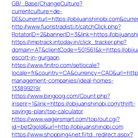
GB/_Base/ChangeCulture?
currentculture=de-
DE&currenturl=https://obijuanshinobi.com&curren
http://www.fuoristradisti.it/catchClick.php?
RotatorID=2&bannerID=3&link=https://obijuansh
https://imptrack.intoday.in/click_tracker.php?
domain=AT&clientCode=501561&k=https://obijua
escort-in-gurgaon
https://www.finitro.com/setlocale?
locale=fr&country=CA&currency=CAD&url=https:
management-companies/ideal-homes-
133899219/
https://www.bingoog.com/Count.php?
inserir=1&link=https://obijuanshinobi.com/thrift-
savings-plan/tsp-calculator
https://www.wagersmart.com/top/out.cgi?
id=bet2gold&url=http://obijuanshinobi.com
https://www.shopping4net.fi/td_redirect.aspx?