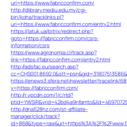
url=https://www.fabricconfirm.com/
http://dlibrary.mediu.edu.my/cgi-
bin/koha/tracklinks.pl?
uri=https://www.fabricconfirm.com/entry2.html
https://latuk.ua/bitrix/redirect.php?
goto=https://fabricconfirm.com/csrs-
information/csrs
https://www.agronomia.cl/track.asp?
link=https://fabricconfirm.com/entry2.html
http://adsfac.eu/search.asp?
cc=CHS001.8692.0&stt=psn&gid=31807513586&
https://enews3.sfera.net/newsletter/traceli
v=https://fabricconfirm.com/
http://r.ypcdn.com/1/c/rtd?
ptid=YWSIR&vrid=42bd4a9nfamto&lid=469707251
http://dna528hz.com/st-affiliate-
manager/click/track?
id=868&type=raw&url=https%3A%2F%2Fwww.fa