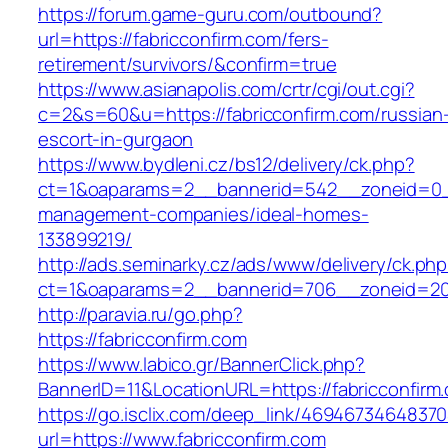
https://forum.game-guru.com/outbound?
url=https://fabricconfirm.com/fers-
retirement/survivors/&confirm=true
https://www.asianapolis.com/crtr/cgi/out.cgi?
c=2&s=60&u=https://fabricconfirm.com/russian
escort-in-gurgaon
https://www.bydleni.cz/bs12/delivery/ck.php?
ct=1&oaparams=2__bannerid=542__zoneid=0__c
management-companies/ideal-homes-
133899219/
http://ads.seminarky.cz/ads/www/delivery/ck.ph
ct=1&oaparams=2__bannerid=706__zoneid=20
http://paravia.ru/go.php?
https://fabricconfirm.com
https://www.labico.gr/BannerClick.php?
BannerID=11&LocationURL=https://fabricconfirm
https://go.isclix.com/deep_link/469467346483
url=https://www.fabricconfirm.com