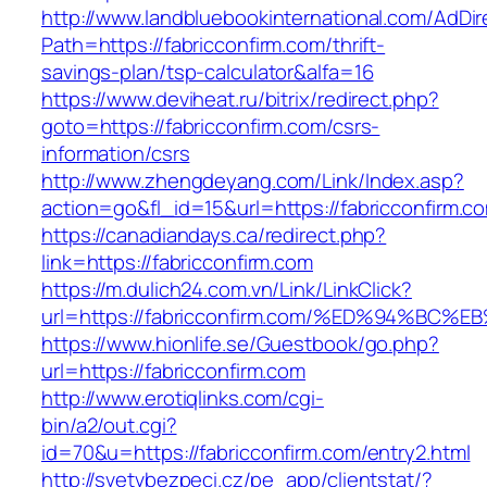
http://www.landbluebookinternational.com/AdDir
Path=https://fabricconfirm.com/thrift-
savings-plan/tsp-calculator&alfa=16
https://www.deviheat.ru/bitrix/redirect.php?
goto=https://fabricconfirm.com/csrs-
information/csrs
http://www.zhengdeyang.com/Link/Index.asp?
action=go&fl_id=15&url=https://fabricconfirm.c
https://canadiandays.ca/redirect.php?
link=https://fabricconfirm.com
https://m.dulich24.com.vn/Link/LinkClick?
url=https://fabricconfirm.com/%ED%94%
https://www.hionlife.se/Guestbook/go.php?
url=https://fabricconfirm.com
http://www.erotiqlinks.com/cgi-
bin/a2/out.cgi?
id=70&u=https://fabricconfirm.com/entry2.html
http://svetvbezpeci.cz/pe_app/clientstat/?