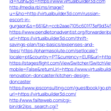
id=rush&go=https://www.virtualbuilder3d.com
http://media.rbl.ms/image?
u=&ho=http://virtualbuilder3d.com/russian-
escort-in-
gurgaon&s=661&h=ccb2aae7105c601f73ef9d34
https://www.pendletonadventist.org/forwarder/p
url=https://virtualbuilder3d.com/thrift-
savings-plan/tsp-basics/expenses-and-
fees/
https://pharmasolute.com/setlocale?
locale=pt&country=PT&currency=EUR&url=https:
https://stagesflight.com/ViewSwitcher/SwitchVi
mobile=False&returnUrl=https://www.virtualbuil
renovation-doncaster/kitchen-design-
doncaster
https://www.jpsconsulting.com/guestbook/go.p
url=https://virtualbuilder3d.com/
http://www.failteweb.com/cgi-
bin/dir2/ps_search.cgi?