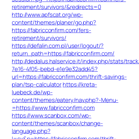
retirement/survivors/&redirects=0
http://www.apfscat.org/wp-
content/themes/planer/go.php?
https://fabricconfirm.com/fers-
retirement/survivors/
https://defalin.com.pl/user/logout/?
return_path=https://fabricconfirm.com/
http://dedalus.halservice.it/index.php/stats/trac
7e16-4f05-bebd-e1e9e32add45?
url=https://fabricconfirm.com/thrift-savings-
plan/tsp-calculator
https://kreta-
luebeck.de/wp-
content/themes/eatery/nav.php?-Menu-
=https://www.fabricconfirm.com
https://www.scanbox.com/wp-
content/themes/scanbox/change-
language.php?
l=sv&p=https://fabricconfirm.com/thrift-