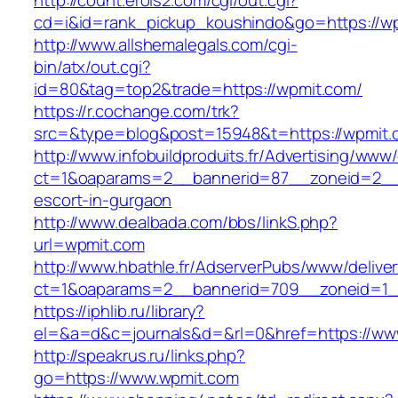
http://count.erois2.com/cgi/out.cgi?
cd=i&id=rank_pickup_koushindo&go=https://w
http://www.allshemalegals.com/cgi-
bin/atx/out.cgi?
id=80&tag=top2&trade=https://wpmit.com/
https://r.cochange.com/trk?
src=&type=blog&post=15948&t=https://wpmit.
http://www.infobuildproduits.fr/Advertising/www/
ct=1&oaparams=2__bannerid=87__zoneid=2__c
escort-in-gurgaon
http://www.dealbada.com/bbs/linkS.php?
url=wpmit.com
http://www.hbathle.fr/AdserverPubs/www/delive
ct=1&oaparams=2__bannerid=709__zoneid=1_
https://iphlib.ru/library?
el=&a=d&c=journals&d=&rl=0&href=https://ww
http://speakrus.ru/links.php?
go=https://www.wpmit.com