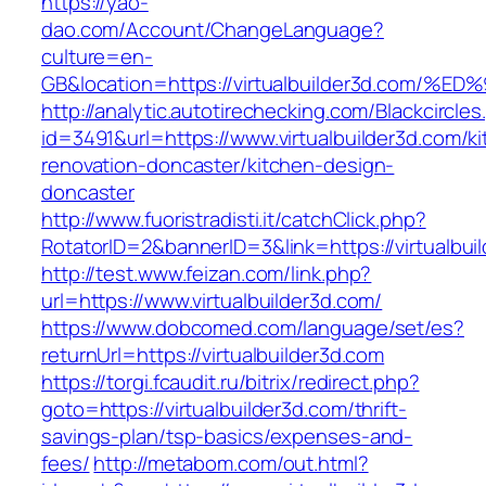
https://yao-
dao.com/Account/ChangeLanguage?
culture=en-
GB&location=https://virtualbuilder3d.c
http://analytic.autotirechecking.com/Blackcircle
id=3491&url=https://www.virtualbuilder3d.com/k
renovation-doncaster/kitchen-design-
doncaster
http://www.fuoristradisti.it/catchClick.php?
RotatorID=2&bannerID=3&link=https://virtualbui
http://test.www.feizan.com/link.php?
url=https://www.virtualbuilder3d.com/
https://www.dobcomed.com/language/set/es?
returnUrl=https://virtualbuilder3d.com
https://torgi.fcaudit.ru/bitrix/redirect.php?
goto=https://virtualbuilder3d.com/thrift-
savings-plan/tsp-basics/expenses-and-
fees/
http://metabom.com/out.html?