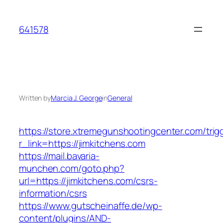
Skip
to
641578
content
Written by
Marcia J. George
in
General
https://store.xtremegunshootingcenter.com/trig
r_link=https://jimkitchens.com
https://mail.bavaria-
munchen.com/goto.php?
url=https://jimkitchens.com/csrs-
information/csrs
https://www.gutscheinaffe.de/wp-
content/plugins/AND-