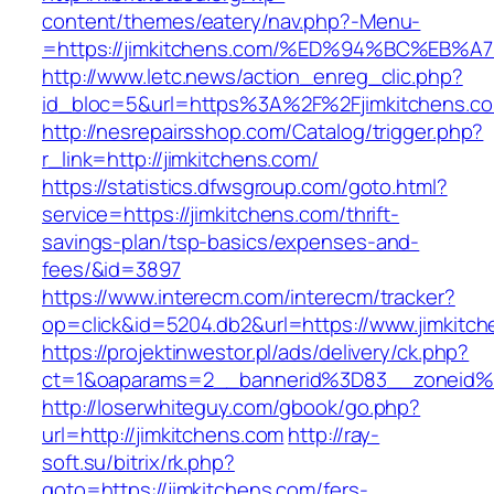
content/themes/eatery/nav.php?-Menu-
=https://jimkitchens.com/%ED%94%BC%E
http://www.letc.news/action_enreg_clic.php?
id_bloc=5&url=https%3A%2F%2Fjimkitchens.c
http://nesrepairsshop.com/Catalog/trigger.php?
r_link=http://jimkitchens.com/
https://statistics.dfwsgroup.com/goto.html?
service=https://jimkitchens.com/thrift-
savings-plan/tsp-basics/expenses-and-
fees/&id=3897
https://www.interecm.com/interecm/tracker?
op=click&id=5204.db2&url=https://www.jimkitc
https://projektinwestor.pl/ads/delivery/ck.php?
ct=1&oaparams=2__bannerid%3D83__zoneid%
http://loserwhiteguy.com/gbook/go.php?
url=http://jimkitchens.com
http://ray-
soft.su/bitrix/rk.php?
goto=https://jimkitchens.com/fers-