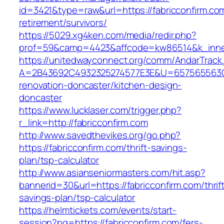
id=3421&type=raw&url=https://fabricconfirm.com
retirement/survivors/
https://5029.xg4ken.com/media/redir.php?
prof=59&camp=4423&affcode=kw86514&k_inner
https://unitedwayconnect.org/comm/AndarTrack.
A=2B43692C4932325274577E3E&U=657565563C30
renovation-doncaster/kitchen-design-
doncaster
https://www.lucklaser.com/trigger.php?
r_link=http://fabricconfirm.com
http://www.savedthevikes.org/go.php?
https://fabricconfirm.com/thrift-savings-
plan/tsp-calculator
http://www.asianseniormasters.com/hit.asp?
bannerid=30&url=https://fabricconfirm.com/thrif
savings-plan/tsp-calculator
https://helmtickets.com/events/start-
session?pg=https://fabricconfirm.com/fers-