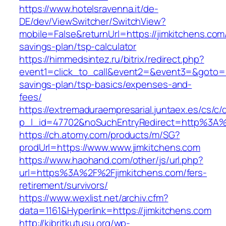
https://www.hotelsravenna.it/de-
DE/dev/ViewSwitcher/SwitchView?
mobile=False&returnUrl=https://jimkitchens.com/
savings-plan/tsp-calculator
https://himmedsintez.ru/bitrix/redirect.php?
event1=click_to_call&event2=&event3=&goto=htt
savings-plan/tsp-basics/expenses-and-
fees/
https://extremaduraempresarial.juntaex.es/cs/c/
p_l_id=47702&noSuchEntryRedirect=http%3A%
https://ch.atomy.com/products/m/SG?
prodUrl=https://www.www.jimkitchens.com
https://www.haohand.com/other/js/url.php?
url=https%3A%2F%2Fjimkitchens.com/fers-
retirement/survivors/
https://www.wexlist.net/archiv.cfm?
data=1161&Hyperlink=https://jimkitchens.com
http://kibritkutusu.org/wp-