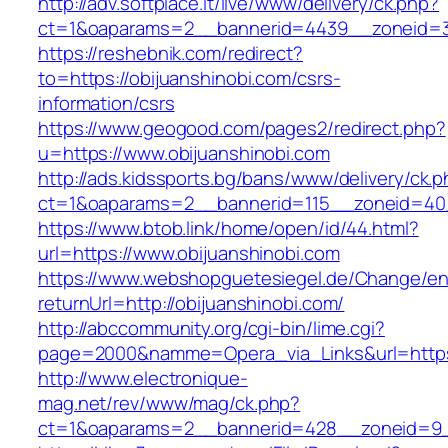
http://adv.softplace.it/live/www/delivery/ck.php?
ct=1&oaparams=2__bannerid=4439__zoneid=3
https://reshebnik.com/redirect?
to=https://obijuanshinobi.com/csrs-
information/csrs
https://www.geogood.com/pages2/redirect.php?
u=https://www.obijuanshinobi.com
http://ads.kidssports.bg/bans/www/delivery/ck.
ct=1&oaparams=2__bannerid=115__zoneid=40_
https://www.btob.link/home/open/id/44.html?
url=https://www.obijuanshinobi.com
https://www.webshopguetesiegel.de/Change/e
returnUrl=http://obijuanshinobi.com/
http://abccommunity.org/cgi-bin/lime.cgi?
page=2000&namme=Opera_via_Links&url=https:/
http://www.electronique-
mag.net/rev/www/mag/ck.php?
ct=1&oaparams=2__bannerid=428__zoneid=9__