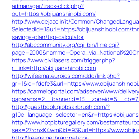
admanager/track-click.php?
out=https://obijuanshinobi.com/
http://www.dejaac.ir/it/Common/ChangedLangu
SelectedId=1&url=https://obijuanshinobi.com/thri
savings-plan/tsp-calculator
http://abccommunity.org/cgi-bin/lime.cgi?
page=2000&namme=Opera_via_National%20Chi%2
https://www.civillasers.com/trigger.php?
r_link=http://obijuanshinobi.com
http://wifeamateurpics.com/ddd/link.php?
gr=1&id=fdefe3&url=https://www.obijuanshinobi
https://carmeloportal.com/adserver/www/deliver
oaparams=2__bannerid=13__zoneid=5__cb=770
http://guestbook.gibbsairbrush.com/?
g10e_language_selector=en&r=https://obijuans
http://www.hotpicturegallery.com/bestamateurpo
ses=27rdnxK4wm&id=93&url=https://www.obijua
http://freegamelibrary.net/cgi-