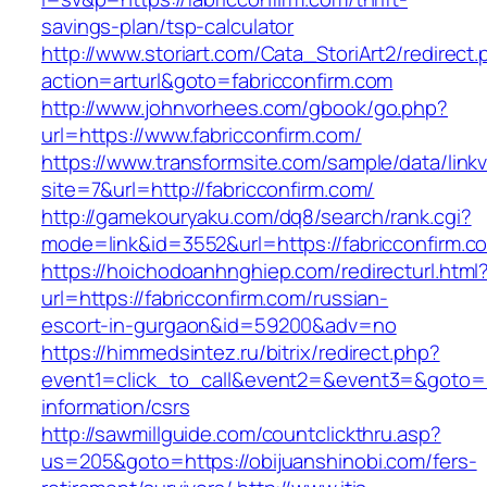
savings-plan/tsp-calculator
http://www.storiart.com/Cata_StoriArt2/redirect
action=arturl&goto=fabricconfirm.com
http://www.johnvorhees.com/gbook/go.php?
url=https://www.fabricconfirm.com/
https://www.transformsite.com/sample/data/linkv3
site=7&url=http://fabricconfirm.com/
http://gamekouryaku.com/dq8/search/rank.cgi?
mode=link&id=3552&url=https://fabricconfirm.c
https://hoichodoanhnghiep.com/redirecturl.html
url=https://fabricconfirm.com/russian-
escort-in-gurgaon&id=59200&adv=no
https://himmedsintez.ru/bitrix/redirect.php?
event1=click_to_call&event2=&event3=&goto=ht
information/csrs
http://sawmillguide.com/countclickthru.asp?
us=205&goto=https://obijuanshinobi.com/fers-