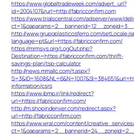
https://www.globaltradeweek.com/advert_url?
id=2004107&rurl=http://fabricconfirm.com
https://www.trialscentral.com/adserver/www/deli
ct=1&oaparams=2__bannerid=12__zoneid=3__c
http://www.grupoplasticosferro.com/setLocale.js
language=pt&url=https://fabricconfirm.com/
https://mrmsys.org/LogOut.php?
Destination=https://fabricconfirm.com/thrift-
savings-plan/tsp-calculator
http://news.mmallc.com/t.aspx?
S=3&ID=1608&NL=6&N=1007&SI=384651&url=https
information/csrs
https://www.ibmp.ir/link/redirect?
url=https://fabricconfirm.com/
http://m.shopindenver.com/redirect.aspx?
url=http://fabricconfirm.com
https://www.wral.com/content/creative_services
ct=1&oaparams=2__bannerid=24__zoneid=2__c