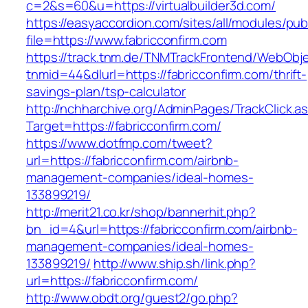
c=2&s=60&u=https://virtualbuilder3d.com/
https://easyaccordion.com/sites/all/modules/pu
file=https://www.fabricconfirm.com
https://track.tnm.de/TNMTrackFrontend/WebObj
tnmid=44&dlurl=https://fabricconfirm.com/thrift-
savings-plan/tsp-calculator
http://nchharchive.org/AdminPages/TrackClick.a
Target=https://fabricconfirm.com/
https://www.dotfmp.com/tweet?
url=https://fabricconfirm.com/airbnb-
management-companies/ideal-homes-
133899219/
http://merit21.co.kr/shop/bannerhit.php?
bn_id=4&url=https://fabricconfirm.com/airbnb-
management-companies/ideal-homes-
133899219/
http://www.ship.sh/link.php?
url=https://fabricconfirm.com/
http://www.obdt.org/guest2/go.php?