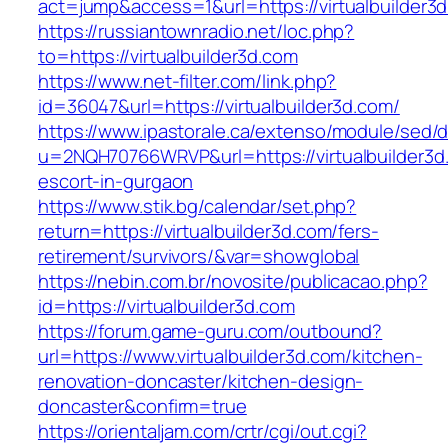
act=jump&access=1&url=https://virtualbuilder3
https://russiantownradio.net/loc.php?
to=https://virtualbuilder3d.com
https://www.net-filter.com/link.php?
id=36047&url=https://virtualbuilder3d.com/
https://www.ipastorale.ca/extenso/module/sed/di
u=2NQH70766WRVP&url=https://virtualbuilder3d
escort-in-gurgaon
https://www.stik.bg/calendar/set.php?
return=https://virtualbuilder3d.com/fers-
retirement/survivors/&var=showglobal
https://nebin.com.br/novosite/publicacao.php?
id=https://virtualbuilder3d.com
https://forum.game-guru.com/outbound?
url=https://www.virtualbuilder3d.com/kitchen-
renovation-doncaster/kitchen-design-
doncaster&confirm=true
https://orientaljam.com/crtr/cgi/out.cgi?