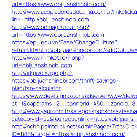
url=https://www.obijuanshinobi.com/
http://www.acopiadoresdebahia.com.ar/linkclick.
link=http://obijuanshinobi.com
http://www.onmag.ru/out.php?
url=https://www.obijuanshinobi.com
https://epu.edu.vn/Base/ChangeCulture?
returnUrl=http://obijuanshinobi.com/&ddCultur
http://www.krimket.ro/k.php?
url=obijuanshinobi.com
http://irkpivo.ru/go.php?
https://obijuanshinobi.com/thrift-savings-
plan/tsp-calculator
https://www.devilsmmo.com/adserver/www/deliv
ct=1&oaparams=2__bannerid=450__zoneid=8__
http://www.yapi.com.tr/kategorisponsorsayfasina
categoryid=22&redirectionlink=https://obijuansh
http://nchh.pointclick.net/AdminPages/TrackClic
ID=885&Target=https://obijuanshinobi.com/