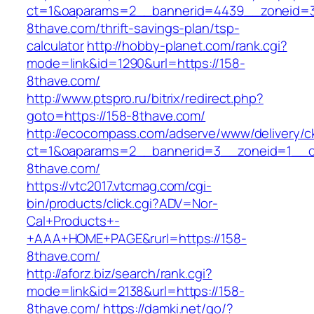
ct=1&oaparams=2__bannerid=4439__zoneid=
8thave.com/thrift-savings-plan/tsp-
calculator
http://hobby-planet.com/rank.cgi?
mode=link&id=1290&url=https://158-
8thave.com/
http://www.ptspro.ru/bitrix/redirect.php?
goto=https://158-8thave.com/
http://ecocompass.com/adserve/www/delivery/c
ct=1&oaparams=2__bannerid=3__zoneid=1__c
8thave.com/
https://vtc2017.vtcmag.com/cgi-
bin/products/click.cgi?ADV=Nor-
Cal+Products+-
+AAA+HOME+PAGE&rurl=https://158-
8thave.com/
http://aforz.biz/search/rank.cgi?
mode=link&id=2138&url=https://158-
8thave.com/
https://damki.net/go/?