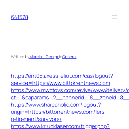
Skip
to
641578
content
Written by
Marcia J. George
in
General
https://ent05.axess-eliot.com/cas/logout?
service=https://www.bittorrentnews.com
https://www.mwctoys.com/revive/www/delivery/
ct=1&oaparams=2__bannerid=18__zoneid=8__c
https://www.shareaholic.com/logout?
origin=https://bittorrentnews.com/fers-
retirement/survivors/
https://www.kr.lucklaser.com/trigger.php?