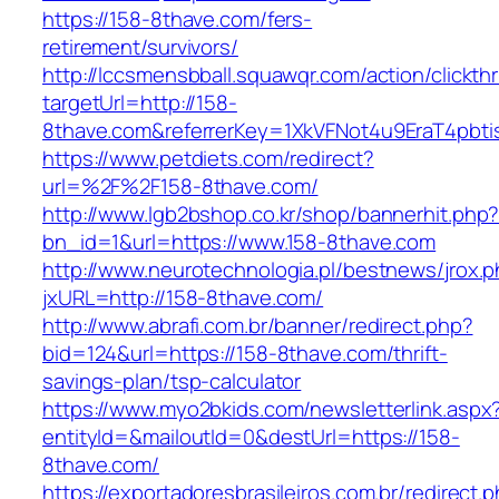
https://158-8thave.com/fers-
retirement/survivors/
http://lccsmensbball.squawqr.com/action/clickth
targetUrl=http://158-
8thave.com&referrerKey=1XkVFNot4u9EraT4pbt
https://www.petdiets.com/redirect?
url=%2F%2F158-8thave.com/
http://www.lgb2bshop.co.kr/shop/bannerhit.php
bn_id=1&url=https://www.158-8thave.com
http://www.neurotechnologia.pl/bestnews/jrox.
jxURL=http://158-8thave.com/
http://www.abrafi.com.br/banner/redirect.php?
bid=124&url=https://158-8thave.com/thrift-
savings-plan/tsp-calculator
https://www.myo2bkids.com/newsletterlink.aspx
entityId=&mailoutId=0&destUrl=https://158-
8thave.com/
https://exportadoresbrasileiros.com.br/redirect.