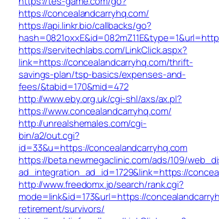
https://tes-game.com/go?
https://concealandcarryhq.com/
https://api.linkr.bio/callbacks/go?
hash=0821oxxE&id=082mZ11E&type=1&url=http:
https://servitechlabs.com/LinkClick.aspx?
link=https://concealandcarryhq.com/thrift-
savings-plan/tsp-basics/expenses-and-
fees/&tabid=170&mid=472
http://www.eby.org.uk/cgi-shl/axs/ax.pl?
https://www.concealandcarryhq.com/
http://unrealshemales.com/cgi-
bin/a2/out.cgi?
id=33&u=https://concealandcarryhq.com
https://beta.newmegaclinic.com/ads/109/web_di
ad_integration_ad_id=1729&link=https://conce
http://www.freedomx.jp/search/rank.cgi?
mode=link&id=173&url=https://concealandcarryh
retirement/survivors/