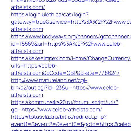
atheists.com/
https://login.uleth.ca/cas/login?
gateway=true&service=http%3A%2F%2Fwww.ce
atheists.com
https://www.bodyways.org/banners/gotobanner.
id=15569&url=https%3A%2F%2Fwww.celeb-
atheists.com
https://kekeeimpex.com/Home/ChangeCurrency
urls=https://celeb-
atheists.com&cCode=GBP&cRate=77.86247
http://www.matureland.net/cgi-
bin/a2/out.cgi?id=23&u=https://www.celeb-
atheists.com
https://kommunarka20.ru/forum_script/url/?
go=https://www.celeb-atheists.com/
https://totusvlad.ru/bitrix/redirect.php?
event1=&event2=&event3=&goto=https://celeb