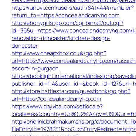
service=https://concealandcarryhq.com&gatewa
https://unovi.com/users/auth/8414444/rambler?
return_to=https://concealandcarryhq.com
http://ebonygirlstgp.com/cgi-bin/a2/out.cgi?
id=36&u=https://www.concealandcarryhq.com/k
renovation-doncaster/kitchen-design-
doncaster
http://www.cheapxbox.co.uk/go.php?
url=https://www.concealandcarryhq.com/russian
escort-in-gurgaon
https://booklight.international/index.php/savecli
publisher_id=114&user_id=&book_id=127&url=h
http://store.battlestar.com/guestbook/go.php?
url=https://concealandcarryhq.com
https://www.dayvital.com/setlocale?
locale=es&country=US%C2%A4cy=USD&url=http
http://onelink.brahmakumaris.org/c/document_lib
fileEntryId=1978251&noSuchEntryRedirect=https