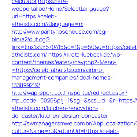
calculator
https://ista-
webportal.be/Home/SelectLanguage?
url=https://celeb-
atheists.com/&language=nl
http://www.pantyhosehouse.com/cgi-
bin/a2/out.cgi?
link=tmx1x9x570415&c=1&p=50&u=https://cele
atheists.com/
https://kreta-luebeck.de/wp-
content/themes/eatery/nav.php?-Menu-
=https://celeb-atheists.com/airbnb-
management-companies/ideal-homes-
133899219/
http://wap.isport.co.th/isportui/redirect.aspx?
mp_code=0025&prj=1&sg=&scs_id=&r=https://
atheists.com/kitchen-renovation-
doncaster/kitchen-design-doncaster
http://swmanager.smwe.com.br/AbpLocalization
cultureName=ru&returnUrl=https://celeb-