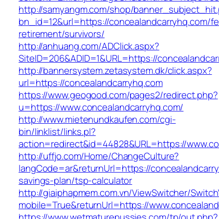
http://samyangm.com/shop/banner_subject_hit
bn_id=12&url=https://concealandcarryhq.com/fe
retirement/survivors/
http://anhuang.com/ADClick.aspx?
SiteID=206&ADID=1&URL=https://concealandcar
http://bannersystem.zetasystem.dk/click.aspx?
url=https://concealandcarryhq.com
https://www.geogood.com/pages2/redirect.php?
u=https://www.concealandcarryhq.com/
http://www.mietenundkaufen.com/cgi-
bin/linklist/links.pl?
action=redirect&id=44828&URL=https://www.co
http://uffjo.com/Home/ChangeCulture?
langCode=ar&returnUrl=https://concealandcarry
savings-plan/tsp-calculator
http://giaiphapmem.com.vn/ViewSwitcher/Switc
mobile=True&returnUrl=https://www.concealand
https://www.wetmaturepussies.com/tp/out.php?