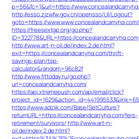
p=56&fc=1&url=https://www.concealandcarryhq
http://esso.zjzwfw.gov.cn/opensso/UI/Logout?
goto=https://www.www.concealandcarryhq.com
https://freesextgp.org/go.php?
ID=322778&URL=https://concealandcarryhq.com
http://www.art-n-oil.de/index.2.de.html?
exit=https://concealandcarryhq.com/thrift-
savings-plan/tsp-
calculator&random=96c82f
http://www.fittoday.ru/go.php?
url=concealandcarryhq.com/
https://api.xtremepush.com/api/email/click?
project_id=1629&action_id=441995533&link=655
https://www.adziik.com/Base/SetCulture?
returnURL=https://concealandcarryhq.com/fers-
retirement/survivors/
http://www.art-n-
oil.de/index.2.de.html?
exit=https%3A%2F%2Fconcealandcarryhq.com