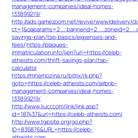
management-companies/ideal-homes-
133899219/
http://ads.gamezoom.net/revive/www/delivery/c
ct=1&oaparams=2__bannerid=2__zoneid=2__cb=
savings-plan/tsp-basics/expenses-and-
fees/
https://plaques-
immatriculation.info/lien?url=https://celeb-
atheists.com/thrift-savings-plan/tsp-
calculator
https://mnemozina.ru/bitrix/rk.php?
goto=https://celeb-atheists.com/airbnb-
management-companies/ideal-homes-
133899219/
http://www.liucr.com/link/link.asp?
id=187437&url=https://celeb-atheists.com/
http://www.tgpsite.org/go.php?
ID=836876&URL=https://celeb-
atheists.com