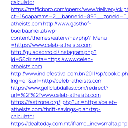
calculator
https://trafficboro.com/openx/www/delivery/ck.
ct=1&oaparams=2__bannerid=895__zoneid=0_
atheists.com
http://www.gasthof-
buerbaumer.at/wp-
content/themes/eatery/nav.php?-Menu-
=https://www.celeb-atheists.com
http://guiaosorno.cl/instagram.php?
id=5&dirinsta=https://www.celeb-
atheists.com
http://www.indiefestival.com.br/2011/sp/cookie.p
lng=en&url=http://celeb-atheists.com
https://www.golfclubdallas.com/redirect?
url=%2F%2Fwww.celeb-atheists.com
https://fastzone.org/j.php?url=https://celeb-
atheists.com/thrift-savings-plan/tsp-
calculator
https://dealtoday.com.mt/iframe_inewsmalta.php