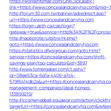
https://worldinfomall.com/LinkClick.aspx?
link=https://www.concealandcarryhq.com&mid=
http://forum.30.com.tw/banner/adredirect.asp?
url=https://www.concealandcarryhq.com
https://login.uleth.ca/cas/login?
gateway=true&service=http%3A%2F%2Fconceal
http://naoborote.ru/bitrix/rk.php?
goto=https://www.concealandcarryhq.com
https://statistics.dfwsgroup.com/goto.html?
service=https://concealandcarryhq.com/thrift-
savings-plan/tsp-calculator&id=3897
http://www.tomergabel.com/ct.ashx?
id=08ee53ca-6d1a-4406-a7c4-
579f6414db2a&url=https://concealandcarryhq.co
management-companies/ideal-homes-
133899219/
http://lccsmensbball.squawqr.com/action/clickth
targetUrl=https://concealandcarryhq.com&ref