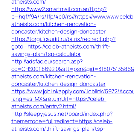
atheists.com/
https://www2.smartmail.com.ar/tl.php?
p=hqf/f94/rs/1fp/4c0/rs//https://www.www.celeb
atheists.com/kitchen-renovation-
doncaster/kitchen-design-doncaster
https://torgi.fcaudit.ru/bitrix/redirect.php?
goto=https://celeb-atheists.com/thrift-
savings-plan/tsp-calculator
http://adsfac.eu/search.asp?
cc=CHS001.8692.0&stt=psn&gid=31807513586&
atheists.com/kitchen-renovation-
doncaster/kitchen-design-doncaster
https://www.joblinkapply.com/Joblink/5972/Ac
lang=es-MX&returnUrl=https://celeb-
atheists.com/entry2.html/
http://sleepyjesus.net/board/index.php?
thememode=full;redirect=https://celeb-
atheists.com/thrift-savings-plan/tsp-