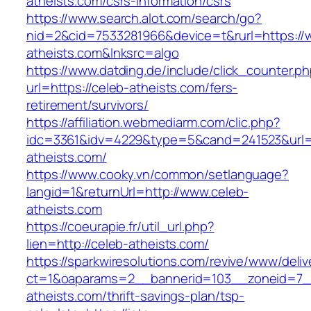
atheists.com/csrs-information/csrs
https://www.search.alot.com/search/go?
nid=2&cid=7533281966&device=t&rurl=https://
atheists.com&lnksrc=algo
https://www.datding.de/include/click_counter.p
url=https://celeb-atheists.com/fers-
retirement/survivors/
https://affiliation.webmediarm.com/clic.php?
idc=3361&idv=4229&type=5&cand=241523&url=h
atheists.com/
https://www.cooky.vn/common/setlanguage?
langid=1&returnUrl=http://www.celeb-
atheists.com
https://coeurapie.fr/util_url.php?
lien=http://celeb-atheists.com/
https://sparkwiresolutions.com/revive/www/deliv
ct=1&oaparams=2__bannerid=103__zoneid=7__
atheists.com/thrift-savings-plan/tsp-