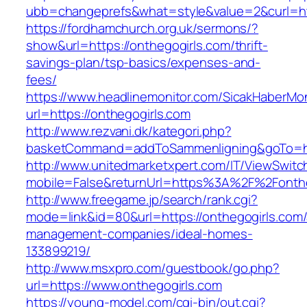
ubb=changeprefs&what=style&value=2&curl=htt
https://fordhamchurch.org.uk/sermons/?
show&url=https://onthegogirls.com/thrift-
savings-plan/tsp-basics/expenses-and-
fees/
https://www.headlinemonitor.com/SicakHaberMon
url=https://onthegogirls.com
http://www.rezvani.dk/kategori.php?
basketCommand=addToSammenligning&goTo=http
http://www.unitedmarketxpert.com/IT/ViewSwitc
mobile=False&returnUrl=https%3A%2F%2Fonthe
http://www.freegame.jp/search/rank.cgi?
mode=link&id=80&url=https://onthegogirls.com/
management-companies/ideal-homes-
133899219/
http://www.msxpro.com/guestbook/go.php?
url=https://www.onthegogirls.com
https://young-model.com/cgi-bin/out.cgi?