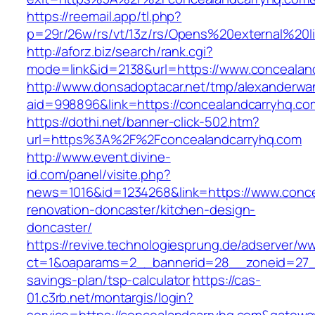
https://reemail.app/tl.php?
p=29r/26w/rs/vt/13z/rs/Opens%20external%20
http://aforz.biz/search/rank.cgi?
mode=link&id=2138&url=https://www.concealan
http://www.donsadoptacar.net/tmp/alexanderwa
aid=998896&link=https://concealandcarryhq.co
https://dothi.net/banner-click-502.htm?
url=https%3A%2F%2Fconcealandcarryhq.com
http://www.event.divine-
id.com/panel/visite.php?
news=1016&id=1234268&link=https://www.conce
renovation-doncaster/kitchen-design-
doncaster/
https://revive.technologiesprung.de/adserver/w
ct=1&oaparams=2__bannerid=28__zoneid=27__
savings-plan/tsp-calculator
https://cas-
01.c3rb.net/montargis/login?