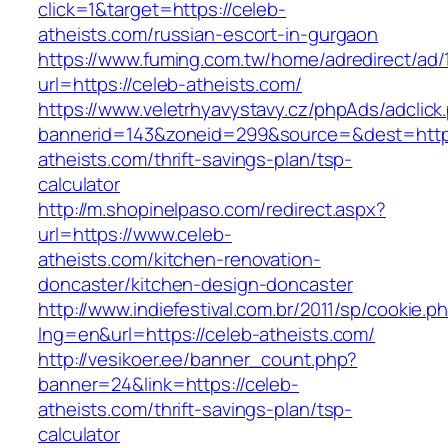
click=1&target=https://celeb-
atheists.com/russian-escort-in-gurgaon
https://www.fuming.com.tw/home/adredirect/ad/
url=https://celeb-atheists.com/
https://www.veletrhyavystavy.cz/phpAds/adclick
bannerid=143&zoneid=299&source=&dest=https
atheists.com/thrift-savings-plan/tsp-
calculator
http://m.shopinelpaso.com/redirect.aspx?
url=https://www.celeb-
atheists.com/kitchen-renovation-
doncaster/kitchen-design-doncaster
http://www.indiefestival.com.br/2011/sp/cookie.p
lng=en&url=https://celeb-atheists.com/
http://vesikoer.ee/banner_count.php?
banner=24&link=https://celeb-
atheists.com/thrift-savings-plan/tsp-
calculator