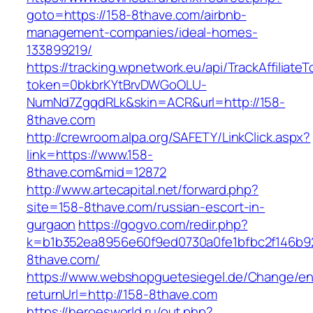
goto=https://158-8thave.com/airbnb-
management-companies/ideal-homes-
133899219/
https://tracking.wpnetwork.eu/api/TrackAffiliate
token=0bkbrKYtBrvDWGoOLU-
NumNd7ZgqdRLk&skin=ACR&url=http://158-
8thave.com
http://crewroom.alpa.org/SAFETY/LinkClick.aspx?
link=https://www.158-
8thave.com&mid=12872
http://www.artecapital.net/forward.php?
site=158-8thave.com/russian-escort-in-
gurgaon
https://gogvo.com/redir.php?
k=b1b352ea8956e60f9ed0730a0fe1bfbc2f146b92
8thave.com/
https://www.webshopguetesiegel.de/Change/e
returnUrl=http://158-8thave.com
https://heroesworld.ru/out.php?