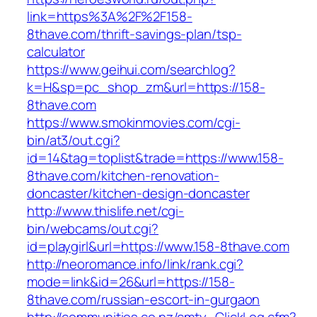
link=https%3A%2F%2F158-
8thave.com/thrift-savings-plan/tsp-
calculator
https://www.geihui.com/searchlog?
k=H&sp=pc_shop_zm&url=https://158-
8thave.com
https://www.smokinmovies.com/cgi-
bin/at3/out.cgi?
id=14&tag=toplist&trade=https://www.158-
8thave.com/kitchen-renovation-
doncaster/kitchen-design-doncaster
http://www.thislife.net/cgi-
bin/webcams/out.cgi?
id=playgirl&url=https://www.158-8thave.com
http://neoromance.info/link/rank.cgi?
mode=link&id=26&url=https://158-
8thave.com/russian-escort-in-gurgaon