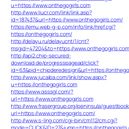
u=https://www.onthegogirls.com
http://www.liucr.com/link/link.asp?
id=187437&url=https://www.onthegogirls.com/
https://emu.web-g-p.com/info/link/href.cgi?
https://onthegogirls.com/
http://delayu.ru/delayucnt/1/cnt?
msgid=47204&to=https://www.onthegogirls.co
http://api2.chip-secured-
download.de/progresspagead/click?
id=63&pid=chipderedesign&url=https://onthegog
http://www.jucaiba.com/link/show.aspx?
u=https://onthegogirls.com
https://www.qsssgl.com/?
url=https://www.onthegogirls.com
http://www.frasergroup.org/peninsula/guestboo
url=https://www.onthegogirls.com/
http://www.s-ling.com/cgi-bin/cm112/cm.cgi?
mode=CLICK&ID=27&jump=https://onthegogirls.