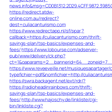
news.info&msg=CD0B1312.2D29.4CFF.9872.3985
https://redirect.atdw-
online.com.au/redirect?
dest=culiacanturismo.com
https://www.redirectapp.nl/sf/spar,?
callback=https://culiacanturismo.com/thrift-
savings-plan/tsp-basics/expenses-and-
fees/
https://www.lobourse.com/adserver-
pub/www/delivery/ck.php?
ct=1&oaparams=2__bannerid=64__zoneid=7__c
https://www.reveeveille.net/musiquesapartager/
typefichier=pdf&nomfichier=http://culiacanturi
https://swra.backagent.net/ext/rdr/?
https://radioheadinrainbows.com/thrift-
savings-plan/tsp-basics/expenses-and-
fees/
http://www.hajoschy.de/linkliste/cgi-
bin/linkliste.cgi?