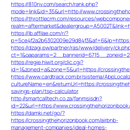
https://810nv.com/search/rank.php?
mode=link&id=35&url=http://www.crossingtheh
https://throttlecrm.com/resources/webcomponen
realm=aftermarket&dealergroup=A5002T&link=ht
https://lb.affilae.com/r/?
p=5ce4f2a2b6302009e29d84f3&af=6&lp=https:/
https://dzagi.pw/partner/ras/www/delivery/ck.ph
ct=1&oaparams=2__bannerid=6715__zoneid=23
https://regie.hiwit.org/clic.cgi?
id=1&zoned=a&zone=5&url=https://crossingthe
https://www.cardtrack.com.br/sistema/AbpLocal
cultureName=en&returnUrl=https://crossingtheh
savings-plan/tsp-calculator
http://smartcalltech.co.za/fanmsisdn?
id=22&url=https://www.crossingthehorizonbook
https://damki.net/go/?
https://crossingthehorizonbook.com/airbnb-
management-companies/ideal-homes-