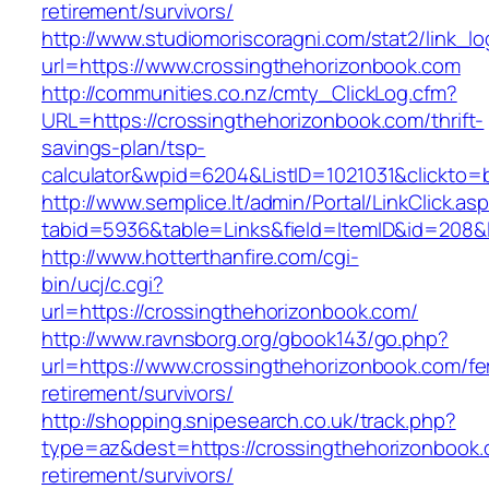
retirement/survivors/
http://www.studiomoriscoragni.com/stat2/link_l
url=https://www.crossingthehorizonbook.com
http://communities.co.nz/cmty_ClickLog.cfm?
URL=https://crossingthehorizonbook.com/thrift-
savings-plan/tsp-
calculator&wpid=6204&ListID=1021031&clickto=
http://www.semplice.lt/admin/Portal/LinkClick.as
tabid=5936&table=Links&field=ItemID&id=208&l
http://www.hotterthanfire.com/cgi-
bin/ucj/c.cgi?
url=https://crossingthehorizonbook.com/
http://www.ravnsborg.org/gbook143/go.php?
url=https://www.crossingthehorizonbook.com/fe
retirement/survivors/
http://shopping.snipesearch.co.uk/track.php?
type=az&dest=https://crossingthehorizonbook.
retirement/survivors/