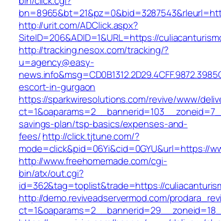
bin/click.cgi?
bn=8965&bt=21&pz=0&bid=3287543&rleurl=http
http://urit.com/ADClick.aspx?
SiteID=206&ADID=1&URL=https://culiacanturism
http://tracking.nesox.com/tracking/?
u=agency@easy-
news.info&msg=CD0B1312.2D29.4CFF.9872.3985C
escort-in-gurgaon
https://sparkwiresolutions.com/revive/www/deliv
ct=1&oaparams=2__bannerid=103__zoneid=7__c
savings-plan/tsp-basics/expenses-and-
fees/
http://click.tjtune.com/?
mode=click&pid=06Yi&cid=0GYU&url=https://ww
http://www.freehomemade.com/cgi-
bin/atx/out.cgi?
id=362&tag=toplist&trade=https://culiacanturi
http://demo.reviveadservermod.com/prodara_rev
ct=1&oaparams=2__bannerid=29__zoneid=18__