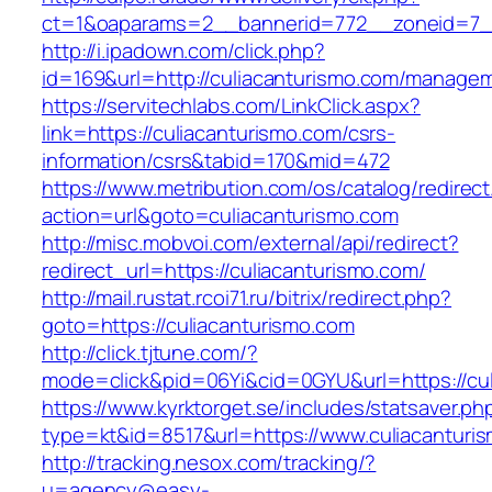
ct=1&oaparams=2__bannerid=772__zoneid=7__
http://i.ipadown.com/click.php?
id=169&url=http://culiacanturismo.com/managem
https://servitechlabs.com/LinkClick.aspx?
link=https://culiacanturismo.com/csrs-
information/csrs&tabid=170&mid=472
https://www.metribution.com/os/catalog/redirec
action=url&goto=culiacanturismo.com
http://misc.mobvoi.com/external/api/redirect?
redirect_url=https://culiacanturismo.com/
http://mail.rustat.rcoi71.ru/bitrix/redirect.php?
goto=https://culiacanturismo.com
http://click.tjtune.com/?
mode=click&pid=06Yi&cid=0GYU&url=https://cul
https://www.kyrktorget.se/includes/statsaver.ph
type=kt&id=8517&url=https://www.culiacanturi
http://tracking.nesox.com/tracking/?
u=agency@easy-