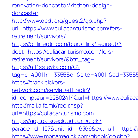
renovation-doncaster/kitchen-design-
doncaster
http://www.obdt.org/guest2/go.php?
url=https://www.culiacanturismo.com/fers-
retirement/survivors/
https://onlineptn.com/blurb_link/redirect/?
dest=https://culiacanturismo.com/fers-
retirement/survivors/&btn_tag=
https://aff1xstavka.com/C?
tag=s_40011m_33555c_&site=40011&ad=33555&u
https://track.pickers-
network.com/servlet/effi.redir?
id_compteur=22502414&url=https://www.culiac
http://mail.alfa.mk/redir.hsp?
url=https://culiacanturismo.com
https://app.paradecloud.com/click?
parade_id=157&unit_id=16369&ext_url=https://
https://www.monamagick.com/gbook/go.php?