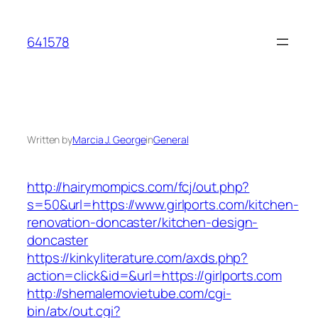
Skip
to
641578
content
Written by
Marcia J. George
in
General
http://hairymompics.com/fcj/out.php?
s=50&url=https://www.girlports.com/kitchen-
renovation-doncaster/kitchen-design-
doncaster
https://kinkyliterature.com/axds.php?
action=click&id=&url=https://girlports.com
http://shemalemovietube.com/cgi-
bin/atx/out.cgi?