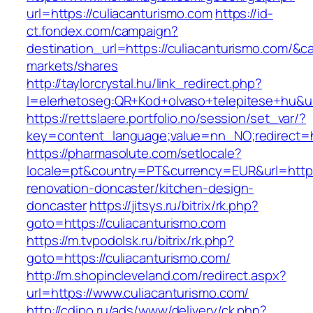
url=https://culiacanturismo.com
https://id-
ct.fondex.com/campaign?
destination_url=https://culiacanturismo.com
markets/shares
http://taylorcrystal.hu/link_redirect.php?
l=elerhetoseg:QR+Kod+olvaso+telepitese+hu&url
https://rettslaere.portfolio.no/session/set_var/?
key=content_language;value=nn_NO;redirect=ht
https://pharmasolute.com/setlocale?
locale=pt&country=PT&currency=EUR&url=https
renovation-doncaster/kitchen-design-
doncaster
https://jitsys.ru/bitrix/rk.php?
goto=https://culiacanturismo.com
https://m.tvpodolsk.ru/bitrix/rk.php?
goto=https://culiacanturismo.com/
http://m.shopincleveland.com/redirect.aspx?
url=https://www.culiacanturismo.com/
http://cdipo.ru/ads/www/delivery/ck.php?