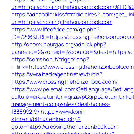
url=https://crossingthehorizonbook.co
https://adhandler.kissfmradio.cires21.com/get_lin
url=https://crossingthehorizonbook.com
https://www.lifeofvice.com/go.php?
ID=7296&URL=https://crossingthehorizonbook.
http://openx.bourgas.org/adclick.php?
bannerid=2&zoneid=2&source=&dest=https://c
https://semshop.it/trigger.php?
r_link=https://www.crossingthehorizonbook.com
https://swra.backagent.net/ext/rdr/?
https://www.crossingthehorizonbook.com/
https://www.pelemall.com/SetLanguage/SetLan
culture=ar&returnUrl=qr.ae/pGqrpL&returnUrlFo
management-companies/ideal-homes-
133899219/
https://www.koni-
store.ru/bitrix/redirect.php?
goto=https://crossingthehorizonbook.com