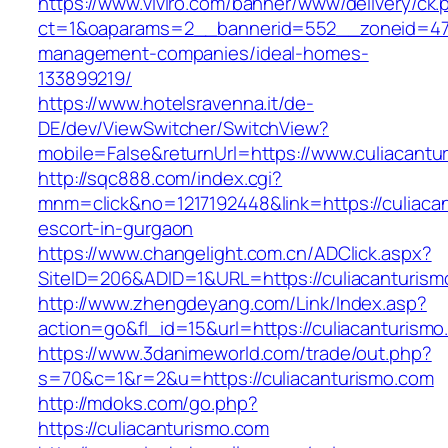
https://www.viviro.com/banner/www/delivery/ck.
ct=1&oaparams=2__bannerid=552__zoneid=47_
management-companies/ideal-homes-
133899219/
https://www.hotelsravenna.it/de-
DE/dev/ViewSwitcher/SwitchView?
mobile=False&returnUrl=https://www.culiacantu
http://sqc888.com/index.cgi?
mnm=click&no=1217192448&link=https://culiaca
escort-in-gurgaon
https://www.changelight.com.cn/ADClick.aspx?
SiteID=206&ADID=1&URL=https://culiacanturism
http://www.zhengdeyang.com/Link/Index.asp?
action=go&fl_id=15&url=https://culiacanturism
https://www.3danimeworld.com/trade/out.php?
s=70&c=1&r=2&u=https://culiacanturismo.com
http://mdoks.com/go.php?
https://culiacanturismo.com