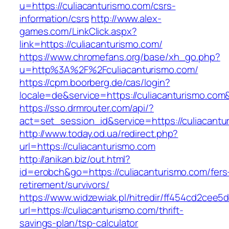
u=https://culiacanturismo.com/csrs-
information/csrs
http://www.alex-
games.com/LinkClick.aspx?
link=https://culiacanturismo.com/
https://www.chromefans.org/base/xh_go.php?
u=http%3A%2F%2Fculiacanturismo.com/
https://cpm.boorberg.de/cas/login?
locale=de&service=https://culiacanturismo.co
https://sso.drmrouter.com/api/?
act=set_session_id&service=https://culiacantu
http://www.today.od.ua/redirect.php?
url=https://culiacanturismo.com
http://anikan.biz/out.html?
id=erobch&go=https://culiacanturismo.com/fers
retirement/survivors/
https://www.widzewiak.pl/hitredir/ff454cd2cee
url=https://culiacanturismo.com/thrift-
savings-plan/tsp-calculator