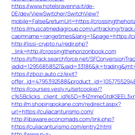
https://www.hotelsravenna.it/de-
DE/dev/ViewSwitcher/SwitchView?
mobile=False&returnUrl=https://crossingthehor
https://muscatmediagroup.com/urltracking/track
capmname=rangetimes&lang=1&page=https://cr
http://lissi-crypto.ru/redir.php?
_link=http://crossingthehorizonbook.com
https://sftrack.searchforce.net/SFConversionTrac
jadid=12956858527&jaid=33186&jk=trading&jmt=
https://zbozi.auto.cz/exit?
offer_id=4795392588&product_id=1057755294&ta
https://courses.yesly.ru/setcookie/?
c%5Bclicks_client_id%5D=fHZmmeGtdKSEEL3
http://m.shopinspokane.com/redirect.aspx?
url=https://culiacanturismo.com/
http://libaware.economads.com/link.php?
https://culiacanturismo.com/entry2.html
http://www.p-s-