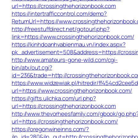
url=https://crossingthehorizonbook.com
https://intertrafficcontrol.com/demo?
ReturnUrl=https://www.crossingthehorizonbook
http://freestuffdirect.net/gotourl.php?
link=https://www.crossingthehorizonbook.com/
https://kinhdoanhvabienmau.vn/index.aspx?
pk_advertisement=508&address=https://crossi
http://www.amateurs-gone-wild.com/cgi-
bin/atx/out.cgi?
id=236&trade=http://crossingthehorizonbook.
https://www.widzewiak.pl/hitredir/ff454cd2cee
url=https://www.crossingthehorizonbook.com/
https://gifts.ulichka.com/url.php?
url=https://crossingthehorizonbook.com
http://www.thevorheesfamily.com/gbook/go.php
url=https://crossingthehorizonbook.com/
https://oregonwineinns.com/?
jlp_id=280&jlp_out=http://crossingthehorizonb