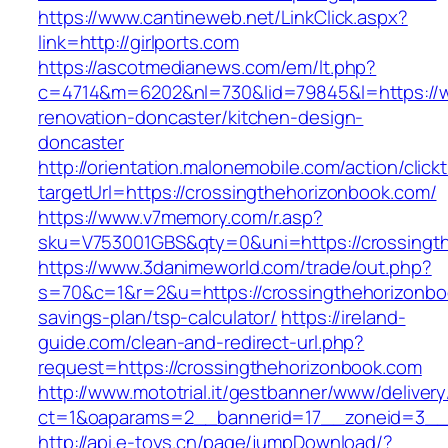
https://www.cantineweb.net/LinkClick.aspx?
link=http://girlports.com
https://ascotmedianews.com/em/lt.php?
c=4714&m=6202&nl=730&lid=79845&l=https://ww
renovation-doncaster/kitchen-design-
doncaster
http://orientation.malonemobile.com/action/click
targetUrl=https://crossingthehorizonbook.com/
https://www.v7memory.com/r.asp?
sku=V753001GBS&qty=0&uni=https://crossingt
https://www.3danimeworld.com/trade/out.php?
s=70&c=1&r=2&u=https://crossingthehorizonboo
savings-plan/tsp-calculator/
https://ireland-
guide.com/clean-and-redirect-url.php?
request=https://crossingthehorizonbook.com
http://www.mototrial.it/gestbanner/www/delivery
ct=1&oaparams=2__bannerid=17__zoneid=3__c
http://api.e-toys.cn/page/jumpDownload/?