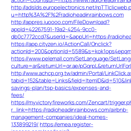
action=count&url=https://www.radioheadinrain
http://adslds.europelectronics.net/rpTTIclicweb.
u=http%3A%2F%2Fradioheadinrainbows.com
http://appres.iuoooo.com/FileDownload?
appId=42267591-19a2-4254-9cc0-
db0c7772ccd7&userId=&appUrl=https://radiohe
https://app.cityzen.io/ActionCall/Onclick?
actionId=200&optionId=5589&s=kok1ops4epqm
https://www.pelemall.com/SetLanguage/SetLan
culture=ar&returnUrl=qr.ae/pGqrpL&returnUrlFo
http://www.achcp.org.tw/admin/Portal/LinkClick.
tabid=152&table=Links&field=ItemID&id=510&link
savings-plan/tsp-basics/expenses-and-
fees/
https://myvictoryfireworks.com/Zencart/trigger.
r_link=https://radioheadinrainbows.com/airbnb-
management-companies/ideal-homes-
133899219/
https://emea.register-