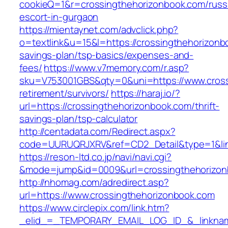
cookieQ=1&r=crossingthehorizonbook.com/russ
escort-in-gurgaon
https://mientaynet.com/advclick.php?
o=textlink&u=15&l=https://crossingthehorizonbo
savings-plan/tsp-basics/expenses-and-
fees/
https://www.v7memory.com/r.asp?
sku=V753001GBS&qty=0&uni=https://www.cross
retirement/survivors/
https://haraj.io/?
url=https://crossingthehorizonbook.com/thrift-
savings-plan/tsp-calculator
http://centadata.com/Redirect.aspx?
code=UURUQRJXRV&ref=CD2_Detail&type=1&link
https://reson-ltd.co.jp/navi/navi.cgi?
&mode=jump&id=0009&url=crossingthehorizon
http://nhomag.com/adredirect.asp?
url=https://www.crossingthehorizonbook.com
https://www.circlepix.com/link.htm?
_elid_=_TEMPORARY_EMAIL_LOG_ID_&_linkname_