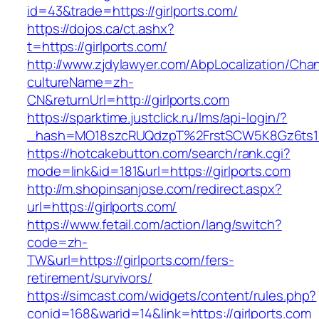
id=43&trade=https://girlports.com/
https://dojos.ca/ct.ashx?
t=https://girlports.com/
http://www.zjdylawyer.com/AbpLocalization/Cha
cultureName=zh-
CN&returnUrl=http://girlports.com
https://sparktime.justclick.ru/lms/api-login/?
_hash=MO18szcRUQdzpT%2FrstSCW5K8Gz6ts1Nv
https://hotcakebutton.com/search/rank.cgi?
mode=link&id=181&url=https://girlports.com
http://m.shopinsanjose.com/redirect.aspx?
url=https://girlports.com/
https://www.fetail.com/action/lang/switch?
code=zh-
TW&url=https://girlports.com/fers-
retirement/survivors/
https://simcast.com/widgets/content/rules.php?
conid=168&warid=14&link=https://girlports.com