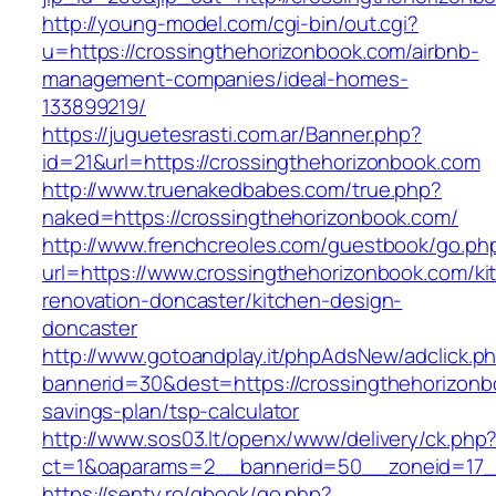
http://young-model.com/cgi-bin/out.cgi?
u=https://crossingthehorizonbook.com/airbnb-
management-companies/ideal-homes-
133899219/
https://juguetesrasti.com.ar/Banner.php?
id=21&url=https://crossingthehorizonbook.com
http://www.truenakedbabes.com/true.php?
naked=https://crossingthehorizonbook.com/
http://www.frenchcreoles.com/guestbook/go.ph
url=https://www.crossingthehorizonbook.com/ki
renovation-doncaster/kitchen-design-
doncaster
http://www.gotoandplay.it/phpAdsNew/adclick.p
bannerid=30&dest=https://crossingthehorizonbo
savings-plan/tsp-calculator
http://www.sos03.lt/openx/www/delivery/ck.php
ct=1&oaparams=2__bannerid=50__zoneid=17__
https://senty.ro/gbook/go.php?