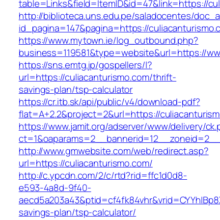
table=Links&field=ItemID&id=47&link=https://cu
http://biblioteca.uns.edu.pe/saladocentes/doc
id_pagina=147&pagina=https://culiacanturismo.
https://www.mytown.ie/log_outbound.php?
business=119581&type=website&url=https://ww
https://sns.emtg.jp/gospellers/l?
url=https://culiacanturismo.com/thrift-
savings-plan/tsp-calculator
https://cr.itb.sk/api/public/v4/download-pdf?
flat=A+2.2&project=2&url=https://culiacanturis
https://www.jamit.org/adserver/www/delivery/ck
ct=1&oaparams=2__bannerid=12__zoneid=2__
http://www.gmwebsite.com/web/redirect.asp?
url=https://culiacanturismo.com/
http://c.ypcdn.com/2/c/rtd?rid=ffc1d0d8-
e593-4a8d-9f40-
aecd5a203a43&ptid=cf4fk84vhr&vrid=CYYhIBp8X1
savings-plan/tsp-calculator/