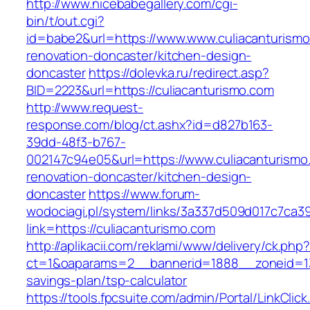
http://www.nicebabegallery.com/cgi-
bin/t/out.cgi?
id=babe2&url=https://www.www.culiacanturismo
renovation-doncaster/kitchen-design-
doncaster
https://dolevka.ru/redirect.asp?
BID=2223&url=https://culiacanturismo.com
http://www.request-
response.com/blog/ct.ashx?id=d827b163-
39dd-48f3-b767-
002147c94e05&url=https://www.culiacanturismo
renovation-doncaster/kitchen-design-
doncaster
https://www.forum-
wodociagi.pl/system/links/3a337d509d017c7ca3
link=https://culiacanturismo.com
http://aplikacii.com/reklami/www/delivery/ck.php
ct=1&oaparams=2__bannerid=1888__zoneid=137
savings-plan/tsp-calculator
https://tools.fpcsuite.com/admin/Portal/LinkClic