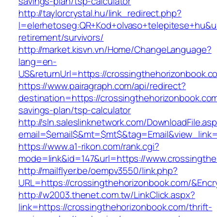
savings-plan/tsp-calculator
http://taylorcrystal.hu/link_redirect.php?
l=elerhetoseg:QR+Kod+olvaso+telepitese+hu&url
retirement/survivors/
http://market.kisvn.vn/Home/ChangeLanguage?
lang=en-
US&returnUrl=https://crossingthehorizonbook.c
https://www.pairagraph.com/api/redirect?
destination=https://crossingthehorizonbook.com/
savings-plan/tsp-calculator
http://sln.saleslinknetwork.com/DownloadFile.as
email=$email$&mt=$mt$&tag=Email&view_link=h
https://www.a1-rikon.com/rank.cgi?
mode=link&id=147&url=https://www.crossingthe
http://mailflyer.be/oempv3550/link.php?
URL=https://crossingthehorizonbook.com/&En
http://w2003.thenet.com.tw/LinkClick.aspx?
link=https://crossingthehorizonbook.com/thrift-