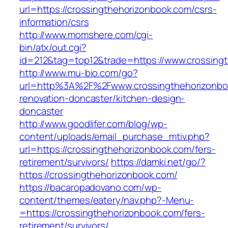
url=https://crossingthehorizonbook.com/csrs-
information/csrs
http://www.momshere.com/cgi-
bin/atx/out.cgi?
id=212&tag=top12&trade=https://www.crossing
http://www.mu-bio.com/go?
url=http%3A%2F%2Fwww.crossingthehorizonboo
renovation-doncaster/kitchen-design-
doncaster
http://www.goodlifer.com/blog/wp-
content/uploads/email_purchase_mtiv.php?
url=https://crossingthehorizonbook.com/fers-
retirement/survivors/
https://damki.net/go/?
https://crossingthehorizonbook.com/
https://bacaropadovano.com/wp-
content/themes/eatery/nav.php?-Menu-
=https://crossingthehorizonbook.com/fers-
retirement/survivors/