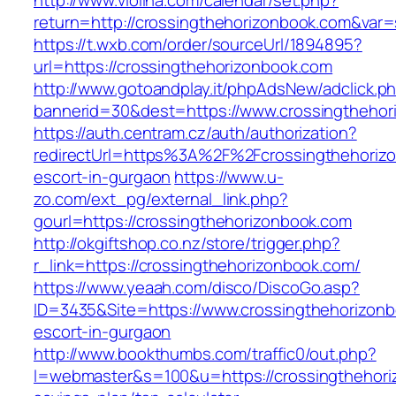
http://www.violina.com/calendar/set.php?
return=http://crossingthehorizonbook.com&va
https://t.wxb.com/order/sourceUrl/1894895?
url=https://crossingthehorizonbook.com
http://www.gotoandplay.it/phpAdsNew/adclick.p
bannerid=30&dest=https://www.crossingthehor
https://auth.centram.cz/auth/authorization?
redirectUrl=https%3A%2F%2Fcrossingthehorizo
escort-in-gurgaon
https://www.u-
zo.com/ext_pg/external_link.php?
gourl=https://crossingthehorizonbook.com
http://okgiftshop.co.nz/store/trigger.php?
r_link=https://crossingthehorizonbook.com/
https://www.yeaah.com/disco/DiscoGo.asp?
ID=3435&Site=https://www.crossingthehorizonb
escort-in-gurgaon
http://www.bookthumbs.com/traffic0/out.php?
l=webmaster&s=100&u=https://crossingthehoriz