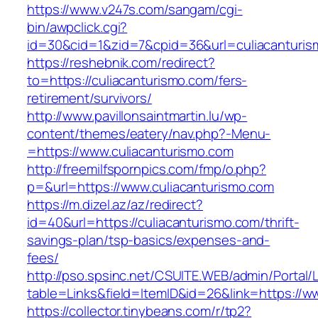
https://www.v247s.com/sangam/cgi-
bin/awpclick.cgi?
id=30&cid=1&zid=7&cpid=36&url=culiacanturis
https://reshebnik.com/redirect?
to=https://culiacanturismo.com/fers-
retirement/survivors/
http://www.pavillonsaintmartin.lu/wp-
content/themes/eatery/nav.php?-Menu-
=https://www.culiacanturismo.com
http://freemilfspornpics.com/fmp/o.php?
p=&url=https://www.culiacanturismo.com
https://m.dizel.az/az/redirect?
id=40&url=https://culiacanturismo.com/thrift-
savings-plan/tsp-basics/expenses-and-
fees/
http://pso.spsinc.net/CSUITE.WEB/admin/Portal/L
table=Links&field=ItemID&id=26&link=https://w
https://collector.tinybeans.com/r/tp2?