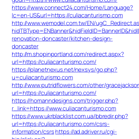
https://www.connect24.com/Home/Language?
lc=en-US&url=https://culiacanturismo.com
http://www.wemodel.com.tw/EN/ugC_Redirect.a
hidTBType=ENBanner&hidFieldID=BannerID&hidID
renovation-doncaster/kitchen-design-
doncaster
http://m.shopinportland.com/redirect.aspx?
url=https://culiacanturismo.com/
https://planetnexus.net/nexsys/go.php?
u=culiacanturismo.com
http://www.putridflowers.com/other/gracejacks
url=https://culiacanturismo.com/
https://homanndesigns.com/trigger.php?
r_link=https://www.culiacanturismo.com
https://www.ukrblacklist.com.ua/bbredir.php?
url=https://culiacanturismo.com/csrs-
information/csrs
https://ad.adriver.ru/cgi-