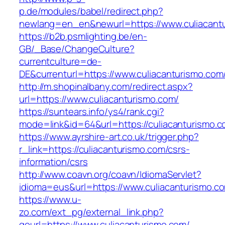
p.de/modules/babel/redirect.php?
newlang=en_en&newurl=https://www.culiacant
https://b2b.psmlighting.be/en-
GB/_Base/ChangeCulture?
currentculture=de-
DE&currenturl=https://www.culiacanturismo.com/&
http://m.shopinalbany.com/redirect.aspx?
url=https://www.culiacanturismo.com/
https://suntears.info/ys4/rank.cgi?
mode=link&id=64&url=https://culiacanturismo.
https://www.ayrshire-art.co.uk/trigger.php?
r_link=https://culiacanturismo.com/csrs-
information/csrs
http://www.coavn.org/coavn/IdiomaServlet?
idioma=eus&url=https://www.culiacanturismo.c
https://www.u-
zo.com/ext_pg/external_link.php?
gourl=https://www.culiacanturismo.com/