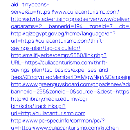
aid=tinybeans-
server&u=https://www.culiacanturismo.com/
http://advrts.advertising.gr/adserver/www/delive
oaparams=2__bannerid=194__zoneid=7__cb=88c
http://qizegypt.gov.eg/home/language/en?
url=https://culiacanturismo.com/thrift-
savings-plan/tsp-calculator/
http://mailflyer.be/oempv3550/link.php?
URL=https://culiacanturismo.com/thrift-
savings-plan/tsp-basics/expenses-and-
fees/&EncryptedMemberID=MjgwNjg4&Campaign
http://www.greenguysboard.com/phpadsnew/adc
bannerid=255&zoneid=0&source=&dest=https://
http://dlibrary.mediu.edu.my/cgi-
bin/koha/tracklinks.pl?
uri=http://culiacanturismo.com
http://www.pc-spec.info/common/pc/?
u=https://www.culiacanturismo.com/kitchen-