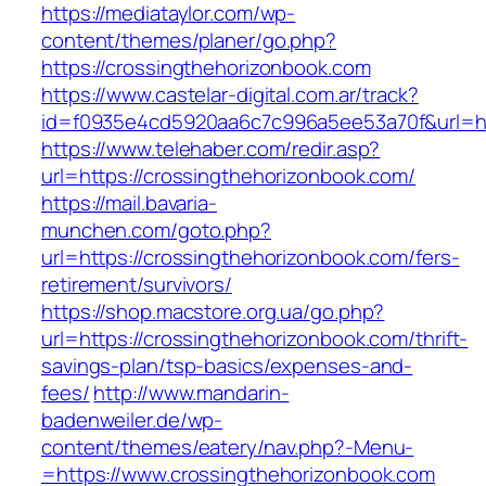
https://mediataylor.com/wp-
content/themes/planer/go.php?
https://crossingthehorizonbook.com
https://www.castelar-digital.com.ar/track?
id=f0935e4cd5920aa6c7c996a5ee53a70f&url=ht
https://www.telehaber.com/redir.asp?
url=https://crossingthehorizonbook.com/
https://mail.bavaria-
munchen.com/goto.php?
url=https://crossingthehorizonbook.com/fers-
retirement/survivors/
https://shop.macstore.org.ua/go.php?
url=https://crossingthehorizonbook.com/thrift-
savings-plan/tsp-basics/expenses-and-
fees/
http://www.mandarin-
badenweiler.de/wp-
content/themes/eatery/nav.php?-Menu-
=https://www.crossingthehorizonbook.com