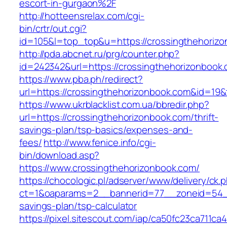
escort-in-gurgaon%2F
http://hotteensrelax.com/cgi-
bin/crtr/out.cgi?
id=105&l=top_top&u=https://crossingthehoriz
http://pda.abcnet.ru/prg/counter.php?
id=242342&url=https://crossingthehorizonbook
https://www.pba.ph/redirect?
url=https://crossingthehorizonbook.com&id=1
https://www.ukrblacklist.com.ua/bbredir.php?
url=https://crossingthehorizonbook.com/thrift-
savings-plan/tsp-basics/expenses-and-
fees/
http://www.fenice.info/cgi-
bin/download.asp?
https://www.crossingthehorizonbook.com/
https://chocologic.pl/adserver/www/delivery/ck.
ct=1&oaparams=2__bannerid=77__zoneid=54__c
savings-plan/tsp-calculator
https://pixel.sitescout.com/iap/ca50fc23ca711ca