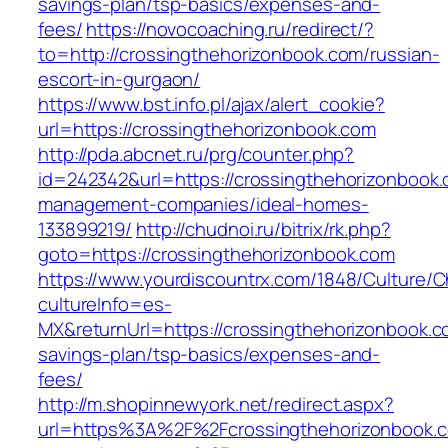
savings-plan/tsp-basics/expenses-and-
fees/
https://novocoaching.ru/redirect/?
to=http://crossingthehorizonbook.com/russian-
escort-in-gurgaon/
https://www.bst.info.pl/ajax/alert_cookie?
url=https://crossingthehorizonbook.com
http://pda.abcnet.ru/prg/counter.php?
id=242342&url=https://crossingthehorizonbook.
management-companies/ideal-homes-
133899219/
http://chudnoi.ru/bitrix/rk.php?
goto=https://crossingthehorizonbook.com
https://www.yourdiscountrx.com/1848/Culture/
cultureInfo=es-
MX&returnUrl=https://crossingthehorizonbook.co
savings-plan/tsp-basics/expenses-and-
fees/
http://m.shopinnewyork.net/redirect.aspx?
url=https%3A%2F%2Fcrossingthehorizonbook.c