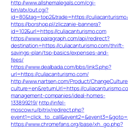
http://www.allshemalegals.com/cgi-
bin/atx/out.cgi?
id=80&tag=top2&trade=https://culiacanturismo
https://borshop.pl/zliczanie-bannera?
id=102&url=https://culiacanturismo.com
https://www.pairagraph.com/api/redirect?
destination=https://culiacanturismo.com/thrift-
savings-plan/tsp-basics/expenses-and-
fees/
https://www.dealbada.com/bbs/linkS.php?
url=https://culiacanturismo.com/
http://www.nartsen.com/Product/ChangeCulture
culture=en&returnUrl=https://culiacanturismo.c
management-companies/ideal-homes-
133899219/
http://infel-
moscow.ru/bitrix/redirect.php?
event1=click_to_call&event2=&event3=&goto=h
https://www.chromefans.org/base/xh_go.php?