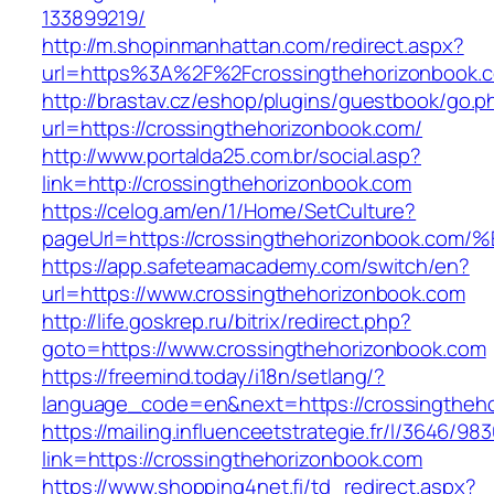
133899219/
http://m.shopinmanhattan.com/redirect.aspx?
url=https%3A%2F%2Fcrossingthehorizonbook.
http://brastav.cz/eshop/plugins/guestbook/go.p
url=https://crossingthehorizonbook.com/
http://www.portalda25.com.br/social.asp?
link=http://crossingthehorizonbook.com
https://celog.am/en/1/Home/SetCulture?
pageUrl=https://crossingthehorizonboo
https://app.safeteamacademy.com/switch/en?
url=https://www.crossingthehorizonbook.com
http://life.goskrep.ru/bitrix/redirect.php?
goto=https://www.crossingthehorizonbook.com
https://freemind.today/i18n/setlang/?
language_code=en&next=https://crossingtheho
https://mailing.influenceetstrategie.fr/l/3646/9
link=https://crossingthehorizonbook.com
https://www.shopping4net.fi/td_redirect.aspx?