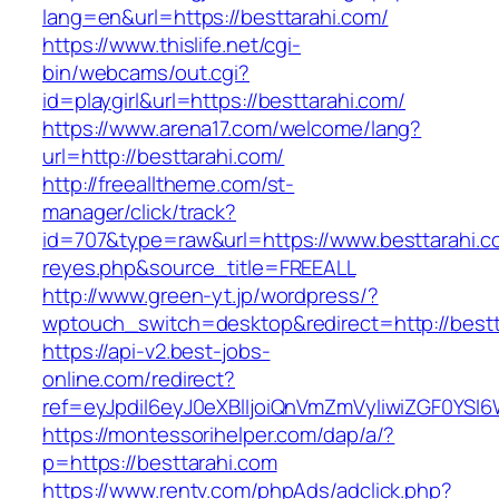
lang=en&url=https://besttarahi.com/
https://www.thislife.net/cgi-
bin/webcams/out.cgi?
id=playgirl&url=https://besttarahi.com/
https://www.arena17.com/welcome/lang?
url=http://besttarahi.com/
http://freealltheme.com/st-
manager/click/track?
id=707&type=raw&url=https://www.besttarahi.com
reyes.php&source_title=FREEALL
http://www.green-yt.jp/wordpress/?
wptouch_switch=desktop&redirect=http://bestt
https://api-v2.best-jobs-
online.com/redirect?
ref=eyJpdiI6eyJ0eXBlIjoiQnVmZmVyIiwiZG
https://montessorihelper.com/dap/a/?
p=https://besttarahi.com
https://www.rentv.com/phpAds/adclick.php?