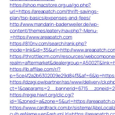
https://shop.macstore.org.ua/go.php?
url=https://areapatch.com/thrift-savings-
plan/tsp-basics/expenses-and-fees/
http://www.mandarin-badenweiler.de/wp-
content/themes/eatery/nav.php?-Menu-
=https://www.areapatch.com
https://810nv.com/search/rank.php?
mode=link&id=35&url=http://www.areapatch.co
https://throttlecrm.com/resources/webcomponen
realm=aftermarket&dealergroup=A5002T&link=ht
https://lb.affilae.com/r/?
p=5ce4f2a2b6302009e29d84f3&af=6&lp=https:
https://dzagi.pw/partner/ras/www/delivery/ck.ph
ct=1&oaparams=2__bannerid=6715__zoneid=23
https://regie.hiwit.org/clic.cgi?
id=1&zoned=a&zone=5&url=https://areapatch.
https://www.cardtrack.com.br/sistema/AbpLocal
cultureName=en&returnUrl=https://areapatch.co