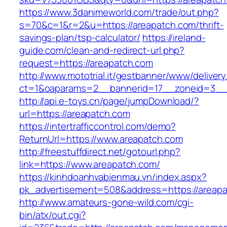
https://www.3danimeworld.com/trade/out.php?
s=70&c=1&r=2&u=https://areapatch.com/thrift-
savings-plan/tsp-calculator/
https://ireland-
guide.com/clean-and-redirect-url.php?
request=https://areapatch.com
http://www.mototrial.it/gestbanner/www/delivery
ct=1&oaparams=2__bannerid=17__zoneid=3__c
http://api.e-toys.cn/page/jumpDownload/?
url=https://areapatch.com
https://intertrafficcontrol.com/demo?
ReturnUrl=https://www.areapatch.com
http://freestuffdirect.net/gotourl.php?
link=https://www.areapatch.com/
https://kinhdoanhvabienmau.vn/index.aspx?
pk_advertisement=508&address=https://areap
http://www.amateurs-gone-wild.com/cgi-
bin/atx/out.cgi?