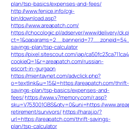
plan/tsp-basics/expenses-and-fees/
http://www.fenice.info/cgi-
bin/download.asp?
https://www.areapatch.com/
https://chocologic.pl/adserver/www/delivery/ck.
ct=1&oaparams=2__bannerid=77__zoneid=54__c
savings-plan/tsp-calculator
https://pixel.sitescout.com/iap/ca50fc23ca711ca
cookieQ=1&r=areapatch.com/russian-
escort-in-gurgaon
https://mientaynet.com/advclick.php?
o=textlink&u=15&l=https://areapatch.com/thrift
savings-plan/tsp-basics/expenses-and-
fees/
https://www.v7memory.com/r.asp?
sku=V753001GBS&qty=0&uni=https://www.areap
retirement/survivors/
https://haraj.io/?
url=https://areapatch.com/thrift-savings-
plan/tsp-calculator