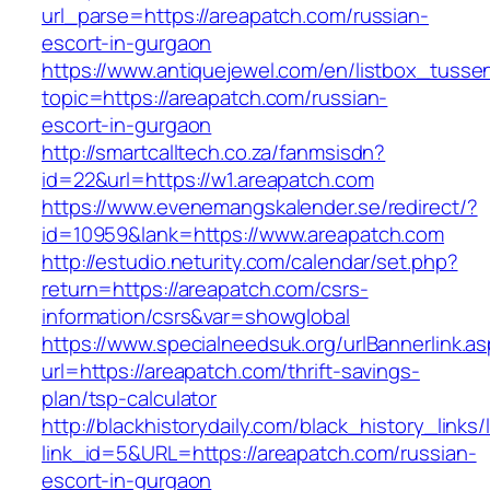
url_parse=https://areapatch.com/russian-
escort-in-gurgaon
https://www.antiquejewel.com/en/listbox_tusse
topic=https://areapatch.com/russian-
escort-in-gurgaon
http://smartcalltech.co.za/fanmsisdn?
id=22&url=https://w1.areapatch.com
https://www.evenemangskalender.se/redirect/?
id=10959&lank=https://www.areapatch.com
http://estudio.neturity.com/calendar/set.php?
return=https://areapatch.com/csrs-
information/csrs&var=showglobal
https://www.specialneedsuk.org/urlBannerlink.a
url=https://areapatch.com/thrift-savings-
plan/tsp-calculator
http://blackhistorydaily.com/black_history_links/
link_id=5&URL=https://areapatch.com/russian-
escort-in-gurgaon