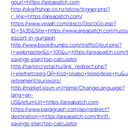
gourl=https://areapatch.com
http://okgiftshop.co.nz/store/trigger.php?
r_link=https://areapatch.com/
https://www.yeaah.com/disco/DiscoGo.asp?
ID=3435&Site=https://www.areapatch.com/russi
escort-in-gurgaon
http://www.bookthumbs.com/traffic0/out.php?
l=webmaster&s=100&u=https://areapatch.com/th
savings-plan/tsp-calculator
http://taylorcrystal.hu/link_redirect.php?
l=elerhetoseg:QR+Kod+olvaso+telepitese+hu&url
retirement/survivors/
http://market.kisvn.vn/Home/ChangeLanguage?
lang=en-
US&returnUrl=https://areapatch.com
https://www.pairagraph.com/api/redirect?
destination=https://areapatch.com/thrift-
savings-plan/tsp-calculator