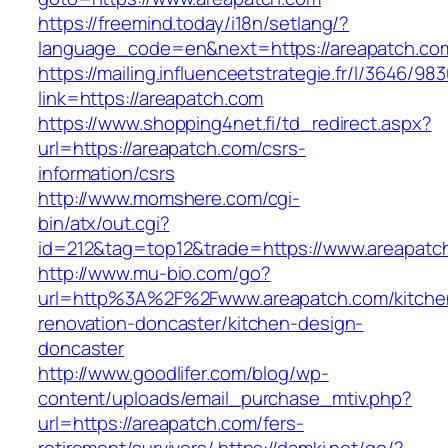
https://freemind.today/i18n/setlang/?
language_code=en&next=https://areapatch.co
https://mailing.influenceetstrategie.fr/l/3646/9
link=https://areapatch.com
https://www.shopping4net.fi/td_redirect.aspx?
url=https://areapatch.com/csrs-
information/csrs
http://www.momshere.com/cgi-
bin/atx/out.cgi?
id=212&tag=top12&trade=https://www.areapatc
http://www.mu-bio.com/go?
url=http%3A%2F%2Fwww.areapatch.com/kitche
renovation-doncaster/kitchen-design-
doncaster
http://www.goodlifer.com/blog/wp-
content/uploads/email_purchase_mtiv.php?
url=https://areapatch.com/fers-