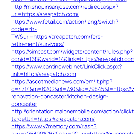
http://m.shopinsanjose.com/redirect.aspx?
url=https://areapatch.com/
https://www.fetail.com/action/lang/switch?
code=zh-
TW&url=https://areapatch.com/fers-
retirement/survivors/
https://simcast.com/widgets/content/rules.php?
conid=168&warid=14&link=https://areapatch.co
https://www.cantineweb.net/LinkClick.aspx?
link=http://areapatch.com
https://ascotmedianews.com/em/lt.php?
c=4714&m=6202&nl=730&lid=79845&l=https://w
renovation-doncaster/kitchen-design-
doncaster
http://orientation.malonemobile.com/action/click
targetUrl=https://areapatch.com/
https://www.v7memory.com/r.asp?
sku=V753001GBS&qty=0&uni=https://areapatch