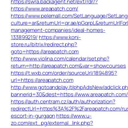
https://swra.backagent.net/ext/rdr/?
https://www.areapatch.com/
https://www.pelemall.com/SetLanguage/SetLan
culture=ar&returnUrl=qr.ae/pGqrpL&returnUrlFo
management-companies/ideal-homes-
133899219/
https://www.koni-
store.ru/bitrix/redirect.php?
goto=https://areapatch.com
http://www.violina.com/calendar/set.php?
return=http://areapatch.com&var=showcourses
https://t.wxb.com/order/sourceUrl/1894895?
url=https://areapatch.com
http://www.gotoandplay.it/phpAdsNew/adclick.p
bannerid=30&dest=https://www.areapatch.com/
https://auth.centram.cz/auth/authorization?
redirectUrl=https%3A%2F%2Fareapatch.com/ru
escort-in-gurgaon
https://www.u-
zo.com/ext_pg/external_link.php?