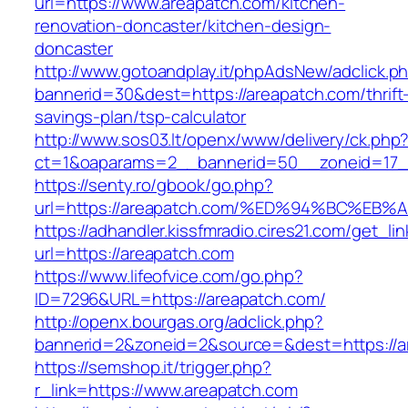
url=https://www.areapatch.com/kitchen-
renovation-doncaster/kitchen-design-
doncaster
http://www.gotoandplay.it/phpAdsNew/adclick.p
bannerid=30&dest=https://areapatch.com/thrift
savings-plan/tsp-calculator
http://www.sos03.lt/openx/www/delivery/ck.php
ct=1&oaparams=2__bannerid=50__zoneid=17__
https://senty.ro/gbook/go.php?
url=https://areapatch.com/%ED%94%BC%
https://adhandler.kissfmradio.cires21.com/get_lin
url=https://areapatch.com
https://www.lifeofvice.com/go.php?
ID=7296&URL=https://areapatch.com/
http://openx.bourgas.org/adclick.php?
bannerid=2&zoneid=2&source=&dest=https://a
https://semshop.it/trigger.php?
r_link=https://www.areapatch.com