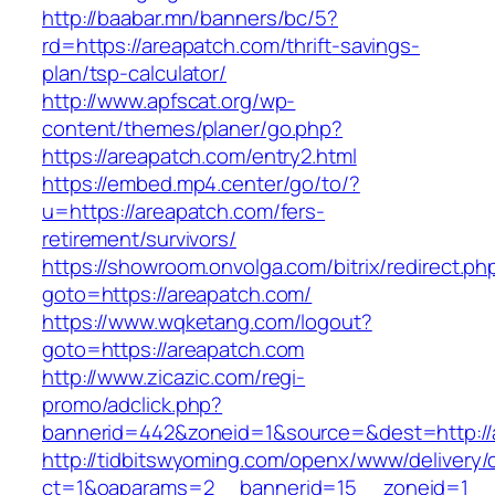
http://baabar.mn/banners/bc/5?
rd=https://areapatch.com/thrift-savings-
plan/tsp-calculator/
http://www.apfscat.org/wp-
content/themes/planer/go.php?
https://areapatch.com/entry2.html
https://embed.mp4.center/go/to/?
u=https://areapatch.com/fers-
retirement/survivors/
https://showroom.onvolga.com/bitrix/redirect.ph
goto=https://areapatch.com/
https://www.wqketang.com/logout?
goto=https://areapatch.com
http://www.zicazic.com/regi-
promo/adclick.php?
bannerid=442&zoneid=1&source=&dest=http://
http://tidbitswyoming.com/openx/www/delivery/
ct=1&oaparams=2__bannerid=15__zoneid=1__c