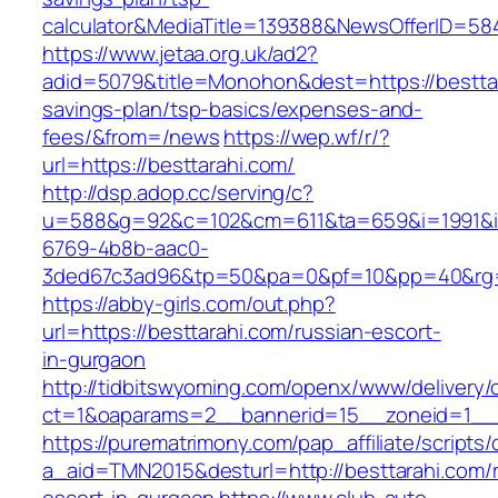
calculator&MediaTitle=139388&NewsOfferID=5
https://www.jetaa.org.uk/ad2?
adid=5079&title=Monohon&dest=https://besttara
savings-plan/tsp-basics/expenses-and-
fees/&from=/news
https://wep.wf/r/?
url=https://besttarahi.com/
http://dsp.adop.cc/serving/c?
u=588&g=92&c=102&cm=611&ta=659&i=1991&
6769-4b8b-aac0-
3ded67c3ad96&tp=50&pa=0&pf=10&pp=40&rg=41
https://abby-girls.com/out.php?
url=https://besttarahi.com/russian-escort-
in-gurgaon
http://tidbitswyoming.com/openx/www/delivery/
ct=1&oaparams=2__bannerid=15__zoneid=1__cb
https://purematrimony.com/pap_affiliate/scripts/
a_aid=TMN2015&desturl=http://besttarahi.com/