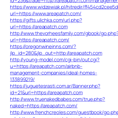
id=236&trade=http://areapatch.com/managemen
https://www.widzewiak.pl/hitredir/ff454cd2cee
url=https://www.areapatch.com/
https://gifts.ulichka.com/url.php?
url=https://areapatch.com
http://www.thevorheesfamily.com/gbook/go.php
url=https://areapatch.com/
https://oregonwineinns.com/?
jlp_id=280&jlp_out=http://areapatch.com
http://young-model.com/cgi-bin/out.cgi?
u=https://areapatch.com/airbnb-
management-companies/ideal-homes-
133899219/
https://juguetesrasti.com.ar/Banner.php?
id=21&url=https://areapatch.com
http://www.truenakedbabes.com/true.php?
naked=https://areapatch.com/
http://www.frenchcreoles.com/guestbook/go.ph