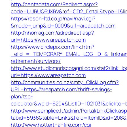
http://centadata.com/Redirect.aspx?
code=UURUQRJXRV&ref=CD2_Detail&type=1&link
https://reson-ltd.co.jp/navi/navi.cgi?
&mode=jump&id=0009&url=areapatch.com
http://nhomag.com/adredirect.asp?
url=https://www.areapatch.com
https://www.circlepix.com/link.htm?
_elid_=_TEMPORARY_EMAIL_LOG_ID_&_linkname
retirement/survivors/
http://www.studiomoriscoragni.com/stat2/link_l
url=https://www.areapatch.com
http://communities.co.nz/cmty_ClickLog.cfm?
URL=https://areapatch.com/thrift-savings-
plan/tsp-
calculator&wpid=6204&ListID=1021031&clickto=
http://www.semplice.lt/admin/Portal/LinkClick.as
tabid=5936&table=Links&field=ItemID&id=208&l
http://www.hotterthanfire.com/cgi-