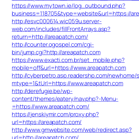
https://www.mytown.ie/log_outbound.php?
business=118705&type=website&url=https://ar
http://esvc000614.wic059u.server-
web.com/includes/fillFrontArrays.asp?
return=http://areapatch.com/
http://counter.ogospel.com/cgi-
bin/jump.cgi?http://areapatch.com
https://www.exacti.com.br/set_mobile.php?
mobile=off&url=https://www.areapatch.com
http://cyberpetro.asp.readershp.com/newhome
mtype=1&tUrl=https://www.areapatch.com
http://derefugie.be/wp-
content/themes/eatery/nav.php?-Menu-
=https://www.areapatch.com/
https://jenskiymir.com/proxy.php?
url=https://areapatch.com/
http://www.gmwebsite.com/web/redirect.asp?
url=http://areapatch.com/