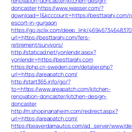
renovation-doncaster/kitchen-design-
doncaster
https://www.jwasser.com/?
download=1&kcccount=https://besttarahi.com/r
escort-in-gurgaon
https://go.isclix.com/deep_link/469467346483
url=https://besttarahi.com/fers-
retirement/survivors/
http://staticad.net/yonlendir.aspx?
yonlendir=https://besttarahi.com
https://php.cri-sweden.com/detaljer.php?
url=https://areapatch.com/
http://start365.info/go/?
to=https://www.areapatch.com/kitchen-
renovation-doncaster/kitchen-design-
doncaster
http://m.shopinanaheim.com/redirect.aspx?
url=https://areapatch.com/
https://beaverdamautos.com/ad_server/www/del