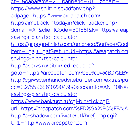
ct=1&oaparams=2__bannerid=70__zoneid=1__c
https://www.sailtrip.se/adforw.php?
adpage=https://www.areapatch.com/
https://imptrack.intoday.in/click_tracker.php?
domain=AT&clientCode=501561&k=https://areapa
savings-plan/tsp-calculator
https://gr.ppgrefinish.com/umbraco/Surface/Coo
item=_ga,+_gat&returnUrl=https://areapatch.com
savings-plan/tsp-calculator
http://aservs.ru/bitrix/redirect.php?
goto=https://areapatch.com/%ED%94%BC
http://cgiwsc.enhancedsitebuilder.com/extras/pu
cc=0.2755968610290438&accountId=ANFI10INXZ0R&
savings-plan/tsp-calculator
https://www.bankrupt.ru/cgi-bin/click.cgi?
url=https://areapatch.com/%ED%94%BC%
http://a-shadow.com/iwate/utl/hrefjump.cgi?
URL=http://www.areapatch.com