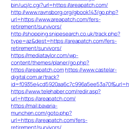
bin/ucj/c.cgi?url=https://areapatch.com/
http://www.ravnsborg.org/gbook143/go.php?
url=https://www.areapatch.com/fers-
retirement/survivors/
http://shopping.snipesearch.co.uk/track.php?
type=az&dest=https://areapatch.com/fers-
retirement/survivors/
https://mediataylor.com/wp-
content/themes/planer/go.php?
https://areapatch.com
https://www.castelar-
digital.com.ar/track?
id=f0935e4cd5920aa6c7c996a5ee53a70f&url=ht
https://www.telehaber.com/redir.asp?
url=https://areapatch.com/
https://mail.bavaria-
munchen.com/goto.php?
url=https://areapatch.com/fers-
retirement/survivors/