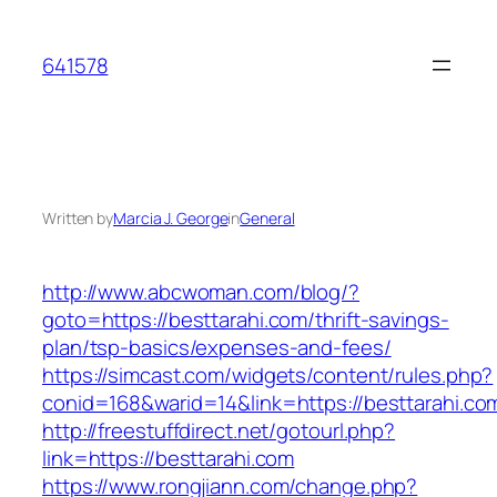
Skip
to
641578
content
Written by
Marcia J. George
in
General
http://www.abcwoman.com/blog/?
goto=https://besttarahi.com/thrift-savings-
plan/tsp-basics/expenses-and-fees/
https://simcast.com/widgets/content/rules.php?
conid=168&warid=14&link=https://besttarahi.co
http://freestuffdirect.net/gotourl.php?
link=https://besttarahi.com
https://www.rongjiann.com/change.php?