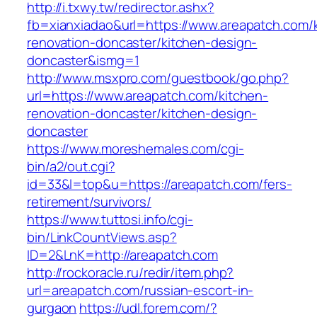
http://i.txwy.tw/redirector.ashx?
fb=xianxiadao&url=https://www.areapatch.com/
renovation-doncaster/kitchen-design-
doncaster&ismg=1
http://www.msxpro.com/guestbook/go.php?
url=https://www.areapatch.com/kitchen-
renovation-doncaster/kitchen-design-
doncaster
https://www.moreshemales.com/cgi-
bin/a2/out.cgi?
id=33&l=top&u=https://areapatch.com/fers-
retirement/survivors/
https://www.tuttosi.info/cgi-
bin/LinkCountViews.asp?
ID=2&LnK=http://areapatch.com
http://rockoracle.ru/redir/item.php?
url=areapatch.com/russian-escort-in-
gurgaon
https://udl.forem.com/?