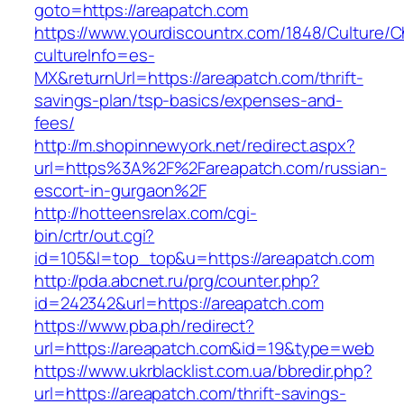
goto=https://areapatch.com
https://www.yourdiscountrx.com/1848/Culture/
cultureInfo=es-
MX&returnUrl=https://areapatch.com/thrift-
savings-plan/tsp-basics/expenses-and-
fees/
http://m.shopinnewyork.net/redirect.aspx?
url=https%3A%2F%2Fareapatch.com/russian-
escort-in-gurgaon%2F
http://hotteensrelax.com/cgi-
bin/crtr/out.cgi?
id=105&l=top_top&u=https://areapatch.com
http://pda.abcnet.ru/prg/counter.php?
id=242342&url=https://areapatch.com
https://www.pba.ph/redirect?
url=https://areapatch.com&id=19&type=web
https://www.ukrblacklist.com.ua/bbredir.php?
url=https://areapatch.com/thrift-savings-