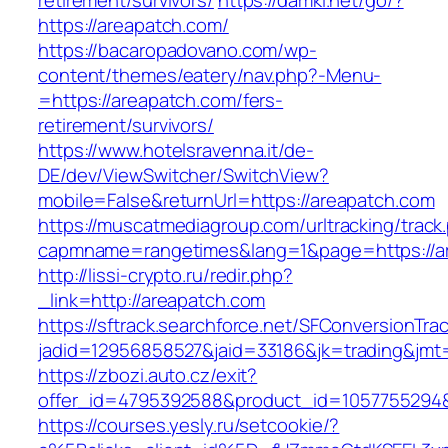
retirement/survivors/
https://damki.net/go/?
https://areapatch.com/
https://bacaropadovano.com/wp-
content/themes/eatery/nav.php?-Menu-
=https://areapatch.com/fers-
retirement/survivors/
https://www.hotelsravenna.it/de-
DE/dev/ViewSwitcher/SwitchView?
mobile=False&returnUrl=https://areapatch.com
https://muscatmediagroup.com/urltracking/track
capmname=rangetimes&lang=1&page=https://a
http://lissi-crypto.ru/redir.php?
_link=http://areapatch.com
https://sftrack.searchforce.net/SFConversionTrac
jadid=12956858527&jaid=33186&jk=trading&jmt=
https://zbozi.auto.cz/exit?
offer_id=4795392588&product_id=1057755294&t
https://courses.yesly.ru/setcookie/?