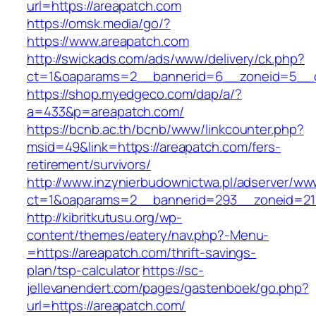
url=https://areapatch.com
https://omsk.media/go/?
https://www.areapatch.com
http://swickads.com/ads/www/delivery/ck.php?
ct=1&oaparams=2__bannerid=6__zoneid=5__c
https://shop.myedgeco.com/dap/a/?
a=433&p=areapatch.com/
https://bcnb.ac.th/bcnb/www/linkcounter.php?
msid=49&link=https://areapatch.com/fers-
retirement/survivors/
http://www.inzynierbudownictwa.pl/adserver/ww
ct=1&oaparams=2__bannerid=293__zoneid=212
http://kibritkutusu.org/wp-
content/themes/eatery/nav.php?-Menu-
=https://areapatch.com/thrift-savings-
plan/tsp-calculator
https://sc-
jellevanendert.com/pages/gastenboek/go.php?
url=https://areapatch.com/