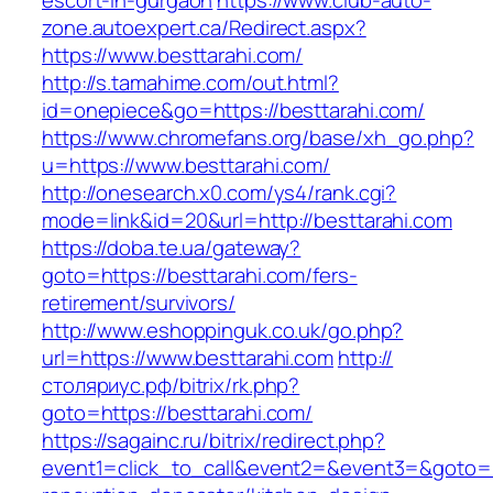
escort-in-gurgaon
https://www.club-auto-
zone.autoexpert.ca/Redirect.aspx?
https://www.besttarahi.com/
http://s.tamahime.com/out.html?
id=onepiece&go=https://besttarahi.com/
https://www.chromefans.org/base/xh_go.php?
u=https://www.besttarahi.com/
http://onesearch.x0.com/ys4/rank.cgi?
mode=link&id=20&url=http://besttarahi.com
https://doba.te.ua/gateway?
goto=https://besttarahi.com/fers-
retirement/survivors/
http://www.eshoppinguk.co.uk/go.php?
url=https://www.besttarahi.com
http://
столяриус.рф/bitrix/rk.php?
goto=https://besttarahi.com/
https://sagainc.ru/bitrix/redirect.php?
event1=click_to_call&event2=&event3=&goto=ht