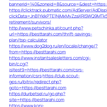
bannerid=140&zoneid=8&source=&dest=https:/
https://clicktrack.pubmatic.com/AdServer/AdDisp
clickData=JnB1YklkPTE1NjMxMyZzaXRlSWQ9M
retirement/survivors/
http://www.petschinka.at/count.php?
url=https://besttarahi.com/thrift-savings-
plan/tsp-calculator
https://www.dog2dog.ru/en/locale/change/?
from=https://besttarahi.com
https://www.instantsalesletters.com/cgi-
bin/c.cgi?
isltest9=https://besttarahi.com/csrs-
information/csrs
https://club.scout-
gps.ru/bitrix/redirect.php?
goto=https://besttarahi.com
https://durbetsel.ru/go.php?
site=https://besttarahi.com
https://www.koni-