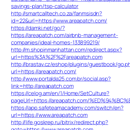
savings-plan/tsp-calculator
http://smartcalltech.co.za/fanmsisdn?
id=22&url=https://www.areapatch.com/
https://damki.net/go/?
https://areapatch.com/airbnb-management-
companies/ideal-homes-133899219/
http://m.shopinmanhattan.com/redirect.aspx?
url=https%3A%2F%2Fareapatch.com
http://brastav.cz/eshop/plugins/guestbook/go.p
url=https://areapatch.com/
http://www.portalda25.com.br/social.asp?
link=http://areapatch.com
https://celog.am/en/1/Home/SetCulture?
pageUrl=https://areapatch.com/%ED%94
https://app.safeteamacademy.com/switch/en?
url=https://www.areapatch.com
http://life.goskrep.ru/bitrix/redirect.php?
goto=https://www.areapatch.com