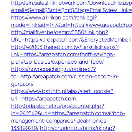
http://sln.saleslinknetwork.com/DownloadFile.as
email=$email$&mt=$mt$&tag=Email&view_link=h
https://www.a1-rikon.com/rank.cgi?
mode=link&id=147&url=https://www.areapatch.
http://mailflyer.be/oempv3550/link.php?
URL=https://areapatch.com/&EncryptedMembe
http://w2003.thenet.com.tw/LinkClick.aspx?
link=https://areapatch.com/thrift-savings-
plan/tsp-basics/expenses-and-fees/
https://novocoaching.ru/redirect/?
to=http://areapatch.com/russian-escort-in-
gurgaon/
https://www.bst.info.pl/ajax/alert_cookie?
url=https://areapatch.com
http://pda.abcnet.ru/prg/counter.php?
id=242342&url=https://areapatch.com/airbnb-
management-companies/ideal-homes-
133899219/
http://chudnoi.ru/bitrix/rk.php?