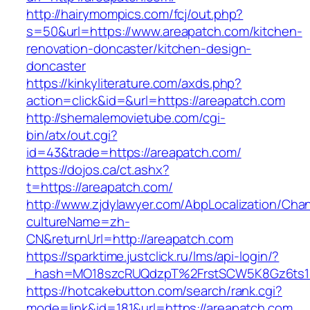
http://hairymompics.com/fcj/out.php?
s=50&url=https://www.areapatch.com/kitchen-
renovation-doncaster/kitchen-design-
doncaster
https://kinkyliterature.com/axds.php?
action=click&id=&url=https://areapatch.com
http://shemalemovietube.com/cgi-
bin/atx/out.cgi?
id=43&trade=https://areapatch.com/
https://dojos.ca/ct.ashx?
t=https://areapatch.com/
http://www.zjdylawyer.com/AbpLocalization/Cha
cultureName=zh-
CN&returnUrl=http://areapatch.com
https://sparktime.justclick.ru/lms/api-login/?
_hash=MO18szcRUQdzpT%2FrstSCW5K8Gz6ts1N
https://hotcakebutton.com/search/rank.cgi?
mode=link&id=181&url=https://areapatch.com