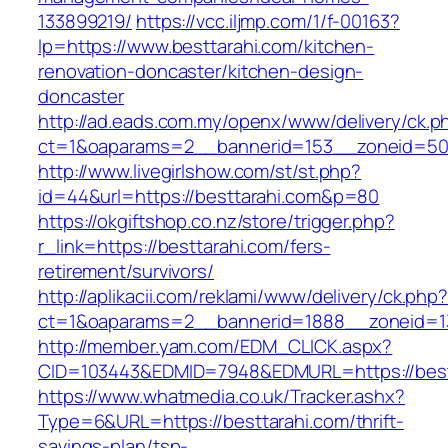
133899219/
https://vcc.iljmp.com/1/f-00163?
lp=https://www.besttarahi.com/kitchen-
renovation-doncaster/kitchen-design-
doncaster
http://ad.eads.com.my/openx/www/delivery/ck.p
ct=1&oaparams=2__bannerid=153__zoneid=50_
http://www.livegirlshow.com/st/st.php?
id=44&url=https://besttarahi.com&p=80
https://okgiftshop.co.nz/store/trigger.php?
r_link=https://besttarahi.com/fers-
retirement/survivors/
http://aplikacii.com/reklami/www/delivery/ck.php
ct=1&oaparams=2__bannerid=1888__zoneid=13
http://member.yam.com/EDM_CLICK.aspx?
CID=103443&EDMID=7948&EDMURL=https://best
https://www.whatmedia.co.uk/Tracker.ashx?
Type=6&URL=https://besttarahi.com/thrift-
savings-plan/tsp-