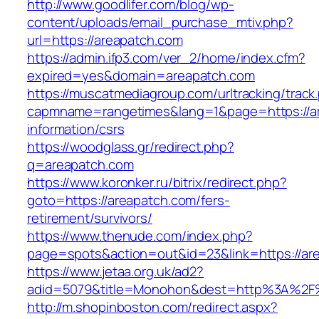
http://www.goodlifer.com/blog/wp-
content/uploads/email_purchase_mtiv.php?
url=https://areapatch.com
https://admin.ifp3.com/ver_2/home/index.cfm?
expired=yes&domain=areapatch.com
https://muscatmediagroup.com/urltracking/track
capmname=rangetimes&lang=1&page=https://ar
information/csrs
https://woodglass.gr/redirect.php?
q=areapatch.com
https://www.koronker.ru/bitrix/redirect.php?
goto=https://areapatch.com/fers-
retirement/survivors/
https://www.thenude.com/index.php?
page=spots&action=out&id=23&link=https://ar
https://www.jetaa.org.uk/ad2?
adid=5079&title=Monohon&dest=http%3A%2F
http://m.shopinboston.com/redirect.aspx?