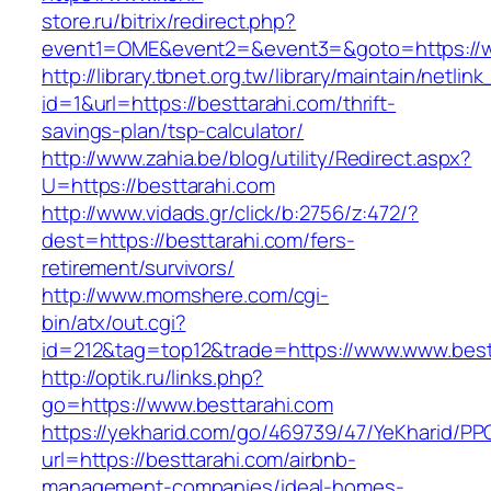
store.ru/bitrix/redirect.php?
event1=OME&event2=&event3=&goto=https://w
http://library.tbnet.org.tw/library/maintain/netlin
id=1&url=https://besttarahi.com/thrift-
savings-plan/tsp-calculator/
http://www.zahia.be/blog/utility/Redirect.aspx?
U=https://besttarahi.com
http://www.vidads.gr/click/b:2756/z:472/?
dest=https://besttarahi.com/fers-
retirement/survivors/
http://www.momshere.com/cgi-
bin/atx/out.cgi?
id=212&tag=top12&trade=https://www.www.best
http://optik.ru/links.php?
go=https://www.besttarahi.com
https://yekharid.com/go/469739/47/YeKharid/PP
url=https://besttarahi.com/airbnb-
management-companies/ideal-homes-