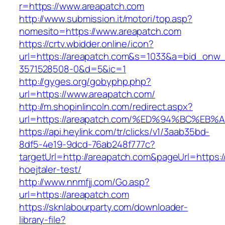
r=https://www.areapatch.com
http://www.submission.it/motori/top.asp?
nomesito=https://www.areapatch.com
https://crtv.wbidder.online/icon?
url=https://areapatch.com&s=1033&a=bid_on
3571528508-0&d=5&ic=1
http://gyges.org/gobyphp.php?
url=https://www.areapatch.com/
http://m.shopinlincoln.com/redirect.aspx?
url=https://areapatch.com/%ED%94%BC%
https://api.heylink.com/tr/clicks/v1/3aab35bd-
8df5-4e19-9dcd-76ab248f777c?
targetUrl=http://areapatch.com&pageUrl=https:/
hoejtaler-test/
http://www.nnmfjj.com/Go.asp?
url=https://areapatch.com
https://sknlabourparty.com/downloader-
library-file?