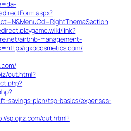
re=da-
edirectForm.aspx?
sSelect=N&MenuCd=RightThemaSection
edirect.playgame.wiki/link?
ture.net/airbnb-management-
nk=http://igxocosmetics.com/
s.com/
biz/out.html?
ect.php?
php?
t-savings-plan/tsp-basics/expenses-
p://sp.ojrz.com/out.html?