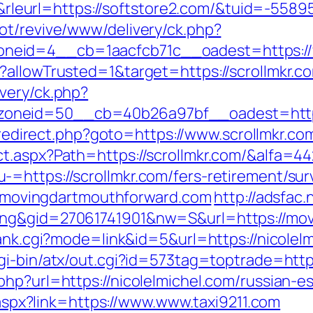
eurl=https://softstore2.com/&tuid=-558
ot/revive/www/delivery/ck.php?
eid=4__cb=1aacfcb71c__oadest=https://
?allowTrusted=1&target=https://scrollmkr.c
very/ck.php?
neid=50__cb=40b26a97bf__oadest=https://
x/redirect.php?goto=https://www.scrollmkr.co
t.aspx?Path=https://scrollmkr.com/&alfa=4
=https://scrollmkr.com/fers-retirement/surv
://movingdartmouthforward.com
http://adsfac.
ing&gid=27061741901&nw=S&url=https://mo
rank.cgi?mode=link&id=5&url=https://nicolelm
i-bin/atx/out.cgi?id=573tag=toptrade=https
hp?url=https://nicolelmichel.com/russian-e
k.aspx?link=https://www.www.taxi9211.com