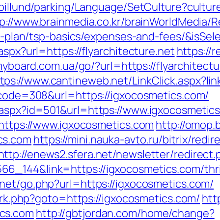
abillund/parking/Language/SetCulture?cultu
p://www.brainmedia.co.kr/brainWorldMedia/R
vings-plan/tsp-basics/expenses-and-fees/&i
aspx?url=https://flyarchitecture.net
https://r
/myboard.com.ua/go/?url=https://flyarchitec
tps://www.cantineweb.net/LinkClick.aspx?li
s_code=308&url=https://igxocosmetics.com/
.aspx?id=501&url=https://www.igxocosmetic
=https://www.igxocosmetics.com
http://omop.
cs.com
https://mini.nauka-avto.ru/bitrix/redir
http://enews2.sfera.net/newsletter/redirect.
6_144&link=https://igxocosmetics.com/thrif
net/go.php?url=https://igxocosmetics.com/
x/rk.php?goto=https://igxocosmetics.com/
htt
ics.com
http://gbtjordan.com/home/change?