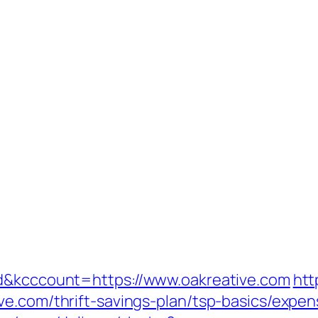
ad&kcccount=https://www.oakreative.com
htt
ve.com/thrift-savings-plan/tsp-basics/expe