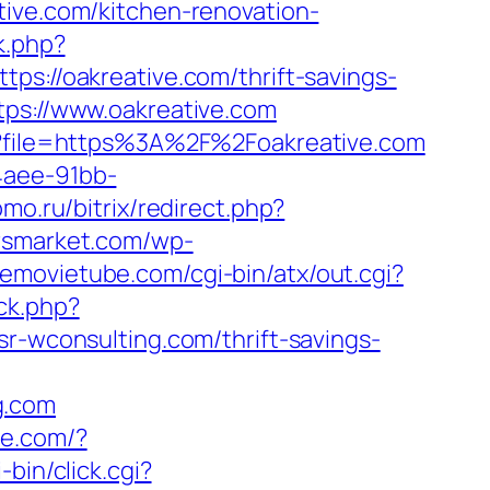
tive.com/kitchen-renovation-
k.php?
//oakreative.com/thrift-savings-
tps://www.oakreative.com
hp?file=https%3A%2F%2Foakreative.com
4aee-91bb-
pmo.ru/bitrix/redirect.php?
rsmarket.com/wp-
lemovietube.com/cgi-bin/atx/out.cgi?
ck.php?
wconsulting.com/thrift-savings-
g.com
une.com/?
i-bin/click.cgi?