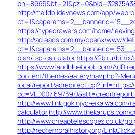
bn=8965&bt=21&pz=0&bid=3287543&rl
http://maildb.idevnews.com/app/webro
ct=1&oaparams=2__bannerid=15__zon
https://typedrawers.com/home/leaving
http://ad.eads.com.my/openx/www/deli
ct=1&oaparams=2__bannerid=153__zo
plan/tsp-calculator
https://2b.ru/bitri
https://www.landbluebook.com/AdDirec
content/themes/eatery/nav.php?-Menu-
local/report/adredirect.cgi?url=https
cc=VED007.69739.0&stt=creditreport
http://www.link.gokinjyo-eikaiwa.com/
calculator
http://www.thekarups.com/cg
http://www.cheaptelescopes.co.uk/go.p
http://redfernoralhistory.org/LinkClic