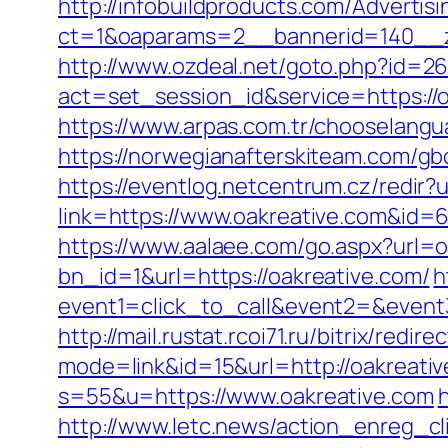
http://infobuildproducts.com/Advertis
ct=1&oaparams=2__bannerid=140__z
http://www.ozdeal.net/goto.php?id=2
act=set_session_id&service=https:/
https://www.arpas.com.tr/chooselangu
https://norwegianafterskiteam.com/gbo
https://eventlog.netcentrum.cz/redir?u
link=https://www.oakreative.com&id=
https://www.aalaee.com/go.aspx?url=
bn_id=1&url=https://oakreative.com/
h
event1=click_to_call&event2=&event
http://mail.rustat.rcoi71.ru/bitrix/redi
mode=link&id=15&url=http://oakreativ
s=55&u=https://www.oakreative.com
http://www.letc.news/action_enreg_cl