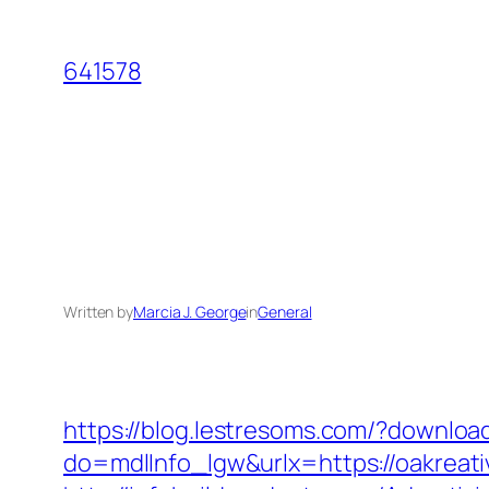
Skip
to
641578
content
Written by
Marcia J. George
in
General
https://blog.lestresoms.com/?downlo
do=mdlInfo_lgw&urlx=https://oakreati