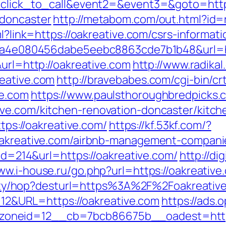
1=click_to_call&event2=&event3=&goto=http
-doncaster
http://metabom.com/out.html?id=
ml?link=https://oakreative.com/csrs-informati
k=9a4e080456dabe5eebc8863cde7b1b48&url=ht
&url=http://oakreative.com
http://www.radikal
reative.com
http://bravebabes.com/cgi-bin/crt
ve.com
https://www.paulsthoroughbredpicks.
ive.com/kitchen-renovation-doncaster/kitch
ttps://oakreative.com/
https://kf.53kf.com/?
/oakreative.com/airbnb-management-compani
&id=214&url=https://oakreative.com/
http://di
ww.i-house.ru/go.php?url=https://oakreative
tibility/hop?desturl=https%3A%2F%2Foakrea
=112&URL=https://oakreative.com
https://ads.
__zoneid=12__cb=7bcb86675b__oadest=