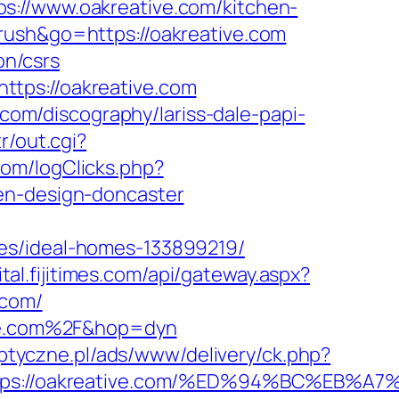
s://www.oakreative.com/kitchen-
rush&go=https://oakreative.com
on/csrs
tps://oakreative.com
.com/discography/lariss-dale-papi-
r/out.cgi?
com/logClicks.php?
en-design-doncaster
es/ideal-homes-133899219/
gital.fijitimes.com/api/gateway.aspx?
.com/
tive.com%2F&hop=dyn
optyczne.pl/ads/www/delivery/ck.php?
https://oakreative.com/%ED%94%BC%E