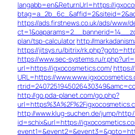
langabb=en&ReturnUrl=https://igxoc
btag=a_2b_6c_&affid=2&siteid=2&ad
https://ads.firstnews.co.uk/ads/www/d
ct=1&oaparams=2__bannerid=14__zon
plan/tsp-calculator
http://markadanism
https://jitsys.ru/bitrix/rk.php?goto
https://www.sec-systems.ru/r.php?url=
url=https://igxocosmetics.com/
https:
URL=https://www.www.igxocosmetics
rtrid=2407251945026430349&amc=con
http://go.pda-planet.com/go.php?
url=https%3A%2F%2Figxocosmet
http://www.klug-suchen.de/jump/http:
id=schix&url=https://igxocosmetics.c
event1=&event2=&event3=&goto=http