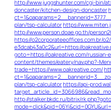
http://www.juggshunter.com/cgi-bin/a
doncaster/kitchen-design-doncaster
h
ct=1&oaparams=2__bannerid=3777__z
plan/tsp-calculator
https://www.miten
http://www.person.doae.go.th/person
https://o2corporateeoffices.com.br/
e3dcab43a0c2&url=https://oakreative.
goto=https://oakreative.com/russian-
content/themes/eatery/nav.php?-Men
trade=https://www.oakreative.com/
ht
ct=1&oaparams=2__bannerid=3__zone
plan/tsp-calculator
https://api-prod.wa
target_article_id=3066986&read_mode
http://stalker.bkdc.ru/bitrix/rk.php?go
mode=click&pid=06Yi&cid=0GYU&url=h