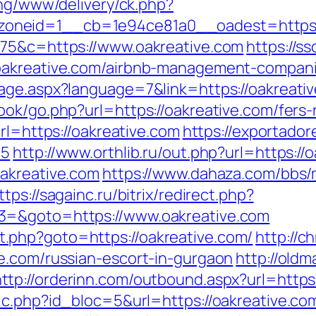
ing/www/delivery/ck.php?
oneid=1__cb=1e94ce81a0__oadest=https:/
675&c=https://www.oakreative.com
https://s
/oakreative.com/airbnb-management-compan
age.aspx?language=7&link=https://oakreati
ok/go.php?url=https://oakreative.com/fers-r
rl=https://oakreative.com
https://exportador
65
http://www.orthlib.ru/out.php?url=https://
oakreative.com
https://www.dahaza.com/bbs/
ttps://sagainc.ru/bitrix/redirect.php?
3=&goto=https://www.oakreative.com
rect.php?goto=https://oakreative.com/
http://c
e.com/russian-escort-in-gurgaon
http://oldm
http://orderinn.com/outbound.aspx?url=https:
ic.php?id_bloc=5&url=https://oakreative.co