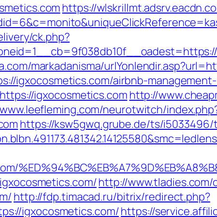
osmetics.com
https://wlskrillmt.adsrv.eacdn.
id=6&c=monito&uniqueClickReference=kas1
elivery/ck.php?
eid=1__cb=9f038db10f__oadest=https://ig
a.com/markadanisma/urlYonlendir.asp?url=h
=https://igxocosmetics.com/airbnb-manageme
https://igxocosmetics.com
http://www.cheap
//www.leefleming.com/neurotwitch/index.php
.com
https://ksw5gwq.grube.de/ts/i5033496/
.blbn.491173.481342.14125580&smc=ledle
ics.com/%ED%94%BC%EB%A7%9D%EB%A8%
/igxocosmetics.com/
http://www.tladies.com/
om/
http://fdp.timacad.ru/bitrix/redirect.php?
s://igxocosmetics.com/
https://service.affi