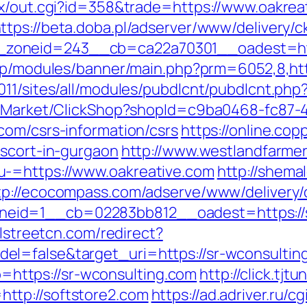
tx/out.cgi?id=358&trade=https://www.oakrea
ttps://beta.doba.pl/adserver/www/delivery/c
oneid=243__cb=ca22a70301__oadest=https:
.jp/modules/banner/main.php?prm=6052,8,ht
2011/sites/all/modules/pubdlcnt/pubdlcnt.p
o2/Market/ClickShop?shopId=c9ba0468-fc87-
com/csrs-information/csrs
https://online.cop
escort-in-gurgaon
http://www.westlandfarme
u-=https://www.oakreative.com
http://shema
tp://ecocompass.com/adserve/www/delivery/
id=1__cb=02283bb812__oadest=https://sr-
llstreetcn.com/redirect?
l=false&target_uri=https://sr-wconsultin
to=https://sr-wconsulting.com
http://click.tjt
ttp://softstore2.com
https://ad.adriver.ru/cg