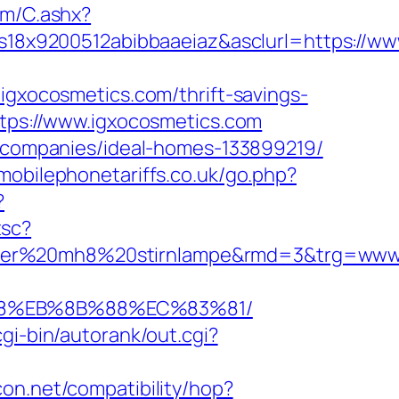
com/C.ashx?
8x9200512abibbaaeiaz&asclurl=https://ww
xocosmetics.com/thrift-savings-
ttps://www.igxocosmetics.com
nt-companies/ideal-homes-133899219/
mobilephonetariffs.co.uk/go.php?
?
tsc?
nser%20mh8%20stirnlampe&rmd=3&trg=www.
B8%EB%8B%88%EC%83%81/
cgi-bin/autorank/out.cgi?
licon.net/compatibility/hop?