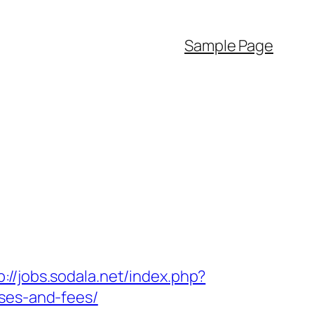
Sample Page
p://jobs.sodala.net/index.php?
nses-and-fees/