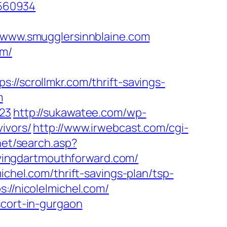
9560934
www.smugglersinnblaine.com
om/
scrollmkr.com/thrift-savings-
m
423
http://sukawatee.com/wp-
ivors/
http://www.irwebcast.com/cgi-
net/search.asp?
vingdartmouthforward.com/
ichel.com/thrift-savings-plan/tsp-
://nicolelmichel.com/
scort-in-gurgaon