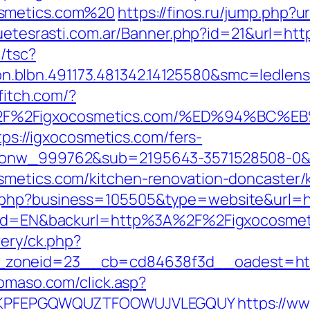
osmetics.com%20
https://finos.ru/jump.php?u
guetesrasti.com.ar/Banner.php?id=21&url=htt
/tsc?
.blbn.491173.481342.14125580&smc=ledlen
ffitch.com/?
A%2F%2Figxocosmetics.com/%ED%94%B
ttps://igxocosmetics.com/fers-
id_onw_999762&sub=2195643-3571528508-0
smetics.com/kitchen-renovation-doncaster/
.php?business=105505&type=website&url=ht
angId=EN&backurl=http%3A%2F%2Figxocosmet
very/ck.php?
zoneid=23__cb=cd84638f3d__oadest=https
domaso.com/click.asp?
ey=KPFEPGQWQUZTFOOWUJVLEGQUY
https://ww