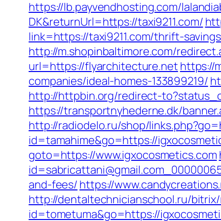
https://lb.payvendhosting.com/lalandi
DK&returnUrl=https://taxi9211.com/
htt
link=https://taxi9211.com/thrift-sa
http://m.shopinbaltimore.com/redirect.
url=https://flyarchitecture.net
https:/
companies/ideal-homes-133899219/
ht
http://httpbin.org/redirect-to?statu
https://transportnyhederne.dk/banner
http://radiodelo.ru/shop/links.php?go
id=tamahime&go=https://igxocosmeti
goto=https://www.igxocosmetics.com
id=sabricattani@gmail.com_000000656
and-fees/
https://www.candycreations.
http://dentaltechnicianschool.ru/bitri
id=tometuma&go=https://igxocosmet