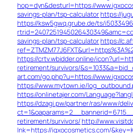
hop=dyn&desturl=https://www.igxoc
savings-plan/tsp-calculator
https://ju
https://ksw5gwq.grube.de/ts/i5033496
rtrid=2407251945026430349&amc=con
savings-plan/tsp-calculator
https://c.a
ref=ZTMZM77J6FXT&url=https%3
https://crtv.wbidder.online/icon?url=h
retirement/survivors/&s=1033&a=b
art.com/go.php?u=https://www.igxoco
https://www.mytown.ie/log_outbound
https://onlinetajer.com/Language?l
https://dzagi.pw/partner/ras/www/deli
ct=1&oaparams=2__bannerid=6715__
retirement/survivors/
http://www.visit
lnk=https://igxocosmetics.com/&k