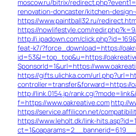
moscow.ru/bitrix/redirect.php?event
renovation-doncaster/kitchen-design
https://www.paintball32.ru/redirect.ht
https://nowlifestyle.com/redir.php?
http://i.ipadown.com/click.php?id=169
feat-k7/?force_download=https://oak
id=53&l=top_top&u=https://oakreati
SponsorId=1&url=https://www.oakreat
https://gifts.ulichka.com/url.php?url=h
controller=transfer&forward=https:/
http://link.0154.jp/rank.cgi?mode=link
f=https://www.oakreative.com
http://w
https://service.affilicon.net/compa
https://www.leholt.dk/link-hits.asp?id
ct=1&oaparams=2__bannerid=619