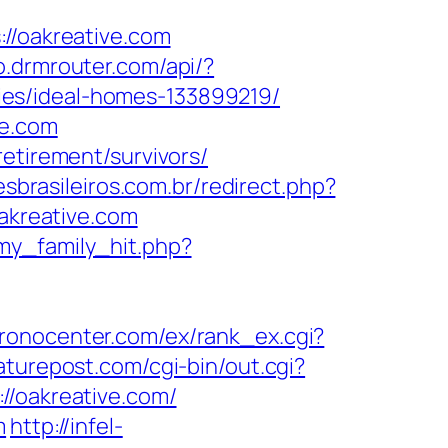
/oakreative.com
so.drmrouter.com/api/?
ies/ideal-homes-133899219/
ve.com
etirement/survivors/
esbrasileiros.com.br/redirect.php?
oakreative.com
my_family_hit.php?
hronocenter.com/ex/rank_ex.cgi?
aturepost.com/cgi-bin/out.cgi?
//oakreative.com/
m
http://infel-