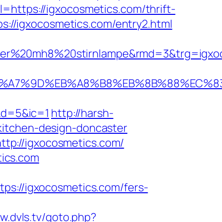
rl=https://igxocosmetics.com/thrift-
ps://igxocosmetics.com/entry2.html
ser%20mh8%20stirnlampe&rmd=3&trg=igxoco
C%EB%A7%9D%EB%A8%B8%EB%8B%88%EC%8
&d=5&ic=1
http://harsh-
kitchen-design-doncaster
tp://igxocosmetics.com/
ics.com
://igxocosmetics.com/fers-
w.dvls.tv/goto.php?