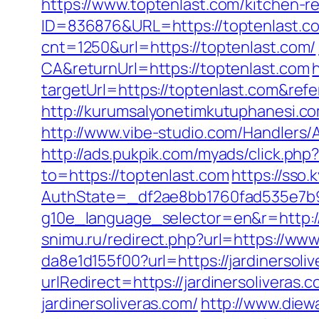
https://www.toptenlast.com/kitchen-r
ID=836876&URL=https://toptenlast.com
cnt=1250&url=https://toptenlast.com/
CA&returnUrl=https://toptenlast.com
targetUrl=https://toptenlast.com&
http://kurumsalyonetimkutuphanesi.c
http://www.vibe-studio.com/Handlers/
http://ads.pukpik.com/myads/click.ph
to=https://toptenlast.com
https://sso
AuthState=_df2ae8bb1760fad535e7b93
g10e_language_selector=en&r=http://t
snimu.ru/redirect.php?url=https://www
da8e1d155f00?url=https://jardinersoli
urlRedirect=https://jardinersoliveras.c
jardinersoliveras.com/
http://www.diew