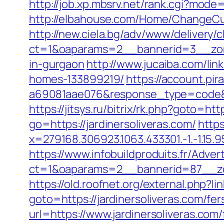
http://job.xp.mbsrv.net/rank.cgi?mode
http://elbahouse.com/Home/ChangeCult
http://new.ciela.bg/adv/www/delivery/
ct=1&oaparams=2__bannerid=3__zone
in-gurgaon
http://www.jucaiba.com/li
homes-133899219/
https://account.pi
a69081aae076&response_type=code&pr
https://jitsys.ru/bitrix/rk.php?goto=htt
go=https://jardinersoliveras.com/
https
x=279168.306923.1063.433301.-1.-1.15.95.
https://www.infobuildproduits.fr/Adver
ct=1&oaparams=2__bannerid=87__zon
https://old.roofnet.org/external.php?l
goto=https://jardinersoliveras.com/fer
url=https://www.jardinersoliveras.com/