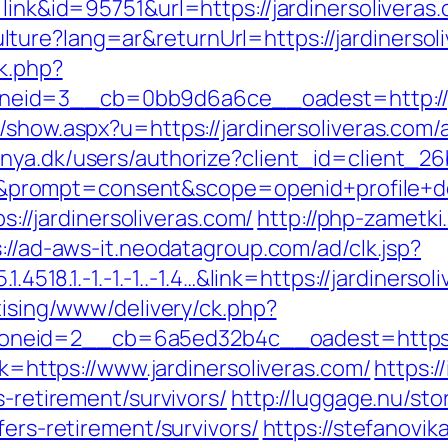
=link&id=95751&url=https://jardinersoliveras
ure?lang=ar&returnUrl=https://jardinersoliv
ck.php?
id=3__cb=0bb9d6a6ce__oadest=http://jard
nk/show.aspx?u=https://jardinersoliveras.co
ranya.dk/users/authorize?client_id=client
ompt=consent&scope=openid+profile+deplo
ps://jardinersoliveras.com/
http://php-zametki
://ad-aws-it.neodatagroup.com/ad/clk.jsp?
1.4518.1.-1.-1.-1..-1.4…&link=https://jardiners
tising/www/delivery/ck.php?
eid=2__cb=6a5ed32b4c__oadest=https://w
ink=https://www.jardinersoliveras.com/
https:/
s-retirement/survivors/
http://luggage.nu/sto
fers-retirement/survivors/
https://stefanovik