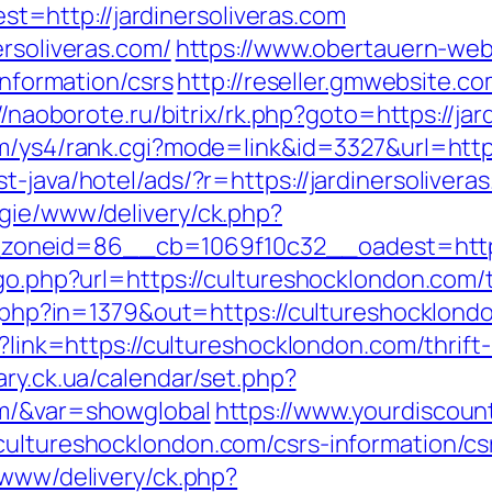
=http://jardinersoliveras.com
ersoliveras.com/
https://www.obertauern-web
information/csrs
http://reseller.gmwebsite.c
//naoborote.ru/bitrix/rk.php?goto=https://jar
m/ys4/rank.cgi?mode=link&id=3327&url=https
t-java/hotel/ads/?r=https://jardinersolivera
egie/www/delivery/ck.php?
neid=86__cb=1069f10c32__oadest=https:/
go.php?url=https://cultureshocklondon.com/t
ck.php?in=1379&out=https://cultureshocklon
x?link=https://cultureshocklondon.com/thrif
brary.ck.ua/calendar/set.php?
om/&var=showglobal
https://www.yourdiscou
cultureshocklondon.com/csrs-information/cs
/www/delivery/ck.php?