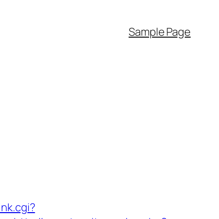
Sample Page
ink.cgi?