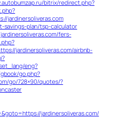
.autobumzap.ru/bitrix/redirect.php?
k.php?
jardinersoliveras.com
ft-savings-plan/tsp-calculator
ardinersoliveras.com/fers-
.php?
tps://jardinersoliveras.com/airbnb-
i?
/set_lang/eng?
m/gbook/go.php?
e.com/go/728×90/quotes/?
oncaster
&goto=https://jardinersoliveras.com/