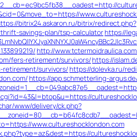
__cb=ec9bc5fb38__oadest=http://culture
4&cid=0&move_to=https://www.cultureshock
ttps://bitrix24.askaron.ru/bitrix/redirect.php?
hrift-savings-plan/tsp-calculator
https://le
mNvbQlIYXJyaXNNYXJ0aW4ncyBBc2Jlc3Rvcy
133899219/
http://www.tctermoidraulica.co
om/fers-retirement/survivors/
https://islam.
-retirement/survivors/
https://dolevka.ru/red
ndon.com/
https://app.schmetterling-argus.de
oneid=1__cb=049abc87e5__oadest=https:
t.cgi?id=43&l=btop&u=https://cultureshocklo
char/www/delivery/ck.php?
_zoneid=80__cb=b64fc8cdb7__oadest=htt
goto=https://www.cultureshocklondon.com
ack.php?type=az&dest=https://cultureshockl