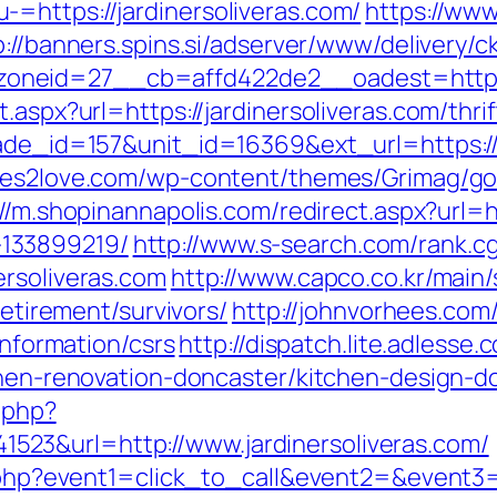
=https://jardinersoliveras.com/
https://www
p://banners.spins.si/adserver/www/delivery/c
neid=27__cb=affd422de2__oadest=https://
.aspx?url=https://jardinersoliveras.com/thri
rade_id=157&unit_id=16369&ext_url=https://j
tes2love.com/wp-content/themes/Grimag/go
://m.shopinannapolis.com/redirect.aspx?url=ht
133899219/
http://www.s-search.com/rank.cg
ersoliveras.com
http://www.capco.co.kr/main
retirement/survivors/
http://johnvorhees.co
information/csrs
http://dispatch.lite.adless
tchen-renovation-doncaster/kitchen-design-d
c.php?
23&url=http://www.jardinersoliveras.com/
ct.php?event1=click_to_call&event2=&event3=