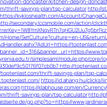
enovation-doncaster/kitchen-design-doncas
/thrift-savings-plan/tsp-calculator
http://s
https://kykloshealth.com/Account/ChangeCu
http://secondary.lccsmobile.com/action/clickt
referrerKey=1W8YmXNqvRTn7qHGU2Uu7g5brFk
om/Home/SetCulture?culture=en-US&returnUr
AdHandler.ashx?AdUrl=https://toptenlast.co
p?banner_id=316&banner_url=https://www.to
.kyrenia.edu.tr/simplesaml/module.php/core/l
0def9c50176f07cb0b7:http://toptenlast.c
optenlast.com/thrift-savings-plan/tsp-calc
.toptenlast.com/
https://id.ahang.hu/clicks/
veras.com
https://klabhouse.com/en/Currenc
om/thrift-savings-plan/tsp-calculator
http://
aldseite.de/go.php?to=https://www.jardiner