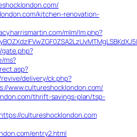
shocklondon.com/
london.com/kitchen-renovation-
gacy.harrismartin.com/mlm/lm.php?
BOZXdzIFVwZGF0ZSA2LzUvMTMgLSBKdXJ5IEF
m/gate.php?
de/ms?
irect.asp?
/revive/delivery/ck.php?
//www.cultureshocklondon.com/
ndon.com/thrift-savings-plan/tsp-
ps://cultureshocklondon.com
ondon.com/entry2.html