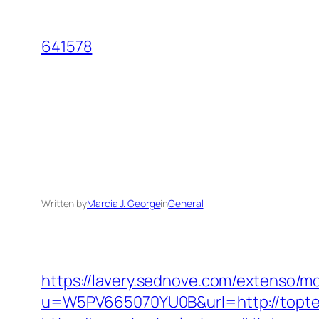
Skip
to
641578
content
Written by
Marcia J. George
in
General
https://lavery.sednove.com/extenso/mo
u=W5PV665070YU0B&url=http://topte