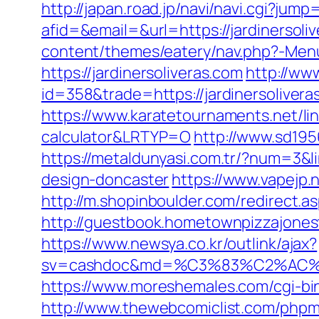
http://japan.road.jp/navi/navi.cgi?jump
afid=&email=&url=https://jardiners
content/themes/eatery/nav.php?-Menu-
https://jardinersoliveras.com
http://ww
id=358&trade=https://jardinersoliveras
https://www.karatetournaments.net/lin
calculator&LRTYP=O
http://www.sd195
https://metaldunyasi.com.tr/?num=3&li
design-doncaster
https://www.vapejp.
http://m.shopinboulder.com/redirect.a
http://guestbook.hometownpizzajones
https://www.newsya.co.kr/outlink/ajax?
sv=cashdoc&md=%C3%83%C2%AC
https://www.moreshemales.com/cgi-bin
http://www.thewebcomiclist.com/phpm