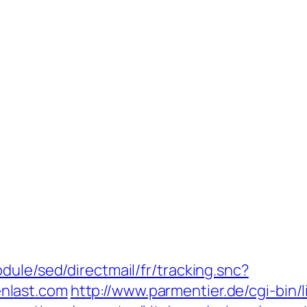
dule/sed/directmail/fr/tracking.snc?
nlast.com
http://www.parmentier.de/cgi-bin/l