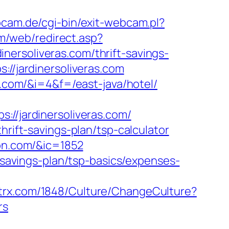
cam.de/cgi-bin/exit-webcam.pl?
om/web/redirect.asp?
dinersoliveras.com/thrift-savings-
://jardinersoliveras.com
s.com/&i=4&f=/east-java/hotel/
/jardinersoliveras.com/
hrift-savings-plan/tsp-calculator
don.com/&ic=1852
t-savings-plan/tsp-basics/expenses-
ntrx.com/1848/Culture/ChangeCulture?
rs