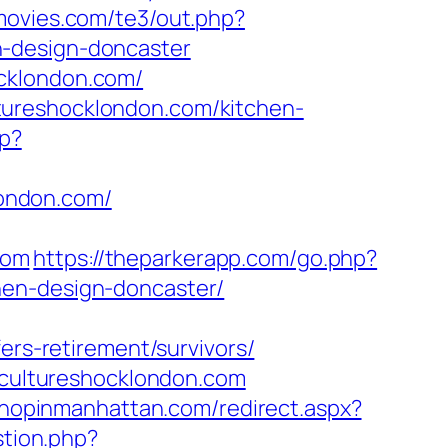
movies.com/te3/out.php?
n-design-doncaster
cklondon.com/
tureshocklondon.com/kitchen-
hp?
ondon.com/
com
https://theparkerapp.com/go.php?
hen-design-doncaster/
ers-retirement/survivors/
w.cultureshocklondon.com
shopinmanhattan.com/redirect.aspx?
stion.php?