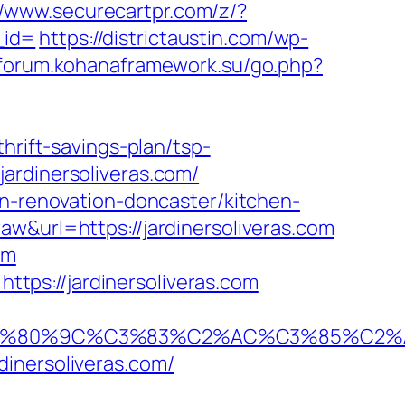
//www.securecartpr.com/z/?
_id=
https://districtaustin.com/wp-
/forum.kohanaframework.su/go.php?
hrift-savings-plan/tsp-
ardinersoliveras.com/
en-renovation-doncaster/kitchen-
aw&url=https://jardinersoliveras.com
om
ps://jardinersoliveras.com
80%9C%C3%83%C2%AC%C3%85%C2%A1%C
inersoliveras.com/