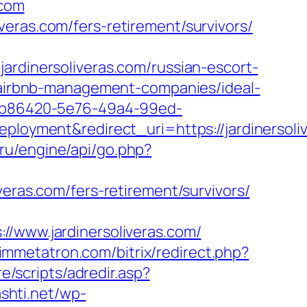
.com
eras.com/fers-retirement/survivors/
inersoliveras.com/russian-escort-
m/airbnb-management-companies/ideal-
_26b86420-5e76-49a4-99ed-
yment&redirect_uri=https://jardinersoliv
.ru/engine/api/go.php?
oliveras.com/fers-retirement/survivors/
ww.jardinersoliveras.com/
/immetatron.com/bitrix/redirect.php?
re/scripts/adredir.asp?
ashti.net/wp-