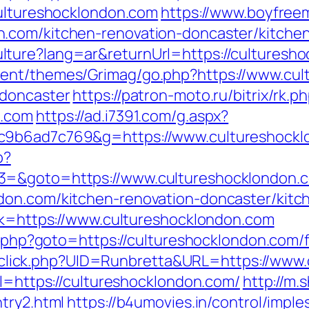
cultureshocklondon.com
https://www.boyfree
.com/kitchen-renovation-doncaster/kitche
ture?lang=ar&returnUrl=https://culturesho
ent/themes/Grimag/go.php?https://www.cul
-doncaster
https://patron-moto.ru/bitrix/rk.p
n.com
https://ad.i7391.com/g.aspx?
c9b6ad7c769&g=https://www.cultureshockl
p?
3=&goto=https://www.cultureshocklondon.
don.com/kitchen-renovation-doncaster/kitc
ink=https://www.cultureshocklondon.com
ct.php?goto=https://cultureshocklondon.com/f
ck/sclick.php?UID=Runbretta&URL=https://ww
rl=https://cultureshocklondon.com/
http://m.
try2.html
https://b4umovies.in/control/imple