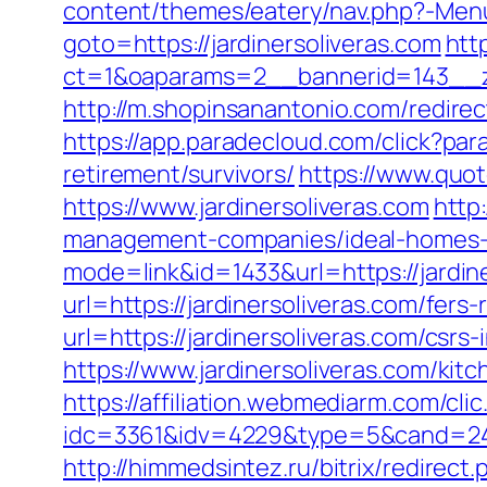
content/themes/eatery/nav.php?-Menu-
goto=https://jardinersoliveras.com
htt
ct=1&oaparams=2__bannerid=143__zo
http://m.shopinsanantonio.com/redirect
https://app.paradecloud.com/click?pa
retirement/survivors/
https://www.quo
https://www.jardinersoliveras.com
http
management-companies/ideal-homes-
mode=link&id=1433&url=https://jardin
url=https://jardinersoliveras.com/fers-
url=https://jardinersoliveras.com/csrs-
https://www.jardinersoliveras.com/ki
https://affiliation.webmediarm.com/cli
idc=3361&idv=4229&type=5&cand=2415
http://himmedsintez.ru/bitrix/redire