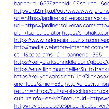
bannerid=653&zoneid=0&source=&dest
http://old2.mtp.pl/out/www.www.jardin
url=https://jardinersoliveras.com/csrs-
url=https://jardinersoliveras.com/
http:
plan/tsp-calculator
https://snohako.co
https://www.indonesia-tourism.com/eas
http://media.webstore-internet.com/r
ct=1&oaparams=2__bannerid=365__zo
https://kellyclarksonriddle.com/gbook/
https://emailing.montpellier3m.fr/tra
https://kellyedwards.net/LinkClick.asp
and-fees/&mid=539
http://e-osvita.li
return=https://cultureshocklondon.c
cultureInfo=es-MX&returnUrl=https://
http://revistadiabetespr.com/adserver