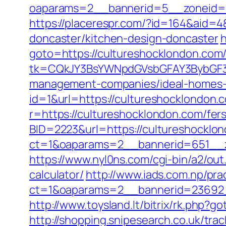
oaparams=2__bannerid=5__zoneid=2
https://placerespr.com/?id=164&aid=
doncaster/kitchen-design-doncaster
h
goto=https://cultureshocklondon.com/t
tk=CQkJY3BsYWNpdGVsbGFAY3BybGF3L
management-companies/ideal-homes-
id=1&url=https://cultureshocklondon.c
r=https://cultureshocklondon.com/fers
BID=2223&url=https://cultureshocklo
ct=1&oaparams=2__bannerid=651__z
https://www.nyl0ns.com/cgi-bin/a2/ou
calculator/
http://www.iads.com.np/pra
ct=1&oaparams=2__bannerid=23692_
http://www.toysland.lt/bitrix/rk.php?
http://shopping.snipesearch.co.uk/tr