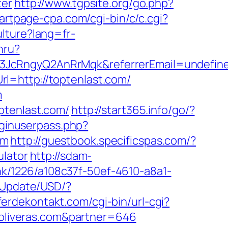
ter
http://www.tgpsite.org/go.php?
tartpage-cpa.com/cgi-bin/c/c.cgi?
lture?lang=fr-
hru?
z3JcRngyQ2AnRrMqk&referrerEmail=undefin
l=http://toptenlast.com/
m
ptenlast.com/
http://start365.info/go/?
oginuserpass.php?
om
http://guestbook.specificspas.com/?
ulator
http://sdam-
link/1226/a108c37f-50ef-4610-a8a1-
yUpdate/USD/?
pferdekontakt.com/cgi-bin/url-cgi?
soliveras.com&partner=646