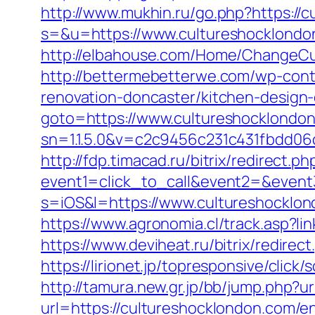
http://www.mukhin.ru/go.php?https://
s=&u=https://www.cultureshocklondon
http://elbahouse.com/Home/ChangeCul
http://bettermebetterwe.com/wp-cont
renovation-doncaster/kitchen-design
goto=https://www.cultureshocklondo
sn=1.1.5.0&v=c2c9456c231c431fbdd06
http://fdp.timacad.ru/bitrix/redirect.ph
event1=click_to_call&event2=&event
s=iOS&l=https://www.cultureshocklon
https://www.agronomia.cl/track.asp?l
https://www.deviheat.ru/bitrix/redire
https://lirionet.jp/topresponsive/cli
http://tamura.new.gr.jp/bb/jump.php?u
url=https://cultureshocklondon.com/en