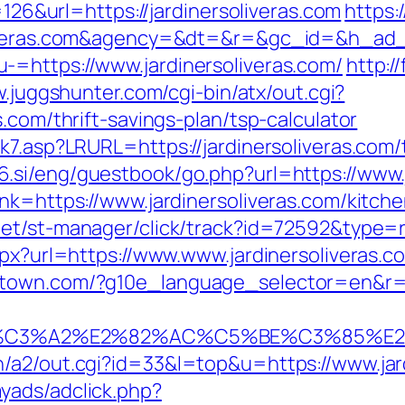
=126&url=https://jardinersoliveras.com
https:
oliveras.com&agency=&dt=&r=&gc_id=&h_ad
=https://www.jardinersoliveras.com/
http:/
w.juggshunter.com/cgi-bin/atx/out.cgi?
.com/thrift-savings-plan/tsp-calculator
k7.asp?LRURL=https://jardinersoliveras.com/t
6.si/eng/guestbook/go.php?url=https://www.j
nk=https://www.jardinersoliveras.com/kitch
net/st-manager/click/track?id=72592&type=r
spx?url=https://www.www.jardinersoliveras.c
town.com/?g10e_language_selector=en&r=htt
%C3%A2%E2%82%AC%C5%BE%C3%85%E2%
/a2/out.cgi?id=33&l=top&u=https://www.jard
yads/adclick.php?