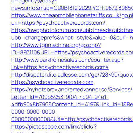
u=agency@easy-
news.info&msg=CD0B1312.2D29.4CFF.9872.3985
https://www.cheapmobilephonetariffs.co.uk/go.
url=https://psychoactiverecords.com/
https://nwpphotoforum.com/ubbthreads/ubbthr
ubb=changeprefs&what=style&value=0&cur
http://www.tgpmachine.org/go.php?
ID=893110&URL=https://psychoactiverecords.c
http://www.parkhomesales.com/counter.asp?
link=https://psychoactiverecords.com//
http://dispatch.lite.adlesse.com/go/728×90/quot
https://psychoactiverecords.com
https://nyhetsbrev.andremedvanner.se/Services/
Letter_Id=709b5953-9f04-4c94-94e1-
4dfb9048b796&Content_Id=4197&Link_Id=1&Re
0000-0000-0000-
000000000000&Url=http://psychoactiverecords
https://pictoscope.com/link/click/?