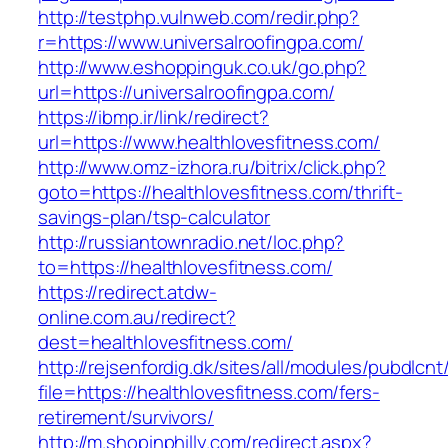
http://testphp.vulnweb.com/redir.php?
r=https://www.universalroofingpa.com/
http://www.eshoppinguk.co.uk/go.php?
url=https://universalroofingpa.com/
https://ibmp.ir/link/redirect?
url=https://www.healthlovesfitness.com/
http://www.omz-izhora.ru/bitrix/click.php?
goto=https://healthlovesfitness.com/thrift-
savings-plan/tsp-calculator
http://russiantownradio.net/loc.php?
to=https://healthlovesfitness.com/
https://redirect.atdw-
online.com.au/redirect?
dest=healthlovesfitness.com/
http://rejsenfordig.dk/sites/all/modules/pubdlcn
file=https://healthlovesfitness.com/fers-
retirement/survivors/
http://m.shopinphilly.com/redirect.aspx?