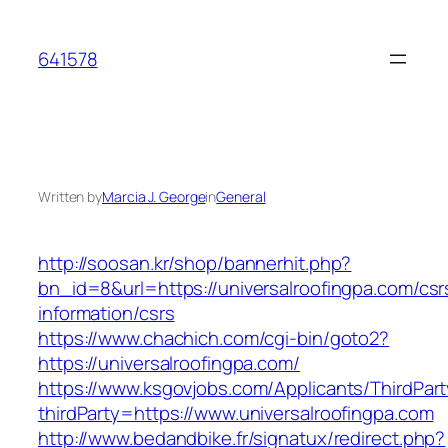
Skip
to
641578
content
Written by
Marcia J. George
in
General
http://soosan.kr/shop/bannerhit.php?
bn_id=8&url=https://universalroofingpa.com/csr
information/csrs
https://www.chachich.com/cgi-bin/goto2?
https://universalroofingpa.com/
https://www.ksgovjobs.com/Applicants/ThirdPart
thirdParty=https://www.universalroofingpa.com
http://www.bedandbike.fr/signatux/redirect.php?