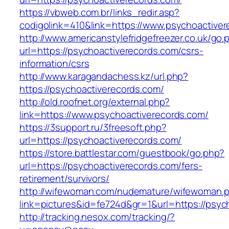
https://vbweb.com.br/links_redir.asp?
codigolink=410&link=https://www.psychoactive
http://www.americanstylefridgefreezer.co.uk/go.
url=https://psychoactiverecords.com/csrs-
information/csrs
http://www.karagandachess.kz/url.php?
https://psychoactiverecords.com/
http://old.roofnet.org/external.php?
link=https://www.psychoactiverecords.com/
https://3support.ru/3freesoft.php?
url=https://psychoactiverecords.com/
https://store.battlestar.com/guestbook/go.php?
url=https://psychoactiverecords.com/fers-
retirement/survivors/
http://wifewoman.com/nudemature/wifewoman.
link=pictures&id=fe724d&gr=1&url=https://psyc
http://tracking.nesox.com/tracking/?