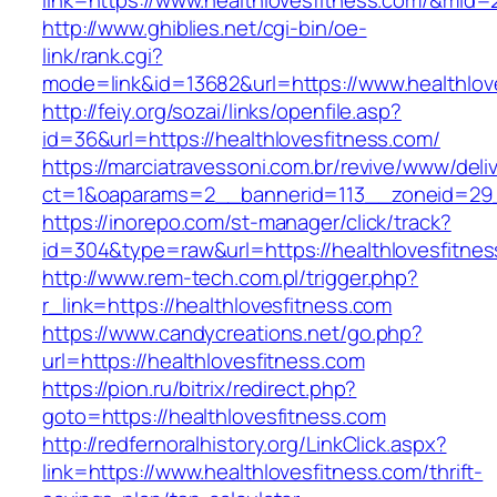
link=https://www.healthlovesfitness.com/&mid=
http://www.ghiblies.net/cgi-bin/oe-
link/rank.cgi?
mode=link&id=13682&url=https://www.healthlov
http://feiy.org/sozai/links/openfile.asp?
id=36&url=https://healthlovesfitness.com/
https://marciatravessoni.com.br/revive/www/deli
ct=1&oaparams=2__bannerid=113__zoneid=
https://inorepo.com/st-manager/click/track?
id=304&type=raw&url=https://healthlovesfitnes
http://www.rem-tech.com.pl/trigger.php?
r_link=https://healthlovesfitness.com
https://www.candycreations.net/go.php?
url=https://healthlovesfitness.com
https://pion.ru/bitrix/redirect.php?
goto=https://healthlovesfitness.com
http://redfernoralhistory.org/LinkClick.aspx?
link=https://www.healthlovesfitness.com/thrift-