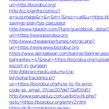
url=http://biorobur.org/
http://cc.loginfra.com/cc?
a=sug.image&r=&i=&m=1&nsc=v.all&u=https://bio
savings-plan/tsp-calculator
http://www.lglackin.com/Pups/guestbook_data/
url=https://www.biorobur.org
http://www.cheaperperfumes.net/go.php?
url=https://www.www.biorobur.org
https://www.dentalbean.com/banner/banner.asp
bannerKey=47&reurl=https://biorobur.org/russia
escort-in-gurgaon
http://dlibrary.mediu.edu.my/cgi-
bin/koha/tracklinks.pl?
uri=https://biorobur.org/how-to-fix-error-
code-pii_email_07cac007de772af00d51
http://www.parusplus.com.ua/bitrix/rk.php?
goto=https://biorobur.org/entry2.html
https://b2b.psmlighting.be/en-