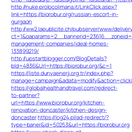
http://nuke.prolocolimana.it/LinkClick.aspx?
link=https://biorobur.org/russian-escort-in-
gurgaon
http://ww2.lapublicite.ch/pubserver/www/deliver
ct=1&oaparams=2__bannerid=23616__zoneid=20
management-companies/ideal-homes-
133899219/
http://upstartblogger.com/BlogDetails?
bId=4836&Url=https://biorobur.org/&c=1
https://liste.dunyaenerji.org.tr/index.php?
manage=campaign&adata=modify&action=click&c
https://globalhealthandtravel.com/redirect-
to-partner?
url=https://www.biorobur.org/kitchen-
renovation-doncaster/kitchen-design-
doncaster
https://log24.pl/ad-redirect/?
type=baner&id=50253&url=https://biorobur.org