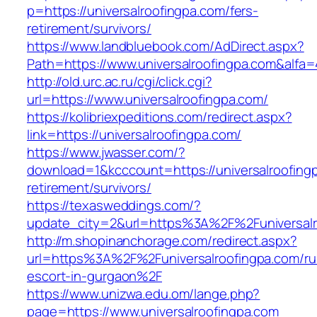
p=https://universalroofingpa.com/fers-
retirement/survivors/
https://www.landbluebook.com/AdDirect.aspx?
Path=https://www.universalroofingpa.com&alfa
http://old.urc.ac.ru/cgi/click.cgi?
url=https://www.universalroofingpa.com/
https://kolibriexpeditions.com/redirect.aspx?
link=https://universalroofingpa.com/
https://www.jwasser.com/?
download=1&kcccount=https://universalroofingp
retirement/survivors/
https://texasweddings.com/?
update_city=2&url=https%3A%2F%2Funiversalr
http://m.shopinanchorage.com/redirect.aspx?
url=https%3A%2F%2Funiversalroofingpa.com/ru
escort-in-gurgaon%2F
https://www.unizwa.edu.om/lange.php?
page=https://www.universalroofingpa.com