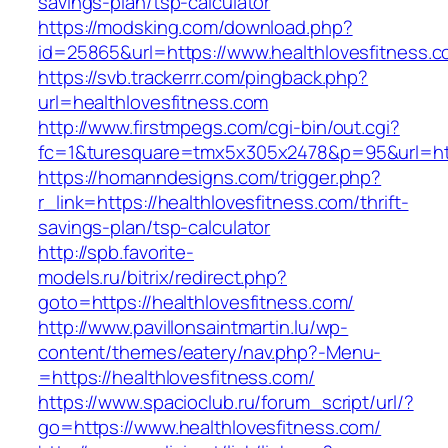
savings-plan/tsp-calculator
https://modsking.com/download.php?
id=25865&url=https://www.healthlovesfitness.c
https://svb.trackerrr.com/pingback.php?
url=healthlovesfitness.com
http://www.firstmpegs.com/cgi-bin/out.cgi?
fc=1&turesquare=tmx5x305x2478&p=95&url=http
https://homanndesigns.com/trigger.php?
r_link=https://healthlovesfitness.com/thrift-
savings-plan/tsp-calculator
http://spb.favorite-
models.ru/bitrix/redirect.php?
goto=https://healthlovesfitness.com/
http://www.pavillonsaintmartin.lu/wp-
content/themes/eatery/nav.php?-Menu-
=https://healthlovesfitness.com/
https://www.spacioclub.ru/forum_script/url/?
go=https://www.healthlovesfitness.com/