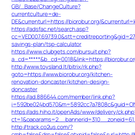
GB/_Base/ChangeCulture?
currentculture=de-
DE&currenturl=https://biorobur.org/&currenturl=k
https://adsfac.net/search.asp?
cc=VED007.69739.0&stt=creditreporting&gid=270
savings-plan/tsp-calculator
https://www.clubgets.com/pursuit.php?
a_cd=*****&b_cd=0018&link=https://biorobur.or
http://www.toysland.lt/bitrix/rk.php?
goto=https://www.biorobur.org/kitchen-
renovation-doncaster/kitchen-design-
doncaster
https://ad.886644.com/member/link.php?
i=592be024bd570&m=5892cc7a7808c&guid=ON&ur
https://ads.hiho.it/openAds/www/delivery/ck.php
ct=1&oaparams=2__bannerid=310__zoneid=61_
http://track.co2us.com/?
cmb=false&drp=false&gtxnid=false&rurl=http://b