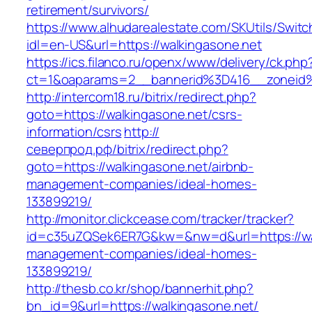
retirement/survivors/
https://www.alhudarealestate.com/SKUtils/Swit
idl=en-US&url=https://walkingasone.net
https://ics.filanco.ru/openx/www/delivery/ck.php
ct=1&oaparams=2__bannerid%3D416__zoneid
http://intercom18.ru/bitrix/redirect.php?
goto=https://walkingasone.net/csrs-
information/csrs
http://
северпрод.рф/bitrix/redirect.php?
goto=https://walkingasone.net/airbnb-
management-companies/ideal-homes-
133899219/
http://monitor.clickcease.com/tracker/tracker?
id=c35uZQSek6ER7G&kw=&nw=d&url=https://wal
management-companies/ideal-homes-
133899219/
http://thesb.co.kr/shop/bannerhit.php?
bn_id=9&url=https://walkingasone.net/