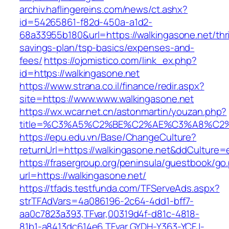
archiv.haflingereins.com/news/ct.ashx?
id=54265861-f82d-450a-a1d2-
68a33955b180&url=https://walkingasone.net/thri
savings-plan/tsp-basics/expenses-and-
fees/
https://ojomistico.com/link_ex.php?
id=https://walkingasone.net
https://www.strana.co.il/finance/redir.aspx?
site=https://www.www.walkingasone.net
https://wx.wcar.net.cn/astonmartin/youzan.php?
title=%C3%A5%C2%BE%C2%AE%C3%A8%C2%B
https://epu.edu.vn/Base/ChangeCulture?
returnUrl=https://walkingasone.net&ddCulture=
https://frasergroup.org/peninsula/guestbook/go
url=https://walkingasone.net/
https://tfads.testfunda.com/TFServeAds.aspx?
strTFAdVars=4a086196-2c64-4dd1-bff7-
aa0c7823a393,TFvar,00319d4f-d81c-4818-
81b1-a8413dc614e6,TFvar,GYDH-Y363-YCFJ-