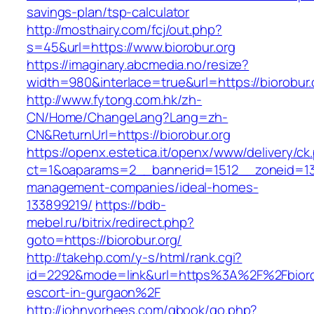
savings-plan/tsp-calculator
http://mosthairy.com/fcj/out.php?
s=45&url=https://www.biorobur.org
https://imaginary.abcmedia.no/resize?
width=980&interlace=true&url=https://biorobur.
http://www.fytong.com.hk/zh-
CN/Home/ChangeLang?Lang=zh-
CN&ReturnUrl=https://biorobur.org
https://openx.estetica.it/openx/www/delivery/ck
ct=1&oaparams=2__bannerid=1512__zoneid=13_
management-companies/ideal-homes-
133899219/
https://bdb-
mebel.ru/bitrix/redirect.php?
goto=https://biorobur.org/
http://takehp.com/y-s/html/rank.cgi?
id=2292&mode=link&url=https%3A%2F%2Fbiorob
escort-in-gurgaon%2F
http://johnvorhees.com/gbook/go.php?