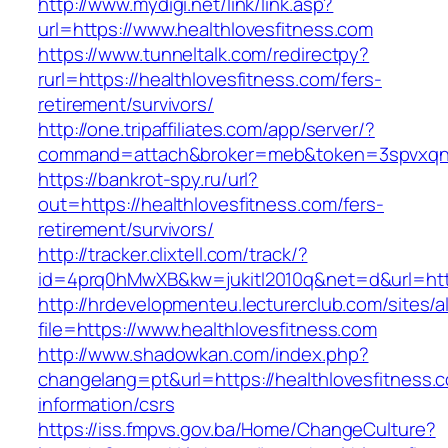
http://www.mydigi.net/link/link.asp?
url=https://www.healthlovesfitness.com
https://www.tunneltalk.com/redirectpy?
rurl=https://healthlovesfitness.com/fers-
retirement/survivors/
http://one.tripaffiliates.com/app/server/?
command=attach&broker=meb&token=3spvxqn7c
https://bankrot-spy.ru/url?
out=https://healthlovesfitness.com/fers-
retirement/survivors/
http://tracker.clixtell.com/track/?
id=4prq0hMwXB&kw=jukitl2010q&net=d&url=http
http://hrdevelopmenteu.lecturerclub.com/sites/
file=https://www.healthlovesfitness.com
http://www.shadowkan.com/index.php?
changelang=pt&url=https://healthlovesfitness.
information/csrs
https://iss.fmpvs.gov.ba/Home/ChangeCulture?