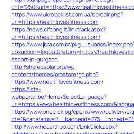
cnt=1250&url=https://www.healthlovesfitness.c
https://www.ukrblacklist.com.ua/bbredir.php?
url=https://healthlovesfitness.com
https://news.cifaong.it/linktrack.aspx?
url=https://healthlovesfitness.com/
https://www.jbra.com.br/pkg_usuarios/index.php
boxaction=logout&return=https://healthlovesfi
escort-in-gurgaon
http://sharedsolar.org/wp-
content/themes/prostore/go.php?
https://www.healthlovesfitness.com/
https://ista-
webportal.be/Home/SelectLanguage?
url=https://www.healthlovesfitness.com/&langu
https://www.oneclick.bg/openx/www/delivery/ck
ct=1&oaparams=2__bannerid=275__zoneid=51_
http://www.hooarthoo.com/LinkClick.aspx?