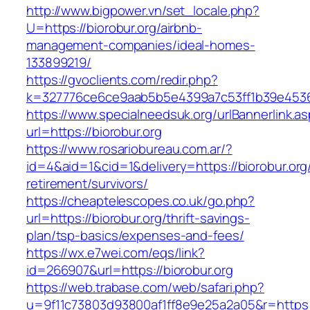
http://www.bigpower.vn/set_locale.php?
U=https://biorobur.org/airbnb-
management-companies/ideal-homes-
133899219/
https://gvoclients.com/redir.php?
k=327776ce6ce9aab5b5e4399a7c53ff1b39e453607
https://www.specialneedsuk.org/urlBannerlink.a
url=https://biorobur.org
https://www.rosariobureau.com.ar/?
id=4&aid=1&cid=1&delivery=https://biorobur.org
retirement/survivors/
https://cheaptelescopes.co.uk/go.php?
url=https://biorobur.org/thrift-savings-
plan/tsp-basics/expenses-and-fees/
https://wx.e7wei.com/eqs/link?
id=266907&url=https://biorobur.org
https://web.trabase.com/web/safari.php?
u=9f11c73803d93800af1ff8e9e25a2a05&r=https://b