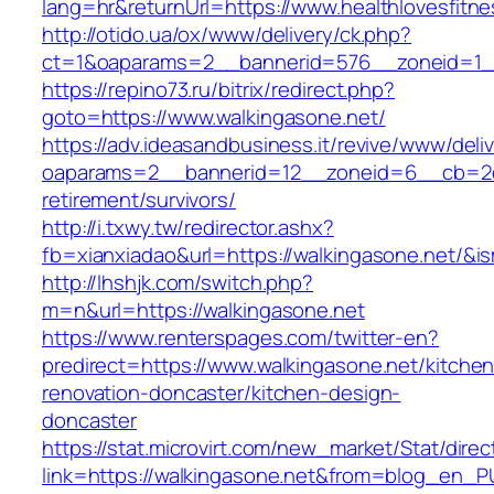
lang=hr&returnUrl=https://www.healthlovesfitn
http://otido.ua/ox/www/delivery/ck.php?
ct=1&oaparams=2__bannerid=576__zoneid=1__
https://repino73.ru/bitrix/redirect.php?
goto=https://www.walkingasone.net/
https://adv.ideasandbusiness.it/revive/www/deli
oaparams=2__bannerid=12__zoneid=6__cb=2d0e
retirement/survivors/
http://i.txwy.tw/redirector.ashx?
fb=xianxiadao&url=https://walkingasone.net/&i
http://lhshjk.com/switch.php?
m=n&url=https://walkingasone.net
https://www.renterspages.com/twitter-en?
predirect=https://www.walkingasone.net/kitchen
renovation-doncaster/kitchen-design-
doncaster
https://stat.microvirt.com/new_market/Stat/dire
link=https://walkingasone.net&from=blog_en_P