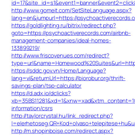
id=17&site_id=s1&event1=banner&event2=click
http://www.gomeit.com/SetSiteLanguage.aspx?
lang=en&jumpurl=https://psychoactiverecords.
https://goldlighting.ru/bitrix/redirect.php?
goto=https://psychoactiverecords.com/airbnb-
management-companies/ideal-homes-
133899219/
http://www.friscovenues.com/redirect?
type=url&name=Homewood%20Suites&url=https:
https://sddc.gov.vn/Home/Language?
lang=vi&returnUrl=https://biorobur.org/thrift-
savings-plan/tsp-calculator
https://d.adx.io/dclicks?
xb=35BS11281&xd=1&xnw=xad&xtm_content=1033
information/csrs
http://taylorcrystal.hu/link_redirect.php?
l=elerhetoseg:QR+Kod+olvaso+telepitese+hu&url
http://m.shopinboise.com/redirect.aspx?