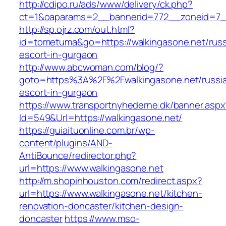
http://cdipo.ru/ads/www/delivery/ck.php?
ct=1&oaparams=2__bannerid=772__zoneid=7__
http://sp.ojrz.com/out.html?
id=tometuma&go=https://walkingasone.net/russ
escort-in-gurgaon
http://www.abcwoman.com/blog/?
goto=https%3A%2F%2Fwalkingasone.net/russi
escort-in-gurgaon
https://www.transportnyhederne.dk/banner.aspx
Id=549&Url=https://walkingasone.net/
https://guiaituonline.com.br/wp-
content/plugins/AND-
AntiBounce/redirector.php?
url=https://www.walkingasone.net
http://m.shopinhouston.com/redirect.aspx?
url=https://www.walkingasone.net/kitchen-
renovation-doncaster/kitchen-design-
doncaster
https://www.mso-