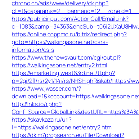
chrono.ch/ads/www/delivery/ck.php?
ct=1&oaparams=2__bannerid=12__zoneid=1__cb
https://publicinput.com/ActionCall/EmailLink?
c=1083&camp=34363&encSub=t06i2UXaU8HIwJgj
https://online.coppmo.ru/bitrix/redirect.php?
goto=https://walkingasone.net/csrs-
information/csrs
https://www.thenewsvault.com/cgi/out.pl?
https://walkingasone.net/entry2.html
https://emarketing.west63rd.net/tl.php?
p=2gi/2fl/rs/2y1/14i/rs/NHSHighRiskab/https://w
https://www.jwasser.com/?
download=1&kcccount=https://walkingasone.ne
http://lnks.io/r.php?
Conf_Source=GlobalLink&destURL=https%3A%2
https://skavkaza.ru/url?
l=https://walkingasone.net/entry2.html
https://dk.m7propsearch.eu/File/Download?