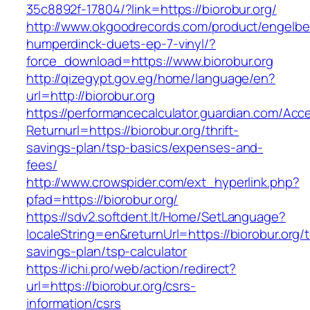
35c8892f-17804/?link=https://biorobur.org/
http://www.okgoodrecords.com/product/engelbe
humperdinck-duets-ep-7-vinyl/?
force_download=https://www.biorobur.org
http://qizegypt.gov.eg/home/language/en?
url=http://biorobur.org
https://performancecalculator.guardian.com/Ac
Returnurl=https://biorobur.org/thrift-
savings-plan/tsp-basics/expenses-and-
fees/
http://www.crowspider.com/ext_hyperlink.php?
pfad=https://biorobur.org/
https://sdv2.softdent.lt/Home/SetLanguage?
localeString=en&returnUrl=https://biorobur.org/th
savings-plan/tsp-calculator
https://ichi.pro/web/action/redirect?
url=https://biorobur.org/csrs-
information/csrs