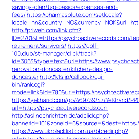
savings-plan/tsp-basics/expenses-and-
fees/
https://pharmasolute.com/setlocale?
locale=nn&country=NO&currency=NOK&url=http
http://priweb.com/link.cfm?
ID=2701&L=https://psychoactiverecords.com/fer
retirement/survivors/
https://golf-
100.club/st-manager/click/track?
id=3063&type=text&url=https://www.psychoacti
renovation-doncaster/kitchen-design-
doncaster
http://k1s.jp/callbook/cgi-
bin/rank.cgi?
mode=link&id=780&url=https://psychoactiverec
https://yekharid.com/go/469739/47/YeKharid/PP
url=https://psychoactiverecords.com
http://asl.nochrichten.de/adclick.php?
bannerid=101&zoneid=6&source=&dest=https:/
https://www.ukrblacklist.com.ua/bbredir.php?
url=https://psychoactiverecords.com/