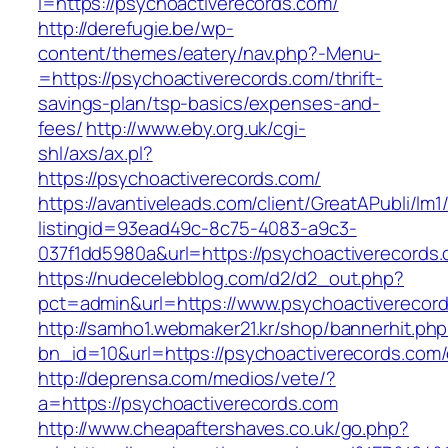
l=https://psychoactiverecords.com/
http://derefugie.be/wp-
content/themes/eatery/nav.php?-Menu-
=https://psychoactiverecords.com/thrift-
savings-plan/tsp-basics/expenses-and-
fees/
http://www.eby.org.uk/cgi-
shl/axs/ax.pl?
https://psychoactiverecords.com/
https://avantiveleads.com/client/GreatAPubli/lm1
listingid=93ead49c-8c75-4083-a9c3-
037f1dd5980a&url=https://psychoactiverecords
https://nudecelebblog.com/d2/d2_out.php?
pct=admin&url=https://www.psychoactiverecor
http://samho1.webmaker21.kr/shop/bannerhit.ph
bn_id=10&url=https://psychoactiverecords.com/
http://deprensa.com/medios/vete/?
a=https://psychoactiverecords.com
http://www.cheapaftershaves.co.uk/go.php?