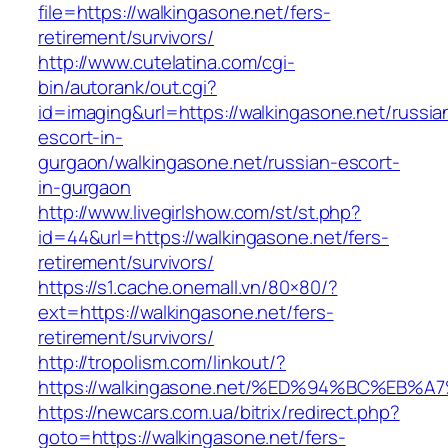
file=https://walkingasone.net/fers-
retirement/survivors/
http://www.cutelatina.com/cgi-
bin/autorank/out.cgi?
id=imaging&url=https://walkingasone.net/russia
escort-in-
gurgaon/walkingasone.net/russian-escort-
in-gurgaon
http://www.livegirlshow.com/st/st.php?
id=44&url=https://walkingasone.net/fers-
retirement/survivors/
https://s1.cache.onemall.vn/80×80/?
ext=https://walkingasone.net/fers-
retirement/survivors/
http://tropolism.com/linkout/?
https://walkingasone.net/%ED%94%BC%E
https://newcars.com.ua/bitrix/redirect.php?
goto=https://walkingasone.net/fers-