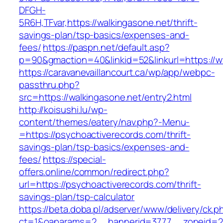
DFGH-
5R6H,TFvar,https://walkingasone.net/thrift-
savings-plan/tsp-basics/expenses-and-
fees/
https://paspn.net/default.asp?
p=90&gmaction=40&linkid=52&linkurl=https://w
https://caravanevaillancourt.ca/wp/app/webpc-
passthru.php?
src=https://walkingasone.net/entry2.html
http://koisushi.lu/wp-
content/themes/eatery/nav.php?-Menu-
=https://psychoactiverecords.com/thrift-
savings-plan/tsp-basics/expenses-and-
fees/
https://special-
offers.online/common/redirect.php?
url=https://psychoactiverecords.com/thrift-
savings-plan/tsp-calculator
https://beta.doba.pl/adserver/www/delivery/ck.p
ct=1&oaparams=2__bannerid=3777__zoneid=243