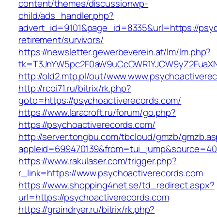
content/themes/discussionwp-
child/ads_handler.php?
advert_id=9101&page_id=8335&url=https://psyc
retirement/survivors/
https://newsletter.gewerbeverein.at/lm/lm.php?
tk=T3JnYW5pc2F0aW9uCcOWR1YJCW9yZ2FuaXNh
http://old2.mtp.pl/out/www.www.psychoactivere
http://rcoi71.ru/bitrix/rk.php?
goto=https://psychoactiverecords.com/
https://www.laracroft.ru/forum/go.php?
https://psychoactiverecords.com/
http://server.tongbu.com/tbcloud/gmzb/gmzb.a
appleid=699470139&from=tui_jump&source=4001
https://www.rakulaser.com/trigger.php?
r_link=https://www.psychoactiverecords.com
https://www.shopping4net.se/td_redirect.aspx?
url=https://psychoactiverecords.com
https://graindryer.ru/bitrix/rk.php?