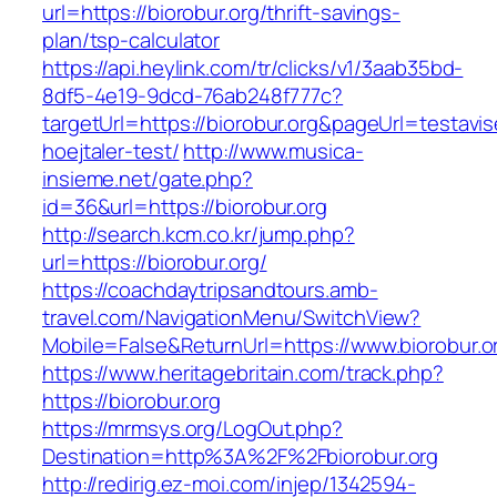
url=https://biorobur.org/thrift-savings-
plan/tsp-calculator
https://api.heylink.com/tr/clicks/v1/3aab35bd-
8df5-4e19-9dcd-76ab248f777c?
targetUrl=https://biorobur.org&pageUrl=testavi
hoejtaler-test/
http://www.musica-
insieme.net/gate.php?
id=36&url=https://biorobur.org
http://search.kcm.co.kr/jump.php?
url=https://biorobur.org/
https://coachdaytripsandtours.amb-
travel.com/NavigationMenu/SwitchView?
Mobile=False&ReturnUrl=https://www.biorobur.o
https://www.heritagebritain.com/track.php?
https://biorobur.org
https://mrmsys.org/LogOut.php?
Destination=http%3A%2F%2Fbiorobur.org
http://redirig.ez-moi.com/injep/1342594-