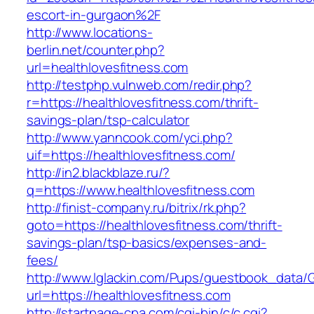
escort-in-gurgaon%2F
http://www.locations-
berlin.net/counter.php?
url=healthlovesfitness.com
http://testphp.vulnweb.com/redir.php?
r=https://healthlovesfitness.com/thrift-
savings-plan/tsp-calculator
http://www.yanncook.com/yci.php?
uif=https://healthlovesfitness.com/
http://in2.blackblaze.ru/?
q=https://www.healthlovesfitness.com
http://finist-company.ru/bitrix/rk.php?
goto=https://healthlovesfitness.com/thrift-
savings-plan/tsp-basics/expenses-and-
fees/
http://www.lglackin.com/Pups/guestbook_data/
url=https://healthlovesfitness.com
http://startpage-cpa.com/cgi-bin/c/c.cgi?