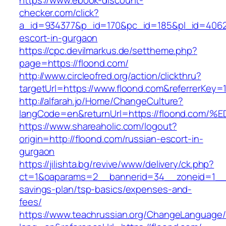
https://www.ebook-discount-
checker.com/click?
a_id=934377&p_id=170&pc_id=185&pl_id=4062&u
escort-in-gurgaon
https://cpc.devilmarkus.de/settheme.php?
page=https://floond.com/
http://www.circleofred.org/action/clickthru?
targetUrl=https://www.floond.com&referrerKey
http://alfarah.jo/Home/ChangeCulture?
langCode=en&returnUrl=https://floond.
https://www.shareaholic.com/logout?
origin=http://floond.com/russian-escort-in-
gurgaon
https://jilishta.bg/revive/www/delivery/ck.php?
ct=1&oaparams=2__bannerid=34__zoneid=1__cb
savings-plan/tsp-basics/expenses-and-
fees/
https://www.teachrussian.org/ChangeLanguage