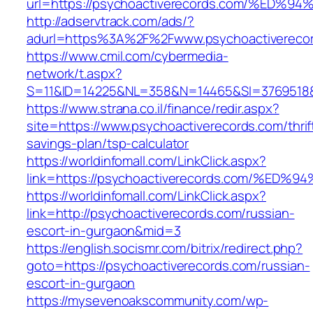
url=https://psychoactiverecords.com/%
http://adservtrack.com/ads/?
adurl=https%3A%2F%2Fwww.psychoactivereco
https://www.cmil.com/cybermedia-
network/t.aspx?
S=11&ID=14225&NL=358&N=14465&SI=3769518&U
https://www.strana.co.il/finance/redir.aspx?
site=https://www.psychoactiverecords.com/thrif
savings-plan/tsp-calculator
https://worldinfomall.com/LinkClick.aspx?
link=https://psychoactiverecords.com/
https://worldinfomall.com/LinkClick.aspx?
link=http://psychoactiverecords.com/russian-
escort-in-gurgaon&mid=3
https://english.socismr.com/bitrix/redirect.php?
goto=https://psychoactiverecords.com/russian-
escort-in-gurgaon
https://mysevenoakscommunity.com/wp-