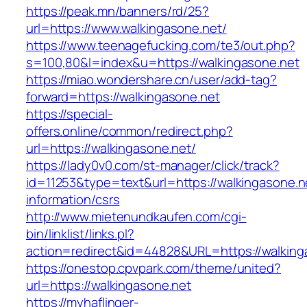
https://peak.mn/banners/rd/25?
url=https://www.walkingasone.net/
https://www.teenagefucking.com/te3/out.php?
s=100,80&l=index&u=https://walkingasone.net
https://miao.wondershare.cn/user/add-tag?
forward=https://walkingasone.net
https://special-
offers.online/common/redirect.php?
url=https://walkingasone.net/
https://lady0v0.com/st-manager/click/track?
id=11253&type=text&url=https://walkingasone.n
information/csrs
http://www.mietenundkaufen.com/cgi-
bin/linklist/links.pl?
action=redirect&id=44828&URL=https://walkinga
https://onestop.cpvpark.com/theme/united?
url=https://walkingasone.net
https://myhaflinger-