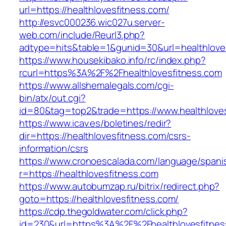
url=https://healthlovesfitness.com/
http://esvc000236.wic027u.server-
web.com/include/Reurl3.php?
adtype=hits&table=1&gunid=30&url=healthlove
https://www.housekibako.info/rc/index.php?
rcurl=https%3A%2F%2Fhealthlovesfitness.com
https://www.allshemalegals.com/cgi-
bin/atx/out.cgi?
id=80&tag=top2&trade=https://www.healthlove
https://www.icav.es/boletines/redir?
dir=https://healthlovesfitness.com/csrs-
information/csrs
https://www.cronoescalada.com/language/spani
r=https://healthlovesfitness.com
https://www.autobumzap.ru/bitrix/redirect.php?
goto=https://healthlovesfitness.com/
https://cdp.thegoldwater.com/click.php?
id=230&url=https%3A%2F%2Fhealthlovesfitness