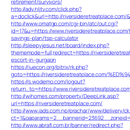
retirement/survivors/
http://adv.hljtv.com/click.php?
a=doclick&url=http://riversideretreatplace.com
http://www.omatgp.com/cgi-bin/atc/out.cgi?
id=17&u=https://www.riversideretreatplace.com/t
savings-plan/tsp-calculator
http://sleepyjesus.net/board/index.php?
thememode=full;redirect=https://riversideretrea
escort-in-gurgaon
https://iuecon.org/bitrix/rk.php?
goto=https://riversideretreatplace.co
https://s.wodemo.com/logout?
return_to=https://www.riversideretreatplace.co
http://wihomes.com/property/DeepLink.asp?
url=https://riversideretreatplace.com/
http://www.iads.com.np/prachar/www/delivery/c
ct=1&oaparams=2__bannerid=23692__zoneid=80
http://www.abrafi.com.br/banner/redirect.php?