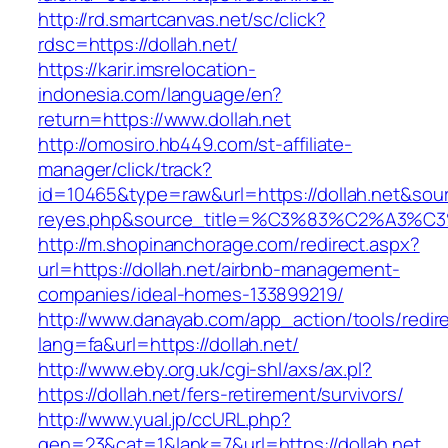
http://rd.smartcanvas.net/sc/click?
rdsc=https://dollah.net/
https://karir.imsrelocation-
indonesia.com/language/en?
return=https://www.dollah.net
http://omosiro.hb449.com/st-affiliate-
manager/click/track?
id=10465&type=raw&url=https://dollah.net&source
reyes.php&source_title=%C3%83%C2
http://m.shopinanchorage.com/redirect.aspx?
url=https://dollah.net/airbnb-management-
companies/ideal-homes-133899219/
http://www.danayab.com/app_action/tools/redire
lang=fa&url=https://dollah.net/
http://www.eby.org.uk/cgi-shl/axs/ax.pl?
https://dollah.net/fers-retirement/survivors/
http://www.yual.jp/ccURL.php?
gen=23&cat=1&lank=7&url=https://dollah.net