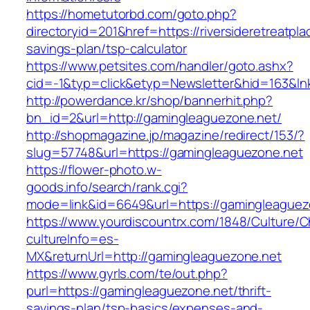
https://hometutorbd.com/goto.php?
directoryid=201&href=https://riversideretreatpla
savings-plan/tsp-calculator
https://www.petsites.com/handler/goto.ashx?
cid=-1&typ=click&etyp=Newsletter&hid=163&lnk
http://powerdance.kr/shop/bannerhit.php?
bn_id=2&url=http://gamingleaguezone.net/
http://shopmagazine.jp/magazine/redirect/153/?
slug=57748&url=https://gamingleaguezone.net
https://flower-photo.w-
goods.info/search/rank.cgi?
mode=link&id=6649&url=https://gamingleaguez
https://www.yourdiscountrx.com/1848/Culture/
cultureInfo=es-
MX&returnUrl=http://gamingleaguezone.net
https://www.gyrls.com/te/out.php?
purl=https://gamingleaguezone.net/thrift-
savings-plan/tsp-basics/expenses-and-