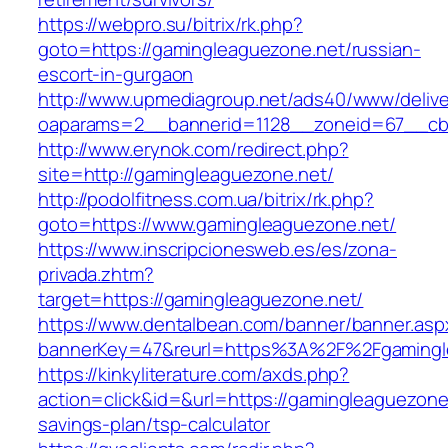
https://webpro.su/bitrix/rk.php?
goto=https://gamingleaguezone.net/russian-
escort-in-gurgaon
http://www.upmediagroup.net/ads40/www/delive
oaparams=2__bannerid=1128__zoneid=67__cb=
http://www.erynok.com/redirect.php?
site=http://gamingleaguezone.net/
http://podolfitness.com.ua/bitrix/rk.php?
goto=https://www.gamingleaguezone.net/
https://www.inscripcionesweb.es/es/zona-
privada.zhtm?
target=https://gamingleaguezone.net/
https://www.dentalbean.com/banner/banner.asp
bannerKey=47&reurl=https%3A%2F%2Fgamingl
https://kinkyliterature.com/axds.php?
action=click&id=&url=https://gamingleaguezone.
savings-plan/tsp-calculator