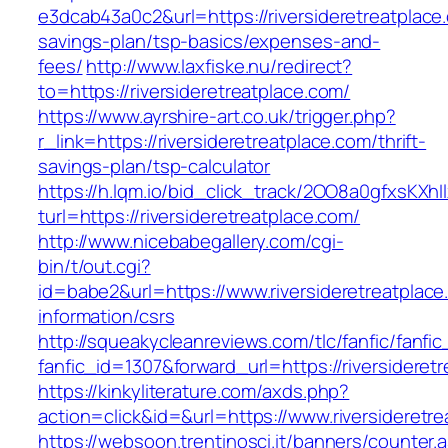
e3dcab43a0c2&url=https://riversideretreatplace.
savings-plan/tsp-basics/expenses-and-
fees/
http://www.laxfiske.nu/redirect?
to=https://riversideretreatplace.com/
https://www.ayrshire-art.co.uk/trigger.php?
r_link=https://riversideretreatplace.com/thrift-
savings-plan/tsp-calculator
https://h.lqm.io/bid_click_track/2OO8a0gfxsKXh
turl=https://riversideretreatplace.com/
http://www.nicebabegallery.com/cgi-
bin/t/out.cgi?
id=babe2&url=https://www.riversideretreatplace
information/csrs
http://squeakycleanreviews.com/tlc/fanfic/fanfic
fanfic_id=1307&forward_url=https://riversideret
https://kinkyliterature.com/axds.php?
action=click&id=&url=https://www.riversideretr
https://websoon.trentinosci.it/banners/counter.