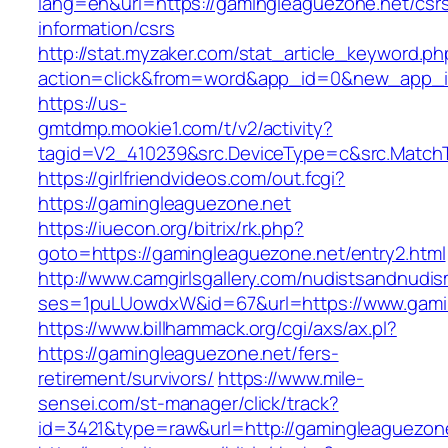
lang=en&url=https://gamingleaguezone.net/csr
information/csrs
http://stat.myzaker.com/stat_article_keyword.ph
action=click&from=word&app_id=0&new_app_i
https://us-
gmtdmp.mookie1.com/t/v2/activity?
tagid=V2_410239&src.DeviceType=c&src.Match
https://girlfriendvideos.com/out.fcgi?
https://gamingleaguezone.net
https://iuecon.org/bitrix/rk.php?
goto=https://gamingleaguezone.net/entry2.html
http://www.camgirlsgallery.com/nudistsandnudis
ses=1puLUowdxW&id=67&url=https://www.gami
https://www.billhammack.org/cgi/axs/ax.pl?
https://gamingleaguezone.net/fers-
retirement/survivors/
https://www.mile-
sensei.com/st-manager/click/track?
id=3421&type=raw&url=http://gamingleaguezon