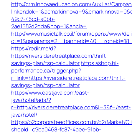
http://crm.innovaeducacion.com/Auxiliar/Campan
linkendok=1&acmarkinnova=9&cmarkinnova=0&e
49c7-45cd-a0bb-
2ae1552d2dda&nop=1&ancla=
http://www.musictalk.co.il/forum/openx/www/del
ct=1&oaparams=2__bannerid=40__zoneid=18__
https://redir.me/d?
https://riversideretreatplace.com/thrift-
savings-plan/tsp-calculator
https://shop.hi-
performance.ca/trigger.php?
r_link=https://riversideretreatplace.com/thrift-
savings-plan/tsp-calculator
https://www.eastjava.com/east-
java/hotel/ads/?
r=http://riversideretreatplace.com&i=3&f=/east-
java/hotel/
https://o2corporateeoffices.com.br/o2/Market/C
shopId=c9ba0468-fc87-4aee-91bb-