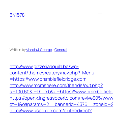
Skip
to
641578
content
Written by
Marcia J. George
in
General
http://www.pizzeriaaquila.be/wp-
content/themes/eatery/nav.php?-Menu-
=https://www.bramblefieldridge.com
http://www.momshere.com/friends/out.php?
s=100,60&l=thumb&u=https://www.bramblefield
https://openx.ingressocerto.com/revive305/www
ct=1&oaparams=2__bannerid=4376__zoneid=24
http://www.usediron.com/exitRedirect?