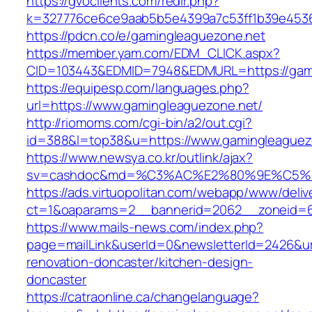
https://gvoclients.com/redir.php?
k=327776ce6ce9aab5b5e4399a7c53ff1b39e45360
https://pdcn.co/e/gamingleaguezone.net
https://member.yam.com/EDM_CLICK.aspx?
CID=103443&EDMID=7948&EDMURL=https:/
https://equipesp.com/languages.php?
url=https://www.gamingleaguezone.net/
http://riomoms.com/cgi-bin/a2/out.cgi?
id=388&l=top38&u=https://www.gamingleaguez
https://www.newsya.co.kr/outlink/ajax?
sv=cashdoc&md=%C3%AC%E2%80%9E%C5%9
https://ads.virtuopolitan.com/webapp/www/deliv
ct=1&oaparams=2__bannerid=2062__zoneid=6
https://www.mails-news.com/index.php?
page=mailLink&userId=0&newsletterId=2426&ur
renovation-doncaster/kitchen-design-
doncaster
https://catraonline.ca/changelanguage?