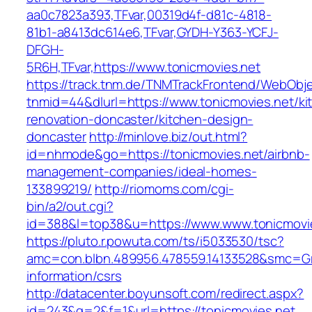
aa0c7823a393,TFvar,00319d4f-d81c-4818-
81b1-a8413dc614e6,TFvar,GYDH-Y363-YCFJ-
DFGH-
5R6H,TFvar,https://www.tonicmovies.net
https://track.tnm.de/TNMTrackFrontend/WebObj
tnmid=44&dlurl=https://www.tonicmovies.net/ki
renovation-doncaster/kitchen-design-
doncaster
http://minlove.biz/out.html?
id=nhmode&go=https://tonicmovies.net/airbnb-
management-companies/ideal-homes-
133899219/
http://riomoms.com/cgi-
bin/a2/out.cgi?
id=388&l=top38&u=https://www.www.tonicmovi
https://pluto.r.powuta.com/ts/i5033530/tsc?
amc=con.blbn.489956.478559.14133528&smc=Gra
information/csrs
http://datacenter.boyunsoft.com/redirect.aspx?
id=243&q=2&f=1&url=https://tonicmovies.net