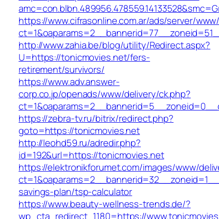
amc=con.blbn.489956.478559.14133528&smc=Gr
https://www.cifrasonline.com.ar/ads/server/www/
ct=1&oaparams=2__bannerid=77__zoneid=51__
http://www.zahia.be/blog/utility/Redirect.aspx?
U=https://tonicmovies.net/fers-
retirement/survivors/
https://www.adv.answer-
corp.co.jp/openads/www/delivery/ck.php?
ct=1&oaparams=2__bannerid=5__zoneid=0__cb
https://zebra-tv.ru/bitrix/redirect.php?
goto=https://tonicmovies.net
http://leohd59.ru/adredir.php?
id=192&url=https://tonicmovies.net
https://elektronikforumet.com/images/www/deliv
ct=1&oaparams=2__bannerid=32__zoneid=1__cb
savings-plan/tsp-calculator
https://www.beauty-wellness-trends.de/?
wp_cta_redirect_1180=https://www.tonicmovies.