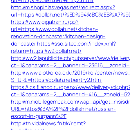
url=https://dollah.net/entry2.html/
http://m.shopinlasvegas.net/redirect.aspx?
url=https://dollah.net/%ED%94%BC%EB%
https://www.gigatran.ru/go?
url=https://www.dollah.net/kitchen-
renovation-doncaster/kitchen-design-
doncaster
https://sso.siteo.com/index.xml?
return=https://w2.dollah.net/
http://ww2.lapublicite.ch/pubserver/www/deliver
ct=1&oaparams=2__bannerid=23616__zoneid=2
http://www.aiotkorea.or.kr/2019/kor/center/new
S_URL=https://dollah.net/entry2.html
https://ics.filanco.ru/openx/www/delivery/ck.php
ct=1&oaparams=2__bannerid=416__zoneid=52_
http://m.mobilegempak.com/wap_api/get_msisd
URL=https%3A%2F%2Fdollah.net/russian-
escort-in-gurgaon%2F
http://tn.vidalnews.fr/trk/r.emt?