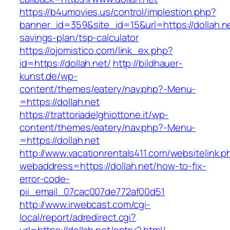
https://b4umovies.us/control/implestion.php?
banner_id=359&site_id=15&url=https://dollah.net
savings-plan/tsp-calculator
https://ojomistico.com/link_ex.php?
id=https://dollah.net/
http://bildhauer-
kunst.de/wp-
content/themes/eatery/nav.php?-Menu-
=https://dollah.net
https://trattoriadelghiottone.it/wp-
content/themes/eatery/nav.php?-Menu-
=https://dollah.net
http://www.vacationrentals411.com/websitelink.p
webaddress=https://dollah.net/how-to-fix-
error-code-
pii_email_07cac007de772af00d51
http://www.irwebcast.com/cgi-
local/report/adredirect.cgi?