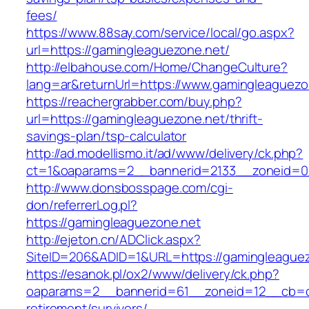
fees/
https://www.88say.com/service/local/go.aspx?
url=https://gamingleaguezone.net/
http://elbahouse.com/Home/ChangeCulture?
lang=ar&returnUrl=https://www.gamingleaguezo
https://reachergrabber.com/buy.php?
url=https://gamingleaguezone.net/thrift-
savings-plan/tsp-calculator
http://ad.modellismo.it/ad/www/delivery/ck.php?
ct=1&oaparams=2__bannerid=2133__zoneid=0_
http://www.donsbosspage.com/cgi-
don/referrerLog.pl?
https://gamingleaguezone.net
http://ejeton.cn/ADClick.aspx?
SiteID=206&ADID=1&URL=https://gamingleague
https://esanok.pl/ox2/www/delivery/ck.php?
oaparams=2__bannerid=61__zoneid=12__cb=c9
retirement/survivors/