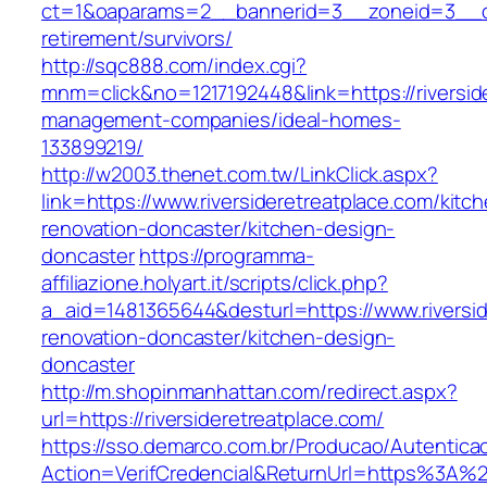
ct=1&oaparams=2__bannerid=3__zoneid=3__cb=
retirement/survivors/
http://sqc888.com/index.cgi?
mnm=click&no=1217192448&link=https://riversid
management-companies/ideal-homes-
133899219/
http://w2003.thenet.com.tw/LinkClick.aspx?
link=https://www.riversideretreatplace.com/kitc
renovation-doncaster/kitchen-design-
doncaster
https://programma-
affiliazione.holyart.it/scripts/click.php?
a_aid=1481365644&desturl=https://www.riversid
renovation-doncaster/kitchen-design-
doncaster
http://m.shopinmanhattan.com/redirect.aspx?
url=https://riversideretreatplace.com/
https://sso.demarco.com.br/Producao/Autentica
Action=VerifCredencial&ReturnUrl=https%3A%2