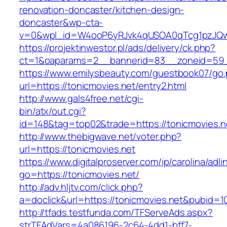
renovation-doncaster/kitchen-design-
doncaster&wp-cta-
v=0&wpl_id=W4ooP6yRJvk4qUSOA0qTcg1pzJQw
https://projektinwestor.pl/ads/delivery/ck.php?
ct=1&oaparams=2__bannerid=83__zoneid=59__
https://www.emilysbeauty.com/guestbook07/go
url=https://tonicmovies.net/entry2.html
http://www.gals4free.net/cgi-
bin/atx/out.cgi?
id=148&tag=top02&trade=https://tonicmovies.n
http://www.thebigwave.net/voter.php?
url=https://tonicmovies.net
https://www.digitalproserver.com/ip/carolina/adli
go=https://tonicmovies.net/
http://adv.hljtv.com/click.php?
a=doclick&url=https://tonicmovies.net&pubid=1
http://tfads.testfunda.com/TFServeAds.aspx?
strTFAdVars=4a086196-2c64-4dd1-bff7-