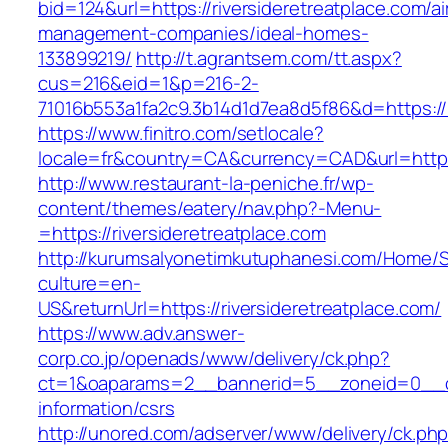
bid=124&url=https://riversideretreatplace.com/a
management-companies/ideal-homes-
133899219/
http://t.agrantsem.com/tt.aspx?
cus=216&eid=1&p=216-2-
71016b553a1fa2c9.3b14d1d7ea8d5f86&d=https://r
https://www.finitro.com/setlocale?
locale=fr&country=CA&currency=CAD&url=https:
http://www.restaurant-la-peniche.fr/wp-
content/themes/eatery/nav.php?-Menu-
=https://riversideretreatplace.com
http://kurumsalyonetimkutuphanesi.com/Home/S
culture=en-
US&returnUrl=https://riversideretreatplace.com/
https://www.adv.answer-
corp.co.jp/openads/www/delivery/ck.php?
ct=1&oaparams=2__bannerid=5__zoneid=0__cb=0
information/csrs
http://unored.com/adserver/www/delivery/ck.ph