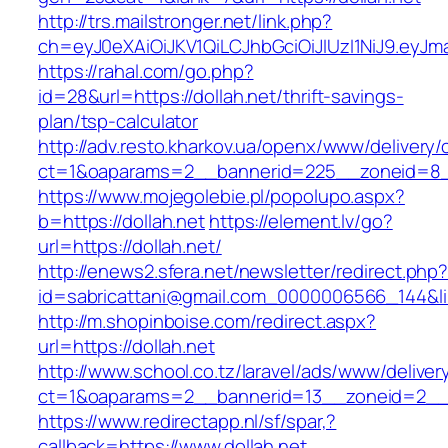
http://trs.mailstronger.net/link.php?
ch=eyJ0eXAiOiJKV1QiLCJhbGciOiJIUzI1NiJ9.e
https://rahal.com/go.php?
id=28&url=https://dollah.net/thrift-savings-
plan/tsp-calculator
http://adv.resto.kharkov.ua/openx/www/delivery/
ct=1&oaparams=2__bannerid=225__zoneid=8__
https://www.mojegolebie.pl/popolupo.aspx?
b=https://dollah.net
https://element.lv/go?
url=https://dollah.net/
http://enews2.sfera.net/newsletter/redirect.php
id=sabricattani@gmail.com_0000006566_144&link
http://m.shopinboise.com/redirect.aspx?
url=https://dollah.net
http://www.school.co.tz/laravel/ads/www/deliver
ct=1&oaparams=2__bannerid=13__zoneid=2__c
https://www.redirectapp.nl/sf/spar,?
callback=https://www.dollah.net