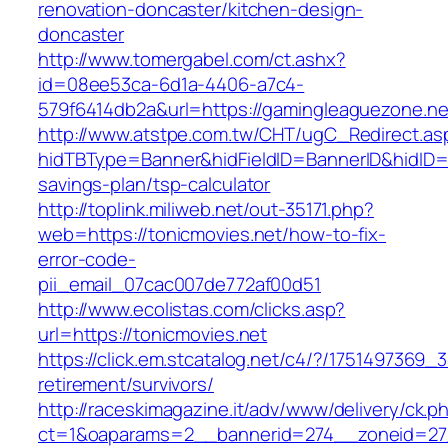
renovation-doncaster/kitchen-design-
doncaster
http://www.tomergabel.com/ct.ashx?
id=08ee53ca-6d1a-4406-a7c4-
579f6414db2a&url=https://gamingleaguezone.ne
http://www.atstpe.com.tw/CHT/ugC_Redirect.as
hidTBType=Banner&hidFieldID=BannerID&hidID=17
savings-plan/tsp-calculator
http://toplink.miliweb.net/out-35171.php?
web=https://tonicmovies.net/how-to-fix-
error-code-
pii_email_07cac007de772af00d51
http://www.ecolistas.com/clicks.asp?
url=https://tonicmovies.net
https://click.em.stcatalog.net/c4/?/17514973
retirement/survivors/
http://raceskimagazine.it/adv/www/delivery/ck.p
ct=1&oaparams=2__bannerid=274__zoneid=27_