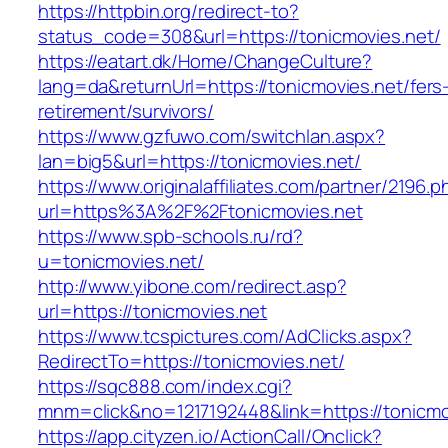
https://httpbin.org/redirect-to?
status_code=308&url=https://tonicmovies.net/
https://eatart.dk/Home/ChangeCulture?
lang=da&returnUrl=https://tonicmovies.net/fers
retirement/survivors/
https://www.gzfuwo.com/switchlan.aspx?
lan=big5&url=https://tonicmovies.net/
https://www.originalaffiliates.com/partner/2196.p
url=https%3A%2F%2Ftonicmovies.net
https://www.spb-schools.ru/rd?
u=tonicmovies.net/
http://www.yibone.com/redirect.asp?
url=https://tonicmovies.net
https://www.tcspictures.com/AdClicks.aspx?
RedirectTo=https://tonicmovies.net/
https://sqc888.com/index.cgi?
mnm=click&no=1217192448&link=https://tonicmo
https://app.cityzen.io/ActionCall/Onclick?