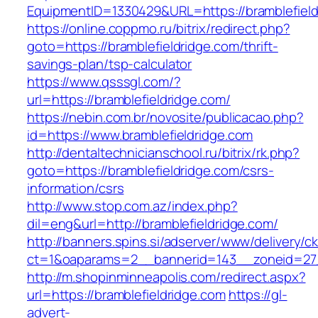
EquipmentID=1330429&URL=https://bramblefield
https://online.coppmo.ru/bitrix/redirect.php?
goto=https://bramblefieldridge.com/thrift-
savings-plan/tsp-calculator
https://www.qsssgl.com/?
url=https://bramblefieldridge.com/
https://nebin.com.br/novosite/publicacao.php?
id=https://www.bramblefieldridge.com
http://dentaltechnicianschool.ru/bitrix/rk.php?
goto=https://bramblefieldridge.com/csrs-
information/csrs
http://www.stop.com.az/index.php?
dil=eng&url=http://bramblefieldridge.com/
http://banners.spins.si/adserver/www/delivery/c
ct=1&oaparams=2__bannerid=143__zoneid=27__
http://m.shopinminneapolis.com/redirect.aspx?
url=https://bramblefieldridge.com
https://gl-
advert-