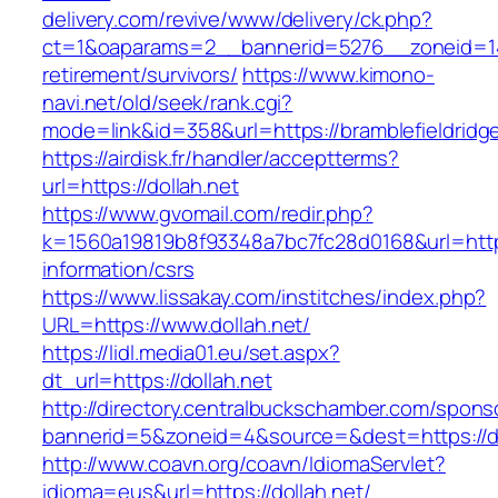
delivery.com/revive/www/delivery/ck.php?
ct=1&oaparams=2__bannerid=5276__zoneid=14_
retirement/survivors/
https://www.kimono-
navi.net/old/seek/rank.cgi?
mode=link&id=358&url=https://bramblefieldridg
https://airdisk.fr/handler/acceptterms?
url=https://dollah.net
https://www.gvomail.com/redir.php?
k=1560a19819b8f93348a7bc7fc28d0168&url=https:
information/csrs
https://www.lissakay.com/institches/index.php?
URL=https://www.dollah.net/
https://lidl.media01.eu/set.aspx?
dt_url=https://dollah.net
http://directory.centralbuckschamber.com/spons
bannerid=5&zoneid=4&source=&dest=https://do
http://www.coavn.org/coavn/IdiomaServlet?
idioma=eus&url=https://dollah.net/