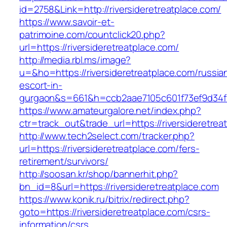
id=2758&Link=http://riversideretreatplace.com/
https://www.savoir-et-
patrimoine.com/countclick20.php?
url=https://riversideretreatplace.com/
http://media.rbl.ms/image?
u=&ho=https://riversideretreatplace.com/russia
escort-in-
gurgaon&s=661&h=ccb2aae7105c601f73ef9d34
https://www.amateurgalore.net/index.php?
ctr=track_out&trade_url=https://riversideretrea
http://www.tech2select.com/tracker.php?
url=https://riversideretreatplace.com/fers-
retirement/survivors/
http://soosan.kr/shop/bannerhit.php?
bn_id=8&url=https://riversideretreatplace.com
https://www.konik.ru/bitrix/redirect.php?
goto=https://riversideretreatplace.com/csrs-
information/csrs