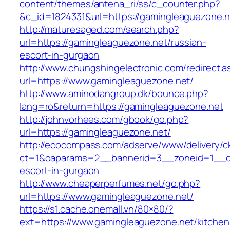
content/themes/antena_ri/ss/c_counter.php?
&c_id=1824331&url=https://gamingleaguezone.n
http://maturesaged.com/search.php?
url=https://gamingleaguezone.net/russian-
escort-in-gurgaon
http://www.chungshingelectronic.com/redirect.a
url=https://www.gamingleaguezone.net/
http://www.aminodangroup.dk/bounce.php?
lang=ro&return=https://gamingleaguezone.net
http://johnvorhees.com/gbook/go.php?
url=https://gamingleaguezone.net/
http://ecocompass.com/adserve/www/delivery/c
ct=1&oaparams=2__bannerid=3__zoneid=1__cb
escort-in-gurgaon
http://www.cheaperperfumes.net/go.php?
url=https://www.gamingleaguezone.net/
https://s1.cache.onemall.vn/80×80/?
ext=https://www.gamingleaguezone.net/kitchen