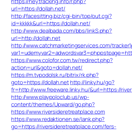
https://heytracking.info/r.php?
url=https://dollah.net/
http://facesitting.biz/cgi-bin/top/out.cgi?
id=kkkkk&url=https://dollah.net/
http://www.dealbada.com/bbs/linkS.php?
url=http://dollah.net
http://www.catchmarketingservices.com/tracker1
var1=udemyvar2=adwordsvar3=phppstpage=https
https://www.colofor.com.tw/redirect.php?
action=url&goto=dollah.net/
https://m.tvpodolsk.ru/bitrix/rk.php?
goto=https://dollah.net
http://linky.hu/go?
fr=http://www.freeware.linky.hu/&url=https://rive
http://www.playpoloclub.us/wp-
content/themes/Upward/go.php?
https://www.riversideretreatplace.com
https://www.redaktionen.se/lank.php?
go=https://riversideretreatplace.com/fers-