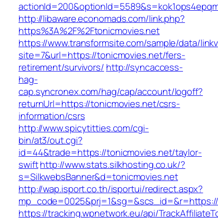
actionId=200&optionId=5589&s=kok1ops4epqm
http://libaware.economads.com/link.php?
https%3A%2F%2Ftonicmovies.net
https://www.transformsite.com/sample/data/linkv3
site=7&url=https://tonicmovies.net/fers-
retirement/survivors/
http://syncaccess-
hag-
cap.syncronex.com/hag/cap/account/logoff?
returnUrl=https://tonicmovies.net/csrs-
information/csrs
http://www.spicytitties.com/cgi-
bin/at3/out.cgi?
id=44&trade=https://tonicmovies.net/taylor-
swift
http://www.stats.silkhosting.co.uk/?
s=SilkwebsBanner&d=tonicmovies.net
http://wap.isport.co.th/isportui/redirect.aspx?
mp_code=0025&prj=1&sg=&scs_id=&r=https://t
https://tracking.wpnetwork.eu/api/TrackAffiliate