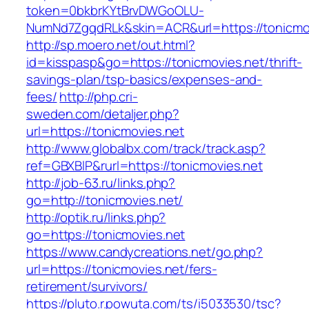
token=0bkbrKYtBrvDWGoOLU-
NumNd7ZgqdRLk&skin=ACR&url=https://tonicmov
http://sp.moero.net/out.html?
id=kisspasp&go=https://tonicmovies.net/thrift-
savings-plan/tsp-basics/expenses-and-
fees/
http://php.cri-
sweden.com/detaljer.php?
url=https://tonicmovies.net
http://www.globalbx.com/track/track.asp?
ref=GBXBlP&rurl=https://tonicmovies.net
http://job-63.ru/links.php?
go=http://tonicmovies.net/
http://optik.ru/links.php?
go=https://tonicmovies.net
https://www.candycreations.net/go.php?
url=https://tonicmovies.net/fers-
retirement/survivors/
https://pluto.r.powuta.com/ts/i5033530/tsc?