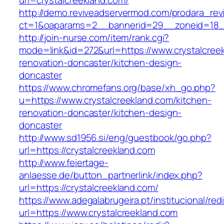
url=crystalcreekland.com/
http://demo.reviveadservermod.com/prodara_rev
ct=1&oaparams=2__bannerid=29__zoneid=18__
http://join-nurse.com/item/rank.cgi?
mode=link&id=272&url=https://www.crystalcreek
renovation-doncaster/kitchen-design-
doncaster
https://www.chromefans.org/base/xh_go.php?
u=https://www.crystalcreekland.com/kitchen-
renovation-doncaster/kitchen-design-
doncaster
http://www.sd1956.si/eng/guestbook/go.php?
url=https://crystalcreekland.com
http://www.feiertage-
anlaesse.de/button_partnerlink/index.php?
url=https://crystalcreekland.com/
https://www.adegalabrugeira.pt/institucional/red
url=https://www.crystalcreekland.com