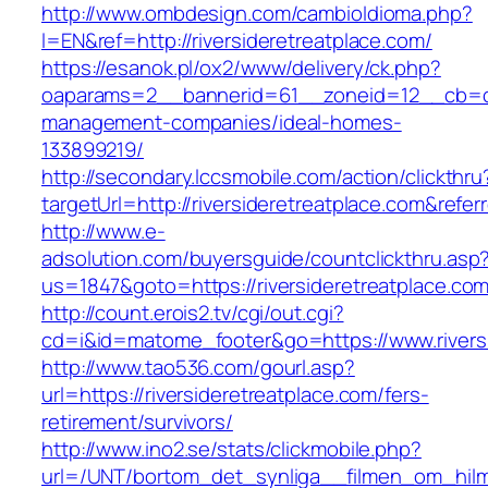
http://www.ombdesign.com/cambioIdioma.php?
l=EN&ref=http://riversideretreatplace.com/
https://esanok.pl/ox2/www/delivery/ck.php?
oaparams=2__bannerid=61__zoneid=12__cb=c9e
management-companies/ideal-homes-
133899219/
http://secondary.lccsmobile.com/action/clickthru
targetUrl=http://riversideretreatplace.com&
http://www.e-
adsolution.com/buyersguide/countclickthru.asp
us=1847&goto=https://riversideretreatplace.com
http://count.erois2.tv/cgi/out.cgi?
cd=i&id=matome_footer&go=https://www.riversi
http://www.tao536.com/gourl.asp?
url=https://riversideretreatplace.com/fers-
retirement/survivors/
http://www.ino2.se/stats/clickmobile.php?
url=/UNT/bortom_det_synliga__filmen_om_hilma_