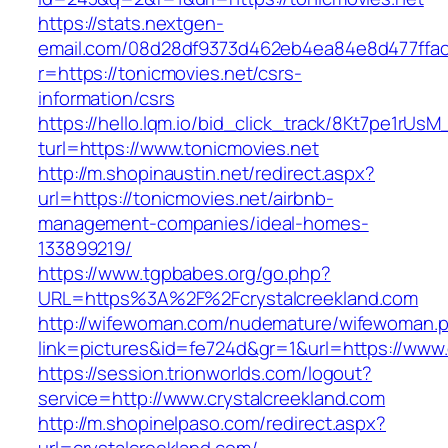
https://stats.nextgen-
email.com/08d28df9373d462eb4ea84e8d477ffa
r=https://tonicmovies.net/csrs-
information/csrs
https://hello.lqm.io/bid_click_track/8Kt7pe1rUs
turl=https://www.tonicmovies.net
http://m.shopinaustin.net/redirect.aspx?
url=https://tonicmovies.net/airbnb-
management-companies/ideal-homes-
133899219/
https://www.tgpbabes.org/go.php?
URL=https%3A%2F%2Fcrystalcreekland.com
http://wifewoman.com/nudemature/wifewoman.
link=pictures&id=fe724d&gr=1&url=https://www.
https://session.trionworlds.com/logout?
service=http://www.crystalcreekland.com
http://m.shopinelpaso.com/redirect.aspx?