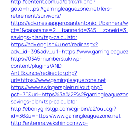
http://centerit.com.ua/bitrix/rk.php?
goto=https://gamingleaguezone.net/fers-
retirement/survivors/
https://adv.messaggerosantantonio.it/banners/
ct=1&oaparams=2__bannerid=345__zoneid=3__c
savings-plan/tsp-calculator
https://adv.english4u.net/redir.aspx?
adv_id=39&adv_url=https://www.gamingleague
https://0345-numbers.uk/wp-
content/plugins/AND-
AntiBounce/redirector.php?
url=https://www.gamingleaguezone.net
https://www.swingersplein.nl/out.php?
pct=70&url=https%3A%2F%2Fgamingleaguezone.
savings-plan/tsp-calculator
http://ebonygirlstgp.com/cgi-bin/a2/out.cgi?
id=36&u=https://www.gamingleaguezone.net
http://antenna.wakshin.com/wp-