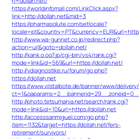
h=dollah.net/
https://worldinfomall.com/LinkClick.aspx?
link=http://dollah.net&mid=3
https://pharmasolute.com/setlocale?
locale=pt&country=PT&currency=EUR&url=https:
http://www.wa-gunnet.co.jp/redirect.php?
action=url&goto=dollah.net/
http://kank.o.oo7.jp/cgi-bin/ys4/rank.cgi?
mode=link&id=569&url=https://dollah.net/
http://vdiagnostike.ru/forum/go.php?
https://dollah.net
https://www.vilstalbote.de/banner/www/delivery
ct=1&oaparams=2__bannerid=29__zoneid=0__c
http://photo.tetsumania.net/search/rank.cgi?
mode=link&id=10&url=https://dollah.net
http://accesssanmiguel.com/go.php?
item=1132&target=https://dollah.net/fers-
retirement/survivors/