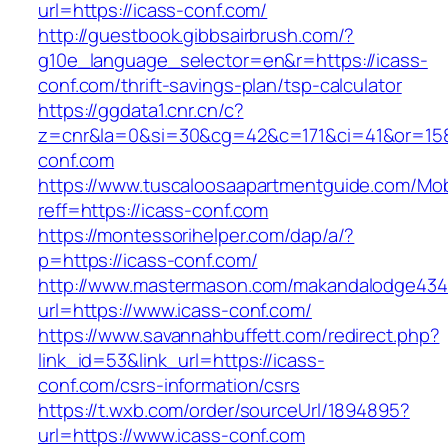
url=https://icass-conf.com/
http://guestbook.gibbsairbrush.com/?
g10e_language_selector=en&r=https://icass-
conf.com/thrift-savings-plan/tsp-calculator
https://ggdata1.cnr.cn/c?
z=cnr&la=0&si=30&cg=42&c=171&ci=41&or=158
conf.com
https://www.tuscaloosaapartmentguide.com/Mob
reff=https://icass-conf.com
https://montessorihelper.com/dap/a/?
p=https://icass-conf.com/
http://www.mastermason.com/makandalodge434
url=https://www.icass-conf.com/
https://www.savannahbuffett.com/redirect.php?
link_id=53&link_url=https://icass-
conf.com/csrs-information/csrs
https://t.wxb.com/order/sourceUrl/1894895?
url=https://www.icass-conf.com