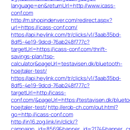
language=en&returnUrl=http://www.icass-
conf.com
http://m.shopindenver.com/redirect.aspx?
url=https://icass-conf.com/
https://api.heylink.com/tr/clicks/v1/3aab35bd-
8df5-4e19-9dcd-76ab248f777c?
targetUrl=https://icass-conf.com/thrift-
savings-plan/tsp-
calculator&pageUrl=testavisen.dk/bluetooth-
hoejtaler-test/
https://api.heylink.com/tr/clicks/v1/3aab35bd-
8df5-4e19-9dcd-76ab248f777c?
targetUrl=http://icass-
conf.com/&pageUrl=https://testavisen.dk/blueto
hoejtaler-test/
http://erob-ch.com/out.html?
go=http://icass-conf.com
http://in16.zog.link/in/click/?
campaign_id=8569&banner_id=2174&banner_cre