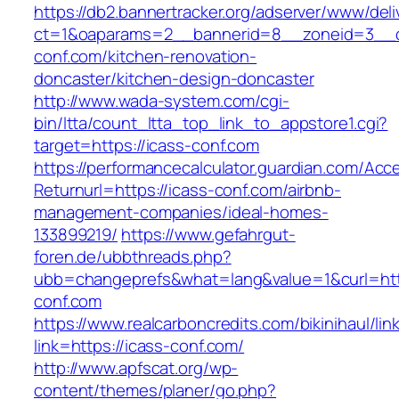
https://db2.bannertracker.org/adserver/www/deli
ct=1&oaparams=2__bannerid=8__zoneid=3__c
conf.com/kitchen-renovation-
doncaster/kitchen-design-doncaster
http://www.wada-system.com/cgi-
bin/ltta/count_ltta_top_link_to_appstore1.cgi?
target=https://icass-conf.com
https://performancecalculator.guardian.com/Ac
Returnurl=https://icass-conf.com/airbnb-
management-companies/ideal-homes-
133899219/
https://www.gefahrgut-
foren.de/ubbthreads.php?
ubb=changeprefs&what=lang&value=1&curl=htt
conf.com
https://www.realcarboncredits.com/bikinihaul/lin
link=https://icass-conf.com/
http://www.apfscat.org/wp-
content/themes/planer/go.php?