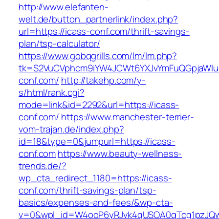
http://www.elefanten-
welt.de/button_partnerlink/index.php?
url=https://icass-conf.com/thrift-savings-
plan/tsp-calculator/
https://www.gobqgrills.com/lm/lm.php?
tk=S2VuCVphcm9iYW4JCWt6YXJvYmFuQGpjaWluZ
conf.com/
http://takehp.com/y-
s/html/rank.cgi?
mode=link&id=2292&url=https://icass-
conf.com/
https://www.manchester-terrier-
vom-trajan.de/index.php?
id=18&type=0&jumpurl=https://icass-
conf.com
https://www.beauty-wellness-
trends.de/?
wp_cta_redirect_1180=https://icass-
conf.com/thrift-savings-plan/tsp-
basics/expenses-and-fees/&wp-cta-
v=0&wpl_id=W4ooP6yRJvk4qUSOA0qTcg1pzJQw