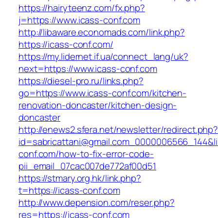
https://hairyteenz.com/fx.php?
j=https://www.icass-conf.com
http://libaware.economads.com/link.php?
https://icass-conf.com/
https://my.lidernet.if.ua/connect_lang/uk?
next=https://www.icass-conf.com
https://diesel-pro.ru/links.php?
go=https://www.icass-conf.com/kitchen-
renovation-doncaster/kitchen-design-
doncaster
http://enews2.sfera.net/newsletter/redirect.php
id=sabricattani@gmail.com_0000006566_144&lin
conf.com/how-to-fix-error-code-
pii_email_07cac007de772af00d51
https://stmary.org.hk/link.php?
t=https://icass-conf.com
http://www.depension.com/reser.php?
res=https://icass-conf.com