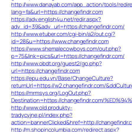
http://www.danayab.com/app_action/tools/redire
lang=fa&url=https://changefindr.com
https://adv.english4u.net/redir.aspx?
adv_id=39&adv_url=https://changefindr.com/
http://www.etuber.com/cgi-bin/a2/out.cgi?
id=28&u=https://www.changefindr.com
https://www.shemalecowboys.com/out.php?
p=75&link=pics&url=https://changefindr.com/
http://www.obdt.org/guest2/go.php?
url=https://changefindr.com
https://epu.edu.vn/Base/ChangeCulture?
returnUrl=https://w2.changefindr.com/&ddCultu
https://mrmsys.org/LogOut.php?
Destination=https://changefindr.com/%
http://www.old.produkty-
tradycyjne.pl/index.php?
action=bannerClicked&href=http://changefindr
http://m.shopincolumbia.com/redirect.aspx?