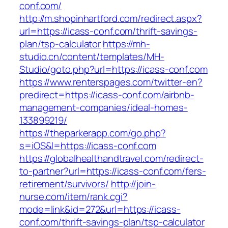
conf.com/
http://m.shopinhartford.com/redirect.aspx?
url=https://icass-conf.com/thrift-savings-
plan/tsp-calculator
https://mh-
studio.cn/content/templates/MH-
Studio/goto.php?url=https://icass-conf.com
https://www.renterspages.com/twitter-en?
predirect=https://icass-conf.com/airbnb-
management-companies/ideal-homes-
133899219/
https://theparkerapp.com/go.php?
s=iOS&l=https://icass-conf.com
https://globalhealthandtravel.com/redirect-
to-partner?url=https://icass-conf.com/fers-
retirement/survivors/
http://join-
nurse.com/item/rank.cgi?
mode=link&id=272&url=https://icass-
conf.com/thrift-savings-plan/tsp-calculator