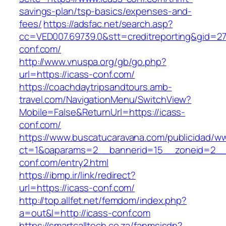
savings-plan/tsp-basics/expenses-and-
fees/
https://adsfac.net/search.asp?
cc=VED007.69739.0&stt=creditreporting&gid=27
conf.com/
http://www.vnuspa.org/gb/go.php?
url=https://icass-conf.com/
https://coachdaytripsandtours.amb-
travel.com/NavigationMenu/SwitchView?
Mobile=False&ReturnUrl=https://icass-
conf.com/
https://www.buscatucaravana.com/publicidad/ww
ct=1&oaparams=2__bannerid=15__zoneid=2__c
conf.com/entry2.html
https://ibmp.ir/link/redirect?
url=https://icass-conf.com/
http://top.allfet.net/femdom/index.php?
a=out&l=http://icass-conf.com
https://smartcalltech.co.za/fanmsisdn?