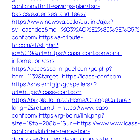
conf.com/thrift-savings-plan/tsp-
basics/expenses-and-fees/
https://www.newsya.co.kr/outlink/ajax?
sv=cashdoc&md=%C3%AC%E2%80%9E%C5%9
conf.com/
https://a-tribute-
to.com/st/st.php?
id=5019&url=https://icass-conf.com/csrs-
information/csrs
https://accesssanmiguel.com/go.php?
item=1132&target=https://icass-conf.com
https://sns.emtg.jp/gospellers/l?
url=https://icass-conf.com
https://bizplatform.co/Home/ChangeCulture?
lang=2&returnUrl=https://www.icass-
conf.com/
https://rg-be.ru/link.php?
size=1&to=20&b=1&url=https://www.www.icass-
conf.com/kitchen-renovation-
doncaster/kitchen-design-doncaster/