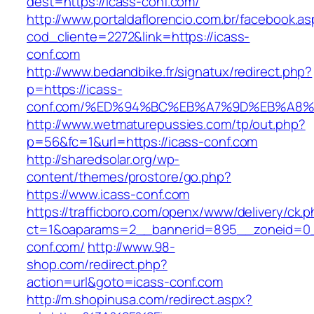
dest=https://icass-conf.com/
http://www.portaldaflorencio.com.br/facebook.as
cod_cliente=2272&link=https://icass-
conf.com
http://www.bedandbike.fr/signatux/redirect.php?
p=https://icass-
conf.com/%ED%94%BC%EB%A7%9D%EB%A8
http://www.wetmaturepussies.com/tp/out.php?
p=56&fc=1&url=https://icass-conf.com
http://sharedsolar.org/wp-
content/themes/prostore/go.php?
https://www.icass-conf.com
https://trafficboro.com/openx/www/delivery/ck.
ct=1&oaparams=2__bannerid=895__zoneid=0_
conf.com/
http://www.98-
shop.com/redirect.php?
action=url&goto=icass-conf.com
http://m.shopinusa.com/redirect.aspx?