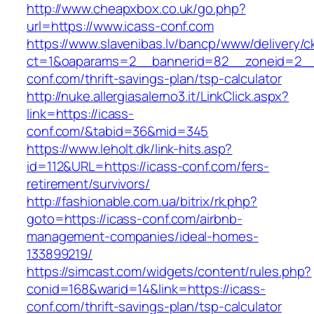
http://www.cheapxbox.co.uk/go.php?
url=https://www.icass-conf.com
https://www.slavenibas.lv/bancp/www/delivery/c
ct=1&oaparams=2__bannerid=82__zoneid=2__
conf.com/thrift-savings-plan/tsp-calculator
http://nuke.allergiasalerno3.it/LinkClick.aspx?
link=https://icass-
conf.com/&tabid=36&mid=345
https://www.leholt.dk/link-hits.asp?
id=112&URL=https://icass-conf.com/fers-
retirement/survivors/
http://fashionable.com.ua/bitrix/rk.php?
goto=https://icass-conf.com/airbnb-
management-companies/ideal-homes-
133899219/
https://simcast.com/widgets/content/rules.php?
conid=168&warid=14&link=https://icass-
conf.com/thrift-savings-plan/tsp-calculator