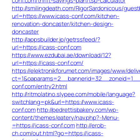
conf.com/thrift-savings-plan/tsp-calculator
http://smilingdeath.com/RigorSardonicous/gues
url=https://www.icass-conf.com/kitchen-
renovation-doncaster/kitchen-design-
doncaster
http://appsbuilder.jp/getrssfeed/?
url=https://icass-conf.com
https://www.ezdubai.ae/download/12?
url=https://icass-conf.com/
https://elektronikforumet.com/images/www/deliv
ct=1&oaparams=2__bannerid=32__zoneid=1__c
conf.com/entry2.html
http://ritmolatino.slypee.com/mobile/language?
switchlang=pk&url=https://www.icass-
conf.com
http://pedrettisbakery.com/wp-
content/themes/eatery/nav.php?-Menu-
=https://icass-conf.com
http://erob-
ch.com/out.html?go=https://icass-