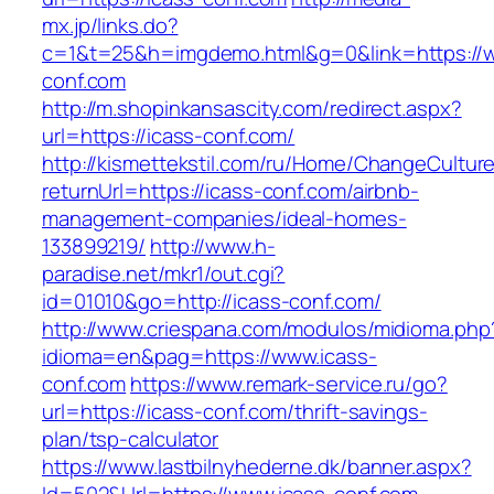
mx.jp/links.do?
c=1&t=25&h=imgdemo.html&g=0&link=https://w
conf.com
http://m.shopinkansascity.com/redirect.aspx?
url=https://icass-conf.com/
http://kismettekstil.com/ru/Home/ChangeCultur
returnUrl=https://icass-conf.com/airbnb-
management-companies/ideal-homes-
133899219/
http://www.h-
paradise.net/mkr1/out.cgi?
id=01010&go=http://icass-conf.com/
http://www.criespana.com/modulos/midioma.php
idioma=en&pag=https://www.icass-
conf.com
https://www.remark-service.ru/go?
url=https://icass-conf.com/thrift-savings-
plan/tsp-calculator
https://www.lastbilnyhederne.dk/banner.aspx?