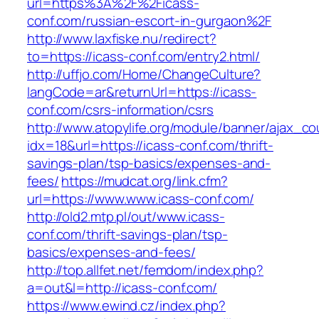
url=https%3A%2F%2Ficass-
conf.com/russian-escort-in-gurgaon%2F
http://www.laxfiske.nu/redirect?
to=https://icass-conf.com/entry2.html/
http://uffjo.com/Home/ChangeCulture?
langCode=ar&returnUrl=https://icass-
conf.com/csrs-information/csrs
http://www.atopylife.org/module/banner/ajax_c
idx=18&url=https://icass-conf.com/thrift-
savings-plan/tsp-basics/expenses-and-
fees/
https://mudcat.org/link.cfm?
url=https://www.www.icass-conf.com/
http://old2.mtp.pl/out/www.icass-
conf.com/thrift-savings-plan/tsp-
basics/expenses-and-fees/
http://top.allfet.net/femdom/index.php?
a=out&l=http://icass-conf.com/
https://www.ewind.cz/index.php?