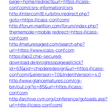
page=home/redirect&url=https://icass-
conf.com/csrs-information/csrs
http://intercom18.ru/bitrix/redirect.php?
goto=https://icass-conf.com/
http://forum.marillion.com/forum/index.php?
thememode=mobile;redirect=https://icass-
conf.com
http://maturesaged.com/search.php?
url=https://www.icass-conf.com
https://api2.chip-secured-
download.de/progresspagead/click?
id=63&pid=chipderedesign&url=https://icass-
conf.com/&ieVersion=7.0&tridentVersion=4.0
http://www.glancematures.com/cgi-
bin/out.cgi?p=85&url=https://icass-
conf.com
http://archive.cym.org/conference/gotoads.asp?
url=http://icass-conf.com/