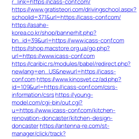
r_link=https://icass-conf.com/
https://www.gratisteori.com/drivingschool.aspx?
schoolid=371&url=https://icass-conf.com/
https://asahe-
korea.co.kr/shop/bannerhit.php?
bn_id=39&url=https://www.icass-conf.com
https://shop.macstore.org.ua/go.php?
url=https://www.icass-conf.com
https://caribic.rs/modules/babel/redirect.php?
newlang=en_US&newurl=https://icass-
conf.com
https://www.kinosvet.cz/ad.php?
id=109&url=https://icass-conf.com/csrs-
information/csrs
https://young-
model.com/cgi-bin/out.cgi?
u=https://www.icass-conf.com/kitchen-
renovation-doncaster/kitchen-design-
doncaster
https://antenna-re.com/st-
manager/click/track?