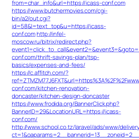
from=char_info&url=https://icass-conf.com
https://www.butchermovies.com/cgi-
bin/a2/out.cgi?
id=58&l=text_top&u=https://icass-
conf.com
http://infel-
moscow.ru/bitrix/redirect.php?
event1=click_to_call&event2=&event3=&goto=ht
conf.com/thrift-savings-plan/tsp-
basics/expenses-and-fees/
https://c.affitch.com/?
ref=ZTMZM77J6FXT&url=https%3A%2F%2Fwww.
conf.com/kitchen-renovation-
doncaster/kitchen-design-doncaster
https://www.frodida.org/BannerClick.php?
BannerID=29&LocationURL=https://icass-
conf.com/
http://www.school.co.tz/laravel/ads/www/deliver
ct=1&oaparams=2__bannerid=13__zoneid=2__c