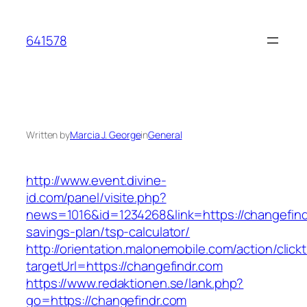
Skip
to
641578
content
Written by
Marcia J. George
in
General
http://www.event.divine-
id.com/panel/visite.php?
news=1016&id=1234268&link=https://changefindr
savings-plan/tsp-calculator/
http://orientation.malonemobile.com/action/click
targetUrl=https://changefindr.com
https://www.redaktionen.se/lank.php?
go=https://changefindr.com