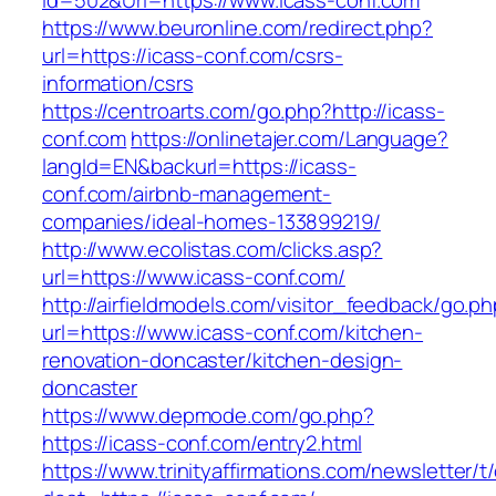
Id=502&Url=https://www.icass-conf.com
https://www.beuronline.com/redirect.php?
url=https://icass-conf.com/csrs-
information/csrs
https://centroarts.com/go.php?http://icass-
conf.com
https://onlinetajer.com/Language?
langId=EN&backurl=https://icass-
conf.com/airbnb-management-
companies/ideal-homes-133899219/
http://www.ecolistas.com/clicks.asp?
url=https://www.icass-conf.com/
http://airfieldmodels.com/visitor_feedback/go.p
url=https://www.icass-conf.com/kitchen-
renovation-doncaster/kitchen-design-
doncaster
https://www.depmode.com/go.php?
https://icass-conf.com/entry2.html
https://www.trinityaffirmations.com/newsletter/t