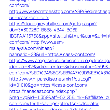
conf.com/
http://www.secretdesktop.com/ASP/Redirect.as
url=icass-conf.com
https://cloud.greyphillips.com/getsp.aspx?
db=3A30928D-B6B8-4B44-BC6E-
1BCFAA115768&app=site_uh&t=url&usr=&url=htt
conf.com/
http://www.asm-
malaysia.com/hit.asp?
bannerid=28&url=https://icass-conf.com/
https://www.amigosmuseoreinasofia.org/trackap
idenvio=823&idreintento=&idsuscriptor=2599&i
conf.com/%ED%94%BC%EB%A7%9D%EB%A8
http://www.h-paradise.net/mkr1/out.cgi?
id=01010&go=https://icass-conf.com/
https://nanacast.com/index.php?
&req=vp&id=11359&aff=52125&link=&affiliate_cu
conf.com/thrift-savings-plan/tsp-calculator
http://www.art-n-oil.de/index.2.de.html?