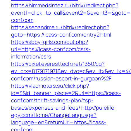
https://himmedsintez.ru/bitrix/redirect.php?
event1=click_to_call&event2=&event3=&goto=h
conf.com
https://seoandme.ru/bitrix/redirect.php?
goto=https://icass-conf.com/entry2.html
https://abby-girls.com/out.php?
url=https://icass-conf.com/csrs-
information/csrs
https://pixel.everesttech.net/1350/cq?
ev_crx=8179171971&ev_dvc=c&ev_ltx&ev_lx=4
conf.com/russian-escort-in-gurgaon%2F
https://vladmotors.su/click.php?
id=3&id_banner_place=2&url=https://icass-
conf.com/thrift-savings-plan/tsp-
basics/expenses-and-fees/
http://purelife-
egy.com/Home/ChangeLanguage?
language=en&returnUrl=https://icass-
conf.com