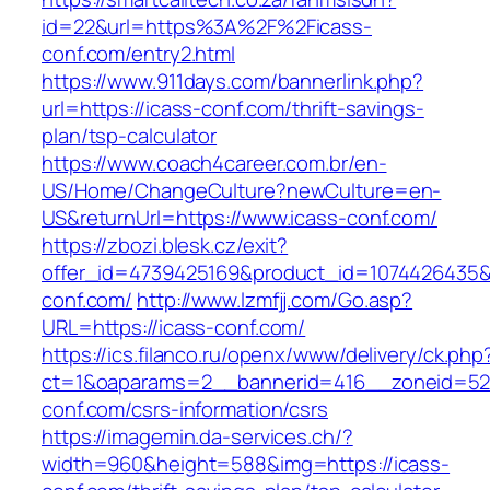
id=22&url=https%3A%2F%2Ficass-
conf.com/entry2.html
https://www.911days.com/bannerlink.php?
url=https://icass-conf.com/thrift-savings-
plan/tsp-calculator
https://www.coach4career.com.br/en-
US/Home/ChangeCulture?newCulture=en-
US&returnUrl=https://www.icass-conf.com/
https://zbozi.blesk.cz/exit?
offer_id=4739425169&product_id=1074426435&ta
conf.com/
http://www.lzmfjj.com/Go.asp?
URL=https://icass-conf.com/
https://ics.filanco.ru/openx/www/delivery/ck.php
ct=1&oaparams=2__bannerid=416__zoneid=52_
conf.com/csrs-information/csrs
https://imagemin.da-services.ch/?
width=960&height=588&img=https://icass-