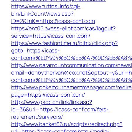
https://www.tuttosi.info/cgi-
bin/LinkCountViews.asp?
ID=2&LnK=https://icass-conf.com
https://ent05.axess-eliot.com/cas/logout?
service=https://icass-conf.com/
https://www.fashiontime.ru/bitrix/click.php?
goto=https://icass-
conf.com/%ED%94%BC%EB%A7%9D%EB%A8
http://www.paramountcommunication.com/newsle
email=donbytherivah@cox.net&optout=y&url=htt
conf.com/%ED%94%BC%EB%A7%9D%EB%A8
http://www.pokertournamentmanager.com/redire
page=https://icass-conf.com/
http://www.gsoc.cn/link/link.asp?
id=36&url=https://icass-conf.com/fers-
retirement/survivors/
http://www.banket66.ru/scripts/redirect.php?
url=https://icass-conf.com
http://media-