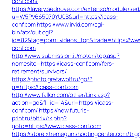
conf.com/
https://lavery.sednove.com/extenso/module/sed/d
u=W5PV665070YU0B&url=https://icass-
conf.com
https://www.irvid.com/cgi-
bin/atx/out.cgi?
id=82&tag=porn+videos_top&trade=https://www
conf.com
http://www.submission.it/motori/top.asp?
nomesito=https://icass-conf.com/fers-
retirement/survivors/
https://photo.gretawolf.ru/go/?
q=https://icass-conf.com
http://www.fallcn.com/other/Link.asp?
action=go&fl_id=14&url=https://icass-
conf.com/
https://new.futuris-
print.ru/bitrix/rk.php?
goto=https://www.icass-conf.com
https://store.xtremegunshootingcenter.com/trig