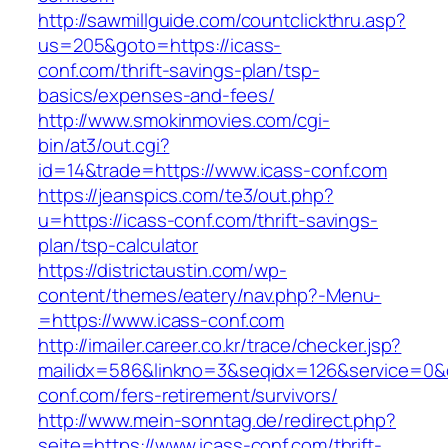
http://sawmillguide.com/countclickthru.asp?
us=205&goto=https://icass-
conf.com/thrift-savings-plan/tsp-
basics/expenses-and-fees/
http://www.smokinmovies.com/cgi-
bin/at3/out.cgi?
id=14&trade=https://www.icass-conf.com
https://jeanspics.com/te3/out.php?
u=https://icass-conf.com/thrift-savings-
plan/tsp-calculator
https://districtaustin.com/wp-
content/themes/eatery/nav.php?-Menu-
=https://www.icass-conf.com
http://imailer.career.co.kr/trace/checker.jsp?
mailidx=586&linkno=3&seqidx=126&service=0&
conf.com/fers-retirement/survivors/
http://www.mein-sonntag.de/redirect.php?
seite=https://www.icass-conf.com/thrift-