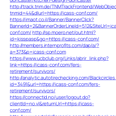
doncaster/kitchen-design-doncaster
http://track.tnm.de/TNMTrackFrontend/WebObje
tnmid=44&dlurl=https://icass-conf.com/
https://imaot.co.il/Banner/BannerClick?
BannerId=2&BannerOrderLineId=512&SiteUrl=ic
conf.com/
http://sp.moero.net/out.html?
id=kisspasp&go=https://icass-conf.com/
http://members.internprofits.com/dap/a/?
a=373&p=icass-conf.com
https://www.ucbclub.org/Links/abrir_link.php?
link=https://icass-conf.com/fers-
retirement/survivors/
http://analytic.autotirechecking.com/Blackcircle
id=3491&url=https://icass-conf.com/fers-
retirement/survivors/
https://connectid.no/user/logout.do?
clientId=no.vl&returnUrl=https://icass-
conf.com/