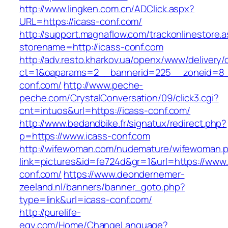
http://www.lingken.com.cn/ADClick.aspx?
URL=https://icass-conf.com/
http://support.magnaflow.com/trackonlinestore.
storename=http://icass-conf.com
http://adv.resto.kharkov.ua/openx/www/delivery/
ct=1&oaparams=2__bannerid=225__zoneid=8_
conf.com/
http://www.peche-
peche.com/CrystalConversation/09/click3.cgi?
cnt=intuos&url=https://icass-conf.com/
http://www.bedandbike.fr/signatux/redirect.php?
p=https://www.icass-conf.com
http://wifewoman.com/nudemature/wifewoman.
link=pictures&id=fe724d&gr=1&url=https://www.
conf.com/
https://www.deondernemer-
zeeland.nl/banners/banner_goto.php?
type=link&url=icass-conf.com/
http://purelife-
egy.com/Home/ChangeLanguage?