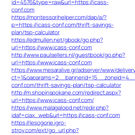
id=4576&type=raw&url=https://icass-
conf.com
https://montessorihelper.com/dap/a/?
p=https://icass-conf.com/thrift-savings-
plan/tsp-calculator
https://edmullen.net/gbook/go.php?
url=https://www.icass-conf.com
http://www.paulsellers.nl/guestbook/go.php?
url=https://www.icass-conf.com
https://www.mesaralive.gr/adserver/www/deliver
ct=1&oaparams=2__bannerid=15__zoneid=4__
conf.com/thrift-savings-plan/tsp-calculator
http://m.shopinspokane.com/redirect.aspx?
url=https://www.icass-conf.com/
https://www.malagalopd.net/redir.php?
idaf=ciax_web&url=https://icass-conf.com
https://lesogorie.igro-
stroy.com/ext/go_url.php?