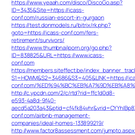
https://www.yeaah.com/disco/DiscoGo.asp?
ID=3435&Site=https://icass-
conf.com/russian-escort-in-gurgaon
https://test.donmodels.ru/bitrix/rk.php?
goto=https://icass-conf.com/fers-
retirement/survivors/
https://www.thumbnailporn.org/go.php?
ID=838825&URL=https://www.icass-
conf.com
https://members.siteffect.be/index_banner_trac
S1=HOWM&S2=34686&S3=405&LINK=https://ica
conf.com/%ED%94%BC%EB%A7%9D%EB%A8
http://c.ypcdn.com/2/c/rtd?rid=ffc1d0d8-
e593-4a8d-9f40-
aecd5a203a43&ptid=cf4fk84vhr&vrid=CYYhIBp8X
conf.com/airbnb-management-
companies/ideal-homes-133899219/
http://www.factor8assessment.com/jumpto.aspx