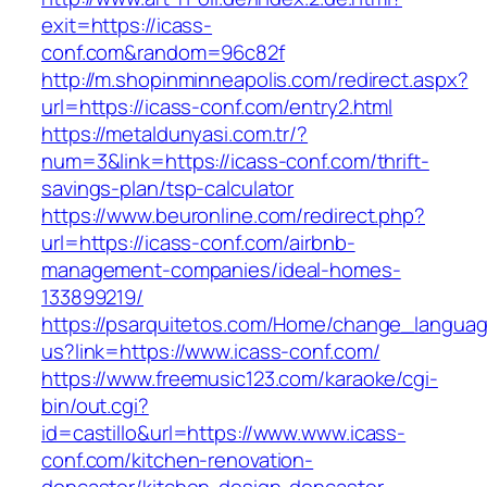
exit=https://icass-
conf.com&random=96c82f
http://m.shopinminneapolis.com/redirect.aspx?
url=https://icass-conf.com/entry2.html
https://metaldunyasi.com.tr/?
num=3&link=https://icass-conf.com/thrift-
savings-plan/tsp-calculator
https://www.beuronline.com/redirect.php?
url=https://icass-conf.com/airbnb-
management-companies/ideal-homes-
133899219/
https://psarquitetos.com/Home/change_langua
us?link=https://www.icass-conf.com/
https://www.freemusic123.com/karaoke/cgi-
bin/out.cgi?
id=castillo&url=https://www.www.icass-
conf.com/kitchen-renovation-