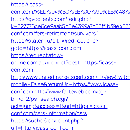
https://icass-
conf.com/%ED%94%BC%EB%A7%9D%EB%A8
https://gvoclients.com/redir.php?
k=327776ce6ce9aab5b5e4399a7c53ff1b39e45360
conf.com/fers-retirement/survivors/
https://staten.ru/bitrix/redirect.php?
goto=https://icass-conf.com
https://redirect.atdw-
online.com.au/redirect?dest=https://icass-
conf.com
http://www.unitedmarketxpert.com/IT/ViewSwitc
mobile=False&returnUrl=https://www.icass-
conf.com
http://www.failteweb.com/cgi-
bin/dir2/ps_search.cgi?
act=jump&access=1&url=https://icass-
conf.com/csrs-information/csrs
https://suche6.ch/count.php?
url=http://icass-conf.com