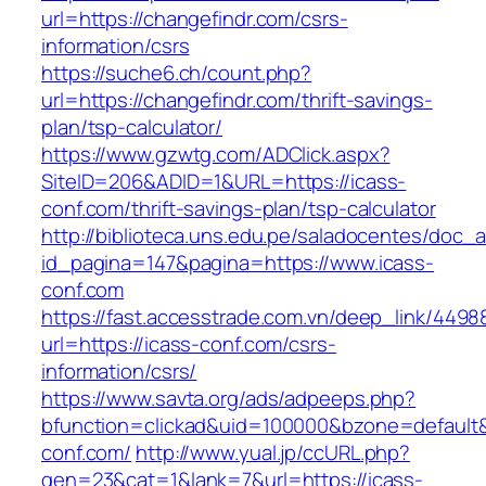
url=https://changefindr.com/csrs-
information/csrs
https://suche6.ch/count.php?
url=https://changefindr.com/thrift-savings-
plan/tsp-calculator/
https://www.gzwtg.com/ADClick.aspx?
SiteID=206&ADID=1&URL=https://icass-
conf.com/thrift-savings-plan/tsp-calculator
http://biblioteca.uns.edu.pe/saladocentes/doc
id_pagina=147&pagina=https://www.icass-
conf.com
https://fast.accesstrade.com.vn/deep_link/449
url=https://icass-conf.com/csrs-
information/csrs/
https://www.savta.org/ads/adpeeps.php?
bfunction=clickad&uid=100000&bzone=default
conf.com/
http://www.yual.jp/ccURL.php?
gen=23&cat=1&lank=7&url=https://icass-