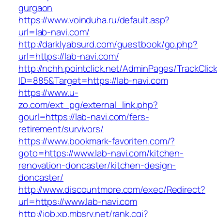
gurgaon
https://www.voinduha.ru/default.asp?
url=lab-navi.com/
http://darklyabsurd.com/guestbook/go.php?
url=https://lab-navi.com/
http://nchh.pointclick.net/AdminPages/TrackClic
ID=885&Target=https://lab-navi.com
https://www.u-
zo.com/ext_pg/external_link.php?
gourl=https://lab-navi.com/fers-
retirement/survivors/
https://www.bookmark-favoriten.com/?
goto=https://www.lab-navi.com/kitchen-
renovation-doncaster/kitchen-design-
doncaster/
http://www.discountmore.com/exec/Redirect?
url=https://www.lab-navi.com
http://job.xp.mbsrv.net/rank.cgi?