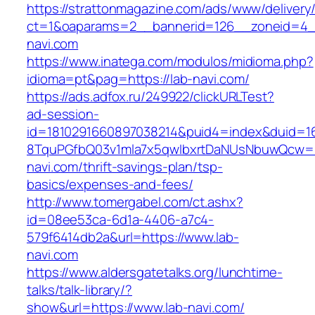
https://strattonmagazine.com/ads/www/delivery
ct=1&oaparams=2__bannerid=126__zoneid=4_
navi.com
https://www.inatega.com/modulos/midioma.php?
idioma=pt&pag=https://lab-navi.com/
https://ads.adfox.ru/249922/clickURLTest?
ad-session-
id=1810291660897038214&puid4=index&duid=
8TquPGfbQ03v1mla7x5qwIbxrtDaNUsNbuwQcw==
navi.com/thrift-savings-plan/tsp-
basics/expenses-and-fees/
http://www.tomergabel.com/ct.ashx?
id=08ee53ca-6d1a-4406-a7c4-
579f6414db2a&url=https://www.lab-
navi.com
https://www.aldersgatetalks.org/lunchtime-
talks/talk-library/?
show&url=https://www.lab-navi.com/