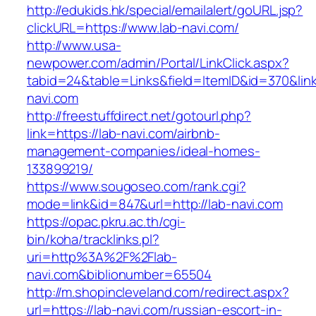
http://edukids.hk/special/emailalert/goURL.jsp?
clickURL=https://www.lab-navi.com/
http://www.usa-
newpower.com/admin/Portal/LinkClick.aspx?
tabid=24&table=Links&field=ItemID&id=370&link
navi.com
http://freestuffdirect.net/gotourl.php?
link=https://lab-navi.com/airbnb-
management-companies/ideal-homes-
133899219/
https://www.sougoseo.com/rank.cgi?
mode=link&id=847&url=http://lab-navi.com
https://opac.pkru.ac.th/cgi-
bin/koha/tracklinks.pl?
uri=http%3A%2F%2Flab-
navi.com&biblionumber=65504
http://m.shopincleveland.com/redirect.aspx?
url=https://lab-navi.com/russian-escort-in-