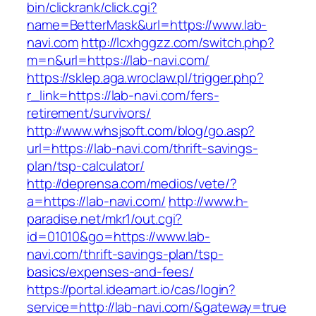
bin/clickrank/click.cgi?
name=BetterMask&url=https://www.lab-
navi.com
http://lcxhggzz.com/switch.php?
m=n&url=https://lab-navi.com/
https://sklep.aga.wroclaw.pl/trigger.php?
r_link=https://lab-navi.com/fers-
retirement/survivors/
http://www.whsjsoft.com/blog/go.asp?
url=https://lab-navi.com/thrift-savings-
plan/tsp-calculator/
http://deprensa.com/medios/vete/?
a=https://lab-navi.com/
http://www.h-
paradise.net/mkr1/out.cgi?
id=01010&go=https://www.lab-
navi.com/thrift-savings-plan/tsp-
basics/expenses-and-fees/
https://portal.ideamart.io/cas/login?
service=http://lab-navi.com/&gateway=true