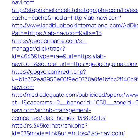
navi.com
http://stephanielancelotphotographe.com/lib/ex
cache=cache&media=http://lab-navi.com/
http://www.landbluebookinternational.com/AdDir
Path=https://lab-navi.com&alfa=16
https://geopongame.com/st-
manager/click/track?
id=4646&type=raw&url=https://lab-
navi.com&source_url=https://geopongame.co
https://gogvo.com/redir.php?
k=b1b352ea8956e60f9ed0730a0fe1bfbc2f146b92
navi.com
http://mediadeguate.com/publicidad/openx/www/
ct=1&oaparams=2__bannerid=1050__zoneid=0
navi.com/airbnb-management-
companies/ideal-homes-133899219/
http://rs.345kei.net/rank.php?
id=37&mode=link&url=https://lab-navi.com/