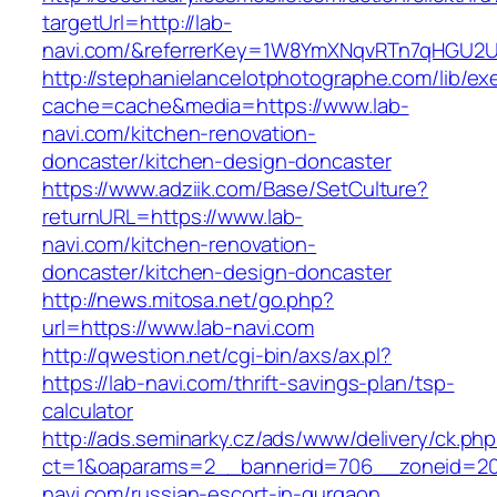
targetUrl=http://lab-
navi.com/&referrerKey=1W8YmXNqvRTn7qHGU2U
http://stephanielancelotphotographe.com/lib/ex
cache=cache&media=https://www.lab-
navi.com/kitchen-renovation-
doncaster/kitchen-design-doncaster
https://www.adziik.com/Base/SetCulture?
returnURL=https://www.lab-
navi.com/kitchen-renovation-
doncaster/kitchen-design-doncaster
http://news.mitosa.net/go.php?
url=https://www.lab-navi.com
http://qwestion.net/cgi-bin/axs/ax.pl?
https://lab-navi.com/thrift-savings-plan/tsp-
calculator
http://ads.seminarky.cz/ads/www/delivery/ck.ph
ct=1&oaparams=2__bannerid=706__zoneid=20
navi.com/russian-escort-in-gurgaon