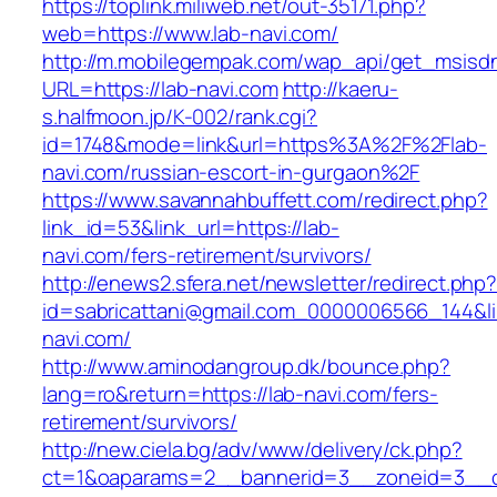
https://toplink.miliweb.net/out-35171.php?
web=https://www.lab-navi.com/
http://m.mobilegempak.com/wap_api/get_msisd
URL=https://lab-navi.com
http://kaeru-
s.halfmoon.jp/K-002/rank.cgi?
id=1748&mode=link&url=https%3A%2F%2Flab-
navi.com/russian-escort-in-gurgaon%2F
https://www.savannahbuffett.com/redirect.php?
link_id=53&link_url=https://lab-
navi.com/fers-retirement/survivors/
http://enews2.sfera.net/newsletter/redirect.php
id=sabricattani@gmail.com_0000006566_144&lin
navi.com/
http://www.aminodangroup.dk/bounce.php?
lang=ro&return=https://lab-navi.com/fers-
retirement/survivors/
http://new.ciela.bg/adv/www/delivery/ck.php?
ct=1&oaparams=2__bannerid=3__zoneid=3__c