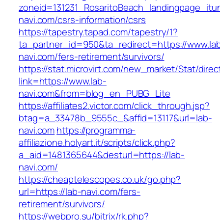
zoneid=131231_RosaritoBeach_landingpage_itu
navi.com/csrs-information/csrs
https://tapestry.tapad.com/tapestry/1?
ta_partner_id=950&ta_redirect=https://www.la
navi.com/fers-retirement/survivors/
https://stat.microvirt.com/new_market/Stat/dire
link=https://www.lab-
navi.com&from=blog_en_PUBG_Lite
https://affiliates2.victor.com/click_through.jsp?
btag=a_33478b_9555c_&affid=13117&url=lab-
navi.com
https://programma-
affiliazione.holyart.it/scripts/click.php?
a_aid=1481365644&desturl=https://lab-
navi.com/
https://cheaptelescopes.co.uk/go.php?
url=https://lab-navi.com/fers-
retirement/survivors/
https://webpro.su/bitrix/rk.php?