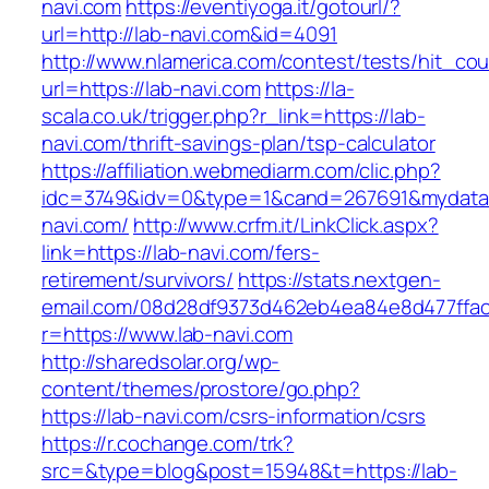
navi.com
https://eventiyoga.it/gotourl/?
url=http://lab-navi.com&id=4091
http://www.nlamerica.com/contest/tests/hit_cou
url=https://lab-navi.com
https://la-
scala.co.uk/trigger.php?r_link=https://lab-
navi.com/thrift-savings-plan/tsp-calculator
https://affiliation.webmediarm.com/clic.php?
idc=3749&idv=0&type=1&cand=267691&mydata&u
navi.com/
http://www.crfm.it/LinkClick.aspx?
link=https://lab-navi.com/fers-
retirement/survivors/
https://stats.nextgen-
email.com/08d28df9373d462eb4ea84e8d477ffa
r=https://www.lab-navi.com
http://sharedsolar.org/wp-
content/themes/prostore/go.php?
https://lab-navi.com/csrs-information/csrs
https://r.cochange.com/trk?
src=&type=blog&post=15948&t=https://lab-