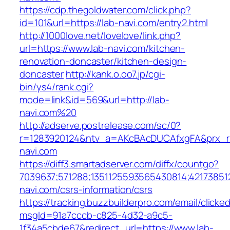
https://cdp.thegoldwater.com/click.php?
id=101&url=https://lab-navi.com/entry2.html
http://1000love.net/lovelove/link.php?
url=https://www.lab-navi.com/kitchen-
renovation-doncaster/kitchen-design-
doncaster
http://kank.o.oo7.jp/cgi-
bin/ys4/rank.cgi?
mode=link&id=569&url=http://lab-
navi.com%20
http://adserve.postrelease.com/sc/0?
r=1283920124&ntv_a=AKcBAcDUCAfxgFA&prx_r=
navi.com
https://diff3.smartadserver.com/diffx/countgo?
7039637;571288;1351125593565430814;421738512
navi.com/csrs-information/csrs
https://tracking.buzzbuilderpro.com/email/clicke
msgId=91a7cccb-c825-4d32-a9c5-
1f34a5cbde67&redirect_url=https://www.lab-