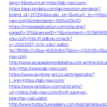
lang=fr&returnUrl=http://lab-navi.com/
https://app.kindara.com/api/session.zendesk?
brand_id=217294&locale_id=1&return_to=https:/
navi.com/&timestamp=1665409450
https://rmselapplication.com/site.php?
pageID=315&bannerID=19&vmoment=1576858959&
navi.com
http://t.adbxb.cn/aclk?
s=23243337-1474-49c1-adb0-
1bc78595c7c2&ai=605695675&mi=415610543&si=
navi.com
http://www.acopiadoresdebahia.com.ar/linkclick.
link=http://www.lab-navi.com
https://www.ayrshire-art.co.uk/trigger.php?
r_link=https://lab-navi.com/
https://www.gotoboy.com/st/st.php?
url=https://lab-navi.com/thrift-savings-
plan/tsp-calculator
http://www.hotpicturegallery.com/bestamateurpo