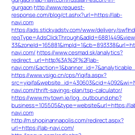
gurgaon
http://www.request-
response.com/blog/ct.ashx?url=https://lab-
navi.com
https://ads.stickyadstv.com/www/delivery/swfIn
reqType=AdsClickThrough&adId=6881449&vie
33&zoneId=165881&impId=1&cb=893338&url=http
navi.com/
https://www.cesmad.sk/analytics?
redirect_url=http%3A%2F%2Flab-
navi.com/&action=1&banner_id=7&analyticab
https://www.vsigo.cn/cps/Yiqifa.aspx?
src=yiqifa&website_id=430603&cid=4092&wi=
navi.com/thrift-savings-plan/tsp-calculator/
https://www.mytown.ie/log_outbound.php?
business=105505&type=website&url=https://la
navi.com
http://m.shopinannapolis.com/redirect.aspx?
url=https://lab-navi.com/