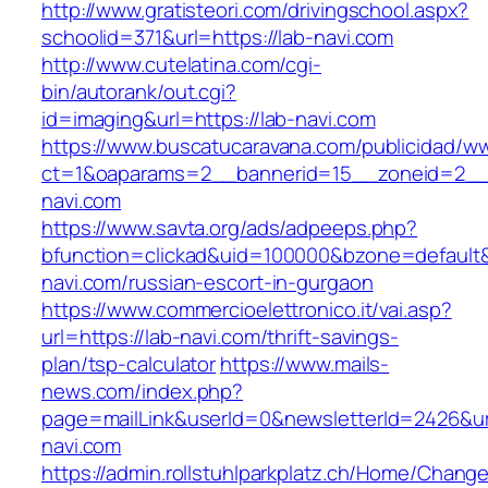
http://www.gratisteori.com/drivingschool.aspx?
schoolid=371&url=https://lab-navi.com
http://www.cutelatina.com/cgi-
bin/autorank/out.cgi?
id=imaging&url=https://lab-navi.com
https://www.buscatucaravana.com/publicidad/ww
ct=1&oaparams=2__bannerid=15__zoneid=2__c
navi.com
https://www.savta.org/ads/adpeeps.php?
bfunction=clickad&uid=100000&bzone=default
navi.com/russian-escort-in-gurgaon
https://www.commercioelettronico.it/vai.asp?
url=https://lab-navi.com/thrift-savings-
plan/tsp-calculator
https://www.mails-
news.com/index.php?
page=mailLink&userId=0&newsletterId=2426&url
navi.com
https://admin.rollstuhlparkplatz.ch/Home/Chang