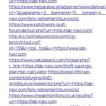
url=https://lab-navi.com
https://www.mesaralive.gr/adserver/www/deliver
ct=1&oaparams=2__bannerid=15__zoneid=4__
navi.com/fers-retirement/survivors/
https://www.patchwork-quilt-
forum.de/out.php?url=http://lab-navi.com/
http://cc.hotmaturetricks.com/cgi-
bin/crtr/out.cgi?
id=139&l=top_top&u=https://www.lab-
navi.com
https://www.nakulasers.com/trigger.php?
r_link=https://lab-navi.com/thrift-savings-
plan/tsp-calculator
https://popel.info/wp-
content/plugins/AND-
AntiBounce/redirector.php?url=https://lab-
navi.com/fers-retirement/survivors/
https://www.cheapmonitors.co.uk/go.php?
url=https://lab-navi.com