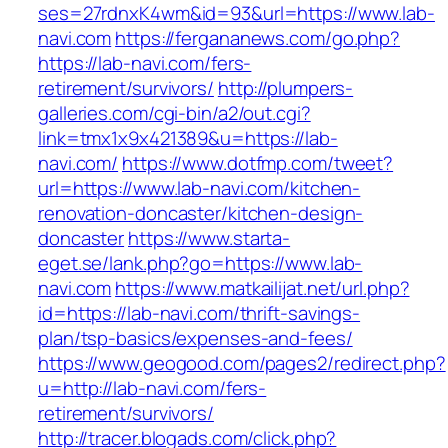
ses=27rdnxK4wm&id=93&url=https://www.lab-
navi.com
https://fergananews.com/go.php?
https://lab-navi.com/fers-
retirement/survivors/
http://plumpers-
galleries.com/cgi-bin/a2/out.cgi?
link=tmx1x9x421389&u=https://lab-
navi.com/
https://www.dotfmp.com/tweet?
url=https://www.lab-navi.com/kitchen-
renovation-doncaster/kitchen-design-
doncaster
https://www.starta-
eget.se/lank.php?go=https://www.lab-
navi.com
https://www.matkailijat.net/url.php?
id=https://lab-navi.com/thrift-savings-
plan/tsp-basics/expenses-and-fees/
https://www.geogood.com/pages2/redirect.php?
u=http://lab-navi.com/fers-
retirement/survivors/
http://tracer.blogads.com/click.php?