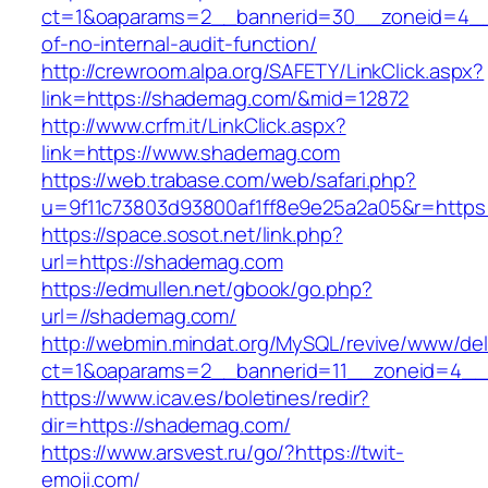
ct=1&oaparams=2__bannerid=30__zoneid=4__
of-no-internal-audit-function/
http://crewroom.alpa.org/SAFETY/LinkClick.aspx?
link=https://shademag.com/&mid=12872
http://www.crfm.it/LinkClick.aspx?
link=https://www.shademag.com
https://web.trabase.com/web/safari.php?
u=9f11c73803d93800af1ff8e9e25a2a05&r=https
https://space.sosot.net/link.php?
url=https://shademag.com
https://edmullen.net/gbook/go.php?
url=//shademag.com/
http://webmin.mindat.org/MySQL/revive/www/del
ct=1&oaparams=2__bannerid=11__zoneid=4__
https://www.icav.es/boletines/redir?
dir=https://shademag.com/
https://www.arsvest.ru/go/?https://twit-
emoji.com/