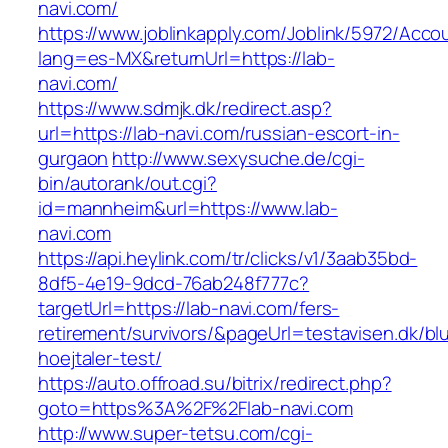
navi.com/
https://www.joblinkapply.com/Joblink/5972/Ac
lang=es-MX&returnUrl=https://lab-
navi.com/
https://www.sdmjk.dk/redirect.asp?
url=https://lab-navi.com/russian-escort-in-
gurgaon
http://www.sexysuche.de/cgi-
bin/autorank/out.cgi?
id=mannheim&url=https://www.lab-
navi.com
https://api.heylink.com/tr/clicks/v1/3aab35bd-
8df5-4e19-9dcd-76ab248f777c?
targetUrl=https://lab-navi.com/fers-
retirement/survivors/&pageUrl=testavisen.dk/bl
hoejtaler-test/
https://auto.offroad.su/bitrix/redirect.php?
goto=https%3A%2F%2Flab-navi.com
http://www.super-tetsu.com/cgi-