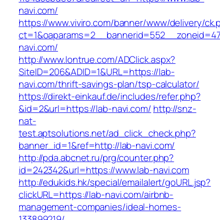
navi.com/
https://www.viviro.com/banner/www/delivery/ck.
ct=1&oaparams=2__bannerid=552__zoneid=47
navi.com/
http://www.lontrue.com/ADClick.aspx?
SiteID=206&ADID=1&URL=https://lab-
navi.com/thrift-savings-plan/tsp-calculator/
https://direkt-einkauf.de/includes/refer.php?
&id=2&url=https://lab-navi.com/
http://snz-
nat-
test.aptsolutions.net/ad_click_check.php?
banner_id=1&ref=http://lab-navi.com/
http://pda.abcnet.ru/prg/counter.php?
id=242342&url=https://www.lab-navi.com
http://edukids.hk/special/emailalert/goURL.jsp?
clickURL=https://lab-navi.com/airbnb-
management-companies/ideal-homes-
133899219/