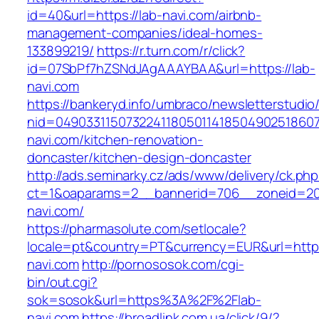
id=40&url=https://lab-navi.com/airbnb-
management-companies/ideal-homes-
133899219/
https://r.turn.com/r/click?
id=07SbPf7hZSNdJAgAAAYBAA&url=https://lab-
navi.com
https://bankeryd.info/umbraco/newsletterstudio/
nid=049033115073224118050114185049025186071
navi.com/kitchen-renovation-
doncaster/kitchen-design-doncaster
http://ads.seminarky.cz/ads/www/delivery/ck.ph
ct=1&oaparams=2__bannerid=706__zoneid=20
navi.com/
https://pharmasolute.com/setlocale?
locale=pt&country=PT&currency=EUR&url=https
navi.com
http://pornososok.com/cgi-
bin/out.cgi?
sok=sosok&url=https%3A%2F%2Flab-
navi.com
https://broadlink.com.ua/click/9/?