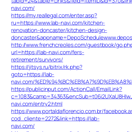
tabid=24&table=Links&field=ItemID&id=370&link
navi.com/
https://my.reallegal.com/enter.asp?
ru=https://www.lab-navi.com/kitchen-
renovation-doncaster/kitchen-design-
doncaster&appname=DepoSchedulewww.depos
http://www.frenchcreoles.com/guestbook/go.ph
url=https://lab-navi.com/fers-
retirement/survivors/
https://jitsys.ru/bitrix/rk.php?
goto=https://lab-
navi.com/%ED%94%BC%EB%A7%9D%EB%A8
https://publicinput.com/ActionCall/EmailLink?
c=1083&camp=34363&encSub=t06i2UXaU8HIwJg
navi.com/entry2.html
https://www.portaldaflorencio.com.br/facebook.
cod_cliente=2272&link=https://lab-
navi.com/