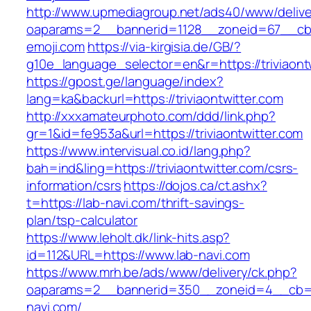
http://www.upmediagroup.net/ads40/www/delive
oaparams=2__bannerid=1128__zoneid=67__cb=
emoji.com
https://via-kirgisia.de/GB/?
g10e_language_selector=en&r=https://triviaont
https://gpost.ge/language/index?
lang=ka&backurl=https://triviaontwitter.com
http://xxxamateurphoto.com/ddd/link.php?
gr=1&id=fe953a&url=https://triviaontwitter.com
https://www.intervisual.co.id/lang.php?
bah=ind&ling=https://triviaontwitter.com/csrs-
information/csrs
https://dojos.ca/ct.ashx?
t=https://lab-navi.com/thrift-savings-
plan/tsp-calculator
https://www.leholt.dk/link-hits.asp?
id=112&URL=https://www.lab-navi.com
https://www.mrh.be/ads/www/delivery/ck.php?
oaparams=2__bannerid=350__zoneid=4__cb=a
navi.com/