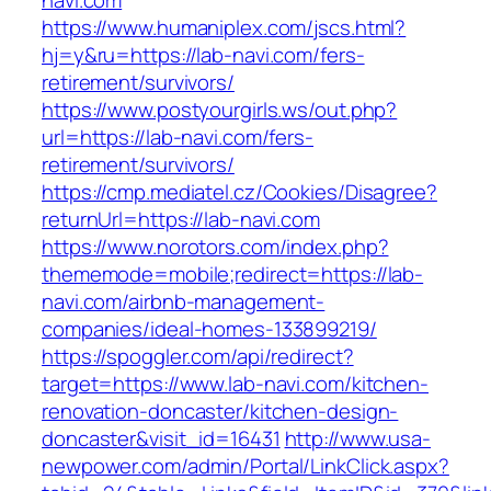
navi.com
https://www.humaniplex.com/jscs.html?
hj=y&ru=https://lab-navi.com/fers-
retirement/survivors/
https://www.postyourgirls.ws/out.php?
url=https://lab-navi.com/fers-
retirement/survivors/
https://cmp.mediatel.cz/Cookies/Disagree?
returnUrl=https://lab-navi.com
https://www.norotors.com/index.php?
thememode=mobile;redirect=https://lab-
navi.com/airbnb-management-
companies/ideal-homes-133899219/
https://spoggler.com/api/redirect?
target=https://www.lab-navi.com/kitchen-
renovation-doncaster/kitchen-design-
doncaster&visit_id=16431
http://www.usa-
newpower.com/admin/Portal/LinkClick.aspx?