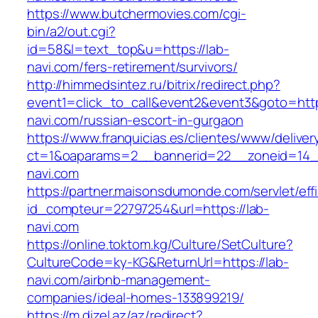
https://www.butchermovies.com/cgi-
bin/a2/out.cgi?
id=58&l=text_top&u=https://lab-
navi.com/fers-retirement/survivors/
http://himmedsintez.ru/bitrix/redirect.php?
event1=click_to_call&event2&event3&goto=h
navi.com/russian-escort-in-gurgaon
https://www.franquicias.es/clientes/www/deliver
ct=1&oaparams=2__bannerid=22__zoneid=14__
navi.com
https://partner.maisonsdumonde.com/servlet/effi.
id_compteur=22797254&url=https://lab-
navi.com
https://online.toktom.kg/Culture/SetCulture?
CultureCode=ky-KG&ReturnUrl=https://lab-
navi.com/airbnb-management-
companies/ideal-homes-133899219/
https://m.dizel.az/az/redirect?