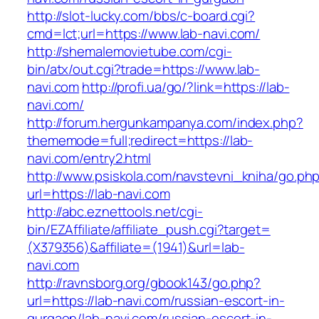
http://slot-lucky.com/bbs/c-board.cgi?
cmd=lct;url=https://www.lab-navi.com/
http://shemalemovietube.com/cgi-
bin/atx/out.cgi?trade=https://www.lab-
navi.com
http://profi.ua/go/?link=https://lab-
navi.com/
http://forum.hergunkampanya.com/index.php?
thememode=full;redirect=https://lab-
navi.com/entry2.html
http://www.psiskola.com/navstevni_kniha/go.ph
url=https://lab-navi.com
http://abc.eznettools.net/cgi-
bin/EZAffiliate/affiliate_push.cgi?target=
(X379356)&affiliate=(1941)&url=lab-
navi.com
http://ravnsborg.org/gbook143/go.php?
url=https://lab-navi.com/russian-escort-in-
gurgaon/lab-navi.com/russian-escort-in-