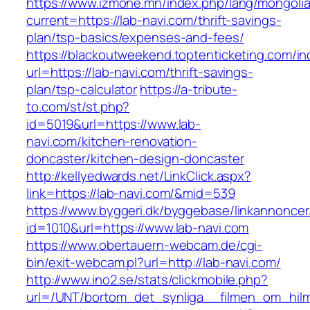
https://www.izmone.mn/index.php/lang/mongoli
current=https://lab-navi.com/thrift-savings-
plan/tsp-basics/expenses-and-fees/
https://blackoutweekend.toptenticketing.com/i
url=https://lab-navi.com/thrift-savings-
plan/tsp-calculator
https://a-tribute-
to.com/st/st.php?
id=5019&url=https://www.lab-
navi.com/kitchen-renovation-
doncaster/kitchen-design-doncaster
http://kellyedwards.net/LinkClick.aspx?
link=https://lab-navi.com/&mid=539
https://www.byggeri.dk/byggebase/linkannoncer
id=1010&url=https://www.lab-navi.com
https://www.obertauern-webcam.de/cgi-
bin/exit-webcam.pl?url=http://lab-navi.com/
http://www.ino2.se/stats/clickmobile.php?
url=/UNT/bortom_det_synliga__filmen_om_hilma_