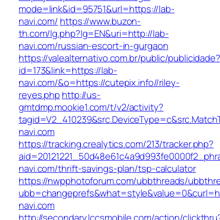
mode=link&id=95751&url=https://lab-
navi.com/
https://www.buzon-
th.com/lg.php?lg=EN&uri=http://lab-
navi.com/russian-escort-in-gurgaon
https://valealternativo.com.br/public/publicidade
id=173&link=https://lab-
navi.com/&o=https://cutepix.info//riley-
reyes.php
http://us-
gmtdmp.mookie1.com/t/v2/activity?
tagid=V2_410239&src.DeviceType=c&src.Match
navi.com
https://tracking.crealytics.com/213/tracker.php?
aid=20121221_50d48e61c4a9d993fe0000f2_phr
navi.com/thrift-savings-plan/tsp-calculator
https://nwpphotoforum.com/ubbthreads/ubbthr
ubb=changeprefs&what=style&value=0&curl=ht
navi.com
http://secondary.lccsmobile.com/action/clickthru