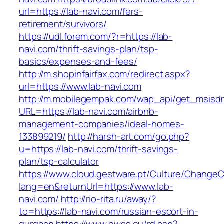
url=https://lab-navi.com/fers-
retirement/survivors/
https://udl.forem.com/?r=https://lab-
navi.com/thrift-savings-plan/tsp-
basics/expenses-and-fees/
http://m.shopinfairfax.com/redirect.aspx?
url=https://www.lab-navi.com
http://m.mobilegempak.com/wap_api/get_msisd
URL=https://lab-navi.com/airbnb-
management-companies/ideal-homes-
133899219/
http://harsh-art.com/go.php?
u=https://lab-navi.com/thrift-savings-
plan/tsp-calculator
https://www.cloud.gestware.pt/Culture/ChangeC
lang=en&returnUrl=https://www.lab-
navi.com/
http://rio-rita.ru/away/?
to=https://lab-navi.com/russian-escort-in-