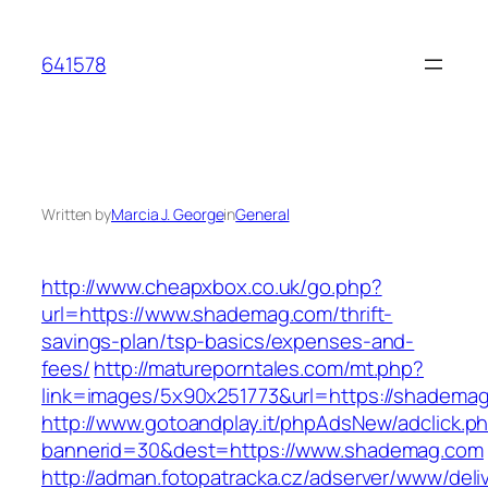
Skip
to
641578
content
Written by
Marcia J. George
in
General
http://www.cheapxbox.co.uk/go.php?
url=https://www.shademag.com/thrift-
savings-plan/tsp-basics/expenses-and-
fees/
http://matureporntales.com/mt.php?
link=images/5x90x251773&url=https://shadema
http://www.gotoandplay.it/phpAdsNew/adclick.p
bannerid=30&dest=https://www.shademag.com
http://adman.fotopatracka.cz/adserver/www/deli