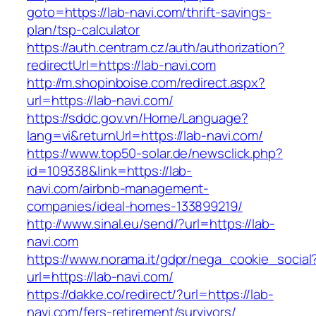
goto=https://lab-navi.com/thrift-savings-
plan/tsp-calculator
https://auth.centram.cz/auth/authorization?
redirectUrl=https://lab-navi.com
http://m.shopinboise.com/redirect.aspx?
url=https://lab-navi.com/
https://sddc.gov.vn/Home/Language?
lang=vi&returnUrl=https://lab-navi.com/
https://www.top50-solar.de/newsclick.php?
id=109338&link=https://lab-
navi.com/airbnb-management-
companies/ideal-homes-133899219/
http://www.sinal.eu/send/?url=https://lab-
navi.com
https://www.norama.it/gdpr/nega_cookie_social
url=https://lab-navi.com/
https://dakke.co/redirect/?url=https://lab-
navi.com/fers-retirement/survivors/