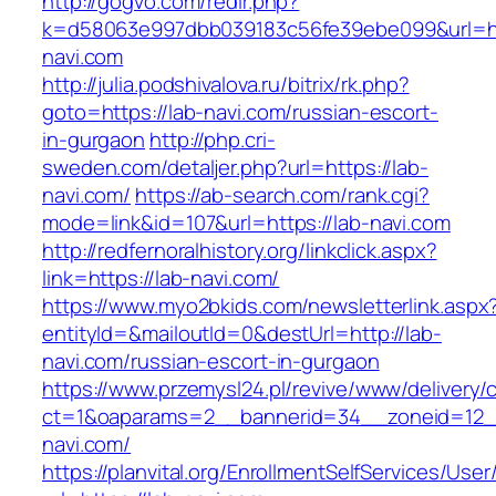
http://gogvo.com/redir.php?
k=d58063e997dbb039183c56fe39ebe099&url=htt
navi.com
http://julia.podshivalova.ru/bitrix/rk.php?
goto=https://lab-navi.com/russian-escort-
in-gurgaon
http://php.cri-
sweden.com/detaljer.php?url=https://lab-
navi.com/
https://ab-search.com/rank.cgi?
mode=link&id=107&url=https://lab-navi.com
http://redfernoralhistory.org/linkclick.aspx?
link=https://lab-navi.com/
https://www.myo2bkids.com/newsletterlink.aspx
entityId=&mailoutId=0&destUrl=http://lab-
navi.com/russian-escort-in-gurgaon
https://www.przemysl24.pl/revive/www/delivery/
ct=1&oaparams=2__bannerid=34__zoneid=12__
navi.com/
https://planvital.org/EnrollmentSelfServices/Use