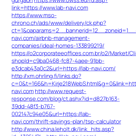
gurgaon
https://www.owss.eu/rd.asp?
link=https://www.lab-navi.com
https://www.mso-
chrono.ch/ads/www/delivery/ck.php?
ct=1&oaparams=2__bannerid=12__zoneid=1__c
navi.com/airbnb-management-
companies/ideal-homes-133899219/
https://o2corporateeoffices.com.br/o2/Market/C
shopId=c9ba0468-fc87-4aee-91bb-
e3dcab43a0c2&url=https://lab-navi.com/
http://xm.ohrling.fi/links.do?
c=0&t=166&h=Kirje218WebS.html&g=0&link=http
navi.com
http://www.request-
response.com/blog/ct.ashx?id=d827b163-
39dd-48f3-b767-
002147c94e05&url=https://lab-
navi.com/thrift-savings-plan/tsp-calculator
http://www.china.leholt.dk/link_hits.asp?