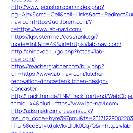
http://www.jecustom.com/index.php?
pg=Ajax&cmd=Cell&cell=Links&act=Redirect&url
navi.com
https://udl.forem.com/?
r=https://www.lab-navi.com/
https://kjsystem.net/east/rank.cgi?
mode=link&id=49&url=https://lab-navi.com/
http://chinavod.ru/go.php?https://lab-
navi.com/
https://reachergrabber.com/buy.php?
url=https://www.lab-navi.com/kitchen-
renovation-doncaster/kitchen-design-
doncaster
http://track.tnm.de/TNMTrackFrontend/WebObje
tnmid=44&dlurl=https://www.lab-navi.com/
http://ads.mediasmart.es/m/aclk?
ms_op_code=hyre397pmu&ts=20171229002203.2
lrPu158ce5s1ytdjakVkvLIIUk0Cq7Q&r=https://lab-