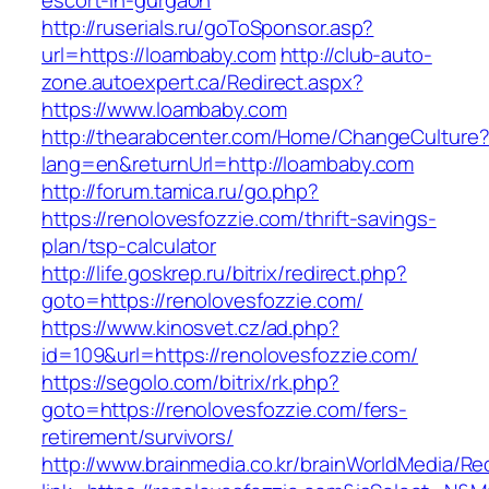
escort-in-gurgaon
http://ruserials.ru/goToSponsor.asp?
url=https://loambaby.com
http://club-auto-
zone.autoexpert.ca/Redirect.aspx?
https://www.loambaby.com
http://thearabcenter.com/Home/ChangeCulture
lang=en&returnUrl=http://loambaby.com
http://forum.tamica.ru/go.php?
https://renolovesfozzie.com/thrift-savings-
plan/tsp-calculator
http://life.goskrep.ru/bitrix/redirect.php?
goto=https://renolovesfozzie.com/
https://www.kinosvet.cz/ad.php?
id=109&url=https://renolovesfozzie.com/
https://segolo.com/bitrix/rk.php?
goto=https://renolovesfozzie.com/fers-
retirement/survivors/
http://www.brainmedia.co.kr/brainWorldMedia/Re