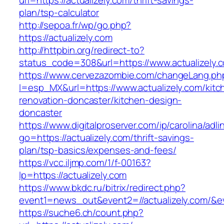
url=https://actualizely.com/thrift-savings-
plan/tsp-calculator
http://sepoa.fr/wp/go.php?
https://actualizely.com
http://httpbin.org/redirect-to?
status_code=308&url=https://www.actualizely.
https://www.cervezazombie.com/changeLang.ph
l=esp_MX&url=https://www.actualizely.com/kitc
renovation-doncaster/kitchen-design-
doncaster
https://www.digitalproserver.com/ip/carolina/adli
go=https://actualizely.com/thrift-savings-
plan/tsp-basics/expenses-and-fees/
https://vcc.iljmp.com/1/f-00163?
lp=https://actualizely.com
https://www.bkdc.ru/bitrix/redirect.php?
event1=news_out&event2=//actualizely.
https://suche6.ch/count.php?