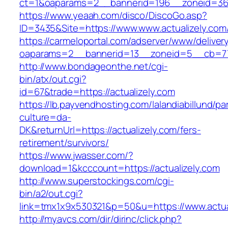
ct=1&oaparams=2__bannerid=196__zoneid=36_
https://www.yeaah.com/disco/DiscoGo.asp?
ID=3435&Site=https://www.www.actualizely.com
https://carmeloportal.com/adserver/www/deliver
oaparams=2__bannerid=13__zoneid=5__cb=770
http://www.bondageonthe.net/cgi-
bin/atx/out.cgi?
id=67&trade=https://actualizely.com
https://lb.payvendhosting.com/lalandiabillund/p
culture=da-
DK&returnUrl=https://actualizely.com/fers-
retirement/survivors/
https://www.jwasser.com/?
download=1&kcccount=https://actualizely.com
http://www.superstockings.com/cgi-
bin/a2/out.cgi?
link=tmx1x9x530321&p=50&u=https://www.actua
http://myavcs.com/dir/dirinc/click.php?