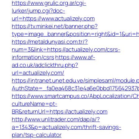
https://www.grulic.org.ar/cgi-
lurker/jump.cgi?doc-
url=https://www.actualizely.com
https://tv.minkei.net/banner.php?
type=image_banner&position=right&id=1&uri=htt
https://metaldunyasi.com.tr/?
num=3&link=https://actualizely.com/csrs-
information/csrs
https://www.af-
ad.co.uk/adclickthru.php?
url=actualizely.com/
https://intranet.unet.edu.ve/simplesaml/module
AuthState=_fa0ea468c31e4a6e0bbd175642937bb7
https://www.smartcampus.co/AbpLocalization/C
cultureName=pt-
BR&returnUrl=https://actualizely.com
http://www.unlitrader.com/dap/a/?
a=1343&p=actualizely.com/thrift-savings-
plan/tsp-calculator