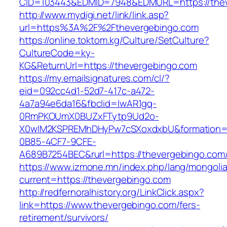
CID=103443&EDMID=7948&EDMURL=https://thev
http://www.mydigi.net/link/link.asp?
url=https%3A%2F%2Fthevergebingo.com
https://online.toktom.kg/Culture/SetCulture?
CultureCode=ky-
KG&ReturnUrl=https://thevergebingo.com
https://my.emailsignatures.com/cl/?
eid=092cc4d1-52d7-417c-a472-
4a7a94e6da16&fbclid=IwAR1gq-
0RmPKOUmX0BUZxFTytp9Ud2o-
X0wIM2KSPREMhDHyPw7cSXoxdxbU&formation=
0B85-4CF7-9CFE-
A689B7254BEC&rurl=https://thevergebingo.com
https://www.izmone.mn/index.php/lang/mongoli
current=https://thevergebingo.com
http://redfernoralhistory.org/LinkClick.aspx?
link=https://www.thevergebingo.com/fers-
retirement/survivors/