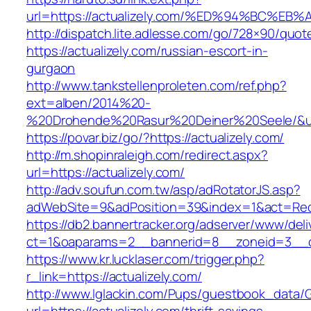
url=https://actualizely.com/%ED%94%BC
http://dispatch.lite.adlesse.com/go/728×90/quot
https://actualizely.com/russian-escort-in-
gurgaon
http://www.tankstellenproleten.com/ref.php?
ext=alben/2014%20-
%20Drohende%20Rasur%20Deiner%20Seele/&url=
https://povar.biz/go/?https://actualizely.com/
http://m.shopinraleigh.com/redirect.aspx?
url=https://actualizely.com/
http://adv.soufun.com.tw/asp/adRotatorJS.asp?
adWebSite=9&adPosition=39&index=1&act=Redire
https://db2.bannertracker.org/adserver/www/deli
ct=1&oaparams=2__bannerid=8__zoneid=3__cb
https://www.kr.lucklaser.com/trigger.php?
r_link=https://actualizely.com/
http://www.lglackin.com/Pups/guestbook_data/