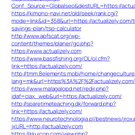
Conf_Source=Globalseo&destURL=https://actual
https://kimono-navi.net/old/seek/rank.cgi?
mode=link&id=358&url=https://actualizely.com/th
savings-plan/tsp-calculator
http://www.apfscat.org/wp-
content/themes/planer/go.php?
https://www.actualizely.com
https://www.bassfishing.org/OL/ol.cfm?
link=https://actualizely.com/
http://tmm.8elements.mobi/home/changeculture
lang=mk&url=https%3A%2F%2Factualizely.com/
https://www.malagalopd.net/redir.php?
idaf=ciax_web&url=https://actualizely.com/
http://sparetimeteaching.dk/forward.php?
link=https://actualizely.com/
https://www.neurotechnologia.pl/bestnews/jrox
jxURL=http://actualizely.com
https://kkuicop.com/view.php?