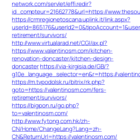
network.com/servlet/effi.redir?
id_compteur=21662778&url=https://www.theso
https://crmregionetoscana.uplink.it/link.aspx?
userId=865176&userId2=0&tipoAccount=1&user
retirement/survivors/
http://www.virtualarad.net/CGI/ax.pl?
https://www.valentinosm.com/kitchen-
renovation-doncaster/kitchen-design-
doncaster
https://via-kirgisia.de/GB/?
g10e_language_selector=en&r=https://valenti
https://m.tvpodolsk.ru/bitrix/rk.php?
goto=https://valentinosm.com/fers-
retirement/survivors/
https://bigpon.ru/go.php?
to=valentinosm.com/
http://www.fytong.com.hk/zh-
CN/Home/ChangeLang?Lang=zh-
CN&ReturnUrl=https://valentinosm.com/