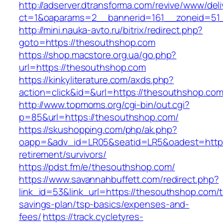
http://adserver.dtransforma.com/revive/www/deli
ct=1&oaparams=2__bannerid=161__zoneid=51_
http://mini.nauka-avto.ru/bitrix/redirect.php?
goto=https://thesouthshop.com
https://shop.macstore.org.ua/go.php?
url=https://thesouthshop.com
https://kinkyliterature.com/axds.php?
action=click&id=&url=https://thesouthshop.com
http://www.topmoms.org/cgi-bin/out.cgi?
p=85&url=https://thesouthshop.com/
https://skushopping.com/php/ak.php?
oapp=&adv_id=LR05&seatid=LR5&oadest=https:
retirement/survivors/
https://pdst.fm/e/thesouthshop.com/
https://www.savannahbuffett.com/redirect.php?
link_id=53&link_url=https://thesouthshop.com/th
savings-plan/tsp-basics/expenses-and-
fees/
https://track.cycletyres-