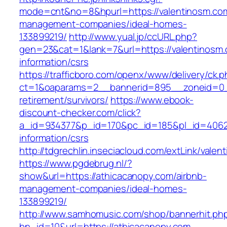
mode=cnt&no=8&hpurl=https://valentinosm.com
management-companies/ideal-homes-
133899219/
http://www.yual.jp/ccURL.php?
gen=23&cat=1&lank=7&url=https://valentinosm.
information/csrs
https://trafficboro.com/openx/www/delivery/ck.
ct=1&oaparams=2__bannerid=895__zoneid=0__
retirement/survivors/
https://www.ebook-
discount-checker.com/click?
a_id=934377&p_id=170&pc_id=185&pl_id=4062&u
information/csrs
http://tdgrechlin.inseciacloud.com/extLink/vale
https://www.pgdebrug.nl/?
show&url=https://athicacanopy.com/airbnb-
management-companies/ideal-homes-
133899219/
http://www.samhomusic.com/shop/bannerhit.ph
bn_id=10&url=https://athicacanopy.com