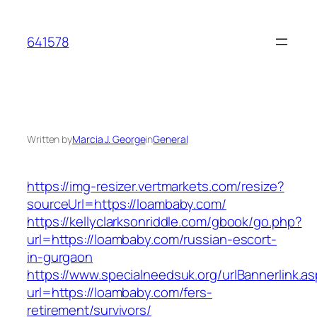
Skip
to
641578
content
Written by
Marcia J. George
in
General
https://img-resizer.vertmarkets.com/resize?
sourceUrl=https://loambaby.com/
https://kellyclarksonriddle.com/gbook/go.php?
url=https://loambaby.com/russian-escort-
in-gurgaon
https://www.specialneedsuk.org/urlBannerlink.a
url=https://loambaby.com/fers-
retirement/survivors/