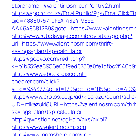
storename=//valentinosm.com/entry2.html
https://app.rci.co.za/EmailPublic/Pgs/EmailClickT
gid=48850757-0FEA-4324-95EE-
AA46485812B9&goto=https://www.valentinosm
http://www.rutadeviaje.com/librovisitas/go.php?
url=https://www.valentinosm.com/thrift-
savings-plan/tsp-calculator
https://gogvo.com/redir.php?
k=b1b352ea8956e60f9ed0730a0fe1bfbc2f146b92
https://www.ebook-discount-
checker.com/click?
a_id=934377&p_id=170&pc_id=185&pl_id=4062&
https://www.protos.co.jp/ad/kisarazu/count/scli
UID=mikazuki&URL=https://valentinosm.com/thri
savings-plan/tsp-calculator
http://qwestion.net/cgi-bin/axs/ax.pl?
https://www.valentinosm.com
http://www.momshere.com/cgi-