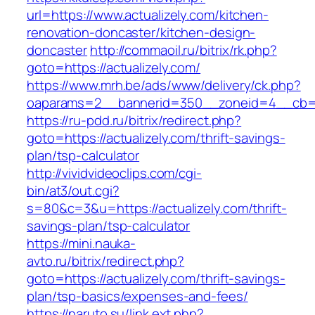
url=https://www.actualizely.com/kitchen-
renovation-doncaster/kitchen-design-
doncaster
http://commaoil.ru/bitrix/rk.php?
goto=https://actualizely.com/
https://www.mrh.be/ads/www/delivery/ck.php?
oaparams=2__bannerid=350__zoneid=4__cb=a1
https://ru-pdd.ru/bitrix/redirect.php?
goto=https://actualizely.com/thrift-savings-
plan/tsp-calculator
http://vividvideoclips.com/cgi-
bin/at3/out.cgi?
s=80&c=3&u=https://actualizely.com/thrift-
savings-plan/tsp-calculator
https://mini.nauka-
avto.ru/bitrix/redirect.php?
goto=https://actualizely.com/thrift-savings-
plan/tsp-basics/expenses-and-fees/
https://naruto.su/link.ext.php?