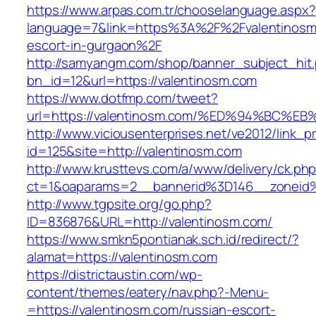
https://www.arpas.com.tr/chooselanguage.aspx?
language=7&link=https%3A%2F%2Fvalentinosm.
escort-in-gurgaon%2F
http://samyangm.com/shop/banner_subject_hit
bn_id=12&url=https://valentinosm.com
https://www.dotfmp.com/tweet?
url=https://valentinosm.com/%ED%94%B
http://www.viciousenterprises.net/ve2012/link_
id=125&site=http://valentinosm.com
http://www.krusttevs.com/a/www/delivery/ck.ph
ct=1&oaparams=2__bannerid%3D146__zonei
http://www.tgpsite.org/go.php?
ID=836876&URL=http://valentinosm.com/
https://www.smkn5pontianak.sch.id/redirect/?
alamat=https://valentinosm.com
https://districtaustin.com/wp-
content/themes/eatery/nav.php?-Menu-
=https://valentinosm.com/russian-escort-