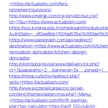
=https://actualizely.com/fers-
retirement/survivors/
http://www.omatgp.com/cgi-bin/atc/out.cgi?
id=17&u=https://www.actualizely.com/
https://sso.kyrenia.edu.tr/simplesaml/module.ph
AuthState=_df2ae8bb1760fad535e7b930def9c5017
https://www.pairagraph.com/api/redirect?
destination=https://www.actualizely.com/kitche
renovation-doncaster/kitchen-design-
doncaster
http://jilishta.bg/revive/www/delivery/ck.php?
ct=1&oaparams=2__bannerid=34__zoneid=1__cb
https://mirpp.ru/bitrix/redirect.php?
goto=https://actualizely.com/
http://www.pizzeriailcarpaccio.se/wp-
content/themes/eatery/nav.php?-Menu-
=https://actualizely.com/thrift-savings-
plan/tsp-calculator
https://golf-100.club/st-