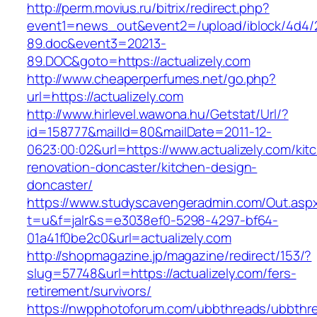
http://perm.movius.ru/bitrix/redirect.php?
event1=news_out&event2=/upload/iblock/4d4/
89.doc&event3=20213-
89.DOC&goto=https://actualizely.com
http://www.cheaperperfumes.net/go.php?
url=https://actualizely.com
http://www.hirlevel.wawona.hu/Getstat/Url/?
id=158777&mailId=80&mailDate=2011-12-
0623:00:02&url=https://www.actualizely.com/kit
renovation-doncaster/kitchen-design-
doncaster/
https://www.studyscavengeradmin.com/Out.asp
t=u&f=jalr&s=e3038ef0-5298-4297-bf64-
01a41f0be2c0&url=actualizely.com
http://shopmagazine.jp/magazine/redirect/153/?
slug=57748&url=https://actualizely.com/fers-
retirement/survivors/
https://nwpphotoforum.com/ubbthreads/ubbthr