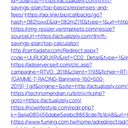
id=30&http=https://actualizely.com/thrift-
savings-plan/tsp-basics/expenses-and-
fees/
https://api.linkr.bio/callbacks/go?
hash=0821oxxE&id=082mZ11E&type=1&url=https:
https://img-resizer.vertmarkets.com/resize?
sourceUrl=https://actualizely.com/thrift-
savings-plan/tsp-calculator/
http://centadata.com/Redirect.aspx?
code=UURUQRJXRV&ref=CD2_Detail&type=1&link=
https://adserver.sejt.com/clic.asp?
campagne=RTVO_2018&client=1193&fichier=RT-
(GAMME-T-RACING-Banniere-160×600-
2019)-1.gif&origine=&site=http://actualizely.com/
https://technomeridian.ru/bitrix/rk.php?
goto=https://actualizely.com/
https://nowlifestyle.com/redir.php?
k=9a4e080456dabe5eebc8863cde7b1b48&url=htt
https://www.fuming.com.tw/home/adredirect/ad/