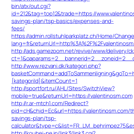
bin/atx/out.cgi?
id=212&tag=top12&trade=https://www.valentinos
savings-plan/tsp-basics/expenses-and-
fees/
https://admin.rollstuhlparkplatz.ch/Home/Chang
lang=fr&returnUrl=http%3A%2F%2Fvalentinosm
http://ads.gamezoom.net/revive/www/delivery/c
ct=1&oaparams=2__bannerid=2__zoneid=2__c
http://www.rezvani.dk/kategori.php?
basketCommand=addToSammenligning&goTo=http
{kategoriId}&itemCount=1
http://sportfort.ru/AHL/Sites/SwitchView?
mobile=true&returnUrl=https://valentinosm.com
http://r.ar-mtch1.com/Redirect?
pid=cH&chid=Ec&url=https://valentinosm.com/thr
savings-plan/tsp-
calculator&type=c&list=FR_LM_behrimoez75&
http://kouhei-ne.jp/link3/link3.cgi?