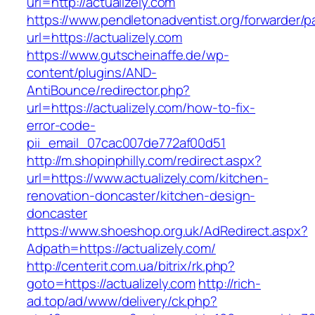
url=http://actualizely.com
https://www.pendletonadventist.org/forwarder/p
url=https://actualizely.com
https://www.gutscheinaffe.de/wp-
content/plugins/AND-
AntiBounce/redirector.php?
url=https://actualizely.com/how-to-fix-
error-code-
pii_email_07cac007de772af00d51
http://m.shopinphilly.com/redirect.aspx?
url=https://www.actualizely.com/kitchen-
renovation-doncaster/kitchen-design-
doncaster
https://www.shoeshop.org.uk/AdRedirect.aspx?
Adpath=https://actualizely.com/
http://centerit.com.ua/bitrix/rk.php?
goto=https://actualizely.com
http://rich-
ad.top/ad/www/delivery/ck.php?