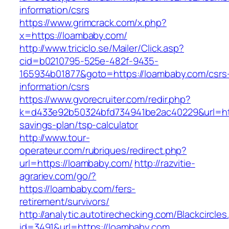
information/csrs
https://www.grimcrack.com/x.php?
x=https://loambaby.com/
http://www.triciclo.se/Mailer/Click.asp?
cid=b0210795-525e-482f-9435-
165934b01877&goto=https://loambaby.com/csrs
information/csrs
https://www.gvorecruiter.com/redir.php?
k=d433e92b50324bfd734941be2ac40229&url=http
savings-plan/tsp-calculator
http://www.tour-
operateur.com/rubriques/redirect.php?
url=https://loambaby.com/
http://razvitie-
agrariev.com/go/?
https://loambaby.com/fers-
retirement/survivors/
http://analytic.autotirechecking.com/Blackcircle
id=3491&url=https://loambaby.com