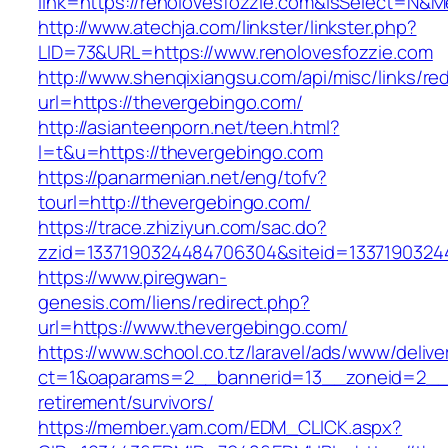
link=https://renolovesfozzie.com&isSelect=N
http://www.atechja.com/linkster/linkster.php?
LID=73&URL=https://www.renolovesfozzie.com
http://www.shenqixiangsu.com/api/misc/links/red
url=https://thevergebingo.com/
http://asianteenporn.net/teen.html?
l=t&u=https://thevergebingo.com
https://panarmenian.net/eng/tofv?
tourl=http://thevergebingo.com/
https://trace.zhiziyun.com/sac.do?
zzid=1337190324484706304&siteid=13371903244
https://www.piregwan-
genesis.com/liens/redirect.php?
url=https://www.thevergebingo.com/
https://www.school.co.tz/laravel/ads/www/delive
ct=1&oaparams=2__bannerid=13__zoneid=2__c
retirement/survivors/
https://member.yam.com/EDM_CLICK.aspx?