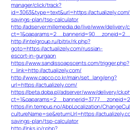
manager/click/track?
id=3063&type=text&url=https://actualizely.com/t
savings-plan/tsp-calculator
http://adserver.millemedia.de/live/www/delivery/
ct=1&oaparams=2__bannerid=90__zoneid=2__c
http://intelgroup.ru/bitrix/rk.php?
goto=https://actualizely.com/russian-
escort-in-gurgaon
https://www.sandissoapscents.com/trigger.php?
r_link=http://actualizely.com/
http://www.capco.co.kr/main/set_lang/eng?
url=https://actualizely.com/
https://beta.doba.pl/adserver/www/delivery/ck.p
ct=1&oaparams=2__bannerid=3777__zoneid=24
https://in.tempus.no/AbpLocalization/ChangeCul
cultureName=se&returnUrl=https://actualizely.co
savings-plan/tsp-calculator
http://lnks.io/r.php?