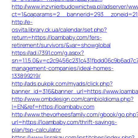
http://www.inzynierbudownictwa.pl/adserver/ww
ct=1&oaparams=2__bannerid=293__zoneid=212
http://e-
osvita.library.ck.ua/calendar/set.php?
return=https://loambaby.com/fers-
retirement/survivors/&var=showglobal
https://ad.i7391.com/g.aspx?
sn=1.1.5.0&v=c2c9456c231c431fbdd06c9b6ad7c7
management-companies/ideal-homes-
133899219/
http://ads.pukpik.com/myads/click.php?
banner_id=316&banner_url=https://www.loamb
http://www.ombdesign.com/cambioIdioma.php?
l=EN&ref=https://loambaby.com
http://www.thevorheesfamily.com/gbook/go.php
url=https://loambaby.com/thrift-savings-
plan/tsp-calculator
https://www.lissakay.com/institches/index.php?