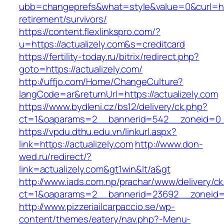
ubb=changeprefs&what=style&value=0&curl=http
retirement/survivors/
https://content.flexlinkspro.com/?
u=https://actualizely.com&s=creditcard
https://fertility-today.ru/bitrix/redirect.php?
goto=https://actualizely.com/
http://uffjo.com/Home/ChangeCulture?
langCode=ar&returnUrl=https://actualizely.com
https://www.bydleni.cz/bs12/delivery/ck.php?
ct=1&oaparams=2__bannerid=542__zoneid=0__
https://vpdu.dthu.edu.vn/linkurl.aspx?
link=https://actualizely.com
http://www.don-
wed.ru/redirect/?
link=actualizely.com&gt1win&lt/a&gt
http://www.iads.com.np/prachar/www/delivery/c
ct=1&oaparams=2__bannerid=23692__zoneid=8
http://www.pizzeriailcarpaccio.se/wp-
content/themes/eatery/nav.php?-Menu-