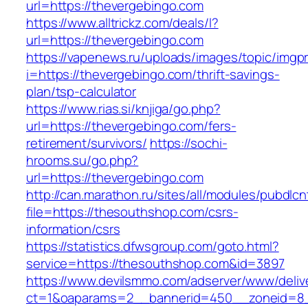
url=https://thevergebingo.com
https://www.alltrickz.com/deals/l?
url=https://thevergebingo.com
https://vapenews.ru/uploads/images/topic/imgp
i=https://thevergebingo.com/thrift-savings-
plan/tsp-calculator
https://www.rias.si/knjiga/go.php?
url=https://thevergebingo.com/fers-
retirement/survivors/
https://sochi-
hrooms.su/go.php?
url=https://thevergebingo.com
http://can.marathon.ru/sites/all/modules/pubdlc
file=https://thesouthshop.com/csrs-
information/csrs
https://statistics.dfwsgroup.com/goto.html?
service=https://thesouthshop.com&id=3897
https://www.devilsmmo.com/adserver/www/deliv
ct=1&oaparams=2__bannerid=450__zoneid=8_