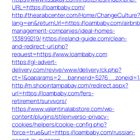
URL=https://loambaby.com/
http://thearabcenter.com/Home/ChangeCulture
lang=en&returnUrl=https://loambaby.com/airbnb
management-companies/ideal-homes-
133899219/
https://ireland-guide.com/clean-
and-redirect-url.php?
request=https://www.loambaby.com
https://gl-advert-
delivery.com/revive/www/delivery/ck.php?
ct=1&oaparams=2__bannerid=5276__zonei
http://m.shopintampabay.com/redirect.aspx?
url=https://loambaby.com/fers-
retirement/survivors/
https://www.valentinalabstore.com/wp-
content/plugins/stileinverso-privacy-
cookies/helpers/cookie-config.php?
force=true&url=https://loambaby.com/russian-