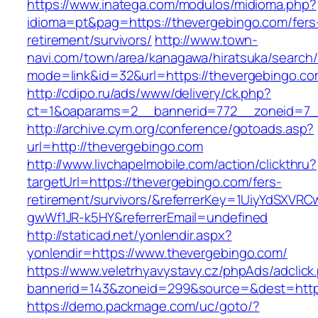
https://www.inatega.com/modulos/midioma.php?
idioma=pt&pag=https://thevergebingo.com/fers
retirement/survivors/
http://www.town-
navi.com/town/area/kanagawa/hiratsuka/search/
mode=link&id=32&url=https://thevergebingo.co
http://cdipo.ru/ads/www/delivery/ck.php?
ct=1&oaparams=2__bannerid=772__zoneid=7_
http://archive.cym.org/conference/gotoads.asp?
url=http://thevergebingo.com
http://www.livchapelmobile.com/action/clickthru?
targetUrl=https://thevergebingo.com/fers-
retirement/survivors/&referrerKey=1UiyYdSXVR
gwWf1JR-k5HY&referrerEmail=undefined
http://staticad.net/yonlendir.aspx?
yonlendir=https://www.thevergebingo.com/
https://www.veletrhyavystavy.cz/phpAds/adclick
bannerid=143&zoneid=299&source=&dest=https
https://demo.packmage.com/uc/goto/?