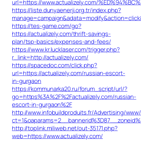
url=https://www.actualizely.com/%ED%9
https://liste.dunyaenerji.org.tr/index.php?
manage=campaign&adata=modify&action=click&c
https://tes-game.com/go?
https://actualizely.com/thrift-savings-
plan/tsp-basics/expenses-and-fees/
https://www.kr.lucklaser.com/trigger.php?
r_link=http://actualizely.com/
https://spacedoc.com/click.php?
url=https://actualizely.com/russian-escort-
in-gurgaon
https://kommunarka20.ru/forum_script/url/?
go=https%3A%2F%2Factualizely.com/russian-
escort-in-gurgaon%2F
http://www.infobuildproduits.fr/Advertising/www/
ct=1&oaparams=2__bannerid%3D87__zoneid%
http://toplink.miliweb.net/out-35171.php?
web=https://www.actualizely.com/