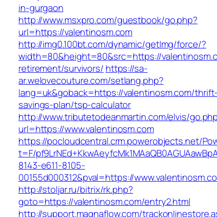
in-gurgaon
http://www.msxpro.com/guestbook/go.php?
url=https://valentinosm.com
http://img0.100bt.com/dynamic/getImg/force/?
width=80&height=80&src=https://valentinosm.c
retirement/survivors/
https://sa-
ar.welovecouture.com/setlang.php?
lang=uk&goback=https://valentinosm.com/thrift
savings-plan/tsp-calculator
http://www.tributetodeanmartin.com/elvis/go.ph
url=https://www.valentinosm.com
https://pocloudcentral.crm.powerobjects.net/P
t=F/pf9LrNEd+KkwAeyfcMk1MAaQB0AGUAawB
8143-e611-8105-
00155d000312&pval=https://www.valentinosm.c
http://stoljar.ru/bitrix/rk.php?
goto=https://valentinosm.com/entry2.html
http://support.magnaflow.com/trackonlinestore.