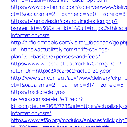
https://www.devilsmmo.com/adserver/www/deliv
ct=1&oaparams=2__bannerid=450__zoneid=8__
https://b4umovies.in/control/implestion.php?
banner_id=430&site_id=14&url=https://athicac
information/csrs
http://airfieldmodels.com/visitor_feedback/go.p
url=https://actualizely.com/thrift-savings-
plan/tsp-basics/expenses-and-fees/
https://www.webshoptrustmark.fr/Change/en?
returnUrl=http%3A%2F%2Factualizely.com
http://www.surfcorner.it/adv/www/delivery/ck.ph
ct=1&oaparams=2__bannerid=317__zoneid=5__c
https://track.cycletyres-
network.com/servlet/effi.redir?
id_compteur=21662778&url=https://actualizely.
information/csrs/
https://www.af3p.org/modulos/enlaces/click.php