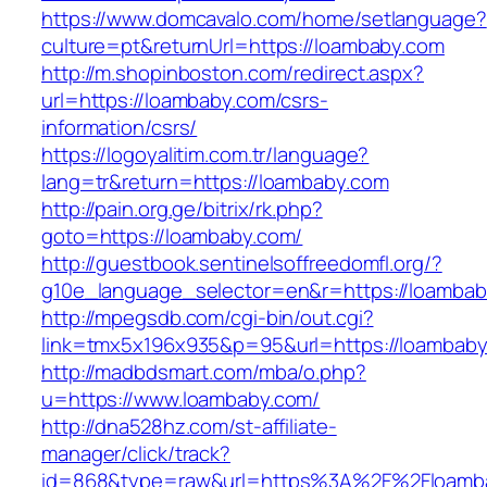
https://www.domcavalo.com/home/setlanguage?
culture=pt&returnUrl=https://loambaby.com
http://m.shopinboston.com/redirect.aspx?
url=https://loambaby.com/csrs-
information/csrs/
https://logoyalitim.com.tr/language?
lang=tr&return=https://loambaby.com
http://pain.org.ge/bitrix/rk.php?
goto=https://loambaby.com/
http://guestbook.sentinelsoffreedomfl.org/?
g10e_language_selector=en&r=https://loamba
http://mpegsdb.com/cgi-bin/out.cgi?
link=tmx5x196x935&p=95&url=https://loambab
http://madbdsmart.com/mba/o.php?
u=https://www.loambaby.com/
http://dna528hz.com/st-affiliate-
manager/click/track?
id=868&type=raw&url=https%3A%2F%2Floamba