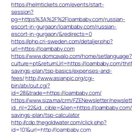
https://helmtickets.com/events/start-
session?
pg=https%3A%2F%2Floambaby.com/russian-
escort-in-gurgaon/loambaby.com/russian-
escort-in-gurgaon/&redirects=0
https://php.cri-sweden.com/detaljer.php?
url=https://loambaby.com
https://www.domcavalo.com/home/setlanguage?
culture=pt&returnUrl=https://loambaby.com/thrif
savings-plan/tsp-basics/expenses-and-
fees/
http://www.asianpic.org/cgi-
bin/atx/out.cgi?
id=28&trade=https://loambaby.com/
https://www.siza.ma/crm/FZENewsletter/newslett
id_nl=22&id_cible=&lien=https://loambaby.com/t
savings-plan/tsp-calculator
http://cdp.thegoldwater.com/click.php?
id=101&url=http://loambaby.com