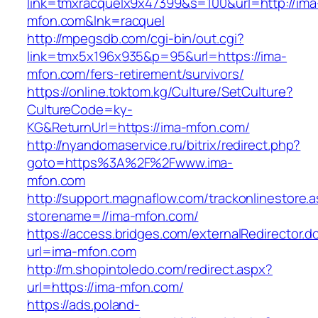
link=tmxracquelx9x47399&s=100&url=http://ima
mfon.com&lnk=racquel
http://mpegsdb.com/cgi-bin/out.cgi?
link=tmx5x196x935&p=95&url=https://ima-
mfon.com/fers-retirement/survivors/
https://online.toktom.kg/Culture/SetCulture?
CultureCode=ky-
KG&ReturnUrl=https://ima-mfon.com/
http://nyandomaservice.ru/bitrix/redirect.php?
goto=https%3A%2F%2Fwww.ima-
mfon.com
http://support.magnaflow.com/trackonlinestore.
storename=//ima-mfon.com/
https://access.bridges.com/externalRedirector.d
url=ima-mfon.com
http://m.shopintoledo.com/redirect.aspx?
url=https://ima-mfon.com/
https://ads.poland-