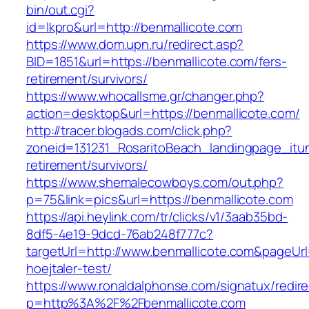
bin/out.cgi?
id=lkpro&url=http://benmallicote.com
https://www.dom.upn.ru/redirect.asp?
BID=1851&url=https://benmallicote.com/fers-
retirement/survivors/
https://www.whocallsme.gr/changer.php?
action=desktop&url=https://benmallicote.com/
http://tracer.blogads.com/click.php?
zoneid=131231_RosaritoBeach_landingpage_itun
retirement/survivors/
https://www.shemalecowboys.com/out.php?
p=75&link=pics&url=https://benmallicote.com
https://api.heylink.com/tr/clicks/v1/3aab35bd-
8df5-4e19-9dcd-76ab248f777c?
targetUrl=http://www.benmallicote.com&pageUrl=
hoejtaler-test/
https://www.ronaldalphonse.com/signatux/redir
p=http%3A%2F%2Fbenmallicote.com