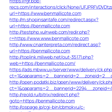
https://rgr.bob-
recs.com/interactions/click/None/UFJPRFVDV
url=https://www.benmallicote.com
http://m.shopinsantafe.com/redirect.aspx?
url=https://benmallicote.com
http://testphp.vulnweb.com/redir.php?
r=https://www.www.benmallicote.com
http://www.cnainterpreta.com/redirect.asp?
url=https://benmallicote.com
http://toplink.miliweb.net/out-35171.php?
web=https://benmallicote.com/
https://ads.mbww.uy/server/www/delivery/ck.ph
ct=1&oaparams=2__bannerid=2__zoneid=2__cb
http://open.podatki.biz/open/www/delivery/ck.p
ct=1&oaparams=2__bannerid=2294__zoneid=41
http://reold.ru/bitrix/redirect.php?
goto=https://benmallicote.com
http://ospage.jp/cgi-bin/cbmokyu/c-