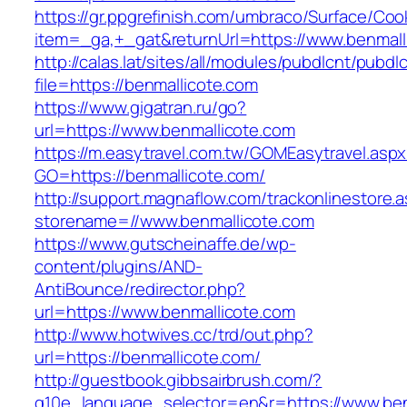
https://gr.ppgrefinish.com/umbraco/Surface/Coo
item=_ga,+_gat&returnUrl=https://www.benmall
http://calas.lat/sites/all/modules/pubdlcnt/pubdl
file=https://benmallicote.com
https://www.gigatran.ru/go?
url=https://www.benmallicote.com
https://m.easytravel.com.tw/GOMEasytravel.asp
GO=https://benmallicote.com/
http://support.magnaflow.com/trackonlinestore.
storename=//www.benmallicote.com
https://www.gutscheinaffe.de/wp-
content/plugins/AND-
AntiBounce/redirector.php?
url=https://www.benmallicote.com
http://www.hotwives.cc/trd/out.php?
url=https://benmallicote.com/
http://guestbook.gibbsairbrush.com/?
g10e_language_selector=en&r=https://www.ben