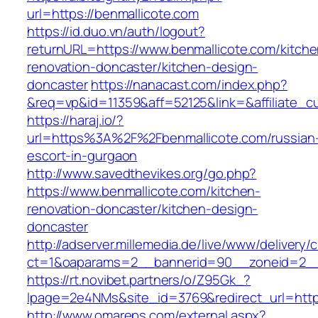
url=https://benmallicote.com
https://id.duo.vn/auth/logout?
returnURL=https://www.benmallicote.com/kitche
renovation-doncaster/kitchen-design-
doncaster
https://nanacast.com/index.php?
&req=vp&id=11359&aff=52125&link=&affiliate_c
https://haraj.io/?
url=https%3A%2F%2Fbenmallicote.com/russian
escort-in-gurgaon
http://www.savedthevikes.org/go.php?
https://www.benmallicote.com/kitchen-
renovation-doncaster/kitchen-design-
doncaster
http://adserver.millemedia.de/live/www/delivery/
ct=1&oaparams=2__bannerid=90__zoneid=
https://rt.novibet.partners/o/Z95Gk_?
lpage=2e4NMs&site_id=3769&redirect_url=https
http://www.omareps.com/external.aspx?