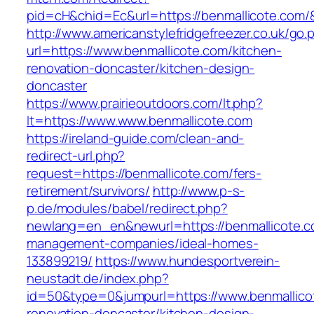
pid=cH&chid=Ec&url=https://benmallicote.co
http://www.americanstylefridgefreezer.co.uk/go.
url=https://www.benmallicote.com/kitchen-
renovation-doncaster/kitchen-design-
doncaster
https://www.prairieoutdoors.com/lt.php?
lt=https://www.www.benmallicote.com
https://ireland-guide.com/clean-and-
redirect-url.php?
request=https://benmallicote.com/fers-
retirement/survivors/
http://www.p-s-
p.de/modules/babel/redirect.php?
newlang=en_en&newurl=https://benmallicote.c
management-companies/ideal-homes-
133899219/
https://www.hundesportverein-
neustadt.de/index.php?
id=50&type=0&jumpurl=https://www.benmallico
renovation-doncaster/kitchen-design-