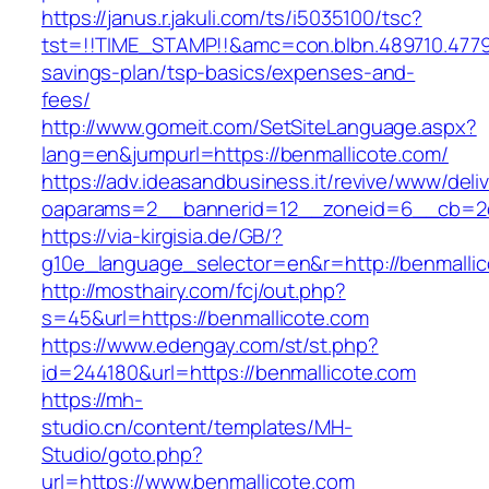
https://janus.r.jakuli.com/ts/i5035100/tsc?
tst=!!TIME_STAMP!!&amc=con.blbn.489710.4779
savings-plan/tsp-basics/expenses-and-
fees/
http://www.gomeit.com/SetSiteLanguage.aspx?
lang=en&jumpurl=https://benmallicote.com/
https://adv.ideasandbusiness.it/revive/www/deli
oaparams=2__bannerid=12__zoneid=6__cb=2d0
https://via-kirgisia.de/GB/?
g10e_language_selector=en&r=http://benmallic
http://mosthairy.com/fcj/out.php?
s=45&url=https://benmallicote.com
https://www.edengay.com/st/st.php?
id=244180&url=https://benmallicote.com
https://mh-
studio.cn/content/templates/MH-
Studio/goto.php?
url=https://www.benmallicote.com