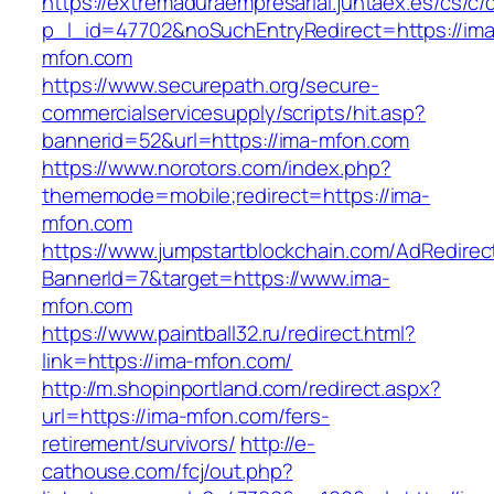
https://extremaduraempresarial.juntaex.es/cs/c/
p_l_id=47702&noSuchEntryRedirect=https://ima
mfon.com
https://www.securepath.org/secure-
commercialservicesupply/scripts/hit.asp?
bannerid=52&url=https://ima-mfon.com
https://www.norotors.com/index.php?
thememode=mobile;redirect=https://ima-
mfon.com
https://www.jumpstartblockchain.com/AdRedirec
BannerId=7&target=https://www.ima-
mfon.com
https://www.paintball32.ru/redirect.html?
link=https://ima-mfon.com/
http://m.shopinportland.com/redirect.aspx?
url=https://ima-mfon.com/fers-
retirement/survivors/
http://e-
cathouse.com/fcj/out.php?