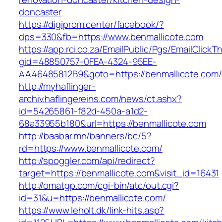
doncaster
https://digiprom.center/facebook/?
dps=330&fb=https://www.benmallicote.com
https://app.rci.co.za/EmailPublic/Pgs/EmailClickT
gid=48850757-0FEA-4324-95EE-
AA46485812B9&goto=https://benmallicote.com/
http://myhaflinger-
archiv.haflingereins.com/news/ct.ashx?
id=54265861-f82d-450a-a1d2-
68a33955b180&url=https://benmallicote.com
http://baabar.mn/banners/bc/5?
rd=https://www.benmallicote.com/
http://spoggler.com/api/redirect?
target=https://benmallicote.com&visit_id=16431
http://omatgp.com/cgi-bin/atc/out.cgi?
id=31&u=https://benmallicote.com/
https://www.leholt.dk/link-hits.asp?