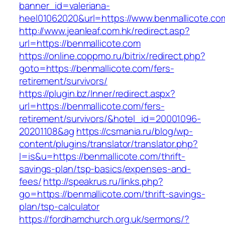
banner_id=valeriana-
heel01062020&url=https://www.benmallicote.co
http://www.jeanleaf.com.hk/redirect.asp?
url=https://benmallicote.com
https://online.coppmo.ru/bitrix/redirect.php?
goto=https://benmallicote.com/fers-
retirement/survivors/
https://plugin.bz/Inner/redirect.aspx?
url=https://benmallicote.com/fers-
retirement/survivors/&hotel_id=20001096-
20201108&ag
https://csmania.ru/blog/wp-
content/plugins/translator/translator.php?
l=is&u=https://benmallicote.com/thrift-
savings-plan/tsp-basics/expenses-and-
fees/
http://speakrus.ru/links.php?
go=https://benmallicote.com/thrift-savings-
plan/tsp-calculator
https://fordhamchurch.org.uk/sermons/?