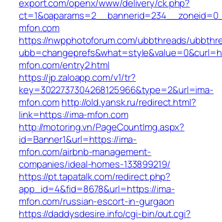
export.com/openx/www/delivery/ck.php?
ct=1&oaparams=2__bannerid=234__zoneid=0_
mfon.com
https://nwpphotoforum.com/ubbthreads/ubbthr
ubb=changeprefs&what=style&value=0&curl=htt
mfon.com/entry2.html
https://jp.zaloapp.com/v1/tr?
key=3022737304268125966&type=2&url=ima-
mfon.com
http://old.yansk.ru/redirect.html?
link=https://ima-mfon.com
http://motoring.vn/PageCountImg.aspx?
id=Banner1&url=https://ima-
mfon.com/airbnb-management-
companies/ideal-homes-133899219/
https://pt.tapatalk.com/redirect.php?
app_id=4&fid=8678&url=https://ima-
mfon.com/russian-escort-in-gurgaon
https://daddysdesire.info/cgi-bin/out.cgi?