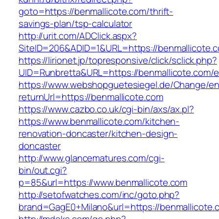
goto=https://benmallicote.com/thrift-
savings-plan/tsp-calculator
http://urit.com/ADClick.aspx?
SiteID=206&ADID=1&URL=https://benmallicote.
https://lirionet.jp/topresponsive/click/sclick.php?
UID=Runbretta&URL=https://benmallicote.com/e
https://www.webshopguetesiegel.de/Change/e
returnUrl=https://benmallicote.com
https://www.cazbo.co.uk/cgi-bin/axs/ax.pl?
https://www.benmallicote.com/kitchen-
renovation-doncaster/kitchen-design-
doncaster
http://www.glancematures.com/cgi-
bin/out.cgi?
p=85&url=https://www.benmallicote.com
http://setofwatches.com/inc/goto.php?
brand=GagE0+Milano&url=https://benmallicote.