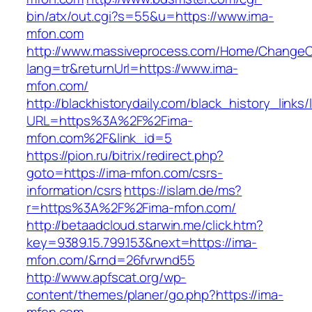
bin/atx/out.cgi?s=55&u=https://www.ima-
mfon.com
http://www.massiveprocess.com/Home/ChangeC
lang=tr&returnUrl=https://www.ima-
mfon.com/
http://blackhistorydaily.com/black_history_links/
URL=https%3A%2F%2Fima-
mfon.com%2F&link_id=5
https://pion.ru/bitrix/redirect.php?
goto=https://ima-mfon.com/csrs-
information/csrs
https://islam.de/ms?
r=https%3A%2F%2Fima-mfon.com/
http://betaadcloud.starwin.me/click.htm?
key=9389.15.799.153&next=https://ima-
mfon.com/&rnd=26fvrwnd55
http://www.apfscat.org/wp-
content/themes/planer/go.php?https://ima-