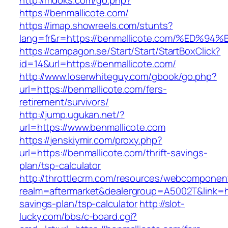
http://mdoks.com/go.php?
https://benmallicote.com/
https://imap.showreels.com/stunts?
lang=fr&r=https://benmallicote.com/%E
https://campagon.se/Start/Start/StartBoxClick?
id=14&url=https://benmallicote.com/
http://www.loserwhiteguy.com/gbook/go.php?
url=https://benmallicote.com/fers-
retirement/survivors/
http://jump.ugukan.net/?
url=https://www.benmallicote.com
https://jenskiymir.com/proxy.php?
url=https://benmallicote.com/thrift-savings-
plan/tsp-calculator
http://throttlecrm.com/resources/webcomponent
realm=aftermarket&dealergroup=A5002T&link=htt
savings-plan/tsp-calculator
http://slot-
lucky.com/bbs/c-board.cgi?