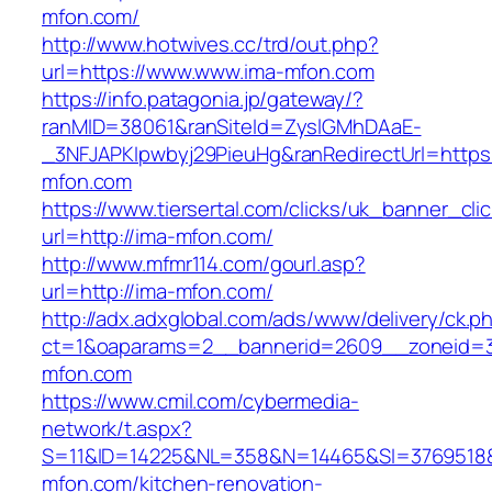
mfon.com/
http://www.hotwives.cc/trd/out.php?
url=https://www.www.ima-mfon.com
https://info.patagonia.jp/gateway/?
ranMID=38061&ranSiteId=ZyslGMhDAaE-
_3NFJAPKIpwbyj29PieuHg&ranRedirectUrl=https
mfon.com
https://www.tiersertal.com/clicks/uk_banner_cli
url=http://ima-mfon.com/
http://www.mfmr114.com/gourl.asp?
url=http://ima-mfon.com/
http://adx.adxglobal.com/ads/www/delivery/ck.p
ct=1&oaparams=2__bannerid=2609__zoneid=3
mfon.com
https://www.cmil.com/cybermedia-
network/t.aspx?
S=11&ID=14225&NL=358&N=14465&SI=3769518&
mfon.com/kitchen-renovation-