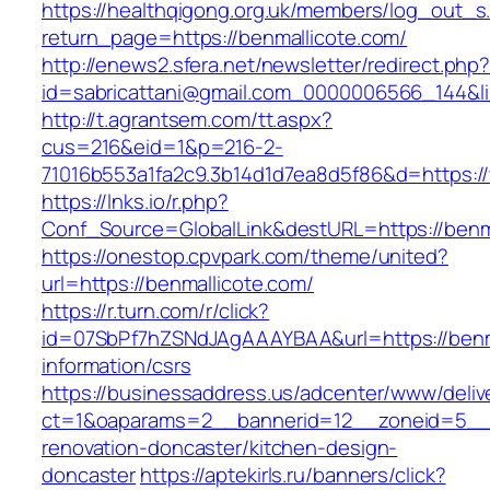
https://healthqigong.org.uk/members/log_out_s
return_page=https://benmallicote.com/
http://enews2.sfera.net/newsletter/redirect.php
id=sabricattani@gmail.com_0000006566_144&li
http://t.agrantsem.com/tt.aspx?
cus=216&eid=1&p=216-2-
71016b553a1fa2c9.3b14d1d7ea8d5f86&d=https:/
https://lnks.io/r.php?
Conf_Source=GlobalLink&destURL=https://benm
https://onestop.cpvpark.com/theme/united?
url=https://benmallicote.com/
https://r.turn.com/r/click?
id=07SbPf7hZSNdJAgAAAYBAA&url=https://benma
information/csrs
https://businessaddress.us/adcenter/www/deliv
ct=1&oaparams=2__bannerid=12__zoneid=5__cb
renovation-doncaster/kitchen-design-
doncaster
https://aptekirls.ru/banners/click?