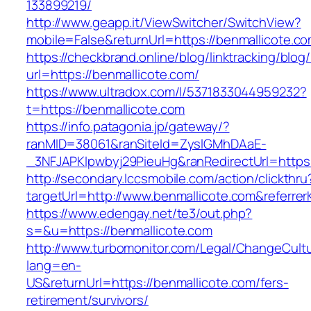
133899219/
http://www.geapp.it/ViewSwitcher/SwitchView?
mobile=False&returnUrl=https://benmallicote.co
https://checkbrand.online/blog/linktracking/blog
url=https://benmallicote.com/
https://www.ultradox.com/l/5371833044959232?
t=https://benmallicote.com
https://info.patagonia.jp/gateway/?
ranMID=38061&ranSiteId=ZyslGMhDAaE-
_3NFJAPKIpwbyj29PieuHg&ranRedirectUrl=https:
http://secondary.lccsmobile.com/action/clickthru
targetUrl=http://www.benmallicote.com&refe
https://www.edengay.net/te3/out.php?
s=&u=https://benmallicote.com
http://www.turbomonitor.com/Legal/ChangeCult
lang=en-
US&returnUrl=https://benmallicote.com/fers-
retirement/survivors/