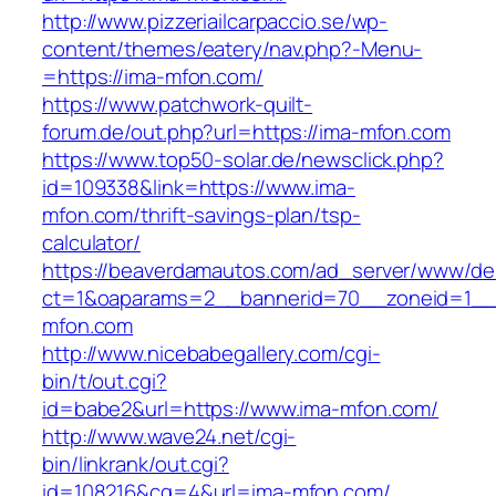
http://www.pizzeriailcarpaccio.se/wp-
content/themes/eatery/nav.php?-Menu-
=https://ima-mfon.com/
https://www.patchwork-quilt-
forum.de/out.php?url=https://ima-mfon.com
https://www.top50-solar.de/newsclick.php?
id=109338&link=https://www.ima-
mfon.com/thrift-savings-plan/tsp-
calculator/
https://beaverdamautos.com/ad_server/www/del
ct=1&oaparams=2__bannerid=70__zoneid=1__c
mfon.com
http://www.nicebabegallery.com/cgi-
bin/t/out.cgi?
id=babe2&url=https://www.ima-mfon.com/
http://www.wave24.net/cgi-
bin/linkrank/out.cgi?
id=108216&cg=4&url=ima-mfon.com/