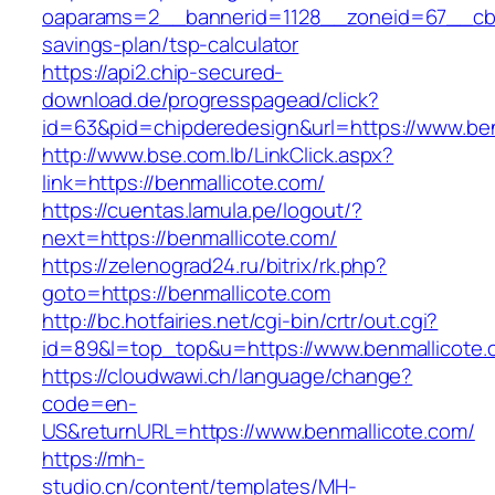
oaparams=2__bannerid=1128__zoneid=67__cb=1
savings-plan/tsp-calculator
https://api2.chip-secured-
download.de/progresspagead/click?
id=63&pid=chipderedesign&url=https://www.ben
http://www.bse.com.lb/LinkClick.aspx?
link=https://benmallicote.com/
https://cuentas.lamula.pe/logout/?
next=https://benmallicote.com/
https://zelenograd24.ru/bitrix/rk.php?
goto=https://benmallicote.com
http://bc.hotfairies.net/cgi-bin/crtr/out.cgi?
id=89&l=top_top&u=https://www.benmallicote.
https://cloudwawi.ch/language/change?
code=en-
US&returnURL=https://www.benmallicote.com/
https://mh-
studio.cn/content/templates/MH-