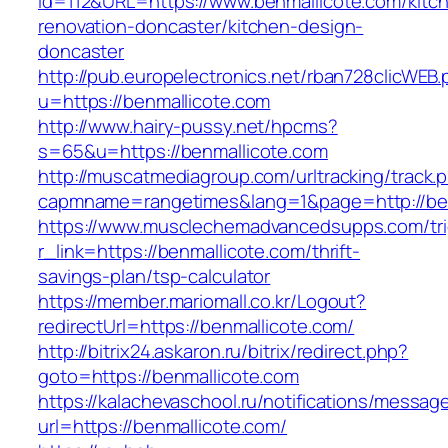
id=112&URL=https://www.benmallicote.com/kitc
renovation-doncaster/kitchen-design-
doncaster
http://pub.europelectronics.net/rban728clicWEB
u=https://benmallicote.com
http://www.hairy-pussy.net/hpcms?
s=65&u=https://benmallicote.com
http://muscatmediagroup.com/urltracking/track.
capmname=rangetimes&lang=1&page=http://ben
https://www.musclechemadvancedsupps.com/tri
r_link=https://benmallicote.com/thrift-
savings-plan/tsp-calculator
https://member.mariomall.co.kr/Logout?
redirectUrl=https://benmallicote.com/
http://bitrix24.askaron.ru/bitrix/redirect.php?
goto=https://benmallicote.com
https://kalachevaschool.ru/notifications/messa
url=https://benmallicote.com/