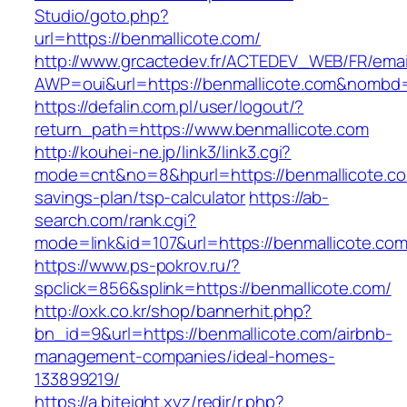
Studio/goto.php?
url=https://benmallicote.com/
http://www.grcactedev.fr/ACTEDEV_WEB/FR/emai
AWP=oui&url=https://benmallicote.com&nom
https://defalin.com.pl/user/logout/?
return_path=https://www.benmallicote.com
http://kouhei-ne.jp/link3/link3.cgi?
mode=cnt&no=8&hpurl=https://benmallicote.com
savings-plan/tsp-calculator
https://ab-
search.com/rank.cgi?
mode=link&id=107&url=https://benmalli
https://www.ps-pokrov.ru/?
spclick=856&splink=https://benmallicote.com/
http://oxk.co.kr/shop/bannerhit.php?
bn_id=9&url=https://benmallicote.com/airbnb-
management-companies/ideal-homes-
133899219/
https://a.biteight.xyz/redir/r.php?