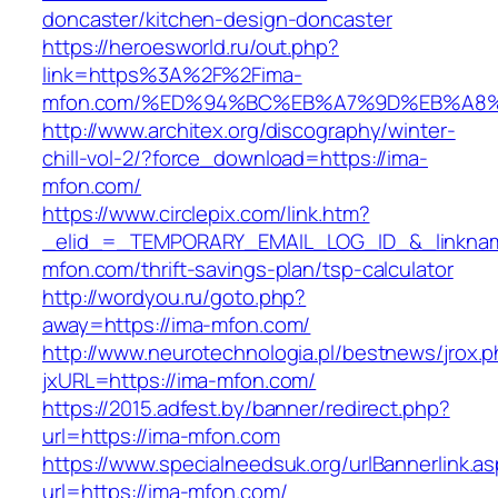
doncaster/kitchen-design-doncaster
https://heroesworld.ru/out.php?
link=https%3A%2F%2Fima-
mfon.com/%ED%94%BC%EB%A7%9D%EB%A8
http://www.architex.org/discography/winter-
chill-vol-2/?force_download=https://ima-
mfon.com/
https://www.circlepix.com/link.htm?
_elid_=_TEMPORARY_EMAIL_LOG_ID_&_linknam
mfon.com/thrift-savings-plan/tsp-calculator
http://wordyou.ru/goto.php?
away=https://ima-mfon.com/
http://www.neurotechnologia.pl/bestnews/jrox.
jxURL=https://ima-mfon.com/
https://2015.adfest.by/banner/redirect.php?
url=https://ima-mfon.com
https://www.specialneedsuk.org/urlBannerlink.a
url=https://ima-mfon.com/