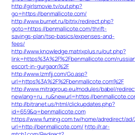
http://girlsmovie.tv/out.php?
go=https://benmallicote.com/
http://www.burnet.ru/bitrix/redirect.php?
goto=https://benmallicote.com/thrift-
savings-plan/tsp-basics/expenses-and-
fees/
http://www.knowledge.matrixplus.ru/out.php?
link=https%3A%2F%2Fbenmallicote.com/russia
escort-in-gurgaon%2F
http://www.lzmfjj.com/Go.asp?
url=https%3A%2F%2Fbenmallicote.com%2F
http://www.mitragroup.eu/modules/babel/redirec
newlang=ru_ru&newurl=https://benmallicote.co
http://bitranet.us/html/clickupdates.php?
id=659&q=benmallicote.com
https://www.fuming.com.tw/home/adredirect/ad/3
url=http://benmallicote.com/
http://r.ar-
mtch1.com/Redirect?