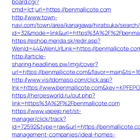
board.cgi?
cmd=lct;url=https://benmallicote.com
http://www.town-
navi.com/town/area/kanagawa/hiratsuka/search/
id=32&mode=link&url=https%3A%2F%2Fbenmal
https://eshop.merida.sk/redir.asp?
WenId=44&WenUrlLink=https://benmallicote.co
http://article-
sharing.headlines.pw/img/cover?
url=https://benmallicote.com&flavor=main&ts=
http://www.visitdomaso.com/click.asp?
lnk=https://www.benmallicote.com&key=KPF
https://heroesworld.ru/out.php?
link=https%3A%2F%2Fbenmallicote.com
https://www.vapejp.net/st-
manager/click/track?
id=72592&type=raw&url=https://benmallicote.c
management-companies/ideal-homes-