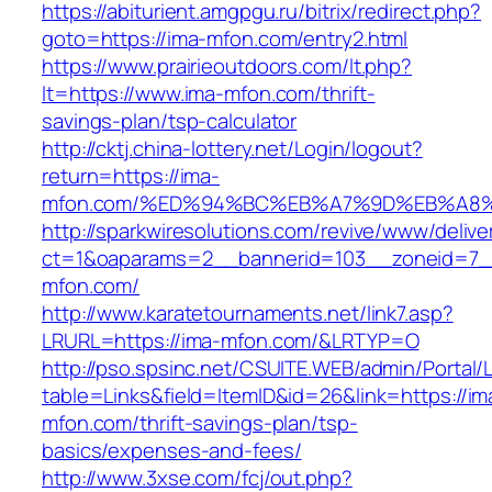
https://abiturient.amgpgu.ru/bitrix/redirect.php?
goto=https://ima-mfon.com/entry2.html
https://www.prairieoutdoors.com/lt.php?
lt=https://www.ima-mfon.com/thrift-
savings-plan/tsp-calculator
http://cktj.china-lottery.net/Login/logout?
return=https://ima-
mfon.com/%ED%94%BC%EB%A7%9D%EB%A8
http://sparkwiresolutions.com/revive/www/delive
ct=1&oaparams=2__bannerid=103__zoneid=7__
mfon.com/
http://www.karatetournaments.net/link7.asp?
LRURL=https://ima-mfon.com/&LRTYP=O
http://pso.spsinc.net/CSUITE.WEB/admin/Portal/L
table=Links&field=ItemID&id=26&link=https://im
mfon.com/thrift-savings-plan/tsp-
basics/expenses-and-fees/
http://www.3xse.com/fcj/out.php?