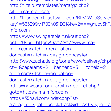
http://niits.ru/templates/meta/go.php?
site=ima-mfon.com
http://thunder.mtpsoftware.com/BRM/WebService
key1=565299M17034031D31&key2===gYuqy3kF
mfon.com
https://www.swingersplein.nl/out.php?
pct=70&url=https%3A%2F%2Fwww.ima-
mfon.com/kitchen-renovation-
doncaster/kitchen-design-doncaster
http://www.zachatie.org/zone/www/delivery/ck.
ct=1&oaparams=2__bannerid=31__zoneid=2__c
mfon.com/kitchen-renovation-
doncaster/kitchen-design-doncaster
https://newcars.com.ua/bitrix/redirect.php?
goto=https://ima-mfon.com/
https://35navi.com/index.php?st-
manager=1&path=/click/track&id=2216&type=raw
mfon.com
http://www.bdsmster.com/cgi-