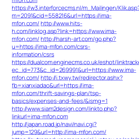
mfon.com
https://w3.interforcecms.nl/m_Mailingen/Klik.asp
m=2091&cid=558216&url=https://ima-
mfon.com/
http://www.hits-
h.com/linklog.asp?link=https://www.ima-
mfon.com/
http://harsh-art.com/go.php?
u=https://ima-mfon.com/csrs-
information/csrs
https://dualcom.enginecms.co.uk/eshot/linktrack
ec_id=773&c_id=269991&url=https://www.ima-
mfon.com/
http://i.txwy.tw/redirector.ashx?
fb=xianxiadao&url=https://ima-
mfon.com/thrift-savings-plan/tsp-
basics/expenses-and-fees/&ismg=1
http://www.siam2design.com/linkto.php?
linkurl=ima-mfon.com
http://japan.road.jp/navi/navi.cgi?
jump=129&url=http://ima-mfon.com/