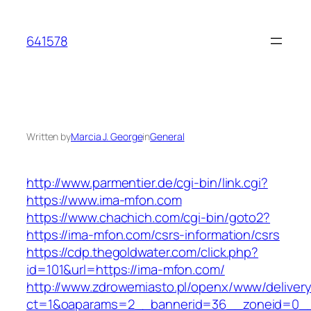
Skip
to
641578
content
Written by
Marcia J. George
in
General
http://www.parmentier.de/cgi-bin/link.cgi?
https://www.ima-mfon.com
https://www.chachich.com/cgi-bin/goto2?
https://ima-mfon.com/csrs-information/csrs
https://cdp.thegoldwater.com/click.php?
id=101&url=https://ima-mfon.com/
http://www.zdrowemiasto.pl/openx/www/delivery
ct=1&oaparams=2__bannerid=36__zoneid=0__