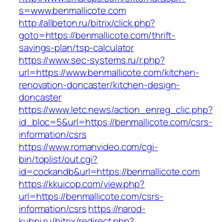
s=www.benmallicote.com
http://allbeton.ru/bitrix/click.php?
goto=https://benmallicote.com/thrift-
savings-plan/tsp-calculator
https://www.sec-systems.ru/r.php?
url=https://www.benmallicote.com/kitchen-
renovation-doncaster/kitchen-design-
doncaster
https://www.letc.news/action_enreg_clic.php?
id_bloc=5&url=https://benmallicote.com/csrs-
information/csrs
https://www.romanvideo.com/cgi-
bin/toplist/out.cgi?
id=cockandb&url=https://benmallicote.com
https://kkuicop.com/view.php?
url=https://benmallicote.com/csrs-
information/csrs
https://narod-
kuhni.ru/bitrix/redirect.php?