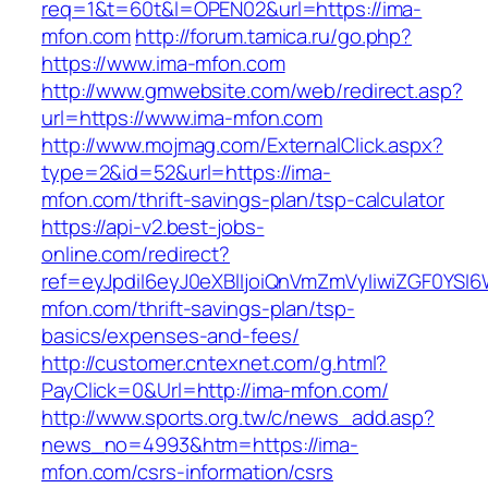
req=1&t=60t&l=OPEN02&url=https://ima-
mfon.com
http://forum.tamica.ru/go.php?
https://www.ima-mfon.com
http://www.gmwebsite.com/web/redirect.asp?
url=https://www.ima-mfon.com
http://www.mojmag.com/ExternalClick.aspx?
type=2&id=52&url=https://ima-
mfon.com/thrift-savings-plan/tsp-calculator
https://api-v2.best-jobs-
online.com/redirect?
ref=eyJpdiI6eyJ0eXBlIjoiQnVmZmVyIiwiZG
mfon.com/thrift-savings-plan/tsp-
basics/expenses-and-fees/
http://customer.cntexnet.com/g.html?
PayClick=0&Url=http://ima-mfon.com/
http://www.sports.org.tw/c/news_add.asp?
news_no=4993&htm=https://ima-
mfon.com/csrs-information/csrs