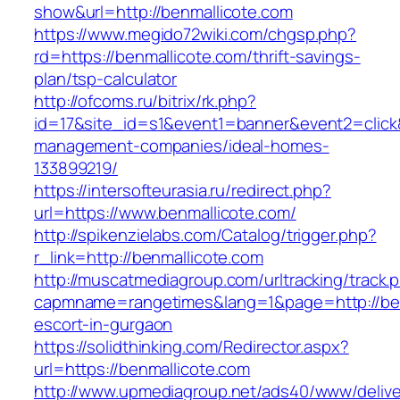
show&url=http://benmallicote.com
https://www.megido72wiki.com/chgsp.php?
rd=https://benmallicote.com/thrift-savings-
plan/tsp-calculator
http://ofcoms.ru/bitrix/rk.php?
id=17&site_id=s1&event1=banner&event2=click&
management-companies/ideal-homes-
133899219/
https://intersofteurasia.ru/redirect.php?
url=https://www.benmallicote.com/
http://spikenzielabs.com/Catalog/trigger.php?
r_link=http://benmallicote.com
http://muscatmediagroup.com/urltracking/track.
capmname=rangetimes&lang=1&page=http://ben
escort-in-gurgaon
https://solidthinking.com/Redirector.aspx?
url=https://benmallicote.com
http://www.upmediagroup.net/ads40/www/delive