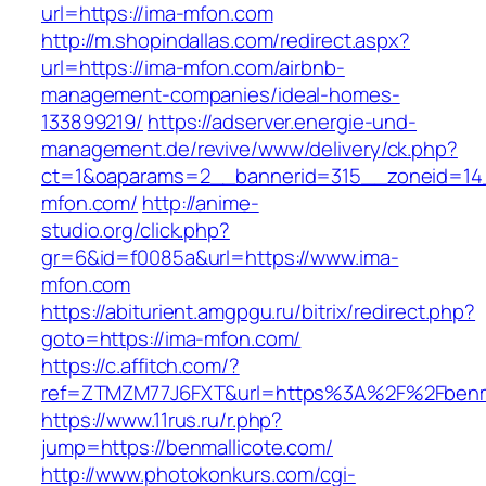
url=https://ima-mfon.com
http://m.shopindallas.com/redirect.aspx?
url=https://ima-mfon.com/airbnb-
management-companies/ideal-homes-
133899219/
https://adserver.energie-und-
management.de/revive/www/delivery/ck.php?
ct=1&oaparams=2__bannerid=315__zoneid=14
mfon.com/
http://anime-
studio.org/click.php?
gr=6&id=f0085a&url=https://www.ima-
mfon.com
https://abiturient.amgpgu.ru/bitrix/redirect.php?
goto=https://ima-mfon.com/
https://c.affitch.com/?
ref=ZTMZM77J6FXT&url=https%3A%2F%2Fbenmal
https://www.11rus.ru/r.php?
jump=https://benmallicote.com/
http://www.photokonkurs.com/cgi-