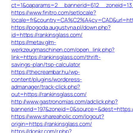
ct=1&oaparams=2__bannerid=612__zoneid=13_
https://www.finitro.com/setlocale?
locale=fr&country=CA%C2%A4cy=CAD&url=https
https://pogoda.augustyna.pl/down.php?
id=https://rankinsglass.com/
https://metav.glm-
werkzeugmaschinen.com/open_link.php?
link=https://rankinsglass.com/thrift-
savings-plan/tsp-calculator
https://thecreambar.hu/wp-
content/plugins/wordpress-
admanager/track-click.php?
out=https://rankinsglass.com/
http://www.gastronomias.com/adclick.php?
bannerid=197&zoneid=0&source=&dest=https://
https://www.shareaholic.com/logout?
origin=https://rankinsglass.com/
https://donkr.com/r.php?