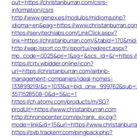
out=https://christanburran.com/csrs-
information/csrs
http://www.genex.es/modulos/midioma.php?
idioma=en&pag=https://www.christanburran.co
https://servitechlabs.com/LinkClick.aspx?
link=https://christanburran.com/&tabid=170&mi
http://wap.isport.co.th/isportui/redirect.aspx?
mp_code=0025&prj=1&sg=&scs_id=&r=http
https://crtv.wbidder.online/icon?
url=https://christanburran.com/airbnb-
management-companies/ideal-homes-
133899219/&s=1033&a=bid_onw_999762&sub=
3571528508-0&d=5&ic=1
https://ch.atomy.com/products/m/SG?
prodUrl=https://www.christanburran.com
http://chronocenter.com/ex/rank_ex.cgi?
mode=link&id=15&url=https://www.christanburr
https://svb.trackerrr.com/pingback.php?