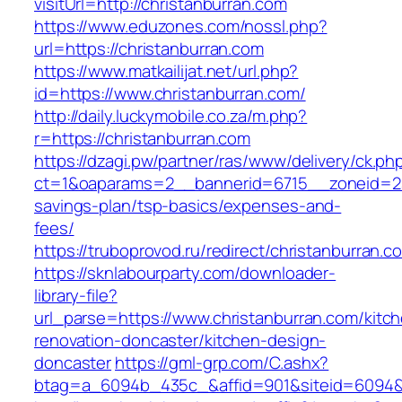
visitUrl=http://christanburran.com
https://www.eduzones.com/nossl.php?
url=https://christanburran.com
https://www.matkailijat.net/url.php?
id=https://www.christanburran.com/
http://daily.luckymobile.co.za/m.php?
r=https://christanburran.com
https://dzagi.pw/partner/ras/www/delivery/ck.ph
ct=1&oaparams=2__bannerid=6715__zoneid=23_
savings-plan/tsp-basics/expenses-and-
fees/
https://truboprovod.ru/redirect/christanburran.c
https://sknlabourparty.com/downloader-
library-file?
url_parse=https://www.christanburran.com/kitc
renovation-doncaster/kitchen-design-
doncaster
https://gml-grp.com/C.ashx?
btag=a_6094b_435c_&affid=901&siteid=6094&a