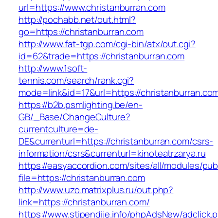
url=https://www.christanburran.com
http://pochabb.net/out.html?
go=https://christanburran.com
http://www.fat-tgp.com/cgi-bin/atx/out.cgi?
id=62&trade=https://christanburran.com
http://www.1soft-
tennis.com/search/rank.cgi?
mode=link&id=17&url=https://christanburran.co
https://b2b.psmlighting.be/en-
GB/_Base/ChangeCulture?
currentculture=de-
DE&currenturl=https://christanburran.com/csrs-
information/csrs&currenturl=kinoteatrzarya.ru
https://easyaccordion.com/sites/all/modules/pu
file=https://christanburran.com
http://www.uzo.matrixplus.ru/out.php?
link=https://christanburran.com/
https://www.stipendije.info/phpAdsNew/adclick.