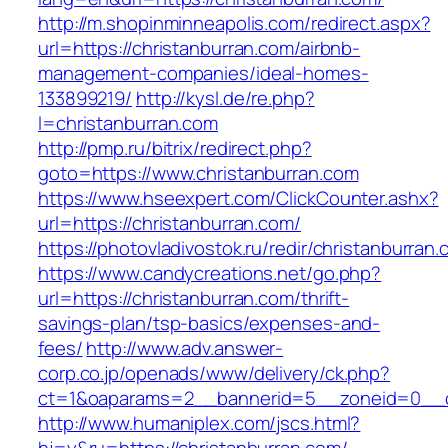
http://m.shopinminneapolis.com/redirect.aspx?
url=https://christanburran.com/airbnb-
management-companies/ideal-homes-
133899219/
http://kysl.de/re.php?
l=christanburran.com
http://pmp.ru/bitrix/redirect.php?
goto=https://www.christanburran.com
https://www.hseexpert.com/ClickCounter.ashx?
url=https://christanburran.com/
https://photovladivostok.ru/redir/christanburran
https://www.candycreations.net/go.php?
url=https://christanburran.com/thrift-
savings-plan/tsp-basics/expenses-and-
fees/
http://www.adv.answer-
corp.co.jp/openads/www/delivery/ck.php?
ct=1&oaparams=2__bannerid=5__zoneid=0__cb
http://www.humaniplex.com/jscs.html?