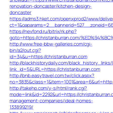
renovation-doncaster/kitchen-design-
doncaster
https://adms3.hket.com/openxprod2/www/delive
ct=1&oaparams=2__bannerid=527__zoneid=66
https://nevfond.ru/bitrix/rk.php?
goto=https://christanburran.com/%ED%
http://www.free-bbw-galleries.com/cgi-
bin/a2/out.cgi?
id=34&u=https://christanburran.com
http://blackhistorydaily.com/black_history_links/
link_id=5&URL=https://christanburran.com
http://bnb.easytravel.com.tw/click.aspx?
no=3835&class=1&item=1001&area=6&url=http:/
http://takehp.com/y-s/html/rank.cgi?
mode=link&id=2292&url=https://christanburran.
management-companies/ideal-homes-
133899219/