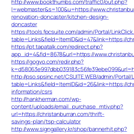
http://www.bookthumbs.com/traffic0/out.php?
l=webmaster&s=100&u=https://www.christanbur
renovation-doncaster/kitchen-design-
doncaster
https://tools.fpcsuite.com/admin/Portal/LinkClic
table=Links&field=ItemID&id=47&link=https://ch
https://pt.tapatalk.com/redirect.php?
app_id=4&fid=8678&url=https://www.christanb
https://gogvo.com/redir.php?
k=d58063e997dbb039183c56fe39ebe099&url=htt
http://pso.spsinc.net/CSUITE.WEB/admin/Portal/L
table=Links&field=ItemID&id=26&link=https://ch
information/csrs
http://hankherman.com/wp-
content/uploads/email_purchase_mtiv.php?
url=https://christanburran.com/thrift-
savings-plan/tsp-calculator
http://www.signgallery.kr/shop/bannerhit.php?