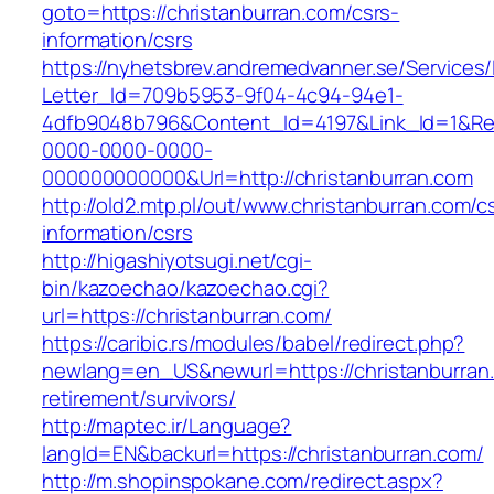
goto=https://christanburran.com/csrs-
information/csrs
https://nyhetsbrev.andremedvanner.se/Services/
Letter_Id=709b5953-9f04-4c94-94e1-
4dfb9048b796&Content_Id=4197&Link_Id=1&Re
0000-0000-0000-
000000000000&Url=http://christanburran.com
http://old2.mtp.pl/out/www.christanburran.com/c
information/csrs
http://higashiyotsugi.net/cgi-
bin/kazoechao/kazoechao.cgi?
url=https://christanburran.com/
https://caribic.rs/modules/babel/redirect.php?
newlang=en_US&newurl=https://christanburran.
retirement/survivors/
http://maptec.ir/Language?
langId=EN&backurl=https://christanburran.com/
http://m.shopinspokane.com/redirect.aspx?