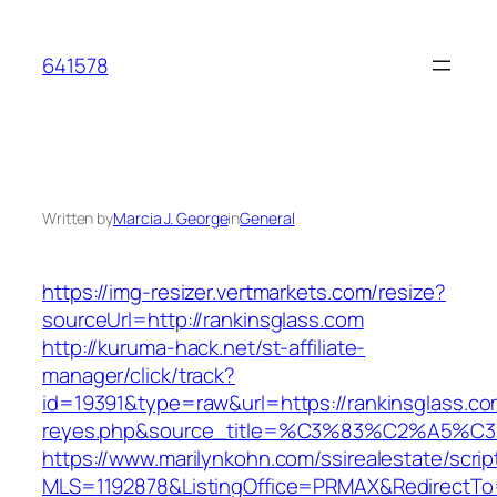
Skip
to
641578
content
Written by
Marcia J. George
in
General
https://img-resizer.vertmarkets.com/resize?
sourceUrl=http://rankinsglass.com
http://kuruma-hack.net/st-affiliate-
manager/click/track?
id=19391&type=raw&url=https://rankinsglass.com
reyes.php&source_title=%C3%83%C
https://www.marilynkohn.com/ssirealestate/script
MLS=1192878&ListingOffice=PRMAX&RedirectTo=