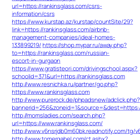
url=https://rankinsglass.com/csrs-
information/csrs
https://www.kurstap.az/kurstap/countSite/29?
link=https://rankinsglass.com/airbnb-
management-companies/ideal-homes-
133899219/
https://shop.mypar.ru/away.php?
to=https://rankinsglass.com/russian-
escort-in-gurgaon
https://www.gratisteori.com/drivingschool.aspx?
schoolid=371&url=https://rankinsglass.com
http://www.resnichka.ru/partner/go.php?
https://www.rankinsglass.com
http://www.purerock.de/phpadsnew/adclick.php?
bannerid=256&zoneid=1&source=&dest=https://
http://momsladies.com/search.php?
url=https://www.rankinsglass.com/
http://www.v6nsrjdb0m60bk.readnotify.com/tg/v
http://www.tomergabel.com/ct.ashx?