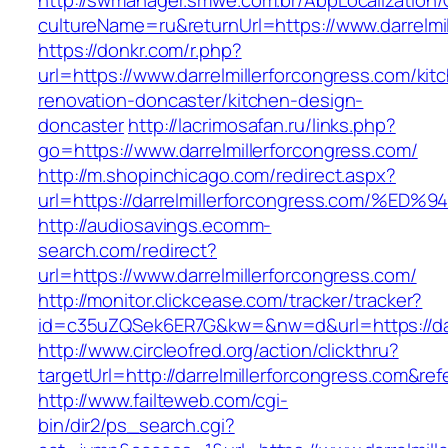
http://swmanager.smwe.com.br/AbpLocalization
cultureName=ru&returnUrl=https://www.darrelmi
https://donkr.com/r.php?
url=https://www.darrelmillerforcongress.com/kit
renovation-doncaster/kitchen-design-
doncaster
http://lacrimosafan.ru/links.php?
go=https://www.darrelmillerforcongress.com/
http://m.shopinchicago.com/redirect.aspx?
url=https://darrelmillerforcongress.co
http://audiosavings.ecomm-
search.com/redirect?
url=https://www.darrelmillerforcongress.com/
http://monitor.clickcease.com/tracker/tracker?
id=c35uZQSek6ER7G&kw=&nw=d&url=https://darr
http://www.circleofred.org/action/clickthru?
targetUrl=http://darrelmillerforcongress.com&
http://www.failteweb.com/cgi-
bin/dir2/ps_search.cgi?