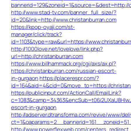
bannerid=129&zoneid=1&source=&dest=http://c
http://www.stad-tv.com/banner_full_size/?
id=20&link=http://www.christanburran.com
https://kpop-oyaji.com/st-
manager/click/track?
id=1103&type=raw&url=https://www.christanbur
http://1000love.net/lovelove/link.php?
url=http://christanburran.com
https://www.billhammack.org/cgi/axs/ax.pl?
https://christanburran.com/russian-escort-
in-gurgaon
https://placerespr.com/?
id=164&aid=4&cid=0&move_to=https://christan
https://publicinput.com/ActionCall/EmailLink?
c=1083&camp=34363&encSub=t06i2UXaU8HIwJgjt
escort-in-gurgaon
http://adserver.dtransforma.com/revive/www/deli
ct=1&oaparams=2__bannerid=161__zoneid=51
http://www.powerflexweb.com/centers_redirect