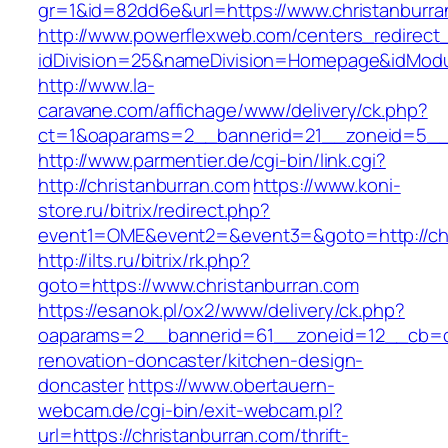
gr=1&id=82dd6e&url=https://www.christanburra
http://www.powerflexweb.com/centers_redirect
idDivision=25&nameDivision=Homepage&idModu
http://www.la-
caravane.com/affichage/www/delivery/ck.php?
ct=1&oaparams=2__bannerid=21__zoneid=5__c
http://www.parmentier.de/cgi-bin/link.cgi?
http://christanburran.com
https://www.koni-
store.ru/bitrix/redirect.php?
event1=OME&event2=&event3=&goto=http://chr
http://ilts.ru/bitrix/rk.php?
goto=https://www.christanburran.com
https://esanok.pl/ox2/www/delivery/ck.php?
oaparams=2__bannerid=61__zoneid=12__cb=c9
renovation-doncaster/kitchen-design-
doncaster
https://www.obertauern-
webcam.de/cgi-bin/exit-webcam.pl?
url=https://christanburran.com/thrift-