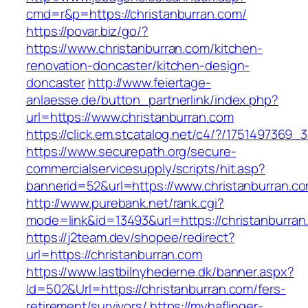
cmd=r&p=https://christanburran.com/
https://povar.biz/go/?
https://www.christanburran.com/kitchen-
renovation-doncaster/kitchen-design-
doncaster
http://www.feiertage-
anlaesse.de/button_partnerlink/index.php?
url=https://www.christanburran.com
https://click.em.stcatalog.net/c4/?/17514973
https://www.securepath.org/secure-
commercialservicesupply/scripts/hit.asp?
bannerid=52&url=https://www.christanburran.c
http://www.purebank.net/rank.cgi?
mode=link&id=13493&url=https://christanburran
https://j2team.dev/shopee/redirect?
url=https://christanburran.com
https://www.lastbilnyhederne.dk/banner.aspx?
Id=502&Url=https://christanburran.com/fers-
retirement/survivors/
https://myhaflinger-