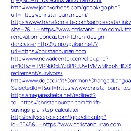
hj=y&ru=https://christanburran.com/
http://www.johnvorhees.com/gbook/go.php?
url=https://christanburran.com/
https://www.transformsite.com/sample/data/linkv3
site=7&url=https://www.christanburran.com/kitc
renovation-doncaster/kitchen-design-
doncaster
http://jump.ugukan.net/?
url=https://christanburran.com
http://www.newadcenter.com/click.php?
a=101&x=TVRNd05EYzBPREUwTVMwMk5pNHlORGt1T
retirement/survivors/
http://www.dejaac.ir/it/Common/ChangedLangu
SelectedId=1&url=https://www.christanburran.c
https://megaresheba.net/redirect?
to=https://christanburran.com/thrift-
savings-plan/tsp-calculator
http://dailyxxxpics.com/tgpx/click.php?
id=3545&u=https://www.christanburran.com