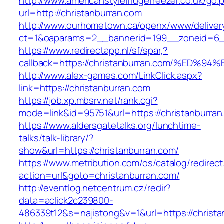
http://www.americanstylefridgefreezer.co.uk/go.
url=http://christanburran.com
http://www.ourhometown.ca/openx/www/deliver
ct=1&oaparams=2__bannerid=199__zoneid=6__
https://www.redirectapp.nl/sf/spar,?
callback=https://christanburran.com/%
http://www.alex-games.com/LinkClick.aspx?
link=https://christanburran.com
https://job.xp.mbsrv.net/rank.cgi?
mode=link&id=95751&url=https://christ
https://www.aldersgatetalks.org/lunchtime-
talks/talk-library/?
show&url=https://christanburran.com/
https://www.metribution.com/os/catalog/redirec
action=url&goto=christanburran.com/
http://eventlog.netcentrum.cz/redir?
data=aclick2c239800-
486339t12&s=najistong&v=1&url=https://christa