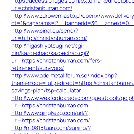
https://access.bridges.com/externalRedirector.d
url=christanburran.com/
http://www.zdrowemiasto.pl/openx/www/delivery
ct=1&oaparams=2__bannerid=36__zoneid=0__l
http://www.sinal.eu/send/?
url=http://christanburran.com/
http://higashiyotsugi.net/cgi-
bin/kazoechao/kazoechao.cgi?
url=https://christanburran.com/fers-
retirement/survivors/
http://www.adelmetallforum.se/index.php?
thememode=full;redirect=https://christanburran.
savings-plan/tsp-calculator
http://www.wexfordparade.com/guestbook/go.p
url=https://christanburran.com
http://www.qingkezg.com/url/?
url=https://christanburran.com/
http://m.0818tuan.com/suning/?