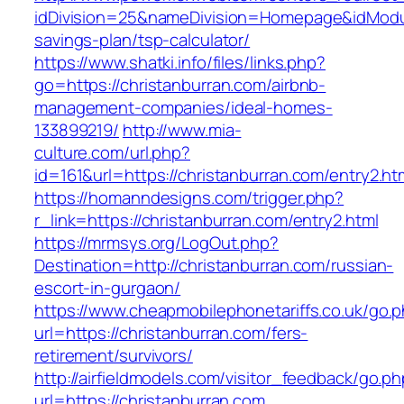
idDivision=25&nameDivision=Homepage&idModu
savings-plan/tsp-calculator/
https://www.shatki.info/files/links.php?
go=https://christanburran.com/airbnb-
management-companies/ideal-homes-
133899219/
http://www.mia-
culture.com/url.php?
id=161&url=https://christanburran.com/entry2.ht
https://homanndesigns.com/trigger.php?
r_link=https://christanburran.com/entry2.html
https://mrmsys.org/LogOut.php?
Destination=http://christanburran.com/russian-
escort-in-gurgaon/
https://www.cheapmobilephonetariffs.co.uk/go.
url=https://christanburran.com/fers-
retirement/survivors/
http://airfieldmodels.com/visitor_feedback/go.p
url=https://christanburran.com