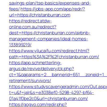
savings-plan/tsp-basics/expenses-and-
fees/
https://jobs-app.com/app/redr/?
url=https://christanburran.com
https://redirect.atdw-
online.com.au/redirect?
dest=https://christanburran.com/airbnb-
management-companies/ideal-homes-
133899219/
https://www.yilucaifu.com/redirect.html?
path=https%3A%2F%2Fchristanburran.com/
https://app.schmetterling-
argus.de/revive/delivery/ck.php?
ct=1&oaparams=2__bannerid=651__zoneid=1__c
retirement/survivors/
https://www.studyscavengeradmin.com/Out.asp
t=u&f=jalr&s=e3038ef0-5298-4297-bf64-
01a41f0be2c0&url=christanburran.com/
https://gogvo.com/redir.php?