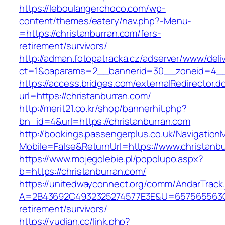
https://leboulangerchoco.com/wp-
content/themes/eatery/nav.php?-Menu-
=https://christanburran.com/fers-
retirement/survivors/
http://adman.fotopatracka.cz/adserver/www/deli
ct=1&oaparams=2__bannerid=30__zoneid=4__c
https://access.bridges.com/externalRedirector.d
url=https://christanburran.com/
http://merit21.co.kr/shop/bannerhit.php?
bn_id=4&url=https://christanburran.com
http://bookings.passengerplus.co.uk/Navigatio
Mobile=False&ReturnUrl=https://www.christanb
https://www.mojegolebie.pl/popolupo.aspx?
b=https://christanburran.com/
https://unitedwayconnect.org/comm/AndarTrack.
A=2B43692C4932325274577E3E&U=657565563C30
retirement/survivors/
https://yudian.cc/link.php?