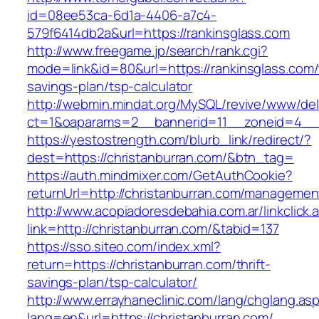
id=08ee53ca-6d1a-4406-a7c4-
579f6414db2a&url=https://rankinsglass.com
http://www.freegame.jp/search/rank.cgi?
mode=link&id=80&url=https://rankinsglass.com/t
savings-plan/tsp-calculator
http://webmin.mindat.org/MySQL/revive/www/del
ct=1&oaparams=2__bannerid=11__zoneid=4__c
https://yestostrength.com/blurb_link/redirect/?
dest=https://christanburran.com/&btn_tag=
https://auth.mindmixer.com/GetAuthCookie?
returnUrl=http://christanburran.com/managemen
http://www.acopiadoresdebahia.com.ar/linkclick.
link=http://christanburran.com/&tabid=137
https://sso.siteo.com/index.xml?
return=https://christanburran.com/thrift-
savings-plan/tsp-calculator/
http://www.errayhaneclinic.com/lang/chglang.as
lang=en&url=https://christanburran.com/