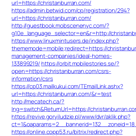
url=https://christanburran.com/
https://admin.betwid.com/cp/registration/294?
url=https://christanburran.com/
http://guestbook.mobscenenyc.com/?
g10e_language_selector=en&r=http://christanb
https://www.linuxmintusers.de/index.php?
thememode=mobile;redirect=https://christanbur
management-companies/ideal-homes-
133899219/
https://orbit.mobilestories.se/?
open=https://christanburran.com/csrs-
information/csrs
https://cp03.mailkukui.com/TEmailLink.ashx?
url=https://christanburran.com/&r=test
http://mecatech.ca/?
lng=switch&ReturnUrl=https://christanburran.c
https://revive.goryiludzie.pl/www/dvr/aklik.php?
ct=1&oaparams=2__bannerid=132__zoneid=18_
https://online.copp53.ru/bitrix/redirect.php?