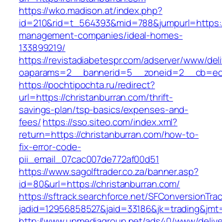
https://wko.madison.at/index.php?
id=210&rid=t_564393&mid=788&jumpurl=https://
management-companies/ideal-homes-
133899219/
https://revistadiabetespr.com/adserver/www/del
oaparams=2__bannerid=5__zoneid=2__cb=ec9b
https://pochtipochta.ru/redirect?
url=https://christanburran.com/thrift-
savings-plan/tsp-basics/expenses-and-
fees/
https://sso.siteo.com/index.xml?
return=https://christanburran.com/how-to-
fix-error-code-
pii_email_07cac007de772af00d51
https://www.sagolftrader.co.za/banner.asp?
id=80&url=https://christanburran.com/
https://sftrack.searchforce.net/SFConversionTrac
jadid=12956858527&jaid=33186&jk=trading&jmt=
http://www.upmediagroup.net/ads40/www/delive