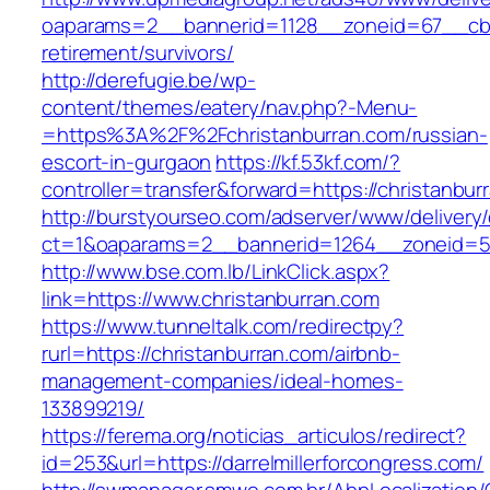
oaparams=2__bannerid=1128__zoneid=67__cb=1
retirement/survivors/
http://derefugie.be/wp-
content/themes/eatery/nav.php?-Menu-
=https%3A%2F%2Fchristanburran.com/russian-
escort-in-gurgaon
https://kf.53kf.com/?
controller=transfer&forward=https://christanbur
http://burstyourseo.com/adserver/www/delivery
ct=1&oaparams=2__bannerid=1264__zoneid=53
http://www.bse.com.lb/LinkClick.aspx?
link=https://www.christanburran.com
https://www.tunneltalk.com/redirectpy?
rurl=https://christanburran.com/airbnb-
management-companies/ideal-homes-
133899219/
https://ferema.org/noticias_articulos/redirect?
id=253&url=https://darrelmillerforcongress.com/