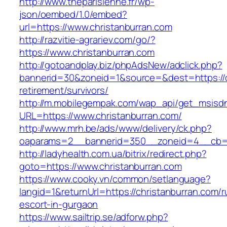
http://www.theparisienne.fr/wp-
json/oembed/1.0/embed?
url=https://www.christanburran.com
http://razvitie-agrariev.com/go/?
https://www.christanburran.com
http://gotoandplay.biz/phpAdsNew/adclick.php?
bannerid=30&zoneid=1&source=&dest=https://c
retirement/survivors/
http://m.mobilegempak.com/wap_api/get_msisd
URL=https://www.christanburran.com/
http://www.mrh.be/ads/www/delivery/ck.php?
oaparams=2__bannerid=350__zoneid=4__cb=a1
http://ladyhealth.com.ua/bitrix/redirect.php?
goto=https://www.christanburran.com
https://www.cooky.vn/common/setlanguage?
langid=1&returnUrl=https://christanburran.com/r
escort-in-gurgaon
https://www.sailtrip.se/adforw.php?