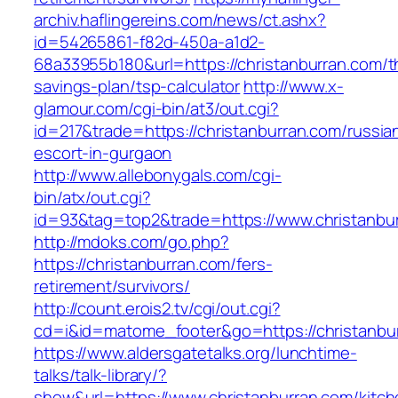
archiv.haflingereins.com/news/ct.ashx?
id=54265861-f82d-450a-a1d2-
68a33955b180&url=https://christanburran.com/th
savings-plan/tsp-calculator
http://www.x-
glamour.com/cgi-bin/at3/out.cgi?
id=217&trade=https://christanburran.com/russia
escort-in-gurgaon
http://www.allebonygals.com/cgi-
bin/atx/out.cgi?
id=93&tag=top2&trade=https://www.christanbu
http://mdoks.com/go.php?
https://christanburran.com/fers-
retirement/survivors/
http://count.erois2.tv/cgi/out.cgi?
cd=i&id=matome_footer&go=https://christanbu
https://www.aldersgatetalks.org/lunchtime-
talks/talk-library/?
show&url=https://www.christanburran.com/kitch