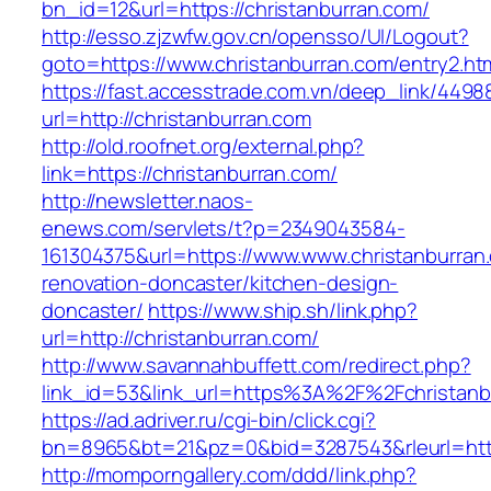
bn_id=12&url=https://christanburran.com/
http://esso.zjzwfw.gov.cn/opensso/UI/Logout?
goto=https://www.christanburran.com/entry2.ht
https://fast.accesstrade.com.vn/deep_link/449
url=http://christanburran.com
http://old.roofnet.org/external.php?
link=https://christanburran.com/
http://newsletter.naos-
enews.com/servlets/t?p=2349043584-
161304375&url=https://www.www.christanburran
renovation-doncaster/kitchen-design-
doncaster/
https://www.ship.sh/link.php?
url=http://christanburran.com/
http://www.savannahbuffett.com/redirect.php?
link_id=53&link_url=https%3A%2F%2Fchristan
https://ad.adriver.ru/cgi-bin/click.cgi?
bn=8965&bt=21&pz=0&bid=3287543&rleurl=http:
http://momporngallery.com/ddd/link.php?