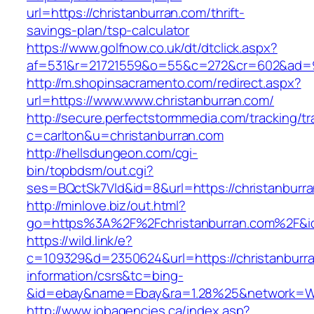
url=https://christanburran.com/thrift-
savings-plan/tsp-calculator
https://www.golfnow.co.uk/dt/dtclick.aspx?
af=531&r=21721559&o=55&c=272&cr=602&ad=9&
http://m.shopinsacramento.com/redirect.aspx?
url=https://www.www.christanburran.com/
http://secure.perfectstormmedia.com/tracking/t
c=carlton&u=christanburran.com
http://hellsdungeon.com/cgi-
bin/topbdsm/out.cgi?
ses=BQctSk7Vld&id=8&url=https://christanburr
http://minlove.biz/out.html?
go=https%3A%2F%2Fchristanburran.com%2F&
https://wild.link/e?
c=109329&d=2350624&url=https://christanburra
information/csrs&tc=bing-
&id=ebay&name=Ebay&ra=1.28%25&network=Wil
http://www.jobagencies.ca/index.asp?