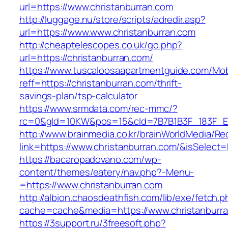
url=https://www.christanburran.com
http://luggage.nu/store/scripts/adredir.asp?
url=https://www.www.christanburran.com
http://cheaptelescopes.co.uk/go.php?
url=https://christanburran.com/
https://www.tuscaloosaapartmentguide.com/Mob
reff=https://christanburran.com/thrift-
savings-plan/tsp-calculator
https://www.srmdata.com/rec-mmc/?
rc=0&gId=10KW&pos=15&cId=7B7B1B3F_183F_E184_
http://www.brainmedia.co.kr/brainWorldMedia/Re
link=https://www.christanburran.com/&isSele
https://bacaropadovano.com/wp-
content/themes/eatery/nav.php?-Menu-
=https://www.christanburran.com
http://albion.chaosdeathfish.com/lib/exe/fetch.
cache=cache&media=https://www.christanburr
https://3support.ru/3freesoft.php?