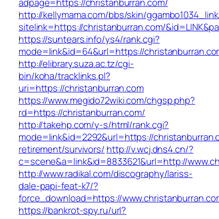
adpage=https://christanburran.com/
http://kellymama.com/bbs/skin/ggambo1034_link
sitelink=https://christanburran.com/&id=L
https://suntears.info/ys4/rank.cgi?
mode=link&id=64&url=https://christanb
http://elibrary.suza.ac.tz/cgi-
bin/koha/tracklinks.pl?
uri=https://christanburran.com
https://www.megido72wiki.com/chgsp.php?
rd=https://christanburran.com/
http://takehp.com/y-s/html/rank.cgi?
mode=link&id=2292&url=https://christanburran.
retirement/survivors/
http://v.wcj.dns4.cn/?
c=scene&a=link&id=8833621&url=http://www.ch
http://www.radikal.com/discography/lariss-
dale-papi-feat-k7/?
force_download=https://www.christanburran.co
https://bankrot-spy.ru/url?