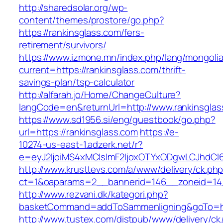
http://sharedsolar.org/wp-
content/themes/prostore/go.php?
https://rankinsglass.com/fers-
retirement/survivors/
https://www.izmone.mn/index.php/lang/mongoli
current=https://rankinsglass.com/thrift-
savings-plan/tsp-calculator
http://alfarah.jo/Home/ChangeCulture?
langCode=en&returnUrl=http://www.rankinsglas
https://www.sd1956.si/eng/guestbook/go.php?
url=https://rankinsglass.com
https://e-
10274-us-east-1.adzerk.net/r?
e=eyJ2IjoiMS4xMCIsImF2IjoxOTYxODgwLCJhdCI
http://www.krusttevs.com/a/www/delivery/ck.ph
ct=1&oaparams=2__bannerid=146__zoneid=14_
http://www.rezvani.dk/kategori.php?
basketCommand=addToSammenligning&goTo=http
http://www.tustex.com/distpub/www/delivery/ck