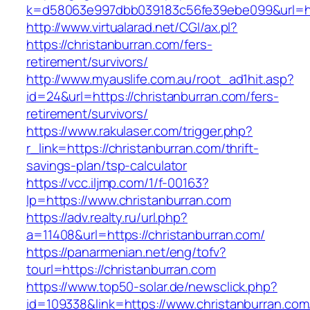
k=d58063e997dbb039183c56fe39ebe099&url=htt
http://www.virtualarad.net/CGI/ax.pl?
https://christanburran.com/fers-
retirement/survivors/
http://www.myauslife.com.au/root_ad1hit.asp?
id=24&url=https://christanburran.com/fers-
retirement/survivors/
https://www.rakulaser.com/trigger.php?
r_link=https://christanburran.com/thrift-
savings-plan/tsp-calculator
https://vcc.iljmp.com/1/f-00163?
lp=https://www.christanburran.com
https://adv.realty.ru/url.php?
a=11408&url=https://christanburran.com/
https://panarmenian.net/eng/tofv?
tourl=https://christanburran.com
https://www.top50-solar.de/newsclick.php?
id=109338&link=https://www.christanburran.com