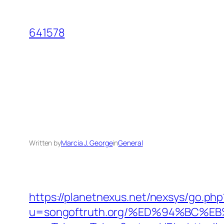
Skip
to
641578
content
Written by
Marcia J. George
in
General
https://planetnexus.net/nexsys/go.php
u=songoftruth.org/%ED%94%BC