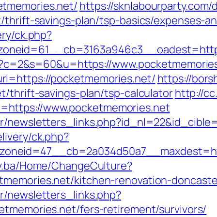
etmemories.net/
https://sknlabourparty.com/d
/thrift-savings-plan/tsp-basics/expenses-a
ery/ck.php?
oneid=61__cb=3163a946c3__oadest=https
.cgi?c=2&s=60&u=https://www.pocketmemorie
l=https://pocketmemories.net/
https://bors
/thrift-savings-plan/tsp-calculator
http://c
=https://www.pocketmemories.net
r/newsletters_links.php?id_nl=22&id_cible
livery/ck.php?
oneid=47__cb=2a034d50a7__maxdest=http:
gov.ba/Home/ChangeCulture?
tmemories.net/kitchen-renovation-doncaste
r/newsletters_links.php?
etmemories.net/fers-retirement/survivors/