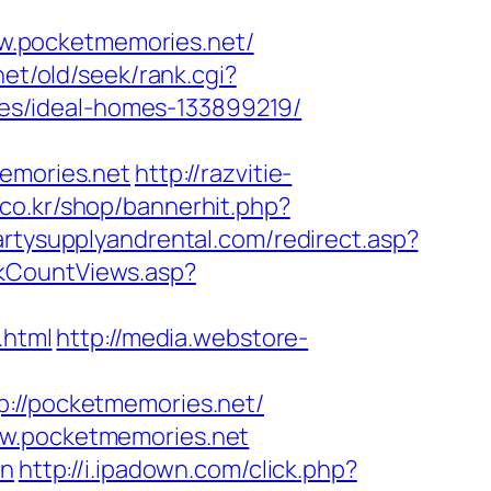
w.pocketmemories.net/
et/old/seek/rank.cgi?
es/ideal-homes-133899219/
memories.net
http://razvitie-
co.kr/shop/bannerhit.php?
artysupplyandrental.com/redirect.asp?
inkCountViews.asp?
.html
http://media.webstore-
//pocketmemories.net/
ww.pocketmemories.net
on
http://i.ipadown.com/click.php?