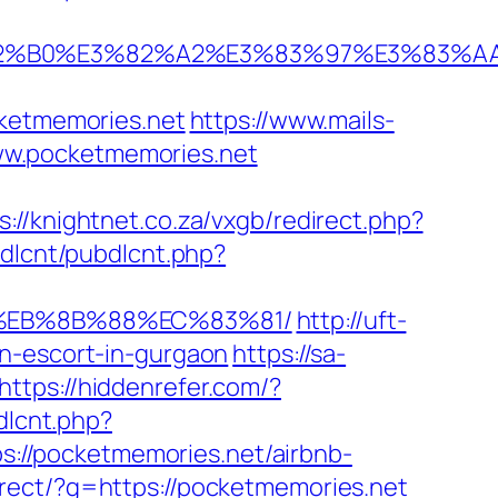
%E3%82%B0%E3%82%A2%E3%83%97%E3%
etmemories.net
https://www.mails-
ww.pocketmemories.net
s://knightnet.co.za/vxgb/redirect.php?
bdlcnt/pubdlcnt.php?
B8%EB%8B%88%EC%83%81/
http://uft-
an-escort-in-gurgaon
https://sa-
https://hiddenrefer.com/?
dlcnt.php?
tps://pocketmemories.net/airbnb-
direct/?g=https://pocketmemories.net