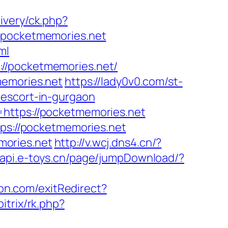
ivery/ck.php?
pocketmemories.net
ml
//pocketmemories.net/
memories.net
https://lady0v0.com/st-
-escort-in-gurgaon
=https://pocketmemories.net
tps://pocketmemories.net
mories.net
http://v.wcj.dns4.cn/?
//api.e-toys.cn/page/jumpDownload/?
on.com/exitRedirect?
bitrix/rk.php?