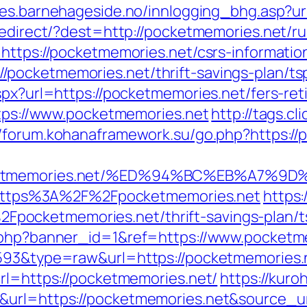
es.barnehageside.no/innlogging_bhg.asp?ur
/redirect/?dest=http://pocketmemories.net/
https://pocketmemories.net/csrs-informatio
pocketmemories.net/thrift-savings-plan/ts
spx?url=https://pocketmemories.net/fers-ret
ttps://www.pocketmemories.net
http://tags.cl
//forum.kohanaframework.su/go.php?https://
pocketmemories.net/%ED%94%BC%EB%A7
to=https%3A%2F%2Fpocketmemories.net
https
ocketmemories.net/thrift-savings-plan/ts
k.php?banner_id=1&ref=https://www.pocket
4593&type=raw&url=https://pocketmemories.
url=https://pocketmemories.net/
https://kuro
&url=https://pocketmemories.net&source_ur