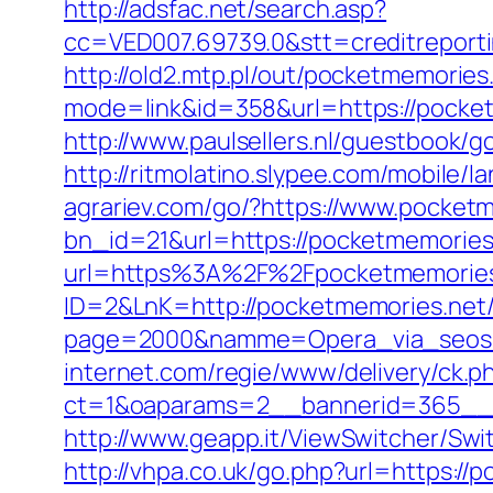
http://adsfac.net/search.asp?
cc=VED007.69739.0&stt=creditreport
http://old2.mtp.pl/out/pocketmemories.
mode=link&id=358&url=https://pocke
http://www.paulsellers.nl/guestbook/g
http://ritmolatino.slypee.com/mobile
agrariev.com/go/?https://www.pocket
bn_id=21&url=https://pocketmemories.
url=https%3A%2F%2Fpocketmemorie
ID=2&LnK=http://pocketmemories.net
page=2000&namme=Opera_via_seos&ur
internet.com/regie/www/delivery/ck.p
ct=1&oaparams=2__bannerid=365__z
http://www.geapp.it/ViewSwitcher/Sw
http://vhpa.co.uk/go.php?url=https://