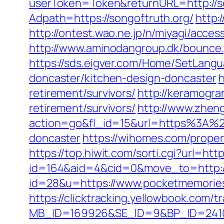
userToken=Token&returnURL=http://s
Adpath=https://songoftruth.org/
http:
http://ontest.wao.ne.jp/n/miyagi/acces
http://www.aminodangroup.dk/bounce.
https://sds.eigver.com/Home/SetLang
doncaster/kitchen-design-doncaster
h
retirement/survivors/
http://keramogran
retirement/survivors/
http://www.zhen
action=go&fl_id=15&url=https%3A%2F
doncaster
https://wihomes.com/prope
https://top.hiwit.com/sorti.cgi?url=ht
id=164&aid=4&cid=0&move_to=http:/
id=28&u=https://www.pocketmem
https://clicktracking.yellowbook.com/
MB_ID=169926&SE_ID=9&BP_ID=2410