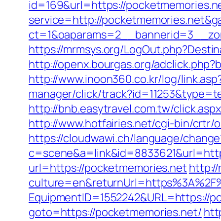
id=169&url=https://pocketmemories.n
service=http://pocketmemories.net&
ct=1&oaparams=2__bannerid=3__zon
https://mrmsys.org/LogOut.php?Destin
http://openx.bourgas.org/adclick.ph
http://www.inoon360.co.kr/log/link.a
manager/click/track?id=11253&type=te
http://bnb.easytravel.com.tw/click.
http://www.hotfairies.net/cgi-bin/cr
https://cloudwawi.ch/language/chan
c=scene&a=link&id=8833621&url=https
url=https://pocketmemories.net
http:
culture=en&returnUrl=https%3A%2F
EquipmentID=1552242&URL=https://po
goto=https://pocketmemories.net/
htt