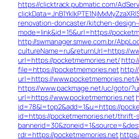
https://clicktrack.pubmatic.com/AdSer
clickData=JnB1YklkPTE1NjMxMyZz
renovation-doncaster/kitchen-design
mode=link&id=15&url=https://pocketme
http://swmanager.smwe.com.br/AbpLoc
cultureName=ru&returnUrl=https://w
url=https://pocketmemories.net/
http:
file=https://pocketmemories.net
http:
url=https://www.pocketmemories.net/
https://www.packmage.net/uc/goto/?u
url=https://www.pocketmemories.net
h
id=78&l=top2&add=1&u=https://pocke
id=https://pocketmemories.net/thrift-
bannerid=30&zoneid=1&source=&dest
rdr=https://pocketmemories.net
https