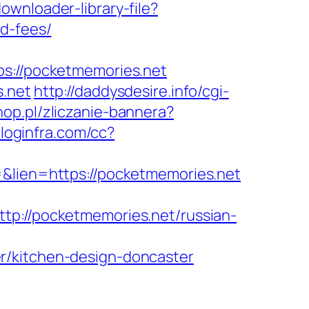
ownloader-library-file?
nd-fees/
://pocketmemories.net
s.net
http://daddysdesire.info/cgi-
hop.pl/zliczanie-bannera?
c.loginfra.com/cc?
=&lien=https://pocketmemories.net
//pocketmemories.net/russian-
r/kitchen-design-doncaster