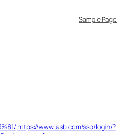
Sample Page
%81/
https://www.iasb.com/sso/login/?