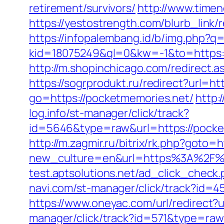
retirement/survivors/
http://www.timen
https://yestostrength.com/blurb_link
https://infopalembang.id/b/img.php?q=
kid=18075249&ql=0&kw=-1&to=https://
http://m.shopinchicago.com/redirect.a
https://sogrprodukt.ru/redirect?url=h
go=https://pocketmemories.net/
http:
log.info/st-manager/click/track?
id=5646&type=raw&url=https://
http://m.zagmir.ru/bitrix/rk.php?go
new_culture=en&url=https%3A%2F%2Fp
test.aptsolutions.net/ad_click_chec
navi.com/st-manager/click/track?id=
https://www.oneyac.com/url/redirect?
manager/click/track?id=571&type=raw