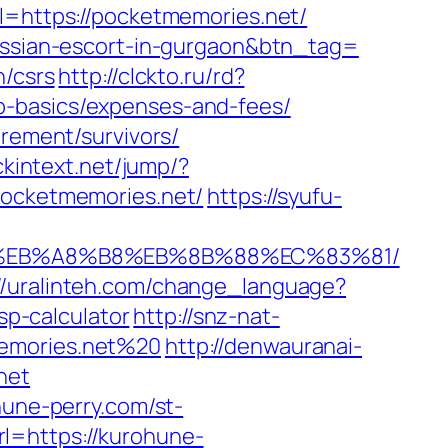
l=https://pocketmemories.net/
russian-escort-in-gurgaon&btn_tag=
n/csrs
http://clckto.ru/rd?
p-basics/expenses-and-fees/
irement/survivors/
ickintext.net/jump/?
pocketmemories.net/
https://syufu-
%9D%EB%A8%B8%EB%8B%88%EC%83%81/
://uralinteh.com/change_language?
p-calculator
http://snz-nat-
memories.net%20
http://denwauranai-
net
hune-perry.com/st-
l=https://kurohune-