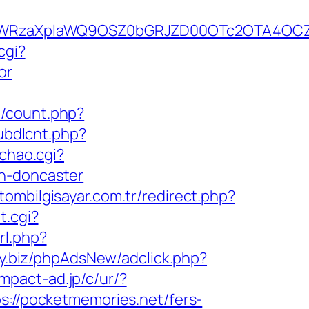
YWRzaXplaWQ9OSZ0bGRJZD00OTc2OTA4OCZ
cgi?
or
t/count.php?
pubdlcnt.php?
chao.cgi?
gn-doncaster
tombilgisayar.com.tr/redirect.php?
t.cgi?
rl.php?
ay.biz/phpAdsNew/adclick.php?
impact-ad.jp/c/ur/?
s://pocketmemories.net/fers-