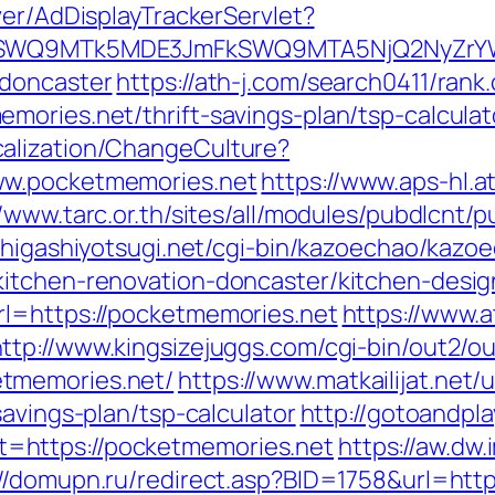
ver/AdDisplayTrackerServlet?
aXRlSWQ9MTk5MDE3JmFkSWQ9MTA5NjQ2NyZr
-doncaster
https://ath-j.com/search0411/rank.
mories.net/thrift-savings-plan/tsp-calculat
alization/ChangeCulture?
ww.pocketmemories.net
https://www.aps-hl.a
//www.tarc.or.th/sites/all/modules/pubdlcnt/
//higashiyotsugi.net/cgi-bin/kazoechao/kazoe
kitchen-renovation-doncaster/kitchen-desi
rl=https://pocketmemories.net
https://www.a
ttp://www.kingsizejuggs.com/cgi-bin/out2/ou
tmemories.net/
https://www.matkailijat.net/u
savings-plan/tsp-calculator
http://gotoandpl
=https://pocketmemories.net
https://aw.dw.
://domupn.ru/redirect.asp?BID=1758&url=http