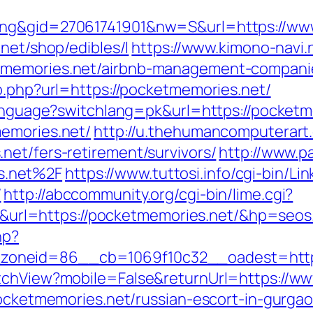
ing&gid=27061741901&nw=S&url=https://ww
net/shop/edibles/l
https://www.kimono-navi.n
tmemories.net/airbnb-management-compani
o.php?url=https://pocketmemories.net/
/language?switchlang=pk&url=https://pocket
memories.net/
http://u.thehumancomputerart.
net/fers-retirement/survivors/
http://www.p
s.net%2F
https://www.tuttosi.info/cgi-bin/L
/
http://abccommunity.org/cgi-bin/lime.cgi?
l=https://pocketmemories.net/&hp=seos
hp?
oneid=86__cb=1069f10c32__oadest=http:
itchView?mobile=False&returnUrl=https://w
pocketmemories.net/russian-escort-in-gurga