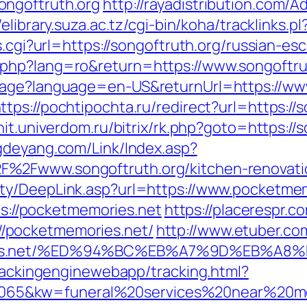
ongoftruth.org
http://rayadistribution.com/A
//elibrary.suza.ac.tz/cgi-bin/koha/tracklinks.p
s.cgi?url=https://songoftruth.org/russian-es
php?lang=ro&return=https://www.songoftru
uage?language=en-US&returnUrl=https://www
ttps://pochtipochta.ru/redirect?url=https://
it.univerdom.ru/bitrix/rk.php?goto=https://s
gdeyang.com/Link/Index.asp?
%2Fwww.songoftruth.org/kitchen-renovatio
rty/DeepLink.asp?url=https://www.pocketme
tps://pocketmemories.net
https://placerespr.c
/pocketmemories.net/
http://www.etuber.com
ories.net/%ED%94%BC%EB%A7%9D%EB%A
trackingenginewebapp/tracking.html?
65&kw=funeral%20services%20near%20me