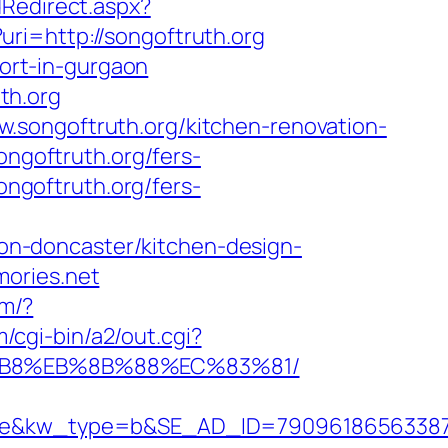
dRedirect.aspx?
l?uri=http://songoftruth.org
cort-in-gurgaon
th.org
.songoftruth.org/kitchen-renovation-
songoftruth.org/fers-
ongoftruth.org/fers-
n-doncaster/kitchen-design-
mories.net
om/?
/cgi-bin/a2/out.cgi?
8%B8%EB%8B%88%EC%83%81/
&kw_type=b&SE_AD_ID=79096186563387&hi