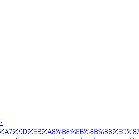
?
%EB%A7%9D%EB%A8%B8%EB%8B%88%EC%83