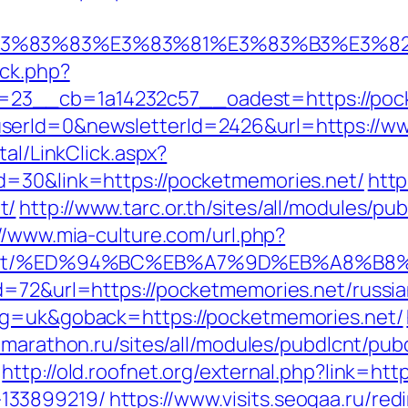
3%9E%E3%83%83%E3%83%81%E3%83%B3
/ck.php?
23__cb=1a14232c57__oadest=https://pock
serId=0&newsletterId=2426&url=https://w
tal/LinkClick.aspx?
d=30&link=https://pocketmemories.net/
http
t/
http://www.tarc.or.th/sites/all/modules/pu
//www.mia-culture.com/url.php?
ries.net/%ED%94%BC%EB%A7%9D%EB%A8%
d=72&url=https://pocketmemories.net/russi
ng=uk&goback=https://pocketmemories.net/
n.marathon.ru/sites/all/modules/pubdlcnt/pub
http://old.roofnet.org/external.php?link=ht
133899219/
https://www.visits.seogaa.ru/re