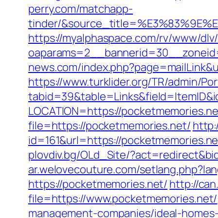
perry.com/matchapp-
tinder/&source_title=%E3%8
https://myalphaspace.com/rv/www/dlv
oaparams=2__bannerid=30__zoneid=
news.com/index.php?page=mailLink&u
https://www.turklider.org/TR/admin/Por
tabid=39&table=Links&field=ItemID&i
LOCATION=https://pocketmemories.ne
file=https://pocketmemories.net/
http:
id=161&url=https://pocketmemo
plovdiv.bg/OLd_Site/?act=redirect&bi
ar.welovecouture.com/setlang.php?la
https://pocketmemories.net/
http://ca
file=https://www.pocketmemories.net/
management-companies/ideal-homes-