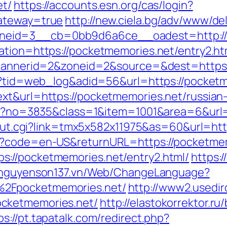
et/
https://accounts.esn.org/cas/login?
gateway=true
http://new.ciela.bg/adv/www/del
eid=3__cb=0bb9d6a6ce__oadest=http://
ation=https://pocketmemories.net/entry2.ht
p?bannerid=2&zoneid=2&source=&dest=https:
sp?tid=web_log&adid=56&url=https://pocket
xt&url=https://pocketmemories.net/russian
aspx?no=3835&class=1&item=1001&area=6&url
tr/out.cgi?link=tmx5x582x11975&as=60&url=ht
ge?code=en-US&returnURL=https://pocketme
://pocketmemories.net/entry2.html/
https:
//nguyenson137.vn/Web/ChangeLanguage?
%2Fpocketmemories.net/
http://www2.usedir
cketmemories.net/
http://elastokorrektor.ru/
ps://pt.tapatalk.com/redirect.php?