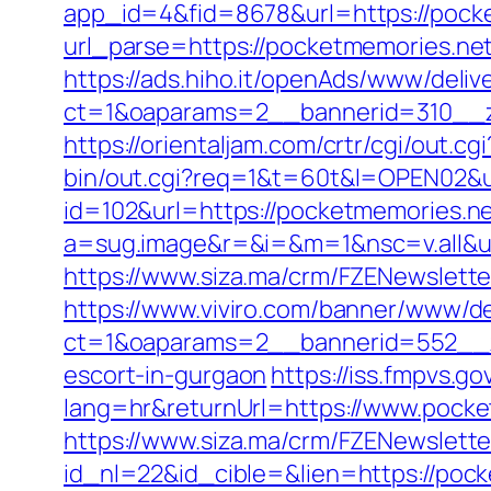
app_id=4&fid=8678&url=https://pock
url_parse=https://pocketmemories.net
https://ads.hiho.it/openAds/www/deliv
ct=1&oaparams=2__bannerid=310__z
https://orientaljam.com/crtr/cgi/out
bin/out.cgi?req=1&t=60t&l=OPEN02&ur
id=102&url=https://pocketmemories.net
a=sug.image&r=&i=&m=1&nsc=v.all&u
https://www.siza.ma/crm/FZENewslette
https://www.viviro.com/banner/www/de
ct=1&oaparams=2__bannerid=552__z
escort-in-gurgaon
https://iss.fmpvs.
lang=hr&returnUrl=https://www.pocke
https://www.siza.ma/crm/FZENewslette
id_nl=22&id_cible=&lien=https://pock