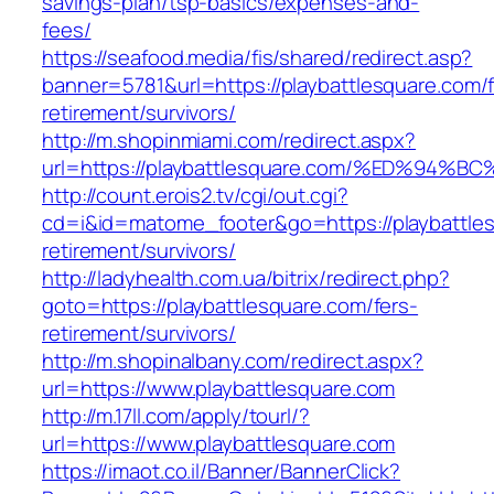
savings-plan/tsp-basics/expenses-and-
fees/
https://seafood.media/fis/shared/redirect.asp?
banner=5781&url=https://playbattlesquare.com/f
retirement/survivors/
http://m.shopinmiami.com/redirect.aspx?
url=https://playbattlesquare.com/%ED%
http://count.erois2.tv/cgi/out.cgi?
cd=i&id=matome_footer&go=https://playbattles
retirement/survivors/
http://ladyhealth.com.ua/bitrix/redirect.php?
goto=https://playbattlesquare.com/fers-
retirement/survivors/
http://m.shopinalbany.com/redirect.aspx?
url=https://www.playbattlesquare.com
http://m.17ll.com/apply/tourl/?
url=https://www.playbattlesquare.com
https://imaot.co.il/Banner/BannerClick?