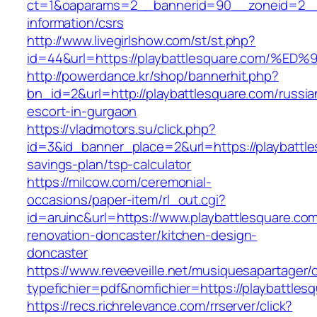
ct=1&oaparams=2__bannerid=90__zoneid=2__c
information/csrs
http://www.livegirlshow.com/st/st.php?
id=44&url=https://playbattlesquare.co
http://powerdance.kr/shop/bannerhit.php?
bn_id=2&url=http://playbattlesquare.com/russia
escort-in-gurgaon
https://vladmotors.su/click.php?
id=3&id_banner_place=2&url=https://playbattles
savings-plan/tsp-calculator
https://milcow.com/ceremonial-
occasions/paper-item/rl_out.cgi?
id=aruinc&url=https://www.playbattlesquare.com
renovation-doncaster/kitchen-design-
doncaster
https://www.reveeveille.net/musiquesapartager/
typefichier=pdf&nomfichier=https://playbattles
https://recs.richrelevance.com/rrserver/click?