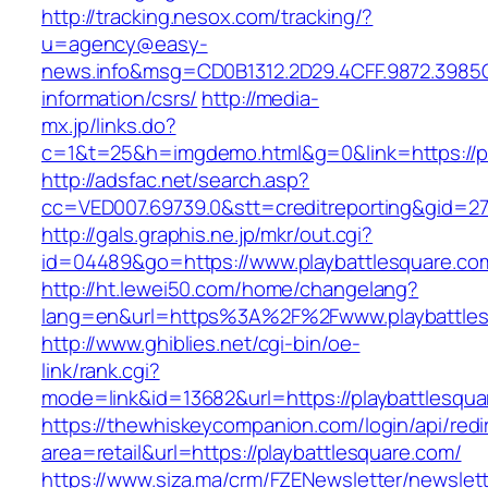
http://tracking.nesox.com/tracking/?
u=agency@easy-
news.info&msg=CD0B1312.2D29.4CFF.9872.3985C
information/csrs/
http://media-
mx.jp/links.do?
c=1&t=25&h=imgdemo.html&g=0&link=https://pl
http://adsfac.net/search.asp?
cc=VED007.69739.0&stt=creditreporting&gid=27
http://gals.graphis.ne.jp/mkr/out.cgi?
id=04489&go=https://www.playbattlesquare.co
http://ht.lewei50.com/home/changelang?
lang=en&url=https%3A%2F%2Fwww.playbattles
http://www.ghiblies.net/cgi-bin/oe-
link/rank.cgi?
mode=link&id=13682&url=https://playbattlesqu
https://thewhiskeycompanion.com/login/api/red
area=retail&url=https://playbattlesquare.com/
https://www.siza.ma/crm/FZENewsletter/newslett