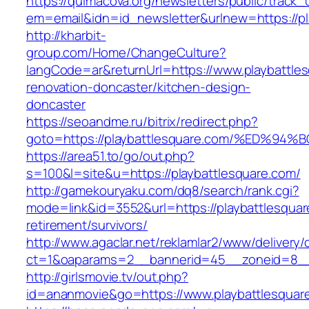
https://quimacova.org/newsletters/public/track_
em=email&idn=id_newsletter&urlnew=https://pl
http://kharbit-
group.com/Home/ChangeCulture?
langCode=ar&returnUrl=https://www.playbattles
renovation-doncaster/kitchen-design-
doncaster
https://seoandme.ru/bitrix/redirect.php?
goto=https://playbattlesquare.com/%ED
https://area51.to/go/out.php?
s=100&l=site&u=https://playbattlesquare.com/
http://gamekouryaku.com/dq8/search/rank.cgi?
mode=link&id=3552&url=https://playbattlesquar
retirement/survivors/
http://www.agaclar.net/reklamlar2/www/delivery/
ct=1&oaparams=2__bannerid=45__zoneid=8__c
http://girlsmovie.tv/out.php?
id=ananmovie&go=https://www.playbattlesquar