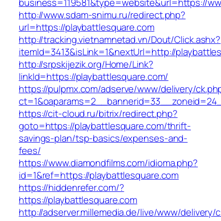
business=119581&type=website&url=https://ww
http://www.sdam-snimu.ru/redirect.php?
url=https://playbattlesquare.com
http://tracking.vietnamnetad.vn/Dout/Click.ashx?
itemId=3413&isLink=1&nextUrl=http://playbattl
http://srpskijezik.org/Home/Link?
linkId=https://playbattlesquare.com/
https://pulpmx.com/adserve/www/delivery/ck.ph
ct=1&oaparams=2__bannerid=33__zoneid=24__
https://cit-cloud.ru/bitrix/redirect.php?
goto=https://playbattlesquare.com/thrift-
savings-plan/tsp-basics/expenses-and-
fees/
https://www.diamondfilms.com/idioma.php?
id=1&ref=https://playbattlesquare.com
https://hiddenrefer.com/?
https://playbattlesquare.com
http://adserver.millemedia.de/live/www/delivery/