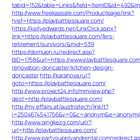
tabid=152&table=Links&field=ItemID&id=492&lin
http://www.freekaasale.com/Productpage/link?
href=https://playbattlesquare.com/
https://kellyedwards.net/LinkClick.aspx?
link=https://playbattlesquare.com/fers-
retirement/survivors/&mid=539
https://domupn.ru/redirect.asp?
BID=1758&url=https://www.playbattlesquare.com
renovation-doncaster/kitchen-design-
doncaster
http://karanova.ru/?
goto=https://playbattlesquare.com/
http://www.project24.info/mmview.php?
dest=http://playbattlesquare.com/
http://my.effairs.at/austriatech/link/t?
i=2504674541756&v=0&c=anonym&e=anonym@an
http://www.qingkezg.com/url/?
url=http://playbattlesquare.com/
http://www.partysupplyandrental.com/redirect.a