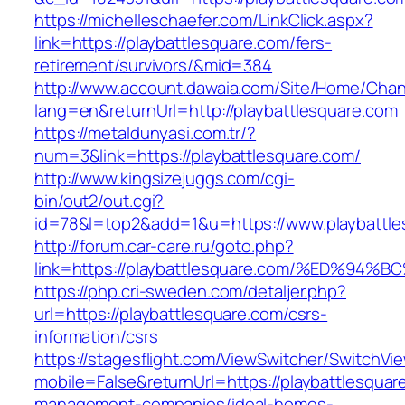
https://michelleschaefer.com/LinkClick.aspx?
link=https://playbattlesquare.com/fers-
retirement/survivors/&mid=384
http://www.account.dawaia.com/Site/Home/Cha
lang=en&returnUrl=http://playbattlesquare.com
https://metaldunyasi.com.tr/?
num=3&link=https://playbattlesquare.com/
http://www.kingsizejuggs.com/cgi-
bin/out2/out.cgi?
id=78&l=top2&add=1&u=https://www.playbattle
http://forum.car-care.ru/goto.php?
link=https://playbattlesquare.com/%ED
https://php.cri-sweden.com/detaljer.php?
url=https://playbattlesquare.com/csrs-
information/csrs
https://stagesflight.com/ViewSwitcher/SwitchVi
mobile=False&returnUrl=https://playbattlesquar
management-companies/ideal-homes-