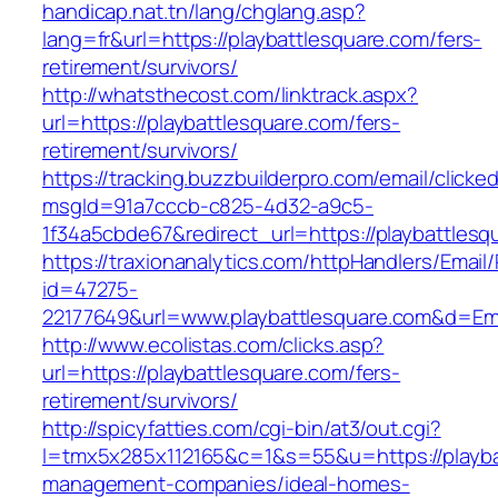
handicap.nat.tn/lang/chglang.asp?
lang=fr&url=https://playbattlesquare.com/fers-
retirement/survivors/
http://whatsthecost.com/linktrack.aspx?
url=https://playbattlesquare.com/fers-
retirement/survivors/
https://tracking.buzzbuilderpro.com/email/clicke
msgId=91a7cccb-c825-4d32-a9c5-
1f34a5cbde67&redirect_url=https://playbattlesq
https://traxionanalytics.com/httpHandlers/Email
id=47275-
22177649&url=www.playbattlesquare.com&d=E
http://www.ecolistas.com/clicks.asp?
url=https://playbattlesquare.com/fers-
retirement/survivors/
http://spicyfatties.com/cgi-bin/at3/out.cgi?
l=tmx5x285x112165&c=1&s=55&u=https://playba
management-companies/ideal-homes-