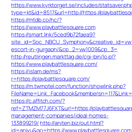
https://www.kyrktorget.se/includes/statsaver.ph
type=kt&id=8517&url=http://https://playbattle
https://mtdb.co/hc/?
https://www.playbattlesquare.com
https://smart.link/5ced9b72faea9?
site_id=Soc_NBCU_Symphony&creative_id=vw100
escort-in-gurgaon/&cp_2=vw1009&cp_3=
http://reutlingen.markttag.de/cgi-bin/lo.pl?
https://www.playbattlesquare.com/
https://islam.de/ms?
r=https://playbattlesquare.com/
https://m.twmotel.com/function/showlink.php?
FileName=Link_Facebook&membersn=117&Li
https://c.affitch.com/?
ref=ZTMZM77J6FXT&url=https://playbattlesquar
management-companies/ideal-homes-
133899219/
http://aniten.biz/out.html?
id=aniyu&go=https://www.playbattlesquare.com