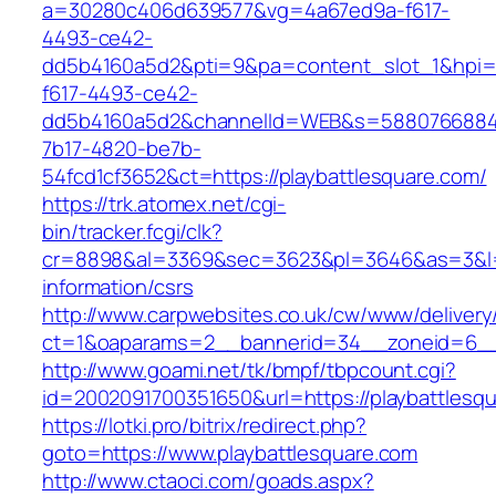
a=30280c406d639577&vg=4a67ed9a-f617-
4493-ce42-
dd5b4160a5d2&pti=9&pa=content_slot_1&hpi
f617-4493-ce42-
dd5b4160a5d2&channelId=WEB&s=5880766884
7b17-4820-be7b-
54fcd1cf3652&ct=https://playbattlesquare.com/
https://trk.atomex.net/cgi-
bin/tracker.fcgi/clk?
cr=8898&al=3369&sec=3623&pl=3646&as=3&l=0&
information/csrs
http://www.carpwebsites.co.uk/cw/www/delivery
ct=1&oaparams=2__bannerid=34__zoneid=6__c
http://www.goami.net/tk/bmpf/tbpcount.cgi?
id=2002091700351650&url=https://playbattlesq
https://lotki.pro/bitrix/redirect.php?
goto=https://www.playbattlesquare.com
http://www.ctaoci.com/goads.aspx?