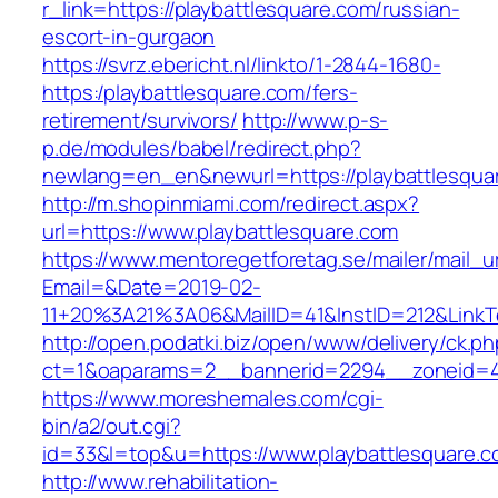
r_link=https://playbattlesquare.com/russian-
escort-in-gurgaon
https://svrz.ebericht.nl/linkto/1-2844-1680-
https:/playbattlesquare.com/fers-
retirement/survivors/
http://www.p-s-
p.de/modules/babel/redirect.php?
newlang=en_en&newurl=https://playbattlesqua
http://m.shopinmiami.com/redirect.aspx?
url=https://www.playbattlesquare.com
https://www.mentoregetforetag.se/mailer/mail_u
Email=&Date=2019-02-
11+20%3A21%3A06&MailID=41&InstID=212&LinkT
http://open.podatki.biz/open/www/delivery/ck.p
ct=1&oaparams=2__bannerid=2294__zoneid=41
https://www.moreshemales.com/cgi-
bin/a2/out.cgi?
id=33&l=top&u=https://www.playbattlesquare.
http://www.rehabilitation-