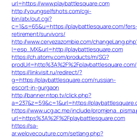
url=https://www.playbattlesquare.com
http://youngselfshots.com/cgi-
bin/atx/out.cgi?
c=1&s=65&u=https://playbattlesquare.com/fers
retirement/survivors/
http://www.cervezazombie.com/changeLang.php
l=esp_MX&url=http://playbattlesquare.com
https://ch.atomy.com/products/m/SG?
prodUrl=http%3A%2F%2Fplaybattlesquare.com/
https://linkvisit.ru/redirect/?
g=https://playbattlesquare.com/russian-
escort-in-gurgaon
http://banner.ntop.tv/click.php?
a=237&z=59&c=1&url=https://playbattlesquare.
https://www.ucg.ac.me/include/promjena_pisma
url=https%3A%2F%2Fplaybattlesquare.com
https://sa-
ar.welovecouture.com/setlang.php?