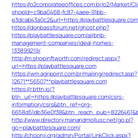
https://o2corporateeoffices.com.br/o2/Market/C
shopId=c9ba0468-fc87-4aee-91bb-
e3dcab43a0c2&url=https://playbattlesquare.co
https://donbassforum.net/ghost.php?
https://playbattlesquare.com/airbnb-
management-companies/ideal-homes-
133899219/
http://m.shopinftworth.com/redirect.aspx?
url=https://playbattlesquare.com
https://wm.agripoint.com.br/mailing/redirect.asp?
12671**56507**playbattlesquare.com
https://r.bttn.io/?
btn_url=https://playbattlesquare.com/csrs-
information/csrs&btn_ref=org-
6658d51db36e0f38&btn_reach_pub=8226461&
http://www.directory.manandmollusc.net/go.pl?
go=playbattlesquare.com/
http://choonji.org/admin/Portal/LinkClick.aspx?