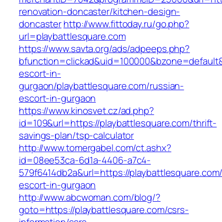
renovation-doncaster/kitchen-design-
doncaster
http://www.fittoday.ru/go.php?
url=playbattlesquare.com
https://www.savta.org/ads/adpeeps.php?
bfunction=clickad&uid=100000&bzone=default&
escort-in-
gurgaon/playbattlesquare.com/russian-
escort-in-gurgaon
https://www.kinosvet.cz/ad.php?
id=109&url=https://playbattlesquare.com/thrift-
savings-plan/tsp-calculator
http://www.tomergabel.com/ct.ashx?
id=08ee53ca-6d1a-4406-a7c4-
579f6414db2a&url=https://playbattlesquare.com/
escort-in-gurgaon
http://www.abcwoman.com/blog/?
goto=https://playbattlesquare.com/csrs-