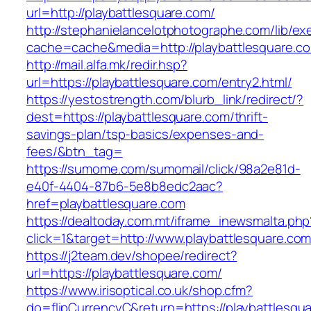
url=http://playbattlesquare.com/
http://stephanielancelotphotographe.com/lib/ex
cache=cache&media=http://playbattlesquare.c
http://mail.alfa.mk/redir.hsp?
url=https://playbattlesquare.com/entry2.html/
https://yestostrength.com/blurb_link/redirect/?
dest=https://playbattlesquare.com/thrift-
savings-plan/tsp-basics/expenses-and-
fees/&btn_tag=
https://sumome.com/sumomail/click/98a2e81d-
e40f-4404-87b6-5e8b8edc2aac?
href=playbattlesquare.com
https://dealtoday.com.mt/iframe_inewsmalta.php
click=1&target=http://www.playbattlesquare.co
https://j2team.dev/shopee/redirect?
url=https://playbattlesquare.com/
https://www.irisoptical.co.uk/shop.cfm?
do=flipCurrencyC&return=https://playbattlesquar