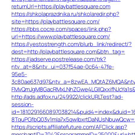
returnUrl=https://playbattlesquare.com
https://shkolaprazdnika.ru/shkolaredir.php?
site=https://playbattlesquare.com/
https://bbs.cocre.com/spaces/link.php?
url=https://www.playbattlesquare.com/
https://yestostrength.com/blurb_link/redirect/?
dest=http://playbattlesquare.com&btn_tag=
https://jadserve.postrelease.com/trk?
ntv_at=8&ntv_ui=037f54ae-0c64-47fe-
95e5-
3c80ae637d97&ntv_a=8zwEA_MQtAZ6MQA&ntv_
FMvQmJgM8GacRMxLNhZGwe4LGIlQxxifNJcYa1s&o
http://ads.adfox.ru/249922/clickURLTest?ad-
session-
id=1810291660897038214&puid4=index&duid=
8TquPGfbQ03v1mla7x5qwIbxrtDaNUsNbuwQcw==&
https://scripts.affiliatefuture.com/AFClick.asp?
merchantID=7042&programmeID=25000&url=https