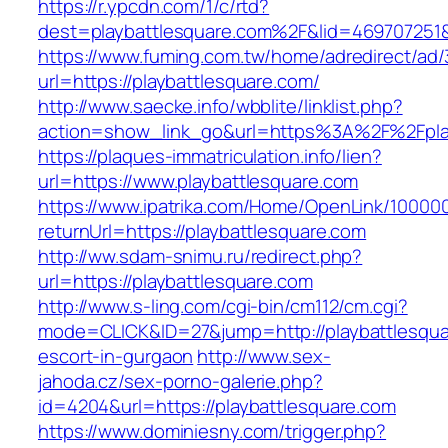
https://r.ypcdn.com/1/c/rtd?
dest=playbattlesquare.com%2F&lid=469707251
https://www.fuming.com.tw/home/adredirect/ad/3
url=https://playbattlesquare.com/
http://www.saecke.info/wbblite/linklist.php?
action=show_link_go&url=https%3A%2F%2Fpla
https://plaques-immatriculation.info/lien?
url=https://www.playbattlesquare.com
https://www.ipatrika.com/Home/OpenLink/1000
returnUrl=https://playbattlesquare.com
http://ww.sdam-snimu.ru/redirect.php?
url=https://playbattlesquare.com
http://www.s-ling.com/cgi-bin/cm112/cm.cgi?
mode=CLICK&ID=27&jump=http://playbattlesqua
escort-in-gurgaon
http://www.sex-
jahoda.cz/sex-porno-galerie.php?
id=4204&url=https://playbattlesquare.com
https://www.dominiesny.com/trigger.php?