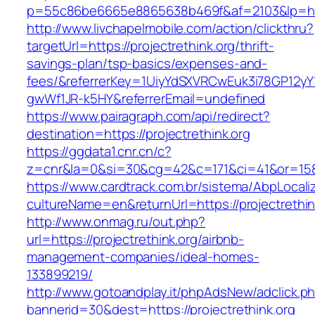
p=55c86be6665e8865638b469f&af=2103&lp=https
http://www.livchapelmobile.com/action/clickthru?
targetUrl=https://projectrethink.org/thrift-
savings-plan/tsp-basics/expenses-and-
fees/&referrerKey=1UiyYdSXVRCwEuk3i78GP12yY
gwWf1JR-k5HY&referrerEmail=undefined
https://www.pairagraph.com/api/redirect?
destination=https://projectrethink.org
https://ggdata1.cnr.cn/c?
z=cnr&la=0&si=30&cg=42&c=171&ci=41&or=158&
https://www.cardtrack.com.br/sistema/AbpLocal
cultureName=en&returnUrl=https://projectrethin
http://www.onmag.ru/out.php?
url=https://projectrethink.org/airbnb-
management-companies/ideal-homes-
133899219/
http://www.gotoandplay.it/phpAdsNew/adclick.p
bannerid=30&dest=https://projectrethink.org