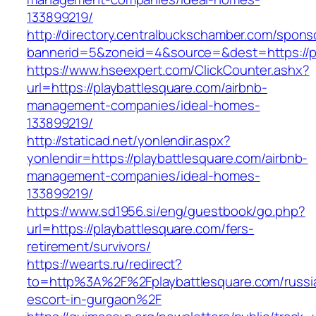
133899219/
http://directory.centralbuckschamber.com/spons
bannerid=5&zoneid=4&source=&dest=https://pla
https://www.hseexpert.com/ClickCounter.ashx?
url=https://playbattlesquare.com/airbnb-
management-companies/ideal-homes-
133899219/
http://staticad.net/yonlendir.aspx?
yonlendir=https://playbattlesquare.com/airbnb-
management-companies/ideal-homes-
133899219/
https://www.sd1956.si/eng/guestbook/go.php?
url=https://playbattlesquare.com/fers-
retirement/survivors/
https://wearts.ru/redirect?
to=http%3A%2F%2Fplaybattlesquare.com/russi
escort-in-gurgaon%2F