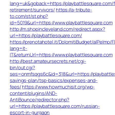
lang=uk&goback=https://playbattlesquare.com/f
retirement/survivors/
https://a-tribute-
to.com/st/st.php?
id=5019&url=https://www.playbattlesquare.com
http://m.shopincleveland.com/redirect.aspx?
url=https://playbattlesquare.com/
https://prenotahotel.it/DolomitiBudget/alPelm
lang=it-
IT&returnUrl=https://www.playbattlesquare.com
http://best.amateursecrets.net/cgi-
bin/out.cgi?
ses=onmfsqgs6c&id=318&url=https://playbattles
savings-plan/tsp-basics/expenses-and-
fees/
https://www.howmuchisit.org/wp-
content/plugins/AND-
AntiBounce/redirector.php?
url=https://playbattlesquare.com/russian-
escort-in-gurgaon