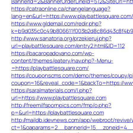
BannerId=2&BannerOrderLineId=512&SiteUr
https://catraonline.ca/changelanguage?
lang=en&url=https://www.playbattlesquare.com
https://www.gldemail.com/redir.php?
k=b9d035c0c49b806611f003b2d8c86d43c8f4b9ec
http://www.sanatoria.org/przekieruj.php?
url=playbattlesquare.com/entry2.html&ID=112
https://bacaropadovano.com/wp-
content/themes/eatery/nav.php?-Menu-
=https://playbattlesquare.com/
https://couponscms.com/demo/themes/coupy/plu
coupon=16&reveal_code=1&backTo=https://www
https://saralmaterials.com/l.php?
url=https://www.playbattlesquare.com
http://freemilfspornpics.com/fmp/o.php?
p=&url=https://playbattlesquare.com
http://maildb.idevnews.com/app/webroot/revive
ct=1&oaparams=2__bannerid=15__zoneid=4__c