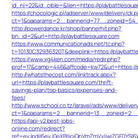
id_nl=22&id_cible=&lien=https://playbattlesqua
https://chocologic.pl/adserver/www/delivery/ck.
ct=1&oaparams=2__bannerid=77__zoneid=54__
http://powerdance.kr/shop/bannerhit.php?
bn_id=2&url=http://playbattlesquare.com
https://www.communicationads.net/tc.php?
t=10130C32936320T&deeplink=https://playbattl
https://www.xg4ken.com/media/redir.php?
prof=17&camp=446&affcode=kw72&url=https://p
http://whatsthecost.com/linktrack.aspx?
url=https://playbattlesquare.com/thrift-
savings-plan/tsp-basics/expenses-and-
fees/
http://www.school.co.tz/laravel/ads/www/deliver
ct=1&oaparams=2__bannerid=13__zoneid=2__c
https://api-v2.best-jobs-
online.com/redirect?
ref=eyJpdiI6eyJ0eXBlIjoiQnVmZmVyIiwiZG