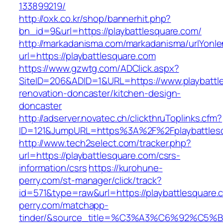
133899219/
http://oxk.co.kr/shop/bannerhit.php?
bn_id=9&url=https://playbattlesquare.com/
http://markadanisma.com/markadanisma/urlYonle
url=https://playbattlesquare.com
https://www.gzwtg.com/ADClick.aspx?
SiteID=206&ADID=1&URL=https://www.playbattl
renovation-doncaster/kitchen-design-
doncaster
http://adserver.novatec.ch/clickthruToplinks.cfm?
ID=121&JumpURL=https%3A%2F%2Fplaybattlesqu
http://www.tech2select.com/tracker.php?
url=https://playbattlesquare.com/csrs-
information/csrs
https://kurohune-
perry.com/st-manager/click/track?
id=571&type=raw&url=https://playbattlesquare.
perry.com/matchapp-
tinder/&source_title=%C3%A3%C6%