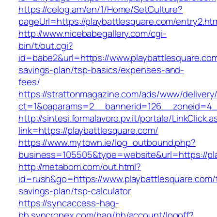
https://celog.am/en/1/Home/SetCulture?
pageUrl=https://playbattlesquare.com/entry2.ht
http://www.nicebabegallery.com/cgi-
bin/t/out.cgi?
id=babe2&url=https://www.playbattlesquare.com/
savings-plan/tsp-basics/expenses-and-
fees/
https://strattonmagazine.com/ads/www/delivery
ct=1&oaparams=2__bannerid=126__zoneid=4__
http://sintesi.formalavoro.pv.it/portale/LinkClick.
link=https://playbattlesquare.com/
https://www.mytown.ie/log_outbound.php?
business=105505&type=website&url=https://pl
http://metabom.com/out.html?
id=rush&go=https://www.playbattlesquare.com/t
savings-plan/tsp-calculator
https://syncaccess-hag-
bh.syncronex.com/hag/bh/account/logoff?