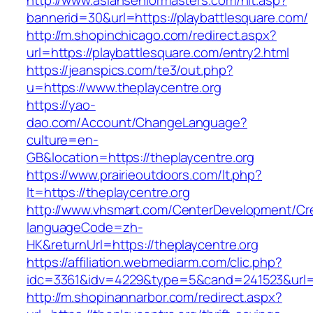
http://www.asianseniormasters.com/hit.asp?
bannerid=30&url=https://playbattlesquare.com/
http://m.shopinchicago.com/redirect.aspx?
url=https://playbattlesquare.com/entry2.html
https://jeanspics.com/te3/out.php?
u=https://www.theplaycentre.org
https://yao-
dao.com/Account/ChangeLanguage?
culture=en-
GB&location=https://theplaycentre.org
https://www.prairieoutdoors.com/lt.php?
lt=https://theplaycentre.org
http://www.vhsmart.com/CenterDevelopment/C
languageCode=zh-
HK&returnUrl=https://theplaycentre.org
https://affiliation.webmediarm.com/clic.php?
idc=3361&idv=4229&type=5&cand=241523&url=ht
http://m.shopinannarbor.com/redirect.aspx?