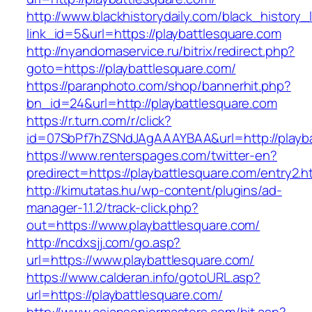
http://www.blackhistorydaily.com/black_history_l
link_id=5&url=https://playbattlesquare.com
http://nyandomaservice.ru/bitrix/redirect.php?
goto=https://playbattlesquare.com/
https://paranphoto.com/shop/bannerhit.php?
bn_id=24&url=http://playbattlesquare.com
https://r.turn.com/r/click?
id=07SbPf7hZSNdJAgAAAYBAA&url=http://playba
https://www.renterspages.com/twitter-en?
predirect=https://playbattlesquare.com/entry2.h
http://kimutatas.hu/wp-content/plugins/ad-
manager-1.1.2/track-click.php?
out=https://www.playbattlesquare.com/
http://ncdxsjj.com/go.asp?
url=https://www.playbattlesquare.com/
https://www.calderan.info/gotoURL.asp?
url=https://playbattlesquare.com/