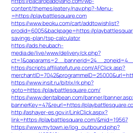
https://bacaropadovano.com/wp-
content/themes/eatery/nav.php?-Menu-
=https://playbattlesquare.com
https://www.beoku.com/cart/addtowishlist?
prodid=6005&backpage=https://playbattlesquare
savings-plan/tsp-calculator
https://ads.heubach-
media.de/live/www/delivery/ck.php?
ct=1&oaparams=2__bannerid=24__zoneid=4__c
https://scripts.affiliatefuture.com/AFClick.asp?
merchantID=7042&programmeID=25000&url=https
https://www.insit.ru/bitrix/rk.php?
goto=https://playbattlesquare.com/
https://www.dentalbean.com/banner/banner.asp
bannerKey=47&reurl=https://playbattlesquare.c
http://ashayer-es.gov.ir/LinkClick.aspx?
link=https://playbattlesquare.com/&mid=19567
https://www.mytown.ie/log_outbound.php?