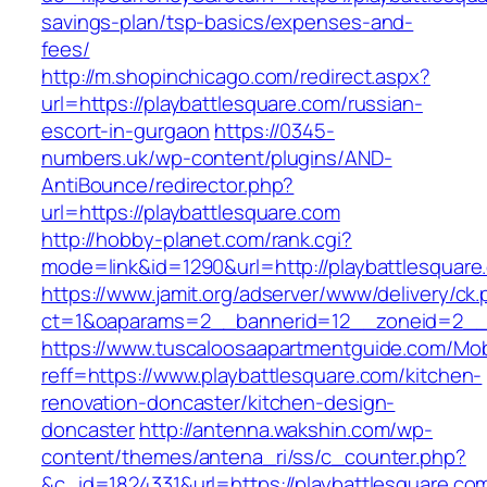
savings-plan/tsp-basics/expenses-and-
fees/
http://m.shopinchicago.com/redirect.aspx?
url=https://playbattlesquare.com/russian-
escort-in-gurgaon
https://0345-
numbers.uk/wp-content/plugins/AND-
AntiBounce/redirector.php?
url=https://playbattlesquare.com
http://hobby-planet.com/rank.cgi?
mode=link&id=1290&url=http://playbattlesquare
https://www.jamit.org/adserver/www/delivery/ck
ct=1&oaparams=2__bannerid=12__zoneid=2__c
https://www.tuscaloosaapartmentguide.com/Mob
reff=https://www.playbattlesquare.com/kitchen-
renovation-doncaster/kitchen-design-
doncaster
http://antenna.wakshin.com/wp-
content/themes/antena_ri/ss/c_counter.php?
&c_id=1824331&url=https://playbattles