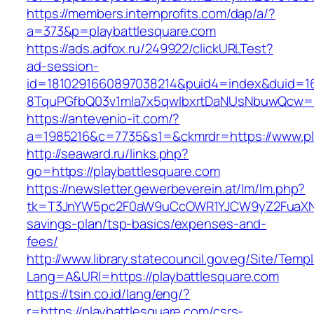
https://members.internprofits.com/dap/a/?
a=373&p=playbattlesquare.com
https://ads.adfox.ru/249922/clickURLTest?
ad-session-
id=1810291660897038214&puid4=index&duid=
8TquPGfbQ03v1mla7x5qwIbxrtDaNUsNbuwQcw==&
https://antevenio-it.com/?
a=1985216&c=7735&s1=&ckmrdr=https://www.pl
http://seaward.ru/links.php?
go=https://playbattlesquare.com
https://newsletter.gewerbeverein.at/lm/lm.php?
tk=T3JnYW5pc2F0aW9uCcOWR1YJCW9yZ2FuaXNh
savings-plan/tsp-basics/expenses-and-
fees/
http://www.library.statecouncil.gov.eg/Site/Tem
Lang=A&URl=https://playbattlesquare.com
https://tsin.co.id/lang/eng/?
r=https://playbattlesquare.com/csrs-