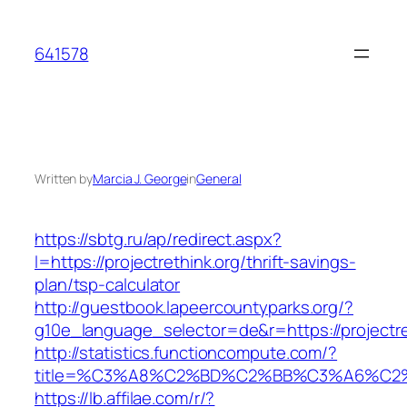
Skip
to
641578
content
Written by
Marcia J. George
in
General
https://sbtg.ru/ap/redirect.aspx?
l=https://projectrethink.org/thrift-savings-
plan/tsp-calculator
http://guestbook.lapeercountyparks.org/?
g10e_language_selector=de&r=https://projectre
http://statistics.functioncompute.com/?
title=%C3%A8%C2%BD%C2%BB%C3%A6%C2
https://lb.affilae.com/r/?