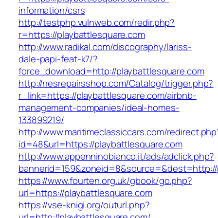
information/csrs
http://testphp.vulnweb.com/redir.php?
r=https://playbattlesquare.com
http://www.radikal.com/discography/lariss-
dale-papi-feat-k7/?
force_download=http://playbattlesquare.com
http://nesrepairsshop.com/Catalog/trigger.php?
r_link=https://playbattlesquare.com/airbnb-
management-companies/ideal-homes-
133899219/
http://www.maritimeclassiccars.com/redirect.php
id=48&url=https://playbattlesquare.com
http://www.appenninobianco.it/ads/adclick.php?
bannerid=159&zoneid=8&source=&dest=http://
https://www.fourten.org.uk/gbook/go.php?
url=https://playbattlesquare.com
https://vse-knigi.org/outurl.php?
url=http://playbattlesquare.com/