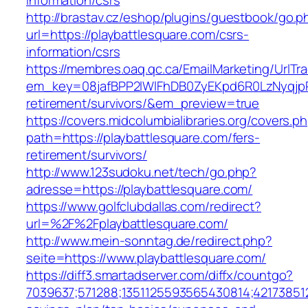
information/csrs
http://brastav.cz/eshop/plugins/guestbook/go.p
url=https://playbattlesquare.com/csrs-
information/csrs
https://membres.oaq.qc.ca/EmailMarketing/UrlTr
em_key=08jafBPP2lWlFhDB0ZyEKpd6R0LzNyqjp
retirement/survivors/&em_preview=true
https://covers.midcolumbialibraries.org/covers.p
path=https://playbattlesquare.com/fers-
retirement/survivors/
http://www.123sudoku.net/tech/go.php?
adresse=https://playbattlesquare.com/
https://www.golfclubdallas.com/redirect?
url=%2F%2Fplaybattlesquare.com/
http://www.mein-sonntag.de/redirect.php?
seite=https://www.playbattlesquare.com/
https://diff3.smartadserver.com/diffx/countgo?
7039637;571288;1351125593565430814;421738512