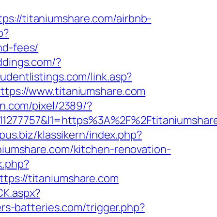
//titaniumshare.com/airbnb-
p?
nd-fees/
ddings.com/?
udentlistings.com/link.asp?
https://www.titaniumshare.com
kn.com/pixel/2389/?
277757&l1=https%3A%2F%2Ftitaniumshar
pus.biz/klassikern/index.php?
aniumshare.com/kitchen-renovation-
k.php?
s://titaniumshare.com
CK.aspx?
ers-batteries.com/trigger.php?