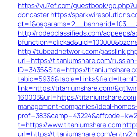
https://yu7ef.com/guestbook/go.php?u
doncaster
https://sparkwiresolutions.
ct=1&oaparams=2__bannerid=103__z
http://rodeoclassifieds.com/adpeeps/
bfunction=clickad&uid=100000&bzon
http://tubeadnetwork.com/passlink.ph
url=https://titaniumshare.com/russian
ID=3435&Site=https://titaniumshare.
tabid=5936&table=Links&field=ItemID
link=https://titaniumshare.com/&gt1wi
160003&url=https://titaniumshare.com
management-companies/ideal-homes-
prof=383&camp=43224&affcode=kw2313
t=https://www.titaniumshare.com
http
url=https://titaniumshare.com/entry2.