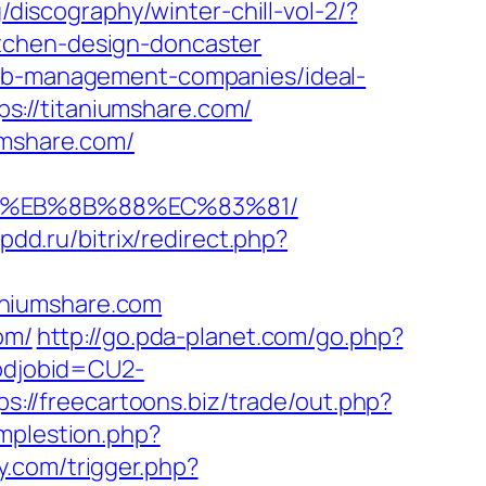
/discography/winter-chill-vol-2/?
tchen-design-doncaster
bnb-management-companies/ideal-
s://titaniumshare.com/
umshare.com/
B8%EB%8B%88%EC%83%81/
-pdd.ru/bitrix/redirect.php?
aniumshare.com
om/
http://go.pda-planet.com/go.php?
codjobid=CU2-
ps://freecartoons.biz/trade/out.php?
implestion.php?
y.com/trigger.php?