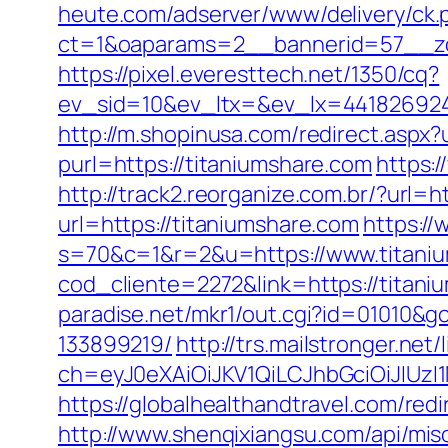
heute.com/adserver/www/delivery/ck.
ct=1&oaparams=2__bannerid=57__zo
https://pixel.everesttech.net/1350/cq?
ev_sid=10&ev_ltx=&ev_lx=441826924
http://m.shopinusa.com/redirect.aspx?
purl=https://titaniumshare.com
https:/
http://track2.reorganize.com.br/?url=h
url=https://titaniumshare.com
https:/
s=70&c=1&r=2&u=https://www.titani
cod_cliente=2272&link=https://titani
paradise.net/mkr1/out.cgi?id=01010&
133899219/
http://trs.mailstronger.net/
ch=eyJ0eXAiOiJKV1QiLCJhbGciOiJIUz
https://globalhealthandtravel.com/redi
http://www.shenqixiangsu.com/api/misc/