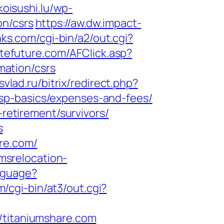
/koisushi.lu/wp-
on/csrs
https://aw.dw.impact-
nks.com/cgi-bin/a2/out.cgi?
liatefuture.com/AFClick.asp?
ation/csrs
svlad.ru/bitrix/redirect.php?
sp-basics/expenses-and-fees/
-retirement/survivors/
s
re.com/
.imsrelocation-
anguage?
m/cgi-bin/at3/out.cgi?
titaniumshare.com