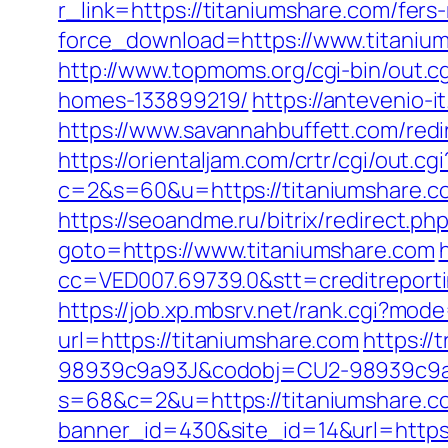
r_link=https://titaniumshare.com/fers-
force_download=https://www.titanium
http://www.topmoms.org/cgi-bin/out.
homes-133899219/
https://antevenio
https://www.savannahbuffett.com/redi
https://orientaljam.com/crtr/cgi/out.cgi
c=2&s=60&u=https://titaniumsh
https://seoandme.ru/bitrix/redirect.p
goto=https://www.titaniumshare.com
cc=VED007.69739.0&stt=creditreport
https://job.xp.mbsrv.net/rank.cgi?mod
url=https://titaniumshare.com
https:/
98939c9a93J&codobj=CU2-98939c9a93
s=68&c=2&u=https://titaniumshare.co
banner_id=430&site_id=14&url=https: