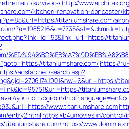
retirement/survivors/
http://www.architex.org
share.com/kitchen-renovation-doncaster/ki
cgi?p=85&url=https://titaniumshare.com/air
-it.com/?a=1985216&c=7735&s1=&ckmrdr=http
rect.php?link_id=53&link_url=https://titani
?
are.com/%ED%94%BC%EB%A7%9D%EB%A8%
hp?goto=https://titaniumshare.com/
https://ru
https://adsfac.net/search.asp?
ing&gid=27061741901&nw=S&url=https://tit
e=link&id=95751&url=https://titaniumshare.c
/travel4you.com/cgi-bin/hi.pl?language=en&
J&url=https://www.titaniumshare.com
htt
m/entry2.html
https://b4umovies.in/control/
//titaniumshare.com/
https://www.dominiesn