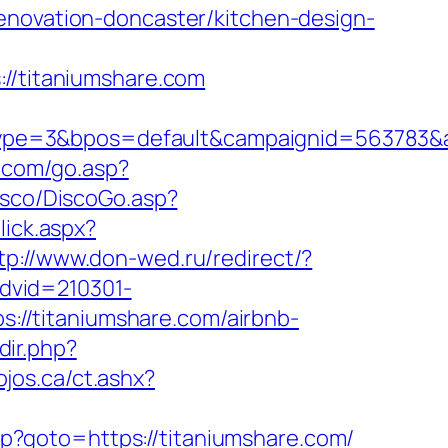
enovation-doncaster/kitchen-design-
/titaniumshare.com
pe=3&bpos=default&campaignid=563783&adn
j.com/go.asp?
isco/DiscoGo.asp?
lick.aspx?
tp://www.don-wed.ru/redirect/?
advid=210301-
ps://titaniumshare.com/airbnb-
dir.php?
ojos.ca/ct.ashx?
php?goto=https://titaniumshare.com/