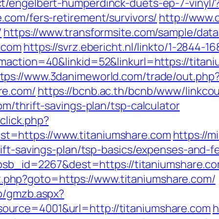
t/engelbert-humperdinck-duets-ep-7-vinyl/
.com/fers-retirement/survivors/
http://www.
/
https://www.transformsite.com/sample/data/l
e.com
https://svrz.ebericht.nl/linkto/1-2844-
gmaction=40&linkid=52&linkurl=https://tita
tps://www.3danimeworld.com/trade/out.php
re.com/
https://bcnb.ac.th/bcnb/www/linkco
m/thrift-savings-plan/tsp-calculator
click.php?
t=https://www.titaniumshare.com
https://
ift-savings-plan/tsp-basics/expenses-and-f
?absb_id=2267&dest=https://titaniumshare.
rect.php?goto=https://www.titaniumshare.com/
zb/gmzb.aspx?
urce=4001&url=http://titaniumshare.com
h