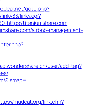
?
ozdeal.net/goto.php?
inkv33/linkv.cgi?
1680-https:/titaniumshare.com
niumshare.com/airbnb-management-
?
unter.php?
miao.wondershare.cn/user/add-tag?
ees/
com/&ismap=
ttps://mudcat.org/link.cfm?