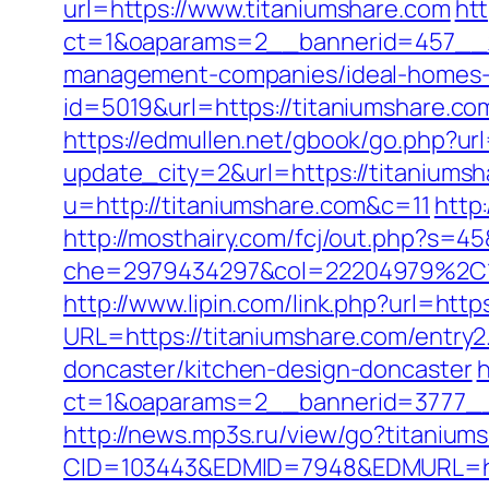
url=https://www.titaniumshare.com
ht
ct=1&oaparams=2__bannerid=457__z
management-companies/ideal-homes-
id=5019&url=https://titaniumshare.co
https://edmullen.net/gbook/go.php?url
update_city=2&url=https://titaniumsh
u=http://titaniumshare.com&c=11
http
http://mosthairy.com/fcj/out.php?s=45
che=2979434297&col=22204979%2C1
http://www.lipin.com/link.php?url=http
URL=https://titaniumshare.com/entry2
doncaster/kitchen-design-doncaster
h
ct=1&oaparams=2__bannerid=3777__
http://news.mp3s.ru/view/go?titanium
CID=103443&EDMID=7948&EDMURL=htt