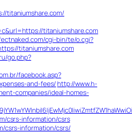
/titaniumshare.com/
url=https://titaniumshare.com
fectnaked.com/cgi-bin/te/o.cgi?
https://titaniumshare.com
.ru/go.php?
com.br/facebook.asp?
expenses-and-fees/
http://www.h-
ement-companies/ideal-homes-
ma19jYW1wYWlnbiI6IjEwMjc0IiwiZmtfZW1ha
om/csrs-information/csrs
m/csrs-information/csrs/