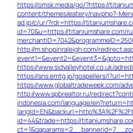
https://omsk.media/go/?https://titaniu
content/themes/eatery/nav.php?-Menu-
ad.jp/c/ur/?rdr=https://titaniumshare.
id=70&u=https://titaniumshare.com/ru
merchantID=7042&programmeID=25000&
http://m.shopinraleigh.com/redirect.as
event1=&event2=&event3=&goto=https:
https://www.sidvalleyhotel.co.uk/adred
https://sns.emtg.jp/gospellers/l?url=h
https://www.globaltradeweek.com/adve
http://www.spbrealtor.ru/redirect?con
indonesia.com/language/en?return=htt
langId=EN&backurl=http%3A%2F%2Ft
id=44&trade=https://titaniumshare.c
ct=1&oaparams=2__bannerid=7__zon