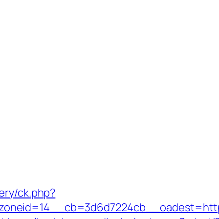
ery/ck.php?
oneid=14__cb=3d6d7224cb__oadest=https: