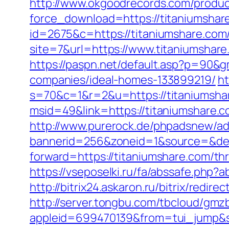
http://www.okgoodrecords.com/produc
force_download=https://titaniumshare
id=2675&c=https://titaniumshare.com
site=7&url=https://www.titaniumshar
https://paspn.net/default.asp?p=90&
companies/ideal-homes-133899219/
ht
s=70&c=1&r=2&u=https://titaniumsha
msid=49&link=https://titaniumshare.co
http://www.purerock.de/phpadsnew/ad
bannerid=256&zoneid=1&source=&des
forward=https://titaniumshare.com/thr
https://vseposelki.ru/fa/abssafe.php
http://bitrix24.askaron.ru/bitrix/redi
http://server.tongbu.com/tbcloud/gm
appleid=699470139&from=tui_jump&so