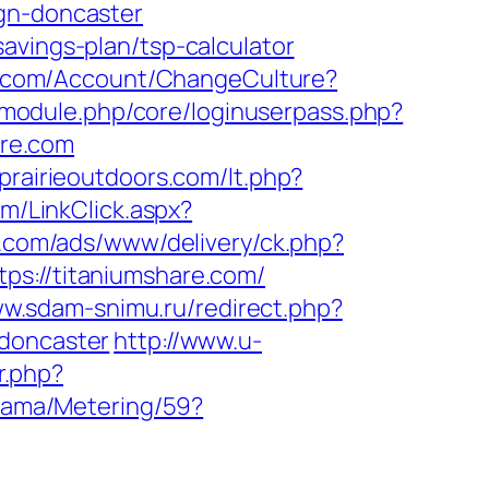
ign-doncaster
avings-plan/tsp-calculator
th.com/Account/ChangeCulture?
ml/module.php/core/loginuserpass.php?
re.com
prairieoutdoors.com/lt.php?
om/LinkClick.aspx?
al.com/ads/www/delivery/ck.php?
://titaniumshare.com/
ww.sdam-snimu.ru/redirect.php?
-doncaster
http://www.u-
r.php?
klama/Metering/59?