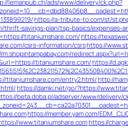
tp://lemanpub.ch/ads/www/delivery/ck.php?
oneid=10__cb=dbd88406b8__oadest=https:
133899219/
https://a-tribute-to.com/st/st.ph
m/thrift-savings-plan/tsp-basics/expenses-a
=https://titaniumshare.com/
https://texaswe
are.com/csrs-information/csrs
https://www.st
://m.shopintampabay.com/redirect.aspx?url=
&url=https://titaniumshare.com/
https://d.ag
565515%2C238211572%2C435508400%2C111
s://titaniumshare.com/entry2.html/
http://ham
.html/
https://damki.net/go/?https://www.tit
ttps://beta.doba.pl/adserver/www/delivery/c
zoneid=243__cb=ca22a70301__oadest=http
share.com
https://member.yam.com/EDM_CLI
ps://www.titaniumshare.com
https://charg