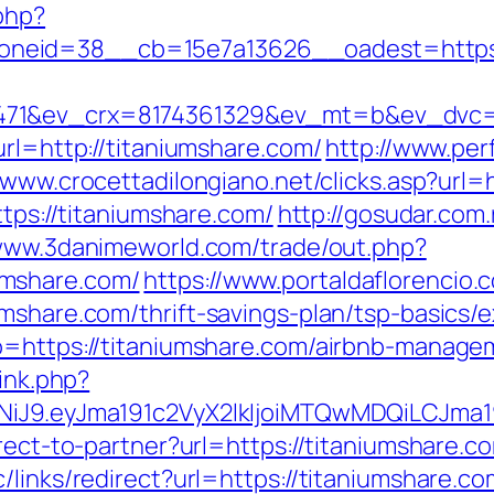
php?
neid=38__cb=15e7a13626__oadest=https:/
71&ev_crx=8174361329&ev_mt=b&ev_dvc=c&
url=http://titaniumshare.com/
http://www.per
/www.crocettadilongiano.net/clicks.asp?url=
ttps://titaniumshare.com/
http://gosudar.com
/www.3danimeworld.com/trade/out.php?
umshare.com/
https://www.portaldaflorencio.
umshare.com/thrift-savings-plan/tsp-basics/
go=https://titaniumshare.com/airbnb-manag
link.php?
I1NiJ9.eyJma191c2VyX2lkIjoiMTQwMDQiLCJ
rect-to-partner?url=https://titaniumshare.c
links/redirect?url=https://titaniumshare.co