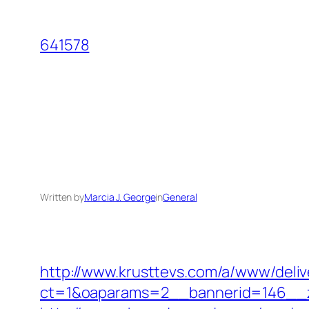
Skip
to
641578
content
Written by
Marcia J. George
in
General
http://www.krusttevs.com/a/www/deliv
ct=1&oaparams=2__bannerid=146__z