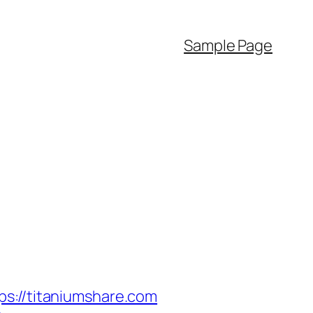
Sample Page
//titaniumshare.com