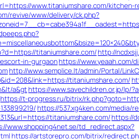
rl=https://www.titaniumshare.com/kitchen-r
com/revive/www/delivery/ck.php?
oneid=7__cb=cabe394a1f__oadest=https:/
adpeeps.php?
e=miscellaneousbottom&bsize=120×240&bty
p?d=https://titaniumshare.com/
http://ncdxsj
-escort-in-gurgaon
https://www.yeaah.com/d
com
http://www.semplice.lt/admin/Portal/LinkC
&id=208&link=https://titaniumshare.com/
ht
n&lt/a&gt
https://www.savechildren.or.jp/lp/?
https://t-progress.ru/bitrix/rk.php?goto=htt
133899219/
https://537.xg4ken.com/media/re
&url=https://titaniumshare.com/
https://d
s://www.shopping4net.se/td_redirect.aspx?
html
https://artstorepro.com/bitrix/redirect.