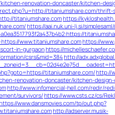
/kitchen-renovation-doncaster/kitchen-des
ect.php?u=http://titaniumshare.com/thrift-s
http://titaniumshare.com
https://kyklosheal
share.com/
https://aai.nuk.uni-lj.si/simplesa
ea3517793f2a437b4b2:https://titaniumsha
u=https://www.titaniumshare.com
https://www.
escort-in-gurgaon
https://michelleschaefer.c
information/csrs&mid=384
http://adx.adxglob
zoneid=3__cb=02d4e2e75d__oadest=https
t.php?goto=https://titaniumshare.com/
http://
tchen-renovation-doncaster/kitchen-design
com
http://www.infomercial-hell.com/redir/redi
rement/survivors/
https://www.csts.cz/cs/Re
https://www.dansmovies.com/tp/out.php?
w.titaniumshare.com
http://adserver.musik-