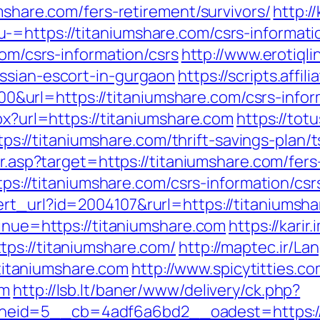
mshare.com/fers-retirement/survivors/
http:/
=https://titaniumshare.com/csrs-informati
com/csrs-information/csrs
http://www.erotiqli
ssian-escort-in-gurgaon
https://scripts.affi
url=https://titaniumshare.com/csrs-inform
px?url=https://titaniumshare.com
https://totu
//titaniumshare.com/thrift-savings-plan/t
ir.asp?target=https://titaniumshare.com/fers
ttps://titaniumshare.com/csrs-information/csr
rt_url?id=2004107&rurl=https://titaniumsha
tinue=https://titaniumshare.com
https://karir
ps://titaniumshare.com/
http://maptec.ir/L
itaniumshare.com
http://www.spicytitties.co
om
http://lsb.lt/baner/www/delivery/ck.php?
eid=5__cb=4adf6a6bd2__oadest=https://