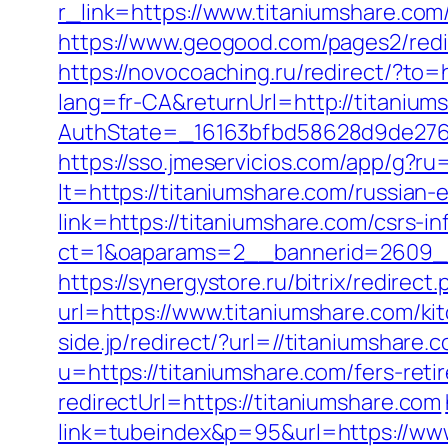
r_link=https://www.titaniumshare.com
https://www.geogood.com/pages2/redir
https://novocoaching.ru/redirect/?to=
lang=fr-CA&returnUrl=http://titanium
AuthState=_16163bfbd58628d9de276a0
https://sso.jmeservicios.com/app/g?r
lt=https://titaniumshare.com/russian-
link=https://titaniumshare.com/csrs-
ct=1&oaparams=2__bannerid=2609__
https://synergystore.ru/bitrix/redirec
url=https://www.titaniumshare.com/ki
side.jp/redirect/?url=//titaniumshare.
u=https://titaniumshare.com/fers-reti
redirectUrl=https://titaniumshare.com
link=tubeindex&p=95&url=https://ww