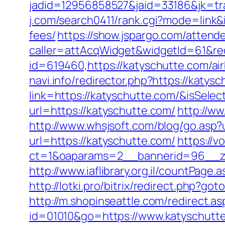
jadid=12956858527&jaid=33186&jk=tr
j.com/search0411/rank.cgi?mode=link&
fees/
https://show.jspargo.com/attende
caller=attAcqWidget&widgetId=61&red
id=619460,https://katyschutte.com/
navi.info/redirector.php?https://katys
link=https://katyschutte.com/&isSe
url=https://katyschutte.com/
http://ww
http://www.whsjsoft.com/blog/go.asp?
url=https://katyschutte.com/
https://v
ct=1&oaparams=2__bannerid=96__zo
http://www.iaflibrary.org.il/countPa
http://lotki.pro/bitrix/redirect.php?g
http://m.shopinseattle.com/redirect.a
id=01010&go=https://www.katyschutt