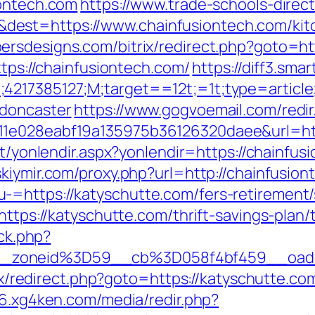
iontech.com
https://www.trade-schools-direct
est=https://www.chainfusiontech.com/kitc
ersdesigns.com/bitrix/redirect.php?goto=ht
ttps://chainfusiontech.com/
https://diff3.sma
;4217385127;M;target==12t;=1t;type=artic
-doncaster
https://www.gogvoemail.com/redir
1e028eabf19a135975b36126320daee&url=http
et/yonlendir.aspx?yonlendir=https://chainfus
nskiymir.com/proxy.php?url=http://chainfusio
=https://katyschutte.com/fers-retirement/s
https://katyschutte.com/thrift-savings-plan/
/ck.php?
__zoneid%3D59__cb%3D058f4bf459__oad
trix/redirect.php?goto=https://katyschutte.co
156.xg4ken.com/media/redir.php?