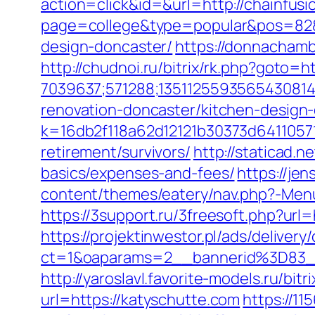
action=click&id=&url=http://chainfus
page=college&type=popular&pos=82&d
design-doncaster/
https://donnachamb
http://chudnoi.ru/bitrix/rk.php?goto=h
7039637;571288;1351125593565430814
renovation-doncaster/kitchen-design
k=16db2f118a62d12121b30373d64110571
retirement/survivors/
http://staticad.n
basics/expenses-and-fees/
https://je
content/themes/eatery/nav.php?-Menu-
https://3support.ru/3freesoft.php?url=
https://projektinwestor.pl/ads/delivery
ct=1&oaparams=2__bannerid%3D83
http://yaroslavl.favorite-models.ru/bi
url=https://katyschutte.com
https://1