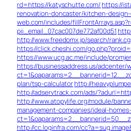
rd=https://katyschutte.com/
https://i
renovation-doncaster/kitchen-design
web.com/includes/fillFrontArrays.asp?
pii_email_07cac007de772af00d51
http
http://www.freedomx.jp/search/rank.c
https://click.cheshi.com/go.php?pro
https://www.ucg.ac.me/include/pro
https://businessaddress.us/adcenter/
ct=1&oaparams=2__bannerid=12__zon
plan/tsp-calculator
http://heavyplumpe
http://adservtrack.com/ads/?adurl=htt
http://www.atopylife.org/module/bann
management-companies/ideal-homes-
ct=1&oaparams=2__bannerid=50__zo
http://cc.loginfra.com/cc?a=sug.ima