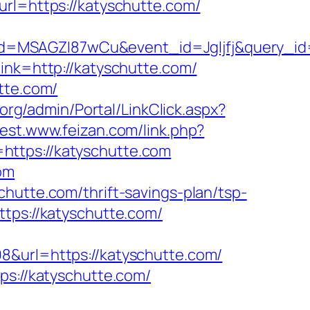
=https://katyschutte.com/
d=MSAGZI87wCu&event_id=Jgljfj&query_id=
link=http://katyschutte.com/
tte.com/
.org/admin/Portal/LinkClick.aspx?
/test.www.feizan.com/link.php?
=https://katyschutte.com
om
hutte.com/thrift-savings-plan/tsp-
ttps://katyschutte.com/
8&url=https://katyschutte.com/
://katyschutte.com/