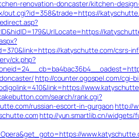
itchen-renovation-doncaster/kitchen-desig
tx/out.cgi?id=358&trade=https://katyschutt
direct.asp?
ID&hidID=179&UrlLocate=https://katyschut
.aspx?
=370&link=https://katyschutte.com/csrs-inf
ery/ck.php?
neid=24__cb=ba4bac36b4__oadest=https:
-doncaster/
http://counter.ogospel.com/cgi-b
codigolink=410&link=https://www.katyschutt
tcakebutton.com/search/rank.cgi?
utte.com/russian-escort-in-gurgaon
http://
yschutte.com
http://yun.smartlib.cn/widgets/f
Opera&get_goto=https://www.katyschutte