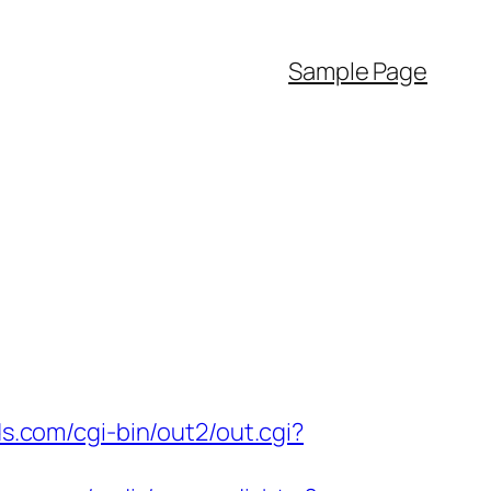
Sample Page
ds.com/cgi-bin/out2/out.cgi?