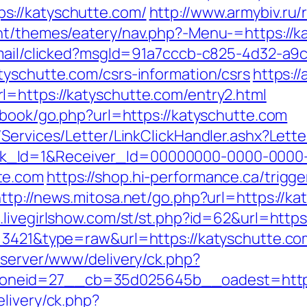
s://katyschutte.com/
http://www.armybiv.ru/
nt/themes/eatery/nav.php?-Menu-=https://ka
email/clicked?msgId=91a7cccb-c825-4d32-a9
tyschutte.com/csrs-information/csrs
https://
=https://katyschutte.com/entry2.html
tbook/go.php?url=https://katyschutte.com
/Services/Letter/LinkClickHandler.ashx?Le
k_Id=1&Receiver_Id=00000000-0000-0000
te.com
https://shop.hi-performance.ca/trigge
ttp://news.mitosa.net/go.php?url=https://ka
t.livegirlshow.com/st/st.php?id=62&url=https
d=3421&type=raw&url=https://katyschutte.co
dserver/www/delivery/ck.php?
neid=27__cb=35d025645b__oadest=http:/
livery/ck.php?