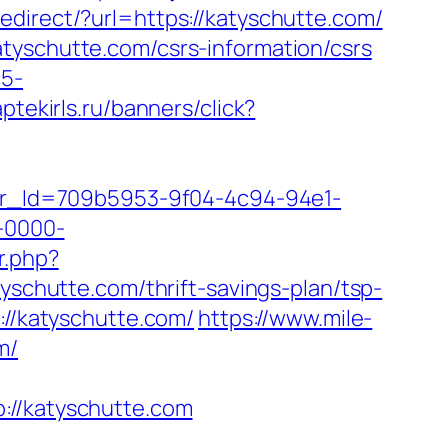
redirect/?url=https://katyschutte.com/
tyschutte.com/csrs-information/csrs
c5-
aptekirls.ru/banners/click?
tter_Id=709b5953-9f04-4c94-94e1-
-0000-
r.php?
tyschutte.com/thrift-savings-plan/tsp-
://katyschutte.com/
https://www.mile-
m/
/katyschutte.com