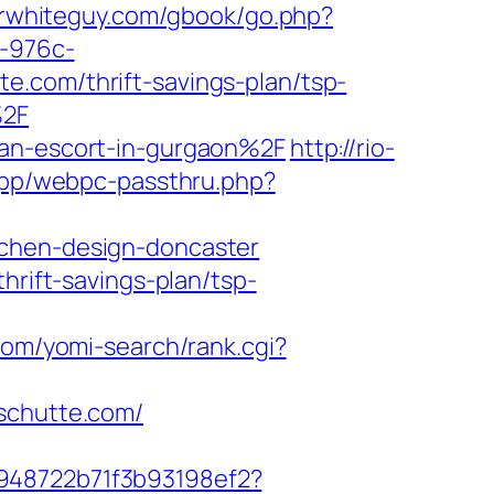
serwhiteguy.com/gbook/go.php?
6-976c-
e.com/thrift-savings-plan/tsp-
%2F
ian-escort-in-gurgaon%2F
http://rio-
/app/webpc-passthru.php?
tchen-design-doncaster
hrift-savings-plan/tsp-
.com/yomi-search/rank.cgi?
yschutte.com/
c948722b71f3b93198ef2?