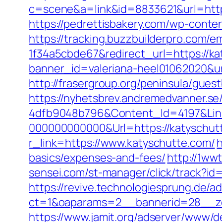
c=scene&a=link&id=8833621&url=http
https://pedrettisbakery.com/wp-conte
https://tracking.buzzbuilderpro.com/
1f34a5cbde67&redirect_url=https://ka
banner_id=valeriana-heel01062020&url
http://frasergroup.org/peninsula/gues
https://nyhetsbrev.andremedvanner.se
4dfb9048b796&Content_Id=4197&Lin
000000000000&Url=https://katyschut
r_link=https://www.katyschutte.com/
h
basics/expenses-and-fees/
http://1ww
sensei.com/st-manager/click/track?i
https://revive.technologiesprung.de/a
ct=1&oaparams=2__bannerid=28__zo
https://www.jamit.org/adserver/www/de