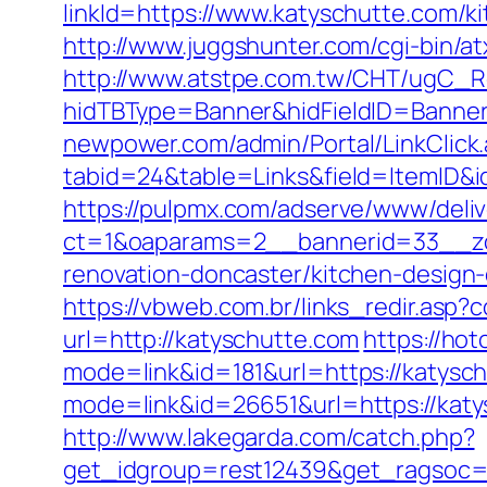
linkId=https://www.katyschutte.com/k
http://www.juggshunter.com/cgi-bin/a
http://www.atstpe.com.tw/CHT/ugC_Re
hidTBType=Banner&hidFieldID=Banner
newpower.com/admin/Portal/LinkClick
tabid=24&table=Links&field=ItemID&id
https://pulpmx.com/adserve/www/deliv
ct=1&oaparams=2__bannerid=33__zo
renovation-doncaster/kitchen-design
https://vbweb.com.br/links_redir.asp?
url=http://katyschutte.com
https://ho
mode=link&id=181&url=https://katysch
mode=link&id=26651&url=https://kat
http://www.lakegarda.com/catch.php?
get_idgroup=rest12439&get_ragsoc=