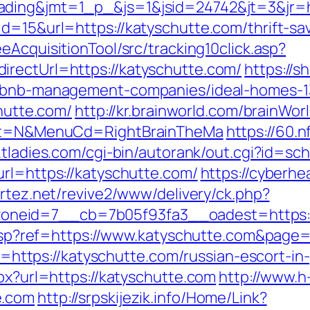
ading&jmt=1_p_&js=1&jsid=24742&jt=3&jr=ht
id=15&url=https://katyschutte.com/thrift-sa
eAcquisitionTool/src/tracking10click.asp?
irectUrl=https://katyschutte.com/
https://s
airbnb-management-companies/ideal-homes-
chutte.com/
http://kr.brainworld.com/brainWo
lect=N&MenuCd=RightBrainTheMa
https://60.
.tladies.com/cgi-bin/autorank/out.cgi?id=sc
url=https://katyschutte.com/
https://cyberhe
ortez.net/revive2/www/delivery/ck.php?
neid=7__cb=7b05f93fa3__oadest=https://
ge.asp?ref=https://www.katyschutte.com&pag
oto=https://katyschutte.com/russian-escort-i
spx?url=https://katyschutte.com
http://www.h
e.com
http://srpskijezik.info/Home/Link?