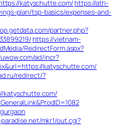
tps://katyschutte.com/
https://ath-
vings-plan/tsp-basics/expenses-and-
hop.getdata.com/partner.php?
133899219/
https://vietnam-
rldMedia/RedirectForm.aspx?
nfuwow.com/ad/incr?
hix&url=https://katyschutte.com/
ad.ru/redirect/?
katyschutte.com/
e=GeneralLink&ProdID=1082
n-gurgaon
-paradise.net/mkr1/out.cgi?