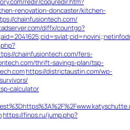
ory.com/redir/coquredir.htm?
hen-renovation-doncaster/kitchen-
tps://chainfusiontech.com/
rtadserver.com/diffx/countgo?
le;aid=2041625;cid=sviat;cid=novini;;net
.php?
s://chainfusiontech.com/fers-
iontech.com/thrift-savings-plan/tsp-
ntech.com
https://districtaustin.com/wp-
urvivors/
tsp-calculator
est%3Dhttps%3A%2F%2Fwww.katyschutte
m
https://finos.ru/jump.php?