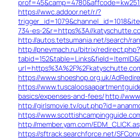
prof=45&camp=4780&affcode=kw2517&
https://wwc.addoor.net/r/?
trigger_id=1079&channel_id=1018&i
734-es-2&r=https%3A//katyschutte.c
http://autos.tetsumania.net/search/r
http://pnevmach.ru/bitrix/redirect.ph
tabid=152&table=Links&field=ItemID&
url=https%3A%2F%2Fkatyschutte.co
https://www.shoeshop.org.uk/AdRedir
https://www.tuscaloosaapartmentguide
basics/expenses-and-fees/
http://www
http://girlsmovie.tv/out.php?id=anan
https://www.scottishcampingguide.co
http://member.yam.com/EDM_CLICK.a
https://sftrack.searchforce.net/SFConv