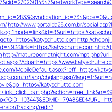
cid=27026014547&networkType=search&url
tem_id=2833&syndication_id=734&pos=0&ui
om/
http://www.portalda25.com.br/social.asp?
ank.cgi?mode=link&id=8&url=https://katyschu
p?goto=https://katyschutte.com
http://choonji
id=492&link=https://katyschutte.com
http:/
m
http://maturepornatnight.com/mpt.php?url
ect.aspx?Adpath=https://www.katyschutte.c
.com/MobileDefault.aspx?reff=https://katysc
.scp.com.tn/lang/chglang.asp?lang=fr&url=h
movie&go=https://katyschutte.com
m/link_click_out.php?action=free_link&n=39
spx?CID=103443&EDMID=7948&EDMURL=https
ersionTracking/redir?