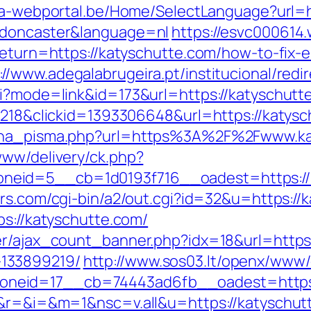
sta-webportal.be/Home/SelectLanguage?url=
-doncaster&language=nl
https://esvc000614.
return=https://katyschutte.com/how-to-fix-e
://www.adegalabrugeira.pt/institucional/redi
gi?mode=link&id=173&url=https://katyschutte
id=218&clickid=1393306648&url=https://ka
mjena_pisma.php?url=https%3A%2F%2Fwww.k
www/delivery/ck.php?
eid=5__cb=1d0193f716__oadest=https://kat
rs.com/cgi-bin/a2/out.cgi?id=32&u=https://
ps://katyschutte.com/
er/ajax_count_banner.php?idx=18&url=https:
133899219/
http://www.sos03.lt/openx/www/
neid=17__cb=74443ad6fb__oadest=https:
ge&r=&i=&m=1&nsc=v.all&u=https://katyschut