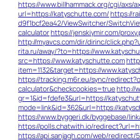
https://www.billhammack.org/cgi/axs/a
url=https://katyschutte.com/
https://
d9f1bcf2ea42/ViewSwitcher/SwitchView
calculator
https://jenskiymir.com/pr
http://myavcs.com/dir/dirinc/click.
rita.ru/away/?to=https://www.katysch
src=https://www.katyschutte.com
http
item=1132&target=https://www.katysc
https://tracking.m6r.eu/sync/redirect
calculator&checkcookies=true
http://
gr=1&id=fdefe3&url=https://katyschut
mode=link&id=362&url=https://katysch
https://www.byggeri.dk/byggebase/lin
https://polls.chatwith.io/redirect?url=
https://api.sanjagh.com/web/redire