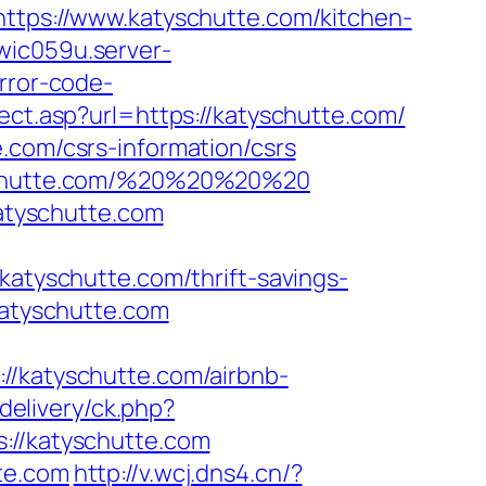
https://www.katyschutte.com/kitchen-
wic059u.server-
rror-code-
rect.asp?url=https://katyschutte.com/
.com/csrs-information/csrs
tyschutte.com/%20%20%20%20
atyschutte.com
yschutte.com/thrift-savings-
katyschutte.com
//katyschutte.com/airbnb-
delivery/ck.php?
//katyschutte.com
te.com
http://v.wcj.dns4.cn/?