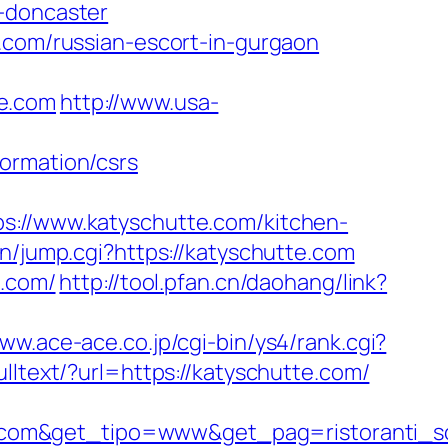
n-doncaster
e.com/russian-escort-in-gurgaon
te.com
http://www.usa-
ormation/csrs
//www.katyschutte.com/kitchen-
in/jump.cgi?https://katyschutte.com
e.com/
http://tool.pfan.cn/daohang/link?
www.ace-ace.co.jp/cgi-bin/ys4/rank.cgi?
ulltext/?url=https://katyschutte.com/
.com&get_tipo=www&get_pag=ristoranti_s