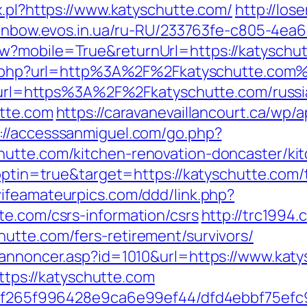
x.pl?https://www.katyschutte.com/
http://lo
rainbow.evos.in.ua/ru-RU/233763fe-c805-4ea
?mobile=True&returnUrl=https://katyschutt
oxy.php?url=http%3A%2F%2Fkatyschutte.com
php?url=https%3A%2F%2Fkatyschutte.com/russ
utte.com
https://caravanevaillancourt.ca/wp
://accesssanmiguel.com/go.php?
hutte.com/kitchen-renovation-doncaster/ki
?optin=true&target=https://katyschutte.com/t
wifeamateurpics.com/ddd/link.php?
te.com/csrs-information/csrs
http://trc1994
utte.com/fers-retirement/survivors/
kannoncer.asp?id=1010&url=https://www.kat
https://katyschutte.com
ct/5f265f996428e9ca6e99ef44/dfd4ebbf75ef