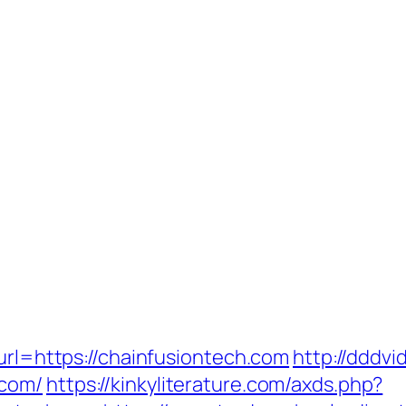
?url=https://chainfusiontech.com
http://dddvi
.com/
https://kinkyliterature.com/axds.php?