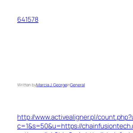
Skip
to
641578
content
Written by
Marcia J. George
in
General
http://www.activealigner.pl/count.php
c=1&s=50&u=https://chainfusiontech