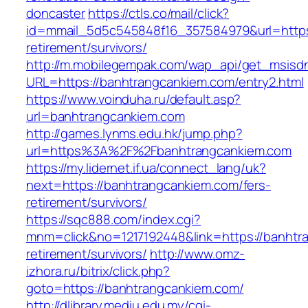
doncaster
https://ctls.co/mail/click?
id=mmail_5d5c545848f16_357584979&url=https:/
retirement/survivors/
http://m.mobilegempak.com/wap_api/get_msisd
URL=https://banhtrangcankiem.com/entry2.html
https://www.voinduha.ru/default.asp?
url=banhtrangcankiem.com
http://games.lynms.edu.hk/jump.php?
url=https%3A%2F%2Fbanhtrangcankiem.com
https://my.lidernet.if.ua/connect_lang/uk?
next=https://banhtrangcankiem.com/fers-
retirement/survivors/
https://sqc888.com/index.cgi?
mnm=click&no=1217192448&link=https://banhtr
retirement/survivors/
http://www.omz-
izhora.ru/bitrix/click.php?
goto=https://banhtrangcankiem.com/
http://dlibrary.mediu.edu.my/cgi-