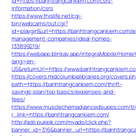
id=https://banhtrangcankiem.com/csrs-
information/csrs
https://www.thislife.net/cgi-
bin/webcams/out.cgi?
id=playgirl&url=https://banhtrangcankiem.com/a
management-companies/ideal-homes-
133899219/
https://webapp.blinkay.app/integraMobile/Home
lang=en-
US&returnUrl=https://www.banhtrangcankiem.c
https://covers.midcolumbialibraries.org/covers.p
path=https://banhtrangcankiem.com/thrift-
savings-plan/tsp-basics/expenses-and-
fees/
https://www.musclechemadvancedsupps.com/tri
r_link=https://banhtrangcankiem.com/
http://ads.pukpik.com/myads/click.php?
banner_id=316&banner_url=https://banhtrangc