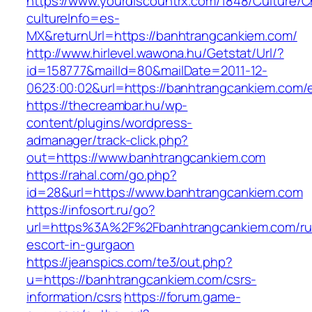
https://www.yourdiscountrx.com/1848/Culture/
cultureInfo=es-
MX&returnUrl=https://banhtrangcankiem.com/
http://www.hirlevel.wawona.hu/Getstat/Url/?
id=158777&mailId=80&mailDate=2011-12-
0623:00:02&url=https://banhtrangcankiem.com/e
https://thecreambar.hu/wp-
content/plugins/wordpress-
admanager/track-click.php?
out=https://www.banhtrangcankiem.com
https://rahal.com/go.php?
id=28&url=https://www.banhtrangcankiem.com
https://infosort.ru/go?
url=https%3A%2F%2Fbanhtrangcankiem.com/ru
escort-in-gurgaon
https://jeanspics.com/te3/out.php?
u=https://banhtrangcankiem.com/csrs-
information/csrs
https://forum.game-