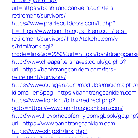
Studio/goto.php?
url=https://banhtrangcankiem.com/fers-
retirement/survivors/
https://www.prairieoutdoors.com/lt.php?
lt=https://www.banhtrangcankiem.com/fers-
retirement/survivors/
http://takehp.com/y-
s/html/rank.cgi?
mode=link&id=2292&url=https://banhtrangcanki
http://www.cheapaftershaves.co.uk/go.php?
url=https://banhtrangcankiem.com/fers-
retirement/survivors/
https://www.cuhigen.com/modulos/midioma.php
idioma=en&pag=https://banhtrangcankiem.com
https://www.konik.ru/bitrix/redirect.php?
goto=https://www.banhtrangcankiem.com/
http://www.thevorheesfamily.com/gbook/go.php
url=https://www.banhtrangcankiem.com
https://www.ship.sh/link.php?