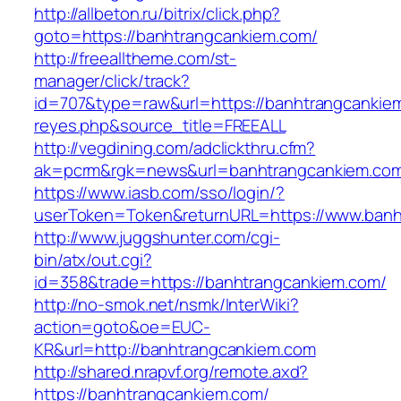
http://allbeton.ru/bitrix/click.php?
goto=https://banhtrangcankiem.com/
http://freealltheme.com/st-
manager/click/track?
id=707&type=raw&url=https://banhtrangcankiem.
reyes.php&source_title=FREEALL
http://vegdining.com/adclickthru.cfm?
ak=pcrm&rgk=news&url=banhtrangcankiem.co
https://www.iasb.com/sso/login/?
userToken=Token&returnURL=https://www.banh
http://www.juggshunter.com/cgi-
bin/atx/out.cgi?
id=358&trade=https://banhtrangcankiem.com/
http://no-smok.net/nsmk/InterWiki?
action=goto&oe=EUC-
KR&url=http://banhtrangcankiem.com
http://shared.nrapvf.org/remote.axd?
https://banhtrangcankiem.com/