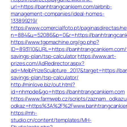
url=https://banhtrangcankiem.com/airbnb-
management-companies/ideal-homes-
133899219/
https://www.comercialfoto.pt/paginasdirectas/ne
n=884&u=52086&p=0&r=https://banhtrangcank
https://www.tgpmachine.org/go.php?
ID=893110&URL=https://banhtrangcankiem.com/t
savings-plan/tsp-calculator
https://www.art-
prizes.com/AdRedirector.aspx?
ad=MelbPrizeSculpture_2017&target=https://ban
savings-plan/tsp-calculator/
http://minlove.biz/out.html?
id=nhmode&go=https://banhtrangcankiem.com
https://www.farmweb.cz/scripts/zaznam_odkazu
odkaz=https%3A%2F%2Fwww.banhtrangcankie
https://mh-
studio.cn/content/templates/MH-