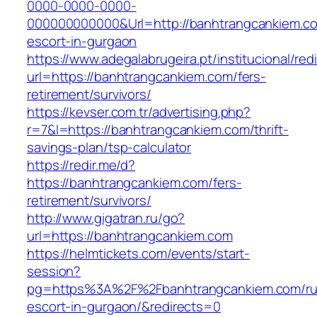
0000-0000-0000-
000000000000&Url=http://banhtrangcankiem.co
escort-in-gurgaon
https://www.adegalabrugeira.pt/institucional/red
url=https://banhtrangcankiem.com/fers-
retirement/survivors/
https://kevser.com.tr/advertising.php?
r=7&l=https://banhtrangcankiem.com/thrift-
savings-plan/tsp-calculator
https://redir.me/d?
https://banhtrangcankiem.com/fers-
retirement/survivors/
http://www.gigatran.ru/go?
url=https://banhtrangcankiem.com
https://helmtickets.com/events/start-
session?
pg=https%3A%2F%2Fbanhtrangcankiem.com/ru
escort-in-gurgaon/&redirects=0