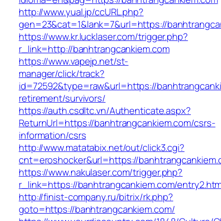
http://www.yual.jp/ccURL.php?
gen=23&cat=1&lank=7&url=https://banhtrangca
https://www.kr.lucklaser.com/trigger.php?
r_link=http://banhtrangcankiem.com
https://www.vapejp.net/st-
manager/click/track?
id=72592&type=raw&url=https://banhtrangcank
retirement/survivors/
https://auth.csdltc.vn/Authenticate.aspx?
ReturnUrl=https://banhtrangcankiem.com/csrs-
information/csrs
http://www.matatabix.net/out/click3.cgi?
cnt=eroshocker&url=https://banhtrangcankiem.
https://www.nakulaser.com/trigger.php?
r_link=https://banhtrangcankiem.com/entry2.htm
http://finist-company.ru/bitrix/rk.php?
goto=https://banhtrangcankiem.com/