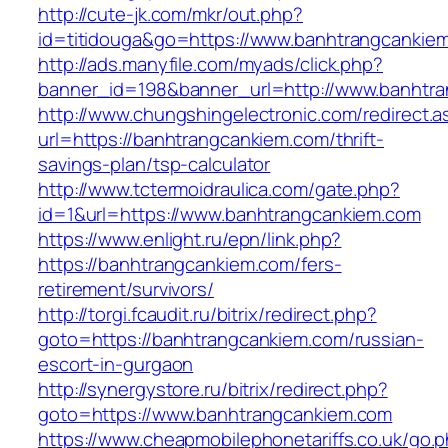
http://cute-jk.com/mkr/out.php?
id=titidouga&go=https://www.banhtrangcankie
http://ads.manyfile.com/myads/click.php?
banner_id=198&banner_url=http://www.banhtr
http://www.chungshingelectronic.com/redirect.a
url=https://banhtrangcankiem.com/thrift-
savings-plan/tsp-calculator
http://www.tctermoidraulica.com/gate.php?
id=1&url=https://www.banhtrangcankiem.com
https://www.enlight.ru/epn/link.php?
https://banhtrangcankiem.com/fers-
retirement/survivors/
http://torgi.fcaudit.ru/bitrix/redirect.php?
goto=https://banhtrangcankiem.com/russian-
escort-in-gurgaon
http://synergystore.ru/bitrix/redirect.php?
goto=https://www.banhtrangcankiem.com
https://www.cheapmobilephonetariffs.co.uk/go.