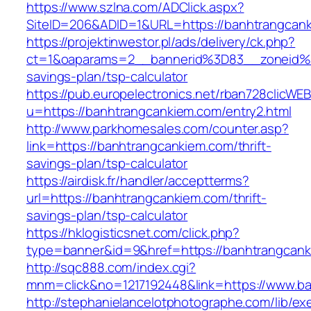
https://www.szlna.com/ADClick.aspx?
SiteID=206&ADID=1&URL=https://banhtrangcan
https://projektinwestor.pl/ads/delivery/ck.php?
ct=1&oaparams=2__bannerid%3D83__zoneid%
savings-plan/tsp-calculator
https://pub.europelectronics.net/rban728clicWE
u=https://banhtrangcankiem.com/entry2.html
http://www.parkhomesales.com/counter.asp?
link=https://banhtrangcankiem.com/thrift-
savings-plan/tsp-calculator
https://airdisk.fr/handler/acceptterms?
url=https://banhtrangcankiem.com/thrift-
savings-plan/tsp-calculator
https://hklogisticsnet.com/click.php?
type=banner&id=9&href=https://banhtrangcan
http://sqc888.com/index.cgi?
mnm=click&no=1217192448&link=https://www.b
http://stephanielancelotphotographe.com/lib/ex