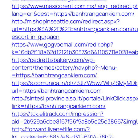
https://www.mexicorent.com.mx/lang_redirect.p
lang=en&dest=https://banhtrangcankiem.com/
http://m.shopinseattle.com/redirect.aspx?
url=https%3A%2F%2Fbanhtrangcankiem.com/ru
escort-in-gurgaon
https://www.gogvoemail.com/redir.php?
k=16db2f118a62d12121b30373d641105711e02
https://pedrettisbakery.com/wp-
content/themes/eatery/nav.php?-Menu-
=https://banhtrangcankiem.com/
https://s.comunica.in/ol/Z3JlZW5wZWFjZSMyMD
url=https://banhtrangcankiem.com
http://sintesi.provincia.so.it/portale/LinkClick.asp
link=https://banhtrangcankiem.com/
https://tck.elitrack.com/impression?
aid=2b929a6cbe8167f56f9a8b5e25e38667&imgUr
http://forward.livenetlife.com/?
lnl_codeid=6c8847e6-d31f-6914-78b2-