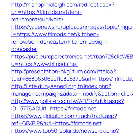
http://m.shopinraleigh.com/redirect.aspx?
url=https://frlmods.net/fers-
retirement/survivors/
https://vapenews.ru/uploads/images/topic/imgp
i=https://www.frlmods.net/kitchen-
renovation-doncaster/kitchen-design-
doncaster
https://pub.europelectronics.net/rban728clicWE
u=https://www.frlmods.net
http://presentation-hkg1.turn.com/r/telco?
tuid=8639630622110326379&url=https://frlmods
http://liste.dunyaenerji.org.tr/index.php?
manage=campaign&adata=modify&action=click&c
http://www.pollster.com.tw/AD/ToAdUrl.aspx?
ID=377&ADUrl=https://frlmods.net
https://www.globalbx.com/track/track.asp?
ref=GBXBlP&rurl=https://frlmods.net
https://www.top50-solar.de/newsclick.php?