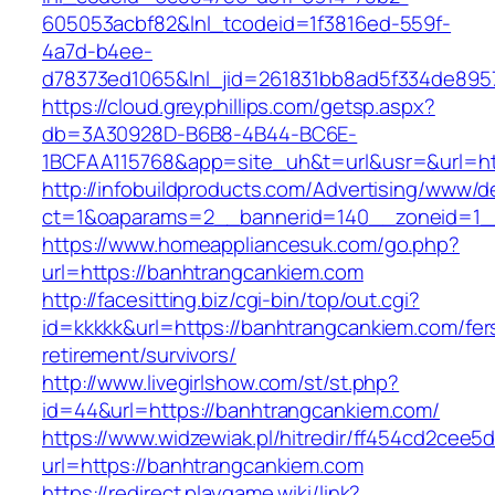
605053acbf82&lnl_tcodeid=1f3816ed-559f-
4a7d-b4ee-
d78373ed1065&lnl_jid=261831bb8ad5f334de895
https://cloud.greyphillips.com/getsp.aspx?
db=3A30928D-B6B8-4B44-BC6E-
1BCFAA115768&app=site_uh&t=url&usr=&url=ht
http://infobuildproducts.com/Advertising/www/de
ct=1&oaparams=2__bannerid=140__zoneid=1__
https://www.homeappliancesuk.com/go.php?
url=https://banhtrangcankiem.com
http://facesitting.biz/cgi-bin/top/out.cgi?
id=kkkkk&url=https://banhtrangcankiem.com/fer
retirement/survivors/
http://www.livegirlshow.com/st/st.php?
id=44&url=https://banhtrangcankiem.com/
https://www.widzewiak.pl/hitredir/ff454cd2cee
url=https://banhtrangcankiem.com
https://redirect.playgame.wiki/link?