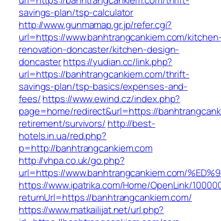
url=https://banhtrangcankiem.com/thrift-
savings-plan/tsp-calculator
http://www.gunmamap.gr.jp/refer.cgi?
url=https://www.banhtrangcankiem.com/kitchen
renovation-doncaster/kitchen-design-
doncaster
https://yudian.cc/link.php?
url=https://banhtrangcankiem.com/thrift-
savings-plan/tsp-basics/expenses-and-
fees/
https://www.ewind.cz/index.php?
page=home/redirect&url=https://banhtrangcank
retirement/survivors/
http://best-
hotels.in.ua/red.php?
p=http://banhtrangcankiem.com
http://vhpa.co.uk/go.php?
url=https://www.banhtrangcankiem.com
https://www.ipatrika.com/Home/OpenLink/1000
returnUrl=https://banhtrangcankiem.com/
https://www.matkailijat.net/url.php?