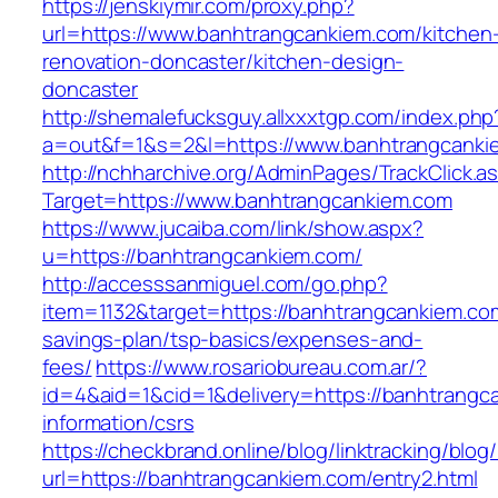
https://jenskiymir.com/proxy.php?
url=https://www.banhtrangcankiem.com/kitchen
renovation-doncaster/kitchen-design-
doncaster
http://shemalefucksguy.allxxxtgp.com/index.php
a=out&f=1&s=2&l=https://www.banhtrangcanki
http://nchharchive.org/AdminPages/TrackClick.a
Target=https://www.banhtrangcankiem.com
https://www.jucaiba.com/link/show.aspx?
u=https://banhtrangcankiem.com/
http://accesssanmiguel.com/go.php?
item=1132&target=https://banhtrangcankiem.com
savings-plan/tsp-basics/expenses-and-
fees/
https://www.rosariobureau.com.ar/?
id=4&aid=1&cid=1&delivery=https://banhtrangc
information/csrs
https://checkbrand.online/blog/linktracking/blog
url=https://banhtrangcankiem.com/entry2.html