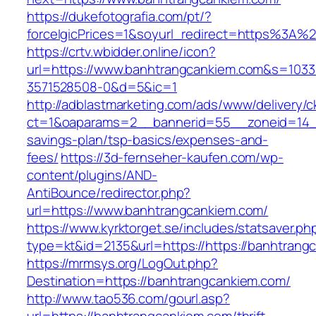
https://dukefotografia.com/pt/?
forceIgicPrices=1&soyurl_redirect=https%3A
https://crtv.wbidder.online/icon?
url=https://www.banhtrangcankiem.com&s=10
3571528508-0&d=5&ic=1
http://adblastmarketing.com/ads/www/delivery/c
ct=1&oaparams=2__bannerid=55__zoneid=14__
savings-plan/tsp-basics/expenses-and-
fees/
https://3d-fernseher-kaufen.com/wp-
content/plugins/AND-
AntiBounce/redirector.php?
url=https://www.banhtrangcankiem.com/
https://www.kyrktorget.se/includes/statsaver.ph
type=kt&id=2135&url=https://https://banhtrang
https://mrmsys.org/LogOut.php?
Destination=https://banhtrangcankiem.com/
http://www.tao536.com/gourl.asp?