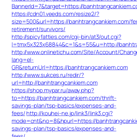
BannerId=7&target=https://banhtrangcankiem.c
https://cdn01.veeds.com/resize2/?
size=500&url=https://banhtrangcankiem.com/fe
retirement/survivors/
http://spicyfatties.com/cgi-bin/at3/out.cgi?
l=tmx5x323x68844&c=1&s=55&u=http://banhtr
http://www.onlinetichu.com/Site/Account/Chang
lang=el-
GR&returnUrl=https://banhtrangcankiem.com
http://www.sukces.ru/redir/?
url=http://banhtrangcankiem.com
https://shop.mypar.ru/away.php?
to=https://banhtrangcankiem.com/thrift-
savings-plan/tsp-basics/expenses-and-
fees/
http://kouhei-ne.jp/link3/link3.cgi?
mode=cnt&no=8&hpurl=https://banhtrangcankie
savings-plan/tsp-basics/expenses-and-
fees/