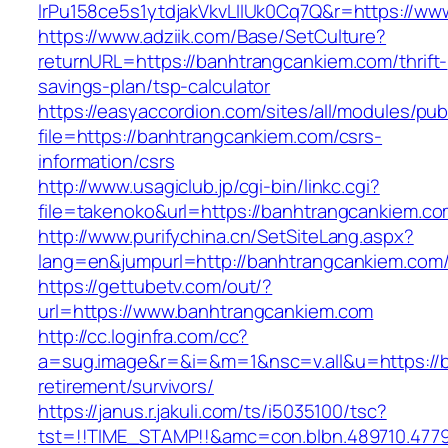
lrPu158ce5s1ytdjakVkvLIIUk0Cq7Q&r=https://w
https://www.adziik.com/Base/SetCulture?
returnURL=https://banhtrangcankiem.com/thrift-
savings-plan/tsp-calculator
https://easyaccordion.com/sites/all/modules/pu
file=https://banhtrangcankiem.com/csrs-
information/csrs
http://www.usagiclub.jp/cgi-bin/linkc.cgi?
file=takenoko&url=https://banhtrangcankiem.c
http://www.purifychina.cn/SetSiteLang.aspx?
lang=en&jumpurl=http://banhtrangcankiem.com
https://gettubetv.com/out/?
url=https://www.banhtrangcankiem.com
http://cc.loginfra.com/cc?
a=sug.image&r=&i=&m=1&nsc=v.all&u=https://b
retirement/survivors/
https://janus.r.jakuli.com/ts/i5035100/tsc?
tst=!!TIME_STAMP!!&amc=con.blbn.489710.47