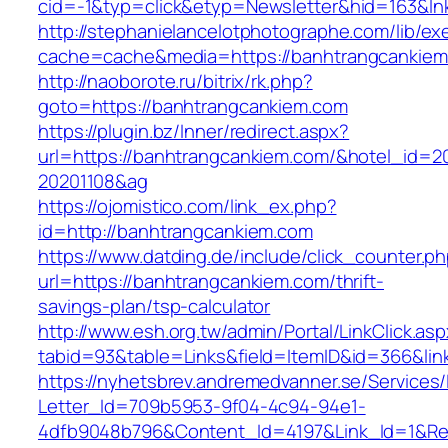
cid=-1&typ=click&etyp=Newsletter&hid=163&ln
http://stephanielancelotphotographe.com/lib/ex
cache=cache&media=https://banhtrangcankiem
http://naoborote.ru/bitrix/rk.php?
goto=https://banhtrangcankiem.com
https://plugin.bz/Inner/redirect.aspx?
url=https://banhtrangcankiem.com/&hotel_id=2
20201108&ag
https://ojomistico.com/link_ex.php?
id=http://banhtrangcankiem.com
https://www.datding.de/include/click_counter.p
url=https://banhtrangcankiem.com/thrift-
savings-plan/tsp-calculator
http://www.esh.org.tw/admin/Portal/LinkClick.as
tabid=93&table=Links&field=ItemID&id=366&lin
https://nyhetsbrev.andremedvanner.se/Services/
Letter_Id=709b5953-9f04-4c94-94e1-
4dfb9048b796&Content_Id=4197&Link_Id=1&Re