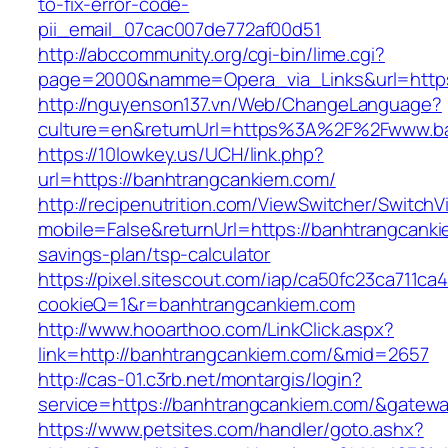
to-fix-error-code-
pii_email_07cac007de772af00d51
http://abccommunity.org/cgi-bin/lime.cgi?
page=2000&namme=Opera_via_Links&url=https:
http://nguyenson137.vn/Web/ChangeLanguage?
culture=en&returnUrl=https%3A%2F%2Fwww.b
https://10lowkey.us/UCH/link.php?
url=https://banhtrangcankiem.com/
http://recipenutrition.com/ViewSwitcher/Switch
mobile=False&returnUrl=https://banhtrangcankie
savings-plan/tsp-calculator
https://pixel.sitescout.com/iap/ca50fc23ca711ca
cookieQ=1&r=banhtrangcankiem.com
http://www.hooarthoo.com/LinkClick.aspx?
link=http://banhtrangcankiem.com/&mid=2657
http://cas-01.c3rb.net/montargis/login?
service=https://banhtrangcankiem.com/&gatew
https://www.petsites.com/handler/goto.ashx?