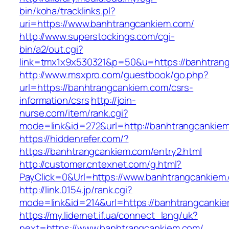
bin/koha/tracklinks.pl?
uri=https://www.banhtrangcankiem.com/
http://www.superstockings.com/cgi-
bin/a2/out.cgi?
link=tmx1x9x530321&p=50&u=https://banhtran
http://www.msxpro.com/guestbook/go.php?
url=https://banhtrangcankiem.com/csrs-
information/csrs
http://join-
nurse.com/item/rank.cgi?
mode=link&id=272&url=http://banhtrangcankie
https://hiddenrefer.com/?
https://banhtrangcankiem.com/entry2.html
http://customer.cntexnet.com/g.html?
PayClick=0&Url=https://www.banhtrangcankiem
http://link.0154.jp/rank.cgi?
mode=link&id=214&url=https://banhtrangcanki
https://my.lidernet.if.ua/connect_lang/uk?
next=https://www.banhtrangcankiem.com/