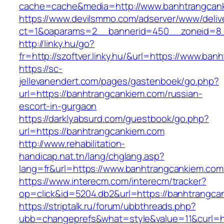
cache=cache&media=http://www.banhtrangcan
https://www.devilsmmo.com/adserver/www/deliv
ct=1&oaparams=2__bannerid=450__zoneid=8__
http://linky.hu/go?
fr=http://szoftver.linky.hu/&url=https://www.ba
https://sc-
jellevanendert.com/pages/gastenboek/go.php?
url=https://banhtrangcankiem.com/russian-
escort-in-gurgaon
https://darklyabsurd.com/guestbook/go.php?
url=https://banhtrangcankiem.com
http://www.rehabilitation-
handicap.nat.tn/lang/chglang.asp?
lang=fr&url=https://www.banhtrangcankiem.com
https://www.interecm.com/interecm/tracker?
op=click&id=5204.db2&url=https://banhtrangca
https://striptalk.ru/forum/ubbthreads.php?
ubb=changeprefs&what=style&value=11&curl=ht