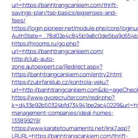
url=https://banhtrangcankiem.com/thrift-
savings-plan/tsp-basics/expenses-and-
fees/
https://login.pioneer.net/module.php/core/login
AuthState=_78d02e4c845b9a8c0de5ba9c65
https://hrooms.ru/go.php?
url=https://banhtrangcankiem.com/
http://club-auto-
zone.autoexpert.ca/Redirect.aspx?
https://banhtrangcankiem.com/entry2.html
https://zubrfanklub.cz/kontrola-veku?
url=http://banhtrangcankiem.com&do=ageChec
https://www.gvorecruiter.com/redir.php?
k=d433e92b50324bfd734941be2ac40229&url=htt
management-companies/ideal-homes-
133899219/
https://www.karatetournaments.net/link7.asp?
LRURL=https://banhtrangcankiem.com/thrift-