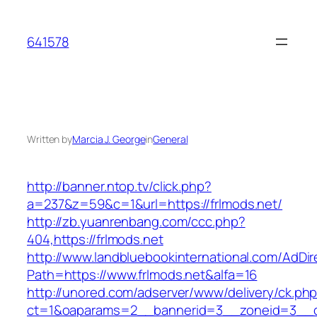
Skip
to
641578
content
Written by
Marcia J. George
in
General
http://banner.ntop.tv/click.php?
a=237&z=59&c=1&url=https://frlmods.net/
http://zb.yuanrenbang.com/ccc.php?
404,https://frlmods.net
http://www.landbluebookinternational.com/AdDir
Path=https://www.frlmods.net&alfa=16
http://unored.com/adserver/www/delivery/ck.ph
ct=1&oaparams=2__bannerid=3__zoneid=3__cb