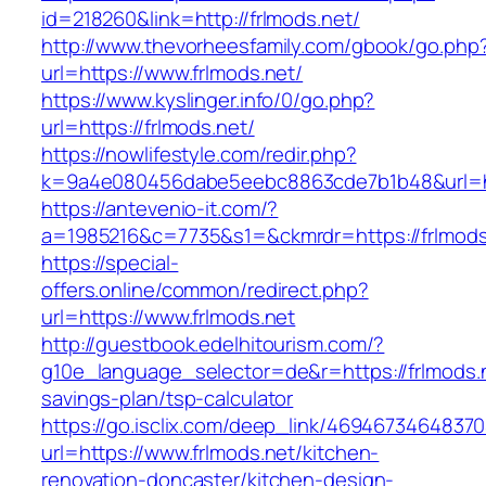
id=218260&link=http://frlmods.net/
http://www.thevorheesfamily.com/gbook/go.php
url=https://www.frlmods.net/
https://www.kyslinger.info/0/go.php?
url=https://frlmods.net/
https://nowlifestyle.com/redir.php?
k=9a4e080456dabe5eebc8863cde7b1b48&url=ht
https://antevenio-it.com/?
a=1985216&c=7735&s1=&ckmrdr=https://frlmods.
https://special-
offers.online/common/redirect.php?
url=https://www.frlmods.net
http://guestbook.edelhitourism.com/?
g10e_language_selector=de&r=https://frlmods.ne
savings-plan/tsp-calculator
https://go.isclix.com/deep_link/469467346483
url=https://www.frlmods.net/kitchen-
renovation-doncaster/kitchen-design-