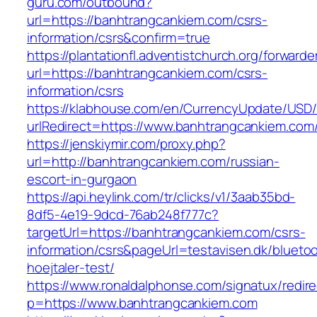
guru.com/outbound?
url=https://banhtrangcankiem.com/csrs-
information/csrs&confirm=true
https://plantationfl.adventistchurch.org/forwarde
url=https://banhtrangcankiem.com/csrs-
information/csrs
https://klabhouse.com/en/CurrencyUpdate/USD
urlRedirect=https://www.banhtrangcankiem.com
https://jenskiymir.com/proxy.php?
url=http://banhtrangcankiem.com/russian-
escort-in-gurgaon
https://api.heylink.com/tr/clicks/v1/3aab35bd-
8df5-4e19-9dcd-76ab248f777c?
targetUrl=https://banhtrangcankiem.com/csrs-
information/csrs&pageUrl=testavisen.dk/blueto
hoejtaler-test/
https://www.ronaldalphonse.com/signatux/redir
p=https://www.banhtrangcankiem.com