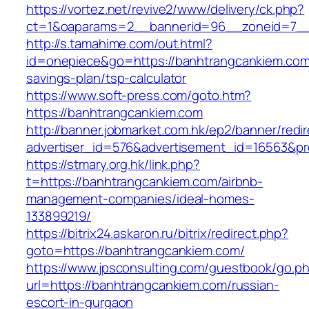
https://vortez.net/revive2/www/delivery/ck.php?
ct=1&oaparams=2__bannerid=96__zoneid=7__c
http://s.tamahime.com/out.html?
id=onepiece&go=https://banhtrangcankiem.com/
savings-plan/tsp-calculator
https://www.soft-press.com/goto.htm?
https://banhtrangcankiem.com
http://banner.jobmarket.com.hk/ep2/banner/redir
advertiser_id=576&advertisement_id=16563&pro
https://stmary.org.hk/link.php?
t=https://banhtrangcankiem.com/airbnb-
management-companies/ideal-homes-
133899219/
https://bitrix24.askaron.ru/bitrix/redirect.php?
goto=https://banhtrangcankiem.com/
https://www.jpsconsulting.com/guestbook/go.p
url=https://banhtrangcankiem.com/russian-
escort-in-gurgaon