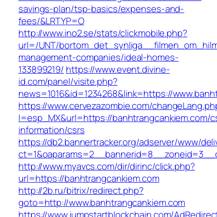
savings-plan/tsp-basics/expenses-and-
fees/&LRTYP=O
http://www.ino2.se/stats/clickmobile.php?
url=/UNT/bortom_det_synliga__filmen_om_hilma
management-companies/ideal-homes-
133899219/
https://www.event.divine-
id.com/panel/visite.php?
news=1016&id=1234268&link=https://www.banh
https://www.cervezazombie.com/changeLang.ph
l=esp_MX&url=https://banhtrangcankiem.com/c
information/csrs
https://db2.bannertracker.org/adserver/www/deli
ct=1&oaparams=2__bannerid=8__zoneid=3__c
http://www.myavcs.com/dir/dirinc/click.php?
url=https://banhtrangcankiem.com
http://2b.ru/bitrix/redirect.php?
goto=http://www.banhtrangcankiem.com
https://www.jumpstartblockchain.com/AdRedirec