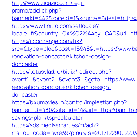
http://www.zicazic.com/regi-
promo/adclick.php?
bannerid=442&zoneid=1&source=&dest=https:/
https://www.finitro.com/setlocale?
locale=fr&country=CA%C2%A4cy=CAD&url=http
https://r.cochange.com/trk?
src=&type=blog&post=15948&t=https://www.ba
renovation-doncaster/kitchen-design-
doncaster
https://totusvlad.ru/bitrix/redirect.php?
event1=&event2=&event3=&goto=https://www.b
renovation-doncaster/kitchen-design-
doncaster
https://b4umovies.in/control/implestion.php?
banner_id=430&site_id=14&url=https://banhtran
savings-plan/tsp-calculator
https://ads.mediasmart.es/m/aclk?
ms_op_code=hyre397pmu&ts=20171229002203.2