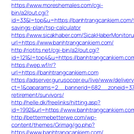
https://www.moreshemales.com/cgi-
bin/a2/out.cgi?
id=33&l=top&u=https://banhtrangcankiem.com/th
savings-plan/tsp-calculator
https://www.sicakhaber.com/SicakHaberMonitoru
url=https://www.banhtrangcankiem.com/
http://riotits.net/cgi-bin/a2/out.cgi?
id=121&l=top4&u=https://banhtrangcankiem.co
https://wep.wf/r/?
url=https://banhtrangcankiem.com
https://adserver.gurusoccer.eu/live/www/deliver
ct=1&oaparams=2__bannerid=682__zoneid=379
retirement/survivors/
http://helle.dk/freelinks/hitting.asp?
id=1992&url=https://www.banhtrangcankiem.co
http://bettermebetterwe.com/wp-
content/themes/Grimag/go.php?
https://www.banhtrangcankiem.com/