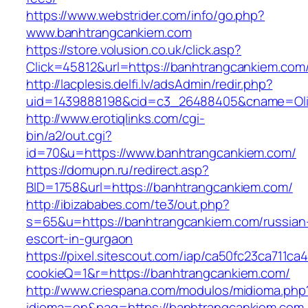
https://www.webstrider.com/info/go.php?
www.banhtrangcankiem.com
https://store.volusion.co.uk/click.asp?
Click=45812&url=https://banhtrangcankiem.com
http://lacplesis.delfi.lv/adsAdmin/redir.php?
uid=1439888198&cid=c3_26488405&cname=Oli&ci
http://www.erotiqlinks.com/cgi-
bin/a2/out.cgi?
id=70&u=https://www.banhtrangcankiem.com/
https://domupn.ru/redirect.asp?
BID=1758&url=https://banhtrangcankiem.com/
http://ibizababes.com/te3/out.php?
s=65&u=https://banhtrangcankiem.com/russian
escort-in-gurgaon
https://pixel.sitescout.com/iap/ca50fc23ca711ca
cookieQ=1&r=https://banhtrangcankiem.com/
http://www.criespana.com/modulos/midioma.php
idioma=en&pag=https://banhtrangcankiem.com