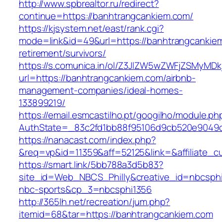
http://www.spbrealtor.ru/redirect?
continue=https://banhtrangcankiem.com/
https://kjsystem.net/east/rank.cgi?
mode=link&id=49&url=https://banhtrangcankiem
retirement/survivors/
https://s.comunica.in/ol/Z3JlZW5wZWFjZSMyMD
url=https://banhtrangcankiem.com/airbnb-
management-companies/ideal-homes-
133899219/
https://email.esmcastilho.pt/googilho/module.p
AuthState=_83c2fd1bb88f95106d9cb520e904
https://nanacast.com/index.php?
&req=vp&id=11359&aff=52125&link=&affiliate_c
https://smart.link/5bb788a3d5b83?
site_id=Web_NBCS_Philly&creative_id=nbcs
nbc-sports&cp_3=nbcsphi1356
http://365lh.net/recreation/jum.php?
itemid=68&tar=https://banhtrangcankiem.com