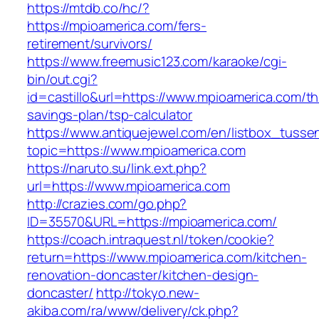
https://mtdb.co/hc/?
https://mpioamerica.com/fers-
retirement/survivors/
https://www.freemusic123.com/karaoke/cgi-
bin/out.cgi?
id=castillo&url=https://www.mpioamerica.com/thr
savings-plan/tsp-calculator
https://www.antiquejewel.com/en/listbox_tusse
topic=https://www.mpioamerica.com
https://naruto.su/link.ext.php?
url=https://www.mpioamerica.com
http://crazies.com/go.php?
ID=35570&URL=https://mpioamerica.com/
https://coach.intraquest.nl/token/cookie?
return=https://www.mpioamerica.com/kitchen-
renovation-doncaster/kitchen-design-
doncaster/
http://tokyo.new-
akiba.com/ra/www/delivery/ck.php?