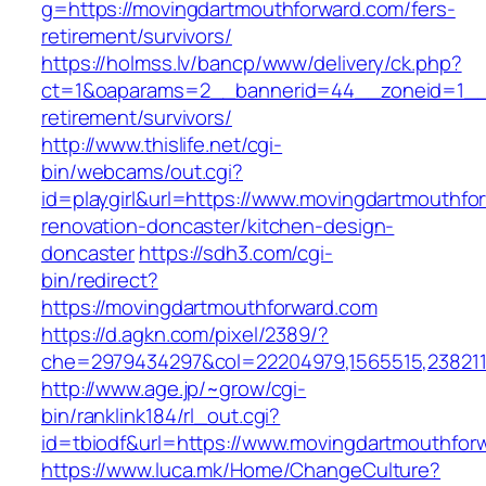
g=https://movingdartmouthforward.com/fers-
retirement/survivors/
https://holmss.lv/bancp/www/delivery/ck.php?
ct=1&oaparams=2__bannerid=44__zoneid=1__c
retirement/survivors/
http://www.thislife.net/cgi-
bin/webcams/out.cgi?
id=playgirl&url=https://www.movingdartmouthfo
renovation-doncaster/kitchen-design-
doncaster
https://sdh3.com/cgi-
bin/redirect?
https://movingdartmouthforward.com
https://d.agkn.com/pixel/2389/?
che=2979434297&col=22204979,1565515,2382115
http://www.age.jp/~grow/cgi-
bin/ranklink184/rl_out.cgi?
id=tbiodf&url=https://www.movingdartmouthfor
https://www.luca.mk/Home/ChangeCulture?