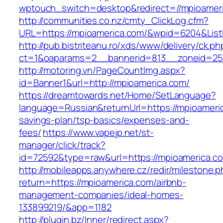
wptouch_switch=desktop&redirect=//mpioamer
http://communities.co.nz/cmty_ClickLog.cfm?
URL=https://mpioamerica.com/&wpid=6204&List
http://pub.bistriteanu.ro/xds/www/delivery/ck.ph
ct=1&oaparams=2__bannerid=813__zoneid=25_
http://motoring.vn/PageCountImg.aspx?
id=Banner1&url=http://mpioamerica.com/
https://dreamtowards.net/Home/SetLanguage?
language=Russian&returnUrl=https://mpioameric
savings-plan/tsp-basics/expenses-and-
fees/
https://www.vapejp.net/st-
manager/click/track?
id=72592&type=raw&url=https://mpioame
http://mobileapps.anywhere.cz/redir/milestone.
return=https://mpioamerica.com/airbnb-
management-companies/ideal-homes-
133899219/&app=1182
http://plugin.bz/Inner/redirect.aspx?