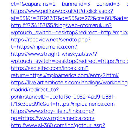
ct=1&oaparams=2__bannerid=3__zoneid=3__cb
https://www.golfnow.co.uk/dt/dtclick.aspx?
af=531&r=21797787&o=55&c=272&cr=602&ad=9
http://27.34.157.135/blog/web-otomarukun?
wptouch_switch=desktop&redirect=http://mpio
https://raceview.net/sendto.php?
t=https://mpioamerica.com/
https://www.straight-whisky.at/sw/?
wptouch_switch=desktop&redirect=https://mpi
https://sso.siteo.com/index.xml?
return=https://mpioamerica.com/entry2.html/
https://live.artiemhotels.com/landings/workbeing
madrid/redirect_to?
pshInstanceID=0ce1df3e-0962-4ad9-b88f-
f713c3bed91c&url=https://mpioamerica.com
https://www.stroy-life.ru/links.php?
go=https://www.mpioamerica.com/
http://www.sl-360.com/inc/gotourl.asp?