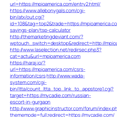
url=https://mpioamerica.com/entry2.html/
https://www.allebonygals.com/cgi-
bin/atx/out.cgi?
id=108&tag=top2&trade=https://mpioamerica.com
savings-plan/tsp-calculator
http://themarketingdeviant.com/?
wptouch_switch=desktop&redirect=http://mpio
http://www.laselection.net/redirsec.php3?
cat=actu&url=mpioamerica.com
https://haraj.io/?
url=https://mpioamerica.com/csrs-
information/csrs
http://www.wada-
system.com/cgi-
bin/ltta/count_ltta_top_link_to_appstore1.cgi?
target=https://mycadie.com/russian-
escort-in-gurgaon
http://www.graphicinstructor.com/forum/index.p
thememode=full;redirect=https://mycadie.com/