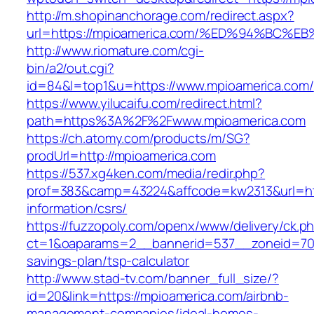
http://m.shopinanchorage.com/redirect.aspx?
url=https://mpioamerica.com/%ED%94%B
http://www.riomature.com/cgi-
bin/a2/out.cgi?
id=84&l=top1&u=https://www.mpioamerica.com/
https://www.yilucaifu.com/redirect.html?
path=https%3A%2F%2Fwww.mpioamerica.com
https://ch.atomy.com/products/m/SG?
prodUrl=http://mpioamerica.com
https://537.xg4ken.com/media/redir.php?
prof=383&camp=43224&affcode=kw2313&url=htt
information/csrs/
https://fuzzopoly.com/openx/www/delivery/ck.p
ct=1&oaparams=2__bannerid=537__zoneid=70_
savings-plan/tsp-calculator
http://www.stad-tv.com/banner_full_size/?
id=20&link=https://mpioamerica.com/airbnb-
management-companies/ideal-homes-