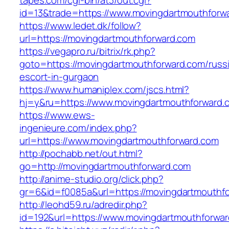
tapes.com/cgi-bin/at3/out.cgi?
id=13&trade=https://www.movingdartmouthforw
https://www.ledet.dk/follow?
url=https://movingdartmouthforward.com
https://vegapro.ru/bitrix/rk.php?
goto=https://movingdartmouthforward.com/russ
escort-in-gurgaon
https://www.humaniplex.com/jscs.html?
hj=y&ru=https://www.movingdartmouthforward.
https://www.ews-
ingenieure.com/index.php?
url=https://www.movingdartmouthforward.com
http://pochabb.net/out.html?
go=http://movingdartmouthforward.com
http://anime-studio.org/click.php?
gr=6&id=f0085a&url=https://movingdartmouthf
http://leohd59.ru/adredir.php?
id=192&url=https://www.movingdartmouthforwa