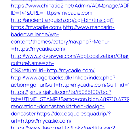
https://www.chinatio2.net/Admin/ADManage/ADR
ID=141&URL=https://mycadie.com
http://ancient.anguish.org/cgi-bin/tms.cgi?
https://mycadie.com/
http://www.mandarin-
badenweiler.de/wp-
content/themes/eatery/nav.php?-Menu-
=https://mycadie.com/
http://www.zjdylawyer.com/AbpLocalization/Cha
cultureName=zh-
CN&returnUrl=http://mycadie.com/
http://www.agerbaeks.dk/linkdb/index.php?
action=go_url&url=http://mycadie.com/&url_id=
https://janus.r.jakuli.com/ts/i5035100/tsc?
tst=!!TIME_STAMP!!&amc=con.blbn.489710.477
renovation-doncaster/kitchen-design-
doncaster
https://dox.esquelesquad.rip/?
url=https://mycadie.com/
https://www.flavor.net.tw/linkz/recHits.asp?