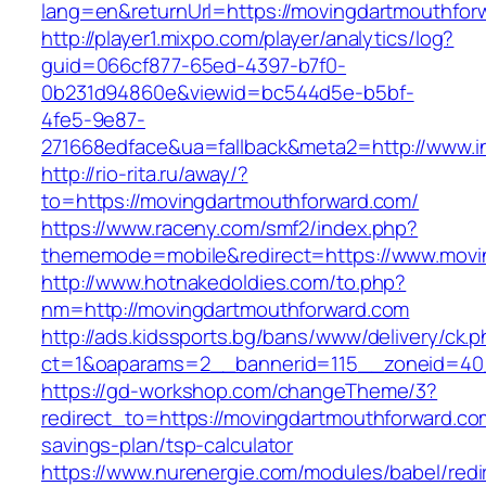
lang=en&returnUrl=https://movingdartmouthfor
http://player1.mixpo.com/player/analytics/log?
guid=066cf877-65ed-4397-b7f0-
0b231d94860e&viewid=bc544d5e-b5bf-
4fe5-9e87-
271668edface&ua=fallback&meta2=http://www.in
http://rio-rita.ru/away/?
to=https://movingdartmouthforward.com/
https://www.raceny.com/smf2/index.php?
thememode=mobile&redirect=https://www.movi
http://www.hotnakedoldies.com/to.php?
nm=http://movingdartmouthforward.com
http://ads.kidssports.bg/bans/www/delivery/ck.
ct=1&oaparams=2__bannerid=115__zoneid=40
https://gd-workshop.com/changeTheme/3?
redirect_to=https://movingdartmouthforward.com
savings-plan/tsp-calculator
https://www.nurenergie.com/modules/babel/redi