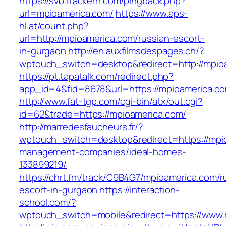
https://svb.trackerrr.com/pingback.php?
url=mpioamerica.com/
https://www.aps-
hl.at/count.php?
url=http://mpioamerica.com/russian-escort-
in-gurgaon
http://en.auxfilmsdespages.ch/?
wptouch_switch=desktop&redirect=http://mpio
https://pt.tapatalk.com/redirect.php?
app_id=4&fid=8678&url=https://mpioamerica.co
http://www.fat-tgp.com/cgi-bin/atx/out.cgi?
id=62&trade=https://mpioamerica.com/
http://marredesfaucheurs.fr/?
wptouch_switch=desktop&redirect=https://mpio
management-companies/ideal-homes-
133899219/
https://chrt.fm/track/C9B4G7/mpioamerica.com/r
escort-in-gurgaon
https://interaction-
school.com/?
wptouch_switch=mobile&redirect=https://www.