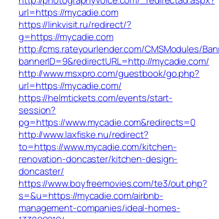
http://photographyvoice.com/_redirectad.aspx?
url=https://mycadie.com
https://linkvisit.ru/redirect/?
g=https://mycadie.com
http://cms.rateyourlender.com/CMSModules/B
bannerID=9&redirectURL=http://mycadie.com/
http://www.msxpro.com/guestbook/go.php?
url=https://mycadie.com/
https://helmtickets.com/events/start-
session?
pg=https://www.mycadie.com&redirects=0
http://www.laxfiske.nu/redirect?
to=https://www.mycadie.com/kitchen-
renovation-doncaster/kitchen-design-
doncaster/
https://www.boyfreemovies.com/te3/out.php?
s=&u=https://mycadie.com/airbnb-
management-companies/ideal-homes-