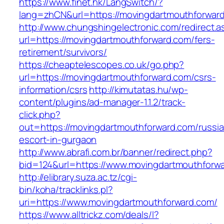
https://www.finet.hk/LangSwitch/?
lang=zhCN&url=https://movingdartmouthforward
http://www.chungshingelectronic.com/redirect.a
url=https://movingdartmouthforward.com/fers-
retirement/survivors/
https://cheaptelescopes.co.uk/go.php?
url=https://movingdartmouthforward.com/csrs-
information/csrs
http://kimutatas.hu/wp-
content/plugins/ad-manager-1.1.2/track-
click.php?
out=https://movingdartmouthforward.com/russi
escort-in-gurgaon
http://www.abrafi.com.br/banner/redirect.php?
bid=124&url=https://www.movingdartmouthforw
http://elibrary.suza.ac.tz/cgi-
bin/koha/tracklinks.pl?
uri=https://www.movingdartmouthforward.com/
https://www.alltrickz.com/deals/l?