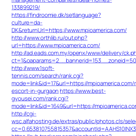
133899219/
https://findroomie.dk/setlanguage?
culture=da-
DK&returnUrl=https://www.mpioamerica.com/
http://www.orthlib.ru/out.php?
url=https://www.mpioamerica.com/
http://ad.eads.com.my/openx/www/delivery/ck.p
ct=1&oaparams=2__bannerid=153__zoneid=50_
http://www.1soft-
tennis.com/search/rank.cgi?
mode=link&id=17&url=https://mpioamerica.com/r
escort-in-gurgaon
https://www.best-
gyousei.com/rank.cgi?
mode=link&id=1649&url=https://mpioamerica.c
http://cgi-
wsc.alfahosting.de/extras/public/photos.cls/sele
cc=0.653810755815357&accountId=AAHS10INX3Z1&