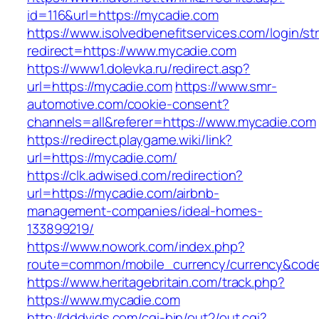
id=116&url=https://mycadie.com
https://www.isolvedbenefitservices.com/login/str
redirect=https://www.mycadie.com
https://www1.dolevka.ru/redirect.asp?
url=https://mycadie.com
https://www.smr-
automotive.com/cookie-consent?
channels=all&referer=https://www.mycadie.com
https://redirect.playgame.wiki/link?
url=https://mycadie.com/
https://clk.adwised.com/redirection?
url=https://mycadie.com/airbnb-
management-companies/ideal-homes-
133899219/
https://www.nowork.com/index.php?
route=common/mobile_currency/currency&code
https://www.heritagebritain.com/track.php?
https://www.mycadie.com
http://dddvids.com/cgi-bin/out2/out.cgi?