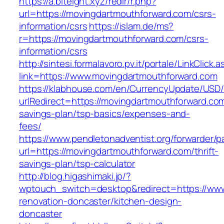
https://a.biteight.xyz/redir/r.php?
url=https://movingdartmouthforward.com/csrs-
information/csrs
https://islam.de/ms?
r=https://movingdartmouthforward.com/csrs-
information/csrs
http://sintesi.formalavoro.pv.it/portale/LinkClick.
link=https://www.movingdartmouthforward.com
https://klabhouse.com/en/CurrencyUpdate/USD
urlRedirect=https://movingdartmouthforward.com/
savings-plan/tsp-basics/expenses-and-
fees/
https://www.pendletonadventist.org/forwarder/p
url=https://movingdartmouthforward.com/thrift-
savings-plan/tsp-calculator
http://blog.higashimaki.jp/?
wptouch_switch=desktop&redirect=https://www
renovation-doncaster/kitchen-design-
doncaster