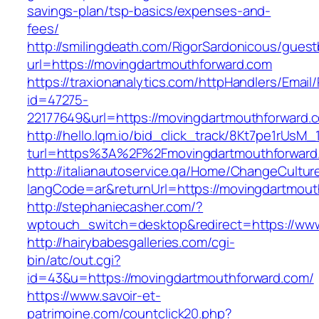
savings-plan/tsp-basics/expenses-and-
fees/
http://smilingdeath.com/RigorSardonicous/gues
url=https://movingdartmouthforward.com
https://traxionanalytics.com/httpHandlers/Email
id=47275-
22177649&url=https://movingdartmouthforwar
http://hello.lqm.io/bid_click_track/8Kt7pe1rUsM
turl=https%3A%2F%2Fmovingdartmouthforwar
http://italianautoservice.qa/Home/ChangeCultur
langCode=ar&returnUrl=https://movingdartmout
http://stephaniecasher.com/?
wptouch_switch=desktop&redirect=https://ww
http://hairybabesgalleries.com/cgi-
bin/atc/out.cgi?
id=43&u=https://movingdartmouthforward.com/
https://www.savoir-et-
patrimoine.com/countclick20.php?