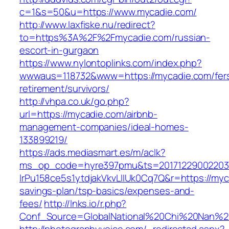
c=1&s=50&u=https://www.mycadie.com/
http://www.laxfiske.nu/redirect?
to=https%3A%2F%2Fmycadie.com/russian-
escort-in-gurgaon
https://www.nylontoplinks.com/index.php?
wwwaus=118732&www=https://mycadie.com/fer
retirement/survivors/
http://vhpa.co.uk/go.php?
url=https://mycadie.com/airbnb-
management-companies/ideal-homes-
133899219/
https://ads.mediasmart.es/m/aclk?
ms_op_code=hyre397pmu&ts=20171229002203.2
lrPu158ce5s1ytdjakVkvLIIUk0Cq7Q&r=https://myca
savings-plan/tsp-basics/expenses-and-
fees/
http://lnks.io/r.php?
Conf_Source=GlobalNational%20Chi%20Nan%20U