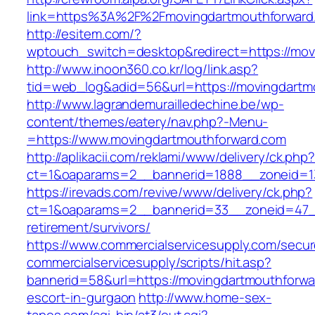
link=https%3A%2F%2Fmovingdartmouthforward
http://esitem.com/?
wptouch_switch=desktop&redirect=https://movi
http://www.inoon360.co.kr/log/link.asp?
tid=web_log&adid=56&url=https://movingdartm
http://www.lagrandemurailledechine.be/wp-
content/themes/eatery/nav.php?-Menu-
=https://www.movingdartmouthforward.com
http://aplikacii.com/reklami/www/delivery/ck.php
ct=1&oaparams=2__bannerid=1888__zoneid=13
https://irevads.com/revive/www/delivery/ck.php?
ct=1&oaparams=2__bannerid=33__zoneid=47__
retirement/survivors/
https://www.commercialservicesupply.com/secur
commercialservicesupply/scripts/hit.asp?
bannerid=58&url=https://movingdartmouthforwa
escort-in-gurgaon
http://www.home-sex-