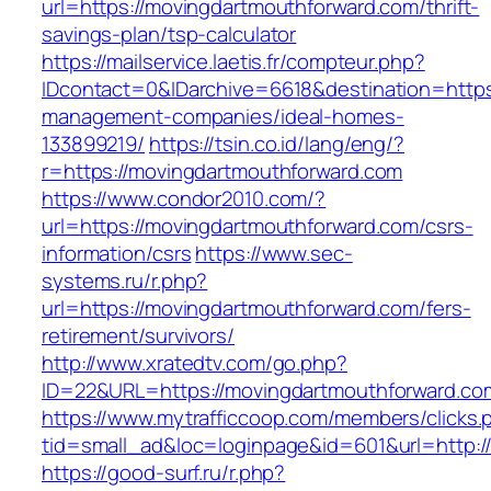
url=https://movingdartmouthforward.com/thrift-
savings-plan/tsp-calculator
https://mailservice.laetis.fr/compteur.php?
IDcontact=0&IDarchive=6618&destination=https
management-companies/ideal-homes-
133899219/
https://tsin.co.id/lang/eng/?
r=https://movingdartmouthforward.com
https://www.condor2010.com/?
url=https://movingdartmouthforward.com/csrs-
information/csrs
https://www.sec-
systems.ru/r.php?
url=https://movingdartmouthforward.com/fers-
retirement/survivors/
http://www.xratedtv.com/go.php?
ID=22&URL=https://movingdartmouthforward.co
https://www.mytrafficcoop.com/members/clicks.
tid=small_ad&loc=loginpage&id=601&url=http:/
https://good-surf.ru/r.php?