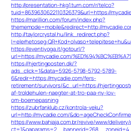
http://presentation-hkg1.turn.com/r/telco?
tuid=8639630622110326379&url=https://mycadi
https://marillion.com/forum/index.php?
thememode=mobile&redirect=http://mycadie.co
http://taylorcrystal.hu/link_redirect.php?
l=elerhetoseg:QR+Kod+olvaso+telepitese
https://eventiyoga.it/gotourl/?
url=https://mycadie.com/%ED%94%BC%EB
https://hjertingposten.dk/?
ads_click=1&data=5926-5798-5792-5789-
6&redir=https://mycadie.com/fers-
retirement/survivors/&c_url=https://hjertingpost
af-troldehulen-naegter-at-tro-paa-ny-lov-
om-boernepasning
https://zubrfanklub.cz/kontrola-veku?
url=http://mycadie.com/&do=ageCheckConfirm
https://www.bahiaja.com.br/revive/www/delivery
ct=1&oaparams=2__bannerid=268__zoneid=4_