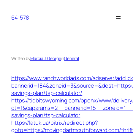
Skip
to
641578
content
Written by
Marcia J. George
in
General
https://www.ranchworldads.com/adserver/adclic
bannerid=184&zoneid=3&source=&dest=https://
savings-plan/tsp-calculator/
https://tidbitswyoming.com/openx/www/delivery
ct=1&oaparams=2__bannerid=15__zoneid=1__cb
savings-plan/tsp-calculator
https://latuk.ua/bitrix/redirect.php?
goto=https://movingdartmouthforward.com/thrift