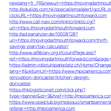
newlang=fr_FR&newurl=https://movingdartmout
http://edukids.com.hk/special/emailalert/goURL.j
clickURL=https://movingdartmouthforward.com
http://www.call-navi.com/linkto/linkto.cgi?
url=https://movingdartmouthforward.com
http://ad.eanalyzer.de/10008728?
url=https://movingdartmouthforward.com/thrift-
savings-plan/tsp-calculator/
http://www.iaflibrary.org.il/countPage.asp?
ref=https://movingdartmouthforward.com&page
https://admin.rollstuhlparkplatz.ch/Home/Chang
lang=fr&returnUrl=https://www.mpioamerica.com
renovation-doncaster/kitchen-design-
doncaster
https://hklogisticsnet.com/click.php?
type=banner&id=9&href=http://mpioamerica.co
https://www.opelclub.bg/mobiquo/smartbanner/
referer=http://mpioamerica.com