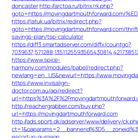
doncaster
http://arctoa.ru/bitrix/rk.php?
goto=https://movingdartmouthforward.
https://latuk.ua/bitrix/redirect.php?
goto=https://movingdartmouthforward.com/thrift
savings-plan/tsp-calculator
https://diff3.smartadserver.com/diffx/countgo?
7039637;571288;1351125593565430814;42173851
https://www.spice-
harmony.com/modules/babel/redirect.php?
newlang=en_US&newurl=https://www.movingda
https://www.invisalign-
doctor.com.au/api/redirect?
url=https%3A%2F%2Fmovingdartmouthforward
http://reachergrabber.com/buy.php?
url=https://movingdartmouthforward.com
http://ads.sporti.dk/adserver/www/delivery/ck.ph
ct=1&oaparams=2__bannerid%3D5__zoneid%3D
escort-in-gurgaon