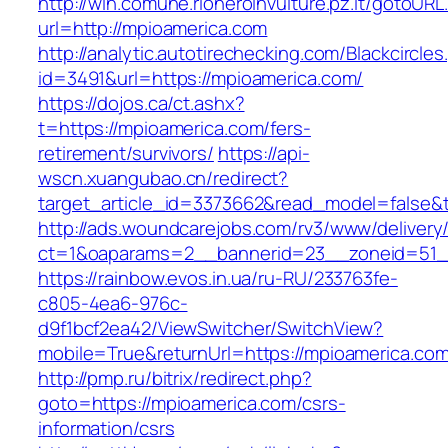
http://win.comune.rioneroinvulture.pz.it/gotoURL
url=http://mpioamerica.com
http://analytic.autotirechecking.com/Blackcircle
id=3491&url=https://mpioamerica.com/
https://dojos.ca/ct.ashx?
t=https://mpioamerica.com/fers-
retirement/survivors/
https://api-
wscn.xuangubao.cn/redirect?
target_article_id=3373662&read_model=false&t
http://ads.woundcarejobs.com/rv3/www/delivery
ct=1&oaparams=2__bannerid=23__zoneid=51__
https://rainbow.evos.in.ua/ru-RU/233763fe-
c805-4ea6-976c-
d9f1bcf2ea42/ViewSwitcher/SwitchView?
mobile=True&returnUrl=https://mpioamerica.com
http://pmp.ru/bitrix/redirect.php?
goto=https://mpioamerica.com/csrs-
information/csrs