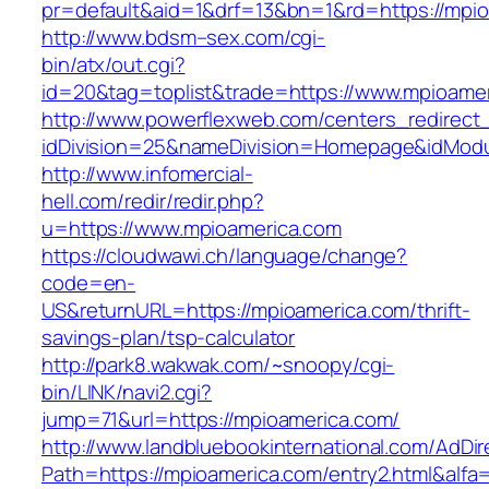
pr=default&aid=1&drf=13&bn=1&rd=https://mpi
http://www.bdsm–sex.com/cgi-
bin/atx/out.cgi?
id=20&tag=toplist&trade=https://www.mpioame
http://www.powerflexweb.com/centers_redirect
idDivision=25&nameDivision=Homepage&idMod
http://www.infomercial-
hell.com/redir/redir.php?
u=https://www.mpioamerica.com
https://cloudwawi.ch/language/change?
code=en-
US&returnURL=https://mpioamerica.com/thrift-
savings-plan/tsp-calculator
http://park8.wakwak.com/~snoopy/cgi-
bin/LINK/navi2.cgi?
jump=71&url=https://mpioamerica.com/
http://www.landbluebookinternational.com/AdDir
Path=https://mpioamerica.com/entry2.html&alfa