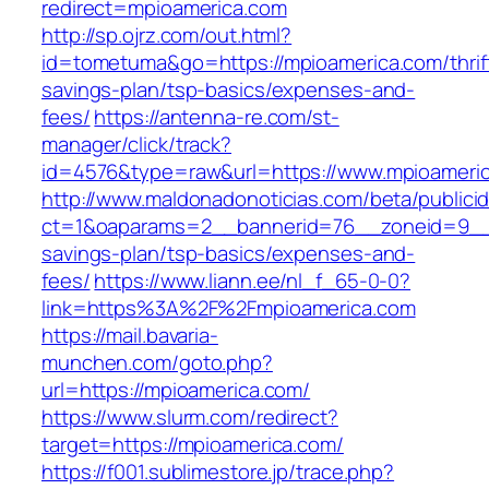
redirect=mpioamerica.com
http://sp.ojrz.com/out.html?
id=tometuma&go=https://mpioamerica.com/thrif
savings-plan/tsp-basics/expenses-and-
fees/
https://antenna-re.com/st-
manager/click/track?
id=4576&type=raw&url=https://www.mpioameri
http://www.maldonadonoticias.com/beta/publici
ct=1&oaparams=2__bannerid=76__zoneid=9__cb
savings-plan/tsp-basics/expenses-and-
fees/
https://www.liann.ee/nl_f_65-0-0?
link=https%3A%2F%2Fmpioamerica.com
https://mail.bavaria-
munchen.com/goto.php?
url=https://mpioamerica.com/
https://www.slurm.com/redirect?
target=https://mpioamerica.com/
https://f001.sublimestore.jp/trace.php?