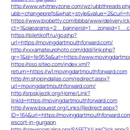
http://www.whitneyzone.com/wz/ubbthreads.ph
ubb=changeprefs&what=style&value=2&curl=htt
https://www.biobetty.com/bbba/www/delivery/ck
ct=1&oaparams=2__bannerid=1__zoneid=1__cb
https://biletikoff.ru/go.php?
url=https://movingdartmouthforward.com/
http://xxxamateurphoto.com/ddd/link.php?
gr=1&id=fe953a&url=https://www.movingdartmo
https://sso.siteo.com/index.xml?
return=https://w1.movingdartmouthforward.com
http://m.shopindallas.com/redirect.aspx?
url=movingdartmouthforward.com/
http://srpskijezik.org/Home/Link?
linkId=https://movingdartmouthforward.com
http://www.bquest.org/Links/Redirect.aspx?
ID=164&url=https://movingdartmouthforward.com
escort-in-gurgaon
http://crewroom.alpa.org/SAFETY/LinkClick.aspx?