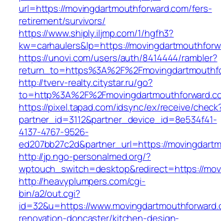
url=https://movingdartmouthforward.com/fers-
retirement/survivors/
https://www.shiply.iljmp.com/1/hgfh3?
kw=carhaulers&lp=https://movingdartmouthfor
https://unovi.com/users/auth/8414444/rambler?
return_to=https%3A%2F%2Fmovingdartmouthf
http://tverv-realty.citystar.ru/go?
to=http%3A%2F%2Fmovingdartmouthforw
https://pixel.tapad.com/idsync/ex/receive/check
partner_id=3112&partner_device_id=8e534f41-
4137-4767-9526-
ed207bb27c2d&partner_url=https://movingdart
http://jp.ngo-personalmed.org/?
wptouch_switch=desktop&redirect=https://mov
http://heavyplumpers.com/cgi-
bin/a2/out.cgi?
id=32&u=https://www.movingdartmouthforward.
renovation-doncaster/kitchen-design-