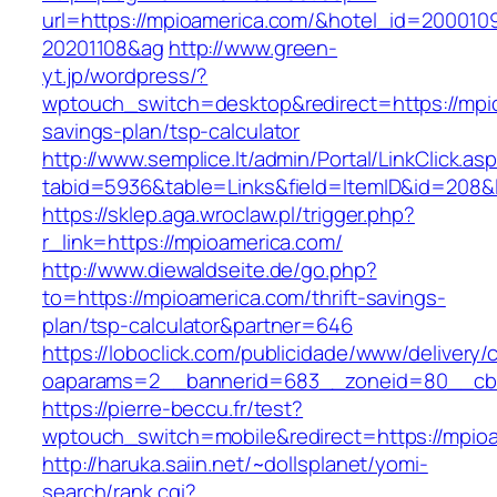
url=https://mpioamerica.com/&hotel_id=200010
20201108&ag
http://www.green-
yt.jp/wordpress/?
wptouch_switch=desktop&redirect=https://mpio
savings-plan/tsp-calculator
http://www.semplice.lt/admin/Portal/LinkClick.as
tabid=5936&table=Links&field=ItemID&id
https://sklep.aga.wroclaw.pl/trigger.php?
r_link=https://mpioamerica.com/
http://www.diewaldseite.de/go.php?
to=https://mpioamerica.com/thrift-savings-
plan/tsp-calculator&partner=646
https://loboclick.com/publicidade/www/delivery/
oaparams=2__bannerid=683__zoneid=80__cb=
https://pierre-beccu.fr/test?
wptouch_switch=mobile&redirect=https://mpio
http://haruka.saiin.net/~dollsplanet/yomi-
search/rank.cgi?