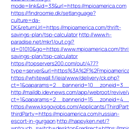
mode=link&id=33&url=https://mpioamerica.com
https://findroomie.dk/setlanguage?
culture=da-
DK&returnUrl=https://mpioamerica.com/thrift-
savings-plan/tsp-calculator
http://www.h-
paradise.net/mkr1/out.cgi?
id=01010&go=https://www.mpioamerica.com/thri
savings-plan/tsp-calculator
https://topservers200.com/out/477?
type=server&url=https%3A%2F%2Fmpioameric
https://whitewall.fi/leia/www/delivery/ck.php?
ct=1&oaparams=2__bannerid=10__zoneid=3__
http://maildb.idevnews.com/app/webroot/revive
ct=1&oaparams=2__bannerid=15__zoneid=4__c
https://www.ksgovjobs.com/Applicants/ThirdPart
thirdParty=https://mpioamerica.com/russian-
escort-in-gurgaon
http://happyken.net/?
wptouch_switch=desktop&redirect=https://mpi