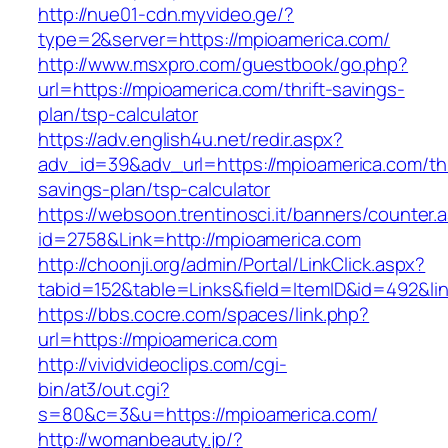
http://nue01-cdn.myvideo.ge/?
type=2&server=https://mpioamerica.com/
http://www.msxpro.com/guestbook/go.php?
url=https://mpioamerica.com/thrift-savings-
plan/tsp-calculator
https://adv.english4u.net/redir.aspx?
adv_id=39&adv_url=https://mpioamerica.com/thr
savings-plan/tsp-calculator
https://websoon.trentinosci.it/banners/counter.
id=2758&Link=http://mpioamerica.com
http://choonji.org/admin/Portal/LinkClick.aspx?
tabid=152&table=Links&field=ItemID&id=492&lin
https://bbs.cocre.com/spaces/link.php?
url=https://mpioamerica.com
http://vividvideoclips.com/cgi-
bin/at3/out.cgi?
s=80&c=3&u=https://mpioamerica.com/
http://womanbeauty.jp/?