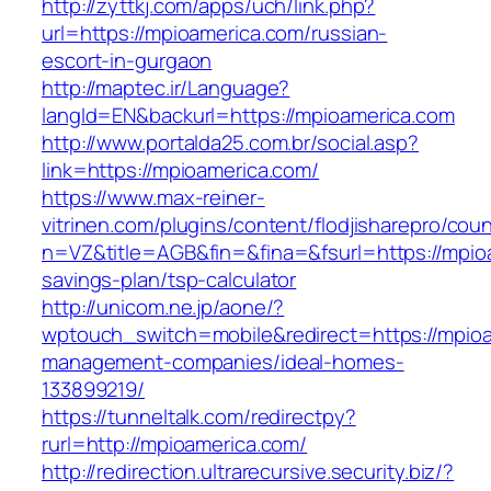
http://zyttkj.com/apps/uch/link.php?
url=https://mpioamerica.com/russian-
escort-in-gurgaon
http://maptec.ir/Language?
langId=EN&backurl=https://mpioamerica.com
http://www.portalda25.com.br/social.asp?
link=https://mpioamerica.com/
https://www.max-reiner-
vitrinen.com/plugins/content/flodjisharepro/cou
n=VZ&title=AGB&fin=&fina=&fsurl=https://mpioa
savings-plan/tsp-calculator
http://unicom.ne.jp/aone/?
wptouch_switch=mobile&redirect=https://mpioa
management-companies/ideal-homes-
133899219/
https://tunneltalk.com/redirectpy?
rurl=http://mpioamerica.com/
http://redirection.ultrarecursive.security.biz/?