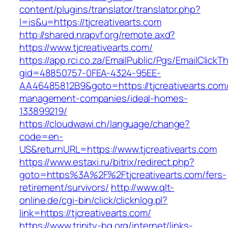
content/plugins/translator/translator.php?
l=is&u=https://tjcreativearts.com
http://shared.nrapvf.org/remote.axd?
https://www.tjcreativearts.com/
https://app.rci.co.za/EmailPublic/Pgs/EmailClickT
gid=48850757-0FEA-4324-95EE-
AA46485812B9&goto=https://tjcreativearts.com/
management-companies/ideal-homes-
133899219/
https://cloudwawi.ch/language/change?
code=en-
US&returnURL=https://www.tjcreativearts.com
https://www.estaxi.ru/bitrix/redirect.php?
goto=https%3A%2F%2Ftjcreativearts.com/fers-
retirement/survivors/
http://www.qlt-
online.de/cgi-bin/click/clicknlog.pl?
link=https://tjcreativearts.com/
https://www.trinity-bg.org/internet/links-