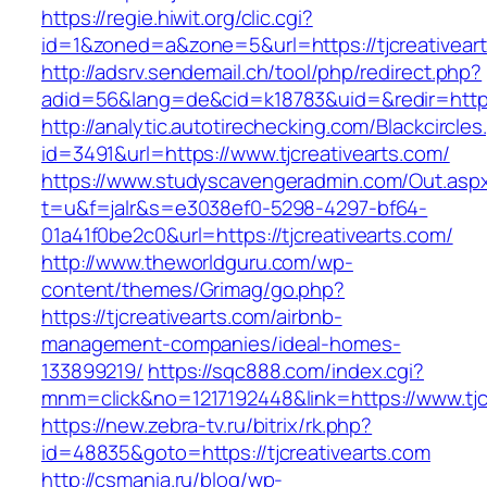
https://regie.hiwit.org/clic.cgi?
id=1&zoned=a&zone=5&url=https://tjcreativear
http://adsrv.sendemail.ch/tool/php/redirect.php?
adid=56&lang=de&cid=k18783&uid=&redir=http:/
http://analytic.autotirechecking.com/Blackcircle
id=3491&url=https://www.tjcreativearts.com/
https://www.studyscavengeradmin.com/Out.asp
t=u&f=jalr&s=e3038ef0-5298-4297-bf64-
01a41f0be2c0&url=https://tjcreativearts.com/
http://www.theworldguru.com/wp-
content/themes/Grimag/go.php?
https://tjcreativearts.com/airbnb-
management-companies/ideal-homes-
133899219/
https://sqc888.com/index.cgi?
mnm=click&no=1217192448&link=https://www.tjc
https://new.zebra-tv.ru/bitrix/rk.php?
id=48835&goto=https://tjcreativearts.com
http://csmania.ru/blog/wp-