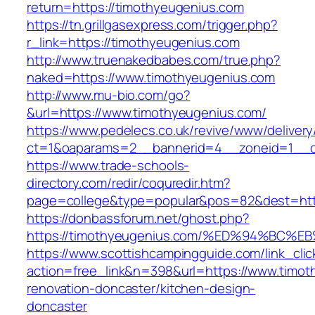
return=https://timothyeugenius.com
https://tn.grillgasexpress.com/trigger.php?
r_link=https://timothyeugenius.com
http://www.truenakedbabes.com/true.php?
naked=https://www.timothyeugenius.com
http://www.mu-bio.com/go?
&url=https://www.timothyeugenius.com/
https://www.pedelecs.co.uk/revive/www/delivery
ct=1&oaparams=2__bannerid=4__zoneid=1__c
https://www.trade-schools-
directory.com/redir/coquredir.htm?
page=college&type=popular&pos=82&dest=http
https://donbassforum.net/ghost.php?
https://timothyeugenius.com/%ED%94%B
https://www.scottishcampingguide.com/link_cli
action=free_link&n=398&url=https://www.timot
renovation-doncaster/kitchen-design-
doncaster