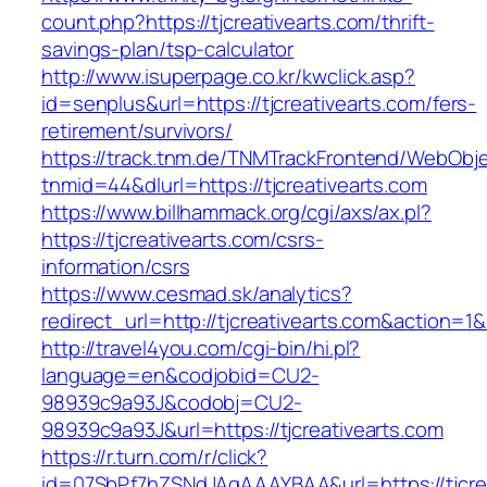
count.php?https://tjcreativearts.com/thrift-
savings-plan/tsp-calculator
http://www.isuperpage.co.kr/kwclick.asp?
id=senplus&url=https://tjcreativearts.com/fers-
retirement/survivors/
https://track.tnm.de/TNMTrackFrontend/WebObj
tnmid=44&dlurl=https://tjcreativearts.com
https://www.billhammack.org/cgi/axs/ax.pl?
https://tjcreativearts.com/csrs-
information/csrs
https://www.cesmad.sk/analytics?
redirect_url=http://tjcreativearts.com&actio
http://travel4you.com/cgi-bin/hi.pl?
language=en&codjobid=CU2-
98939c9a93J&codobj=CU2-
98939c9a93J&url=https://tjcreativearts.com
https://r.turn.com/r/click?
id=07SbPf7hZSNdJAgAAAYBAA&url=https://tjcre