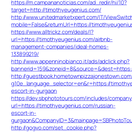
https://m.campananoticias.com/ad_redir/hi/10?
target=http://timothyeugenius.com/
http://www.unitedmarketxpert.com/IT/ViewSwitc
mobile=False&returnUrl=https://timothyeugeniu
https://www.alltrickz.com/deals/l?
url=https://timothyeugenius.com/airbnb-
management-companies/ideal-homes-
133899219/
http://www.appenninobianco.it/ads/adclick.php?
bannerid=159&zoneid=8&source=&dest=https:/
http://guestbook.hometownpizzajonestown.com
g10e_language_selector=en&r=https://timothy
escort-in-gurgaon
https://dev.sbphototours.com/includes/compan
url=https://timothyeugenius.com/russian-
escort-in-
gurgaon&CompanyID=3&mainpage=SBPhotoTou
http://gogvo.com/set_cookie.php?