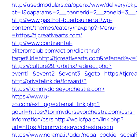
http://usedmodulars.ca/openx/www/delivery/ck.
ct=1&oaparams=2__bannerid=2__zoneid=3__cb=
http://www.gasthof-buerbaumer.at/wp-
content/themes/eatery/nav.php?-Menu-
=https://tjcreativearts.com/
http://www.continental-
eliterpmclub.com/action/clickthru?
targetUrl=http://tjcreativearts.com&referre
https://culture29.ru/bitrix/redirect.php?
event1=&event2=&event3=&goto=https://
http://privatelink.de/forward/?
https://tommydorseyorchestra.com/
https://www.u-
zo.com/ext_pg/external_link.php?
gourl=https://tommydorseyorchestra.com/csrs-
information/csrs
http://wo.icfpa.cn/link.php?
url=https://tommydorseyorchestra.com
https://www.norama.it/gdpr/nega_cookie_social