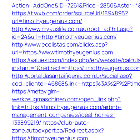
Action=AddOne&ID=7261&Price=2850&Aster=*&
https://t.wxb.com/order/sourceUrl/1894895?
url=timothyeugenius.com/
http://www.myauslife.com.au/root_ad1hit.asp?
id=24&url=http://timothyeugenius.com/
http://www.ecolistas.com/clicks.asp?
url=https://www.timothyeugenius.com
https://valuesi.com/index.php/en/website/calcul
instant=1&redirect=https://timothyeugenius.co
http://portaldasantaifigenia.com.br/social.asp?
cod_cliente=46868&link=https%3A%2F%2Ftim
https://metav.glm-
werkzeugmaschinen.com/open_link.php?
link=https://timothyeugenius.com/airbnb-
management-companies/ideal-homes-
133899219/
https://club-auto-
zone.autoexpert.ca/Redirect.aspx?
https://timothyeugenius.com