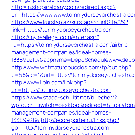
http://m.shopinalbany.com/redirect.aspx?
url=https://www.www.tommydorseyorchestra.c
https://www.kurstap.az/kurstap/countSite/29?
link=https://tommydorseyorchestra.com
https://my.reallegal.com/enter.asp?
ru=https://tommydorseyorchestra.com/airbnb-
management-companies/ideal-homes-
133899219/&appname=DepoSchedulewww.depo
http://www.wetmaturepussies.com/tp/out.php?
p=56&fc=1&url=https://tommydorseyorchestra.
http://www.lipin.com/link.php?
url=https://tommydorseyorchestra.com
https://www.stade-schuldt.net/buecher/?
wptouch_switch=desktop&redirect=https://tom
management-companies/ideal-homes-
133899219/
http://ecoreporter.ru/links.php?
go=http://tommydorseyorchestra.com