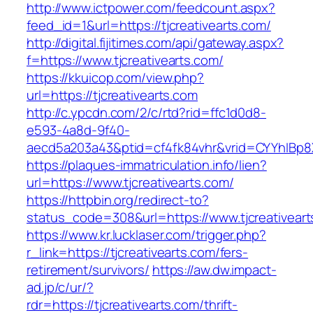
http://www.ictpower.com/feedcount.aspx?
feed_id=1&url=https://tjcreativearts.com/
http://digital.fijitimes.com/api/gateway.aspx?
f=https://www.tjcreativearts.com/
https://kkuicop.com/view.php?
url=https://tjcreativearts.com
http://c.ypcdn.com/2/c/rtd?rid=ffc1d0d8-
e593-4a8d-9f40-
aecd5a203a43&ptid=cf4fk84vhr&vrid=CYYhIBp8X
https://plaques-immatriculation.info/lien?
url=https://www.tjcreativearts.com/
https://httpbin.org/redirect-to?
status_code=308&url=https://www.tjcreativear
https://www.kr.lucklaser.com/trigger.php?
r_link=https://tjcreativearts.com/fers-
retirement/survivors/
https://aw.dw.impact-
ad.jp/c/ur/?
rdr=https://tjcreativearts.com/thrift-