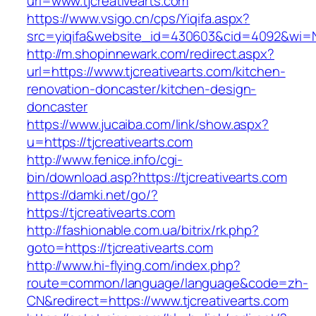
url=www.tjcreativearts.com
https://www.vsigo.cn/cps/Yiqifa.aspx?
src=yiqifa&website_id=430603&cid=4092&wi=N
http://m.shopinnewark.com/redirect.aspx?
url=https://www.tjcreativearts.com/kitchen-
renovation-doncaster/kitchen-design-
doncaster
https://www.jucaiba.com/link/show.aspx?
u=https://tjcreativearts.com
http://www.fenice.info/cgi-
bin/download.asp?https://tjcreativearts.com
https://damki.net/go/?
https://tjcreativearts.com
http://fashionable.com.ua/bitrix/rk.php?
goto=https://tjcreativearts.com
http://www.hi-flying.com/index.php?
route=common/language/language&code=zh-
CN&redirect=https://www.tjcreativearts.com