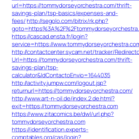
url=https://tommydorseyorchestra.com/thrift-
savings-plan/tsp-basics/expenses-and-
fees/
http://segolo.com/bitrix/rk.php?
goto=https%3A%2F%2Ftommydorseyorchestra
https://cascad.ensta.fr/login?
service=https://www.tommydorseyorchestra.c
http://contactcenter.sycam.net/tracker/Redirect
Url=https://tommydorseyorchestra.com/thrift-
savings-plan/tsp-
calculator&IdContactoEnvio=1644035
http://activity.jumpw.com/logout.jsp?
returnurl=https://tommydorseyorchestra.com/
http://www.art-n-oil.de/index.2.de.html?
exit=https://tommydorseyorchestra.com
https://www.zitacomics.be/dwl/url.php?
tommydorseyorchestra.com
https://identification.experts-
comptables.org/cas/login?