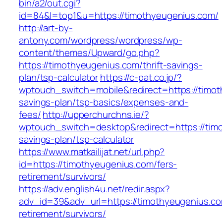
bin/a2/out.cgi?
id=84&l=top1&u=https://timothyeugenius.com/
http://art-by-
antony.com/wordpress/wordpress/wp-
content/themes/Upward/go.php?
https://timothyeugenius.com/thrift-savings-
plan/tsp-calculator
https://c-pat.co.jp/?
wptouch_switch=mobile&redirect=https://timoth
savings-plan/tsp-basics/expenses-and-
fees/
http://upperchurchns.ie/?
wptouch_switch=desktop&redirect=https://timo
savings-plan/tsp-calculator
https://www.matkailijat.net/url.php?
id=https://timothyeugenius.com/fers-
retirement/survivors/
https://adv.english4u.net/redir.aspx?
adv_id=39&adv_url=https://timothyeugenius.co
retirement/survivors/