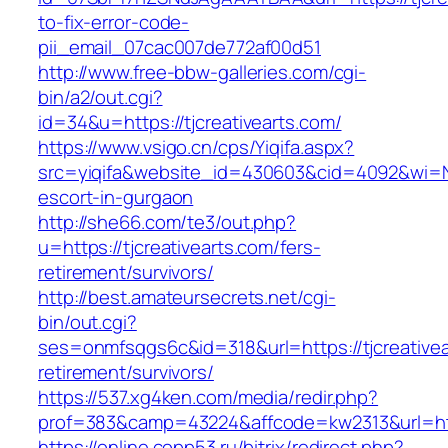
to-fix-error-code-
pii_email_07cac007de772af00d51
http://www.free-bbw-galleries.com/cgi-
bin/a2/out.cgi?
id=34&u=https://tjcreativearts.com/
https://www.vsigo.cn/cps/Yiqifa.aspx?
src=yiqifa&website_id=430603&cid=4092&wi=N
escort-in-gurgaon
http://she66.com/te3/out.php?
u=https://tjcreativearts.com/fers-
retirement/survivors/
http://best.amateursecrets.net/cgi-
bin/out.cgi?
ses=onmfsqgs6c&id=318&url=https://tjcreativea
retirement/survivors/
https://537.xg4ken.com/media/redir.php?
prof=383&camp=43224&affcode=kw2313&url=http
https://online.copp53.ru/bitrix/redirect.php?