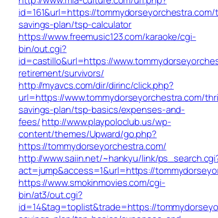
http://www.mia-culture.com/url.php?
id=161&url=https://tommydorseyorchestra.com/th
savings-plan/tsp-calculator
https://www.freemusic123.com/karaoke/cgi-
bin/out.cgi?
id=castillo&url=https://www.tommydorseyorches
retirement/survivors/
http://myavcs.com/dir/dirinc/click.php?
url=https://www.tommydorseyorchestra.com/thri
savings-plan/tsp-basics/expenses-and-
fees/
http://www.playpoloclub.us/wp-
content/themes/Upward/go.php?
https://tommydorseyorchestra.com/
http://www.saiin.net/~hankyu/link/ps_search.cgi
act=jump&access=1&url=https://tommydorseyo
https://www.smokinmovies.com/cgi-
bin/at3/out.cgi?
id=14&tag=toplist&trade=https://tommydorseyor