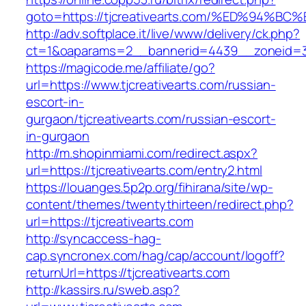
goto=https://tjcreativearts.com/%ED%9
http://adv.softplace.it/live/www/delivery/ck.php?
ct=1&oaparams=2__bannerid=4439__zoneid=36
https://magicode.me/affiliate/go?
url=https://www.tjcreativearts.com/russian-
escort-in-
gurgaon/tjcreativearts.com/russian-escort-
in-gurgaon
http://m.shopinmiami.com/redirect.aspx?
url=https://tjcreativearts.com/entry2.html
https://louanges.5p2p.org/fihirana/site/wp-
content/themes/twentythirteen/redirect.php?
url=https://tjcreativearts.com
http://syncaccess-hag-
cap.syncronex.com/hag/cap/account/logoff?
returnUrl=https://tjcreativearts.com
http://kassirs.ru/sweb.asp?