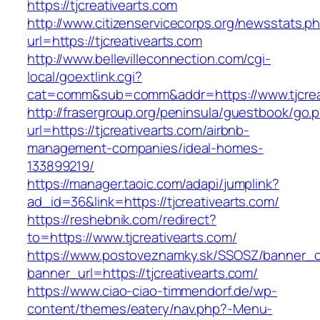
https://tjcreativearts.com
http://www.citizenservicecorps.org/newsstats.p
url=https://tjcreativearts.com
http://www.bellevilleconnection.com/cgi-
local/goextlink.cgi?
cat=comm&sub=comm&addr=https://www.tjcrea
http://frasergroup.org/peninsula/guestbook/go.
url=https://tjcreativearts.com/airbnb-
management-companies/ideal-homes-
133899219/
https://manager.taoic.com/adapi/jumplink?
ad_id=36&link=https://tjcreativearts.com/
https://reshebnik.com/redirect?
to=https://www.tjcreativearts.com/
https://www.postoveznamky.sk/SSOSZ/banner_c
banner_url=https://tjcreativearts.com/
https://www.ciao-ciao-timmendorf.de/wp-
content/themes/eatery/nav.php?-Menu-