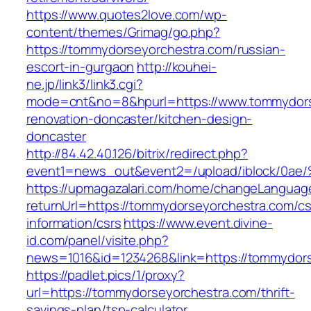
https://www.quotes2love.com/wp-
content/themes/Grimag/go.php?
https://tommydorseyorchestra.com/russian-
escort-in-gurgaon
http://kouhei-
ne.jp/link3/link3.cgi?
mode=cnt&no=8&hpurl=https://www.tommydorse
renovation-doncaster/kitchen-design-
doncaster
http://84.42.40.126/bitrix/redirect.php?
event1=news_out&event2=/upload/ibl
https://upmagazalari.com/home/changeLanguag
returnUrl=https://tommydorseyorchestra.com/cs
information/csrs
https://www.event.divine-
id.com/panel/visite.php?
news=1016&id=1234268&link=https://tommydor
https://padlet.pics/1/proxy?
url=https://tommydorseyorchestra.com/thrift-
savings-plan/tsp-calculator