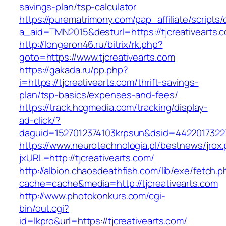
savings-plan/tsp-calculator
https://purematrimony.com/pap_affiliate/scripts/
a_aid=TMN2015&desturl=https://tjcreativearts.
http://longeron46.ru/bitrix/rk.php?
goto=https://www.tjcreativearts.com
https://gakada.ru/pp.php?
i=https://tjcreativearts.com/thrift-savings-
plan/tsp-basics/expenses-and-fees/
https://track.hcgmedia.com/tracking/display-
ad-click/?
daguid=1527012374103krpsun&dsid=44220173227
https://www.neurotechnologia.pl/bestnews/jrox
jxURL=http://tjcreativearts.com/
http://albion.chaosdeathfish.com/lib/exe/fetch.
cache=cache&media=http://tjcreativearts.com
http://www.photokonkurs.com/cgi-
bin/out.cgi?
id=lkpro&url=https://tjcreativearts.com/