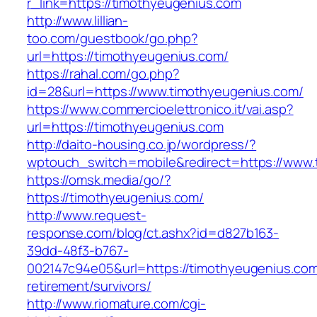
r_link=https://timothyeugenius.com
http://www.lillian-
too.com/guestbook/go.php?
url=https://timothyeugenius.com/
https://rahal.com/go.php?
id=28&url=https://www.timothyeugenius.com/
https://www.commercioelettronico.it/vai.asp?
url=https://timothyeugenius.com
http://daito-housing.co.jp/wordpress/?
wptouch_switch=mobile&redirect=https://www.
https://omsk.media/go/?
https://timothyeugenius.com/
http://www.request-
response.com/blog/ct.ashx?id=d827b163-
39dd-48f3-b767-
002147c94e05&url=https://timothyeugenius.com
retirement/survivors/
http://www.riomature.com/cgi-