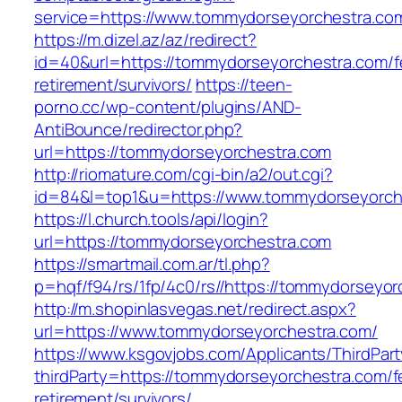
service=https://www.tommydorseyorchestra.c
https://m.dizel.az/az/redirect?
id=40&url=https://tommydorseyorchestra.com/f
retirement/survivors/
https://teen-
porno.cc/wp-content/plugins/AND-
AntiBounce/redirector.php?
url=https://tommydorseyorchestra.com
http://riomature.com/cgi-bin/a2/out.cgi?
id=84&l=top1&u=https://www.tommydorseyorch
https://l.church.tools/api/login?
url=https://tommydorseyorchestra.com
https://smartmail.com.ar/tl.php?
p=hqf/f94/rs/1fp/4c0/rs//https://tommydorseyo
http://m.shopinlasvegas.net/redirect.aspx?
url=https://www.tommydorseyorchestra.com/
https://www.ksgovjobs.com/Applicants/ThirdPart
thirdParty=https://tommydorseyorchestra.com/f
retirement/survivors/