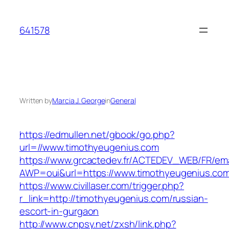
Skip
to
641578
content
Written by
Marcia J. George
in
General
https://edmullen.net/gbook/go.php?
url=//www.timothyeugenius.com
https://www.grcactedev.fr/ACTEDEV_WEB/FR/ema
AWP=oui&url=https://www.timothyeugenius.
https://www.civillaser.com/trigger.php?
r_link=http://timothyeugenius.com/russian-
escort-in-gurgaon
http://www.cnpsy.net/zxsh/link.php?