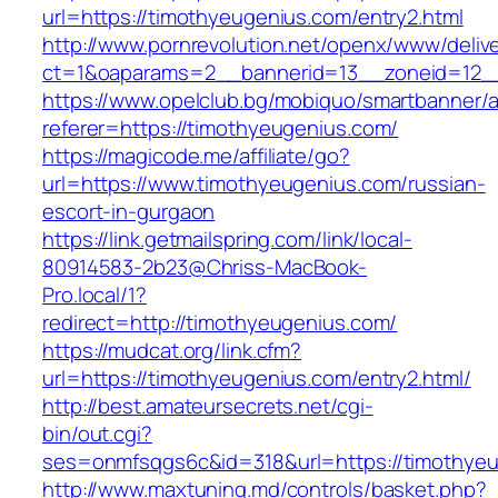
url=https://timothyeugenius.com/entry2.html
http://www.pornrevolution.net/openx/www/deliv
ct=1&oaparams=2__bannerid=13__zoneid=12__
https://www.opelclub.bg/mobiquo/smartbanner/
referer=https://timothyeugenius.com/
https://magicode.me/affiliate/go?
url=https://www.timothyeugenius.com/russian-
escort-in-gurgaon
https://link.getmailspring.com/link/local-
80914583-2b23@Chriss-MacBook-
Pro.local/1?
redirect=http://timothyeugenius.com/
https://mudcat.org/link.cfm?
url=https://timothyeugenius.com/entry2.html/
http://best.amateursecrets.net/cgi-
bin/out.cgi?
ses=onmfsqgs6c&id=318&url=https://timothye
http://www.maxtuning.md/controls/basket.php?