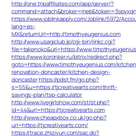
http://one.tripaffiliates.com/app/server/?
command=attach&broker=meb&token=3spvxqn7c
https://www.joblinkapply.com/Joblink/5972/Ac
lang=es-
MX&returnUrl=http://timothyeugenius.com
http://www.usagiclub.jp/cgi-bin/linkc.cgi?
file=takenoko&url=https://www.timothyeugeniu
https://www.koronker.ru/bitrix/redirect.php?
goto=https://www.timothyeugenius.com/kitchen
renovation-doncaster/kitchen-design-
doncaster
https://pdst.fm/go.php?
s=55&u=https://tjcreativearts.com/thrift-
savings-plan/tsp-calculator
http://www.livegirlshow.com/st/st.php?
id=44&url=https://tjcreativearts.com
http://www.cheapxbox.co.uk/go.php?
url=https://tjcreativearts.com/
https://trace.zhiziyun.com/sac.do?