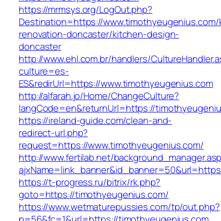
https://mrmsys.org/LogOut.php?
Destination=https://www.timothyeugenius.com/
renovation-doncaster/kitchen-design-
doncaster
http://www.ehl.com.br/handlers/CultureHandler.
culture=es-
ES&redirUrl=https://www.timothyeugenius.com
http://alfarah.jo/Home/ChangeCulture?
langCode=en&returnUrl=https://timothyeugeni
https://ireland-guide.com/clean-and-
redirect-url.php?
request=https://www.timothyeugenius.com/
http://www.fertilab.net/background_manager.as
ajxName=link_banner&id_banner=50&url=htt
https://t-progress.ru/bitrix/rk.php?
goto=https://timothyeugenius.com/
https://www.wetmaturepussies.com/tp/out.php?
p=56&fc=1&url=https://timothyeugenius.com