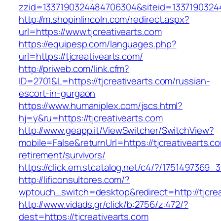
zzid=1337190324484706304&siteid=133719032448
http://m.shopinlincoln.com/redirect.aspx?
url=https://www.tjcreativearts.com
https://equipesp.com/languages.php?
url=https://tjcreativearts.com/
http://priweb.com/link.cfm?
ID=2701&L=https://tjcreativearts.com/russian-
escort-in-gurgaon
https://www.humaniplex.com/jscs.html?
hj=y&ru=https://tjcreativearts.com
http://www.geapp.it/ViewSwitcher/SwitchView?
mobile=False&returnUrl=https://tjcreativearts.c
retirement/survivors/
https://click.em.stcatalog.net/c4/?/175149736
http://lificonsultores.com/?
wptouch_switch=desktop&redirect=http://tjcrea
http://www.vidads.gr/click/b:2756/z:472/?
dest=https://tjcreativearts.com