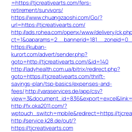
=https://tjcreativearts.com/fers-
retirement/survivors/
https://www.chuangzaoshi.com/Go/?
url=https://tjcreativearts.com/
http://ads.rohea.com/openx/www/delivery/ck.ph
ct=1&oaparams=2__bannerid=181__zoneid=0_
https://kuban-
kurort.com/advert/sender.php?
goto=http://tjcreativearts.com/&id=140
http://ladyhealth.com.ua/bitrix/redirect.php?
goto=https://tjcreativearts.com/thrift-
savings-plan/tsp-basics/expenses-and-
fees/
http://varaservices.de/app/csv?
view=3&document_id=836&export=excel&link=htt
http://fx.oka2011.com/?
wptouch_switch=mobile&redirect=https://tjcrea
http://service.k28.de/out/?
https://tjcreativearts.com