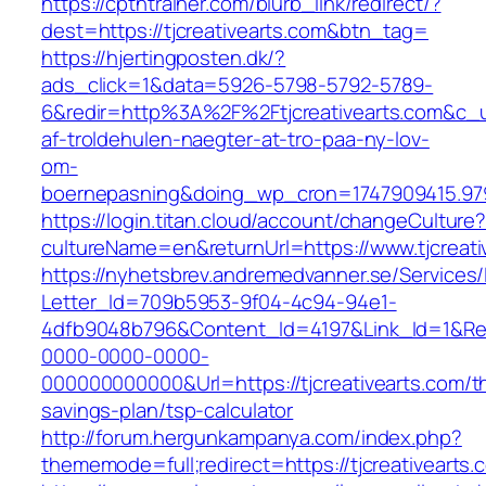
https://cptntrainer.com/blurb_link/redirect/?
dest=https://tjcreativearts.com&btn_tag=
https://hjertingposten.dk/?
ads_click=1&data=5926-5798-5792-5789-
6&redir=http%3A%2F%2Ftjcreativearts.com&c_
af-troldehulen-naegter-at-tro-paa-ny-lov-
om-
boernepasning&doing_wp_cron=1747909415.9
https://login.titan.cloud/account/changeCulture
cultureName=en&returnUrl=https://www.tjcreati
https://nyhetsbrev.andremedvanner.se/Services/
Letter_Id=709b5953-9f04-4c94-94e1-
4dfb9048b796&Content_Id=4197&Link_Id=1&Re
0000-0000-0000-
000000000000&Url=https://tjcreativearts.com/th
savings-plan/tsp-calculator
http://forum.hergunkampanya.com/index.php?
thememode=full;redirect=https://tjcreativearts.