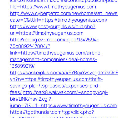
ics.com/sites/all/modules/contrib/pubdlcnt/pubd
file=https://www.timothyeugenius.com
http://www.cyberpetro.com/newhome/set_new
cate=C&tUrl=https://timothyeugenius.com/
https://www.postyourgirls.ws/out.php?
url=https://timothyeugenius.com
http://redirig.ez-moi.com/injep/1342594-
35c8892f-17804/?
link=https://timothyeugenius.com/airbnb-
management-companies/ideal-homes-
133899219/
https://sankeiplus.com/a/46YBqxYvsvpgdm7sQnF
vh?n=https://timothyeugenius.com/thrift-
savings-plan/tsp-basics/expenses-and-
fees/
http://park8.wakwak.com/~snoopy/cgi-
bin/LINK/navi2.cgi?
jump=71&url=https://www.timothyeugenius.com
https://tgpthunder.com/tgp/click.php?