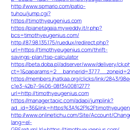
http://www.spmario.com/patio-
tuhou/jump.cgi?
https://timothyeugenius.com
https://pianetagaia.myweddy.it/r.php?
bcs=timothyeugenius.com/
http://87.98.135.175/ruedux/redirect.php?
url=https://timothyeugenius.com/thrift-
savings-plan/tsp-calculator
https://beta.doba.pl/adserver/www/delivery/ck.p
ct=1&oaparams=2__bannerid=3777__zoneid=24
https://members.jhatkaa.org/clicks/link/2843/98
c1e3-42b7-9406-08f340081277?
url=http://timothyeugenius.com
https://manager.taoic.com/adapi/jumplink?
ad_id=36&link=https%3A%2F%2Ftimothyeugen
http://www.onlinetichu.com/Site/Account/Chang
lang=el-
GR&returnUrl=https://timothyeugenius.com/