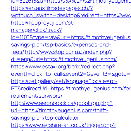
id=322613&u=https%3A%2F%2Ftimothyeugeni
https://en.auxfilmsdespages.ch/?
wptouch_switch=desktop&redirect=https://ww
https://kpop-oyaji.com/st-
manager/click/track?
id=1103&type=raw&url=https://timothyeugenius.
savings-plan/tsp-basics/expenses-and-
fees/
http://www.stop.com.az/index.php?
dil=eng&url=https://timothyeugenius.com/
https://www.estaxi.org/bitrix/redirect.php?
event1=click_to_call&event2=&event3=&g
https://zet.gallery/set/language?locale=pt-
PT&redirectUrl=https://timothyeugenius.com/fer
retirement/survivors/
http://www.aaronbrock.ca/gbook/go.php?
url=https://timothyeugenius.com/thrift-
savings-plan/tsp-calculator
https://www.ayrshire-art.co.uk/trigger.php?