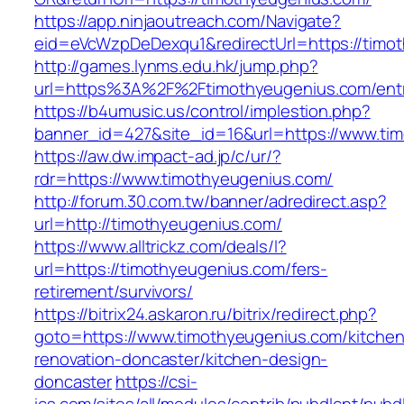
https://app.ninjaoutreach.com/Navigate?
eid=eVcWzpDeDexqu1&redirectUrl=https://timo
http://games.lynms.edu.hk/jump.php?
url=https%3A%2F%2Ftimothyeugenius.com/entr
https://b4umusic.us/control/implestion.php?
banner_id=427&site_id=16&url=https://www.ti
https://aw.dw.impact-ad.jp/c/ur/?
rdr=https://www.timothyeugenius.com/
http://forum.30.com.tw/banner/adredirect.asp?
url=http://timothyeugenius.com/
https://www.alltrickz.com/deals/l?
url=https://timothyeugenius.com/fers-
retirement/survivors/
https://bitrix24.askaron.ru/bitrix/redirect.php?
goto=https://www.timothyeugenius.com/kitchen
renovation-doncaster/kitchen-design-
doncaster
https://csi-