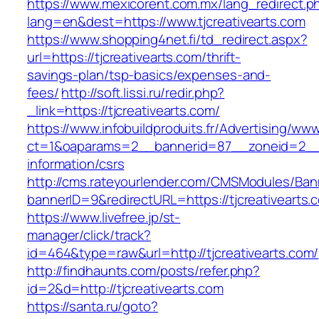
https://www.mexicorent.com.mx/lang_redirect.p
lang=en&dest=https://www.tjcreativearts.com
https://www.shopping4net.fi/td_redirect.aspx?
url=https://tjcreativearts.com/thrift-
savings-plan/tsp-basics/expenses-and-
fees/
http://soft.lissi.ru/redir.php?
_link=https://tjcreativearts.com/
https://www.infobuildproduits.fr/Advertising/ww
ct=1&oaparams=2__bannerid=87__zoneid=2__cb
information/csrs
http://cms.rateyourlender.com/CMSModules/B
bannerID=9&redirectURL=https://tjcreativearts.
https://www.livefree.jp/st-
manager/click/track?
id=464&type=raw&url=http://tjcreativearts.com/
http://findhaunts.com/posts/refer.php?
id=2&d=http://tjcreativearts.com
https://santa.ru/goto?