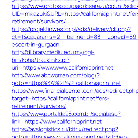
https://www.protos.co.jp/ad/kisarazu/count/scli
UID=mikazuki&URL=https://californiaprint.net/fer
retirement/survivors/
https://projektinwestor.pl/ads/delivery/ck.php?
ct=1&oaparams=2__bannerid=83__zoneid=59__cb
escort-in-gurgaon
http://dlibrary.mediu.edu.my/cgi-
bin/koha/tracklinks.pl?
uri=https://www.www.californiaprint.net
http://www.abcwoman.com/blog/?
goto=https%3A%2F%2Fcaliforniaprint.net
https://www.financialcenter.com/ads/redirect.ph
target=https://californiaprint.net/fers-
retirement/survivors/
https://www.portalda25.com.br/social.asp?
link=https://www.californiaprint.net
https://avslogistics.ru/bitrix/redirect.php?
goto=https://www.californiaprint.net/kitchen-