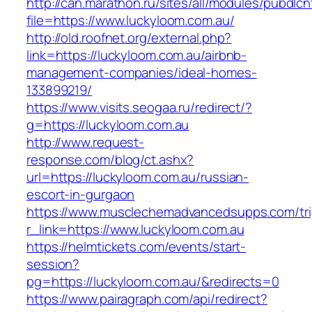
http://can.marathon.ru/sites/all/modules/pubdlc
file=https://www.luckyloom.com.au/
http://old.roofnet.org/external.php?
link=https://luckyloom.com.au/airbnb-
management-companies/ideal-homes-
133899219/
https://www.visits.seogaa.ru/redirect/?
g=https://luckyloom.com.au
http://www.request-
response.com/blog/ct.ashx?
url=https://luckyloom.com.au/russian-
escort-in-gurgaon
https://www.musclechemadvancedsupps.com/tri
r_link=https://www.luckyloom.com.au
https://helmtickets.com/events/start-
session?
pg=https://luckyloom.com.au/&redirects=0
https://www.pairagraph.com/api/redirect?