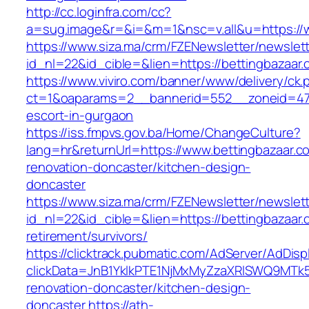
http://cc.loginfra.com/cc?
a=sug.image&r=&i=&m=1&nsc=v.all&u=https://w
https://www.siza.ma/crm/FZENewsletter/newslett
id_nl=22&id_cible=&lien=https://bettingbazaar.
https://www.viviro.com/banner/www/delivery/ck.
ct=1&oaparams=2__bannerid=552__zoneid=47_
escort-in-gurgaon
https://iss.fmpvs.gov.ba/Home/ChangeCulture?
lang=hr&returnUrl=https://www.bettingbazaar.c
renovation-doncaster/kitchen-design-
doncaster
https://www.siza.ma/crm/FZENewsletter/newslett
id_nl=22&id_cible=&lien=https://bettingbazaar.
retirement/survivors/
https://clicktrack.pubmatic.com/AdServer/AdDisp
clickData=JnB1YklkPTE1NjMxMyZzaXRlSWQ9M
renovation-doncaster/kitchen-design-
doncaster
https://ath-