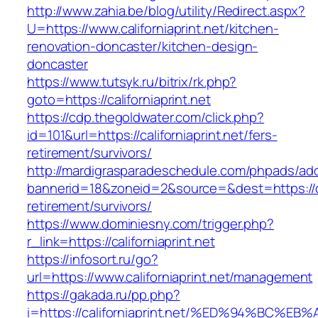
http://www.zahia.be/blog/utility/Redirect.aspx?
U=https://www.californiaprint.net/kitchen-
renovation-doncaster/kitchen-design-
doncaster
https://www.tutsyk.ru/bitrix/rk.php?
goto=https://californiaprint.net
https://cdp.thegoldwater.com/click.php?
id=101&url=https://californiaprint.net/fers-
retirement/survivors/
http://mardigrasparadeschedule.com/phpads/adc
bannerid=18&zoneid=2&source=&dest=https://cal
retirement/survivors/
https://www.dominiesny.com/trigger.php?
r_link=https://californiaprint.net
https://infosort.ru/go?
url=https://www.californiaprint.net/management
https://gakada.ru/pp.php?
i=https://californiaprint.net/%ED%94%B