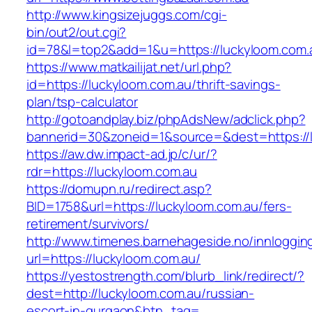
http://www.kingsizejuggs.com/cgi-
bin/out2/out.cgi?
id=78&l=top2&add=1&u=https://luckyloom.com.
https://www.matkailijat.net/url.php?
id=https://luckyloom.com.au/thrift-savings-
plan/tsp-calculator
http://gotoandplay.biz/phpAdsNew/adclick.php?
bannerid=30&zoneid=1&source=&dest=https://
https://aw.dw.impact-ad.jp/c/ur/?
rdr=https://luckyloom.com.au
https://domupn.ru/redirect.asp?
BID=1758&url=https://luckyloom.com.au/fers-
retirement/survivors/
http://www.timenes.barnehageside.no/innloggi
url=https://luckyloom.com.au/
https://yestostrength.com/blurb_link/redirect/?
dest=http://luckyloom.com.au/russian-
escort-in-gurgaon&btn_tag=