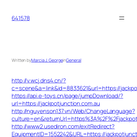
Skip
to
641578
content
Written by
Marcia J. George
in
General
http://v.wcj.dns4.cn/?
c=scene&a=link&id=8833621&url=https://jackpot
https://api.e-toys.cn/page/jumpDownload/?
url=https://jackpotjunction.com.au
http://nguyenson137.vn/Web/ChangeLanguage?
culture=en&returnUrl=https%3A%2F%2Fjackpotj
http://www2.usediron.com/exitRedirect?
EquipmentID=1552242&URL=https://jackpotjunct