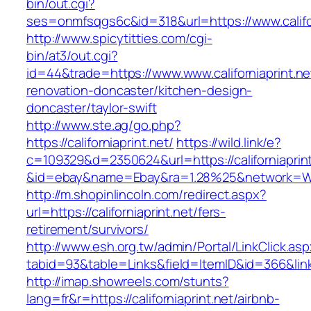
bin/out.cgi?
ses=onmfsqgs6c&id=318&url=https://www.califor
http://www.spicytitties.com/cgi-
bin/at3/out.cgi?
id=44&trade=https://www.www.californiaprint.ne
renovation-doncaster/kitchen-design-
doncaster/taylor-swift
http://www.ste.ag/go.php?
https://californiaprint.net/
https://wild.link/e?
c=109329&d=2350624&url=https://californiaprin
&id=ebay&name=Ebay&ra=1.28%25&network=Wil
http://m.shopinlincoln.com/redirect.aspx?
url=https://californiaprint.net/fers-
retirement/survivors/
http://www.esh.org.tw/admin/Portal/LinkClick.as
tabid=93&table=Links&field=ItemID&id=366&link=
http://imap.showreels.com/stunts?
lang=fr&r=https://californiaprint.net/airbnb-