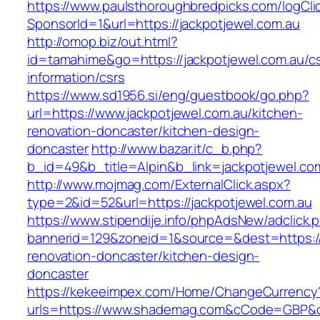
https://www.paulsthoroughbredpicks.com/logCli
SponsorId=1&url=https://jackpotjewel.com.au
http://omop.biz/out.html?
id=tamahime&go=https://jackpotjewel.com.au/cs
information/csrs
https://www.sd1956.si/eng/guestbook/go.php?
url=https://www.jackpotjewel.com.au/kitchen-
renovation-doncaster/kitchen-design-
doncaster
http://www.bazar.it/c_b.php?
b_id=49&b_title=Alpin&b_link=jackpotjewel.co
http://www.mojmag.com/ExternalClick.aspx?
type=2&id=52&url=https://jackpotjewel.com.au
https://www.stipendije.info/phpAdsNew/adclick.
bannerid=129&zoneid=1&source=&dest=https://
renovation-doncaster/kitchen-design-
doncaster
https://kekeeimpex.com/Home/ChangeCurrency
urls=https://www.shademag.com&cCode=GBP&c