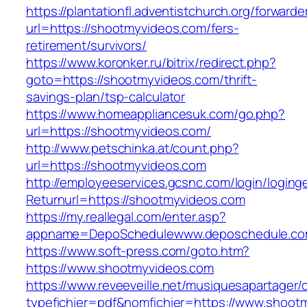
https://plantationfl.adventistchurch.org/forwarde
url=https://shootmyvideos.com/fers-
retirement/survivors/
https://www.koronker.ru/bitrix/redirect.php?
goto=https://shootmyvideos.com/thrift-
savings-plan/tsp-calculator
https://www.homeappliancesuk.com/go.php?
url=https://shootmyvideos.com/
http://www.petschinka.at/count.php?
url=https://shootmyvideos.com
http://employeeservices.gcsnc.com/login/loging
Returnurl=https://shootmyvideos.com
https://my.reallegal.com/enter.asp?
appname=DepoSchedulewww.deposchedule.c
https://www.soft-press.com/goto.htm?
https://www.shootmyvideos.com
https://www.reveeveille.net/musiquesapartager/
typefichier=pdf&nomfichier=https://www.shoot