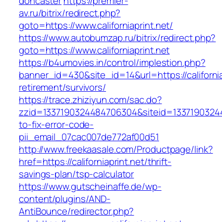
doncaster
https://premier-
av.ru/bitrix/redirect.php?
goto=https://www.californiaprint.net/
https://www.autobumzap.ru/bitrix/redirect.php?
goto=https://www.californiaprint.net
https://b4umovies.in/control/implestion.php?
banner_id=430&site_id=14&url=https://california
retirement/survivors/
https://trace.zhiziyun.com/sac.do?
zzid=1337190324484706304&siteid=1337190324484
to-fix-error-code-
pii_email_07cac007de772af00d51
http://www.freekaasale.com/Productpage/link?
href=https://californiaprint.net/thrift-
savings-plan/tsp-calculator
https://www.gutscheinaffe.de/wp-
content/plugins/AND-
AntiBounce/redirector.php?