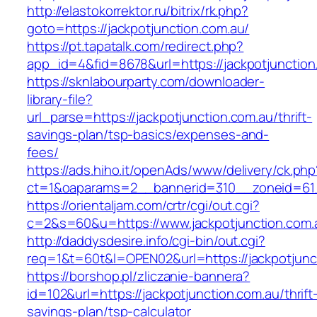
http://elastokorrektor.ru/bitrix/rk.php?
goto=https://jackpotjunction.com.au/
https://pt.tapatalk.com/redirect.php?
app_id=4&fid=8678&url=https://jackpotjunction
https://sknlabourparty.com/downloader-
library-file?
url_parse=https://jackpotjunction.com.au/thrift-
savings-plan/tsp-basics/expenses-and-
fees/
https://ads.hiho.it/openAds/www/delivery/ck.php
ct=1&oaparams=2__bannerid=310__zoneid=61__
https://orientaljam.com/crtr/cgi/out.cgi?
c=2&s=60&u=https://www.jackpotjunction.com.
http://daddysdesire.info/cgi-bin/out.cgi?
req=1&t=60t&l=OPEN02&url=https://jackpotjunc
https://borshop.pl/zliczanie-bannera?
id=102&url=https://jackpotjunction.com.au/thrift
savings-plan/tsp-calculator