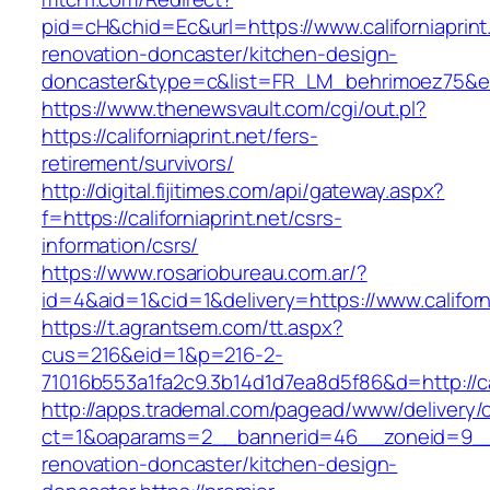
pid=cH&chid=Ec&url=https://www.californiaprint
renovation-doncaster/kitchen-design-
doncaster&type=c&list=FR_LM_behrimoez75&
https://www.thenewsvault.com/cgi/out.pl?
https://californiaprint.net/fers-
retirement/survivors/
http://digital.fijitimes.com/api/gateway.aspx?
f=https://californiaprint.net/csrs-
information/csrs/
https://www.rosariobureau.com.ar/?
id=4&aid=1&cid=1&delivery=https://www.californi
https://t.agrantsem.com/tt.aspx?
cus=216&eid=1&p=216-2-
71016b553a1fa2c9.3b14d1d7ea8d5f86&d=http://cal
http://apps.trademal.com/pagead/www/delivery/
ct=1&oaparams=2__bannerid=46__zoneid=9__cb=
renovation-doncaster/kitchen-design-