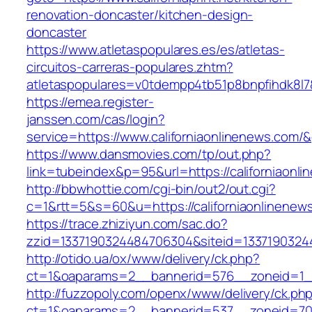
renovation-doncaster/kitchen-design-
doncaster
https://www.atletaspopulares.es/es/atletas-
circuitos-carreras-populares.zhtm?
atletaspopulares=v0tdempp4tb51p8bnpfihdk8l7&t
https://emea.register-
janssen.com/cas/login?
service=https://www.californiaonlinenews.com/
https://www.dansmovies.com/tp/out.php?
link=tubeindex&p=95&url=https://californiaonl
http://bbwhottie.com/cgi-bin/out2/out.cgi?
c=1&rtt=5&s=60&u=https://californiaonlinenew
https://trace.zhiziyun.com/sac.do?
zzid=1337190324484706304&siteid=13371903244
http://otido.ua/ox/www/delivery/ck.php?
ct=1&oaparams=2__bannerid=576__zoneid=1__c
http://fuzzopoly.com/openx/www/delivery/ck.ph
ct=1&oaparams=2__bannerid=537__zoneid=70__