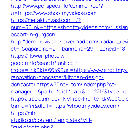
http://www.pc-spec.info/common/pc/?
u=https://www.shootmyvideos.com
https://metaldunyasi.com.tr/?
num=3&link=https://shootmyvideos.com/russian
escort-in-gurgaon
http://demo.reviveadservermod.com/prodara_rev
ct=1&oaparams=2__bannerid=29__zoneid=18_
https://flower-photo.w-
goods.info/search/rank.cgi?
mode=link&id=6649&url=https://www.shootmyvi
renovation-doncaster/kitchen-design-
doncaster
https://35navi.com/index.php?st-
manager=1&path=/click/track&id=2216&type=ra
https://track.tnm.de/TNMTrackFrontend/WebObj
tnmid=44&dlurl=https://shootmyvideos.com/
https://mh-
studio.cn/content/templates/MH-
Studio/goto.php?