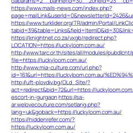
oaparams=2__bannerid=30__zoneid=23__cb=1a
https://www.mails-news.com/index.php?
page=mailLink&userId=0&newsletterId=2426&ur
https://www.turklider.org/TR/admin/Portal/LinkCl
tabid=39&table=Links&field=ItemID&id=30&link=
https://knightnet.co.za/vxgb/redirect.php?
LOCATION=https://luckyloom.com.au/
http://www.tarc.or.th/sites/all/modules/pubdlcnt
file=https://luckyloom.com.au/
http://www.mia-culture.com/url.php?
id=161&url=https://luckyloom.com.au/%
http://uft-plovdiv.bg/OLd_Site/?
act=redirect&bid=72&url=https://luckyloom.com.
escort-in-gurgaon
https://sa-
ar.welovecouture.com/setlang.php?
lang=uk&goback=https://luckyloom.com.au/
https://hiddenrefer.com/?
https://luckyloom.com.au/