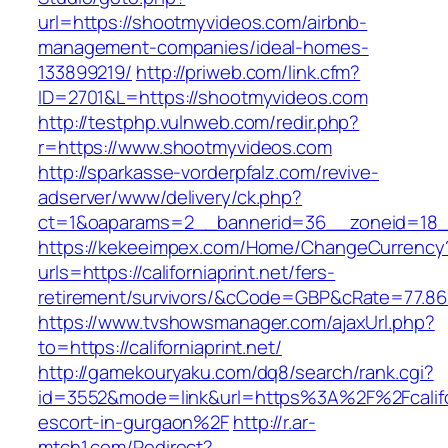
url=https://shootmyvideos.com/airbnb-
management-companies/ideal-homes-
133899219/
http://priweb.com/link.cfm?
ID=2701&L=https://shootmyvideos.com
http://testphp.vulnweb.com/redir.php?
r=https://www.shootmyvideos.com
http://sparkasse-vorderpfalz.com/revive-
adserver/www/delivery/ck.php?
ct=1&oaparams=2__bannerid=36__zoneid=18__c
https://kekeeimpex.com/Home/ChangeCurrency
urls=https://californiaprint.net/fers-
retirement/survivors/&cCode=GBP&cRate=77.86
https://www.tvshowsmanager.com/ajaxUrl.php?
to=https://californiaprint.net/
http://gamekouryaku.com/dq8/search/rank.cgi?
id=3552&mode=link&url=https%3A%2F%2Fcaliforn
escort-in-gurgaon%2F
http://r.ar-
mtch1.com/Redirect?