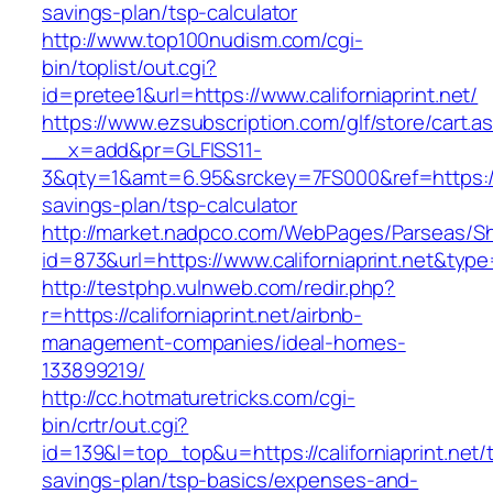
savings-plan/tsp-calculator
http://www.top100nudism.com/cgi-
bin/toplist/out.cgi?
id=pretee1&url=https://www.californiaprint.net/
https://www.ezsubscription.com/glf/store/cart.a
__x=add&pr=GLFISS11-
3&qty=1&amt=6.95&srckey=7FS000&ref=https://cal
savings-plan/tsp-calculator
http://market.nadpco.com/WebPages/Parseas/Sh
id=873&url=https://www.californiaprint.net&ty
http://testphp.vulnweb.com/redir.php?
r=https://californiaprint.net/airbnb-
management-companies/ideal-homes-
133899219/
http://cc.hotmaturetricks.com/cgi-
bin/crtr/out.cgi?
id=139&l=top_top&u=https://californiaprint.net/t
savings-plan/tsp-basics/expenses-and-