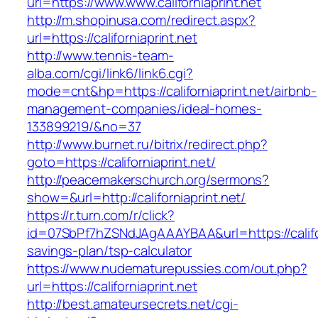
url=https://www.www.californiaprint.net
http://m.shopinusa.com/redirect.aspx?
url=https://californiaprint.net
http://www.tennis-team-
alba.com/cgi/link6/link6.cgi?
mode=cnt&hp=https://californiaprint.net/airbnb-
management-companies/ideal-homes-
133899219/&no=37
http://www.burnet.ru/bitrix/redirect.php?
goto=https://californiaprint.net/
http://peacemakerschurch.org/sermons?
show=&url=http://californiaprint.net/
https://r.turn.com/r/click?
id=07SbPf7hZSNdJAgAAAYBAA&url=https://californ
savings-plan/tsp-calculator
https://www.nudematurepussies.com/out.php?
url=https://californiaprint.net
http://best.amateursecrets.net/cgi-