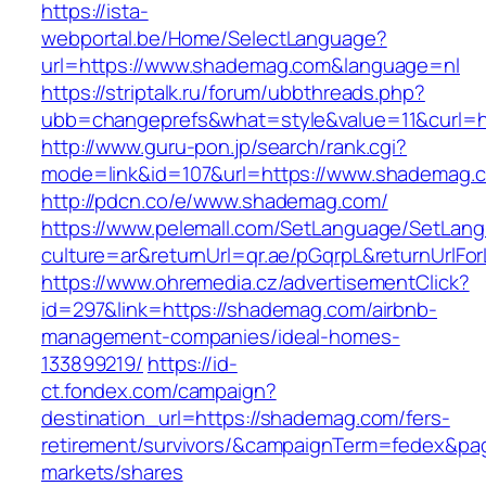
https://ista-
webportal.be/Home/SelectLanguage?
url=https://www.shademag.com&language=nl
https://striptalk.ru/forum/ubbthreads.php?
ubb=changeprefs&what=style&value=11&curl=h
http://www.guru-pon.jp/search/rank.cgi?
mode=link&id=107&url=https://www.shademag.
http://pdcn.co/e/www.shademag.com/
https://www.pelemall.com/SetLanguage/SetLan
culture=ar&returnUrl=qr.ae/pGqrpL&returnUrl
https://www.ohremedia.cz/advertisementClick?
id=297&link=https://shademag.com/airbnb-
management-companies/ideal-homes-
133899219/
https://id-
ct.fondex.com/campaign?
destination_url=https://shademag.com/fers-
retirement/survivors/&campaignTerm=fedex&pa
markets/shares