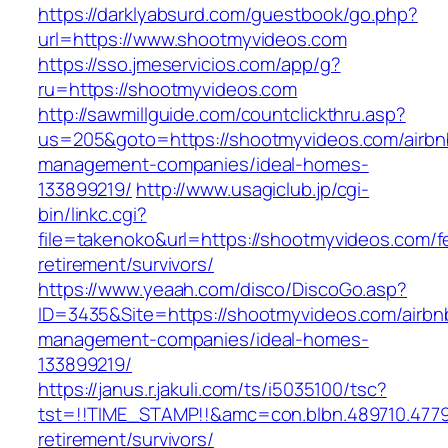
https://darklyabsurd.com/guestbook/go.php?
url=https://www.shootmyvideos.com
https://sso.jmeservicios.com/app/g?
ru=https://shootmyvideos.com
http://sawmillguide.com/countclickthru.asp?
us=205&goto=https://shootmyvideos.com/airbn
management-companies/ideal-homes-
133899219/
http://www.usagiclub.jp/cgi-
bin/linkc.cgi?
file=takenoko&url=https://shootmyvideos.com/f
retirement/survivors/
https://www.yeaah.com/disco/DiscoGo.asp?
ID=3435&Site=https://shootmyvideos.com/airbn
management-companies/ideal-homes-
133899219/
https://janus.r.jakuli.com/ts/i5035100/tsc?
tst=!!TIME_STAMP!!&amc=con.blbn.489710.477
retirement/survivors/