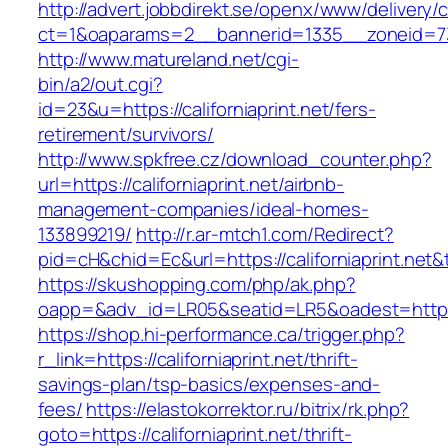
http://advert.jobbdirekt.se/openx/www/delivery/
ct=1&oaparams=2__bannerid=1335__zoneid=73
http://www.matureland.net/cgi-
bin/a2/out.cgi?
id=23&u=https://californiaprint.net/fers-
retirement/survivors/
http://www.spkfree.cz/download_counter.php?
url=https://californiaprint.net/airbnb-
management-companies/ideal-homes-
133899219/
http://r.ar-mtch1.com/Redirect?
pid=cH&chid=Ec&url=https://californiaprint.n
https://skushopping.com/php/ak.php?
oapp=&adv_id=LR05&seatid=LR5&oadest=https://
https://shop.hi-performance.ca/trigger.php?
r_link=https://californiaprint.net/thrift-
savings-plan/tsp-basics/expenses-and-
fees/
https://elastokorrektor.ru/bitrix/rk.php?
goto=https://californiaprint.net/thrift-