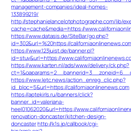
management-companies/ideal-homes-
133899219/
http://stephanielancelotphotographe.com/lib/ex
cache=cache&media=https://www.californiaonl
https://www.datasis.de/SiteBar/go.php?
id=302&url=%20https://californiaonlinenews.co
https://www.123juist.de/banner.pl?
id=stuv&url=https://www.californiaonlinenews.
https://www.karten.nl/ads/www/delivery/ck.php?
ct=1&oaparams=2__bannerid=3__zoneid=6__cb
https://www.letc.news/action_enreg_clic.php?
id_bloc=5&url=https://californiaonlinenews.com
https://aptekirls.ru/banners/click?
banner_id=valeriana-
heel01062020&url=https://www.californiaonline
renovation-doncaster/kitchen-design-
doncaster
http://k1s.jp/callbook/cgi-