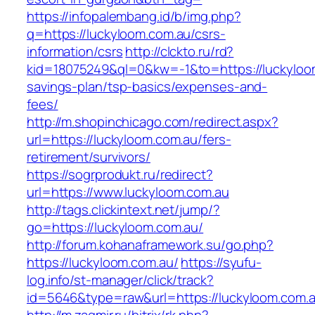
https://infopalembang.id/b/img.php?
q=https://luckyloom.com.au/csrs-
information/csrs
http://clckto.ru/rd?
kid=18075249&ql=0&kw=-1&to=https://luckyloom
savings-plan/tsp-basics/expenses-and-
fees/
http://m.shopinchicago.com/redirect.aspx?
url=https://luckyloom.com.au/fers-
retirement/survivors/
https://sogrprodukt.ru/redirect?
url=https://www.luckyloom.com.au
http://tags.clickintext.net/jump/?
go=https://luckyloom.com.au/
http://forum.kohanaframework.su/go.php?
https://luckyloom.com.au/
https://syufu-
log.info/st-manager/click/track?
id=5646&type=raw&url=https://luckyloo