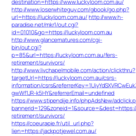
destination=https://www.luckyloom.com.au/
http://www.loserwhiteguy.com/gbook/go.php?
url=https://luckyloom.com.au/
http://www.h-
paradise.net/mkr1/out.cgi?
id=01010&go=https://luckyloom.com.au
http://www.glancematures.com/cgi-
bin/out.cgi?
p=85&url=https://luckyloom.com.au/fers-
retirement/survivors/
http://www.livchapelmobile.com/action/clickthru?
targetUrl=https://luckyloom.com.au/csrs-
information/csrs&referrerKey=1UiyYdSXVRCwEuk
gwWf1JR-k5HY&referrerEmail=undefined
https://www.stipendije.info/phpAdsNew/adclick.
bannerid=129&zoneid=1&source=&dest=https://
retirement/survivors/
https://coeurapie.fr/util_url.php?
lien=https://jackpotjewel.com.au/