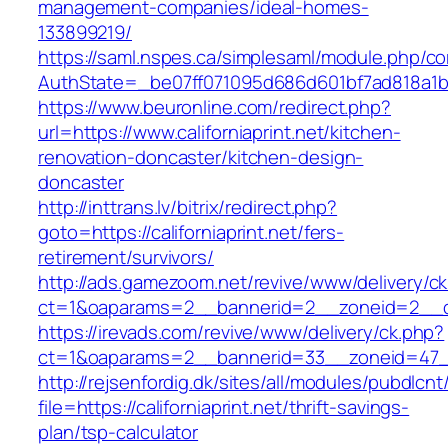
management-companies/ideal-homes-
133899219/
https://saml.nspes.ca/simplesaml/module.php/c
AuthState=_be07ff071095d686d601bf7ad818a1b192
https://www.beuronline.com/redirect.php?
url=https://www.californiaprint.net/kitchen-
renovation-doncaster/kitchen-design-
doncaster
http://inttrans.lv/bitrix/redirect.php?
goto=https://californiaprint.net/fers-
retirement/survivors/
http://ads.gamezoom.net/revive/www/delivery/c
ct=1&oaparams=2__bannerid=2__zoneid=2__cb=b
https://irevads.com/revive/www/delivery/ck.php?
ct=1&oaparams=2__bannerid=33__zoneid=47__s
http://rejsenfordig.dk/sites/all/modules/pubdlcn
file=https://californiaprint.net/thrift-savings-
plan/tsp-calculator