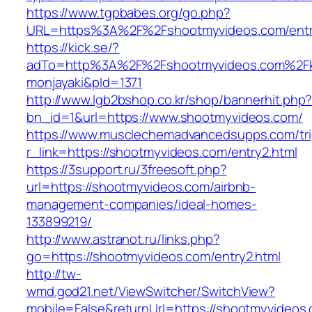
https://www.tgpbabes.org/go.php?
URL=https%3A%2F%2Fshootmyvideos.com/entr
https://kick.se/?
adTo=http%3A%2F%2Fshootmyvideos.co
monjayaki&pId=1371
http://www.lgb2bshop.co.kr/shop/bannerhit.php
bn_id=1&url=https://www.shootmyvideos.com/
https://www.musclechemadvancedsupps.com/tri
r_link=https://shootmyvideos.com/entry2.html
https://3support.ru/3freesoft.php?
url=https://shootmyvideos.com/airbnb-
management-companies/ideal-homes-
133899219/
http://www.astranot.ru/links.php?
go=https://shootmyvideos.com/entry2.html
http://tw-
wmd.god21.net/ViewSwitcher/SwitchView?
mobile=False&returnUrl=https://shootmyvideos