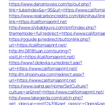
https://www.dansmovies.com/tp/out.php?
link=tubeindex&p=95&url=https://www.californiap
https://www.realcarboncredits.com/bikinihaul/lin
link=https://californiaprint.net
http://www.slybaldguys.com/smf/index.php?
thememode=full;redirect=https://www.californiap
https://gguide.jp/redirect/buttonlink.php?
url=https://californiaprint.net/
http://m.0818tuan.com/suning/?
visitUrl=https://californiaprint.net/
https://www1.dolevka.ru/redirect.asp?
url=https://www.californiaprint.net/
http://m.shopinusa.com/redirect.aspx?
url=https://www.californiaprint.net
https://www.isahd.ae/Home/SetCulture?
culture=ar&href=https://www.californiaprint.net/
http://www.lakegarda.com/catch.php?
get_idgroup=rest12439&get_ragsoc=Opera&get_