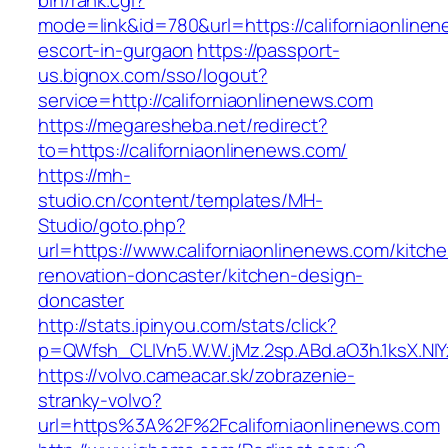
bin/rank.cgi?
mode=link&id=780&url=https://californiaonline
escort-in-gurgaon
https://passport-
us.bignox.com/sso/logout?
service=http://californiaonlinenews.com
https://megaresheba.net/redirect?
to=https://californiaonlinenews.com/
https://mh-
studio.cn/content/templates/MH-
Studio/goto.php?
url=https://www.californiaonlinenews.com/kitch
renovation-doncaster/kitchen-design-
doncaster
http://stats.ipinyou.com/stats/click?
p=QWfsh_CLIVn5.W.W.jMz.2sp.ABd.aO3h.1ksX.N
https://volvo.cameacar.sk/zobrazenie-
stranky-volvo?
url=https%3A%2F%2Fcaliforniaonlinenews.com