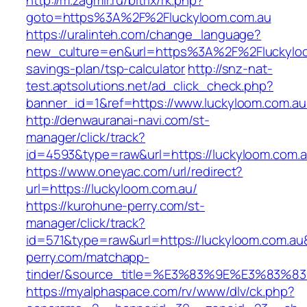
http://m.zagmir.ru/bitrix/rk.php?
goto=https%3A%2F%2Fluckyloom.com.au
https://uralinteh.com/change_language?
new_culture=en&url=https%3A%2F%2Fluckyloom
savings-plan/tsp-calculator
http://snz-nat-
test.aptsolutions.net/ad_click_check.php?
banner_id=1&ref=https://www.luckyloom.com.a
http://denwauranai-navi.com/st-
manager/click/track?
id=4593&type=raw&url=https://luckyloom.com.
https://www.oneyac.com/url/redirect?
url=https://luckyloom.com.au/
https://kurohune-perry.com/st-
manager/click/track?
id=571&type=raw&url=https://luckyloom.com.au
perry.com/matchapp-
tinder/&source_title=%E3%83%9E%E3
https://myalphaspace.com/rv/www/dlv/ck.php?