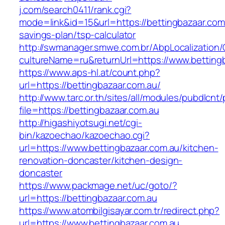
j.com/search0411/rank.cgi?
mode=link&id=15&url=https://bettingbazaar.com.
savings-plan/tsp-calculator
http://swmanager.smwe.com.br/AbpLocalization
cultureName=ru&returnUrl=https://www.betting
https://www.aps-hl.at/count.php?
url=https://bettingbazaar.com.au/
http://www.tarc.or.th/sites/all/modules/pubdlcnt
file=https://bettingbazaar.com.au
http://higashiyotsugi.net/cgi-
bin/kazoechao/kazoechao.cgi?
url=https://www.bettingbazaar.com.au/kitchen-
renovation-doncaster/kitchen-design-
doncaster
https://www.packmage.net/uc/goto/?
url=https://bettingbazaar.com.au
https://www.atombilgisayar.com.tr/redirect.php?
url=https://www.bettingbazaar.com.au