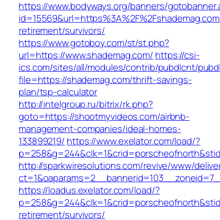
https://www.bodyways.org/banners/gotobanner.
id=15569&url=https%3A%2F%2Fshademag.com/
retirement/survivors/
https://www.gotoboy.com/st/st.php?
url=https://www.shademag.com/
https://csi-
ics.com/sites/all/modules/contrib/pubdlcnt/pubd
file=https://shademag.com/thrift-savings-
plan/tsp-calculator
http://intelgroup.ru/bitrix/rk.php?
goto=https://shootmyvideos.com/airbnb-
management-companies/ideal-homes-
133899219/
https://www.exelator.com/load/?
p=258&g=244&clk=1&crid=porscheofnorth&stid=
http://sparkwiresolutions.com/revive/www/delive
ct=1&oaparams=2__bannerid=103__zoneid=7__
https://loadus.exelator.com/load/?
p=258&g=244&clk=1&crid=porscheofnorth&stid=
retirement/survivors/