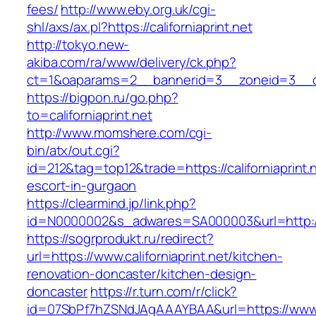
fees/
http://www.eby.org.uk/cgi-
shl/axs/ax.pl?https://californiaprint.net
http://tokyo.new-
akiba.com/ra/www/delivery/ck.php?
ct=1&oaparams=2__bannerid=3__zoneid=3__cb=
https://bigpon.ru/go.php?
to=californiaprint.net
http://www.momshere.com/cgi-
bin/atx/out.cgi?
id=212&tag=top12&trade=https://californiaprint.
escort-in-gurgaon
https://clearmind.jp/link.php?
id=N0000002&s_adwares=SA000003&url=http://ca
https://sogrprodukt.ru/redirect?
url=https://www.californiaprint.net/kitchen-
renovation-doncaster/kitchen-design-
doncaster
https://r.turn.com/r/click?
id=07SbPf7hZSNdJAgAAAYBAA&url=https://www.ca