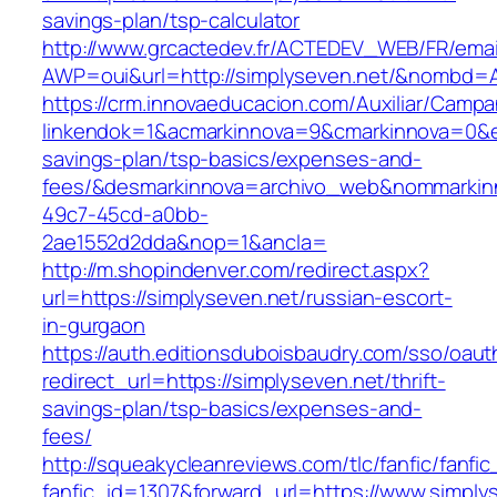
savings-plan/tsp-calculator
http://www.grcactedev.fr/ACTEDEV_WEB/FR/emai
AWP=oui&url=http://simplyseven.net/&nombd
https://crm.innovaeducacion.com/Auxiliar/Campa
linkendok=1&acmarkinnova=9&cmarkinnova=0&em
savings-plan/tsp-basics/expenses-and-
fees/&desmarkinnova=archivo_web&nommarkinn
49c7-45cd-a0bb-
2ae1552d2dda&nop=1&ancla=
http://m.shopindenver.com/redirect.aspx?
url=https://simplyseven.net/russian-escort-
in-gurgaon
https://auth.editionsduboisbaudry.com/sso/oaut
redirect_url=https://simplyseven.net/thrift-
savings-plan/tsp-basics/expenses-and-
fees/
http://squeakycleanreviews.com/tlc/fanfic/fanfic
fanfic_id=1307&forward_url=https://www.simply