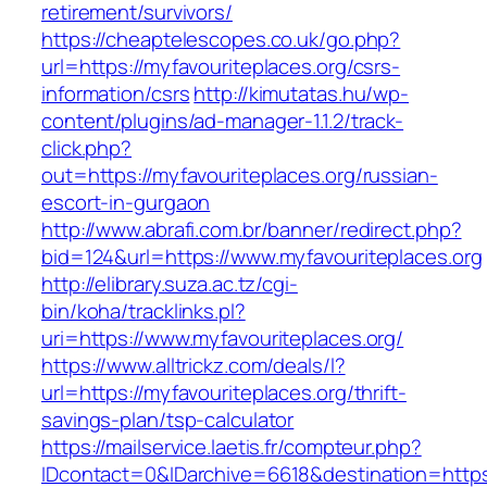
retirement/survivors/
https://cheaptelescopes.co.uk/go.php?
url=https://myfavouriteplaces.org/csrs-
information/csrs
http://kimutatas.hu/wp-
content/plugins/ad-manager-1.1.2/track-
click.php?
out=https://myfavouriteplaces.org/russian-
escort-in-gurgaon
http://www.abrafi.com.br/banner/redirect.php?
bid=124&url=https://www.myfavouriteplaces.org
http://elibrary.suza.ac.tz/cgi-
bin/koha/tracklinks.pl?
uri=https://www.myfavouriteplaces.org/
https://www.alltrickz.com/deals/l?
url=https://myfavouriteplaces.org/thrift-
savings-plan/tsp-calculator
https://mailservice.laetis.fr/compteur.php?
IDcontact=0&IDarchive=6618&destination=https: