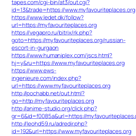
tapes.com/cgi-bin/at3/out.cgi?
id=13&trade=https://www.myfavouriteplaces.org
https://www.ledet.dk/follow?
url=https://myfavouriteplaces.org
https://vegapro.ru/bitrix/rk.php?
goto=https://myfavouriteplaces.org/russian-
escort-in-gurgaon
https://www.humaniplex.com/jscs.html?
hj=y&ru=https://www.myfavouriteplaces.org
https://www.ews-
ingenieure.com/index.php?
url=https://www.myfavouriteplaces.org
http://pochabb.net/out.html?
go=http://myfavouriteplaces.org
http://anime-studio.org/click.php?
gr=6&id=f0085a&url=https://myfavouriteplaces.
http://leohd59.ru/adredir.php?
id=192&url=https://www.myfavouriteplaces.org