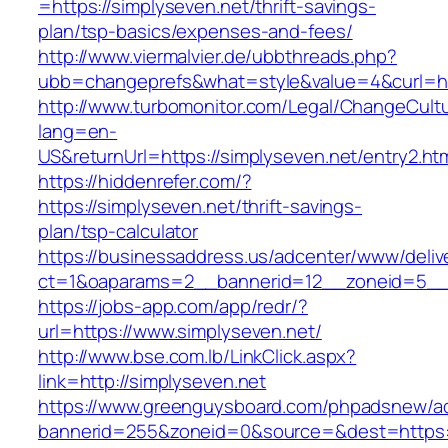
=https://simplyseven.net/thrift-savings-
plan/tsp-basics/expenses-and-fees/
http://www.viermalvier.de/ubbthreads.php?
ubb=changeprefs&what=style&value=4&curl=htt
http://www.turbomonitor.com/Legal/ChangeCult
lang=en-
US&returnUrl=https://simplyseven.net/entry2.ht
https://hiddenrefer.com/?
https://simplyseven.net/thrift-savings-
plan/tsp-calculator
https://businessaddress.us/adcenter/www/deliv
ct=1&oaparams=2__bannerid=12__zoneid=5__c
https://jobs-app.com/app/redr/?
url=https://www.simplyseven.net/
http://www.bse.com.lb/LinkClick.aspx?
link=http://simplyseven.net
https://www.greenguysboard.com/phpadsnew/ad
bannerid=255&zoneid=0&source=&dest=https:/