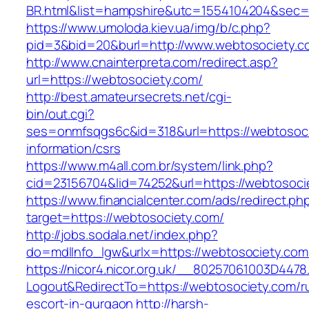
BR.html&list=hampshire&utc=1554104204&s
https://www.umoloda.kiev.ua/img/b/c.php?
pid=3&bid=20&burl=http://www.webtosociety.c
http://www.cnainterpreta.com/redirect.asp?
url=https://webtosociety.com/
http://best.amateursecrets.net/cgi-
bin/out.cgi?
ses=onmfsqgs6c&id=318&url=https://webtosoci
information/csrs
https://www.m4all.com.br/system/link.php?
cid=23156704&lid=74252&url=https://webtosoci
https://www.financialcenter.com/ads/redirect.ph
target=https://webtosociety.com/
http://jobs.sodala.net/index.php?
do=mdlInfo_lgw&urlx=https://webtosociety.com
https://nicor4.nicor.org.uk/__80257061003D4478
Logout&RedirectTo=https://webtosociety.com/r
escort-in-gurgaon
http://harsh-