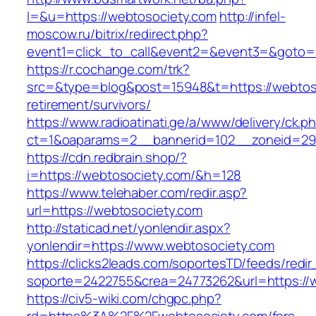
l=&u=https://webtosociety.com
http://infel-
moscow.ru/bitrix/redirect.php?
event1=click_to_call&event2=&event3=&goto=
https://r.cochange.com/trk?
src=&type=blog&post=15948&t=https://webtoso
retirement/survivors/
https://www.radioatinati.ge/a/www/delivery/ck.p
ct=1&oaparams=2__bannerid=102__zoneid=29_
https://cdn.redbrain.shop/?
i=https://webtosociety.com/&h=128
https://www.telehaber.com/redir.asp?
url=https://webtosociety.com
http://staticad.net/yonlendir.aspx?
yonlendir=https://www.webtosociety.com
https://clicks2leads.com/soportesTD/feeds/redi
soporte=2422755&crea=24773262&url=https://
https://civ5-wiki.com/chgpc.php?