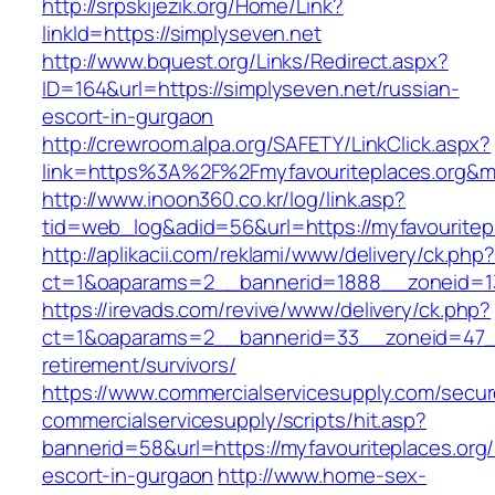
http://srpskijezik.org/Home/Link?
linkId=https://simplyseven.net
http://www.bquest.org/Links/Redirect.aspx?
ID=164&url=https://simplyseven.net/russian-
escort-in-gurgaon
http://crewroom.alpa.org/SAFETY/LinkClick.aspx?
link=https%3A%2F%2Fmyfavouriteplaces.org&m
http://www.inoon360.co.kr/log/link.asp?
tid=web_log&adid=56&url=https://myfavouritepl
http://aplikacii.com/reklami/www/delivery/ck.php
ct=1&oaparams=2__bannerid=1888__zoneid=13
https://irevads.com/revive/www/delivery/ck.php?
ct=1&oaparams=2__bannerid=33__zoneid=47__s
retirement/survivors/
https://www.commercialservicesupply.com/secur
commercialservicesupply/scripts/hit.asp?
bannerid=58&url=https://myfavouriteplaces.org/
escort-in-gurgaon
http://www.home-sex-