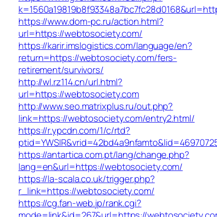
k=1560a19819b8f93348a7bc7fc28d0168&url=http
https://www.dom-pc.ru/action.html?
url=https://webtosociety.com/
https://karir.imslogistics.com/language/en?
return=https://webtosociety.com/fers-
retirement/survivors/
http://wl.rz114.cn/url.html?
url=https://webtosociety.com
http://www.seo.matrixplus.ru/out.php?
link=https://webtosociety.com/entry2.html/
https://r.ypcdn.com/1/c/rtd?
ptid=YWSIR&vrid=42bd4a9nfamto&lid=4697072
https://antartica.com.pt/lang/change.php?
lang=en&url=https://webtosociety.com/
https://la-scala.co.uk/trigger.php?
r_link=https://webtosociety.com/
https://cg.fan-web.jp/rank.cgi?
mode=link&id=267&url=https://webtosociety.co