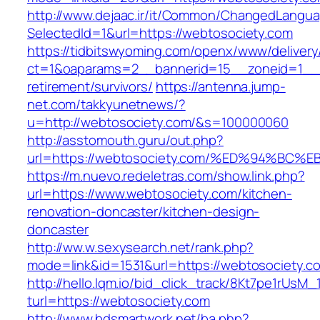
http://www.dejaac.ir/it/Common/ChangedLangu
SelectedId=1&url=https://webtosociety.com
https://tidbitswyoming.com/openx/www/delivery
ct=1&oaparams=2__bannerid=15__zoneid=1__cb
retirement/survivors/
https://antenna.jump-
net.com/takkyunetnews/?
u=http://webtosociety.com/&s=100000060
http://asstomouth.guru/out.php?
url=https://webtosociety.com/%ED%94%
https://m.nuevo.redeletras.com/show.link.php?
url=https://www.webtosociety.com/kitchen-
renovation-doncaster/kitchen-design-
doncaster
http://ww.w.sexysearch.net/rank.php?
mode=link&id=1531&url=https://webtosociety.c
http://hello.lqm.io/bid_click_track/8Kt7pe1rUsM
turl=https://webtosociety.com
http://www.bdsmartwork.net/ba.php?