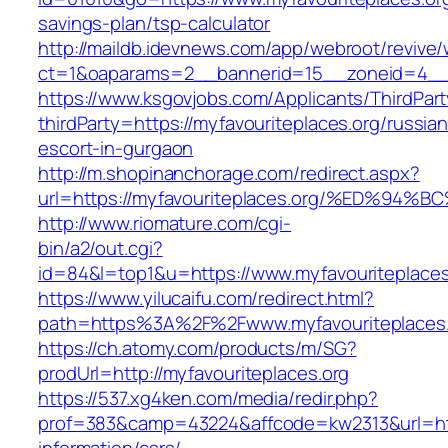
savings-plan/tsp-calculator
http://maildb.idevnews.com/app/webroot/revive
ct=1&oaparams=2__bannerid=15__zoneid=4__cb
https://www.ksgovjobs.com/Applicants/ThirdPart
thirdParty=https://myfavouriteplaces.org/russian
escort-in-gurgaon
http://m.shopinanchorage.com/redirect.aspx?
url=https://myfavouriteplaces.org/%ED
http://www.riomature.com/cgi-
bin/a2/out.cgi?
id=84&l=top1&u=https://www.myfavouriteplaces
https://www.yilucaifu.com/redirect.html?
path=https%3A%2F%2Fwww.myfavouriteplaces.
https://ch.atomy.com/products/m/SG?
prodUrl=http://myfavouriteplaces.org
https://537.xg4ken.com/media/redir.php?
prof=383&camp=43224&affcode=kw2313&url=http