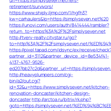
url=https://simplyseven.net/fers-
retirement/survivors/
https://www.shiply.iljmp.com/1/hgfh3?
kw=carhaulers&lp=https://simplyseven.net%20
https://unovi.com/users/auth/8414444/rambler?
return_to=https%3A%2F%2Fsimplyseven.net
http://tverv-realty.citystar.ru/go?
to=http%3A%2F%2Fsimplyseven.net/%ED
https://pixel.tapad.com/idsync/ex/receive/check
partner_id=3112&partner_device_id=8e534f41-
4137-4767-9526-
ed207bb27c2d&partner_url=https://simplyseven
http://heavyplumpers.com/cgi-
bin/a2/out.cgi?
id=32&u=https://www.simplyseven.net/kitchen-
renovation-doncaster/kitchen-design-
doncaster
http://arctoa.ru/bitrix/rk.php?
goto=https://simplyseven.net/%ED%94%