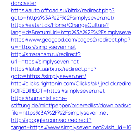
doncaster
https://auto.offroad.su/bitrix/redirect.php?
goto=https%3A%2F%2Fsimplyseven.net/
https://eatart.dk/Home/ChangeCulture?
lang=da&returnUrl=http%3A%2F%2Fsimplyseve
https://www.geogood.com/pages2/redirect.php?
u=https://simplyseven.net
http://smaranam.ru/redirect?
url=https://simplyseven.net
https://latuk.ua/bitrix/redirect.php?
goto=https://simplyseven.net/
http://clicks.rightonin.com/Clicks/ak/jjr/click.redir
ROIREDIRECT=https://simplyseven.net
https://humanistische-
stiftung.de/mint/pepper/orderedlist/downloads
file=https%3A%2F%2Fsimplyseven.net
http://spoggler.com/api/redirect?
target=https://www.simplyseven.net&visit_id=1