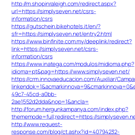
http://m.shopinraleigh.com/redirect.aspx?
url=https://simplyseven.net/csrs-
information/csrs
https://gutschein.bikehotels.it/en/?
sfr=https://simplyseven.net/entry2.html
https://www.binfinite.com.my/deeplink/redirect?
link=https://simplyseven.net/csrs-
information/csrs
https://www.inatega.com/modulos/midioma.php?
idioma=pt&pag=https://www.simplyseven.net/
https://crm.innovaeducacion.com/Auxiliar/Campa
linkendok=1&acmarkinnova=9&cmarkinnova=0&e
49c7-45cd-a0bb-
2ae1552d2dda&nop=1&ancla=
http://forum.hergunkampanya.com/index.php?
thememode=full;redirect=https://simplyseven.n
http://www.request-
response.com/blog/ct.ashx?id=40794232-