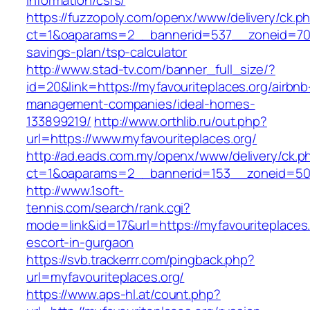
information/csrs/
https://fuzzopoly.com/openx/www/delivery/ck.p
ct=1&oaparams=2__bannerid=537__zoneid=70__
savings-plan/tsp-calculator
http://www.stad-tv.com/banner_full_size/?
id=20&link=https://myfavouriteplaces.org/airbnb
management-companies/ideal-homes-
133899219/
http://www.orthlib.ru/out.php?
url=https://www.myfavouriteplaces.org/
http://ad.eads.com.my/openx/www/delivery/ck.p
ct=1&oaparams=2__bannerid=153__zoneid=50_
http://www.1soft-
tennis.com/search/rank.cgi?
mode=link&id=17&url=https://myfavouriteplaces.
escort-in-gurgaon
https://svb.trackerrr.com/pingback.php?
url=myfavouriteplaces.org/
https://www.aps-hl.at/count.php?