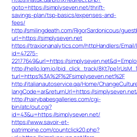
goto=https://simplyseven.net/thrift-
savings-plan/tsp-basics/expenses-and-
fees/
http://smilingdeath.com/RigorSardonicous/gues
url=https://simplyseven.net
https://traxionanalytics.com/httpHandlers/Email
id=47275-
22177649&url=https://simplyseven.net&d=Empl
http://hello.lqm.io/bid_click_track/8Kt7pe1rUsM
turl=https%3A%2F%2Fsimplyseven.net%2F
http://italianautoservice.qa/Home/ChangeCultur
langCode=ar&returnUrl=https://simplyseven.net
http://hairybabesgalleries.com/cgi-
bin/atc/out.cgi?
id=43&u=https://simplyseven.net/
https://www.savoir-et-
patrimoine.com/countclick20.php?