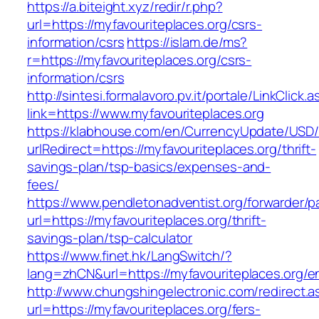
https://a.biteight.xyz/redir/r.php?
url=https://myfavouriteplaces.org/csrs-
information/csrs
https://islam.de/ms?
r=https://myfavouriteplaces.org/csrs-
information/csrs
http://sintesi.formalavoro.pv.it/portale/LinkClick.
link=https://www.myfavouriteplaces.org
https://klabhouse.com/en/CurrencyUpdate/USD
urlRedirect=https://myfavouriteplaces.org/thrift-
savings-plan/tsp-basics/expenses-and-
fees/
https://www.pendletonadventist.org/forwarder/p
url=https://myfavouriteplaces.org/thrift-
savings-plan/tsp-calculator
https://www.finet.hk/LangSwitch/?
lang=zhCN&url=https://myfavouriteplaces.org/en
http://www.chungshingelectronic.com/redirect.a
url=https://myfavouriteplaces.org/fers-