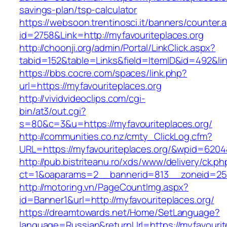
savings-plan/tsp-calculator
https://websoon.trentinosci.it/banners/counter.
id=2758&Link=http://myfavouriteplaces.org
http://choonji.org/admin/Portal/LinkClick.aspx?
tabid=152&table=Links&field=ItemID&id=492&lin
https://bbs.cocre.com/spaces/link.php?
url=https://myfavouriteplaces.org
http://vividvideoclips.com/cgi-
bin/at3/out.cgi?
s=80&c=3&u=https://myfavouriteplaces.org/
http://communities.co.nz/cmty_ClickLog.cfm?
URL=https://myfavouriteplaces.org/&wpid=6204
http://pub.bistriteanu.ro/xds/www/delivery/ck.ph
ct=1&oaparams=2__bannerid=813__zoneid=25__
http://motoring.vn/PageCountImg.aspx?
id=Banner1&url=http://myfavouriteplaces.org/
https://dreamtowards.net/Home/SetLanguage?
language=Russian&returnUrl=https://myfavourite