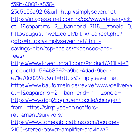
f39b-4068-a536-
23c5b56a9216&url=http://simplyseven.net
https://images.etnet.com.hk/ox/www/delivery/ck
ct=1&oaparams=2__bannerid=7115__zoneid=0__
http://augustinwelz.co.uk/bitrix/redirect.php?
goto=https://simplyseven.net/thrift-
savings-plan/tsp-basics/expenses-and-
fees/
https://www.loveourcraft.com/Product/Affiliate?
productId=594b8592-a9bd-4dad-9bec-
e71e70c0224d&url=https://simplyseven.net
https://www.bauformeln.de/revive/www/delivery
ct=1&oaparams=2__bannerid=11__zoneid=11__
https://www.dog2dog.ru/en/locale/change/?
from=https://simplyseven.net/fers-
retirement/survivors/
https://www.tonepublications.com/boulder-
2160-stereo-power-amplifier-preview/?