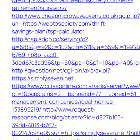
rd=https%3A%2F%2Fwebtosociety.com/fers-
retirement/survivors/
http://www.cheapmicrowaveovens.co.uk/go.php
url=https://webtosociety.com/thrift-
savings-plan/tsp-calculator
http://dsp.adop.cc/serving/c?
u=588&g=92&c=102&cm=611&ta=659&i=1991&
6769-4b8b-aac0-
3ded67c3ad96&tp=50&pa=0&pf=10&pp=40&rg=
http://qwestion.net/cgi-bin/axs/ax.pl?
https://simplyseven.net
https://www.cifrasonline.com.ar/ads/server/www/
ct=1&oaparams=2__bannerid=77__zoneid=51__c
management-companies/ideal-homes-
133899219/
http://www.request-
response.com/blog/ct.ashx?id=d827b163-
39dd-48f3-b767-
002147c94e05&url=https://simplyseven.net/thrif