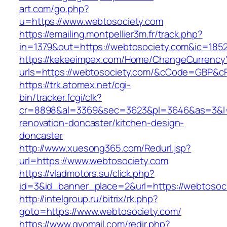
art.com/go.php?
u=https://www.webtosociety.com
https://emailing.montpellier3m.fr/track.php?
in=1379&out=https://webtosociety.com&ic=185
https://kekeeimpex.com/Home/ChangeCurrency
urls=https://webtosociety.com/&cCode=GBP&c
https://trk.atomex.net/cgi-
bin/tracker.fcgi/clk?
cr=8898&al=3369&sec=3623&pl=3646&as=3&l=0
renovation-doncaster/kitchen-design-
doncaster
http://www.xuesong365.com/Redurl.jsp?
url=https://www.webtosociety.com
https://vladmotors.su/click.php?
id=3&id_banner_place=2&url=https://webtosoc
http://intelgroup.ru/bitrix/rk.php?
goto=https://www.webtosociety.com/
https://www.gvomail.com/redir.php?