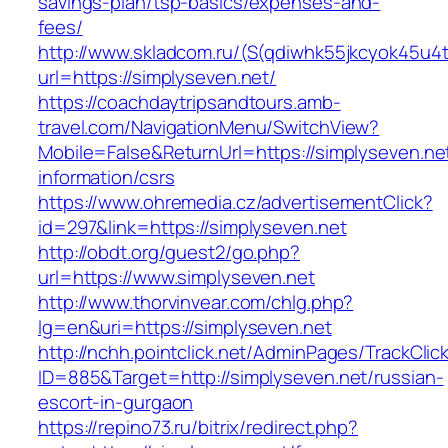
savings-plan/tsp-basics/expenses-and-
fees/
http://www.skladcom.ru/(S(qdiwhk55jkcyok45u4
url=https://simplyseven.net/
https://coachdaytripsandtours.amb-
travel.com/NavigationMenu/SwitchView?
Mobile=False&ReturnUrl=https://simplyseven.ne
information/csrs
https://www.ohremedia.cz/advertisementClick?
id=297&link=https://simplyseven.net
http://obdt.org/guest2/go.php?
url=https://www.simplyseven.net
http://www.thorvinvear.com/chlg.php?
lg=en&uri=https://simplyseven.net
http://nchh.pointclick.net/AdminPages/TrackClic
ID=885&Target=http://simplyseven.net/russian-
escort-in-gurgaon
https://repino73.ru/bitrix/redirect.php?