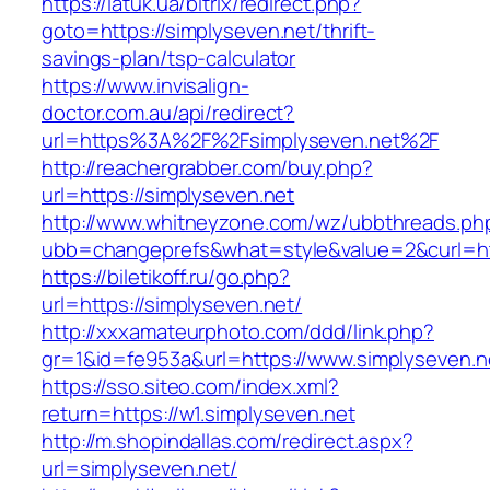
https://latuk.ua/bitrix/redirect.php?
goto=https://simplyseven.net/thrift-
savings-plan/tsp-calculator
https://www.invisalign-
doctor.com.au/api/redirect?
url=https%3A%2F%2Fsimplyseven.net%2F
http://reachergrabber.com/buy.php?
url=https://simplyseven.net
http://www.whitneyzone.com/wz/ubbthreads.ph
ubb=changeprefs&what=style&value=2&curl=http
https://biletikoff.ru/go.php?
url=https://simplyseven.net/
http://xxxamateurphoto.com/ddd/link.php?
gr=1&id=fe953a&url=https://www.simplyseven.n
https://sso.siteo.com/index.xml?
return=https://w1.simplyseven.net
http://m.shopindallas.com/redirect.aspx?
url=simplyseven.net/