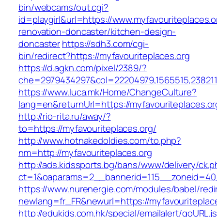
bin/webcams/out.cgi?
id=playgirl&url=https://www.myfavouriteplaces.o
renovation-doncaster/kitchen-design-
doncaster
https://sdh3.com/cgi-
bin/redirect?https://myfavouriteplaces.org
https://d.agkn.com/pixel/2389/?
che=2979434297&col=22204979,1565515,23821157
https://www.luca.mk/Home/ChangeCulture?
lang=en&returnUrl=https://myfavouriteplaces.or
http://rio-rita.ru/away/?
to=https://myfavouriteplaces.org/
http://www.hotnakedoldies.com/to.php?
nm=http://myfavouriteplaces.org
http://ads.kidssports.bg/bans/www/delivery/ck.
ct=1&oaparams=2__bannerid=115__zoneid=40_
https://www.nurenergie.com/modules/babel/redi
newlang=fr_FR&newurl=https://myfavouriteplac
http://edukids.com.hk/special/emailalert/goURL.j