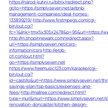
https://narod-kuhni.ru/bitrix/redirect.php?
goto=https://simplyseven.net/airbnb-
management-companies/ideal-homes-
133899219/
http://www.firstmpegs.com/cgi-
bin/out.cgi?
fc=1&link=tmx5x305x2478&p=95&url=https://ww
http://m.shopinnewark.com/redirect.aspx?
url=https://simplyseven.net/csrs-
information/csrs
http://erob-
ch.com/out.html?
go=https://simplyseven.net
https://www.freemusic123.com/karaoke/cgi-
bin/out.cgi?
id=castillo&url=https://www.simplyseven.net/thri
savings-plan/tsp-basics/expenses-and-
fees/
http://mallree.com/redirect.html?
type=murl&murl=https://www.simplyseven.net/k
renovation-doncaster/kitchen-design-