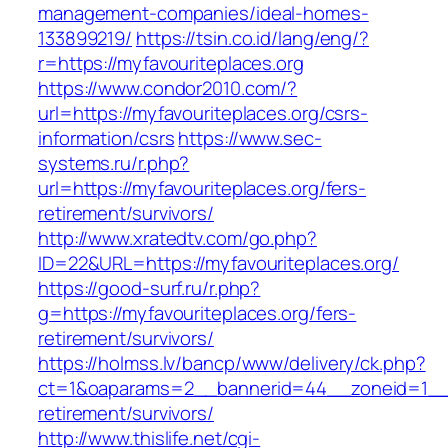
management-companies/ideal-homes-
133899219/
https://tsin.co.id/lang/eng/?
r=https://myfavouriteplaces.org
https://www.condor2010.com/?
url=https://myfavouriteplaces.org/csrs-
information/csrs
https://www.sec-
systems.ru/r.php?
url=https://myfavouriteplaces.org/fers-
retirement/survivors/
http://www.xratedtv.com/go.php?
ID=22&URL=https://myfavouriteplaces.org/
https://good-surf.ru/r.php?
g=https://myfavouriteplaces.org/fers-
retirement/survivors/
https://holmss.lv/bancp/www/delivery/ck.php?
ct=1&oaparams=2__bannerid=44__zoneid=1__cb
retirement/survivors/
http://www.thislife.net/cgi-