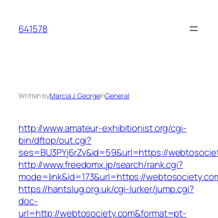
Skip
to
641578
content
Written by
Marcia J. George
in
General
http://www.amateur-exhibitionist.org/cgi-
bin/dftop/out.cgi?
ses=BU3PYj6rZv&id=59&url=https://webtosocie
http://www.freedomx.jp/search/rank.cgi?
mode=link&id=173&url=https://webtosociety.co
https://hantslug.org.uk/cgi-lurker/jump.cgi?
doc-
url=http://webtosociety.com&format=pt-