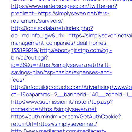
https://www.renterspages.com/twitter-en?
predirect=https://simplyseven.net/fers-
retirement/survivors/
http://jobs.sodala.net/index.php?
do=mdlInfo_lgw&urlx=https://simplyseven.net/a
management-companies/ideal-homes-
133899219/
http://ebonygirlstgp.com/cgi-
bin/a2/out.cgi?
id=36&u=https://simplyseven.net/thrift-
savings-plan/tsp-basics/expenses-and-
fees/
http://infobuildproducts.com/Advertising/www/de
ct=1&oaparams=2__bannerid=140__zoneid=1__
http://www.submission.it/motori/top.asp?
nomesito=https://simplyseven.net
https://auth.mindmixer.com/GetAuthCookie?
returnUrl=https://simplyseven.net/
http://www.mediacast.com/mediacast-