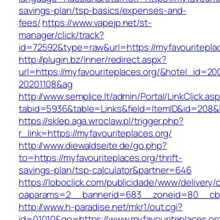
savings-plan/tsp-basics/expenses-and-
fees/
https://www.vapejp.net/st-
manager/click/track?
id=72592&type=raw&url=https://myfavour
http://plugin.bz/Inner/redirect.aspx?
url=https://myfavouriteplaces.org/&hotel_id=2
20201108&ag
http://www.semplice.lt/admin/Portal/LinkClick.as
tabid=5936&table=Links&field=ItemID&id=
https://sklep.aga.wroclaw.pl/trigger.php?
r_link=https://myfavouriteplaces.org/
http://www.diewaldseite.de/go.php?
to=https://myfavouriteplaces.org/thrift-
savings-plan/tsp-calculator&partner=646
https://loboclick.com/publicidade/www/delivery/
oaparams=2__bannerid=683__zoneid=80__cb=5
http://www.h-paradise.net/mkr1/out.cgi?
id=01010&go=https://www.myfavouriteplaces.org/