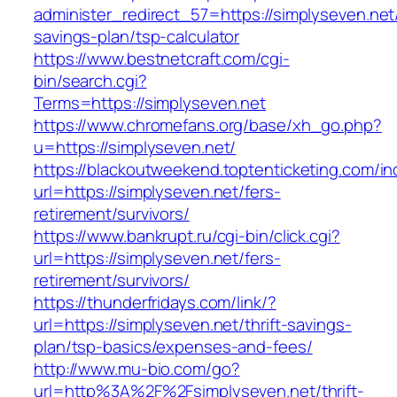
administer_redirect_57=https://simplyseven.net/
savings-plan/tsp-calculator
https://www.bestnetcraft.com/cgi-
bin/search.cgi?
Terms=https://simplyseven.net
https://www.chromefans.org/base/xh_go.php?
u=https://simplyseven.net/
https://blackoutweekend.toptenticketing.com/i
url=https://simplyseven.net/fers-
retirement/survivors/
https://www.bankrupt.ru/cgi-bin/click.cgi?
url=https://simplyseven.net/fers-
retirement/survivors/
https://thunderfridays.com/link/?
url=https://simplyseven.net/thrift-savings-
plan/tsp-basics/expenses-and-fees/
http://www.mu-bio.com/go?
url=http%3A%2F%2Fsimplyseven.net/thrift-