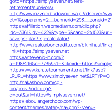
goto=https://simplyseven.net/fers-
retirement/survivors/
http://www.inzynierbudownictwa.pl/adserver/ww
ct=1&oaparams=2__bannerid=293__zoneid=212
https://affiliation.webmediarm.com/clic.php?
idc=3361&idv=4229&type=5&cand=241523&url=htt
savings-plan/tsp-calculator/
http://www.realcarboncredits.com/bikinihaul/link
link=https://simplyseven.net
https://antevenio-it.com/?
a=1985216&c=7735&s1=&ckmrdr=https://simply
https://www.karatetournaments.net/link7.asp?
LRURL=https://www.simplyseven.net&LRTYP=O
http://nakashow.com/cgi-
bin/pnavi/index.cgi?
c=out&url=https://simplyseven.net/
https://leboulangerchoco.com/wp-
content/themes/eatery/nav.php?-Menu-