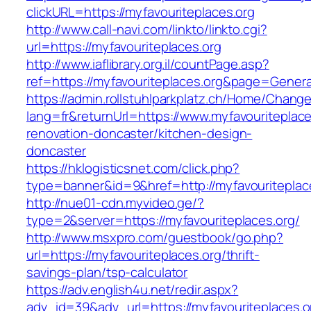
clickURL=https://myfavouriteplaces.org
http://www.call-navi.com/linkto/linkto.cgi?
url=https://myfavouriteplaces.org
http://www.iaflibrary.org.il/countPage.asp?
ref=https://myfavouriteplaces.org&page=Gener
https://admin.rollstuhlparkplatz.ch/Home/Chang
lang=fr&returnUrl=https://www.myfavouriteplace
renovation-doncaster/kitchen-design-
doncaster
https://hklogisticsnet.com/click.php?
type=banner&id=9&href=http://myfavouriteplac
http://nue01-cdn.myvideo.ge/?
type=2&server=https://myfavouriteplaces.org/
http://www.msxpro.com/guestbook/go.php?
url=https://myfavouriteplaces.org/thrift-
savings-plan/tsp-calculator
https://adv.english4u.net/redir.aspx?
adv_id=39&adv_url=https://myfavouriteplaces.or