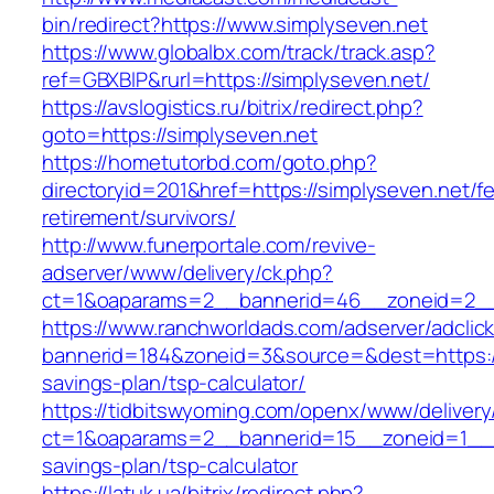
bin/redirect?https://www.simplyseven.net
https://www.globalbx.com/track/track.asp?
ref=GBXBlP&rurl=https://simplyseven.net/
https://avslogistics.ru/bitrix/redirect.php?
goto=https://simplyseven.net
https://hometutorbd.com/goto.php?
directoryid=201&href=https://simplyseven.net/fe
retirement/survivors/
http://www.funerportale.com/revive-
adserver/www/delivery/ck.php?
ct=1&oaparams=2__bannerid=46__zoneid=2__c
https://www.ranchworldads.com/adserver/adclic
bannerid=184&zoneid=3&source=&dest=https://s
savings-plan/tsp-calculator/
https://tidbitswyoming.com/openx/www/delivery
ct=1&oaparams=2__bannerid=15__zoneid=1__cb=
savings-plan/tsp-calculator
https://latuk.ua/bitrix/redirect.php?